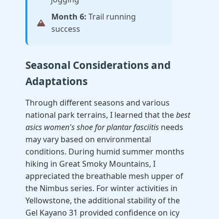
Month 6:
Trail running
success
Seasonal Considerations and
Adaptations
Through different seasons and various
national park terrains, I learned that the
best
asics women's shoe for plantar fasciitis
needs
may vary based on environmental
conditions. During humid summer months
hiking in Great Smoky Mountains, I
appreciated the breathable mesh upper of
the Nimbus series. For winter activities in
Yellowstone, the additional stability of the
Gel Kayano 31 provided confidence on icy