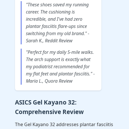
"These shoes saved my running
career. The cushioning is
incredible, and I've had zero
plantar fasciitis flare-ups since
switching from my old brand." -
Sarah K., Reddit Review
"Perfect for my daily 5-mile walks.
The arch support is exactly what
my podiatrist recommended for
my flat feet and plantar fasciitis." -
Maria L., Quora Review
ASICS Gel Kayano 32:
Comprehensive Review
The Gel Kayano 32 addresses plantar fasciitis