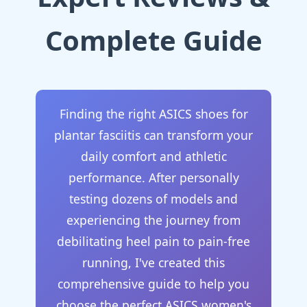
Complete Guide
Finding the right ASICS shoes for
plantar fasciitis can transform your
daily comfort and athletic
performance. After personally
testing dozens of models and
experiencing the journey from
debilitating heel pain to pain-free
running, I've created this
comprehensive guide to help you
choose the perfect ASICS women's