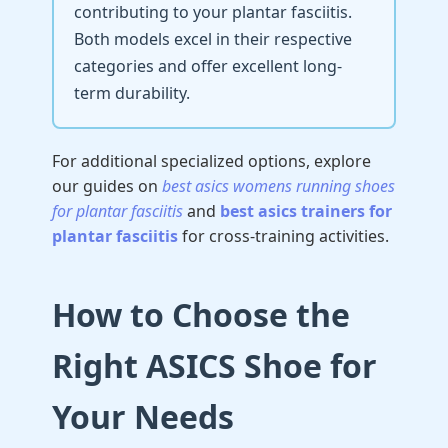
contributing to your plantar fasciitis.
Both models excel in their respective
categories and offer excellent long-
term durability.
For additional specialized options, explore
our guides on
best asics womens running shoes
for plantar fasciitis
and
best asics trainers for
plantar fasciitis
for cross-training activities.
How to Choose the
Right ASICS Shoe for
Your Needs