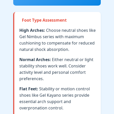
Foot Type Assessment
High Arches:
Choose neutral shoes like
Gel Nimbus series with maximum
cushioning to compensate for reduced
natural shock absorption.
Normal Arches:
Either neutral or light
stability shoes work well. Consider
activity level and personal comfort
preferences.
Flat Feet:
Stability or motion control
shoes like Gel Kayano series provide
essential arch support and
overpronation control.