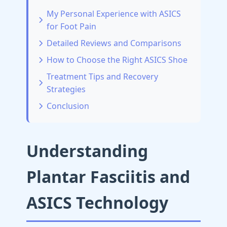
My Personal Experience with ASICS
for Foot Pain
Detailed Reviews and Comparisons
How to Choose the Right ASICS Shoe
Treatment Tips and Recovery
Strategies
Conclusion
Understanding
Plantar Fasciitis and
ASICS Technology