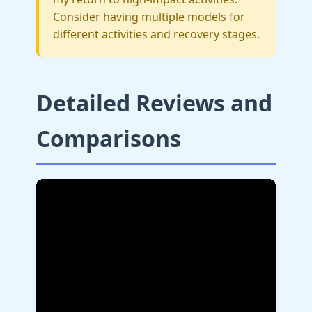
Consider having multiple models for
different activities and recovery stages.
Detailed Reviews and
Comparisons