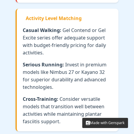
Activity Level Matching
Casual Walking:
Gel Contend or Gel
Excite series offer adequate support
with budget-friendly pricing for daily
activities.
Serious Running:
Invest in premium
models like Nimbus 27 or Kayano 32
for superior durability and advanced
technologies.
Cross-Training:
Consider versatile
models that transition well between
activities while maintaining plantar
fasciitis support.
Made with Genspark
Made with Genspark