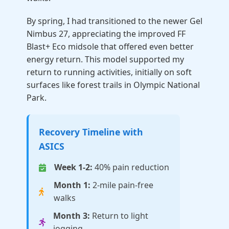
By spring, I had transitioned to the newer Gel
Nimbus 27, appreciating the improved FF
Blast+ Eco midsole that offered even better
energy return. This model supported my
return to running activities, initially on soft
surfaces like forest trails in Olympic National
Park.
Recovery Timeline with
ASICS
Week 1-2:
40% pain reduction
Month 1:
2-mile pain-free
walks
Month 3:
Return to light
jogging