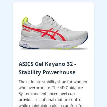
ASICS Gel Kayano 32 -
Stability Powerhouse
The ultimate stability shoe for women
who overpronate. The 4D Guidance
System and enhanced heel cup
provide exceptional motion control
while maintaining plush comfort for