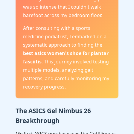
was so intense that I couldn't walk
barefoot across my bedroom floor.
After consulting with a sports
medicine podiatrist, I embarked on a
systematic approach to finding the
best asics women's shoe for plantar
fasciitis
. This journey involved testing
multiple models, analyzing gait
patterns, and carefully monitoring my
recovery progress.
The ASICS Gel Nimbus 26
Breakthrough
My first ASICS purchase was the Gel Nimbus