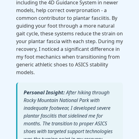
including the 4D Guidance System in newer
models, help correct overpronation - a
common contributor to plantar fasciitis. By
guiding your foot through a more natural
gait cycle, these systems reduce the strain on
your plantar fascia with each step. During my
recovery, I noticed a significant difference in
my foot mechanics when transitioning from
generic athletic shoes to ASICS stability
models.
Personal Insight:
After hiking through
Rocky Mountain National Park with
inadequate footwear, I developed severe
plantar fasciitis that sidelined me for
months. The transition to proper ASICS
shoes with targeted support technologies