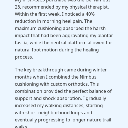
26, recommended by my physical therapist.
Within the first week, I noticed a 40%
reduction in morning heel pain. The
maximum cushioning absorbed the harsh
impact that had been aggravating my plantar
fascia, while the neutral platform allowed for
natural foot motion during the healing
process.
The key breakthrough came during winter
months when I combined the Nimbus
cushioning with custom orthotics. This
combination provided the perfect balance of
support and shock absorption. I gradually
increased my walking distances, starting
with short neighborhood loops and
eventually progressing to longer nature trail
walks.