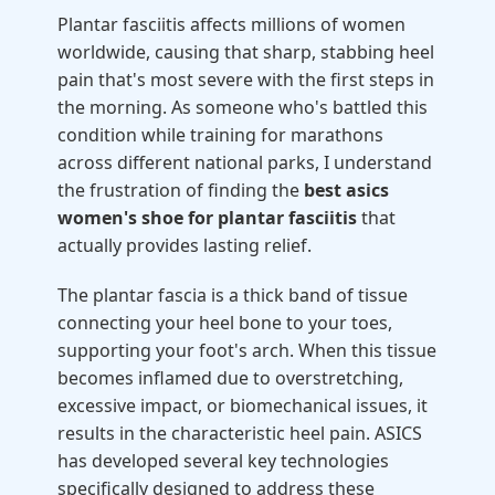
Plantar fasciitis affects millions of women
worldwide, causing that sharp, stabbing heel
pain that's most severe with the first steps in
the morning. As someone who's battled this
condition while training for marathons
across different national parks, I understand
the frustration of finding the
best asics
women's shoe for plantar fasciitis
that
actually provides lasting relief.
The plantar fascia is a thick band of tissue
connecting your heel bone to your toes,
supporting your foot's arch. When this tissue
becomes inflamed due to overstretching,
excessive impact, or biomechanical issues, it
results in the characteristic heel pain. ASICS
has developed several key technologies
specifically designed to address these