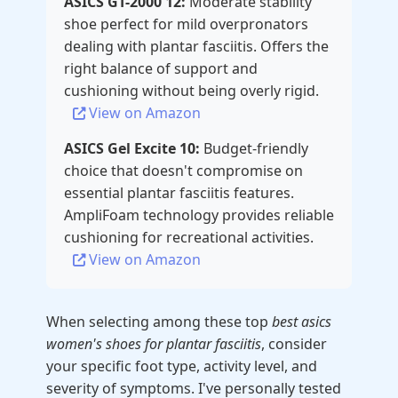
ASICS GT-2000 12:
Moderate stability
shoe perfect for mild overpronators
dealing with plantar fasciitis. Offers the
right balance of support and
cushioning without being overly rigid.
View on Amazon
ASICS Gel Excite 10:
Budget-friendly
choice that doesn't compromise on
essential plantar fasciitis features.
AmpliFoam technology provides reliable
cushioning for recreational activities.
View on Amazon
When selecting among these top
best asics
women's shoes for plantar fasciitis
, consider
your specific foot type, activity level, and
severity of symptoms. I've personally tested