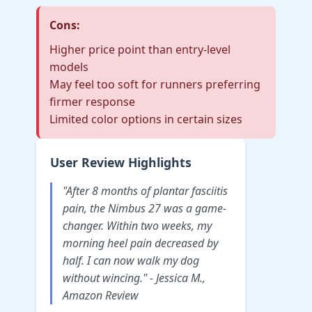
Cons:
Higher price point than entry-level
models
May feel too soft for runners preferring
firmer response
Limited color options in certain sizes
User Review Highlights
"After 8 months of plantar fasciitis
pain, the Nimbus 27 was a game-
changer. Within two weeks, my
morning heel pain decreased by
half. I can now walk my dog
without wincing." - Jessica M.,
Amazon Review