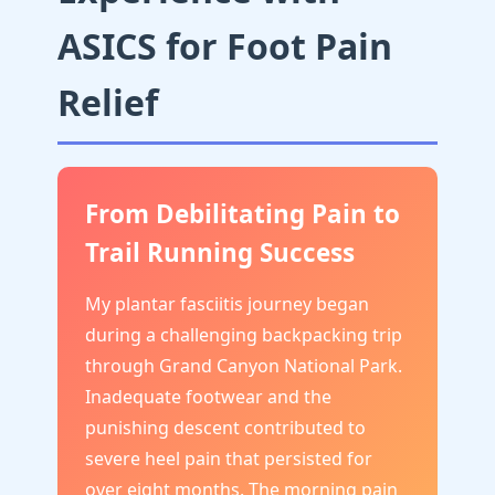
ASICS for Foot Pain
Relief
From Debilitating Pain to
Trail Running Success
My plantar fasciitis journey began
during a challenging backpacking trip
through Grand Canyon National Park.
Inadequate footwear and the
punishing descent contributed to
severe heel pain that persisted for
over eight months. The morning pain