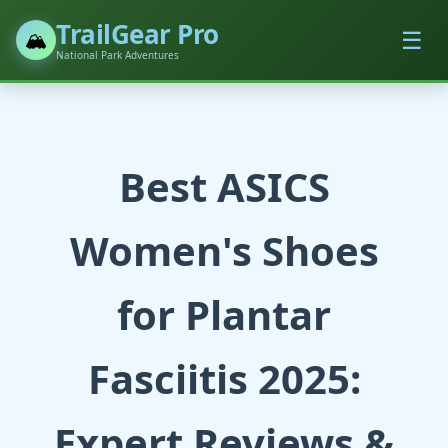
TrailGear Pro
☰
🏔️
National Park Adventures
Best ASICS
Women's Shoes
for Plantar
Fasciitis 2025:
Expert Reviews &