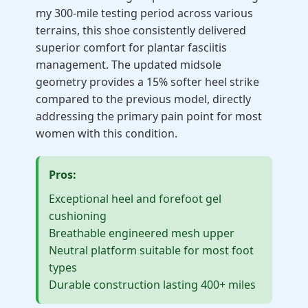
my 300-mile testing period across various
terrains, this shoe consistently delivered
superior comfort for plantar fasciitis
management. The updated midsole
geometry provides a 15% softer heel strike
compared to the previous model, directly
addressing the primary pain point for most
women with this condition.
Pros:
Exceptional heel and forefoot gel
cushioning
Breathable engineered mesh upper
Neutral platform suitable for most foot
types
Durable construction lasting 400+ miles