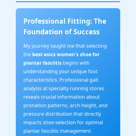
Professional Fitting: The
Foundation of Success
My journey taught me that selecting
the
best asics women's shoe for
plantar fasciitis
begins with
understanding your unique foot
characteristics. Professional gait
analysis at specialty running stores
reveals crucial information about
pronation patterns, arch height, and
pressure distribution that directly
impacts shoe selection for optimal
plantar fasciitis management.