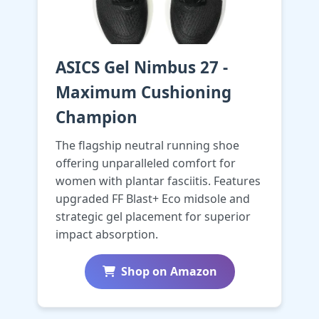
ASICS Gel Nimbus 27 -
Maximum Cushioning
Champion
The flagship neutral running shoe
offering unparalleled comfort for
women with plantar fasciitis. Features
upgraded FF Blast+ Eco midsole and
strategic gel placement for superior
impact absorption.
Shop on Amazon