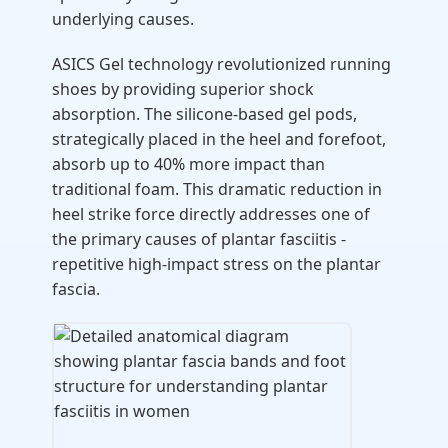
underlying causes.
ASICS Gel technology revolutionized running
shoes by providing superior shock
absorption. The silicone-based gel pods,
strategically placed in the heel and forefoot,
absorb up to 40% more impact than
traditional foam. This dramatic reduction in
heel strike force directly addresses one of
the primary causes of plantar fasciitis -
repetitive high-impact stress on the plantar
fascia.