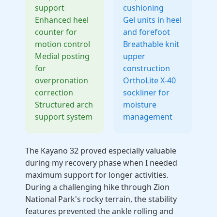
support
cushioning
Enhanced heel
Gel units in heel
counter for
and forefoot
motion control
Breathable knit
Medial posting
upper
for
construction
overpronation
OrthoLite X-40
correction
sockliner for
Structured arch
moisture
support system
management
The Kayano 32 proved especially valuable
during my recovery phase when I needed
maximum support for longer activities.
During a challenging hike through Zion
National Park's rocky terrain, the stability
features prevented the ankle rolling and