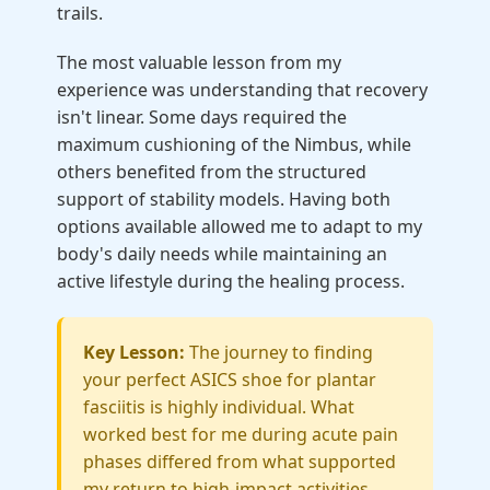
trails.
The most valuable lesson from my
experience was understanding that recovery
isn't linear. Some days required the
maximum cushioning of the Nimbus, while
others benefited from the structured
support of stability models. Having both
options available allowed me to adapt to my
body's daily needs while maintaining an
active lifestyle during the healing process.
Key Lesson:
The journey to finding
your perfect ASICS shoe for plantar
fasciitis is highly individual. What
worked best for me during acute pain
phases differed from what supported
my return to high-impact activities.