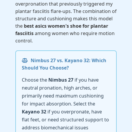
overpronation that previously triggered my
plantar fasciitis flare-ups. The combination of
structure and cushioning makes this model
the
best asics women's shoe for plantar
fasciitis
among women who require motion
control.
Nimbus 27 vs. Kayano 32: Which
Should You Choose?
Choose the
Nimbus 27
if you have
neutral pronation, high arches, or
primarily need maximum cushioning
for impact absorption. Select the
Kayano 32
if you overpronate, have
flat feet, or need structured support to
address biomechanical issues