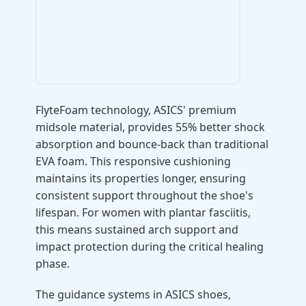
FlyteFoam technology, ASICS' premium
midsole material, provides 55% better shock
absorption and bounce-back than traditional
EVA foam. This responsive cushioning
maintains its properties longer, ensuring
consistent support throughout the shoe's
lifespan. For women with plantar fasciitis,
this means sustained arch support and
impact protection during the critical healing
phase.
The guidance systems in ASICS shoes,