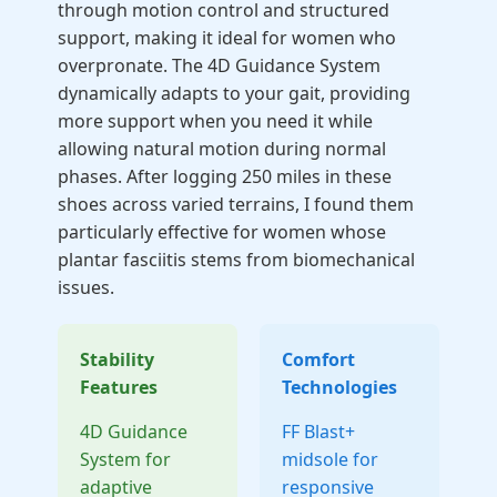
through motion control and structured
support, making it ideal for women who
overpronate. The 4D Guidance System
dynamically adapts to your gait, providing
more support when you need it while
allowing natural motion during normal
phases. After logging 250 miles in these
shoes across varied terrains, I found them
particularly effective for women whose
plantar fasciitis stems from biomechanical
issues.
Stability
Comfort
Features
Technologies
4D Guidance
FF Blast+
System for
midsole for
adaptive
responsive