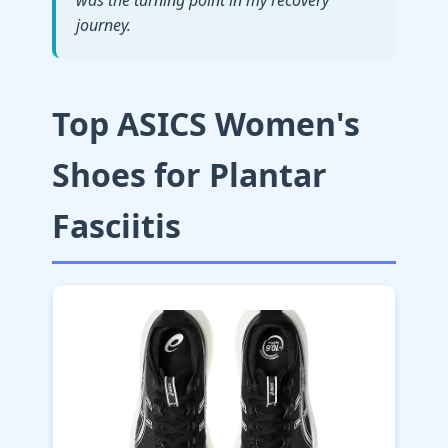
was the turning point in my recovery
journey.
Top ASICS Women's
Shoes for Plantar
Fasciitis