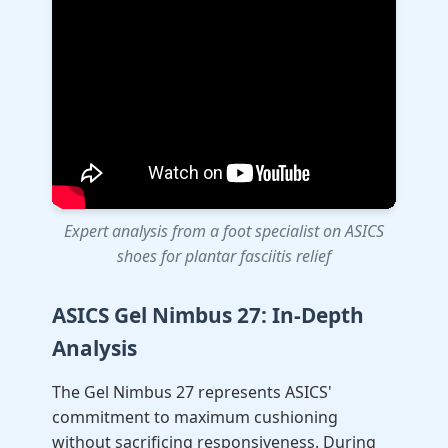
Expert analysis from a foot specialist on ASICS
shoes for plantar fasciitis relief
ASICS Gel Nimbus 27: In-Depth
Analysis
The Gel Nimbus 27 represents ASICS'
commitment to maximum cushioning
without sacrificing responsiveness. During