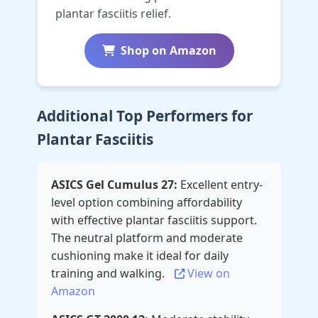
plantar fasciitis relief.
Shop on Amazon
Additional Top Performers for
Plantar Fasciitis
ASICS Gel Cumulus 27:
Excellent entry-
level option combining affordability
with effective plantar fasciitis support.
The neutral platform and moderate
cushioning make it ideal for daily
training and walking.
View on
Amazon