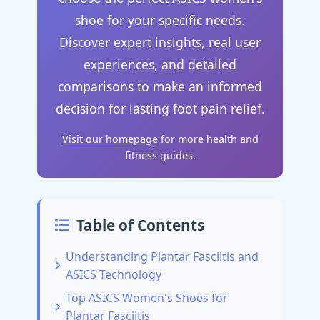
shoe for your specific needs.
Discover expert insights, real user
experiences, and detailed
comparisons to make an informed
decision for lasting foot pain relief.
Visit our homepage
for more health and
fitness guides.
Table of Contents
Understanding Plantar Fasciitis and
ASICS Technology
Top ASICS Women's Shoes for
Plantar Fasciitis