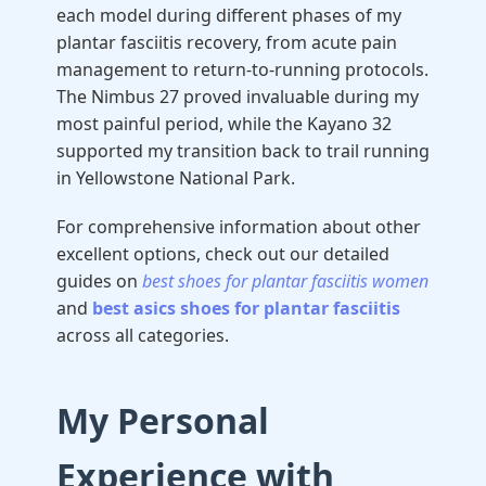
each model during different phases of my
plantar fasciitis recovery, from acute pain
management to return-to-running protocols.
The Nimbus 27 proved invaluable during my
most painful period, while the Kayano 32
supported my transition back to trail running
in Yellowstone National Park.
For comprehensive information about other
excellent options, check out our detailed
guides on
best shoes for plantar fasciitis women
and
best asics shoes for plantar fasciitis
across all categories.
My Personal
Experience with