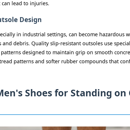
 can lead to injuries.
utsole Design
ecially in industrial settings, can become hazardous 
 and debris. Quality slip-resistant outsoles use specia
atterns designed to maintain grip on smooth concret
l tread patterns and softer rubber compounds that con
Men's Shoes for Standing on