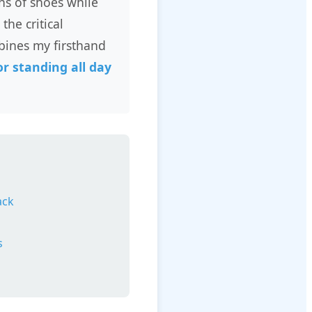
ns of shoes while
the critical
bines my firsthand
r standing all day
ack
s