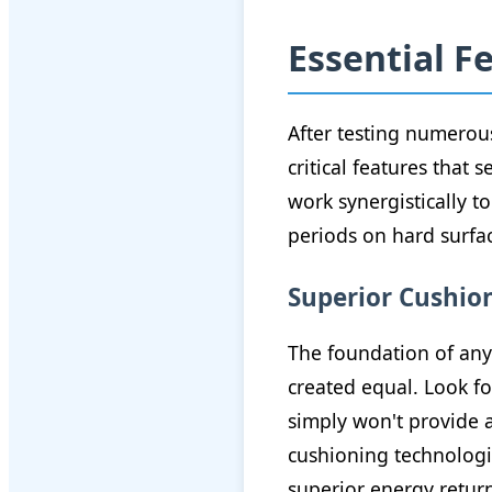
Essential F
After testing numerous
critical features that
work synergistically 
periods on hard surfa
Superior Cushio
The foundation of any 
created equal. Look fo
simply won't provide 
cushioning technologie
superior energy retur