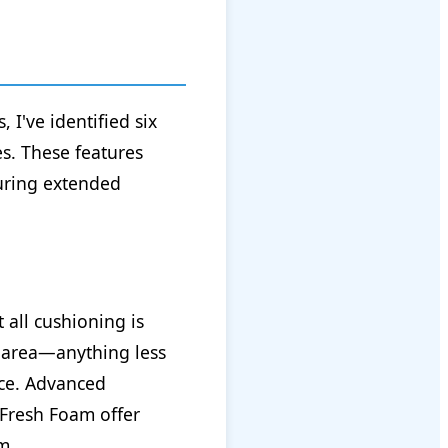
I've identified six
es. These features
during extended
 all cushioning is
l area—anything less
ace. Advanced
 Fresh Foam offer
m.