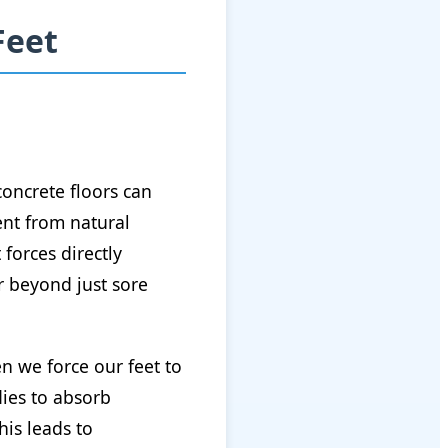
Feet
oncrete floors can
ent from natural
forces directly
r beyond just sore
n we force our feet to
dies to absorb
his leads to