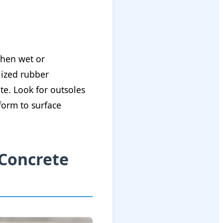
when wet or
lized rubber
e. Look for outsoles
form to surface
 Concrete