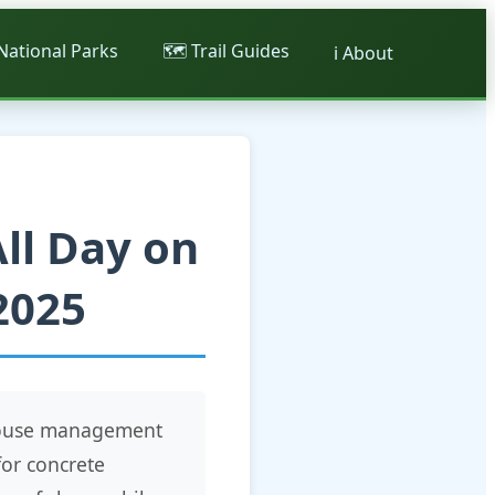
 National Parks
🗺️ Trail Guides
ℹ️ About
ll Day on
2025
ehouse management
for concrete