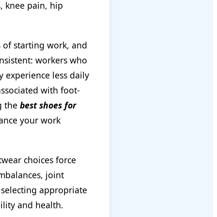
, knee pain, hip
 of starting work, and
onsistent: workers who
y experience less daily
ssociated with foot-
ng the
best shoes for
hance your work
twear choices force
mbalances, joint
 selecting appropriate
lity and health.