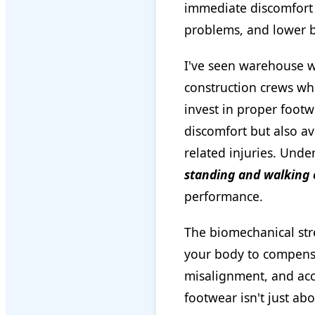
immediate discomfort a
problems, and lower b
I've seen warehouse w
construction crews who
invest in proper footw
discomfort but also av
related injuries. Unde
standing and walking 
performance.
The biomechanical str
your body to compensa
misalignment, and acc
footwear isn't just ab