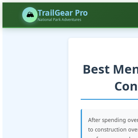
TrailGear Pro
🏔️
National Park Adventures
Best Men
Con
After spending ov
to construction ove