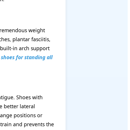
 tremendous weight
s, plantar fasciitis,
built-in arch support
shoes for standing all
atigue. Shoes with
 better lateral
hange positions or
strain and prevents the