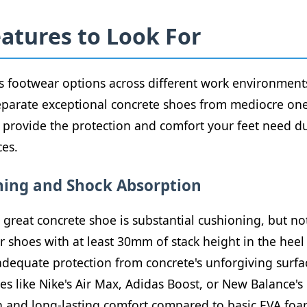
eatures to Look For
 footwear options across different work environments, 
 separate exceptional concrete shoes from mediocre on
to provide the protection and comfort your feet need 
ces.
ning and Shock Absorption
great concrete shoe is substantial cushioning, but not
r shoes with at least 30mm of stack height in the hee
adequate protection from concrete's unforgiving surf
s like Nike's Air Max, Adidas Boost, or New Balance's
n and long-lasting comfort compared to basic EVA foa