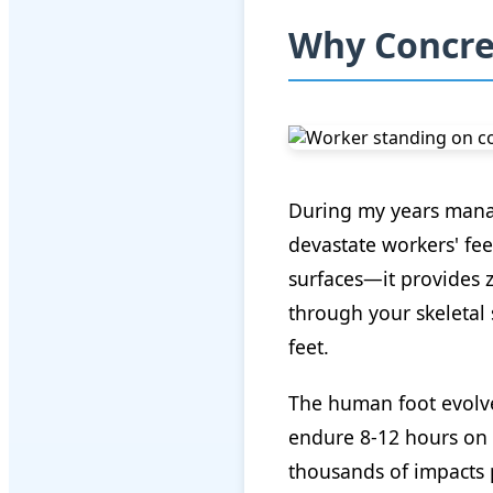
Why Concret
During my years managi
devastate workers' fee
surfaces—it provides z
through your skeletal 
feet.
The human foot evolve
endure 8-12 hours on 
thousands of impacts p