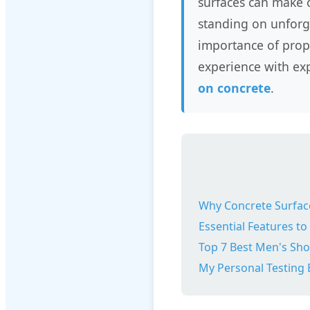
surfaces can make 
standing on unforgi
importance of prop
experience with exp
on concrete
.
Why Concrete Surface
Essential Features to
Top 7 Best Men's Sho
My Personal Testing 