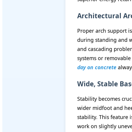
Architectural A
Proper arch support i
during standing and wa
and cascading problem
systems or removable 
day on concrete
always
Wide, Stable Ba
Stability becomes cru
wider midfoot and hee
stability. This featur
work on slightly uneve