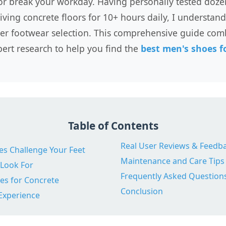
or break your workday. Having personally tested doze
ving concrete floors for 10+ hours daily, I understand 
er footwear selection. This comprehensive guide com
ert research to help you find the
best men's shoes fo
Table of Contents
Real User Reviews & Feedb
s Challenge Your Feet
Maintenance and Care Tips
 Look For
Frequently Asked Question
es for Concrete
Conclusion
Experience