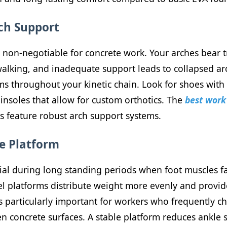
rch Support
s non-negotiable for concrete work. Your arches bear
lking, and inadequate support leads to collapsed arche
s throughout your kinetic chain. Look for shoes with 
insoles that allow for custom orthotics. The
best work 
 feature robust arch support systems.
se Platform
cial during long standing periods when foot muscles f
l platforms distribute weight more evenly and provide
e is particularly important for workers who frequently c
n concrete surfaces. A stable platform reduces ankle 