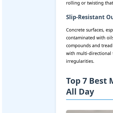
rolling or twisting that
Slip-Resistant O
Concrete surfaces, esp
contaminated with oils
compounds and tread p
with multi-directiona
irregularities.
Top 7 Best 
All Day