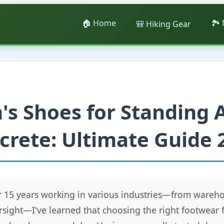
🏠 Home
🏞️
🎒 Hiking Gear
's Shoes for Standing A
crete: Ultimate Guide 
er 15 years working in various industries—from war
rsight—I've learned that choosing the right footwear 