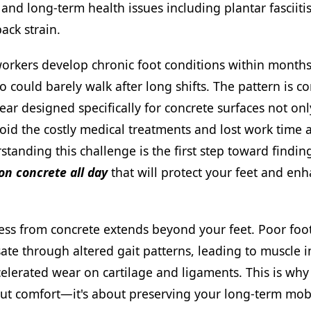
nd long-term health issues including plantar fasciitis
ack strain.
orkers develop chronic foot conditions within months
 could barely walk after long shifts. The pattern is c
ear designed specifically for concrete surfaces not onl
oid the costly medical treatments and lost work time a
rstanding this challenge is the first step toward findi
on concrete all day
that will protect your feet and en
ess from concrete extends beyond your feet. Poor foo
te through altered gait patterns, leading to muscle i
elerated wear on cartilage and ligaments. This is why
out comfort—it's about preserving your long-term mobi