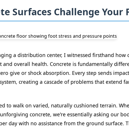
e Surfaces Challenge Your 
ng a distribution center, I witnessed firsthand how c
t and overall health. Concrete is fundamentally differ
ero give or shock absorption. Every step sends impact 
system, creating a cascade of problems that extend fa
d to walk on varied, naturally cushioned terrain. Whe
unforgiving concrete, we're essentially asking our bo
er day with no assistance from the ground surface. T