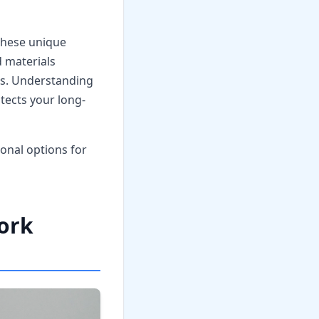
these unique
 materials
ts. Understanding
tects your long-
onal options for
Work