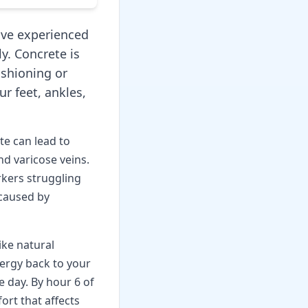
I've experienced
ly. Concrete is
ushioning or
r feet, ankles,
e can lead to
nd varicose veins.
kers struggling
 caused by
ike natural
ergy back to your
 day. By hour 6 of
ort that affects