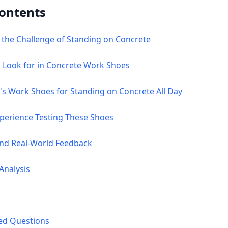
Contents
 the Challenge of Standing on Concrete
o Look for in Concrete Work Shoes
's Work Shoes for Standing on Concrete All Day
xperience Testing These Shoes
and Real-World Feedback
Analysis
ked Questions