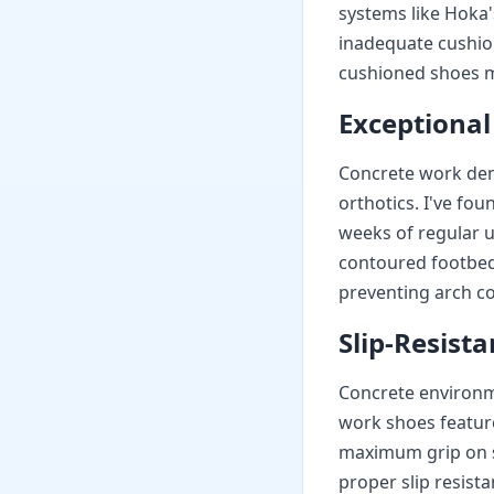
systems like Hoka'
inadequate cushion
cushioned shoes m
Exceptional
Concrete work dem
orthotics. I've fo
weeks of regular 
contoured footbeds
preventing arch co
Slip-Resist
Concrete environme
work shoes featur
maximum grip on s
proper slip resista