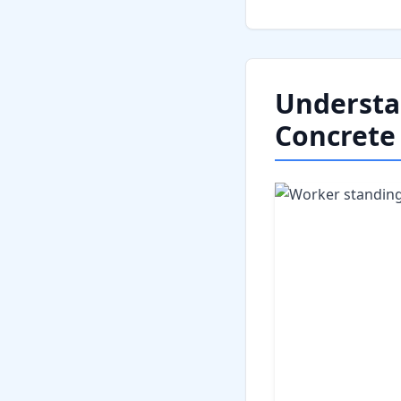
Understa
Concrete