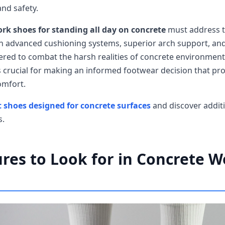
and safety.
rk shoes for standing all day on concrete
must address 
h advanced cushioning systems, superior arch support, and
eered to combat the harsh realities of concrete environmen
s crucial for making an informed footwear decision that pro
omfort.
 shoes designed for concrete surfaces
and discover additi
s.
res to Look for in Concrete 