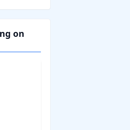
ing on