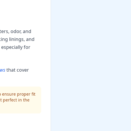
ters, odor, and
ing linings, and
especially for
ews
that cover
 ensure proper fit
t perfect in the