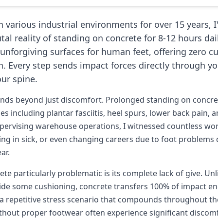
 various industrial environments for over 15 years, 
tal reality of standing on concrete for 8-12 hours dai
unforgiving surfaces for human feet, offering zero c
. Every step sends impact forces directly through you
ur spine.
ends beyond just discomfort. Prolonged standing on concret
es including plantar fasciitis, heel spurs, lower back pain, a
pervising warehouse operations, I witnessed countless wor
lling in sick, or even changing careers due to foot problems
ar.
e particularly problematic is its complete lack of give. Unl
vide some cushioning, concrete transfers 100% of impact en
 a repetitive stress scenario that compounds throughout the
ithout proper footwear often experience significant discomf