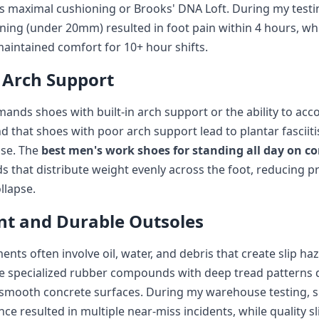
s maximal cushioning or Brooks' DNA Loft. During my testi
ing (under 20mm) resulted in foot pain within 4 hours, whi
aintained comfort for 10+ hour shifts.
 Arch Support
ands shoes with built-in arch support or the ability to 
und that shoes with poor arch support lead to plantar fascii
use. The
best men's work shoes for standing all day on c
 that distribute weight evenly across the foot, reducing p
llapse.
ant and Durable Outsoles
nts often involve oil, water, and debris that create slip h
e specialized rubber compounds with deep tread patterns 
mooth concrete surfaces. During my warehouse testing, 
nce resulted in multiple near-miss incidents, while quality sl