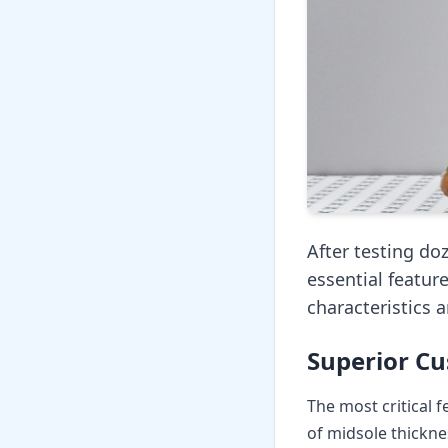
After testing do
essential featur
characteristics 
Superior Cu
The most critical 
of midsole thickne