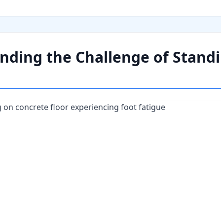
nding the Challenge of Stand