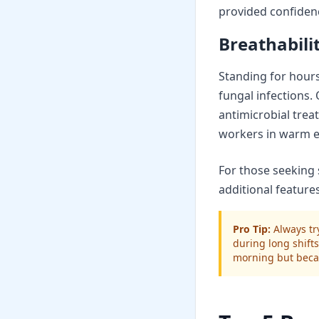
provided confiden
Breathabil
Standing for hours
fungal infections.
antimicrobial trea
workers in warm e
For those seeking 
additional featur
Pro Tip:
Always try
during long shifts
morning but beca