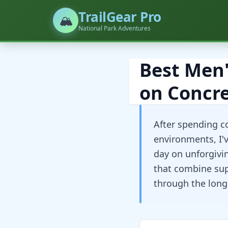
TrailGear Pro
🏔️
National Park Adventures
Best Men'
on Concre
After spending c
environments, I'
day on unforgivi
that combine supe
through the long