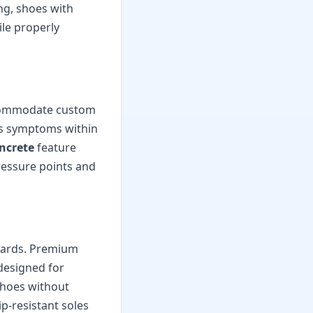
ng, shoes with
le properly
accommodate custom
tis symptoms within
oncrete
feature
ressure points and
azards. Premium
designed for
shoes without
ip-resistant soles