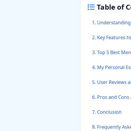
Table of 
1. Understanding
2. Key Features t
3. Top 5 Best Men
4. My Personal E
5. User Reviews 
6. Pros and Cons 
7. Conclusion
8. Frequently As