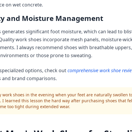
ce on wet concrete.
ity and Moisture Management
 generates significant foot moisture, which can lead to blis
 Quality work shoes incorporate mesh panels, moisture-wick
tments. I always recommend shoes with breathable uppers, 
nvironments or those prone to sweating.
specialized options, check out
comprehensive work shoe revi
es and brand comparisons.
 work shoes in the evening when your feet are naturally swollen to
. I learned this lesson the hard way after purchasing shoes that fel
me too tight during extended wear.