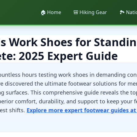
🏠 Home
🎒 Hiking Gear
🏞️ Nat
s Work Shoes for Standin
te: 2025 Expert Guide
ountless hours testing work shoes in demanding con
ve discovered the ultimate footwear solutions for me
ng surfaces. This comprehensive guide reveals the to
rior comfort, durability, and support to keep your f
est shifts.
Explore more expert footwear guides at