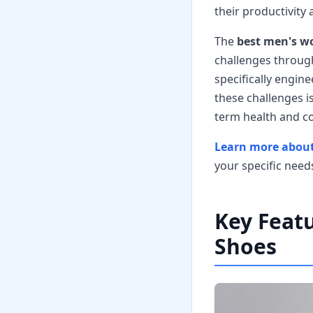
their productivity 
The
best men's wo
challenges throug
specifically engin
these challenges i
term health and c
Learn more about
your specific need
Key Featu
Shoes