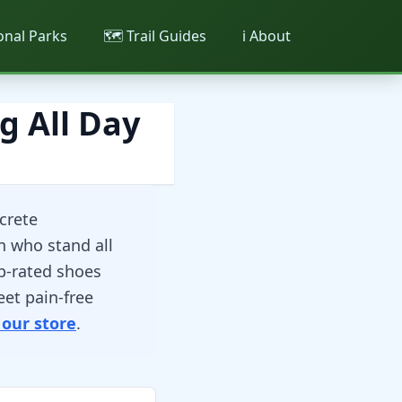
ional Parks
🗺️ Trail Guides
ℹ️ About
g All Day
crete
n who stand all
p-rated shoes
eet pain-free
 our store
.