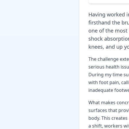
Having worked in
firsthand the bru
one of the most 
shock absorption
knees, and up yo
The challenge ext
serious health issu
During my time su
with foot pain, ca
inadequate footwe
What makes concret
surfaces that pro
body. This creates
a shift, workers w