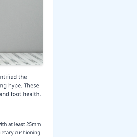
ntified the
ing hype. These
and foot health.
with at least 25mm
rietary cushioning