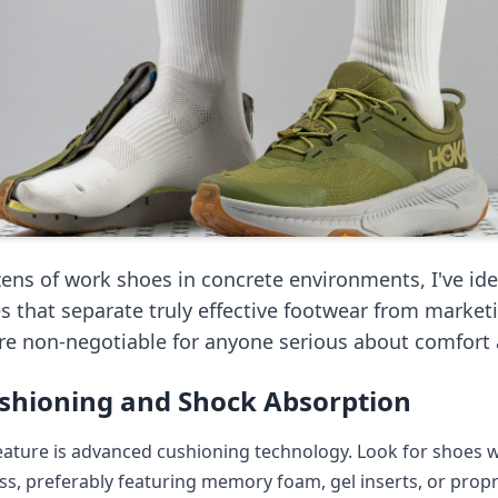
zens of work shoes in concrete environments, I've ide
es that separate truly effective footwear from market
are non-negotiable for anyone serious about comfort 
shioning and Shock Absorption
feature is advanced cushioning technology. Look for shoes 
ss, preferably featuring memory foam, gel inserts, or prop