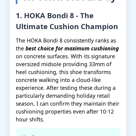
1. HOKA Bondi 8 - The
Ultimate Cushion Champion
The HOKA Bondi 8 consistently ranks as
the
best choice for maximum cushioning
on concrete surfaces. With its signature
oversized midsole providing 33mm of
heel cushioning, this shoe transforms
concrete walking into a cloud-like
experience. After testing these during a
particularly demanding holiday retail
season, I can confirm they maintain their
cushioning properties even after 10-12
hour shifts.