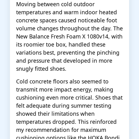
Moving between cold outdoor
temperatures and warm indoor heated
concrete spaces caused noticeable foot
volume changes throughout the day. The
New Balance Fresh Foam X 1080v14, with
its roomier toe box, handled these
variations best, preventing the pinching
and pressure that developed in more
snugly fitted shoes.
Cold concrete floors also seemed to
transmit more impact energy, making
cushioning even more critical. Shoes that
felt adequate during summer testing
showed their limitations when
temperatures dropped. This reinforced
my recommendation for maximum
cushioning options like the HOKA Bondi