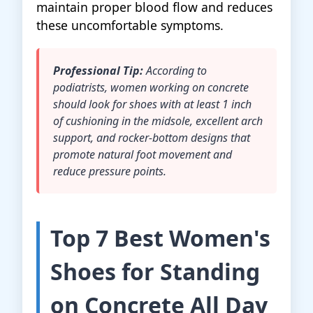
maintain proper blood flow and reduces
these uncomfortable symptoms.
Professional Tip:
According to
podiatrists, women working on concrete
should look for shoes with at least 1 inch
of cushioning in the midsole, excellent arch
support, and rocker-bottom designs that
promote natural foot movement and
reduce pressure points.
Top 7 Best Women's
Shoes for Standing
on Concrete All Day