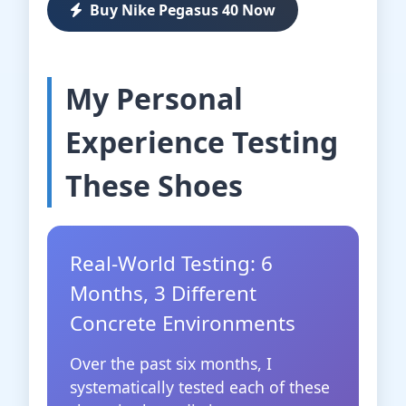
Buy Nike Pegasus 40 Now
My Personal
Experience Testing
These Shoes
Real-World Testing: 6
Months, 3 Different
Concrete Environments
Over the past six months, I
systematically tested each of these