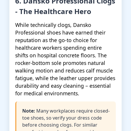
6. Dansko Professional Clogs
- The Healthcare Hero
While technically clogs, Dansko
Professional shoes have earned their
reputation as the go-to choice for
healthcare workers spending entire
shifts on hospital concrete floors. The
rocker-bottom sole promotes natural
walking motion and reduces calf muscle
fatigue, while the leather upper provides
durability and easy cleaning – essential
for medical environments.
Note:
Many workplaces require closed-
toe shoes, so verify your dress code
before choosing clogs. For similar