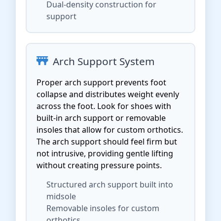
Dual-density construction for
support
Arch Support System
Proper arch support prevents foot
collapse and distributes weight evenly
across the foot. Look for shoes with
built-in arch support or removable
insoles that allow for custom orthotics.
The arch support should feel firm but
not intrusive, providing gentle lifting
without creating pressure points.
Structured arch support built into
midsole
Removable insoles for custom
orthotics