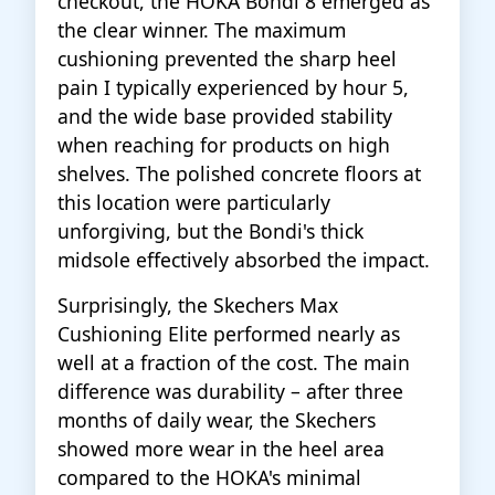
checkout, the HOKA Bondi 8 emerged as
the clear winner. The maximum
cushioning prevented the sharp heel
pain I typically experienced by hour 5,
and the wide base provided stability
when reaching for products on high
shelves. The polished concrete floors at
this location were particularly
unforgiving, but the Bondi's thick
midsole effectively absorbed the impact.
Surprisingly, the Skechers Max
Cushioning Elite performed nearly as
well at a fraction of the cost. The main
difference was durability – after three
months of daily wear, the Skechers
showed more wear in the heel area
compared to the HOKA's minimal