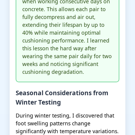
when working consecutive days on
concrete. This allows each pair to
fully decompress and air out,
extending their lifespan by up to
40% while maintaining optimal
cushioning performance. I learned
this lesson the hard way after
wearing the same pair daily for two
weeks and noticing significant
cushioning degradation.
Seasonal Considerations from
Winter Testing
During winter testing, I discovered that
foot swelling patterns change
significantly with temperature variations.