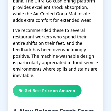
bank. The Ultra Go cushioning platform
provides excellent shock absorption,
while the Air Cooled Goga Mat insole
adds extra comfort for extended wear.
I've recommended these to several
restaurant workers who spend their
entire shifts on their feet, and the
feedback has been overwhelmingly
positive. The machine-washable design
is particularly appreciated in food service
environments where spills and stains are
inevitable.
Get Best Price on Amazon
4. New Balance Fresh Foam