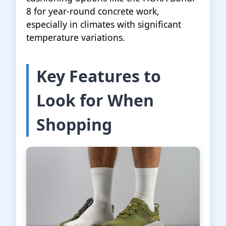
8 for year-round concrete work,
especially in climates with significant
temperature variations.
Key Features to
Look for When
Shopping