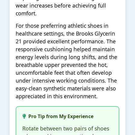
wear increases before achieving full
comfort.
For those preferring athletic shoes in
healthcare settings, the Brooks Glycerin
21 provided excellent performance. The
responsive cushioning helped maintain
energy levels during long shifts, and the
breathable upper prevented the hot,
uncomfortable feet that often develop
under intensive working conditions. The
easy-clean synthetic materials were also
appreciated in this environment.
Pro Tip from My Experience
Rotate between two pairs of shoes