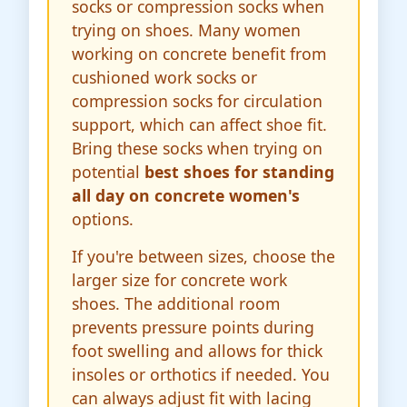
socks or compression socks when
trying on shoes. Many women
working on concrete benefit from
cushioned work socks or
compression socks for circulation
support, which can affect shoe fit.
Bring these socks when trying on
potential
best shoes for standing
all day on concrete women's
options.
If you're between sizes, choose the
larger size for concrete work
shoes. The additional room
prevents pressure points during
foot swelling and allows for thick
insoles or orthotics if needed. You
can always adjust fit with lacing