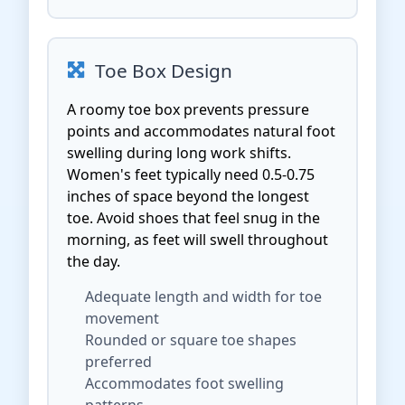
Toe Box Design
A roomy toe box prevents pressure
points and accommodates natural foot
swelling during long work shifts.
Women's feet typically need 0.5-0.75
inches of space beyond the longest
toe. Avoid shoes that feel snug in the
morning, as feet will swell throughout
the day.
Adequate length and width for toe
movement
Rounded or square toe shapes
preferred
Accommodates foot swelling
patterns