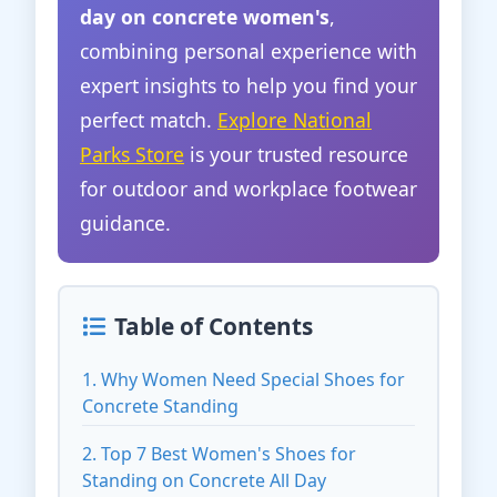
day on concrete women's
,
combining personal experience with
expert insights to help you find your
perfect match.
Explore National
Parks Store
is your trusted resource
for outdoor and workplace footwear
guidance.
Table of Contents
1. Why Women Need Special Shoes for
Concrete Standing
2. Top 7 Best Women's Shoes for
Standing on Concrete All Day