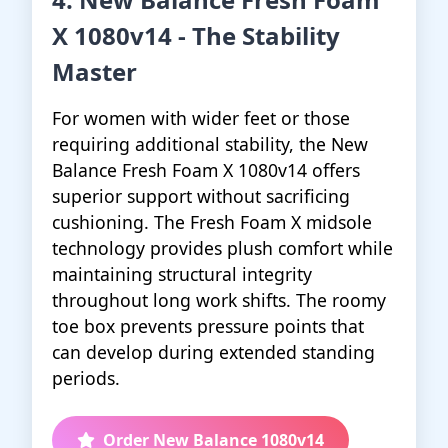
X 1080v14 - The Stability
Master
For women with wider feet or those
requiring additional stability, the New
Balance Fresh Foam X 1080v14 offers
superior support without sacrificing
cushioning. The Fresh Foam X midsole
technology provides plush comfort while
maintaining structural integrity
throughout long work shifts. The roomy
toe box prevents pressure points that
can develop during extended standing
periods.
Order New Balance 1080v14