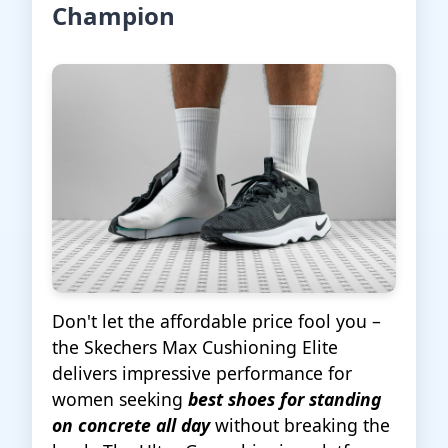
Champion
Don't let the affordable price fool you –
the Skechers Max Cushioning Elite
delivers impressive performance for
women seeking
best shoes for standing
on concrete all day
without breaking the