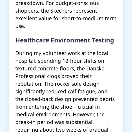
breakdown. For budget-conscious
shoppers, the Skechers represent
excellent value for short-to-medium term
use.
Healthcare Environment Testing
During my volunteer work at the local
hospital, spending 12-hour shifts on
textured concrete floors, the Dansko
Professional clogs proved their
reputation. The rocker sole design
significantly reduced calf fatigue, and
the closed-back design prevented debris
from entering the shoe – crucial in
medical environments. However, the
break-in period was substantial,
requiring about two weeks of gradual