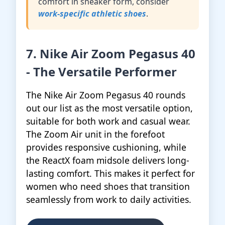
comfort in sneaker form, consider
work-specific athletic shoes
.
7. Nike Air Zoom Pegasus 40
- The Versatile Performer
The Nike Air Zoom Pegasus 40 rounds
out our list as the most versatile option,
suitable for both work and casual wear.
The Zoom Air unit in the forefoot
provides responsive cushioning, while
the ReactX foam midsole delivers long-
lasting comfort. This makes it perfect for
women who need shoes that transition
seamlessly from work to daily activities.