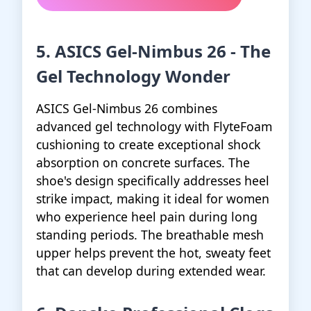
5. ASICS Gel-Nimbus 26 - The
Gel Technology Wonder
ASICS Gel-Nimbus 26 combines
advanced gel technology with FlyteFoam
cushioning to create exceptional shock
absorption on concrete surfaces. The
shoe's design specifically addresses heel
strike impact, making it ideal for women
who experience heel pain during long
standing periods. The breathable mesh
upper helps prevent the hot, sweaty feet
that can develop during extended wear.