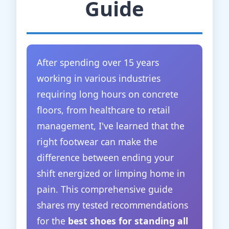
Guide
After spending over 15 years
working in various industries
requiring long hours on concrete
floors, from healthcare to retail
management, I've learned that the
right footwear can make the
difference between ending your
shift energized or limping home in
pain. This comprehensive guide
shares my tested recommendations
for the
best shoes for standing all