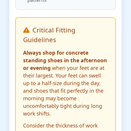
Critical Fitting
Guidelines
Always shop for concrete
standing shoes in the afternoon
or evening
when your feet are at
their largest. Your feet can swell
up to a half-size during the day,
and shoes that fit perfectly in the
morning may become
uncomfortably tight during long
work shifts.
Consider the thickness of work