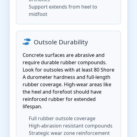
Support extends from heel to
midfoot
Outsole Durability
Concrete surfaces are abrasive and
require durable rubber compounds.
Look for outsoles with at least 80 Shore
A durometer hardness and full-length
rubber coverage. High-wear areas like
the heel and forefoot should have
reinforced rubber for extended
lifespan.
Full rubber outsole coverage
High-abrasion resistant compounds
Strategic wear zone reinforcement