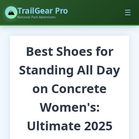
TrailGear Pro
☰
🏔️
National Park Adventures
Best Shoes for
Standing All Day
on Concrete
Women's:
Ultimate 2025