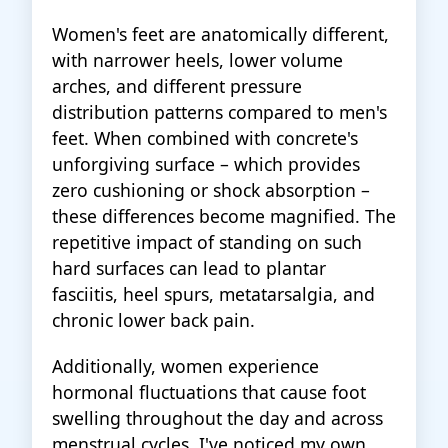
Women's feet are anatomically different,
with narrower heels, lower volume
arches, and different pressure
distribution patterns compared to men's
feet. When combined with concrete's
unforgiving surface – which provides
zero cushioning or shock absorption –
these differences become magnified. The
repetitive impact of standing on such
hard surfaces can lead to plantar
fasciitis, heel spurs, metatarsalgia, and
chronic lower back pain.
Additionally, women experience
hormonal fluctuations that cause foot
swelling throughout the day and across
menstrual cycles. I've noticed my own