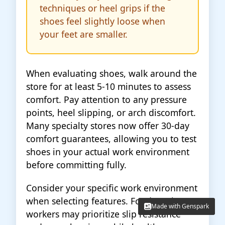
techniques or heel grips if the
shoes feel slightly loose when
your feet are smaller.
When evaluating shoes, walk around the
store for at least 5-10 minutes to assess
comfort. Pay attention to any pressure
points, heel slipping, or arch discomfort.
Many specialty stores now offer 30-day
comfort guarantees, allowing you to test
shoes in your actual work environment
before committing fully.
Consider your specific work environment
when selecting features. Food service
Made with Genspark
Made with Genspark
workers may prioritize slip resistance