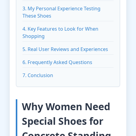
3. My Personal Experience Testing
These Shoes
4. Key Features to Look for When
Shopping
5. Real User Reviews and Experiences
6. Frequently Asked Questions
7. Conclusion
Why Women Need
Special Shoes for
Concrete Standing