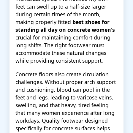
feet can swell up to a half-size larger
during certain times of the month,
making properly fitted
best shoes for
standing all day on concrete women's
crucial for maintaining comfort during
long shifts. The right footwear must
accommodate these natural changes
while providing consistent support.
Concrete floors also create circulation
challenges. Without proper arch support
and cushioning, blood can pool in the
feet and legs, leading to varicose veins,
swelling, and that heavy, tired feeling
that many women experience after long
workdays. Quality footwear designed
specifically for concrete surfaces helps