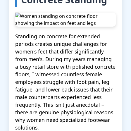
Standing on concrete for extended
periods creates unique challenges for
women's feet that differ significantly
from men's. During my years managing
a busy retail store with polished concrete
floors, I witnessed countless female
employees struggle with foot pain, leg
fatigue, and lower back issues that their
male counterparts experienced less
frequently. This isn't just anecdotal –
there are genuine physiological reasons
why women need specialized footwear
solutions.