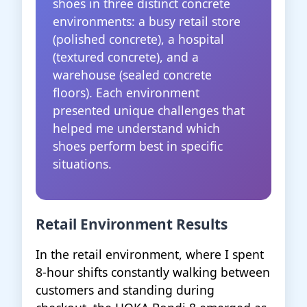
shoes in three distinct concrete
environments: a busy retail store
(polished concrete), a hospital
(textured concrete), and a
warehouse (sealed concrete
floors). Each environment
presented unique challenges that
helped me understand which
shoes perform best in specific
situations.
Retail Environment Results
In the retail environment, where I spent
8-hour shifts constantly walking between
customers and standing during