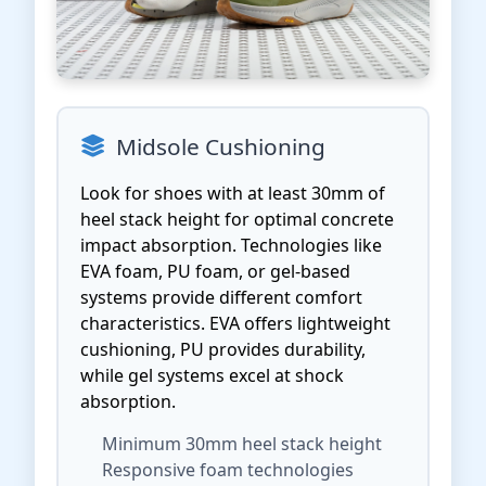
Midsole Cushioning
Look for shoes with at least 30mm of
heel stack height for optimal concrete
impact absorption. Technologies like
EVA foam, PU foam, or gel-based
systems provide different comfort
characteristics. EVA offers lightweight
cushioning, PU provides durability,
while gel systems excel at shock
absorption.
Minimum 30mm heel stack height
Responsive foam technologies