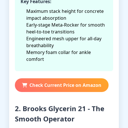
Key Features:
Maximum stack height for concrete
impact absorption
Early-stage Meta-Rocker for smooth
heel-to-toe transitions
Engineered mesh upper for all-day
breathability
Memory foam collar for ankle
comfort
Check Current Price on Amazon
2. Brooks Glycerin 21 - The
Smooth Operator