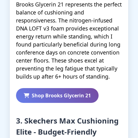
Brooks Glycerin 21 represents the perfect
balance of cushioning and
responsiveness. The nitrogen-infused
DNA LOFT v3 foam provides exceptional
energy return while standing, which I
found particularly beneficial during long
conference days on concrete convention
center floors. These shoes excel at
preventing the leg fatigue that typically
builds up after 6+ hours of standing.
Shop Brooks Glycerin 21
3. Skechers Max Cushioning
Elite - Budget-Friendly