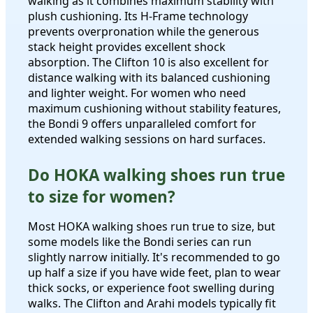
walking as it combines maximum stability with
plush cushioning. Its H-Frame technology
prevents overpronation while the generous
stack height provides excellent shock
absorption. The Clifton 10 is also excellent for
distance walking with its balanced cushioning
and lighter weight. For women who need
maximum cushioning without stability features,
the Bondi 9 offers unparalleled comfort for
extended walking sessions on hard surfaces.
Do HOKA walking shoes run true
to size for women?
Most HOKA walking shoes run true to size, but
some models like the Bondi series can run
slightly narrow initially. It's recommended to go
up half a size if you have wide feet, plan to wear
thick socks, or experience foot swelling during
walks. The Clifton and Arahi models typically fit