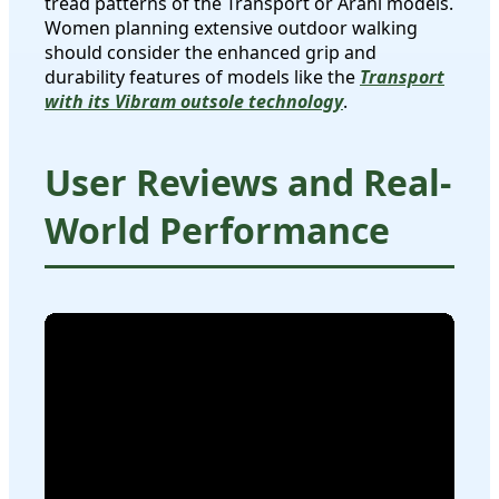
tread patterns of the Transport or Arahi models.
Women planning extensive outdoor walking
should consider the enhanced grip and
durability features of models like the
Transport
with its Vibram outsole technology
.
User Reviews and Real-
World Performance