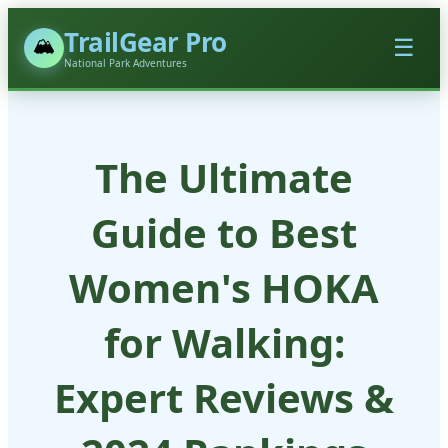
TrailGear Pro
🏔️
☰
National Park Adventures
The Ultimate
Guide to Best
Women's HOKA
for Walking:
Expert Reviews &