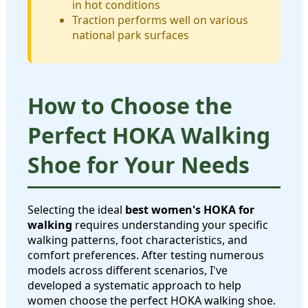
in hot conditions
Traction performs well on various
national park surfaces
How to Choose the
Perfect HOKA Walking
Shoe for Your Needs
Selecting the ideal
best women's HOKA for
walking
requires understanding your specific
walking patterns, foot characteristics, and
comfort preferences. After testing numerous
models across different scenarios, I've
developed a systematic approach to help
women choose the perfect HOKA walking shoe.