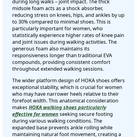
during long walks – joint impact. The thick
midsole foam acts as a shock absorber,
reducing stress on knees, hips, and ankles by up
to 30% compared to minimal shoes. This is
particularly important for women, who
statistically experience higher rates of knee pain
and joint issues during walking activities. The
generous foam also maintains its
responsiveness longer than traditional EVA
compounds, providing consistent comfort
throughout extended walking sessions.
The wider platform design of HOKA shoes offers
exceptional stability, which is crucial for women
who may have narrower heels relative to their
forefoot width. This anatomical consideration
makes
HOKA walking shoes particularly
effective for women
seeking secure footing
during various walking conditions. The
expanded base prevents ankle rolling while
maintaining natural foot movement, creating a