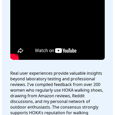
Real user experiences provide valuable insights
beyond laboratory testing and professional
reviews. I've compiled feedback from over 200
women who regularly use HOKA walking shoes,
drawing from Amazon reviews, Reddit
discussions, and my personal network of
outdoor enthusiasts. The consensus strongly
supports HOKA's reputation for walking