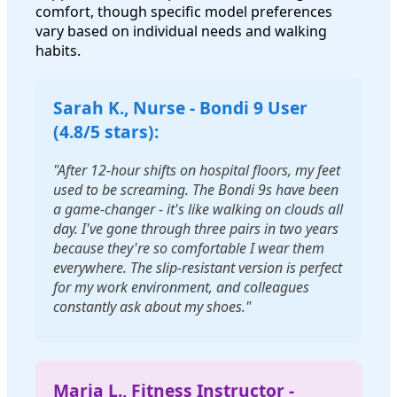
comfort, though specific model preferences
vary based on individual needs and walking
habits.
Sarah K., Nurse - Bondi 9 User
(4.8/5 stars):
"After 12-hour shifts on hospital floors, my feet
used to be screaming. The Bondi 9s have been
a game-changer - it's like walking on clouds all
day. I've gone through three pairs in two years
because they're so comfortable I wear them
everywhere. The slip-resistant version is perfect
for my work environment, and colleagues
constantly ask about my shoes."
Maria L., Fitness Instructor -