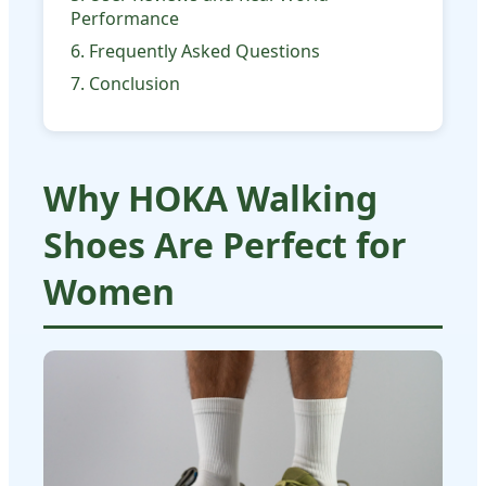
Performance
6. Frequently Asked Questions
7. Conclusion
Why HOKA Walking
Shoes Are Perfect for
Women