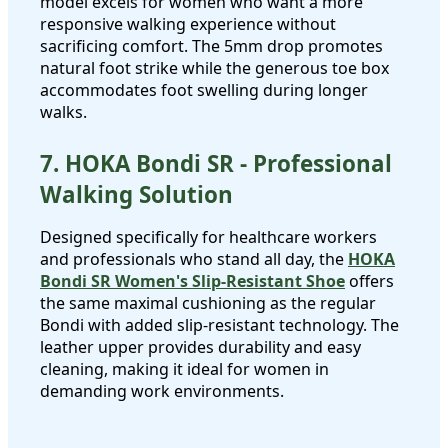
model excels for women who want a more
responsive walking experience without
sacrificing comfort. The 5mm drop promotes
natural foot strike while the generous toe box
accommodates foot swelling during longer
walks.
7. HOKA Bondi SR - Professional
Walking Solution
Designed specifically for healthcare workers
and professionals who stand all day, the
HOKA
Bondi SR Women's Slip-Resistant Shoe
offers
the same maximal cushioning as the regular
Bondi with added slip-resistant technology. The
leather upper provides durability and easy
cleaning, making it ideal for women in
demanding work environments.