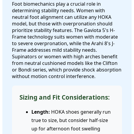
Foot biomechanics play a crucial role in
determining stability needs. Women with
neutral foot alignment can utilize any HOKA
model, but those with overpronation should
prioritize stability features. The Gaviota 5's H-
Frame technology suits women with moderate
to severe overpronation, while the Arahi 8's J-
Frame addresses mild stability needs.
Supinators or women with high arches benefit
from neutral cushioned models like the Clifton
or Bondi series, which provide shock absorption
without motion control interference.
Sizing and Fit Considerations:
Length:
HOKA shoes generally run
true to size, but consider half-size
up for afternoon foot swelling