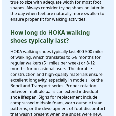
true to size with adequate width for most foot
shapes. Always consider trying shoes on later in
the day when feet are naturally more swollen to
ensure proper fit for walking activities.
How long do HOKA walking
shoes typically last?
HOKA walking shoes typically last 400-500 miles
of walking, which translates to 6-8 months for
regular walkers (5+ miles per week) or 8-12
months for occasional users. The durable
construction and high-quality materials ensure
excellent longevity, especially in models like the
Bondi and Transport series. Proper rotation
between multiple pairs can extend individual
shoe lifespan. Signs for replacement include
compressed midsole foam, worn outsole tread
patterns, or the development of foot discomfort
that wasn't present when the shoes were new.