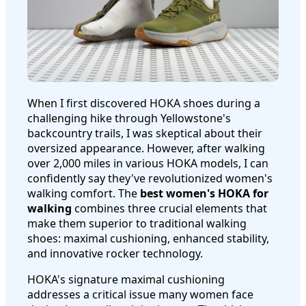
When I first discovered HOKA shoes during a
challenging hike through Yellowstone's
backcountry trails, I was skeptical about their
oversized appearance. However, after walking
over 2,000 miles in various HOKA models, I can
confidently say they've revolutionized women's
walking comfort. The
best women's HOKA for
walking
combines three crucial elements that
make them superior to traditional walking
shoes: maximal cushioning, enhanced stability,
and innovative rocker technology.
HOKA's signature maximal cushioning
addresses a critical issue many women face