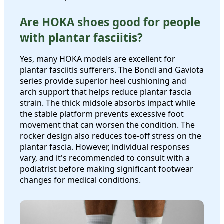
Are HOKA shoes good for people
with plantar fasciitis?
Yes, many HOKA models are excellent for
plantar fasciitis sufferers. The Bondi and Gaviota
series provide superior heel cushioning and
arch support that helps reduce plantar fascia
strain. The thick midsole absorbs impact while
the stable platform prevents excessive foot
movement that can worsen the condition. The
rocker design also reduces toe-off stress on the
plantar fascia. However, individual responses
vary, and it's recommended to consult with a
podiatrist before making significant footwear
changes for medical conditions.