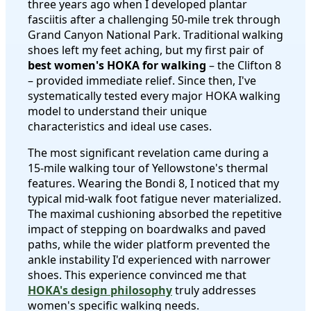
three years ago when I developed plantar
fasciitis after a challenging 50-mile trek through
Grand Canyon National Park. Traditional walking
shoes left my feet aching, but my first pair of
best women's HOKA for walking
– the Clifton 8
– provided immediate relief. Since then, I've
systematically tested every major HOKA walking
model to understand their unique
characteristics and ideal use cases.
The most significant revelation came during a
15-mile walking tour of Yellowstone's thermal
features. Wearing the Bondi 8, I noticed that my
typical mid-walk foot fatigue never materialized.
The maximal cushioning absorbed the repetitive
impact of stepping on boardwalks and paved
paths, while the wider platform prevented the
ankle instability I'd experienced with narrower
shoes. This experience convinced me that
HOKA's design philosophy
truly addresses
women's specific walking needs.