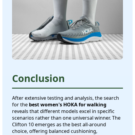
Conclusion
After extensive testing and analysis, the search
for the
best women's HOKA for walking
reveals that different models excel in specific
scenarios rather than one universal winner. The
Clifton 10 emerges as the best all-around
choice, offering balanced cushioning,