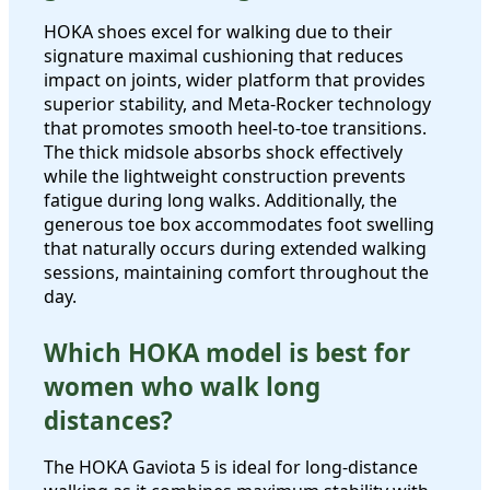
HOKA shoes excel for walking due to their
signature maximal cushioning that reduces
impact on joints, wider platform that provides
superior stability, and Meta-Rocker technology
that promotes smooth heel-to-toe transitions.
The thick midsole absorbs shock effectively
while the lightweight construction prevents
fatigue during long walks. Additionally, the
generous toe box accommodates foot swelling
that naturally occurs during extended walking
sessions, maintaining comfort throughout the
day.
Which HOKA model is best for
women who walk long
distances?
The HOKA Gaviota 5 is ideal for long-distance