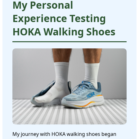
My Personal
Experience Testing
HOKA Walking Shoes
My journey with HOKA walking shoes began