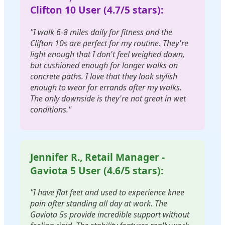
Clifton 10 User (4.7/5 stars):
"I walk 6-8 miles daily for fitness and the
Clifton 10s are perfect for my routine. They're
light enough that I don't feel weighed down,
but cushioned enough for longer walks on
concrete paths. I love that they look stylish
enough to wear for errands after my walks.
The only downside is they're not great in wet
conditions."
Jennifer R., Retail Manager -
Gaviota 5 User (4.6/5 stars):
"I have flat feet and used to experience knee
pain after standing all day at work. The
Gaviota 5s provide incredible support without