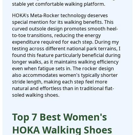
stable yet comfortable walking platform.
HOKA's Meta-Rocker technology deserves
special mention for its walking benefits. This
curved outsole design promotes smooth heel-
to-toe transitions, reducing the energy
expenditure required for each step. During my
testing across different national park terrains, I
found this feature particularly beneficial during
longer walks, as it maintains walking efficiency
even when fatigue sets in. The rocker design
also accommodates women's typically shorter
stride length, making each step feel more
natural and effortless than in traditional flat-
soled walking shoes.
Top 7 Best Women's
HOKA Walking Shoes