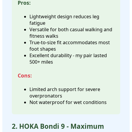
Pros:
Lightweight design reduces leg
fatigue
Versatile for both casual walking and
fitness walks
True-to-size fit accommodates most
foot shapes
Excellent durability - my pair lasted
500+ miles
Cons:
Limited arch support for severe
overpronators
Not waterproof for wet conditions
2. HOKA Bondi 9 - Maximum