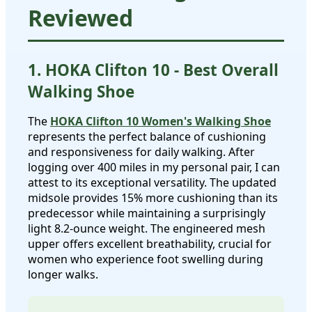
Reviewed
1. HOKA Clifton 10 - Best Overall
Walking Shoe
The
HOKA Clifton 10 Women's Walking Shoe
represents the perfect balance of cushioning
and responsiveness for daily walking. After
logging over 400 miles in my personal pair, I can
attest to its exceptional versatility. The updated
midsole provides 15% more cushioning than its
predecessor while maintaining a surprisingly
light 8.2-ounce weight. The engineered mesh
upper offers excellent breathability, crucial for
women who experience foot swelling during
longer walks.