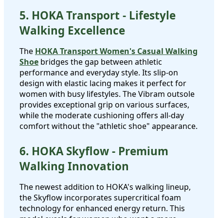
5. HOKA Transport - Lifestyle
Walking Excellence
The
HOKA Transport Women's Casual Walking
Shoe
bridges the gap between athletic
performance and everyday style. Its slip-on
design with elastic lacing makes it perfect for
women with busy lifestyles. The Vibram outsole
provides exceptional grip on various surfaces,
while the moderate cushioning offers all-day
comfort without the "athletic shoe" appearance.
6. HOKA Skyflow - Premium
Walking Innovation
The newest addition to HOKA's walking lineup,
the Skyflow incorporates supercritical foam
technology for enhanced energy return. This