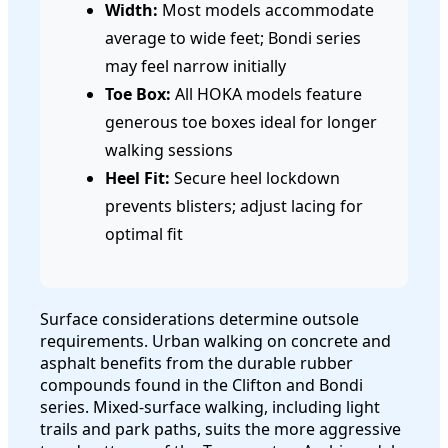
Width:
Most models accommodate
average to wide feet; Bondi series
may feel narrow initially
Toe Box:
All HOKA models feature
generous toe boxes ideal for longer
walking sessions
Heel Fit:
Secure heel lockdown
prevents blisters; adjust lacing for
optimal fit
Surface considerations determine outsole
requirements. Urban walking on concrete and
asphalt benefits from the durable rubber
compounds found in the Clifton and Bondi
series. Mixed-surface walking, including light
trails and park paths, suits the more aggressive