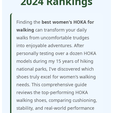
2024 Rankings
Finding the
best women's HOKA for
walking
can transform your daily
walks from uncomfortable trudges
into enjoyable adventures. After
personally testing over a dozen HOKA
models during my 15 years of hiking
national parks, I've discovered which
shoes truly excel for women's walking
needs. This comprehensive guide
reviews the top-performing HOKA
walking shoes, comparing cushioning,
stability, and real-world performance