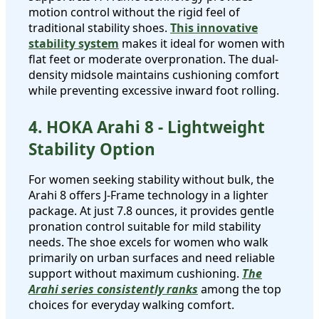
motion control without the rigid feel of
traditional stability shoes.
This innovative
stability system
makes it ideal for women with
flat feet or moderate overpronation. The dual-
density midsole maintains cushioning comfort
while preventing excessive inward foot rolling.
4. HOKA Arahi 8 - Lightweight
Stability Option
For women seeking stability without bulk, the
Arahi 8 offers J-Frame technology in a lighter
package. At just 7.8 ounces, it provides gentle
pronation control suitable for mild stability
needs. The shoe excels for women who walk
primarily on urban surfaces and need reliable
support without maximum cushioning.
The
Arahi series consistently ranks
among the top
choices for everyday walking comfort.