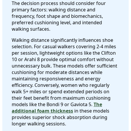
The decision process should consider four
primary factors: walking distance and
frequency, foot shape and biomechanics,
preferred cushioning level, and intended
walking surfaces.
Walking distance significantly influences shoe
selection. For casual walkers covering 2-4 miles
per session, lightweight options like the Clifton
10 or Arahi 8 provide optimal comfort without
unnecessary bulk. These models offer sufficient
cushioning for moderate distances while
maintaining responsiveness and energy
efficiency. Conversely, women who regularly
walk 5+ miles or spend extended periods on
their feet benefit from maximum cushioning
models like the Bondi 9 or Gaviota 5.
The
additional foam thickness
in these models
provides superior shock absorption during
longer walking sessions.