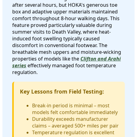
after several hours, but HOKA's generous toe
box and adaptive upper materials maintained
comfort throughout 8-hour walking days. This
feature proved particularly valuable during
summer visits to Death Valley, where heat-
induced foot swelling typically caused
discomfort in conventional footwear. The
breathable mesh uppers and moisture-wicking
properties of models like the
Clifton and Arahi
series
effectively managed foot temperature
regulation.
Key Lessons from Field Testing:
Break-in period is minimal – most
models felt comfortable immediately
Durability exceeds manufacturer
claims – averaged 500+ miles per pair
Temperature regulation is excellent