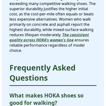
exceeding many competitive walking shoes. The
superior durability justifies the higher initial
cost, as the cost-per-mile often equals or beats
less expensive alternatives. Women who walk
primarily on concrete and asphalt report the
highest durability, while mixed-surface walking
reduces lifespan moderately.
The consistent
quality across HOKA's women's line
ensures
reliable performance regardless of model
choice.
Frequently Asked
Questions
What makes HOKA shoes so
good for walking?