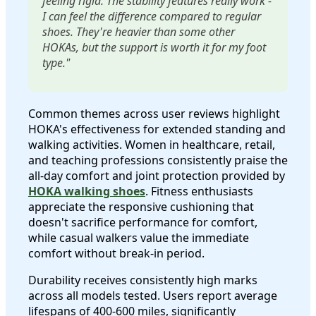
feeling rigid. The stability features really work -
I can feel the difference compared to regular
shoes. They're heavier than some other
HOKAs, but the support is worth it for my foot
type."
Common themes across user reviews highlight
HOKA's effectiveness for extended standing and
walking activities. Women in healthcare, retail,
and teaching professions consistently praise the
all-day comfort and joint protection provided by
HOKA walking shoes
. Fitness enthusiasts
appreciate the responsive cushioning that
doesn't sacrifice performance for comfort,
while casual walkers value the immediate
comfort without break-in period.
Durability receives consistently high marks
across all models tested. Users report average
lifespans of 400-600 miles, significantly