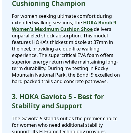
Cushioning Champion
For women seeking ultimate comfort during
extended walking sessions, the
HOKA Bondi 9
Women's Maximum Cushion Shoe
delivers
unparalleled shock absorption. This model
features HOKA's thickest midsole at 37mm in
the heel, providing a cloud-like walking
experience. The supercritical EVA foam offers
superior energy return while maintaining long-
term durability. During my testing in Rocky
Mountain National Park, the Bondi 9 excelled on
hard-packed trails and concrete pathways.
3. HOKA Gaviota 5 - Best for
Stability and Support
The Gaviota 5 stands out as the premier choice
for women who need additional stability
support. Its H-Frame technology provides