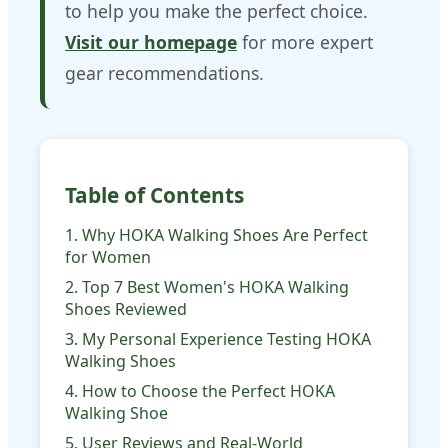
to help you make the perfect choice.
Visit our homepage
for more expert
gear recommendations.
Table of Contents
1. Why HOKA Walking Shoes Are Perfect
for Women
2. Top 7 Best Women's HOKA Walking
Shoes Reviewed
3. My Personal Experience Testing HOKA
Walking Shoes
4. How to Choose the Perfect HOKA
Walking Shoe
5. User Reviews and Real-World