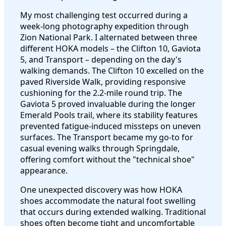
My most challenging test occurred during a
week-long photography expedition through
Zion National Park. I alternated between three
different HOKA models – the Clifton 10, Gaviota
5, and Transport – depending on the day's
walking demands. The Clifton 10 excelled on the
paved Riverside Walk, providing responsive
cushioning for the 2.2-mile round trip. The
Gaviota 5 proved invaluable during the longer
Emerald Pools trail, where its stability features
prevented fatigue-induced missteps on uneven
surfaces. The Transport became my go-to for
casual evening walks through Springdale,
offering comfort without the "technical shoe"
appearance.
One unexpected discovery was how HOKA
shoes accommodate the natural foot swelling
that occurs during extended walking. Traditional
shoes often become tight and uncomfortable