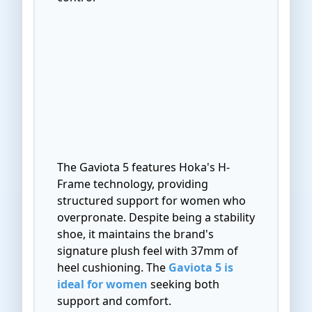
The Gaviota 5 features Hoka's H-
Frame technology, providing
structured support for women who
overpronate. Despite being a stability
shoe, it maintains the brand's
signature plush feel with 37mm of
heel cushioning. The
Gaviota 5 is
ideal for women
seeking both
support and comfort.