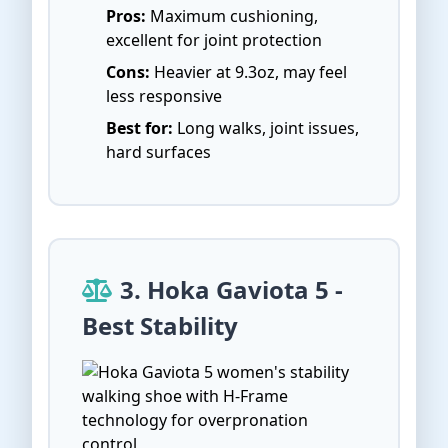
Pros:
Maximum cushioning,
excellent for joint protection
Cons:
Heavier at 9.3oz, may feel
less responsive
Best for:
Long walks, joint issues,
hard surfaces
3. Hoka Gaviota 5 -
Best Stability