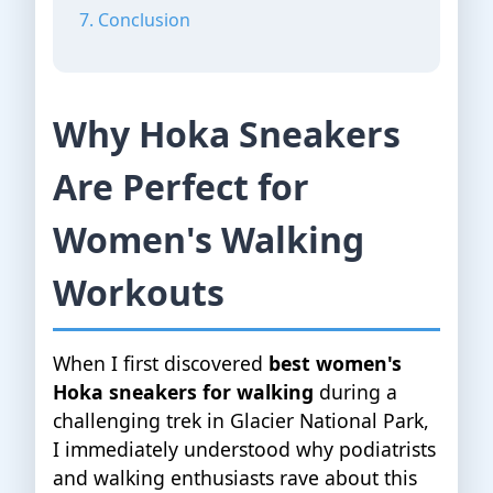
7. Conclusion
Why Hoka Sneakers
Are Perfect for
Women's Walking
Workouts
When I first discovered
best women's
Hoka sneakers for walking
during a
challenging trek in Glacier National Park,
I immediately understood why podiatrists
and walking enthusiasts rave about this