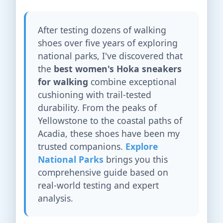
After testing dozens of walking
shoes over five years of exploring
national parks, I've discovered that
the
best women's Hoka sneakers
for walking
combine exceptional
cushioning with trail-tested
durability. From the peaks of
Yellowstone to the coastal paths of
Acadia, these shoes have been my
trusted companions.
Explore
National Parks
brings you this
comprehensive guide based on
real-world testing and expert
analysis.