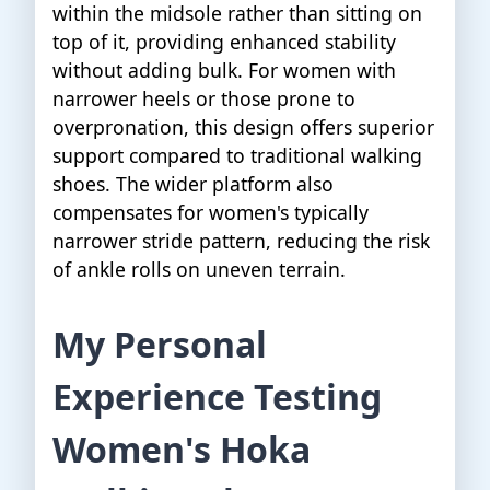
within the midsole rather than sitting on
top of it, providing enhanced stability
without adding bulk. For women with
narrower heels or those prone to
overpronation, this design offers superior
support compared to traditional walking
shoes. The wider platform also
compensates for women's typically
narrower stride pattern, reducing the risk
of ankle rolls on uneven terrain.
My Personal
Experience Testing
Women's Hoka