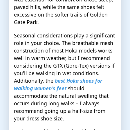
paved hills, while the same shoes felt
excessive on the softer trails of Golden
Gate Park.
Seasonal considerations play a significant
role in your choice. The breathable mesh
construction of most Hoka models works
well in warm weather, but I recommend
considering the GTX (Gore-Tex) versions if
you'll be walking in wet conditions.
Additionally, the
best Hoka shoes for
walking women's feet
should
accommodate the natural swelling that
occurs during long walks – I always
recommend going up a half-size from
your dress shoe size.