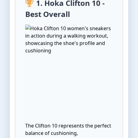
1. Hoka Clifton 10 -
Best Overall
The Clifton 10 represents the perfect
balance of cushioning,