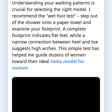
Understanding your walking patterns is
crucial for selecting the right model. I
recommend the "wet foot test" – step out
of the shower onto a paper towel and
examine your footprint. A complete
footprint indicates flat feet, while a
narrow connection between heel and toe
suggests high arches. This simple test has
helped me guide dozens of women
toward their ideal
Hoka model for
women
.