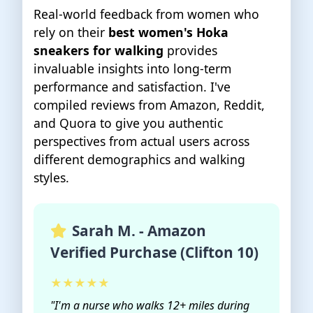
Real-world feedback from women who
rely on their
best women's Hoka
sneakers for walking
provides
invaluable insights into long-term
performance and satisfaction. I've
compiled reviews from Amazon, Reddit,
and Quora to give you authentic
perspectives from actual users across
different demographics and walking
styles.
Sarah M. - Amazon
Verified Purchase (Clifton 10)
★★★★★
"I'm a nurse who walks 12+ miles during