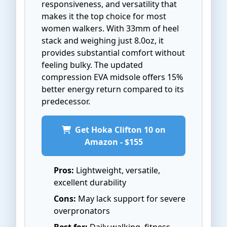
responsiveness, and versatility that
makes it the top choice for most
women walkers. With 33mm of heel
stack and weighing just 8.0oz, it
provides substantial comfort without
feeling bulky. The updated
compression EVA midsole offers 15%
better energy return compared to its
predecessor.
Get Hoka Clifton 10 on
Amazon - $155
Pros:
Lightweight, versatile,
excellent durability
Cons:
May lack support for severe
overpronators
Best for:
Daily walking, fitness