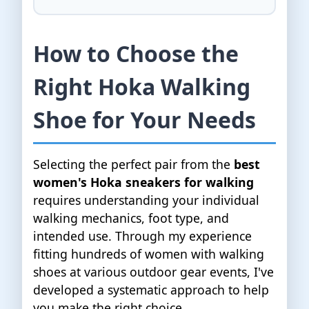
How to Choose the
Right Hoka Walking
Shoe for Your Needs
Selecting the perfect pair from the
best
women's Hoka sneakers for walking
requires understanding your individual
walking mechanics, foot type, and
intended use. Through my experience
fitting hundreds of women with walking
shoes at various outdoor gear events, I've
developed a systematic approach to help
you make the right choice.