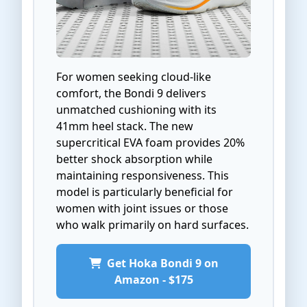
For women seeking cloud-like
comfort, the Bondi 9 delivers
unmatched cushioning with its
41mm heel stack. The new
supercritical EVA foam provides 20%
better shock absorption while
maintaining responsiveness. This
model is particularly beneficial for
women with joint issues or those
who walk primarily on hard surfaces.
Get Hoka Bondi 9 on
Amazon - $175