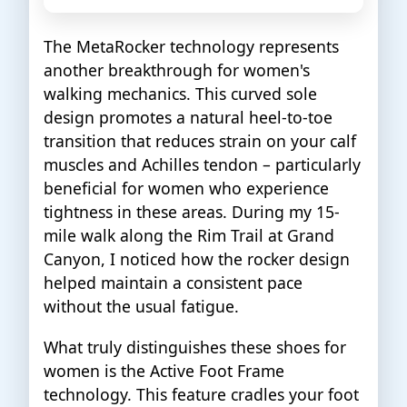
The MetaRocker technology represents
another breakthrough for women's
walking mechanics. This curved sole
design promotes a natural heel-to-toe
transition that reduces strain on your calf
muscles and Achilles tendon – particularly
beneficial for women who experience
tightness in these areas. During my 15-
mile walk along the Rim Trail at Grand
Canyon, I noticed how the rocker design
helped maintain a consistent pace
without the usual fatigue.
What truly distinguishes these shoes for
women is the Active Foot Frame
technology. This feature cradles your foot