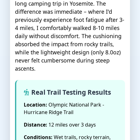
long camping trip in Yosemite. The
difference was immediate – where I'd
previously experience foot fatigue after 3-
4 miles, I comfortably walked 8-10 miles
daily without discomfort. The cushioning
absorbed the impact from rocky trails,
while the lightweight design (only 8.0oz)
never felt cumbersome during steep
ascents.
Real Trail Testing Results
Location:
Olympic National Park -
Hurricane Ridge Trail
Distance:
12 miles over 3 days
Conditions:
Wet trails, rocky terrain,