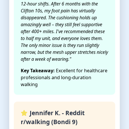
12-hour shifts. After 6 months with the
Clifton 10s, my foot pain has virtually
disappeared. The cushioning holds up
amazingly well – they still feel supportive
after 400+ miles. I've recommended these
to half my unit, and everyone loves them.
The only minor issue is they run slightly
narrow, but the mesh upper stretches nicely
after a week of wearing."
Key Takeaway:
Excellent for healthcare
professionals and long-duration
walking
Jennifer K. - Reddit
r/walking (Bondi 9)