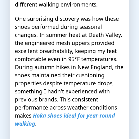
different walking environments.
One surprising discovery was how these
shoes performed during seasonal
changes. In summer heat at Death Valley,
the engineered mesh uppers provided
excellent breathability, keeping my feet
comfortable even in 95°F temperatures.
During autumn hikes in New England, the
shoes maintained their cushioning
properties despite temperature drops,
something I hadn't experienced with
previous brands. This consistent
performance across weather conditions
makes
Hoka shoes ideal for year-round
walking
.