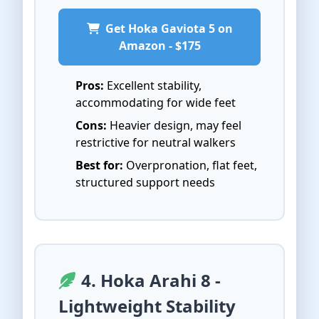
Get Hoka Gaviota 5 on
Amazon - $175
Pros:
Excellent stability,
accommodating for wide feet
Cons:
Heavier design, may feel
restrictive for neutral walkers
Best for:
Overpronation, flat feet,
structured support needs
4. Hoka Arahi 8 -
Lightweight Stability