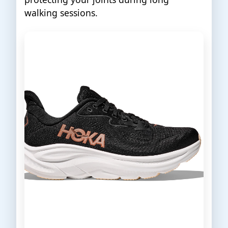
walking sessions.