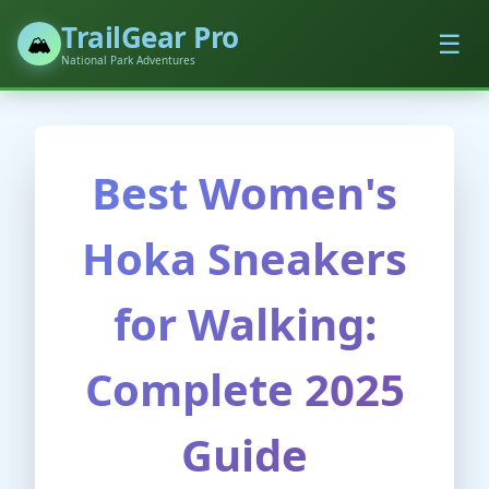
TrailGear Pro
☰
🏔️
National Park Adventures
Best Women's
Hoka Sneakers
for Walking:
Complete 2025
Guide