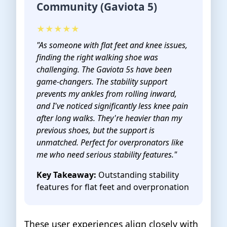
Community (Gaviota 5)
★★★★★
"As someone with flat feet and knee issues,
finding the right walking shoe was
challenging. The Gaviota 5s have been
game-changers. The stability support
prevents my ankles from rolling inward,
and I've noticed significantly less knee pain
after long walks. They're heavier than my
previous shoes, but the support is
unmatched. Perfect for overpronators like
me who need serious stability features."
Key Takeaway:
Outstanding stability
features for flat feet and overpronation
These user experiences align closely with