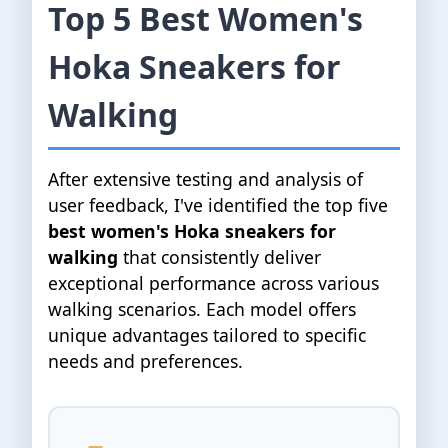
Top 5 Best Women's
Hoka Sneakers for
Walking
After extensive testing and analysis of
user feedback, I've identified the top five
best women's Hoka sneakers for
walking
that consistently deliver
exceptional performance across various
walking scenarios. Each model offers
unique advantages tailored to specific
needs and preferences.