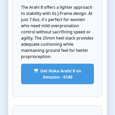
The Arahi 8 offers a lighter approach
to stability with its J-Frame design. At
just 7.6oz, it's perfect for women
who need mild overpronation
control without sacrificing speed or
agility. The 25mm heel stack provides
adequate cushioning while
maintaining ground feel for better
proprioception.
Get Hoka Arahi 8 on
Amazon - $140