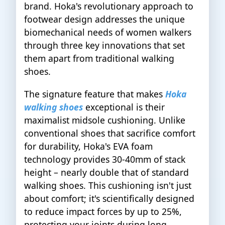
brand. Hoka's revolutionary approach to
footwear design addresses the unique
biomechanical needs of women walkers
through three key innovations that set
them apart from traditional walking
shoes.
The signature feature that makes
Hoka
walking shoes
exceptional is their
maximalist midsole cushioning. Unlike
conventional shoes that sacrifice comfort
for durability, Hoka's EVA foam
technology provides 30-40mm of stack
height – nearly double that of standard
walking shoes. This cushioning isn't just
about comfort; it's scientifically designed
to reduce impact forces by up to 25%,
protecting your joints during long