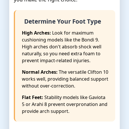
Determine Your Foot Type
High Arches:
Look for maximum
cushioning models like the Bondi 9.
High arches don't absorb shock well
naturally, so you need extra foam to
prevent impact-related injuries.
Normal Arches:
The versatile Clifton 10
works well, providing balanced support
without over-correction.
Flat Feet:
Stability models like Gaviota
5 or Arahi 8 prevent overpronation and
provide arch support.