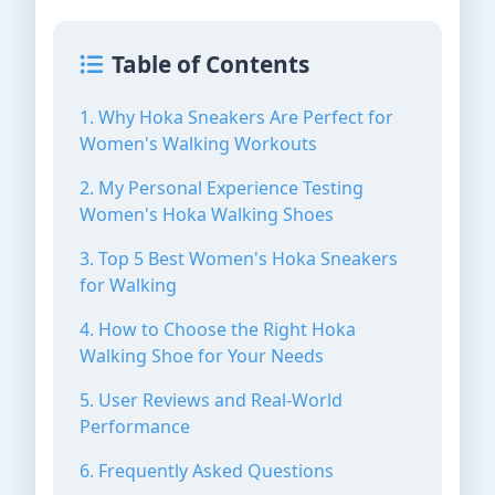
Table of Contents
1. Why Hoka Sneakers Are Perfect for
Women's Walking Workouts
2. My Personal Experience Testing
Women's Hoka Walking Shoes
3. Top 5 Best Women's Hoka Sneakers
for Walking
4. How to Choose the Right Hoka
Walking Shoe for Your Needs
5. User Reviews and Real-World
Performance
6. Frequently Asked Questions