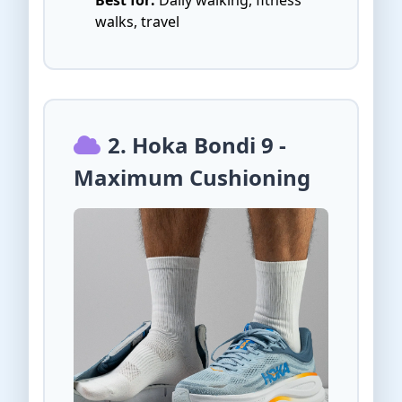
walks, travel
2. Hoka Bondi 9 -
Maximum Cushioning