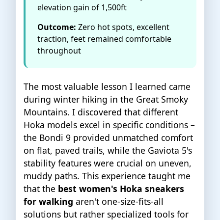
elevation gain of 1,500ft
Outcome:
Zero hot spots, excellent
traction, feet remained comfortable
throughout
The most valuable lesson I learned came
during winter hiking in the Great Smoky
Mountains. I discovered that different
Hoka models excel in specific conditions –
the Bondi 9 provided unmatched comfort
on flat, paved trails, while the Gaviota 5's
stability features were crucial on uneven,
muddy paths. This experience taught me
that the
best women's Hoka sneakers
for walking
aren't one-size-fits-all
solutions but rather specialized tools for