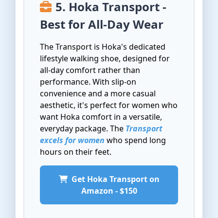
5. Hoka Transport -
Best for All-Day Wear
The Transport is Hoka's dedicated
lifestyle walking shoe, designed for
all-day comfort rather than
performance. With slip-on
convenience and a more casual
aesthetic, it's perfect for women who
want Hoka comfort in a versatile,
everyday package. The
Transport
excels for women
who spend long
hours on their feet.
Get Hoka Transport on
Amazon - $150