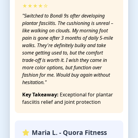
★★★★☆
"Switched to Bondi 9s after developing
plantar fasciitis. The cushioning is unreal –
like walking on clouds. My morning foot
pain is gone after 3 months of daily 5-mile
walks. They're definitely bulky and take
some getting used to, but the comfort
trade-off is worth it. I wish they came in
more color options, but function over
fashion for me. Would buy again without
hesitation."
Key Takeaway:
Exceptional for plantar
fasciitis relief and joint protection
Maria L. - Quora Fitness