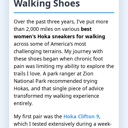
Walking Shoes
Over the past three years, I've put more
than 2,000 miles on various
best
women's Hoka sneakers for walking
across some of America's most
challenging terrains. My journey with
these shoes began when chronic foot
pain was limiting my ability to explore the
trails I love. A park ranger at Zion
National Park recommended trying
Hokas, and that single piece of advice
transformed my walking experience
entirely.
My first pair was the
Hoka Clifton 9
,
which I tested extensively during a week-