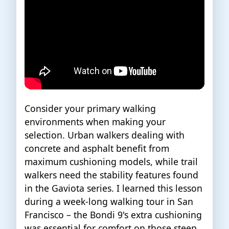
Consider your primary walking
environments when making your
selection. Urban walkers dealing with
concrete and asphalt benefit from
maximum cushioning models, while trail
walkers need the stability features found
in the Gaviota series. I learned this lesson
during a week-long walking tour in San
Francisco – the Bondi 9's extra cushioning
was essential for comfort on those steep,