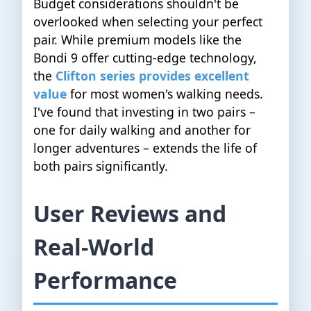
Budget considerations shouldn't be
overlooked when selecting your perfect
pair. While premium models like the
Bondi 9 offer cutting-edge technology,
the
Clifton series provides excellent
value
for most women's walking needs.
I've found that investing in two pairs –
one for daily walking and another for
longer adventures – extends the life of
both pairs significantly.
User Reviews and
Real-World
Performance