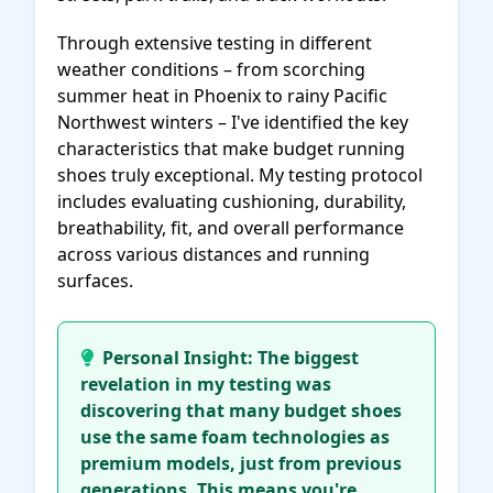
Through extensive testing in different
weather conditions – from scorching
summer heat in Phoenix to rainy Pacific
Northwest winters – I've identified the key
characteristics that make budget running
shoes truly exceptional. My testing protocol
includes evaluating cushioning, durability,
breathability, fit, and overall performance
across various distances and running
surfaces.
Personal Insight: The biggest
revelation in my testing was
discovering that many budget shoes
use the same foam technologies as
premium models, just from previous
generations. This means you're