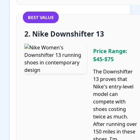
BEST VALUE
2. Nike Downshifter 13
Price Range:
$45-$75
The Downshifter
13 proves that
Nike's entry-level
model can
compete with
shoes costing
twice as much.
After running over
150 miles in these
shoes, I'm