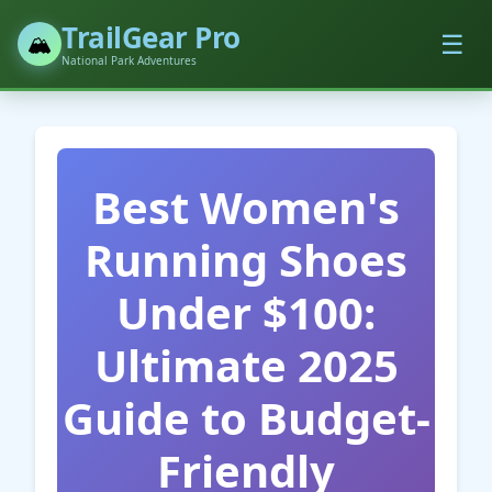
TrailGear Pro
☰
🏔️
National Park Adventures
Best Women's
Running Shoes
Under $100:
Ultimate 2025
Guide to Budget-
Friendly