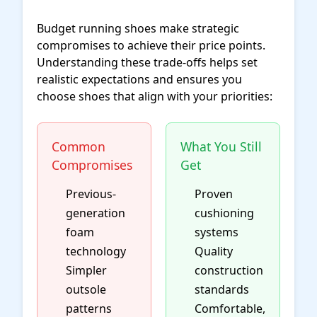
Budget running shoes make strategic
compromises to achieve their price points.
Understanding these trade-offs helps set
realistic expectations and ensures you
choose shoes that align with your priorities:
Common
What You Still
Compromises
Get
Previous-
Proven
generation
cushioning
foam
systems
technology
Quality
Simpler
construction
outsole
standards
patterns
Comfortable,