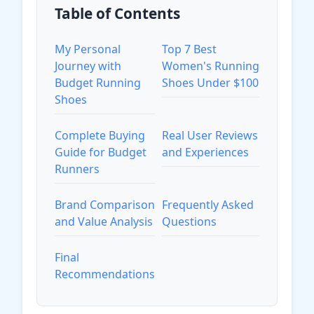
Table of Contents
My Personal
Top 7 Best
Journey with
Women's Running
Budget Running
Shoes Under $100
Shoes
Complete Buying
Real User Reviews
Guide for Budget
and Experiences
Runners
Brand Comparison
Frequently Asked
and Value Analysis
Questions
Final
Recommendations