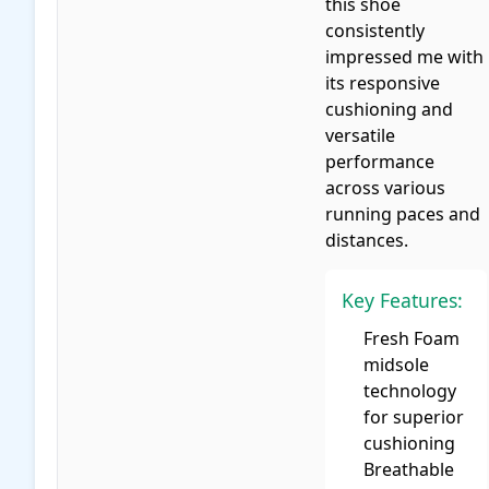
this shoe
consistently
impressed me with
its responsive
cushioning and
versatile
performance
across various
running paces and
distances.
Key Features:
Fresh Foam
midsole
technology
for superior
cushioning
Breathable