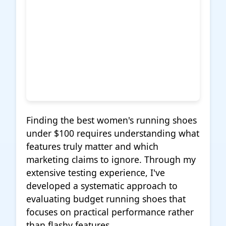
Finding the best women's running shoes
under $100 requires understanding what
features truly matter and which
marketing claims to ignore. Through my
extensive testing experience, I've
developed a systematic approach to
evaluating budget running shoes that
focuses on practical performance rather
than flashy features.