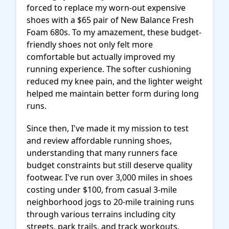
forced to replace my worn-out expensive
shoes with a $65 pair of New Balance Fresh
Foam 680s. To my amazement, these budget-
friendly shoes not only felt more
comfortable but actually improved my
running experience. The softer cushioning
reduced my knee pain, and the lighter weight
helped me maintain better form during long
runs.
Since then, I've made it my mission to test
and review affordable running shoes,
understanding that many runners face
budget constraints but still deserve quality
footwear. I've run over 3,000 miles in shoes
costing under $100, from casual 3-mile
neighborhood jogs to 20-mile training runs
through various terrains including city
streets, park trails, and track workouts.