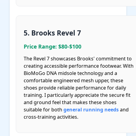
5. Brooks Revel 7
Price Range: $80-$100
The Revel 7 showcases Brooks' commitment to
creating accessible performance footwear. With
BioMoGo DNA midsole technology and a
comfortable engineered mesh upper, these
shoes provide reliable performance for daily
training. I particularly appreciate the secure fit
and ground feel that makes these shoes
suitable for both
general running needs
and
cross-training activities.