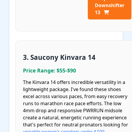
Downshifter
13
3. Saucony Kinvara 14
Price Range: $55-$90
The Kinvara 14 offers incredible versatility in a
lightweight package. I've found these shoes
excel across various paces, from easy recovery
runs to marathon race pace efforts. The low
4mm drop and responsive PWRRUN midsole
create a natural, energetic running experience
that's perfect for neutral pronators looking for
versatile women's sneakers under $100
.