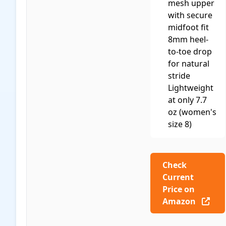
mesh upper
with secure
midfoot fit
8mm heel-
to-toe drop
for natural
stride
Lightweight
at only 7.7
oz (women's
size 8)
Check
Current
Price on
Amazon