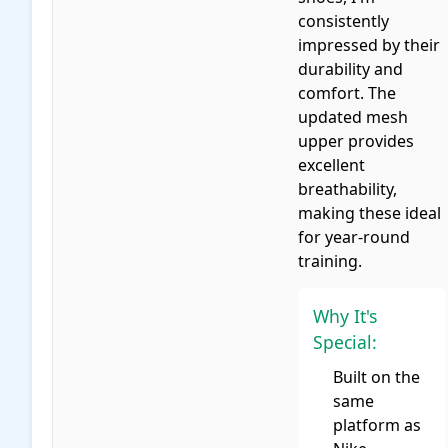
consistently
impressed by their
durability and
comfort. The
updated mesh
upper provides
excellent
breathability,
making these ideal
for year-round
training.
Why It's
Special:
Built on the
same
platform as