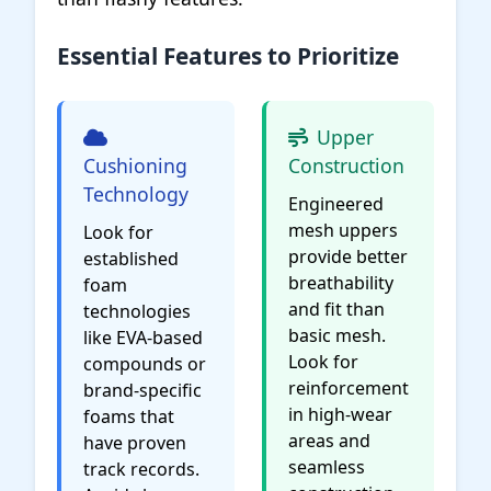
Essential Features to Prioritize
Upper
Cushioning
Construction
Technology
Engineered
mesh uppers
Look for
provide better
established
breathability
foam
and fit than
technologies
basic mesh.
like EVA-based
Look for
compounds or
reinforcement
brand-specific
in high-wear
foams that
areas and
have proven
seamless
track records.