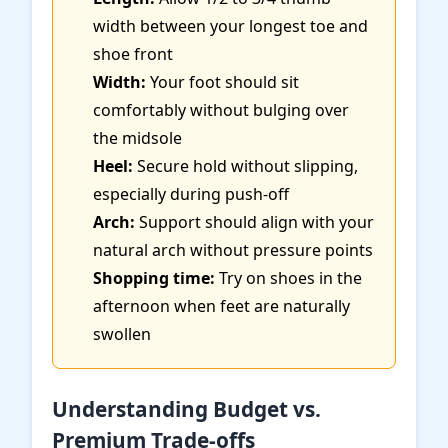
width between your longest toe and
shoe front
Width:
Your foot should sit
comfortably without bulging over
the midsole
Heel:
Secure hold without slipping,
especially during push-off
Arch:
Support should align with your
natural arch without pressure points
Shopping time:
Try on shoes in the
afternoon when feet are naturally
swollen
Understanding Budget vs.
Premium Trade-offs