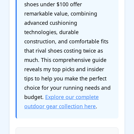
shoes under $100 offer
remarkable value, combining
advanced cushioning
technologies, durable
construction, and comfortable fits
that rival shoes costing twice as
much. This comprehensive guide
reveals my top picks and insider
tips to help you make the perfect
choice for your running needs and
budget.
Explore our complete
outdoor gear collection here
.