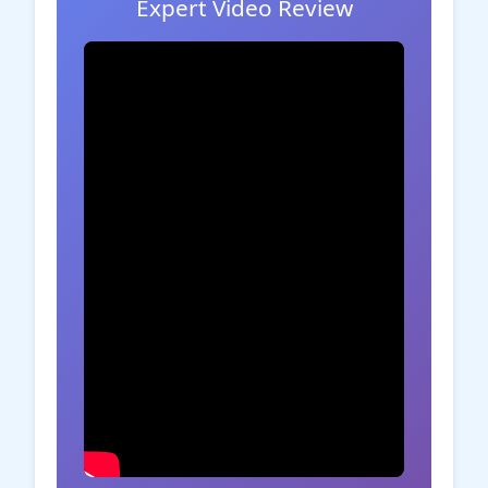
Expert Video Review