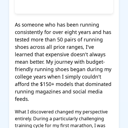
As someone who has been running
consistently for over eight years and has
tested more than 50 pairs of running
shoes across all price ranges, I've
learned that expensive doesn't always
mean better. My journey with budget-
friendly running shoes began during my
college years when I simply couldn't
afford the $150+ models that dominated
running magazines and social media
feeds.
What I discovered changed my perspective
entirely. During a particularly challenging
training cycle for my first marathon, I was