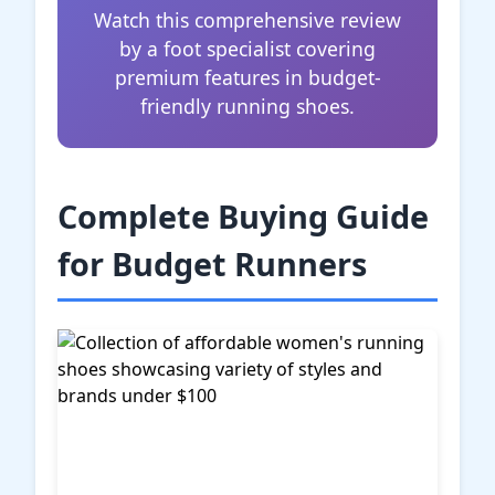
Watch this comprehensive review
by a foot specialist covering
premium features in budget-
friendly running shoes.
Complete Buying Guide
for Budget Runners