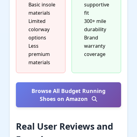
Basic insole
supportive
materials
fit
Limited
300+ mile
colorway
durability
options
Brand
Less
warranty
premium
coverage
materials
Browse All Budget Running
Shoes on Amazon
Real User Reviews and