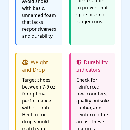
construction
Avoid shoes
to prevent hot
with basic,
spots during
unnamed foam
longer runs.
that lacks
responsiveness
and durability.
Weight
Durability
and Drop
Indicators
Target shoes
Check for
between 7-9 oz
reinforced
for optimal
heel counters,
performance
quality outsole
without bulk.
rubber, and
Heel-to-toe
reinforced toe
drop should
areas. These
match your
features