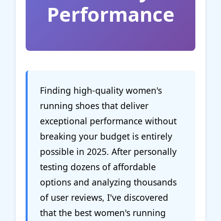
Performance
Finding high-quality women's
running shoes that deliver
exceptional performance without
breaking your budget is entirely
possible in 2025. After personally
testing dozens of affordable
options and analyzing thousands
of user reviews, I've discovered
that the best women's running