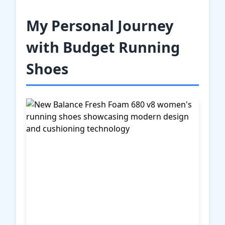
My Personal Journey
with Budget Running
Shoes