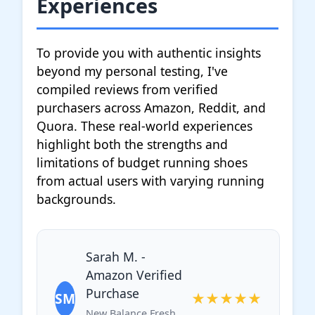
Experiences
To provide you with authentic insights
beyond my personal testing, I've
compiled reviews from verified
purchasers across Amazon, Reddit, and
Quora. These real-world experiences
highlight both the strengths and
limitations of budget running shoes
from actual users with varying running
backgrounds.
Sarah M. -
Amazon Verified
Purchase
SM
★★★★★
New Balance Fresh