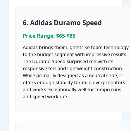
6. Adidas Duramo Speed
Price Range: $65-$85
Adidas brings their Lightstrike foam technology
to the budget segment with impressive results.
The Duramo Speed surprised me with its
responsive feel and lightweight construction.
While primarily designed as a neutral shoe, it
offers enough stability for mild overpronators
and works exceptionally well for tempo runs
and speed workouts.