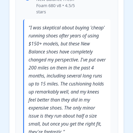
Foam 680 v8 • 4.5/5
stars
"I was skeptical about buying 'cheap'
running shoes after years of using
$150+ models, but these New
Balance shoes have completely
changed my perspective. I've put over
200 miles on them in the past 4
months, including several long runs
up to 15 miles. The cushioning holds
up remarkably well, and my knees
feel better than they did in my
expensive shoes. The only minor
issue is they run about half a size
small, but once you get the right fit,
they're fantastic."