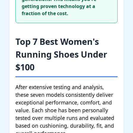
getting proven technology at a
fraction of the cost.
Top 7 Best Women's
Running Shoes Under
$100
After extensive testing and analysis,
these seven models consistently deliver
exceptional performance, comfort, and
value. Each shoe has been personally
tested over multiple runs and evaluated
based on cushioning, durability, fit, and