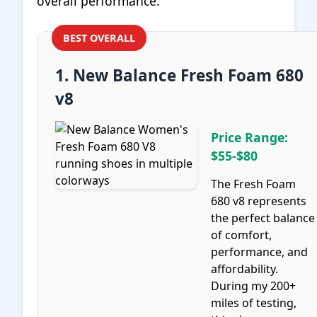
overall performance.
BEST OVERALL
1. New Balance Fresh Foam 680
v8
Price Range:
$55-$80
The Fresh Foam
680 v8 represents
the perfect balance
of comfort,
performance, and
affordability.
During my 200+
miles of testing,