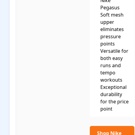
Nike
Pegasus
Soft mesh
upper
eliminates
pressure
points
Versatile for
both easy
runs and
tempo
workouts
Exceptional
durability
for the price
point
Shop Nike