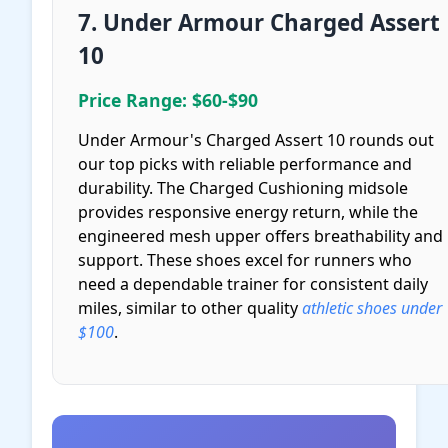
7. Under Armour Charged Assert
10
Price Range: $60-$90
Under Armour's Charged Assert 10 rounds out
our top picks with reliable performance and
durability. The Charged Cushioning midsole
provides responsive energy return, while the
engineered mesh upper offers breathability and
support. These shoes excel for runners who
need a dependable trainer for consistent daily
miles, similar to other quality
athletic shoes under
$100
.