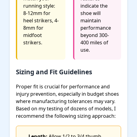
running style:
indicate the
8-12mm for
shoe will
heel strikers, 4-
maintain
8mm for
performance
midfoot
beyond 300-
strikers.
400 miles of
use.
Sizing and Fit Guidelines
Proper fit is crucial for performance and
injury prevention, especially in budget shoes
where manufacturing tolerances may vary.
Based on my testing of dozens of models, I
recommend the following sizing approach:
Length:
Allow 1/2 to 3/4 thumb