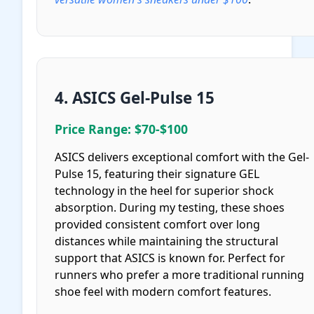
4. ASICS Gel-Pulse 15
Price Range: $70-$100
ASICS delivers exceptional comfort with the Gel-
Pulse 15, featuring their signature GEL
technology in the heel for superior shock
absorption. During my testing, these shoes
provided consistent comfort over long
distances while maintaining the structural
support that ASICS is known for. Perfect for
runners who prefer a more traditional running
shoe feel with modern comfort features.