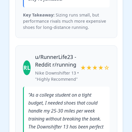
Key Takeaway:
Sizing runs small, but
performance rivals much more expensive
shoes for long-distance running.
u/RunnerLife23 -
Reddit r/running
RL
★★★★☆
Nike Downshifter 13 •
"Highly Recommend"
"As a college student on a tight
budget, I needed shoes that could
handle my 25-30 miles per week
training without breaking the bank.
The Downshifter 13 has been perfect