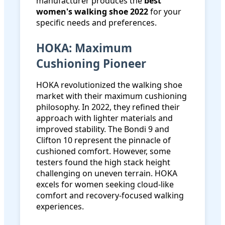
manufacturer produces the
best
women's walking shoe 2022
for your
specific needs and preferences.
HOKA: Maximum
Cushioning Pioneer
HOKA revolutionized the walking shoe
market with their maximum cushioning
philosophy. In 2022, they refined their
approach with lighter materials and
improved stability. The Bondi 9 and
Clifton 10 represent the pinnacle of
cushioned comfort. However, some
testers found the high stack height
challenging on uneven terrain. HOKA
excels for women seeking cloud-like
comfort and recovery-focused walking
experiences.