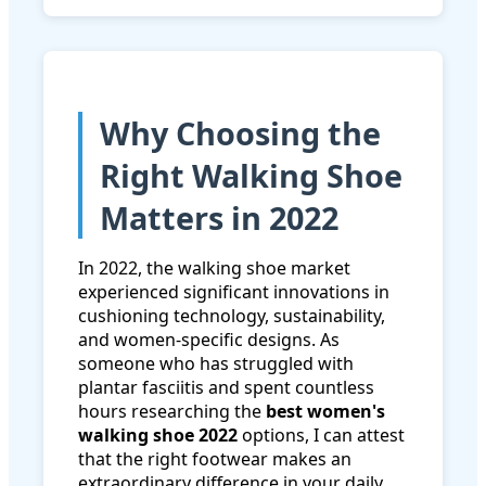
Why Choosing the
Right Walking Shoe
Matters in 2022
In 2022, the walking shoe market
experienced significant innovations in
cushioning technology, sustainability,
and women-specific designs. As
someone who has struggled with
plantar fasciitis and spent countless
hours researching the
best women's
walking shoe 2022
options, I can attest
that the right footwear makes an
extraordinary difference in your daily