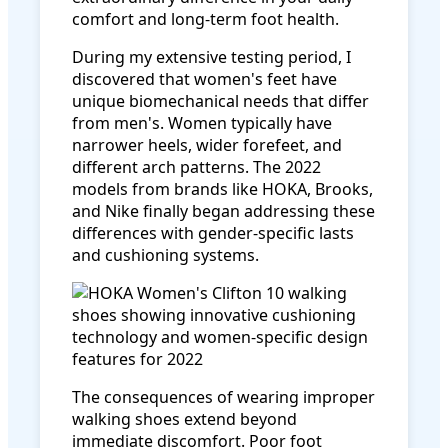
comfort and long-term foot health.
During my extensive testing period, I
discovered that women's feet have
unique biomechanical needs that differ
from men's. Women typically have
narrower heels, wider forefeet, and
different arch patterns. The 2022
models from brands like HOKA, Brooks,
and Nike finally began addressing these
differences with gender-specific lasts
and cushioning systems.
The consequences of wearing improper
walking shoes extend beyond
immediate discomfort. Poor foot