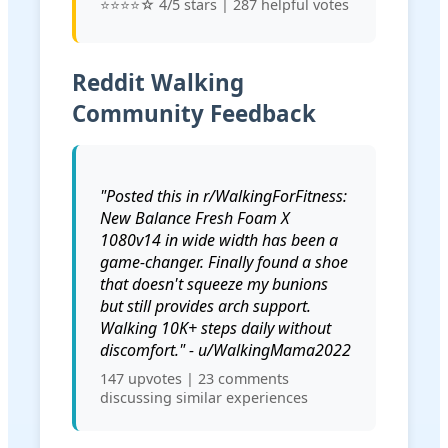
⭐⭐⭐⭐☆ 4/5 stars | 287 helpful votes
Reddit Walking
Community Feedback
"Posted this in r/WalkingForFitness:
New Balance Fresh Foam X
1080v14 in wide width has been a
game-changer. Finally found a shoe
that doesn't squeeze my bunions
but still provides arch support.
Walking 10K+ steps daily without
discomfort." - u/WalkingMama2022
147 upvotes | 23 comments
discussing similar experiences