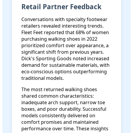
Retail Partner Feedback
Conversations with specialty footwear
retailers revealed interesting trends.
Fleet Feet reported that 68% of women
purchasing walking shoes in 2022
prioritized comfort over appearance, a
significant shift from previous years.
Dick's Sporting Goods noted increased
demand for sustainable materials, with
eco-conscious options outperforming
traditional models.
The most returned walking shoes
shared common characteristics:
inadequate arch support, narrow toe
boxes, and poor durability. Successful
models consistently delivered on
comfort promises and maintained
performance over time. These insights