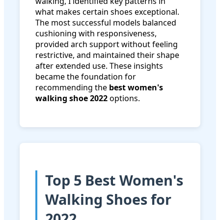
walking, I identified key patterns in
what makes certain shoes exceptional.
The most successful models balanced
cushioning with responsiveness,
provided arch support without feeling
restrictive, and maintained their shape
after extended use. These insights
became the foundation for
recommending the
best women's
walking shoe 2022
options.
Top 5 Best Women's
Walking Shoes for
2022