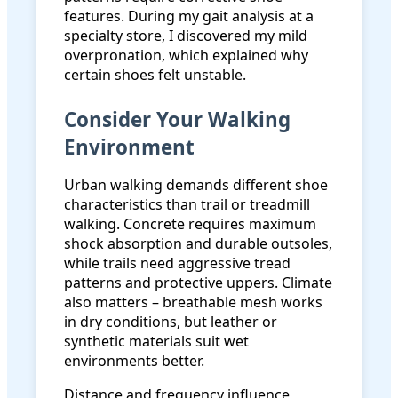
features. During my gait analysis at a
specialty store, I discovered my mild
overpronation, which explained why
certain shoes felt unstable.
Consider Your Walking
Environment
Urban walking demands different shoe
characteristics than trail or treadmill
walking. Concrete requires maximum
shock absorption and durable outsoles,
while trails need aggressive tread
patterns and protective uppers. Climate
also matters – breathable mesh works
in dry conditions, but leather or
synthetic materials suit wet
environments better.
Distance and frequency influence