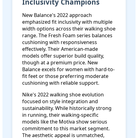
Inclusivity Champions
New Balance's 2022 approach
emphasized fit inclusivity with multiple
width options across their walking shoe
range. The Fresh Foam series balances
cushioning with responsiveness
effectively. Their American-made
models offer superior build quality,
though at a premium price. New
Balance excels for women with hard-to-
fit feet or those preferring moderate
cushioning with reliable support.
Nike's 2022 walking shoe evolution
focused on style integration and
sustainability. While historically strong
in running, their walking-specific
models like the Motiva show serious
commitment to this market segment.
The aesthetic appeal is unmatched,