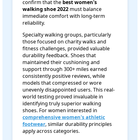
confirm that the
best women's
walking shoe 2022
must balance
immediate comfort with long-term
reliability.
Specialty walking groups, particularly
those focused on charity walks and
fitness challenges, provided valuable
durability feedback. Shoes that
maintained their cushioning and
support through 300+ miles earned
consistently positive reviews, while
models that compressed or wore
unevenly disappointed users. This real-
world testing proved invaluable in
identifying truly superior walking
shoes. For women interested in
comprehensive women's athletic
footwear
, similar durability principles
apply across categories.