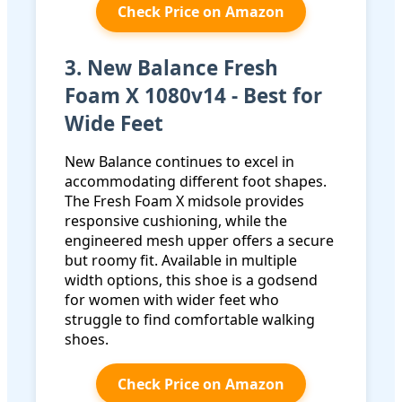
Check Price on Amazon
3. New Balance Fresh
Foam X 1080v14 - Best for
Wide Feet
New Balance continues to excel in
accommodating different foot shapes.
The Fresh Foam X midsole provides
responsive cushioning, while the
engineered mesh upper offers a secure
but roomy fit. Available in multiple
width options, this shoe is a godsend
for women with wider feet who
struggle to find comfortable walking
shoes.
Check Price on Amazon