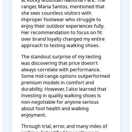
at Rocky Mountain National Park. The
ranger, Maria Santos, mentioned that
she sees countless visitors with
improper footwear who struggle to
enjoy their outdoor experiences fully.
Her recommendation to focus on fit
over brand loyalty changed my entire
approach to testing walking shoes.
The standout surprise of my testing
was discovering that price doesn't
always correlate with performance.
Some mid-range options outperformed
premium models in comfort and
durability. However, I also learned that
investing in quality walking shoes is
non-negotiable for anyone serious
about foot health and walking
enjoyment.
Through trial, error, and many miles of