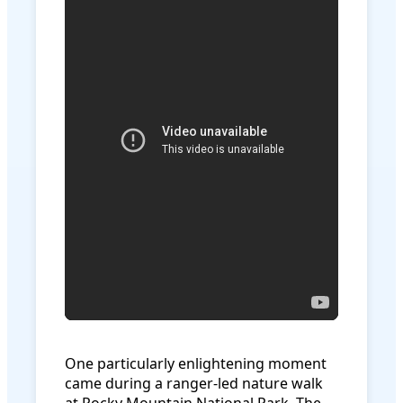
One particularly enlightening moment
came during a ranger-led nature walk