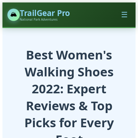
TrailGear Pro
🏔️
☰
National Park Adventures
Best Women's
Walking Shoes
2022: Expert
Reviews & Top
Picks for Every