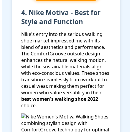
4. Nike Motiva - Best for
Style and Function
Nike's entry into the serious walking
shoe market impressed me with its
blend of aesthetics and performance.
The ComfortGroove outsole design
enhances the natural walking motion,
while the sustainable materials align
with eco-conscious values. These shoes
transition seamlessly from workout to
casual wear, making them perfect for
women who value versatility in their
best women's walking shoe 2022
choice.