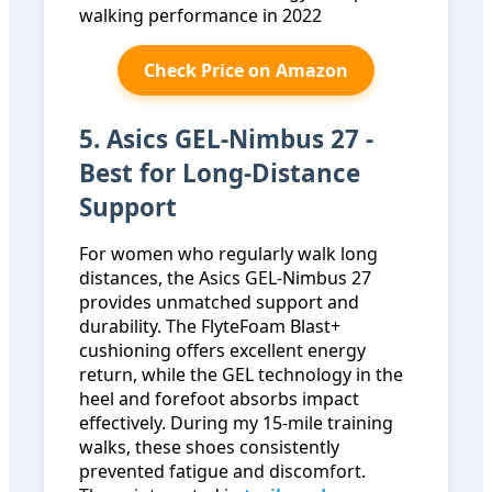
Check Price on Amazon
5. Asics GEL-Nimbus 27 -
Best for Long-Distance
Support
For women who regularly walk long
distances, the Asics GEL-Nimbus 27
provides unmatched support and
durability. The FlyteFoam Blast+
cushioning offers excellent energy
return, while the GEL technology in the
heel and forefoot absorbs impact
effectively. During my 15-mile training
walks, these shoes consistently
prevented fatigue and discomfort.