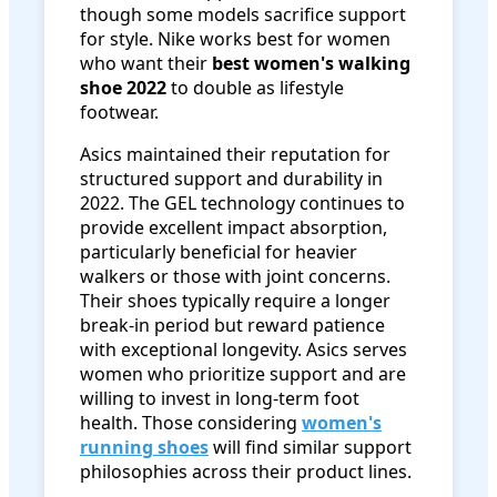
though some models sacrifice support
for style. Nike works best for women
who want their
best women's walking
shoe 2022
to double as lifestyle
footwear.
Asics maintained their reputation for
structured support and durability in
2022. The GEL technology continues to
provide excellent impact absorption,
particularly beneficial for heavier
walkers or those with joint concerns.
Their shoes typically require a longer
break-in period but reward patience
with exceptional longevity. Asics serves
women who prioritize support and are
willing to invest in long-term foot
health. Those considering
women's
running shoes
will find similar support
philosophies across their product lines.