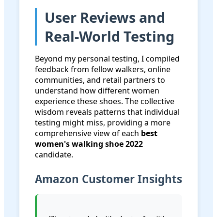
User Reviews and
Real-World Testing
Beyond my personal testing, I compiled
feedback from fellow walkers, online
communities, and retail partners to
understand how different women
experience these shoes. The collective
wisdom reveals patterns that individual
testing might miss, providing a more
comprehensive view of each
best
women's walking shoe 2022
candidate.
Amazon Customer Insights