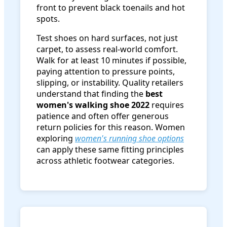
front to prevent black toenails and hot
spots.
Test shoes on hard surfaces, not just
carpet, to assess real-world comfort.
Walk for at least 10 minutes if possible,
paying attention to pressure points,
slipping, or instability. Quality retailers
understand that finding the
best
women's walking shoe 2022
requires
patience and often offer generous
return policies for this reason. Women
exploring
women's running shoe options
can apply these same fitting principles
across athletic footwear categories.