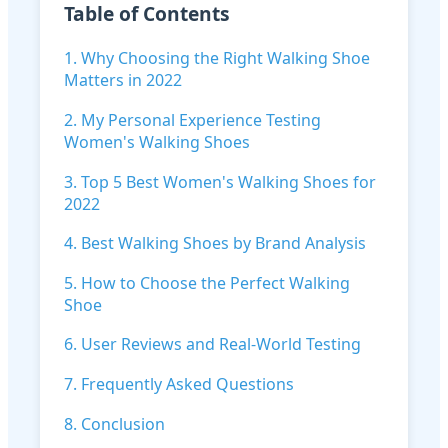
Table of Contents
1. Why Choosing the Right Walking Shoe
Matters in 2022
2. My Personal Experience Testing
Women's Walking Shoes
3. Top 5 Best Women's Walking Shoes for
2022
4. Best Walking Shoes by Brand Analysis
5. How to Choose the Perfect Walking
Shoe
6. User Reviews and Real-World Testing
7. Frequently Asked Questions
8. Conclusion