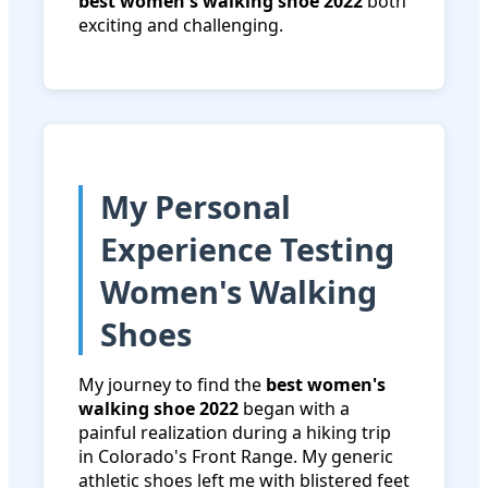
best women's walking shoe 2022
both
exciting and challenging.
My Personal
Experience Testing
Women's Walking
Shoes
My journey to find the
best women's
walking shoe 2022
began with a
painful realization during a hiking trip
in Colorado's Front Range. My generic
athletic shoes left me with blistered feet