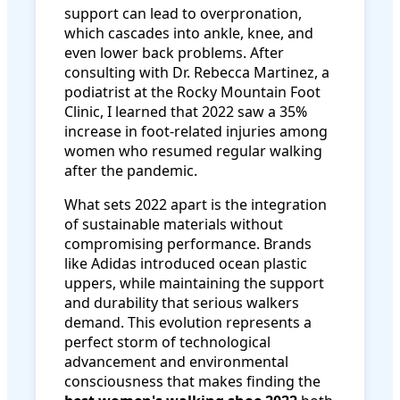
support can lead to overpronation,
which cascades into ankle, knee, and
even lower back problems. After
consulting with Dr. Rebecca Martinez, a
podiatrist at the Rocky Mountain Foot
Clinic, I learned that 2022 saw a 35%
increase in foot-related injuries among
women who resumed regular walking
after the pandemic.
What sets 2022 apart is the integration
of sustainable materials without
compromising performance. Brands
like Adidas introduced ocean plastic
uppers, while maintaining the support
and durability that serious walkers
demand. This evolution represents a
perfect storm of technological
advancement and environmental
consciousness that makes finding the