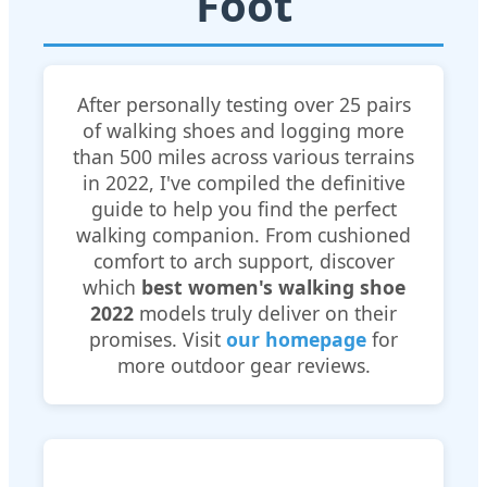
Foot
After personally testing over 25 pairs
of walking shoes and logging more
than 500 miles across various terrains
in 2022, I've compiled the definitive
guide to help you find the perfect
walking companion. From cushioned
comfort to arch support, discover
which
best women's walking shoe
2022
models truly deliver on their
promises. Visit
our homepage
for
more outdoor gear reviews.