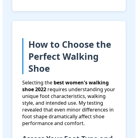
How to Choose the
Perfect Walking
Shoe
Selecting the
best women's walking
shoe 2022
requires understanding your
unique foot characteristics, walking
style, and intended use. My testing
revealed that even minor differences in
foot shape dramatically affect shoe
performance and comfort.