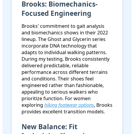
Brooks: Biomechanics-
Focused Engineering
Brooks' commitment to gait analysis
and biomechanics shows in their 2022
lineup. The Ghost and Glycerin series
incorporate DNA technology that
adapts to individual walking patterns.
During my testing, Brooks consistently
delivered predictable, reliable
performance across different terrains
and conditions. Their shoes feel
engineered rather than fashionable,
appealing to serious walkers who
prioritize function. For women
exploring
hiking footwear options
, Brooks
provides excellent transition models.
New Balance: Fit