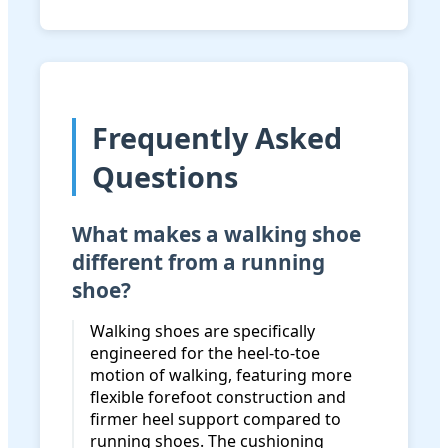
Frequently Asked
Questions
What makes a walking shoe
different from a running
shoe?
Walking shoes are specifically
engineered for the heel-to-toe
motion of walking, featuring more
flexible forefoot construction and
firmer heel support compared to
running shoes. The cushioning