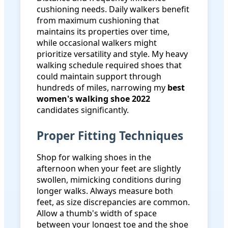
cushioning needs. Daily walkers benefit
from maximum cushioning that
maintains its properties over time,
while occasional walkers might
prioritize versatility and style. My heavy
walking schedule required shoes that
could maintain support through
hundreds of miles, narrowing my
best
women's walking shoe 2022
candidates significantly.
Proper Fitting Techniques
Shop for walking shoes in the
afternoon when your feet are slightly
swollen, mimicking conditions during
longer walks. Always measure both
feet, as size discrepancies are common.
Allow a thumb's width of space
between your longest toe and the shoe