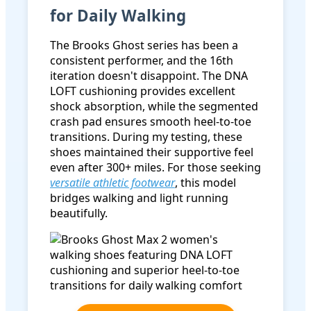
for Daily Walking
The Brooks Ghost series has been a
consistent performer, and the 16th
iteration doesn't disappoint. The DNA
LOFT cushioning provides excellent
shock absorption, while the segmented
crash pad ensures smooth heel-to-toe
transitions. During my testing, these
shoes maintained their supportive feel
even after 300+ miles. For those seeking
versatile athletic footwear
, this model
bridges walking and light running
beautifully.