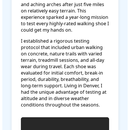
and aching arches after just five miles
on relatively easy terrain. This
experience sparked a year-long mission
to test every highly-rated walking shoe I
could get my hands on.
I established a rigorous testing
protocol that included urban walking
on concrete, nature trails with varied
terrain, treadmill sessions, and all-day
wear during travel. Each shoe was
evaluated for initial comfort, break-in
period, durability, breathability, and
long-term support. Living in Denver, I
had the unique advantage of testing at
altitude and in diverse weather
conditions throughout the seasons.