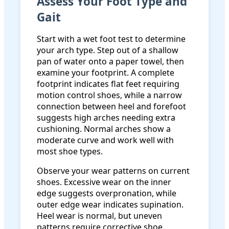
Assess Your Foot Type and
Gait
Start with a wet foot test to determine
your arch type. Step out of a shallow
pan of water onto a paper towel, then
examine your footprint. A complete
footprint indicates flat feet requiring
motion control shoes, while a narrow
connection between heel and forefoot
suggests high arches needing extra
cushioning. Normal arches show a
moderate curve and work well with
most shoe types.
Observe your wear patterns on current
shoes. Excessive wear on the inner
edge suggests overpronation, while
outer edge wear indicates supination.
Heel wear is normal, but uneven
patterns require corrective shoe