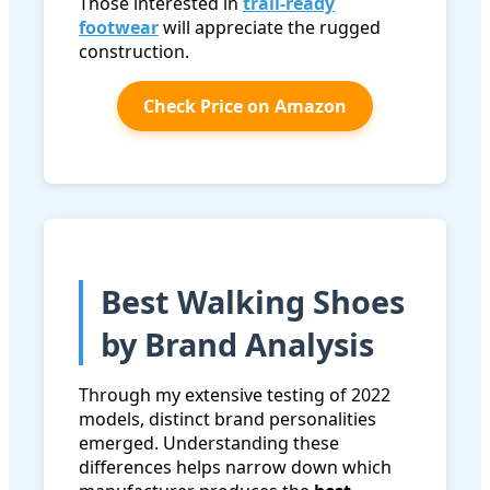
Those interested in
trail-ready
footwear
will appreciate the rugged
construction.
Check Price on Amazon
Best Walking Shoes
by Brand Analysis
Through my extensive testing of 2022
models, distinct brand personalities
emerged. Understanding these
differences helps narrow down which