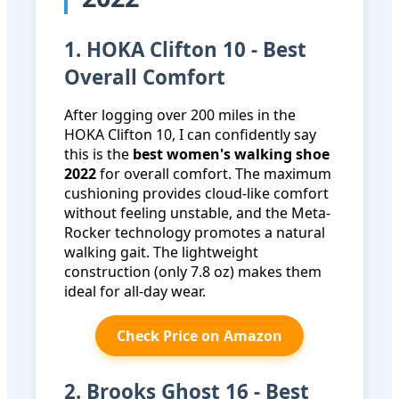
1. HOKA Clifton 10 - Best
Overall Comfort
After logging over 200 miles in the
HOKA Clifton 10, I can confidently say
this is the
best women's walking shoe
2022
for overall comfort. The maximum
cushioning provides cloud-like comfort
without feeling unstable, and the Meta-
Rocker technology promotes a natural
walking gait. The lightweight
construction (only 7.8 oz) makes them
ideal for all-day wear.
Check Price on Amazon
2. Brooks Ghost 16 - Best