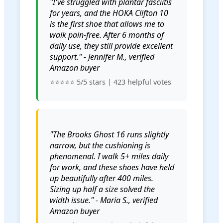
"I've struggled with plantar fasciitis
for years, and the HOKA Clifton 10
is the first shoe that allows me to
walk pain-free. After 6 months of
daily use, they still provide excellent
support." - Jennifer M., verified
Amazon buyer
⭐⭐⭐⭐⭐ 5/5 stars | 423 helpful votes
"The Brooks Ghost 16 runs slightly
narrow, but the cushioning is
phenomenal. I walk 5+ miles daily
for work, and these shoes have held
up beautifully after 400 miles.
Sizing up half a size solved the
width issue." - Maria S., verified
Amazon buyer