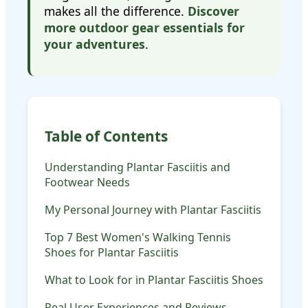
makes all the difference.
Discover
more outdoor gear essentials for
your adventures
.
Table of Contents
Understanding Plantar Fasciitis and
Footwear Needs
My Personal Journey with Plantar Fasciitis
Top 7 Best Women's Walking Tennis
Shoes for Plantar Fasciitis
What to Look for in Plantar Fasciitis Shoes
Real User Experiences and Reviews