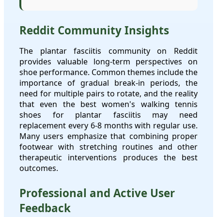
Reddit Community Insights
The plantar fasciitis community on Reddit
provides valuable long-term perspectives on
shoe performance. Common themes include the
importance of gradual break-in periods, the
need for multiple pairs to rotate, and the reality
that even the best women's walking tennis
shoes for plantar fasciitis may need
replacement every 6-8 months with regular use.
Many users emphasize that combining proper
footwear with stretching routines and other
therapeutic interventions produces the best
outcomes.
Professional and Active User
Feedback