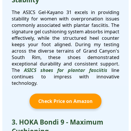
The ASICS Gel-Kayano 31 excels in providing
stability for women with overpronation issues
commonly associated with plantar fasciitis. The
signature gel cushioning system absorbs impact
effectively, while the structured heel counter
keeps your foot aligned. During my testing
across the diverse terrains of Grand Canyon's
South Rim, these shoes demonstrated
exceptional durability and consistent support.
The
ASICS shoes for plantar fasciitis
line
continues to impress with innovative
technology.
Check Price on Amazon
3. HOKA Bondi 9 - Maximum