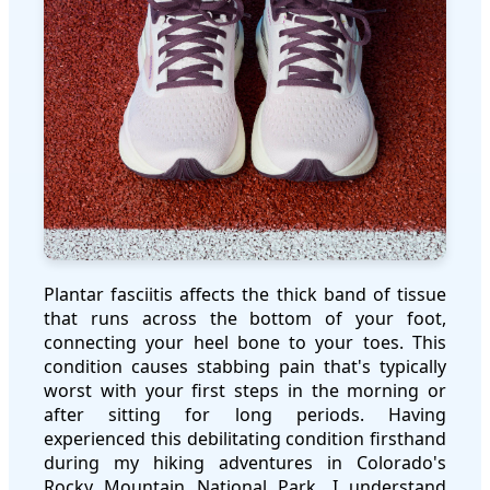
Plantar fasciitis affects the thick band of tissue
that runs across the bottom of your foot,
connecting your heel bone to your toes. This
condition causes stabbing pain that's typically
worst with your first steps in the morning or
after sitting for long periods. Having
experienced this debilitating condition firsthand
during my hiking adventures in Colorado's
Rocky Mountain National Park, I understand