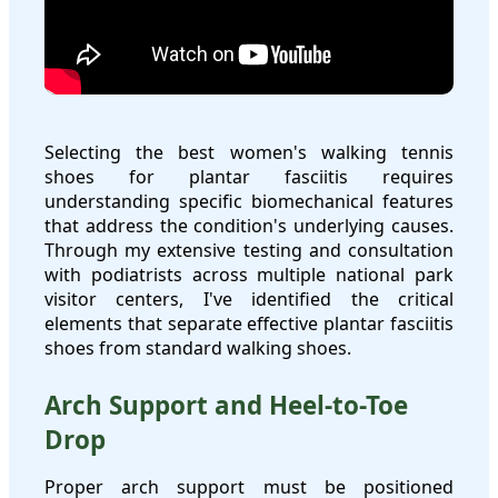
Selecting the best women's walking tennis
shoes for plantar fasciitis requires
understanding specific biomechanical features
that address the condition's underlying causes.
Through my extensive testing and consultation
with podiatrists across multiple national park
visitor centers, I've identified the critical
elements that separate effective plantar fasciitis
shoes from standard walking shoes.
Arch Support and Heel-to-Toe
Drop
Proper arch support must be positioned