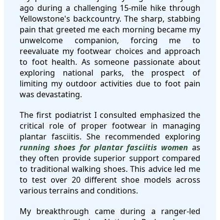
ago during a challenging 15-mile hike through
Yellowstone's backcountry. The sharp, stabbing
pain that greeted me each morning became my
unwelcome companion, forcing me to
reevaluate my footwear choices and approach
to foot health. As someone passionate about
exploring national parks, the prospect of
limiting my outdoor activities due to foot pain
was devastating.
The first podiatrist I consulted emphasized the
critical role of proper footwear in managing
plantar fasciitis. She recommended exploring
running shoes for plantar fasciitis women
as
they often provide superior support compared
to traditional walking shoes. This advice led me
to test over 20 different shoe models across
various terrains and conditions.
My breakthrough came during a ranger-led