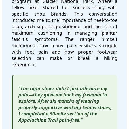
program at Glacier National Park, where a
fellow hiker shared her success story with
specific shoe brands. This conversation
introduced me to the importance of heel-to-toe
drop, arch support positioning, and the role of
maximum cushioning in managing plantar
fasciitis symptoms. The ranger himself
mentioned how many park visitors struggle
with foot pain and how proper footwear
selection can make or break a hiking
experience.
"The right shoes didn't just alleviate my
pain—they gave me back my freedom to
explore. After six months of wearing
properly supportive walking tennis shoes,
I completed a 50-mile section of the
Appalachian Trail pain-free."