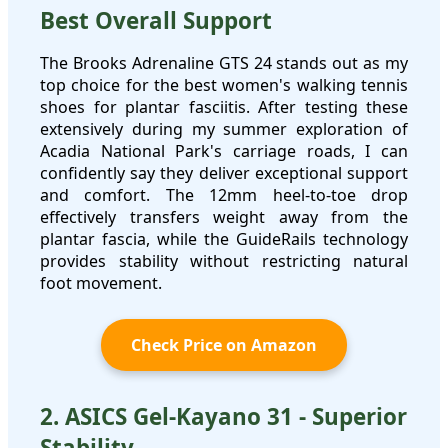
Best Overall Support
The Brooks Adrenaline GTS 24 stands out as my
top choice for the best women's walking tennis
shoes for plantar fasciitis. After testing these
extensively during my summer exploration of
Acadia National Park's carriage roads, I can
confidently say they deliver exceptional support
and comfort. The 12mm heel-to-toe drop
effectively transfers weight away from the
plantar fascia, while the GuideRails technology
provides stability without restricting natural
foot movement.
Check Price on Amazon
2. ASICS Gel-Kayano 31 - Superior
Stability