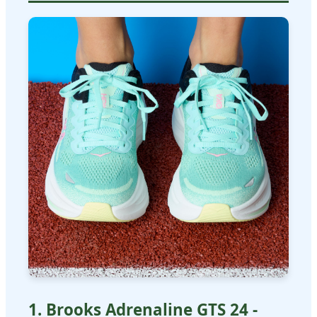
1. Brooks Adrenaline GTS 24 -