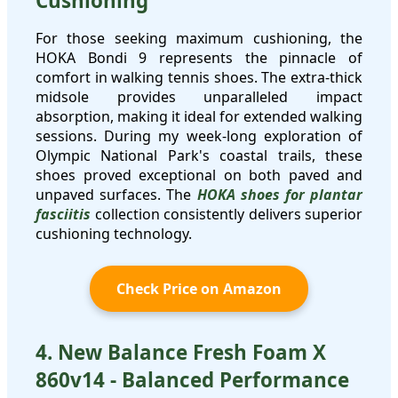
Cushioning
For those seeking maximum cushioning, the
HOKA Bondi 9 represents the pinnacle of
comfort in walking tennis shoes. The extra-thick
midsole provides unparalleled impact
absorption, making it ideal for extended walking
sessions. During my week-long exploration of
Olympic National Park's coastal trails, these
shoes proved exceptional on both paved and
unpaved surfaces. The
HOKA shoes for plantar
fasciitis
collection consistently delivers superior
cushioning technology.
Check Price on Amazon
4. New Balance Fresh Foam X
860v14 - Balanced Performance