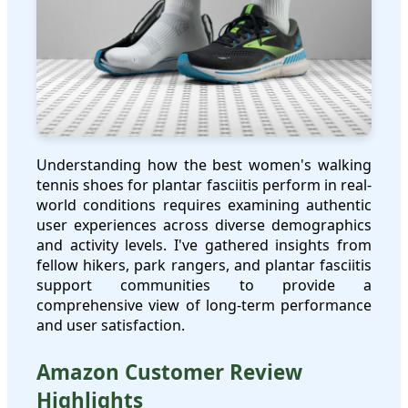
Understanding how the best women's walking
tennis shoes for plantar fasciitis perform in real-
world conditions requires examining authentic
user experiences across diverse demographics
and activity levels. I've gathered insights from
fellow hikers, park rangers, and plantar fasciitis
support communities to provide a
comprehensive view of long-term performance
and user satisfaction.
Amazon Customer Review
Highlights