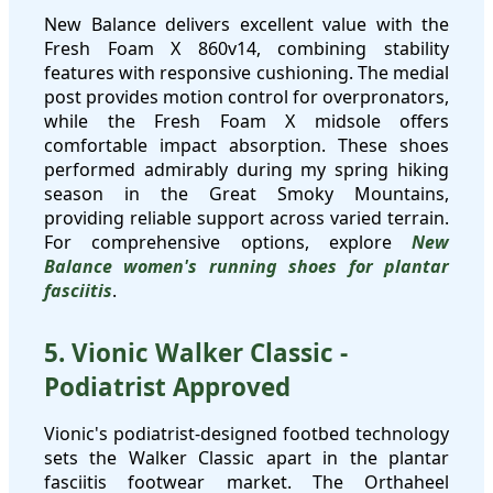
New Balance delivers excellent value with the
Fresh Foam X 860v14, combining stability
features with responsive cushioning. The medial
post provides motion control for overpronators,
while the Fresh Foam X midsole offers
comfortable impact absorption. These shoes
performed admirably during my spring hiking
season in the Great Smoky Mountains,
providing reliable support across varied terrain.
For comprehensive options, explore
New
Balance women's running shoes for plantar
fasciitis
.
5. Vionic Walker Classic -
Podiatrist Approved
Vionic's podiatrist-designed footbed technology
sets the Walker Classic apart in the plantar
fasciitis footwear market. The Orthaheel