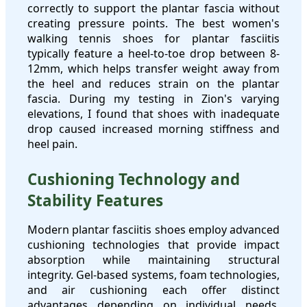
correctly to support the plantar fascia without
creating pressure points. The best women's
walking tennis shoes for plantar fasciitis
typically feature a heel-to-toe drop between 8-
12mm, which helps transfer weight away from
the heel and reduces strain on the plantar
fascia. During my testing in Zion's varying
elevations, I found that shoes with inadequate
drop caused increased morning stiffness and
heel pain.
Cushioning Technology and
Stability Features
Modern plantar fasciitis shoes employ advanced
cushioning technologies that provide impact
absorption while maintaining structural
integrity. Gel-based systems, foam technologies,
and air cushioning each offer distinct
advantages depending on individual needs.