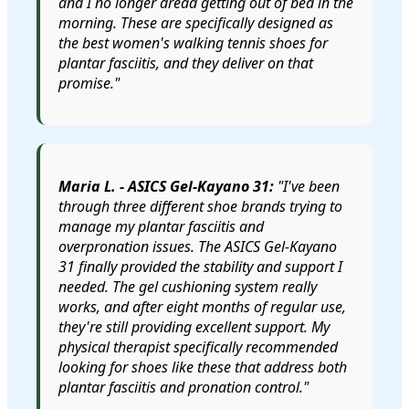
and I no longer dread getting out of bed in the
morning. These are specifically designed as
the best women's walking tennis shoes for
plantar fasciitis, and they deliver on that
promise."
Maria L. - ASICS Gel-Kayano 31:
"I've been
through three different shoe brands trying to
manage my plantar fasciitis and
overpronation issues. The ASICS Gel-Kayano
31 finally provided the stability and support I
needed. The gel cushioning system really
works, and after eight months of regular use,
they're still providing excellent support. My
physical therapist specifically recommended
looking for shoes like these that address both
plantar fasciitis and pronation control."