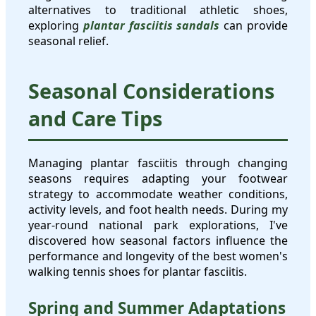
alternatives to traditional athletic shoes,
exploring
plantar fasciitis sandals
can provide
seasonal relief.
Seasonal Considerations
and Care Tips
Managing plantar fasciitis through changing
seasons requires adapting your footwear
strategy to accommodate weather conditions,
activity levels, and foot health needs. During my
year-round national park explorations, I've
discovered how seasonal factors influence the
performance and longevity of the best women's
walking tennis shoes for plantar fasciitis.
Spring and Summer Adaptations