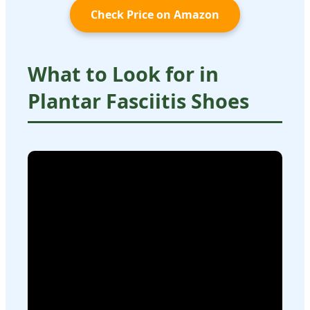
Check Price on Amazon
What to Look for in
Plantar Fasciitis Shoes