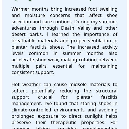
Warmer months bring increased foot swelling
and moisture concerns that affect shoe
selection and care routines. During my summer
adventures through Death Valley and other
desert parks, I learned the importance of
breathable materials and proper ventilation in
plantar fasciitis shoes. The increased activity
levels common in summer months also
accelerate shoe wear, making rotation between
multiple pairs essential for maintaining
consistent support.
Hot weather can cause midsole materials to
soften, potentially reducing the structural
support crucial for plantar fasciitis
management. I've found that storing shoes in
climate-controlled environments and avoiding
prolonged exposure to direct sunlight helps
preserve their therapeutic properties. For
summer hiking, consider complementing