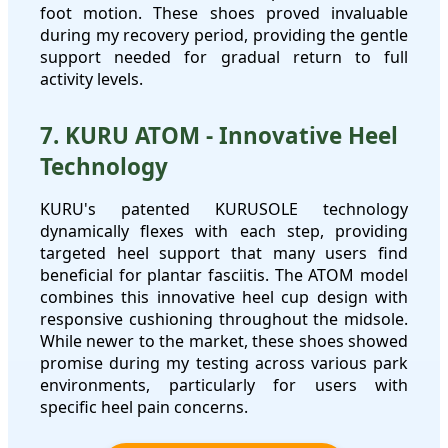
foot motion. These shoes proved invaluable
during my recovery period, providing the gentle
support needed for gradual return to full
activity levels.
7. KURU ATOM - Innovative Heel
Technology
KURU's patented KURUSOLE technology
dynamically flexes with each step, providing
targeted heel support that many users find
beneficial for plantar fasciitis. The ATOM model
combines this innovative heel cup design with
responsive cushioning throughout the midsole.
While newer to the market, these shoes showed
promise during my testing across various park
environments, particularly for users with
specific heel pain concerns.