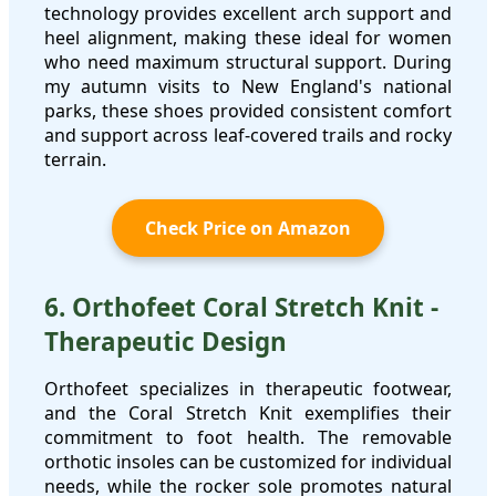
technology provides excellent arch support and
heel alignment, making these ideal for women
who need maximum structural support. During
my autumn visits to New England's national
parks, these shoes provided consistent comfort
and support across leaf-covered trails and rocky
terrain.
Check Price on Amazon
6. Orthofeet Coral Stretch Knit -
Therapeutic Design
Orthofeet specializes in therapeutic footwear,
and the Coral Stretch Knit exemplifies their
commitment to foot health. The removable
orthotic insoles can be customized for individual
needs, while the rocker sole promotes natural