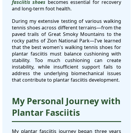
fasciitis shoes
becomes essential for recovery
and long-term foot health.
During my extensive testing of various walking
tennis shoes across different terrains—from the
paved trails of Great Smoky Mountains to the
rocky paths of Zion National Park—I've learned
that the best women's walking tennis shoes for
plantar fasciitis must balance cushioning with
stability. Too much cushioning can create
instability, while insufficient support fails to
address the underlying biomechanical issues
that contribute to plantar fasciitis development.
My Personal Journey with
Plantar Fasciitis
My plantar fasciitis journey began three years