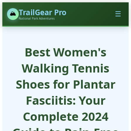
TrailGear Pro
🏔️
☰
National Park Adventures
Best Women's
Walking Tennis
Shoes for Plantar
Fasciitis: Your
Complete 2024