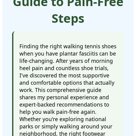
Guide to Pain-Free
Steps
Finding the right walking tennis shoes
when you have plantar fasciitis can be
life-changing. After years of morning
heel pain and countless shoe trials,
I've discovered the most supportive
and comfortable options that actually
work. This comprehensive guide
shares my personal experience and
expert-backed recommendations to
help you walk pain-free again.
Whether you're exploring national
parks or simply walking around your
neighborhood, the right footwear