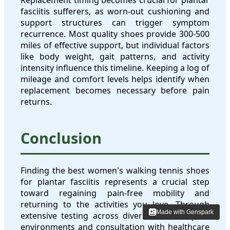
fasciitis sufferers, as worn-out cushioning and
support structures can trigger symptom
recurrence. Most quality shoes provide 300-500
miles of effective support, but individual factors
like body weight, gait patterns, and activity
intensity influence this timeline. Keeping a log of
mileage and comfort levels helps identify when
replacement becomes necessary before pain
returns.
Conclusion
Finding the best women's walking tennis shoes
for plantar fasciitis represents a crucial step
toward regaining pain-free mobility and
returning to the activities you love. Through
Made with Genspark
Made with Genspark
extensive testing across diverse national park
environments and consultation with healthcare