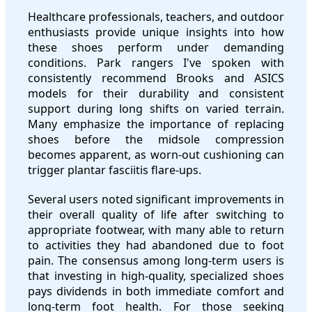
Healthcare professionals, teachers, and outdoor
enthusiasts provide unique insights into how
these shoes perform under demanding
conditions. Park rangers I've spoken with
consistently recommend Brooks and ASICS
models for their durability and consistent
support during long shifts on varied terrain.
Many emphasize the importance of replacing
shoes before the midsole compression
becomes apparent, as worn-out cushioning can
trigger plantar fasciitis flare-ups.
Several users noted significant improvements in
their overall quality of life after switching to
appropriate footwear, with many able to return
to activities they had abandoned due to foot
pain. The consensus among long-term users is
that investing in high-quality, specialized shoes
pays dividends in both immediate comfort and
long-term foot health. For those seeking