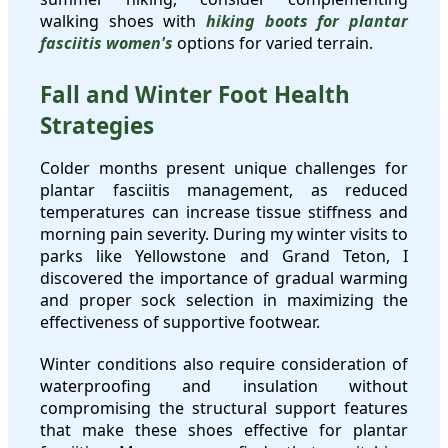
walking shoes with
hiking boots for plantar
fasciitis women's
options for varied terrain.
Fall and Winter Foot Health
Strategies
Colder months present unique challenges for
plantar fasciitis management, as reduced
temperatures can increase tissue stiffness and
morning pain severity. During my winter visits to
parks like Yellowstone and Grand Teton, I
discovered the importance of gradual warming
and proper sock selection in maximizing the
effectiveness of supportive footwear.
Winter conditions also require consideration of
waterproofing and insulation without
compromising the structural support features
that make these shoes effective for plantar