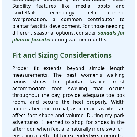
Stability features like medial posts and
GuideRails technology help control
overpronation, a common contributor to
plantar fasciitis development. For those needing
different seasonal options, consider
sandals for
plantar fasciitis
during warmer months.
Fit and Sizing Considerations
Proper fit extends beyond simple length
measurements. The best women's walking
tennis shoes for plantar fasciitis must
accommodate foot swelling that occurs
throughout the day, provide adequate toe box
room, and secure the heel properly. Width
options become crucial, as plantar fasciitis can
affect foot shape and volume. During my park
adventures, I learned to shop for shoes in the
afternoon when feet are naturally more swollen,
ensuring a better fit for extended wear periods.