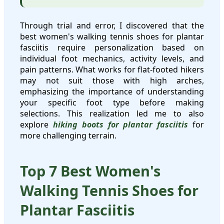
Through trial and error, I discovered that the
best women's walking tennis shoes for plantar
fasciitis require personalization based on
individual foot mechanics, activity levels, and
pain patterns. What works for flat-footed hikers
may not suit those with high arches,
emphasizing the importance of understanding
your specific foot type before making
selections. This realization led me to also
explore
hiking boots for plantar fasciitis
for
more challenging terrain.
Top 7 Best Women's
Walking Tennis Shoes for
Plantar Fasciitis