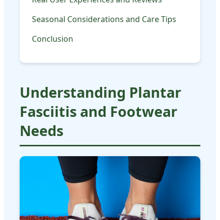
Seasonal Considerations and Care Tips
Conclusion
Understanding Plantar
Fasciitis and Footwear
Needs