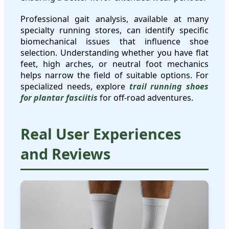
Professional gait analysis, available at many
specialty running stores, can identify specific
biomechanical issues that influence shoe
selection. Understanding whether you have flat
feet, high arches, or neutral foot mechanics
helps narrow the field of suitable options. For
specialized needs, explore
trail running shoes
for plantar fasciitis
for off-road adventures.
Real User Experiences
and Reviews