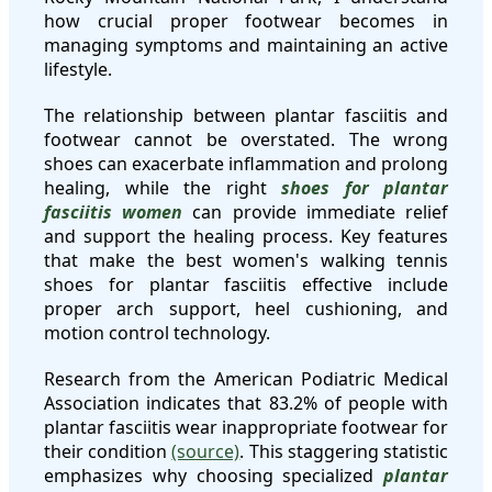
how crucial proper footwear becomes in
managing symptoms and maintaining an active
lifestyle.
The relationship between plantar fasciitis and
footwear cannot be overstated. The wrong
shoes can exacerbate inflammation and prolong
healing, while the right
shoes for plantar
fasciitis women
can provide immediate relief
and support the healing process. Key features
that make the best women's walking tennis
shoes for plantar fasciitis effective include
proper arch support, heel cushioning, and
motion control technology.
Research from the American Podiatric Medical
Association indicates that 83.2% of people with
plantar fasciitis wear inappropriate footwear for
their condition
(source)
. This staggering statistic
emphasizes why choosing specialized
plantar