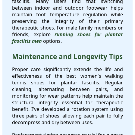
fasciitis. Many users find that switching
between indoor and outdoor footwear helps
maintain foot temperature regulation while
preserving the integrity of their primary
therapeutic shoes. For male family members or
friends, explore
running shoes for plantar
fasciitis men
options.
Maintenance and Longevity Tips
Proper care significantly extends the life and
effectiveness of the best women's walking
tennis shoes for plantar fasciitis. Regular
cleaning, alternating between pairs, and
monitoring for wear patterns help maintain the
structural integrity essential for therapeutic
benefit. I've developed a rotation system using
three pairs of shoes, allowing each pair to fully
decompress and dry between uses.
Replacement timing becomes crucial for plantar