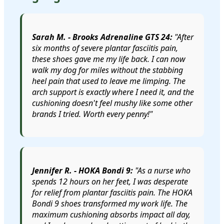
Sarah M. - Brooks Adrenaline GTS 24:
"After
six months of severe plantar fasciitis pain,
these shoes gave me my life back. I can now
walk my dog for miles without the stabbing
heel pain that used to leave me limping. The
arch support is exactly where I need it, and the
cushioning doesn't feel mushy like some other
brands I tried. Worth every penny!"
Jennifer R. - HOKA Bondi 9:
"As a nurse who
spends 12 hours on her feet, I was desperate
for relief from plantar fasciitis pain. The HOKA
Bondi 9 shoes transformed my work life. The
maximum cushioning absorbs impact all day,