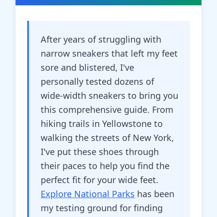
After years of struggling with
narrow sneakers that left my feet
sore and blistered, I've
personally tested dozens of
wide-width sneakers to bring you
this comprehensive guide. From
hiking trails in Yellowstone to
walking the streets of New York,
I've put these shoes through
their paces to help you find the
perfect fit for your wide feet.
Explore National Parks
has been
my testing ground for finding