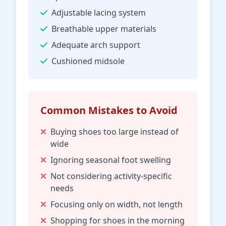
Adjustable lacing system
Breathable upper materials
Adequate arch support
Cushioned midsole
Common Mistakes to Avoid
Buying shoes too large instead of
wide
Ignoring seasonal foot swelling
Not considering activity-specific
needs
Focusing only on width, not length
Shopping for shoes in the morning