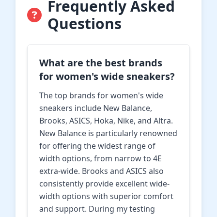
Frequently Asked
Questions
What are the best brands
for women's wide sneakers?
The top brands for women's wide
sneakers include New Balance,
Brooks, ASICS, Hoka, Nike, and Altra.
New Balance is particularly renowned
for offering the widest range of
width options, from narrow to 4E
extra-wide. Brooks and ASICS also
consistently provide excellent wide-
width options with superior comfort
and support. During my testing