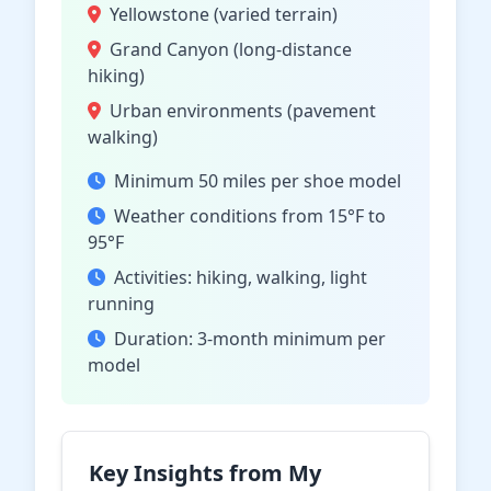
Yellowstone (varied terrain)
Grand Canyon (long-distance
hiking)
Urban environments (pavement
walking)
Minimum 50 miles per shoe model
Weather conditions from 15°F to
95°F
Activities: hiking, walking, light
running
Duration: 3-month minimum per
model
Key Insights from My