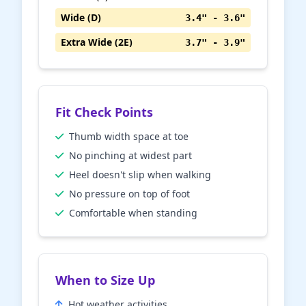
Wide (D)
3.4" - 3.6"
Extra Wide (2E)
3.7" - 3.9"
Fit Check Points
Thumb width space at toe
No pinching at widest part
Heel doesn't slip when walking
No pressure on top of foot
Comfortable when standing
When to Size Up
Hot weather activities