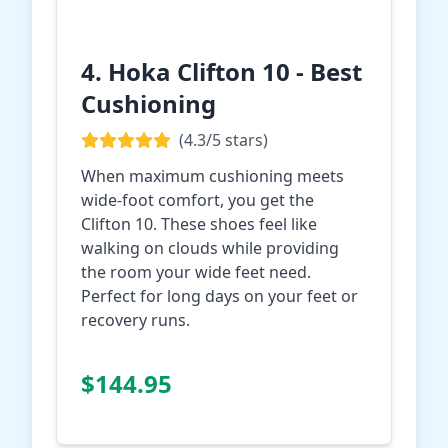
4. Hoka Clifton 10 - Best
Cushioning
(4.3/5 stars)
When maximum cushioning meets
wide-foot comfort, you get the
Clifton 10. These shoes feel like
walking on clouds while providing
the room your wide feet need.
Perfect for long days on your feet or
recovery runs.
Check Price on
$144.95
Amazon