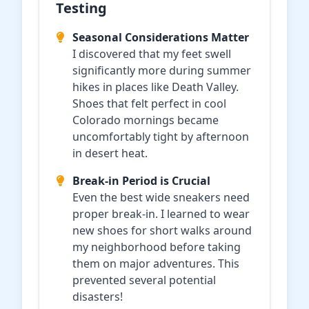
Testing
Seasonal Considerations Matter
I discovered that my feet swell
significantly more during summer
hikes in places like Death Valley.
Shoes that felt perfect in cool
Colorado mornings became
uncomfortably tight by afternoon
in desert heat.
Break-in Period is Crucial
Even the best wide sneakers need
proper break-in. I learned to wear
new shoes for short walks around
my neighborhood before taking
them on major adventures. This
prevented several potential
disasters!