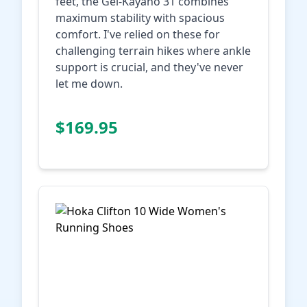
feet, the Gel-Kayano 31 combines
maximum stability with spacious
comfort. I've relied on these for
challenging terrain hikes where ankle
support is crucial, and they've never
let me down.
Check Price on
$169.95
Amazon