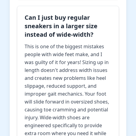
Can I just buy regular
sneakers in a larger size
instead of wide-width?
This is one of the biggest mistakes
people with wide feet make, and I
was guilty of it for years! Sizing up in
length doesn't address width issues
and creates new problems like heel
slippage, reduced support, and
improper gait mechanics. Your foot
will slide forward in oversized shoes,
causing toe cramming and potential
injury. Wide-width shoes are
engineered specifically to provide
extra room where you need it while