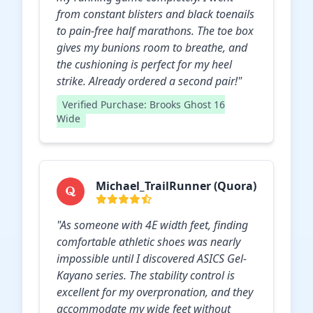
from constant blisters and black toenails
to pain-free half marathons. The toe box
gives my bunions room to breathe, and
the cushioning is perfect for my heel
strike. Already ordered a second pair!"
Verified Purchase: Brooks Ghost 16
Wide
Michael_TrailRunner (Quora)
"As someone with 4E width feet, finding
comfortable athletic shoes was nearly
impossible until I discovered ASICS Gel-
Kayano series. The stability control is
excellent for my overpronation, and they
accommodate my wide feet without