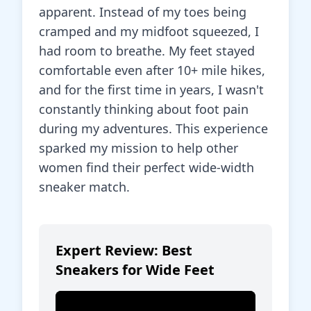
apparent. Instead of my toes being
cramped and my midfoot squeezed, I
had room to breathe. My feet stayed
comfortable even after 10+ mile hikes,
and for the first time in years, I wasn't
constantly thinking about foot pain
during my adventures. This experience
sparked my mission to help other
women find their perfect wide-width
sneaker match.
Expert Review: Best
Sneakers for Wide Feet