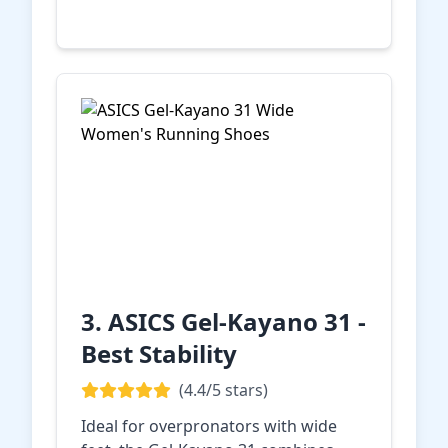
Amazon
3. ASICS Gel-Kayano 31 -
Best Stability
(4.4/5 stars)
Ideal for overpronators with wide