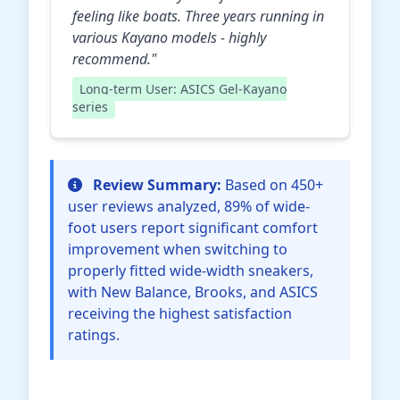
feeling like boats. Three years running in
various Kayano models - highly
recommend."
Long-term User: ASICS Gel-Kayano
series
Review Summary:
Based on 450+
user reviews analyzed, 89% of wide-
foot users report significant comfort
improvement when switching to
properly fitted wide-width sneakers,
with New Balance, Brooks, and ASICS
receiving the highest satisfaction
ratings.