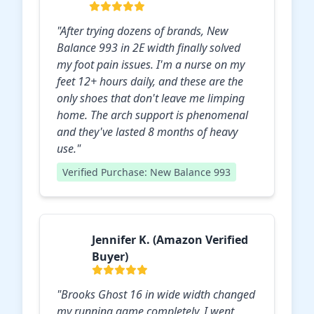
"After trying dozens of brands, New
Balance 993 in 2E width finally solved
my foot pain issues. I'm a nurse on my
feet 12+ hours daily, and these are the
only shoes that don't leave me limping
home. The arch support is phenomenal
and they've lasted 8 months of heavy
use."
Verified Purchase: New Balance 993
Jennifer K. (Amazon Verified
Buyer)
"Brooks Ghost 16 in wide width changed
my running game completely. I went