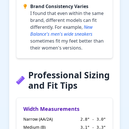
Brand Consistency Varies
I found that even within the same
brand, different models can fit
differently. For example,
New
Balance's men's wide sneakers
sometimes fit my feet better than
their women's versions.
Professional Sizing
and Fit Tips
Width Measurements
Narrow (AA/2A)
2.8" - 3.0"
Medium (B)
3.1" - 3.3"