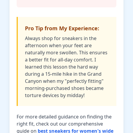
Pro Tip from My Experience:
Always shop for sneakers in the
afternoon when your feet are
naturally more swollen. This ensures
a better fit for all-day comfort. I
learned this lesson the hard way
during a 15-mile hike in the Grand
Canyon when my "perfectly fitting"
morning-purchased shoes became
torture devices by midday!
For more detailed guidance on finding the
right fit, check out our comprehensive
guide on
best sneakers for women's wide