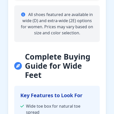
All shoes featured are available in
wide (D) and extra-wide (2E) options
for women. Prices may vary based on
size and color selection.
Complete Buying
Guide for Wide
Feet
Key Features to Look For
Wide toe box for natural toe
spread