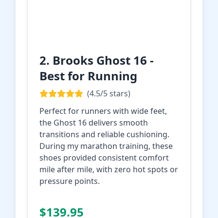
2. Brooks Ghost 16 -
Best for Running
(4.5/5 stars)
Perfect for runners with wide feet,
the Ghost 16 delivers smooth
transitions and reliable cushioning.
During my marathon training, these
shoes provided consistent comfort
mile after mile, with zero hot spots or
pressure points.
Check Price on
$139.95