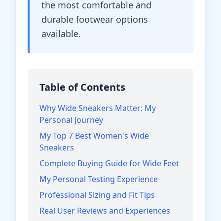
the most comfortable and
durable footwear options
available.
Table of Contents
Why Wide Sneakers Matter: My
Personal Journey
My Top 7 Best Women's Wide
Sneakers
Complete Buying Guide for Wide Feet
My Personal Testing Experience
Professional Sizing and Fit Tips
Real User Reviews and Experiences