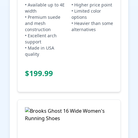
• Available up to 4E
• Higher price point
width
• Limited color
• Premium suede
options
and mesh
• Heavier than some
construction
alternatives
• Excellent arch
support
• Made in USA
quality
Check Price on
$199.99
Amazon