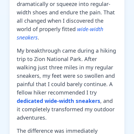
dramatically or squeeze into regular-
width shoes and endure the pain. That
all changed when I discovered the
world of properly fitted
wide-width
sneakers
.
My breakthrough came during a hiking
trip to Zion National Park. After
walking just three miles in my regular
sneakers, my feet were so swollen and
painful that I could barely continue. A
fellow hiker recommended I try
dedicated wide-width sneakers
, and
it completely transformed my outdoor
adventures.
The difference was immediately