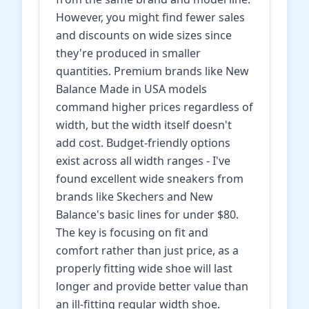
However, you might find fewer sales
and discounts on wide sizes since
they're produced in smaller
quantities. Premium brands like New
Balance Made in USA models
command higher prices regardless of
width, but the width itself doesn't
add cost. Budget-friendly options
exist across all width ranges - I've
found excellent wide sneakers from
brands like Skechers and New
Balance's basic lines for under $80.
The key is focusing on fit and
comfort rather than just price, as a
properly fitting wide shoe will last
longer and provide better value than
an ill-fitting regular width shoe.