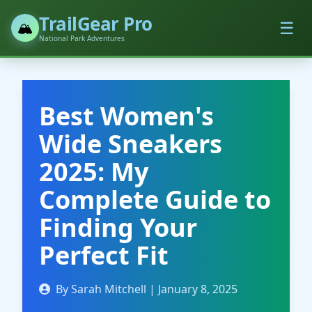
TrailGear Pro
☰
🏔️
National Park Adventures
Best Women's
Wide Sneakers
2025: My
Complete Guide to
Finding Your
Perfect Fit
By Sarah Mitchell | January 8, 2025