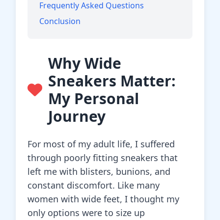
Frequently Asked Questions
Conclusion
Why Wide
Sneakers Matter:
My Personal
Journey
For most of my adult life, I suffered
through poorly fitting sneakers that
left me with blisters, bunions, and
constant discomfort. Like many
women with wide feet, I thought my
only options were to size up