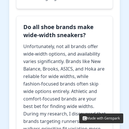
Do all shoe brands make
wide-width sneakers?
Unfortunately, not all brands offer
wide-width options, and availability
varies significantly. Brands like New
Balance, Brooks, ASICS, and Hoka are
reliable for wide widths, while
fashion-focused brands often skip
wide options entirely. Athletic and
comfort-focused brands are your
best bet for finding wide widths.
During my research, I discovered that
Made with Genspark
Made with Genspark
brands targeting runners and
walkers prioritize fit variation more