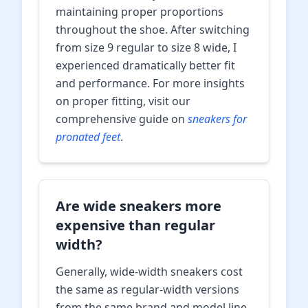
maintaining proper proportions
throughout the shoe. After switching
from size 9 regular to size 8 wide, I
experienced dramatically better fit
and performance. For more insights
on proper fitting, visit our
comprehensive guide on
sneakers for
pronated feet
.
Are wide sneakers more
expensive than regular
width?
Generally, wide-width sneakers cost
the same as regular-width versions
from the same brand and model line.