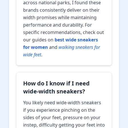
across national parks, I found these
brands consistently deliver on their
width promises while maintaining
performance and durability. For
specific recommendations, check out
our guides on
best wide sneakers
for women
and
walking sneakers for
wide feet
.
How do I know if I need
wide-width sneakers?
You likely need wide-width sneakers
if you experience pinching on the
sides of your feet, pressure on your
instep, difficulty getting your feet into