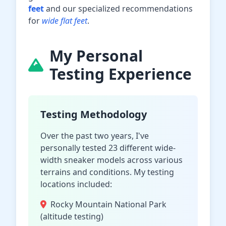
feet
and our specialized recommendations
for
wide flat feet
.
My Personal
Testing Experience
Testing Methodology
Over the past two years, I've
personally tested 23 different wide-
width sneaker models across various
terrains and conditions. My testing
locations included:
Rocky Mountain National Park
(altitude testing)