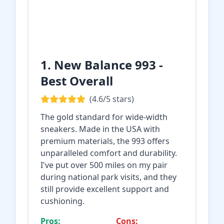
1. New Balance 993 -
Best Overall
(4.6/5 stars)
The gold standard for wide-width
sneakers. Made in the USA with
premium materials, the 993 offers
unparalleled comfort and durability.
I've put over 500 miles on my pair
during national park visits, and they
still provide excellent support and
cushioning.
Pros:
Cons: