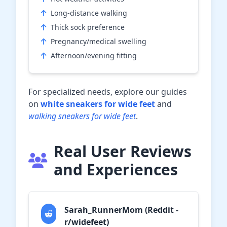
Long-distance walking
Thick sock preference
Pregnancy/medical swelling
Afternoon/evening fitting
For specialized needs, explore our guides
on
white sneakers for wide feet
and
walking sneakers for wide feet
.
Real User Reviews
and Experiences
Sarah_RunnerMom (Reddit -
r/widefeet)