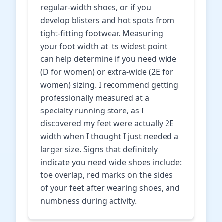
regular-width shoes, or if you
develop blisters and hot spots from
tight-fitting footwear. Measuring
your foot width at its widest point
can help determine if you need wide
(D for women) or extra-wide (2E for
women) sizing. I recommend getting
professionally measured at a
specialty running store, as I
discovered my feet were actually 2E
width when I thought I just needed a
larger size. Signs that definitely
indicate you need wide shoes include:
toe overlap, red marks on the sides
of your feet after wearing shoes, and
numbness during activity.