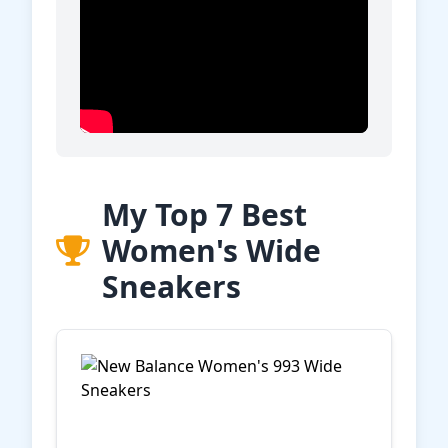
My Top 7 Best
Women's Wide
Sneakers