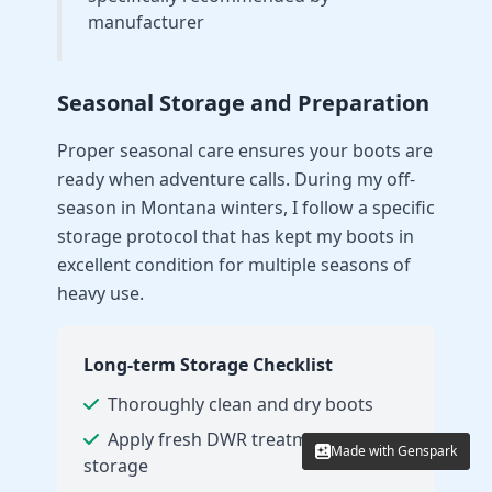
manufacturer
Seasonal Storage and Preparation
Proper seasonal care ensures your boots are
ready when adventure calls. During my off-
season in Montana winters, I follow a specific
storage protocol that has kept my boots in
excellent condition for multiple seasons of
heavy use.
Long-term Storage Checklist
Thoroughly clean and dry boots
Apply fresh DWR treatment before
Made with Genspark
Made with Genspark
storage