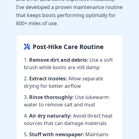
I've developed a proven maintenance routine
that keeps boots performing optimally for
600+ miles of use.
Post-Hike Care Routine
Remove dirt and debris:
Use a soft
brush while boots are still damp
Extract insoles:
Allow separate
drying for better airflow
Rinse thoroughly:
Use lukewarm
water to remove salt and mud
Air dry naturally:
Avoid direct heat
sources that can damage materials
Stuff with newspaper:
Maintains