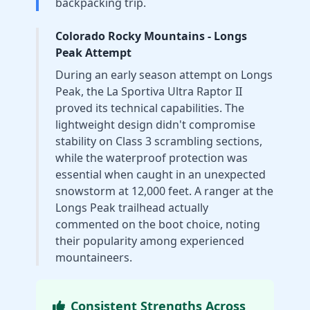
backpacking trip.
Colorado Rocky Mountains - Longs
Peak Attempt
During an early season attempt on Longs
Peak, the La Sportiva Ultra Raptor II
proved its technical capabilities. The
lightweight design didn't compromise
stability on Class 3 scrambling sections,
while the waterproof protection was
essential when caught in an unexpected
snowstorm at 12,000 feet. A ranger at the
Longs Peak trailhead actually
commented on the boot choice, noting
their popularity among experienced
mountaineers.
Consistent Strengths Across