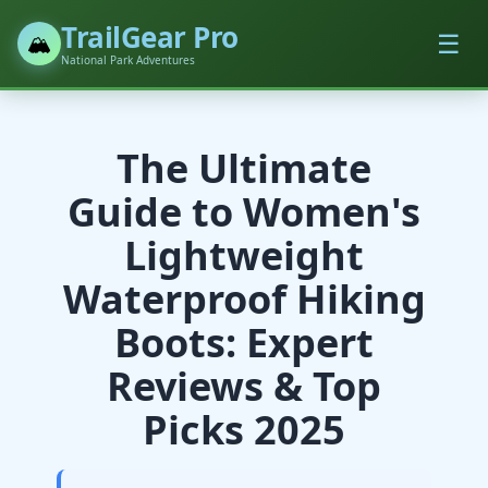
TrailGear Pro
☰
🏔️
National Park Adventures
The Ultimate
Guide to Women's
Lightweight
Waterproof Hiking
Boots: Expert
Reviews & Top
Picks 2025