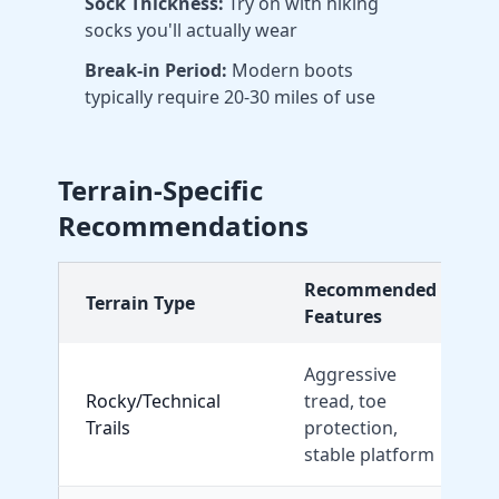
Sock Thickness:
Try on with hiking
socks you'll actually wear
Break-in Period:
Modern boots
typically require 20-30 miles of use
Terrain-Specific
Recommendations
Recommended
Terrain Type
Features
Aggressive
Rocky/Technical
tread, toe
Trails
protection,
X
stable platform