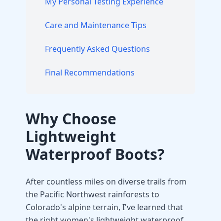
My Personal Testing Experience
Care and Maintenance Tips
Frequently Asked Questions
Final Recommendations
Why Choose
Lightweight
Waterproof Boots?
After countless miles on diverse trails from
the Pacific Northwest rainforests to
Colorado's alpine terrain, I've learned that
the right women's lightweight waterproof