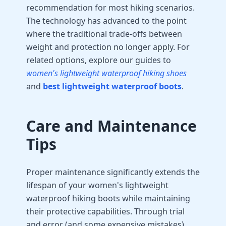
recommendation for most hiking scenarios.
The technology has advanced to the point
where the traditional trade-offs between
weight and protection no longer apply. For
related options, explore our guides to
women's lightweight waterproof hiking shoes
and
best lightweight waterproof boots
.
Care and Maintenance
Tips
Proper maintenance significantly extends the
lifespan of your women's lightweight
waterproof hiking boots while maintaining
their protective capabilities. Through trial
and error (and some expensive mistakes),