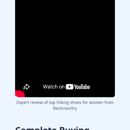
Expert review of top hiking shoes for women from
Backcountry