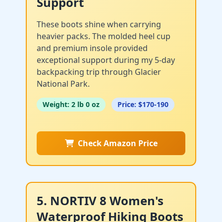
Support
These boots shine when carrying
heavier packs. The molded heel cup
and premium insole provided
exceptional support during my 5-day
backpacking trip through Glacier
National Park.
Weight: 2 lb 0 oz
Price: $170-190
Check Amazon Price
5. NORTIV 8 Women's
Waterproof Hiking Boots