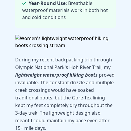
Year-Round Use:
Breathable
waterproof materials work in both hot
and cold conditions
During my recent backpacking trip through
Olympic National Park's Hoh River Trail, my
lightweight waterproof hiking boots
proved
invaluable. The constant drizzle and multiple
creek crossings would have soaked
traditional boots, but the Gore-Tex lining
kept my feet completely dry throughout the
3-day trek. The lightweight design also
meant I could maintain my pace even after
15+ mile days.