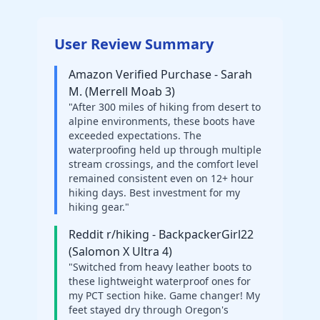
User Review Summary
Amazon Verified Purchase - Sarah
M. (Merrell Moab 3)
"After 300 miles of hiking from desert to
alpine environments, these boots have
exceeded expectations. The
waterproofing held up through multiple
stream crossings, and the comfort level
remained consistent even on 12+ hour
hiking days. Best investment for my
hiking gear."
Reddit r/hiking - BackpackerGirl22
(Salomon X Ultra 4)
"Switched from heavy leather boots to
these lightweight waterproof ones for
my PCT section hike. Game changer! My
feet stayed dry through Oregon's