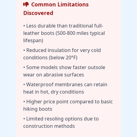
Common Limitations
Discovered
• Less durable than traditional full-
leather boots (500-800 miles typical
lifespan)
• Reduced insulation for very cold
conditions (below 20°F)
• Some models show faster outsole
wear on abrasive surfaces
• Waterproof membranes can retain
heat in hot, dry conditions
• Higher price point compared to basic
hiking boots
• Limited resoling options due to
construction methods