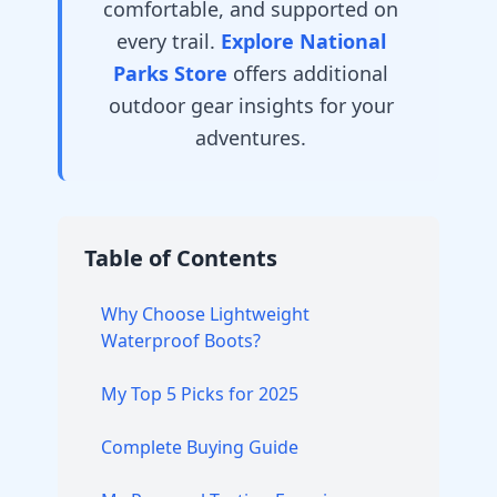
comfortable, and supported on
every trail.
Explore National
Parks Store
offers additional
outdoor gear insights for your
adventures.
Table of Contents
Why Choose Lightweight
Waterproof Boots?
My Top 5 Picks for 2025
Complete Buying Guide