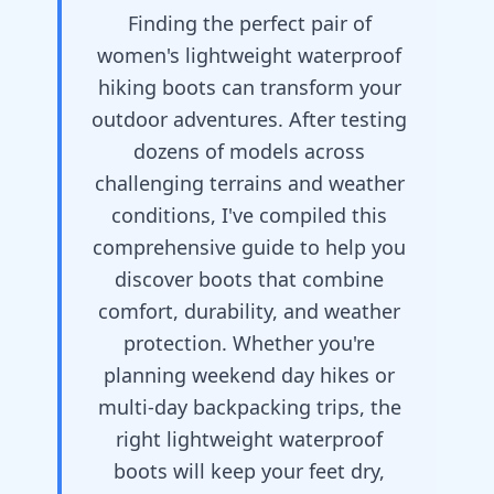
Finding the perfect pair of
women's lightweight waterproof
hiking boots can transform your
outdoor adventures. After testing
dozens of models across
challenging terrains and weather
conditions, I've compiled this
comprehensive guide to help you
discover boots that combine
comfort, durability, and weather
protection. Whether you're
planning weekend day hikes or
multi-day backpacking trips, the
right lightweight waterproof
boots will keep your feet dry,