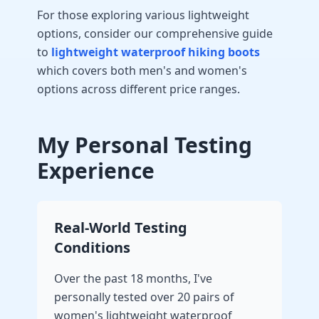
For those exploring various lightweight
options, consider our comprehensive guide
to
lightweight waterproof hiking boots
which covers both men's and women's
options across different price ranges.
My Personal Testing
Experience
Real-World Testing
Conditions
Over the past 18 months, I've
personally tested over 20 pairs of
women's lightweight waterproof