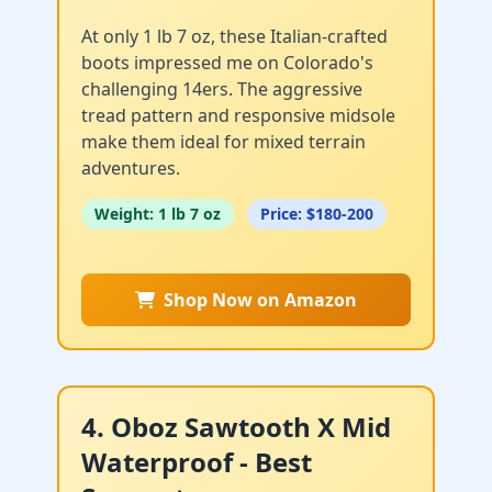
At only 1 lb 7 oz, these Italian-crafted
boots impressed me on Colorado's
challenging 14ers. The aggressive
tread pattern and responsive midsole
make them ideal for mixed terrain
adventures.
Weight: 1 lb 7 oz
Price: $180-200
Shop Now on Amazon
4. Oboz Sawtooth X Mid
Waterproof - Best