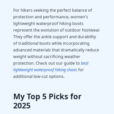
For hikers seeking the perfect balance of
protection and performance, women's
lightweight waterproof hiking boots
represent the evolution of outdoor footwear.
They offer the ankle support and durability
of traditional boots while incorporating
advanced materials that dramatically reduce
weight without sacrificing weather
protection. Check out our guide to
best
lightweight waterproof hiking shoes
for
additional low-cut options.
My Top 5 Picks for
2025