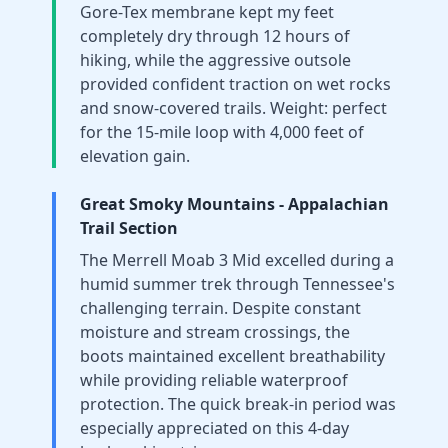
Gore-Tex membrane kept my feet
completely dry through 12 hours of
hiking, while the aggressive outsole
provided confident traction on wet rocks
and snow-covered trails. Weight: perfect
for the 15-mile loop with 4,000 feet of
elevation gain.
Great Smoky Mountains - Appalachian
Trail Section
The Merrell Moab 3 Mid excelled during a
humid summer trek through Tennessee's
challenging terrain. Despite constant
moisture and stream crossings, the
boots maintained excellent breathability
while providing reliable waterproof
protection. The quick break-in period was
especially appreciated on this 4-day