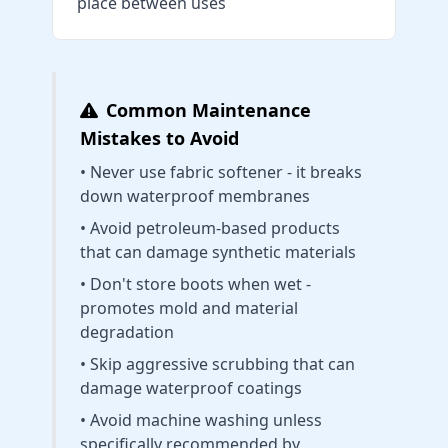
place between uses
Common Maintenance
Mistakes to Avoid
• Never use fabric softener - it breaks
down waterproof membranes
• Avoid petroleum-based products
that can damage synthetic materials
• Don't store boots when wet -
promotes mold and material
degradation
• Skip aggressive scrubbing that can
damage waterproof coatings
• Avoid machine washing unless
specifically recommended by