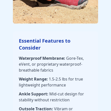
Essential Features to
Consider
Waterproof Membrane:
Gore-Tex,
eVent, or proprietary waterproof-
breathable fabrics
Weight Range:
1.5-2.5 lbs for true
lightweight performance
Ankle Support:
Mid-cut design for
stability without restriction
Outsole Traction:
Vibram or