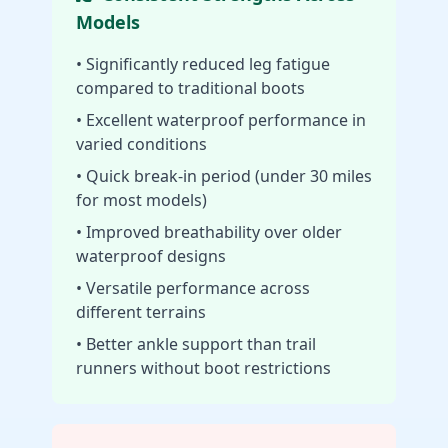
Models
• Significantly reduced leg fatigue
compared to traditional boots
• Excellent waterproof performance in
varied conditions
• Quick break-in period (under 30 miles
for most models)
• Improved breathability over older
waterproof designs
• Versatile performance across
different terrains
• Better ankle support than trail
runners without boot restrictions