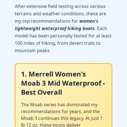
After extensive field testing across various
terrains and weather conditions, these are
my top recommendations for
women's
lightweight waterproof hiking boots
. Each
model has been personally tested for at least
100 miles of hiking, from desert trails to
mountain peaks.
1. Merrell Women's
Moab 3 Mid Waterproof -
Best Overall
The Moab series has dominated my
recommendations for years, and the
Moab 3 continues this legacy. At just 1
lb 12 oz, these boots deliver