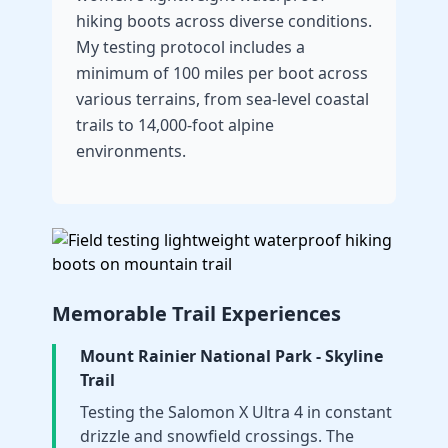
hiking boots across diverse conditions.
My testing protocol includes a
minimum of 100 miles per boot across
various terrains, from sea-level coastal
trails to 14,000-foot alpine
environments.
Memorable Trail Experiences
Mount Rainier National Park - Skyline
Trail
Testing the Salomon X Ultra 4 in constant
drizzle and snowfield crossings. The