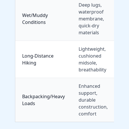
Deep lugs,
waterproof
Wet/Muddy
M
membrane,
Conditions
quick-dry
materials
Lightweight,
Long-Distance
cushioned
S
Hiking
midsole,
U
breathability
R
Enhanced
support,
Backpacking/Heavy
durable
Loads
construction,
comfort