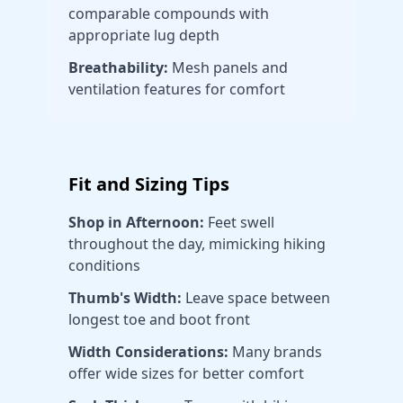
comparable compounds with
appropriate lug depth
Breathability:
Mesh panels and
ventilation features for comfort
Fit and Sizing Tips
Shop in Afternoon:
Feet swell
throughout the day, mimicking hiking
conditions
Thumb's Width:
Leave space between
longest toe and boot front
Width Considerations:
Many brands
offer wide sizes for better comfort