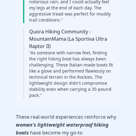
notorious rain, and I could actually feel
my legs at the end of each day. The
aggressive tread was perfect for muddy
trail conditions."
Quora Hiking Community -
MountainMama (La Sportiva Ultra
Raptor II)
"As someone with narrow feet, finding
the right hiking boot has always been
challenging. These Italian-made boots fit
like a glove and performed flawlessly on
technical terrain in the Rockies. The
lightweight design didn't compromise
stability even when carrying a 35-pound
pack."
These real-world experiences reinforce why
women's lightweight waterproof hiking
boots
have become my go-to