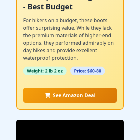
- Best Budget
For hikers on a budget, these boots
offer surprising value. While they lack
the premium materials of higher-end
options, they performed admirably on
day hikes and provide excellent
waterproof protection.
Weight: 2 lb 2 oz
Price: $60-80
See Amazon Deal