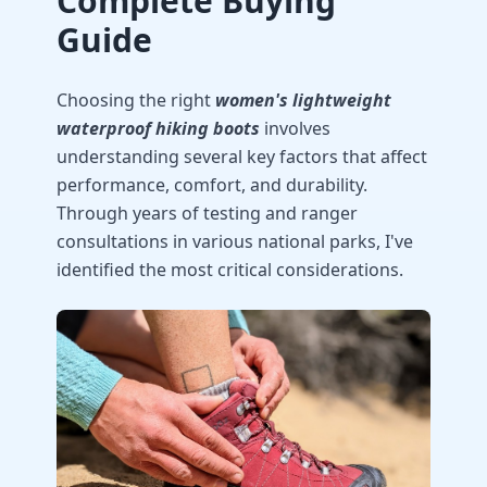
Complete Buying
Guide
Choosing the right
women's lightweight
waterproof hiking boots
involves
understanding several key factors that affect
performance, comfort, and durability.
Through years of testing and ranger
consultations in various national parks, I've
identified the most critical considerations.