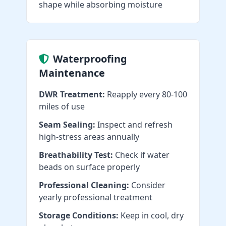
shape while absorbing moisture
Waterproofing
Maintenance
DWR Treatment:
Reapply every 80-100
miles of use
Seam Sealing:
Inspect and refresh
high-stress areas annually
Breathability Test:
Check if water
beads on surface properly
Professional Cleaning:
Consider
yearly professional treatment
Storage Conditions:
Keep in cool, dry