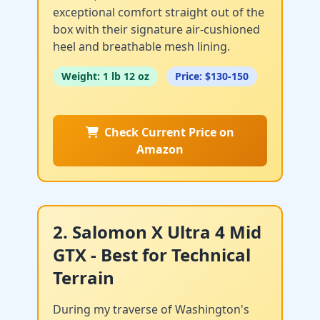
exceptional comfort straight out of the
box with their signature air-cushioned
heel and breathable mesh lining.
Weight: 1 lb 12 oz
Price: $130-150
Check Current Price on
Amazon
2. Salomon X Ultra 4 Mid
GTX - Best for Technical
Terrain
During my traverse of Washington's