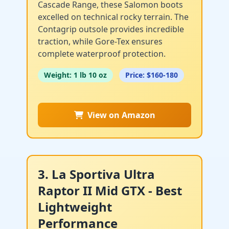
Cascade Range, these Salomon boots
excelled on technical rocky terrain. The
Contagrip outsole provides incredible
traction, while Gore-Tex ensures
complete waterproof protection.
Weight: 1 lb 10 oz
Price: $160-180
View on Amazon
3. La Sportiva Ultra
Raptor II Mid GTX - Best
Lightweight
Performance