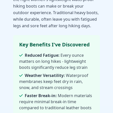
hiking boots can make or break your
outdoor experience. Traditional heavy boots,
while durable, often leave you with fatigued
legs and sore feet after long hiking days.
Key Benefits I've Discovered
Reduced Fatigue:
Every ounce
matters on long hikes - lightweight
boots significantly reduce leg strain
Weather Versatility:
Waterproof
membranes keep feet dry in rain,
snow, and stream crossings
Faster Break-in:
Modern materials
require minimal break-in time
compared to traditional leather boots