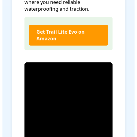
where you need reliable
waterproofing and traction.
Get Trail Lite Evo on
Amazon