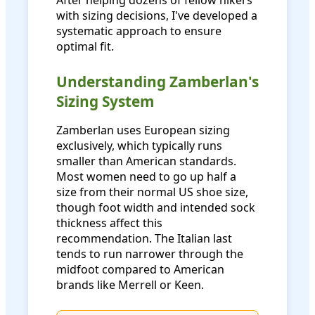
After helping dozens of fellow hikers
with sizing decisions, I've developed a
systematic approach to ensure
optimal fit.
Understanding Zamberlan's
Sizing System
Zamberlan uses European sizing
exclusively, which typically runs
smaller than American standards.
Most women need to go up half a
size from their normal US shoe size,
though foot width and intended sock
thickness affect this
recommendation. The Italian last
tends to run narrower through the
midfoot compared to American
brands like Merrell or Keen.