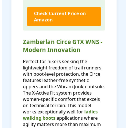
Check Current Price on
Amazon
Zamberlan Circe GTX WNS -
Modern Innovation
Perfect for hikers seeking the
lightweight freedom of trail runners
with boot-level protection, the Circe
features leather-free synthetic
uppers and the Vibram Junko outsole.
The X-Active Fit system provides
women-specific comfort that excels
on technical terrain. This model
works exceptionally well for
ladies
walking boots
applications where
agility matters more than maximum