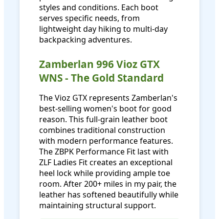
styles and conditions. Each boot
serves specific needs, from
lightweight day hiking to multi-day
backpacking adventures.
Zamberlan 996 Vioz GTX
WNS - The Gold Standard
The Vioz GTX represents Zamberlan's
best-selling women's boot for good
reason. This full-grain leather boot
combines traditional construction
with modern performance features.
The ZBPK Performance Fit last with
ZLF Ladies Fit creates an exceptional
heel lock while providing ample toe
room. After 200+ miles in my pair, the
leather has softened beautifully while
maintaining structural support.