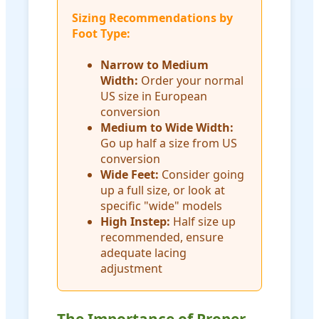
Sizing Recommendations by
Foot Type:
Narrow to Medium
Width:
Order your normal
US size in European
conversion
Medium to Wide Width:
Go up half a size from US
conversion
Wide Feet:
Consider going
up a full size, or look at
specific "wide" models
High Instep:
Half size up
recommended, ensure
adequate lacing
adjustment
The Importance of Proper