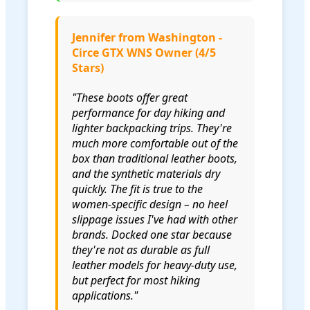
Jennifer from Washington -
Circe GTX WNS Owner (4/5
Stars)
"These boots offer great
performance for day hiking and
lighter backpacking trips. They're
much more comfortable out of the
box than traditional leather boots,
and the synthetic materials dry
quickly. The fit is true to the
women-specific design – no heel
slippage issues I've had with other
brands. Docked one star because
they're not as durable as full
leather models for heavy-duty use,
but perfect for most hiking
applications."