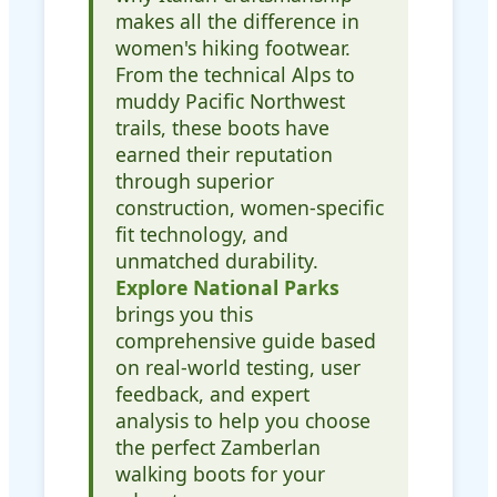
makes all the difference in
women's hiking footwear.
From the technical Alps to
muddy Pacific Northwest
trails, these boots have
earned their reputation
through superior
construction, women-specific
fit technology, and
unmatched durability.
Explore National Parks
brings you this
comprehensive guide based
on real-world testing, user
feedback, and expert
analysis to help you choose
the perfect Zamberlan
walking boots for your