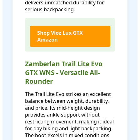
delivers unmatched durability for
serious backpacking.
Shop Vioz Lux GTX
Amazon
Zamberlan Trail Lite Evo
GTX WNS - Versatile All-
Rounder
The Trail Lite Evo strikes an excellent
balance between weight, durability,
and price. Its mid-height design
provides ankle support without
restricting movement, making it ideal
for day hiking and light backpacking.
The boot excels in mixed conditions