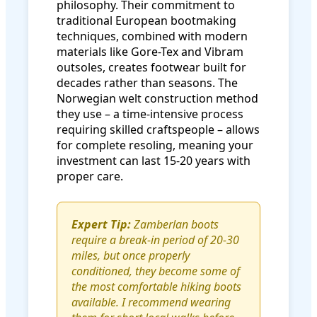
philosophy. Their commitment to
traditional European bootmaking
techniques, combined with modern
materials like Gore-Tex and Vibram
outsoles, creates footwear built for
decades rather than seasons. The
Norwegian welt construction method
they use – a time-intensive process
requiring skilled craftspeople – allows
for complete resoling, meaning your
investment can last 15-20 years with
proper care.
Expert Tip:
Zamberlan boots
require a break-in period of 20-30
miles, but once properly
conditioned, they become some of
the most comfortable hiking boots
available. I recommend wearing