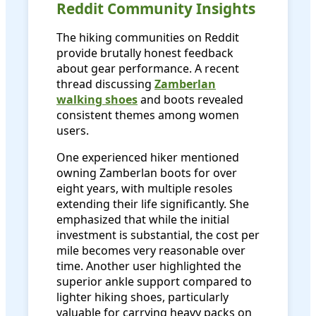
Reddit Community Insights
The hiking communities on Reddit
provide brutally honest feedback
about gear performance. A recent
thread discussing
Zamberlan
walking shoes
and boots revealed
consistent themes among women
users.
One experienced hiker mentioned
owning Zamberlan boots for over
eight years, with multiple resoles
extending their life significantly. She
emphasized that while the initial
investment is substantial, the cost per
mile becomes very reasonable over
time. Another user highlighted the
superior ankle support compared to
lighter hiking shoes, particularly
valuable for carrying heavy packs on