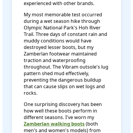
experienced with other brands.
My most memorable test occurred
during a wet season hike through
Olympic National Park's Hoh River
Trail. Three days of constant rain and
muddy conditions would have
destroyed lesser boots, but my
Zamberlan footwear maintained
traction and waterproofing
throughout. The Vibram outsole's lug
pattern shed mud effectively,
preventing the dangerous buildup
that can cause slips on wet logs and
rocks.
One surprising discovery has been
how well these boots perform in
different seasons. I've worn my
Zamberlan walking boots
(both
men's and women's models) from