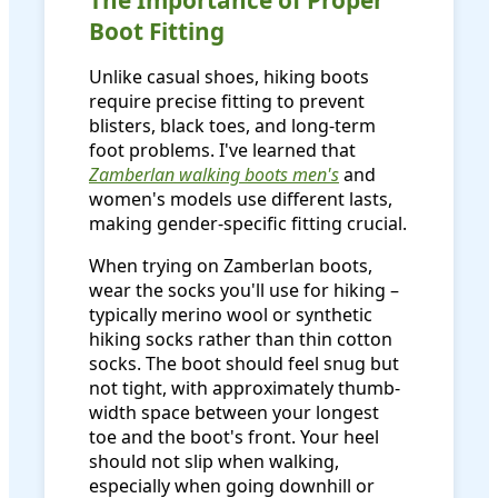
Boot Fitting
Unlike casual shoes, hiking boots
require precise fitting to prevent
blisters, black toes, and long-term
foot problems. I've learned that
Zamberlan walking boots men's
and
women's models use different lasts,
making gender-specific fitting crucial.
When trying on Zamberlan boots,
wear the socks you'll use for hiking –
typically merino wool or synthetic
hiking socks rather than thin cotton
socks. The boot should feel snug but
not tight, with approximately thumb-
width space between your longest
toe and the boot's front. Your heel
should not slip when walking,
especially when going downhill or