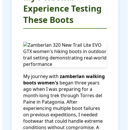
Experience Testing
These Boots
My journey with
zamberlan walking
boots women's
began three years
ago when I was preparing for a
month-long trek through Torres del
Paine in Patagonia. After
experiencing multiple boot failures
on previous expeditions, I needed
footwear that could handle extreme
conditions without compromise. A