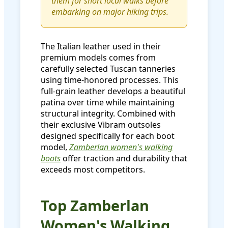
them for short local walks before
embarking on major hiking trips.
The Italian leather used in their
premium models comes from
carefully selected Tuscan tanneries
using time-honored processes. This
full-grain leather develops a beautiful
patina over time while maintaining
structural integrity. Combined with
their exclusive Vibram outsoles
designed specifically for each boot
model,
Zamberlan women's walking
boots
offer traction and durability that
exceeds most competitors.
Top Zamberlan
Women's Walking