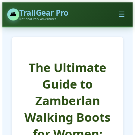
TrailGear Pro
🏔️
☰
National Park Adventures
The Ultimate
Guide to
Zamberlan
Walking Boots
for Women: