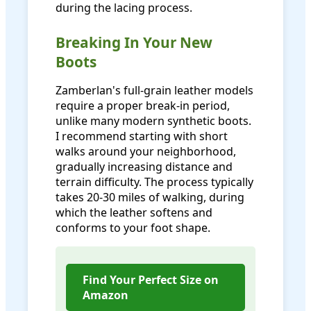
during the lacing process.
Breaking In Your New
Boots
Zamberlan's full-grain leather models
require a proper break-in period,
unlike many modern synthetic boots.
I recommend starting with short
walks around your neighborhood,
gradually increasing distance and
terrain difficulty. The process typically
takes 20-30 miles of walking, during
which the leather softens and
conforms to your foot shape.
Find Your Perfect Size on
Amazon