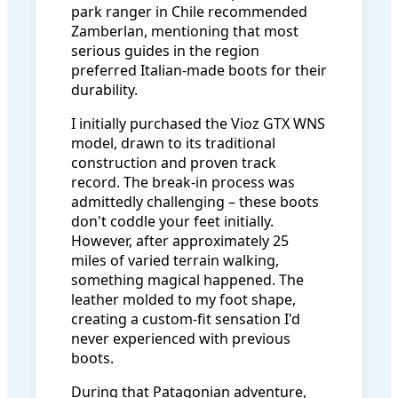
park ranger in Chile recommended
Zamberlan, mentioning that most
serious guides in the region
preferred Italian-made boots for their
durability.
I initially purchased the Vioz GTX WNS
model, drawn to its traditional
construction and proven track
record. The break-in process was
admittedly challenging – these boots
don't coddle your feet initially.
However, after approximately 25
miles of varied terrain walking,
something magical happened. The
leather molded to my foot shape,
creating a custom-fit sensation I'd
never experienced with previous
boots.
During that Patagonian adventure,