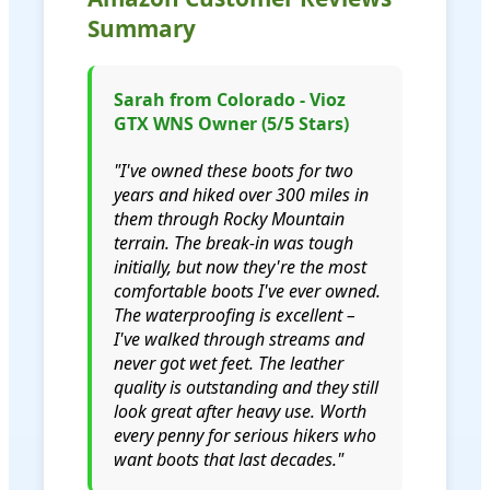
Summary
Sarah from Colorado - Vioz
GTX WNS Owner (5/5 Stars)
"I've owned these boots for two
years and hiked over 300 miles in
them through Rocky Mountain
terrain. The break-in was tough
initially, but now they're the most
comfortable boots I've ever owned.
The waterproofing is excellent –
I've walked through streams and
never got wet feet. The leather
quality is outstanding and they still
look great after heavy use. Worth
every penny for serious hikers who
want boots that last decades."