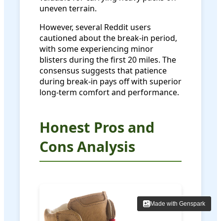
uneven terrain.
However, several Reddit users
cautioned about the break-in period,
with some experiencing minor
blisters during the first 20 miles. The
consensus suggests that patience
during break-in pays off with superior
long-term comfort and performance.
Honest Pros and
Cons Analysis
Made with Genspark
Made with Genspark