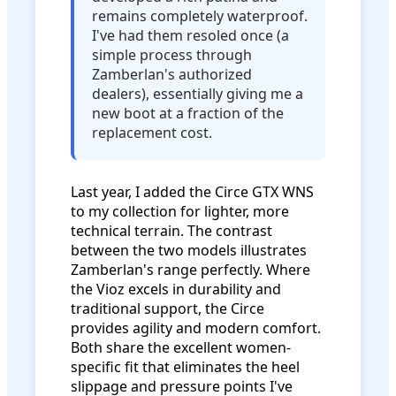
remains completely waterproof.
I've had them resoled once (a
simple process through
Zamberlan's authorized
dealers), essentially giving me a
new boot at a fraction of the
replacement cost.
Last year, I added the Circe GTX WNS
to my collection for lighter, more
technical terrain. The contrast
between the two models illustrates
Zamberlan's range perfectly. Where
the Vioz excels in durability and
traditional support, the Circe
provides agility and modern comfort.
Both share the excellent women-
specific fit that eliminates the heel
slippage and pressure points I've