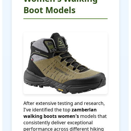
Boot Models
After extensive testing and research,
I've identified the top
zamberlan
walking boots women's
models that
consistently deliver exceptional
performance across different hiking