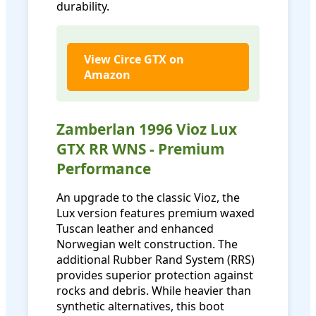
durability.
View Circe GTX on
Amazon
Zamberlan 1996 Vioz Lux
GTX RR WNS - Premium
Performance
An upgrade to the classic Vioz, the
Lux version features premium waxed
Tuscan leather and enhanced
Norwegian welt construction. The
additional Rubber Rand System (RRS)
provides superior protection against
rocks and debris. While heavier than
synthetic alternatives, this boot