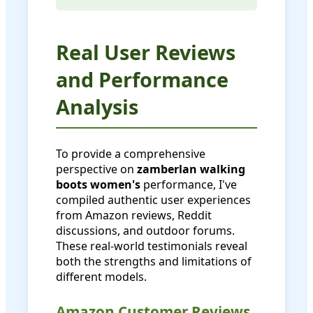
Real User Reviews
and Performance
Analysis
To provide a comprehensive
perspective on
zamberlan walking
boots women's
performance, I've
compiled authentic user experiences
from Amazon reviews, Reddit
discussions, and outdoor forums.
These real-world testimonials reveal
both the strengths and limitations of
different models.
Amazon Customer Reviews