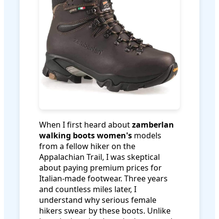
When I first heard about
zamberlan
walking boots women's
models
from a fellow hiker on the
Appalachian Trail, I was skeptical
about paying premium prices for
Italian-made footwear. Three years
and countless miles later, I
understand why serious female
hikers swear by these boots. Unlike