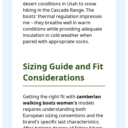
desert conditions in Utah to snow
hiking in the Cascade Range. The
boots' thermal regulation impresses
me – they breathe well in warm
conditions while providing adequate
insulation in cold weather when
paired with appropriate socks.
Sizing Guide and Fit
Considerations
Getting the right fit with
zamberlan
walking boots women's
models
requires understanding both
European sizing conventions and the
brand's specific last characteristics.