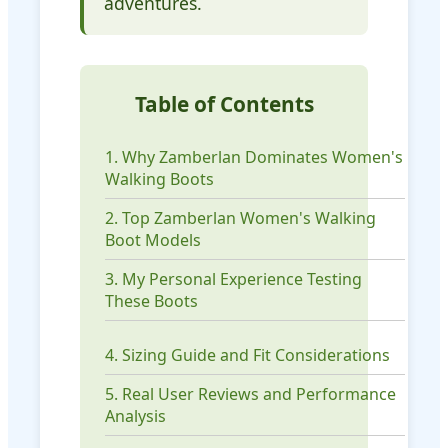
adventures.
Table of Contents
1. Why Zamberlan Dominates Women's
Walking Boots
2. Top Zamberlan Women's Walking
Boot Models
3. My Personal Experience Testing
These Boots
4. Sizing Guide and Fit Considerations
5. Real User Reviews and Performance
Analysis