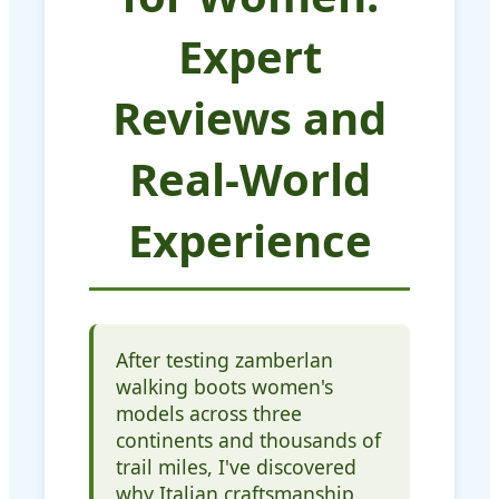
Expert
Reviews and
Real-World
Experience
After testing zamberlan
walking boots women's
models across three
continents and thousands of
trail miles, I've discovered
why Italian craftsmanship