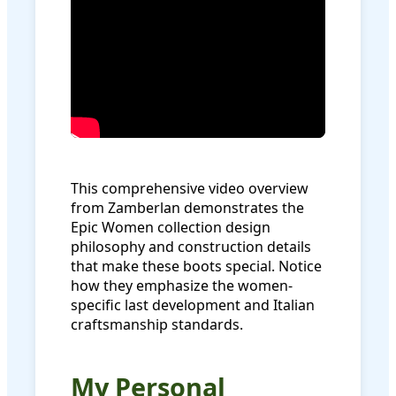
This comprehensive video overview
from Zamberlan demonstrates the
Epic Women collection design
philosophy and construction details
that make these boots special. Notice
how they emphasize the women-
specific last development and Italian
craftsmanship standards.
My Personal