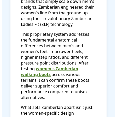
brands that simply scale down men's
designs, Zamberlan engineered their
women's line from the ground up
using their revolutionary Zamberlan
Ladies Fit (ZLF) technology.
This proprietary system addresses
the fundamental anatomical
differences between men's and
women's feet – narrower heels,
higher instep ratios, and different
pressure point distributions. After
testing
women's Zamberlan
walking boots
across various
terrains, I can confirm these boots
deliver superior comfort and
performance compared to unisex
alternatives.
What sets Zamberlan apart isn't just
the women-specific design