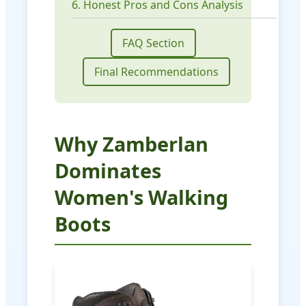
6. Honest Pros and Cons Analysis
FAQ Section
Final Recommendations
Why Zamberlan
Dominates
Women's Walking
Boots