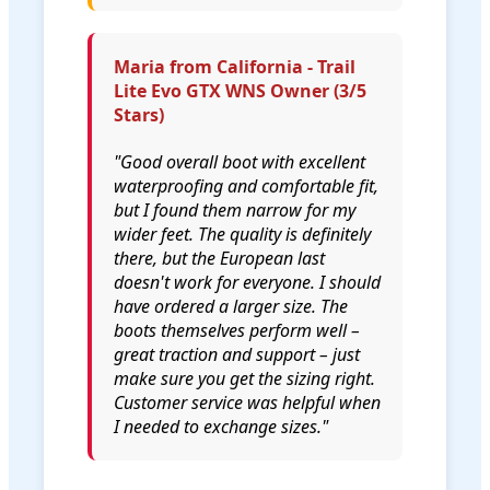
Maria from California - Trail
Lite Evo GTX WNS Owner (3/5
Stars)
"Good overall boot with excellent
waterproofing and comfortable fit,
but I found them narrow for my
wider feet. The quality is definitely
there, but the European last
doesn't work for everyone. I should
have ordered a larger size. The
boots themselves perform well –
great traction and support – just
make sure you get the sizing right.
Customer service was helpful when
I needed to exchange sizes."