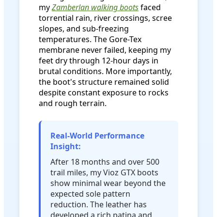
my
Zamberlan walking boots
faced
torrential rain, river crossings, scree
slopes, and sub-freezing
temperatures. The Gore-Tex
membrane never failed, keeping my
feet dry through 12-hour days in
brutal conditions. More importantly,
the boot's structure remained solid
despite constant exposure to rocks
and rough terrain.
Real-World Performance
Insight:
After 18 months and over 500
trail miles, my Vioz GTX boots
show minimal wear beyond the
expected sole pattern
reduction. The leather has
developed a rich patina and