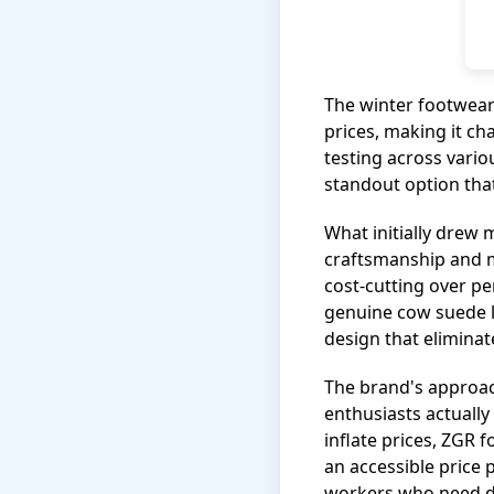
The winter footwear
prices, making it ch
testing across vari
standout option that
What initially drew 
craftsmanship and m
cost-cutting over p
genuine cow suede le
design that eliminate
The brand's approac
enthusiasts actuall
inflate prices, ZGR 
an accessible price 
workers who need d