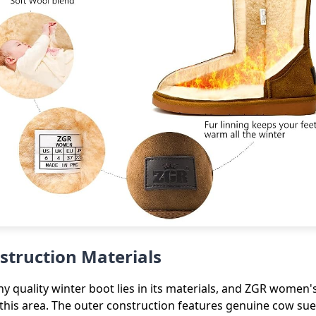
struction Materials
y quality winter boot lies in its materials, and ZGR women's
this area. The outer construction features genuine cow sue