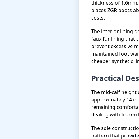
thickness of 1.6mm, 
places ZGR boots ab
costs.
The interior lining 
faux fur lining that
prevent excessive mo
maintained foot wa
cheaper synthetic li
Practical De
The mid-calf height 
approximately 14 inc
remaining comfortabl
dealing with frozen 
The sole constructio
pattern that provid