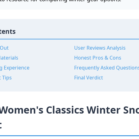
tents
 Out
User Reviews Analysis
aterials
Honest Pros & Cons
g Experience
Frequently Asked Question
t Tips
Final Verdict
Women's Classics Winter Sn
t