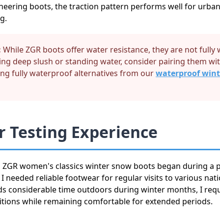
neering boots, the traction pattern performs well for urban
g.
:
While ZGR boots offer water resistance, they are not fully
ving deep slush or standing water, consider pairing them w
ing fully waterproof alternatives from our
waterproof wint
 Testing Experience
h ZGR women's classics winter snow boots began during a p
 needed reliable footwear for regular visits to various nati
considerable time outdoors during winter months, I requ
itions while remaining comfortable for extended periods.