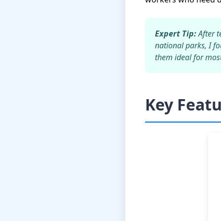
Expert Tip:
After t
national parks, I f
them ideal for most 
Key Feat