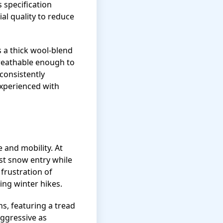
 specification
al quality to reduce
s a thick wool-blend
breathable enough to
consistently
xperienced with
 and mobility. At
nst snow entry while
frustration of
ing winter hikes.
s, featuring a tread
aggressive as