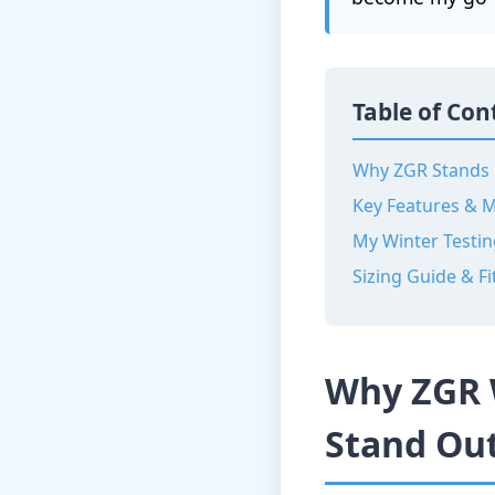
Table of Con
Why ZGR Stands
Key Features & M
My Winter Testin
Sizing Guide & Fi
Why ZGR 
Stand Ou