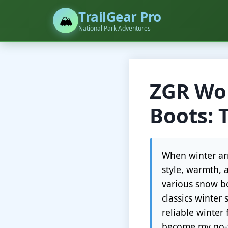
TrailGear Pro
🏔️
National Park Adventures
ZGR Wom
Boots: 
When winter arr
style, warmth, 
various snow bo
classics winter
reliable winter
become my go-t