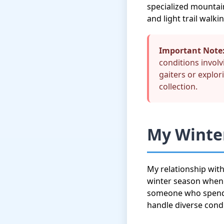
specialized mountai
and light trail walkin
Important Note
conditions invol
gaiters or explor
collection.
My Winter
My relationship wit
winter season when I
someone who spends 
handle diverse cond