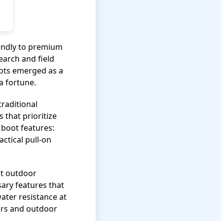
iendly to premium
earch and field
oots emerged as a
a fortune.
raditional
that prioritize
 boot features:
actical pull-on
at outdoor
ary features that
water resistance at
tors and outdoor