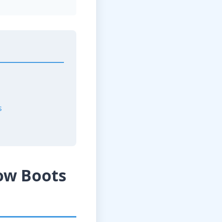
s
ow Boots