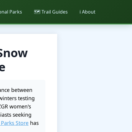
ional Parks
🗺️ Trail Guides
ℹ️ About
 Snow
e
alance between
winters testing
t ZGR women's
iasts seeking
 Parks Store
has