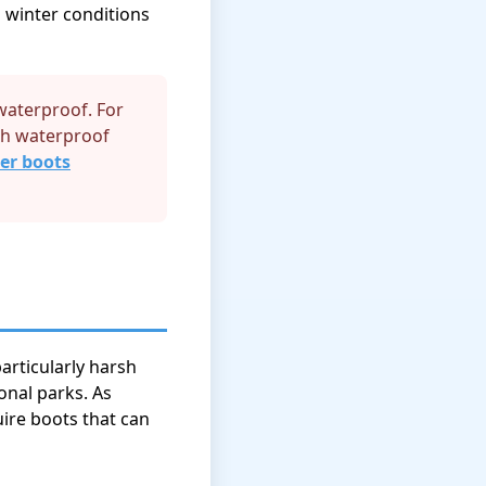
 winter conditions
 waterproof. For
ith waterproof
er boots
articularly harsh
onal parks. As
ire boots that can