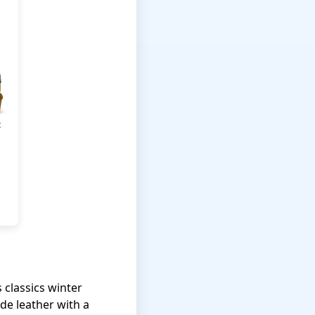
 classics winter
de leather with a