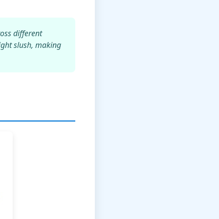
oss different
light slush, making