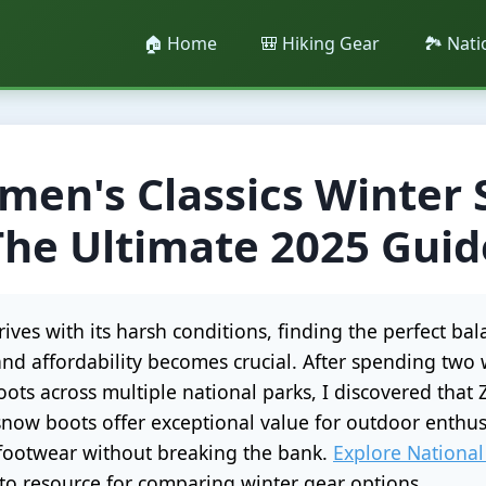
🏠 Home
🎒 Hiking Gear
🏞️ Nat
en's Classics Winter
The Ultimate 2025 Guid
ives with its harsh conditions, finding the perfect b
and affordability becomes crucial. After spending two 
ots across multiple national parks, I discovered tha
 snow boots offer exceptional value for outdoor enthus
 footwear without breaking the bank.
Explore National
o resource for comparing winter gear options.