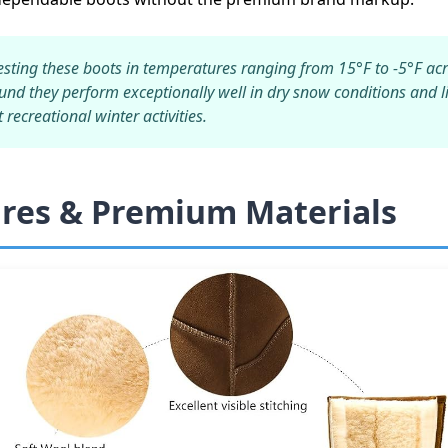
esting these boots in temperatures ranging from 15°F to -5°F acr
ound they perform exceptionally well in dry snow conditions and 
recreational winter activities.
ures & Premium Materials