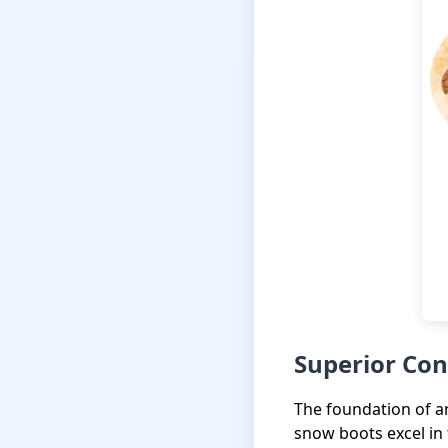
Superior Con
The foundation of an
snow boots excel in 