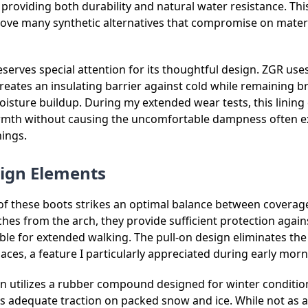
providing both durability and natural water resistance. This
ove many synthetic alternatives that compromise on materi
deserves special attention for its thoughtful design. ZGR use
 creates an insulating barrier against cold while remaining 
isture buildup. During my extended wear tests, this lining 
rmth without causing the uncomfortable dampness often e
nings.
sign Elements
of these boots strikes an optimal balance between coverage
hes from the arch, they provide sufficient protection agai
e for extended walking. The pull-on design eliminates the 
laces, a feature I particularly appreciated during early morn
n utilizes a rubber compound designed for winter condition
es adequate traction on packed snow and ice. While not as 