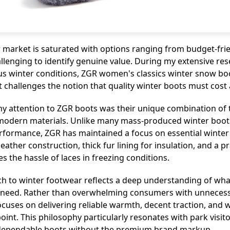
 market is saturated with options ranging from budget-fr
allenging to identify genuine value. During my extensive res
ous winter conditions, ZGR women's classics winter snow b
 challenges the notion that quality winter boots must cost 
my attention to ZGR boots was their unique combination of t
odern materials. Unlike many mass-produced winter boots 
erformance, ZGR has maintained a focus on essential winter
ather construction, thick fur lining for insulation, and a pr
s the hassle of laces in freezing conditions.
h to winter footwear reflects a deep understanding of wh
y need. Rather than overwhelming consumers with unnecess
focuses on delivering reliable warmth, decent traction, and 
point. This philosophy particularly resonates with park visi
ependable boots without the premium brand markup.