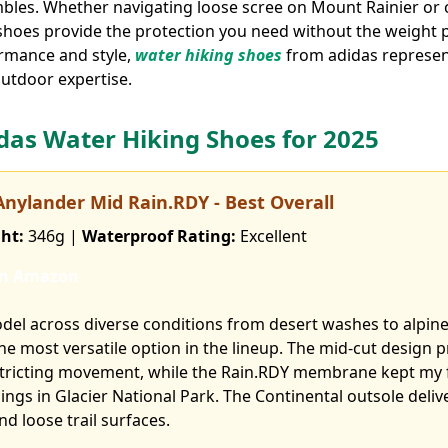
mbles. Whether navigating loose scree on Mount Rainier or
shoes provide the protection you need without the weight p
rmance and style,
water hiking shoes
from adidas represent
outdoor expertise.
idas Water Hiking Shoes for 2025
 Anylander Mid Rain.RDY - Best Overall
ht:
346g |
Waterproof Rating:
Excellent
on Amazon
odel across diverse conditions from desert washes to alpine 
 the most versatile option in the lineup. The mid-cut design 
tricting movement, while the Rain.RDY membrane kept my f
ngs in Glacier National Park. The Continental outsole deliv
d loose trail surfaces.