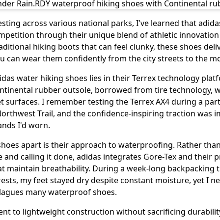
sting across various national parks, I've learned that adid
mpetition through their unique blend of athletic innovatio
raditional hiking boots that can feel clunky, these shoes deli
 you can wear them confidently from the city streets to the 
das water hiking shoes lies in their Terrex technology platf
ontinental rubber outsole, borrowed from tire technology, 
t surfaces. I remember testing the Terrex AX4 during a par
 Northwest Trail, and the confidence-inspiring traction was
nds I'd worn.
shoes apart is their approach to waterproofing. Rather tha
nd calling it done, adidas integrates Gore-Tex and their p
at maintain breathability. During a week-long backpacking 
rests, my feet stayed dry despite constant moisture, yet I n
plagues many waterproof shoes.
t to lightweight construction without sacrificing durabil