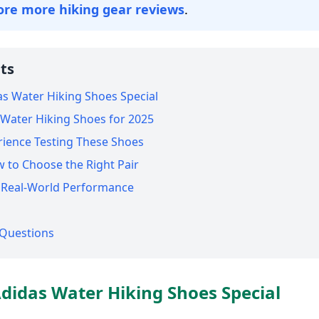
ore more hiking gear reviews
.
ts
s Water Hiking Shoes Special
s Water Hiking Shoes for 2025
rience Testing These Shoes
w to Choose the Right Pair
d Real-World Performance
 Questions
idas Water Hiking Shoes Special