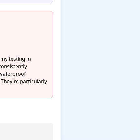
my testing in
consistently
 waterproof
 They're particularly