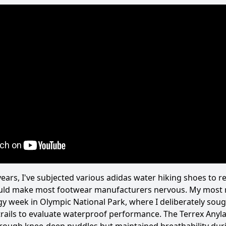
ears, I've subjected various adidas water hiking shoes to r
ould make most footwear manufacturers nervous. My most
y week in Olympic National Park, where I deliberately soug
trails to evaluate waterproof performance. The Terrex Anyl