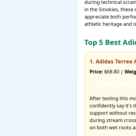
during technical scra
in the Smokies, these 
appreciate both perfo
athletic heritage and 
Top 5 Best Ad
1. Adidas Terrex
Price:
$68-80 |
Weig
Check Price 
After testing this m
confidently say it's
support without res
during stream crossi
on both wet rocks an