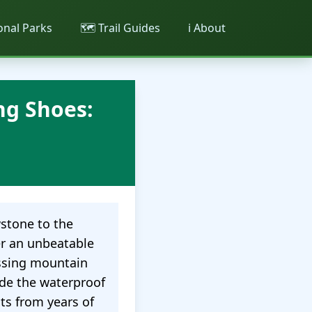
ional Parks
🗺️ Trail Guides
ℹ️ About
ng Shoes:
wstone to the
r an unbeatable
ossing mountain
ide the waterproof
ts from years of