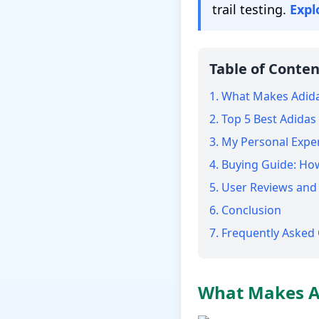
trail testing.
Expl
Table of Conten
1. What Makes Adida
2. Top 5 Best Adida
3. My Personal Expe
4. Buying Guide: Ho
5. User Reviews an
6. Conclusion
7. Frequently Asked
What Makes Ad