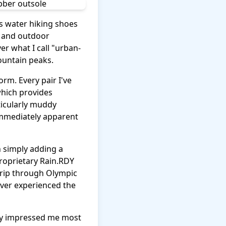
as water hiking shoes
n and outdoor
ver what I call "urban-
mountain peaks.
orm. Every pair I've
which provides
ticularly muddy
 immediately apparent
n simply adding a
roprietary Rain.RDY
trip through Olympic
ever experienced the
ity impressed me most