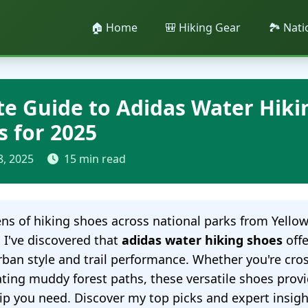
🏠 Home
🎒 Hiking Gear
🏞️ Nat
te Guide to Adidas Water Hiki
s for 2025
8, 2025
15 min read
ens of hiking shoes across national parks from Yello
, I've discovered that
adidas water hiking shoes
offe
rban style and trail performance. Whether you're cr
ting muddy forest paths, these versatile shoes prov
ip you need. Discover my top picks and expert insigh