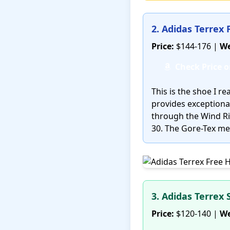
2. Adidas Terrex
Price:
$144-176 |
We
Check Price 
This is the shoe I 
provides exceptional
through the Wind Riv
30. The Gore-Tex me
3. Adidas Terrex 
Price:
$120-140 |
We