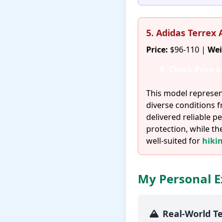
5. Adidas Terrex
Price:
$96-110 |
Wei
Check Price 
This model represen
diverse conditions 
delivered reliable
protection, while th
well-suited for
hiki
My Personal E
Real-World T