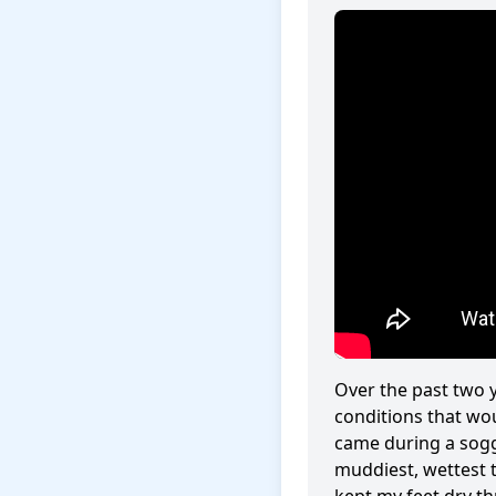
Over the past two y
conditions that w
came during a sogg
muddiest, wettest 