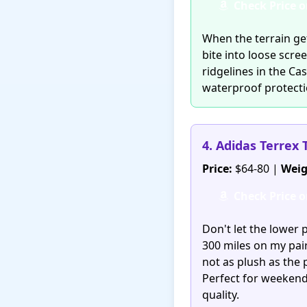
Check Price 
When the terrain get
bite into loose scre
ridgelines in the Ca
waterproof protecti
4. Adidas Terrex 
Price:
$64-80 |
Weig
Check Price 
Don't let the lower 
300 miles on my pai
not as plush as the 
Perfect for weeken
quality.