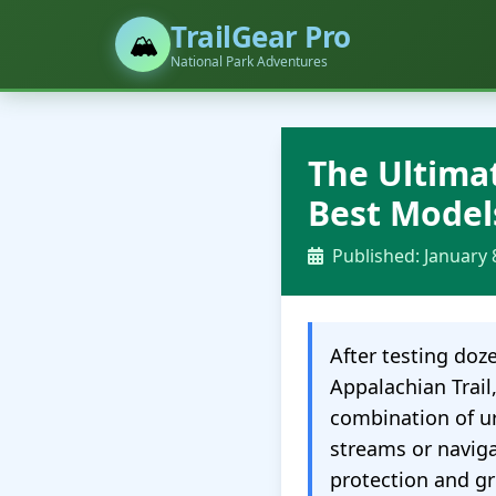
TrailGear Pro
🏔️
National Park Adventures
The Ultima
Best Model
Published: January 
After testing doz
Appalachian Trail
combination of u
streams or naviga
protection and gr