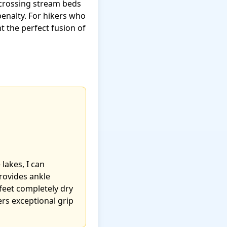
 crossing stream beds
enalty. For hikers who
 the perfect fusion of
lakes, I can
provides ankle
eet completely dry
ers exceptional grip