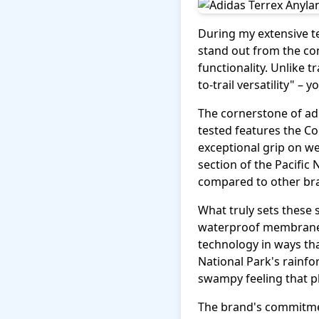
During my extensive te
stand out from the co
functionality. Unlike t
to-trail versatility" –
The cornerstone of adi
tested features the C
exceptional grip on we
section of the Pacific
compared to other bra
What truly sets these 
waterproof membrane a
technology in ways th
National Park's rainfo
swampy feeling that 
The brand's commitmen