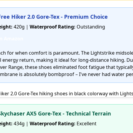
 Free Hiker 2.0 Gore-Tex - Premium Choice
ight:
420g |
Waterproof Rating:
Outstanding
on Amazon
reach for when comfort is paramount. The Lightstrike midsol
 energy return, making it ideal for long-distance hiking. D
er Range, these shoes eliminated foot fatigue that typically
mbrane is absolutely bombproof – I've never had water pen
Skychaser AX5 Gore-Tex - Technical Terrain
ight:
434g |
Waterproof Rating:
Excellent