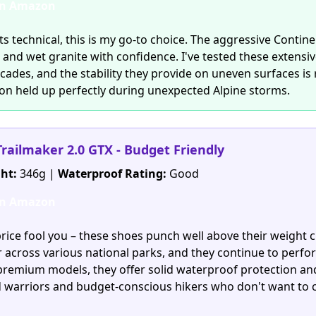
on Amazon
s technical, this is my go-to choice. The aggressive Contine
e and wet granite with confidence. I've tested these extensi
scades, and the stability they provide on uneven surfaces i
on held up perfectly during unexpected Alpine storms.
Trailmaker 2.0 GTX - Budget Friendly
ht:
346g |
Waterproof Rating:
Good
on Amazon
price fool you – these shoes punch well above their weight cl
r across various national parks, and they continue to perfo
premium models, they offer solid waterproof protection and 
d warriors and budget-conscious hikers who don't want t