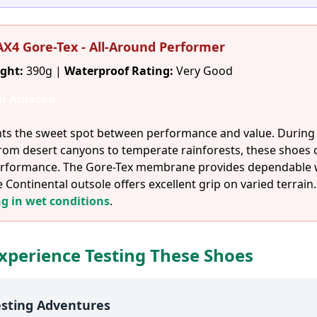
 AX4 Gore-Tex - All-Around Performer
ght:
390g |
Waterproof Rating:
Very Good
on Amazon
ts the sweet spot between performance and value. During 
from desert canyons to temperate rainforests, these shoes 
 performance. The Gore-Tex membrane provides dependable
e Continental outsole offers excellent grip on varied terrain.
ng in wet conditions
.
xperience Testing These Shoes
esting Adventures