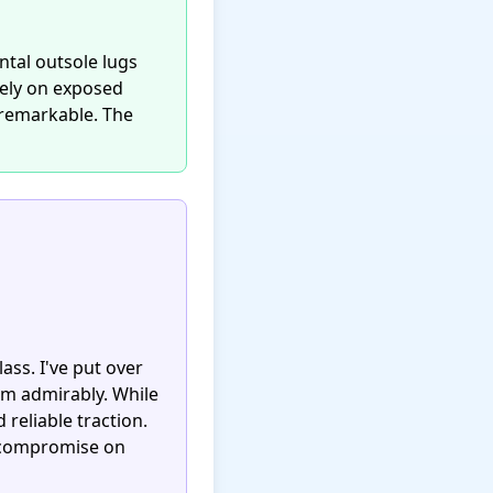
ntal outsole lugs
vely on exposed
s remarkable. The
ass. I've put over
rm admirably. While
reliable traction.
o compromise on