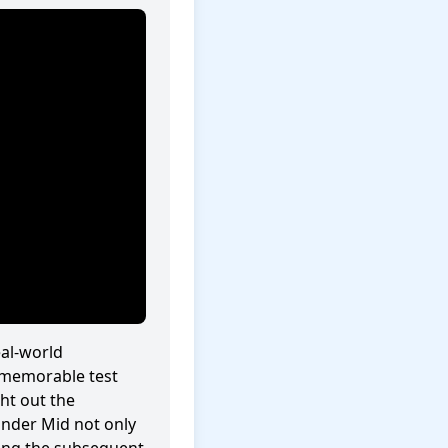
eal-world
 memorable test
ht out the
ander Mid not only