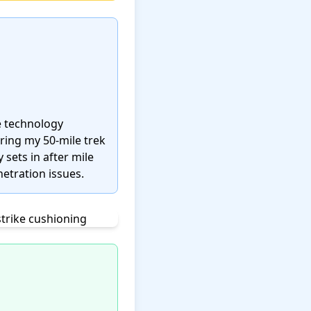
e technology
uring my 50-mile trek
 sets in after mile
etration issues.