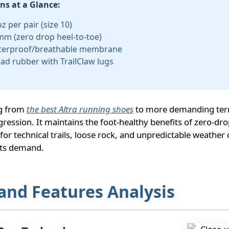
ons at a Glance:
z per pair (size 10)
mm (zero drop heel-to-toe)
terproof/breathable membrane
ad rubber with TrailClaw lugs
ng from
the best Altra running shoes
to more demanding terr
gression. It maintains the foot-healthy benefits of zero-dr
or technical trails, loose rock, and unpredictable weather 
ts demand.
and Features Analysis