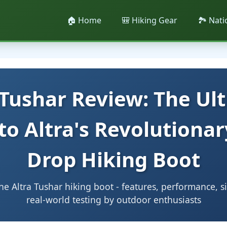
🏠 Home
🎒 Hiking Gear
🏞️ Nat
 Tushar Review: The Ul
to Altra's Revolutionar
Drop Hiking Boot
e Altra Tushar hiking boot - features, performance, s
real-world testing by outdoor enthusiasts