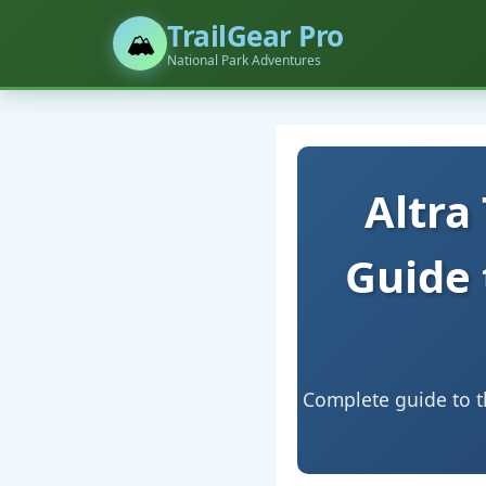
TrailGear Pro
🏔️
National Park Adventures
Altra
Guide 
Complete guide to th