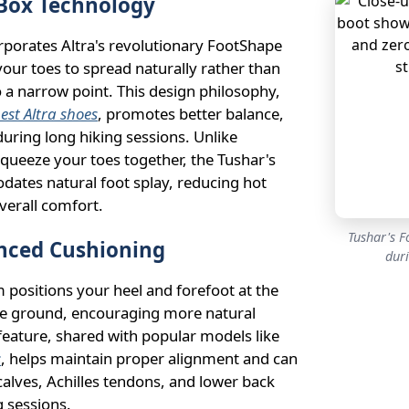
Box Technology
rporates Altra's revolutionary FootShape
your toes to spread naturally rather than
a narrow point. This design philosophy,
est Altra shoes
, promotes better balance,
during long hiking sessions. Unlike
squeeze your toes together, the Tushar's
ates natural foot splay, reducing hot
verall comfort.
Tushar's F
nced Cushioning
dur
 positions your heel and forefoot at the
e ground, encouraging more natural
 feature, shared with popular models like
s
, helps maintain proper alignment and can
calves, Achilles tendons, and lower back
 sessions.