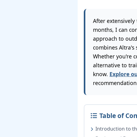
After extensively
months, I can co
approach to outd
combines Altra's
Whether you're c
alternative to tr
know.
Explore o
recommendation
Table of Co
Introduction to th