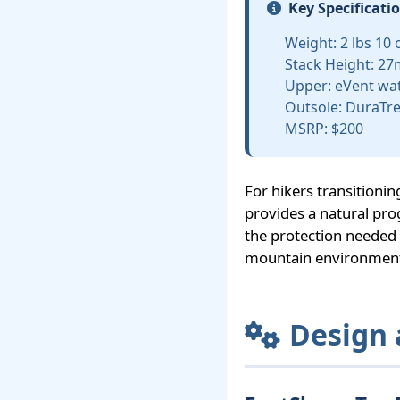
Key Specificati
Weight: 2 lbs 10 o
Stack Height: 27
Upper: eVent wa
Outsole: DuraTre
MSRP: $200
For hikers transitioni
provides a natural pro
the protection needed f
mountain environmen
Design 