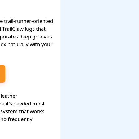
 trail-runner-oriented
 TrailClaw lugs that
orporates deep grooves
flex naturally with your
 leather
re it's needed most
p system that works
 who frequently