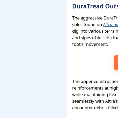
DuraTread Outs
The aggressive DuraTre
soles found on
Altra o
dig into various terra
and sipes (thin slits) 
foot's movement.
The upper construction
reinforcements at high
while maintaining flex
seamlessly with Altra's
encounter debris-filled