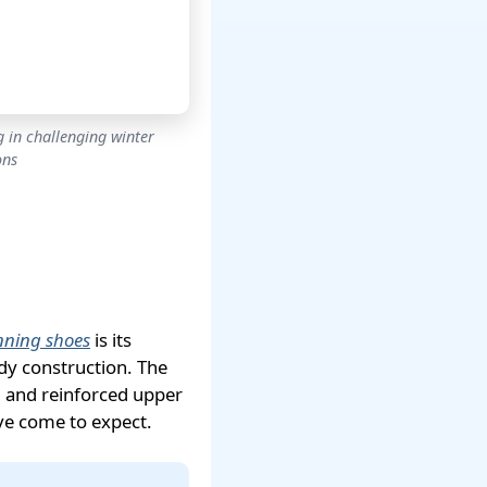
 in challenging winter
ons
nning shoes
is its
dy construction. The
 and reinforced upper
ave come to expect.