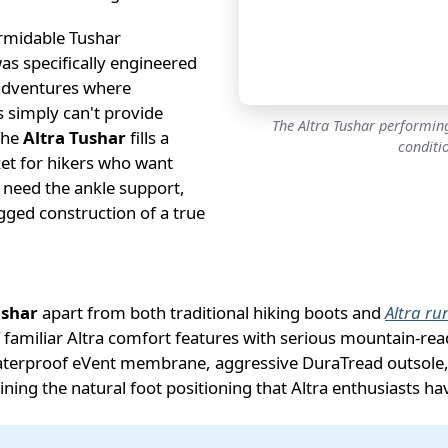
rmidable Tushar
as specifically engineered
adventures where
rs simply can't provide
The Altra Tushar performing
The
Altra Tushar
fills a
conditi
ket for hikers who want
 need the ankle support,
ged construction of a true
ushar
apart from both traditional hiking boots and
Altra ru
familiar Altra comfort features with serious mountain-rea
aterproof eVent membrane, aggressive DuraTread outsole,
ining the natural foot positioning that Altra enthusiasts h