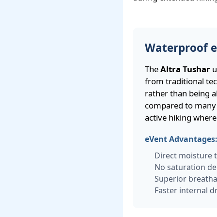
Waterproof 
The
Altra Tushar
u
from traditional t
rather than being ab
compared to many c
active hiking where
eVent Advantages
Direct moisture 
No saturation de
Superior breathab
Faster internal d