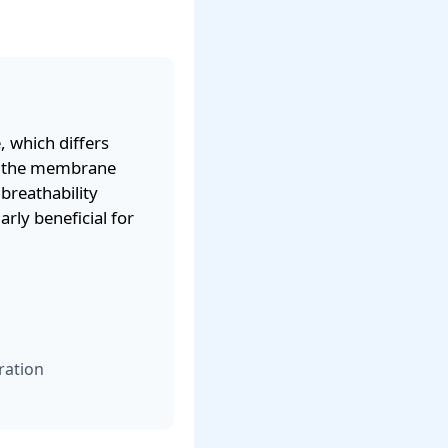
 which differs
gh the membrane
 breathability
ly beneficial for
ration
g