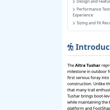
Design and Featur
Performance Test
Experience
Sizing and Fit R
Introduc
The
Altra Tushar
repre
milestone in outdoor f
first serious foray into
construction. Unlike t
that many trail enthus
Tushar brings boot-lev
while maintaining the 
platform and FootShap