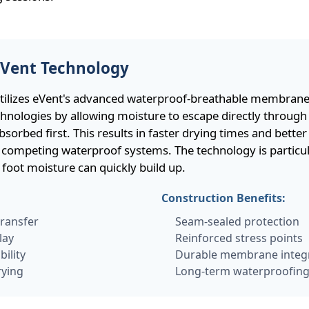
eVent Technology
tilizes eVent's advanced waterproof-breathable membrane,
echnologies by allowing moisture to escape directly throu
sorbed first. This results in faster drying times and better
ompeting waterproof systems. The technology is particular
 foot moisture can quickly build up.
:
Construction Benefits:
transfer
Seam-sealed protection
lay
Reinforced stress points
ility
Durable membrane integ
rying
Long-term waterproofin