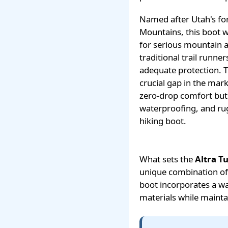
Named after Utah's fo
Mountains, this boot w
for serious mountain 
traditional trail runne
adequate protection. 
crucial gap in the mar
zero-drop comfort but
waterproofing, and rug
hiking boot.
What sets the
Altra T
unique combination of 
boot incorporates a w
materials while mainta