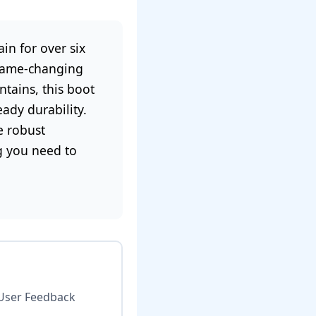
in for over six
 game-changing
tains, this boot
ady durability.
e robust
ng you need to
User Feedback