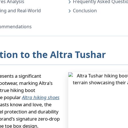
es Analysis
Frequently Asked Questi
ing and Real-World
Conclusion
ecommendations
tion to the Altra Tushar
sents a significant
ootwear, marking Altra's
 true hiking boot
he popular
Altra hiking shoes
iasts know and love, the
el protection and durability
brand's signature zero-drop
e toe box design.