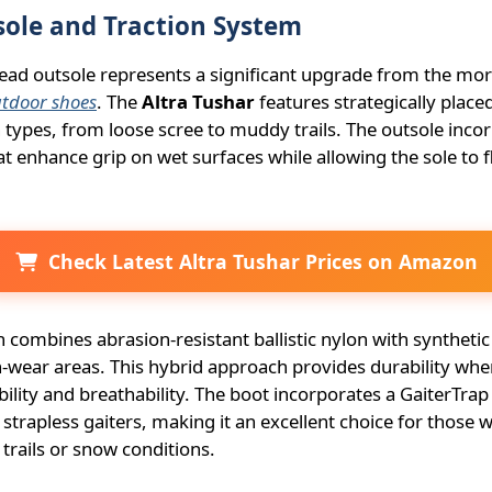
ole and Traction System
ad outsole represents a significant upgrade from the more
utdoor shoes
. The
Altra Tushar
features strategically placed
in types, from loose scree to muddy trails. The outsole inc
that enhance grip on wet surfaces while allowing the sole to 
Check Latest Altra Tushar Prices on Amazon
 combines abrasion-resistant ballistic nylon with synthetic
-wear areas. This hybrid approach provides durability whe
ibility and breathability. The boot incorporates a GaiterTra
 strapless gaiters, making it an excellent choice for those
 trails or snow conditions.