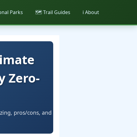
ional Parks
🗺️ Trail Guides
ℹ️ About
timate
y Zero-
izing, pros/cons, and