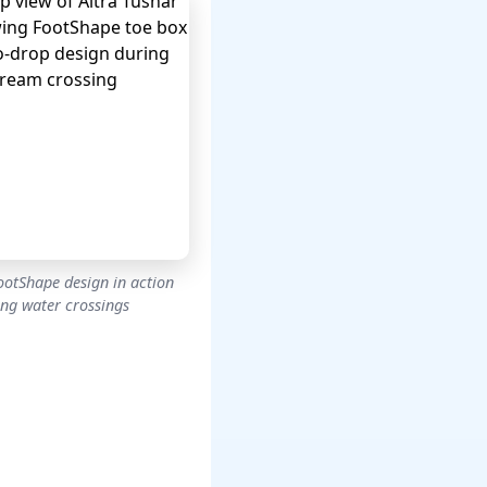
ootShape design in action
ing water crossings