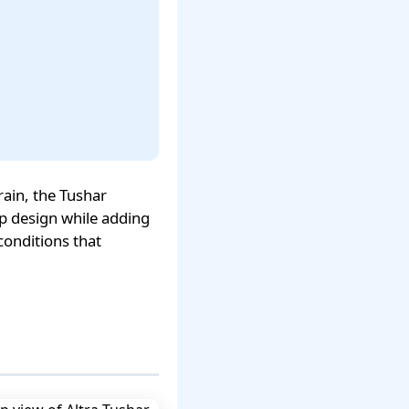
ain, the Tushar
op design while adding
conditions that