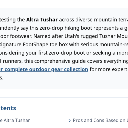
 testing the
Altra Tushar
across diverse mountain terra
nfidently say this zero-drop hiking boot represents a
oor footwear. Named after Utah's rugged Tushar Moun
 signature FootShape toe box with serious mountain-re
onsidering your first zero-drop boot or seeking a mor
ail runners, this comprehensive guide covers everythi
ur complete outdoor gear collection
for more expert
s.
ntents
e Altra Tushar
Pros and Cons Based on 