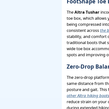
FootShape Toe 
The
Altra Tushar
inco
toe box, which allows 
being compressed into 
consistent across
the b
stability, and comfort 
traditional boots that 
wide toe box accommod
spots and improving o
Zero-Drop Bala
The zero-drop platform
same distance from th
posture and gait. This
other Altra hiking boot
reduce strain on your 
during extended hiking