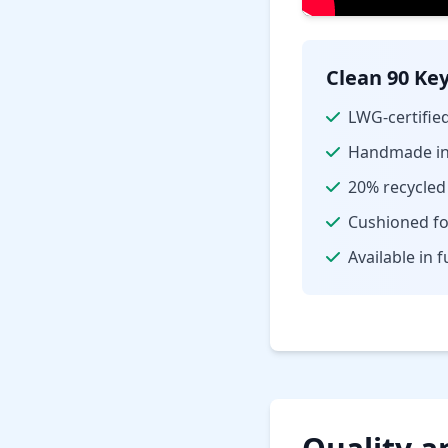
Clean 90 Key
LWG-certified
Handmade in 
20% recycled
Cushioned fo
Available in f