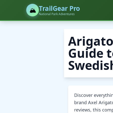
TrailGear Pro
🏔️
National Park Adventures
Arigato
Guide t
Swedis
Discover everyth
brand Axel Arigato
reviews, this com