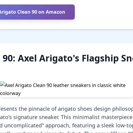
Arigato Clean 90 on Amazon
 90: Axel Arigato's Flagship S
resents the pinnacle of arigato shoes design philoso
gato's signature sneaker. This minimalist masterpiec
nd uncomplicated" approach, featuring a sleek low-to