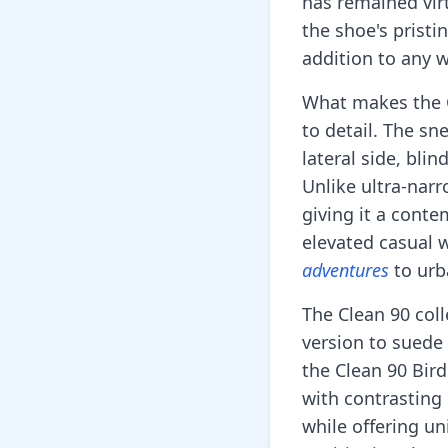
has remained vir
the shoe's pristi
addition to any 
What makes the Cl
to detail. The sn
lateral side, bli
Unlike ultra-narr
giving it a cont
elevated casual w
adventures
to urb
The Clean 90 coll
version to suede 
the Clean 90 Bird
with contrasting
while offering un