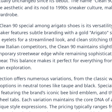
tually unchanged since its debut. The name "Clean 90
ne aesthetic and its nod to 1990s sneaker culture, ma
wardrobe.
ean 90 special among arigato shoes is its versatilit
eaker features subtle branding with a gold "Arigato"
nd eyelets for a streamlined look, and clean stitching
ow Italian competitors, the Clean 90 maintains sligh
emporary streetwear edge while remaining sophistica
ear. This balance makes it perfect for everything fr
an exploration.
ection offers numerous variations, from the classic w
options in neutral tones like taupe and black. Specia
 featuring the brand's iconic bee bird emblem, and th
 heel tabs. Each variation maintains the core DNA of 
ique style expressions. The pricing typically ranges 