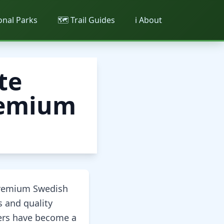
ional Parks
🗺️ Trail Guides
ℹ️ About
te
Premium
premium Swedish
s and quality
kers have become a