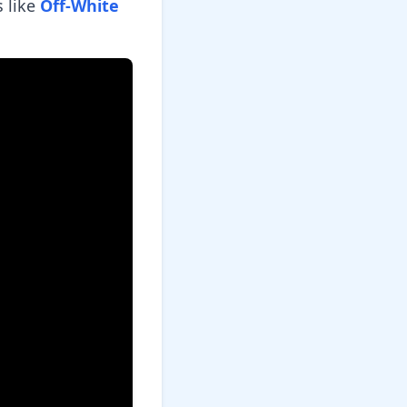
 like
Off-White