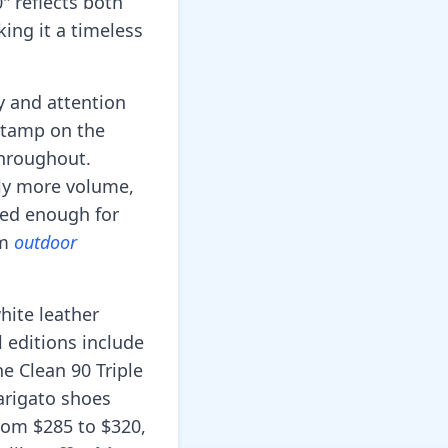
" reflects both
king it a timeless
y and attention
 stamp on the
 throughout.
tly more volume,
ted enough for
om
outdoor
hite leather
l editions include
e Clean 90 Triple
arigato shoes
from $285 to $320,