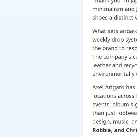
"thank you" in Ja
minimalism and J
shoes a distinct
What sets arigat
weekly drop syste
the brand to res
The company's co
leather and recyc
environmentally 
Axel Arigato has
locations across 
events, album si
than just footwea
design, music, a
Robbie, and Chr