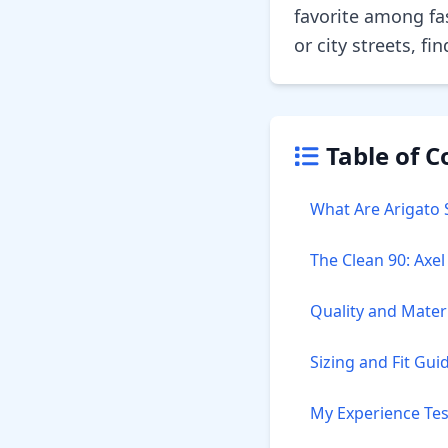
favorite among fa
or city streets, f
Table of C
What Are Arigato 
The Clean 90: Axe
Quality and Mater
Sizing and Fit Gui
My Experience Tes