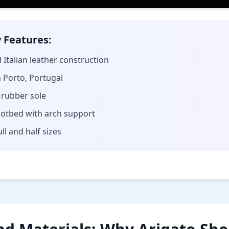
 Features:
 Italian leather construction
Porto, Portugal
 rubber sole
otbed with arch support
ull and half sizes