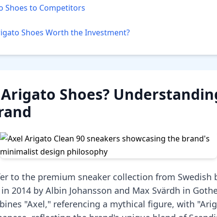
o Shoes to Competitors
rigato Shoes Worth the Investment?
Arigato Shoes? Understanding
Brand
fer to the premium sneaker collection from Swedish 
 in 2014 by Albin Johansson and Max Svärdh in Goth
nes "Axel," referencing a mythical figure, with "Ari