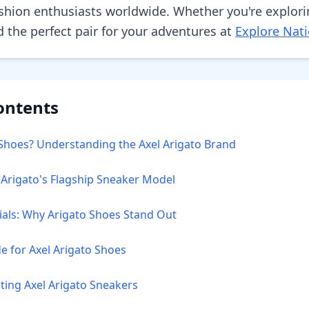
shion enthusiasts worldwide. Whether you're explori
ind the perfect pair for your adventures at
Explore Nati
ontents
Shoes? Understanding the Axel Arigato Brand
l Arigato's Flagship Sneaker Model
ials: Why Arigato Shoes Stand Out
de for Axel Arigato Shoes
ting Axel Arigato Sneakers