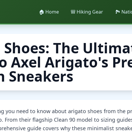
🏠 Home
🎒 Hiking Gear
🏞️ Nat
 Shoes: The Ultima
o Axel Arigato's 
h Sneakers
ing you need to know about arigato shoes from the 
. From their flagship Clean 90 model to sizing guide
prehensive guide covers why these minimalist snea