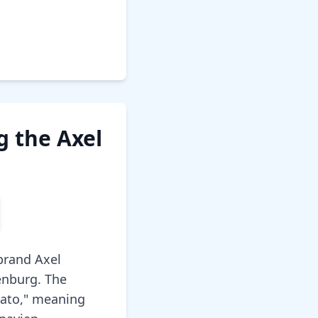
 the Axel
brand Axel
enburg. The
gato," meaning