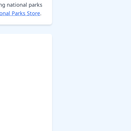
ng national parks
onal Parks Store
.