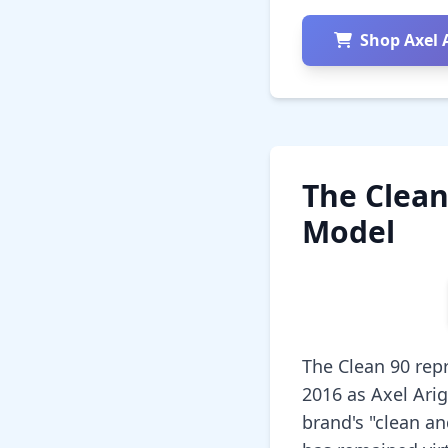
Shop Axel 
The Clean
Model
The Clean 90 rep
2016 as Axel Ari
brand's "clean a