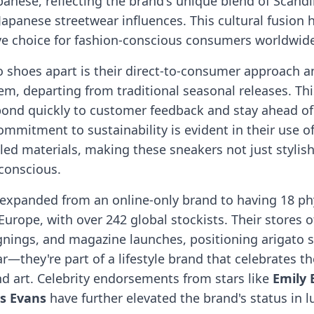
panese, reflecting the brand's unique blend of Scand
apanese streetwear influences. This cultural fusion
ive choice for fashion-conscious consumers worldwid
o shoes apart is their direct-to-consumer approach a
m, departing from traditional seasonal releases. Thi
pond quickly to customer feedback and stay ahead of
mmitment to sustainability is evident in their use o
led materials, making these sneakers not just stylis
conscious.
 expanded from an online-only brand to having 18 phy
Europe, with over 242 global stockists. Their stores o
gnings, and magazine launches, positioning arigato 
r—they're part of a lifestyle brand that celebrates th
nd art. Celebrity endorsements from stars like
Emily 
is Evans
have further elevated the brand's status in l