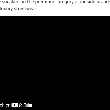
e sneakers in the premium category alongside brands
luxury streetwear.