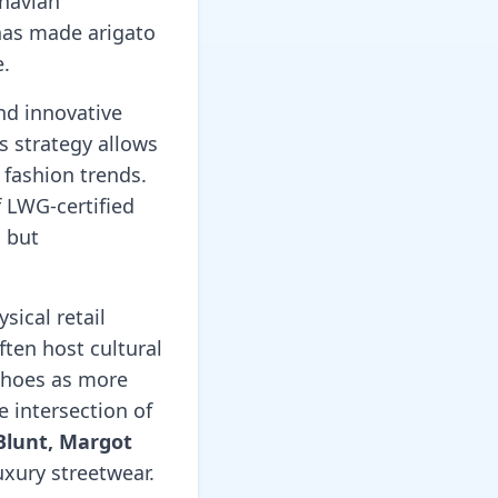
inavian
 has made arigato
e.
nd innovative
s strategy allows
 fashion trends.
f LWG-certified
h but
sical retail
ften host cultural
shoes as more
e intersection of
Blunt, Margot
uxury streetwear.