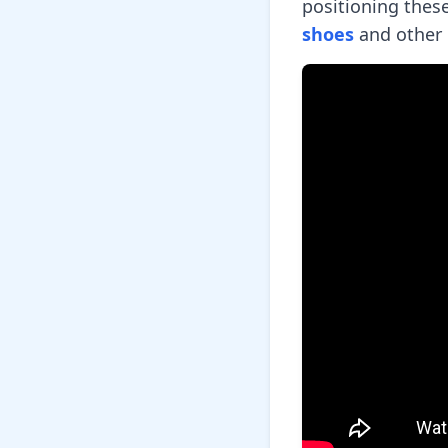
positioning thes
shoes
and other 