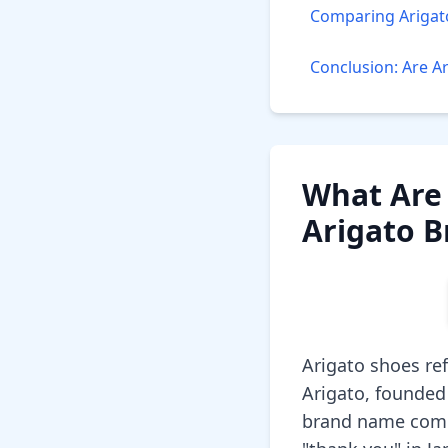
Comparing Arigat
Conclusion: Are A
What Are 
Arigato 
Arigato shoes re
Arigato, founded
brand name combi