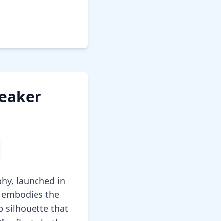
neaker
phy, launched in
e embodies the
p silhouette that