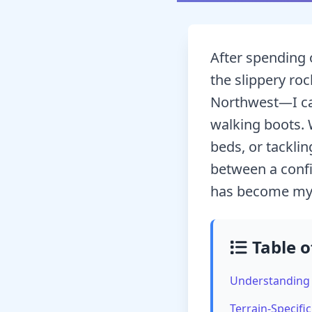
After spending 
the slippery roc
Northwest—I can
walking boots. 
beds, or tackli
between a confi
has become my g
Table o
Understanding 
Terrain-Specifi