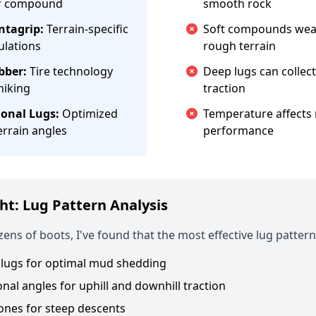
er compound
smooth rock
tagrip:
Terrain-specific
Soft compounds wear
ulations
rough terrain
bber:
Tire technology
Deep lugs can collec
hiking
traction
ional Lugs:
Optimized
Temperature affects 
errain angles
performance
ht: Lug Pattern Analysis
zens of boots, I've found that the most effective lug pattern
lugs for optimal mud shedding
onal angles for uphill and downhill traction
ones for steep descents