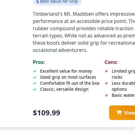
Best Value for Grip
Timberland's Mt. Maddsen offers impressive
performance at an accessible price point. T
rubber compound provides reliable traction 
terrain types. While not as advanced as pre
these boots deliver solid grip for recreationa
occasional adventurers.
Pros:
Cons:
Excellent value for money
Limited gri
Good grip on most surfaces
rocks
Comfortable fit out of the box
Less durab
Classic, versatile design
options
Basic wate
$109.99
Vie