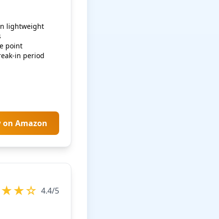
n lightweight
s
e point
eak-in period
w on Amazon
★★★☆
4.4/5