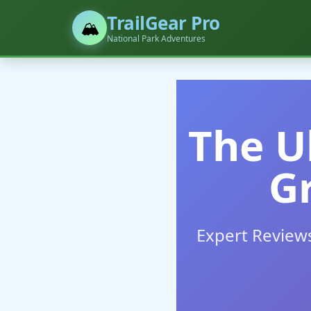
TrailGear Pro
🏔️
National Park Adventures
The U
G
Expert Review