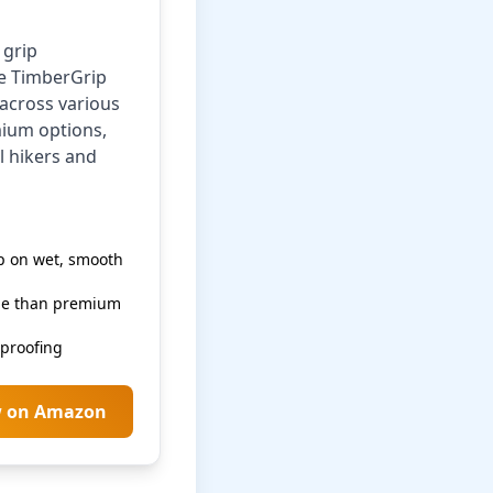
 grip
he TimberGrip
across various
mium options,
l hikers and
p on wet, smooth
le than premium
rproofing
w on Amazon