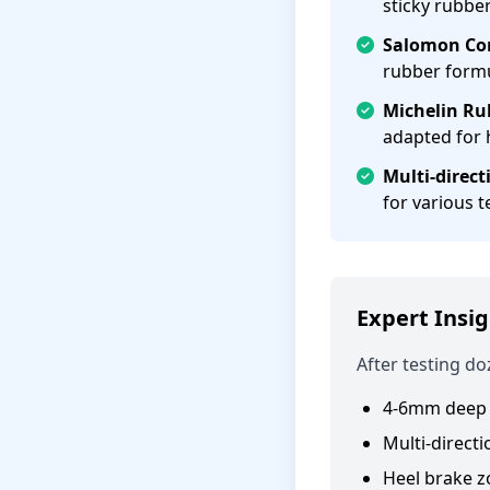
sticky rubb
Salomon Con
rubber form
Michelin Ru
adapted for 
Multi-direct
for various t
Expert Insig
After testing do
4-6mm deep 
Multi-directi
Heel brake z