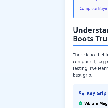
Complete Buyi
Understa
Boots Tru
The science behi
compound, lug pat
testing, I've lea
best grip.
Key Grip
Vibram Meg