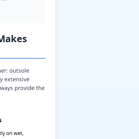
 Makes
er: outsole
my extensive
lways provide the
s
ly on wet,