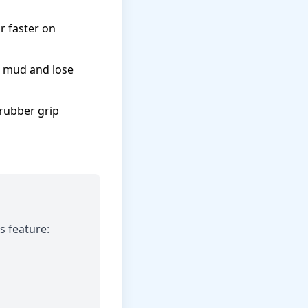
 faster on
t mud and lose
rubber grip
s feature: