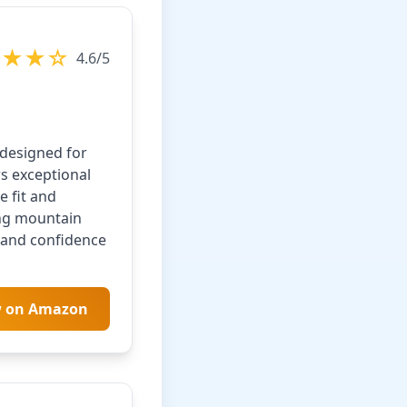
★★★☆
4.6/5
designed for
rs exceptional
e fit and
ing mountain
n and confidence
w on Amazon