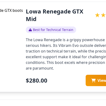
Lowa Renegade GTX
★
Mid
Best for Technical Terrain
The Lowa Renegade is a grippy powerhouse 
serious hikers. Its Vibram Evo outsole delive
traction on technical terrain, while the precis
excellent support make it ideal for challeng
conditions. This boot excels where precisio
are paramount.
$280.00
Vie