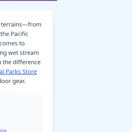
e terrains—from
the Pacific
 comes to
ing wet stream
n the difference
al Parks Store
door gear.
nce