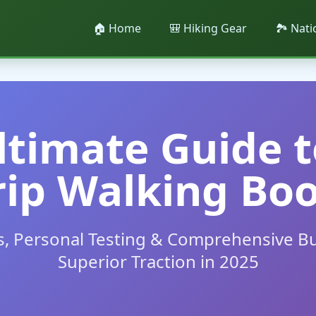
🏠 Home
🎒 Hiking Gear
🏞️ Nat
ltimate Guide t
rip Walking Boo
s, Personal Testing & Comprehensive Bu
Superior Traction in 2025