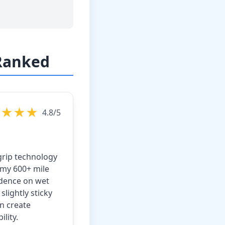
 Ranked
★★★★
4.8/5
grip technology
 my 600+ mile
idence on wet
lightly sticky
n create
lity.