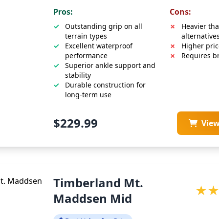
Pros:
Cons:
Outstanding grip on all
Heavier tha
terrain types
alternative
Excellent waterproof
Higher pric
performance
Requires br
Superior ankle support and
stability
Durable construction for
long-term use
$229.99
Vie
Timberland Mt.
★
Maddsen Mid