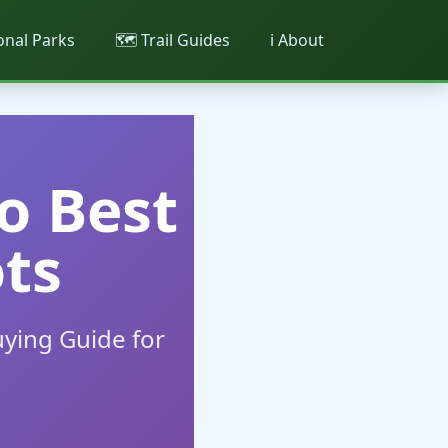
ional Parks
🗺️ Trail Guides
ℹ️ About
o Best
ts
ying Guide for