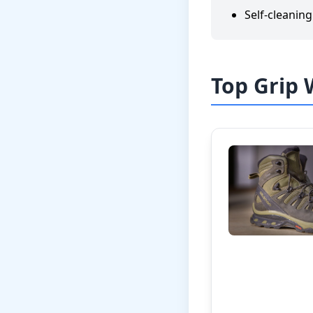
Self-cleanin
Top Grip 