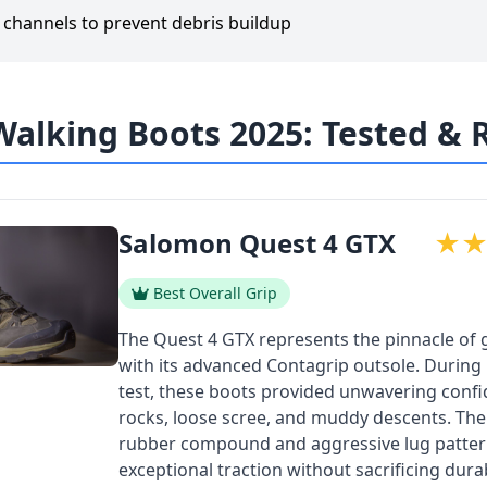
g channels to prevent debris buildup
Walking Boots 2025: Tested &
Salomon Quest 4 GTX
★
Best Overall Grip
The Quest 4 GTX represents the pinnacle of 
with its advanced Contagrip outsole. During
test, these boots provided unwavering conf
rocks, loose scree, and muddy descents. The s
rubber compound and aggressive lug patter
exceptional traction without sacrificing durabi