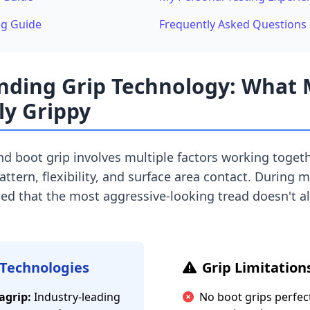
ng Guide
Frequently Asked Questions
nding Grip Technology: What
ly Grippy
nd boot grip involves multiple factors working togeth
tern, flexibility, and surface area contact. During 
rned that the most aggressive-looking tread doesn't a
 Technologies
Grip Limitation
agrip:
Industry-leading
No boot grips perfect