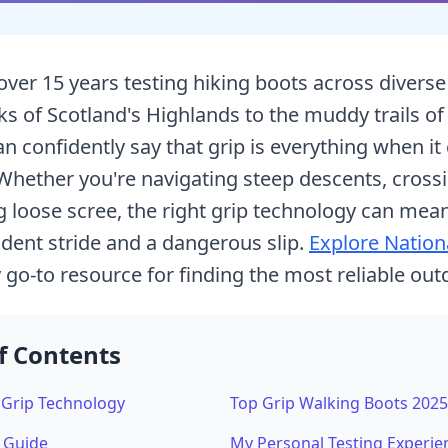
over 15 years testing hiking boots across divers
ks of Scotland's Highlands to the muddy trails of 
 confidently say that grip is everything when it
Whether you're navigating steep descents, cross
ng loose scree, the right grip technology can mea
dent stride and a dangerous slip.
Explore Nation
o-to resource for finding the most reliable out
f Contents
Grip Technology
Top Grip Walking Boots 2025
c Guide
My Personal Testing Experie