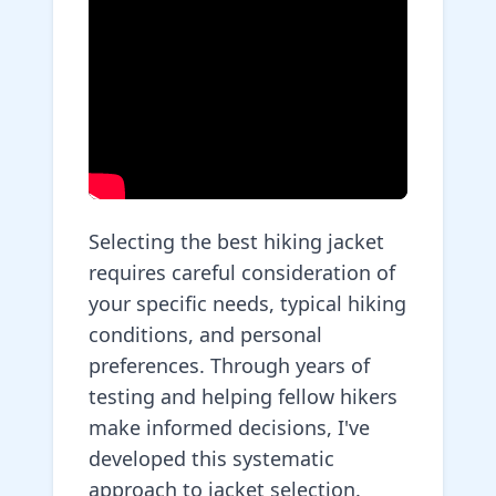
Selecting the best hiking jacket
requires careful consideration of
your specific needs, typical hiking
conditions, and personal
preferences. Through years of
testing and helping fellow hikers
make informed decisions, I've
developed this systematic
approach to jacket selection.