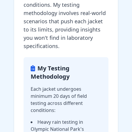
conditions. My testing
methodology involves real-world
scenarios that push each jacket
to its limits, providing insights
you won't find in laboratory
specifications.
My Testing
Methodology
Each jacket undergoes
minimum 20 days of field
testing across different
conditions:
Heavy rain testing in
Olympic National Park's