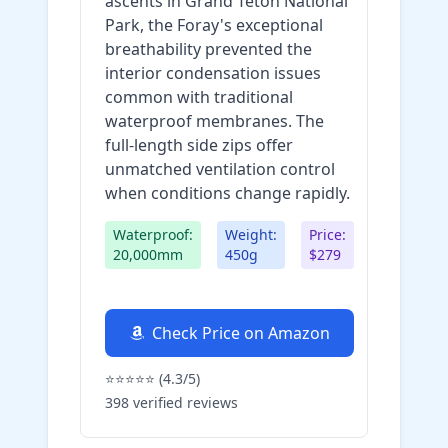
ascents in Grand Teton National
Park, the Foray's exceptional
breathability prevented the
interior condensation issues
common with traditional
waterproof membranes. The
full-length side zips offer
unmatched ventilation control
when conditions change rapidly.
Waterproof:
Weight:
Price:
20,000mm
450g
$279
Check Price on Amazon
⭐⭐⭐⭐⭐ (4.3/5)
398 verified reviews