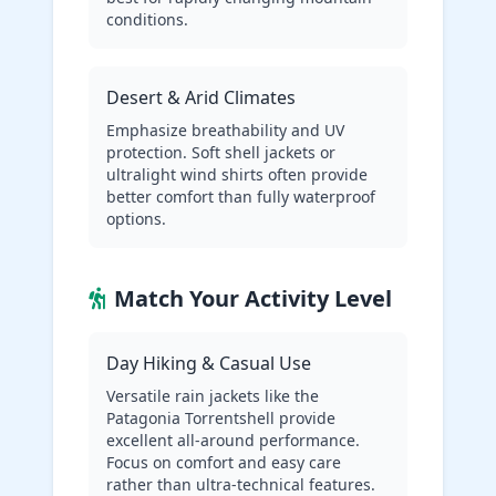
conditions.
Desert & Arid Climates
Emphasize breathability and UV
protection. Soft shell jackets or
ultralight wind shirts often provide
better comfort than fully waterproof
options.
Match Your Activity Level
Day Hiking & Casual Use
Versatile rain jackets like the
Patagonia Torrentshell provide
excellent all-around performance.
Focus on comfort and easy care
rather than ultra-technical features.