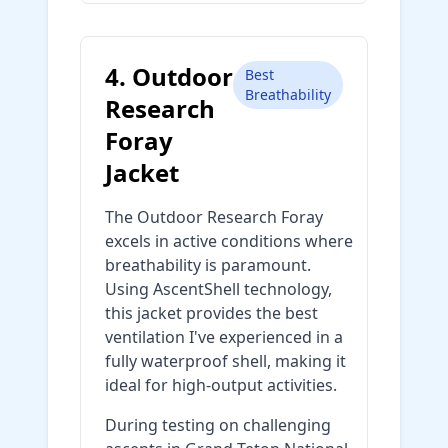
4. Outdoor
Best
Breathability
Research
Foray
Jacket
The Outdoor Research Foray
excels in active conditions where
breathability is paramount.
Using AscentShell technology,
this jacket provides the best
ventilation I've experienced in a
fully waterproof shell, making it
ideal for high-output activities.
During testing on challenging