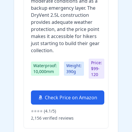
moderate conditions and as a
backup emergency layer. The
DryVent 2.5L construction
provides adequate weather
protection, and the price point
makes it accessible for hikers
just starting to build their gear
collection.
Price:
Waterproof:
Weight:
$99-
10,000mm
390g
120
Check Price on Amazon
⭐⭐⭐⭐ (4.1/5)
2,156 verified reviews