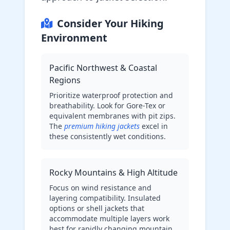
Consider Your Hiking
Environment
Pacific Northwest & Coastal
Regions
Prioritize waterproof protection and
breathability. Look for Gore-Tex or
equivalent membranes with pit zips.
The
premium hiking jackets
excel in
these consistently wet conditions.
Rocky Mountains & High Altitude
Focus on wind resistance and
layering compatibility. Insulated
options or shell jackets that
accommodate multiple layers work
best for rapidly changing mountain