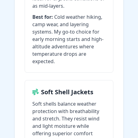
as mid-layers.
Best for:
Cold weather hiking,
camp wear, and layering
systems. My go-to choice for
early morning starts and high-
altitude adventures where
temperature drops are
expected.
Soft Shell Jackets
Soft shells balance weather
protection with breathability
and stretch. They resist wind
and light moisture while
offering superior comfort