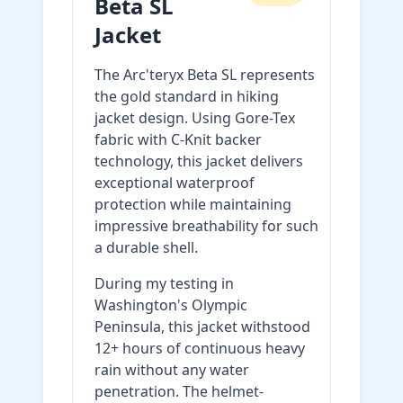
Beta SL
Jacket
The Arc'teryx Beta SL represents
the gold standard in hiking
jacket design. Using Gore-Tex
fabric with C-Knit backer
technology, this jacket delivers
exceptional waterproof
protection while maintaining
impressive breathability for such
a durable shell.
During my testing in
Washington's Olympic
Peninsula, this jacket withstood
12+ hours of continuous heavy
rain without any water
penetration. The helmet-