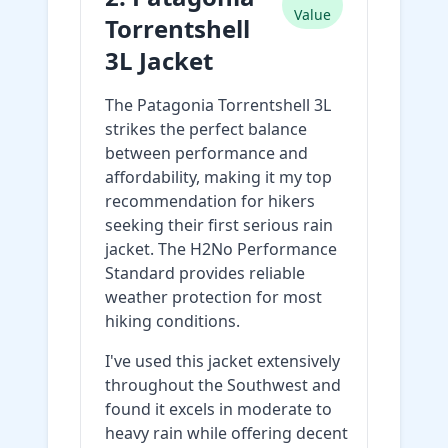
Value
Torrentshell
3L Jacket
The Patagonia Torrentshell 3L
strikes the perfect balance
between performance and
affordability, making it my top
recommendation for hikers
seeking their first serious rain
jacket. The H2No Performance
Standard provides reliable
weather protection for most
hiking conditions.
I've used this jacket extensively
throughout the Southwest and
found it excels in moderate to
heavy rain while offering decent