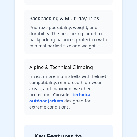
Backpacking & Multi-day Trips
Prioritize packability, weight, and
durability. The best hiking jacket for
backpacking balances protection with
minimal packed size and weight.
Alpine & Technical Climbing
Invest in premium shells with helmet
compatibility, reinforced high-wear
areas, and maximum weather
protection. Consider
technical
outdoor jackets
designed for
extreme conditions.
Key Features to