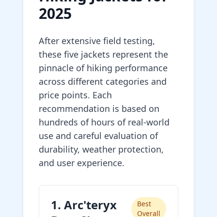
2025
After extensive field testing,
these five jackets represent the
pinnacle of hiking performance
across different categories and
price points. Each
recommendation is based on
hundreds of hours of real-world
use and careful evaluation of
durability, weather protection,
and user experience.
1. Arc'teryx
Best
Overall