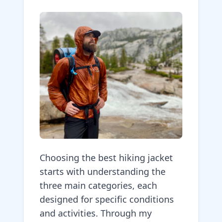
Choosing the best hiking jacket
starts with understanding the
three main categories, each
designed for specific conditions
and activities. Through my