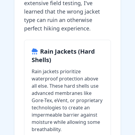
extensive field testing, I've
learned that the wrong jacket
type can ruin an otherwise
perfect hiking experience.
Rain Jackets (Hard
Shells)
Rain jackets prioritize
waterproof protection above
all else. These hard shells use
advanced membranes like
Gore-Tex, eVent, or proprietary
technologies to create an
impermeable barrier against
moisture while allowing some
breathability.