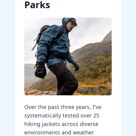
Parks
Over the past three years, I've
systematically tested over 25
hiking jackets across diverse
environments and weather