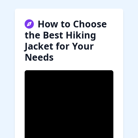
How to Choose
the Best Hiking
Jacket for Your
Needs