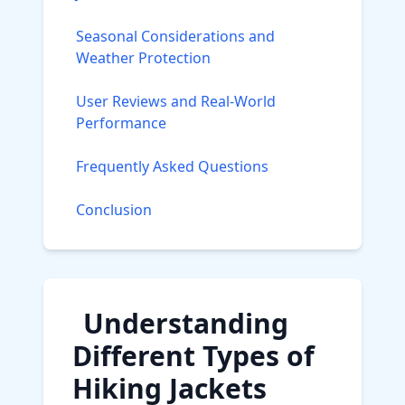
Seasonal Considerations and
Weather Protection
User Reviews and Real-World
Performance
Frequently Asked Questions
Conclusion
Understanding
Different Types of
Hiking Jackets