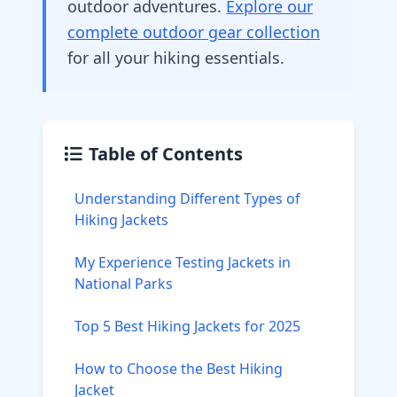
outdoor adventures.
Explore our
complete outdoor gear collection
for all your hiking essentials.
Table of Contents
Understanding Different Types of
Hiking Jackets
My Experience Testing Jackets in
National Parks
Top 5 Best Hiking Jackets for 2025
How to Choose the Best Hiking
Jacket