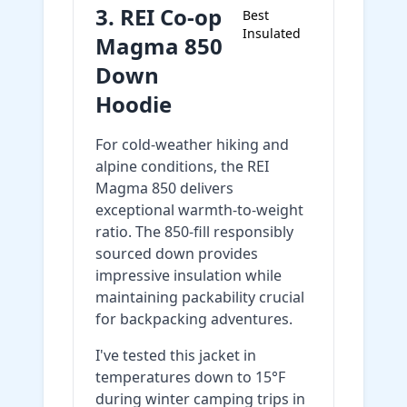
3. REI Co-op
Best
Insulated
Magma 850
Down
Hoodie
For cold-weather hiking and
alpine conditions, the REI
Magma 850 delivers
exceptional warmth-to-weight
ratio. The 850-fill responsibly
sourced down provides
impressive insulation while
maintaining packability crucial
for backpacking adventures.
I've tested this jacket in
temperatures down to 15°F
during winter camping trips in