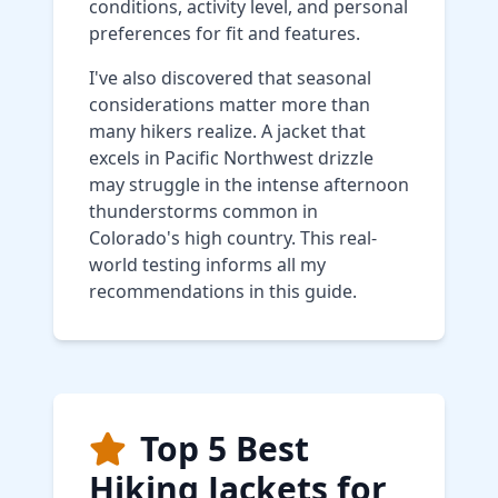
conditions, activity level, and personal
preferences for fit and features.
I've also discovered that seasonal
considerations matter more than
many hikers realize. A jacket that
excels in Pacific Northwest drizzle
may struggle in the intense afternoon
thunderstorms common in
Colorado's high country. This real-
world testing informs all my
recommendations in this guide.
Top 5 Best
Hiking Jackets for