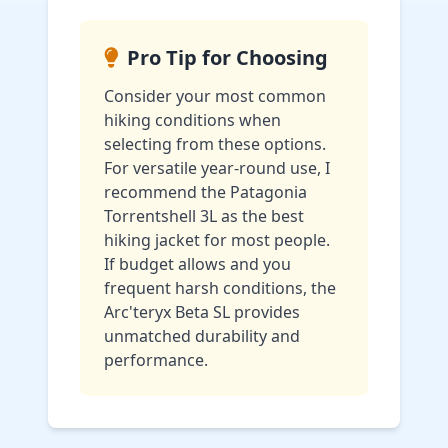
Pro Tip for Choosing
Consider your most common
hiking conditions when
selecting from these options.
For versatile year-round use, I
recommend the Patagonia
Torrentshell 3L as the best
hiking jacket for most people.
If budget allows and you
frequent harsh conditions, the
Arc'teryx Beta SL provides
unmatched durability and
performance.