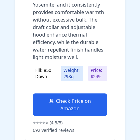
Yosemite, and it consistently
provides comfortable warmth
without excessive bulk. The
draft collar and adjustable
hood enhance thermal
efficiency, while the durable
water repellent finish handles
light moisture well.
Fill: 850
Weight:
Price:
Down
298g
$249
Check Price on
Amazon
⭐⭐⭐⭐⭐ (4.5/5)
692 verified reviews