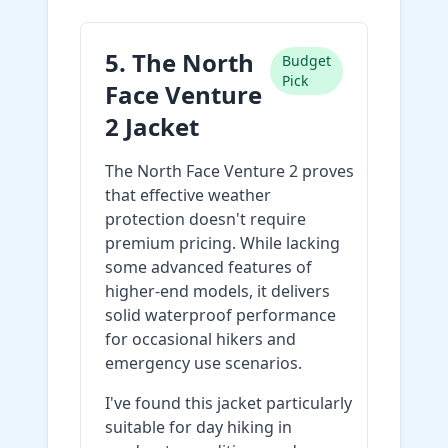
5. The North
Budget
Pick
Face Venture
2 Jacket
The North Face Venture 2 proves
that effective weather
protection doesn't require
premium pricing. While lacking
some advanced features of
higher-end models, it delivers
solid waterproof performance
for occasional hikers and
emergency use scenarios.
I've found this jacket particularly
suitable for day hiking in