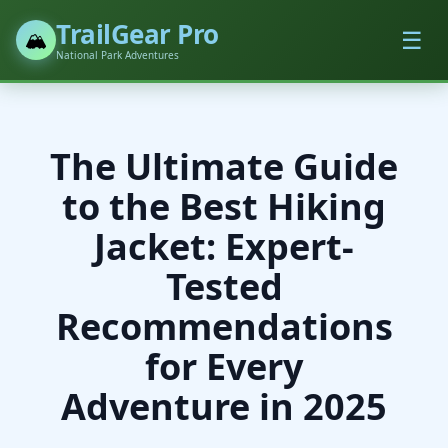
TrailGear Pro
☰
🏔️
National Park Adventures
The Ultimate Guide
to the Best Hiking
Jacket: Expert-
Tested
Recommendations
for Every
Adventure in 2025