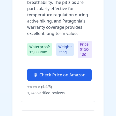
breathability. The pit zips are
particularly effective for
temperature regulation during
active hiking, and Patagonia's
warranty coverage provides
excellent long-term value.
Price:
Waterproof:
Weight:
$150-
15,000mm
355g
180
Check Price on Amazon
⭐⭐⭐⭐⭐ (4.4/5)
1,243 verified reviews