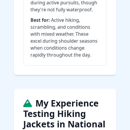
during active pursuits, though
they're not fully waterproof.
Best for:
Active hiking,
scrambling, and conditions
with mixed weather. These
excel during shoulder seasons
when conditions change
rapidly throughout the day.
My Experience
Testing Hiking
Jackets in National