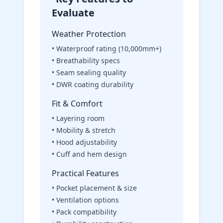
Evaluate
Weather Protection
• Waterproof rating (10,000mm+)
• Breathability specs
• Seam sealing quality
• DWR coating durability
Fit & Comfort
• Layering room
• Mobility & stretch
• Hood adjustability
• Cuff and hem design
Practical Features
• Pocket placement & size
• Ventilation options
• Pack compatibility