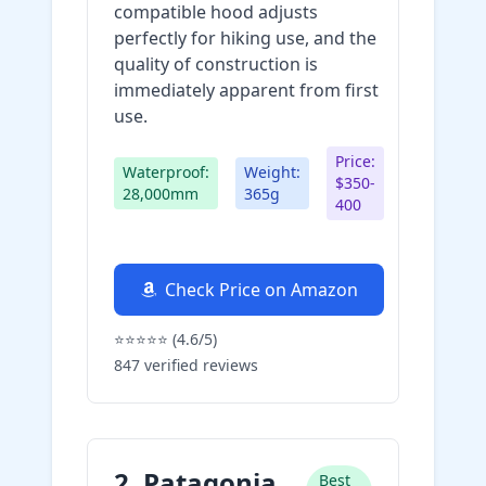
compatible hood adjusts
perfectly for hiking use, and the
quality of construction is
immediately apparent from first
use.
Price:
Waterproof:
Weight:
$350-
28,000mm
365g
400
Check Price on Amazon
⭐⭐⭐⭐⭐ (4.6/5)
847 verified reviews
2. Patagonia
Best