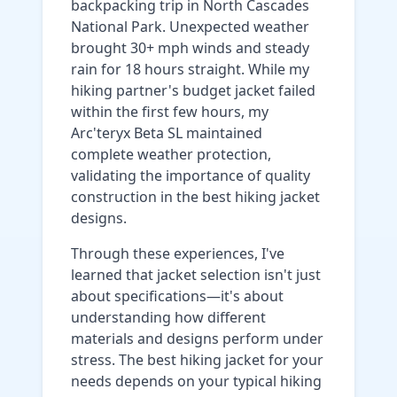
backpacking trip in North Cascades
National Park. Unexpected weather
brought 30+ mph winds and steady
rain for 18 hours straight. While my
hiking partner's budget jacket failed
within the first few hours, my
Arc'teryx Beta SL maintained
complete weather protection,
validating the importance of quality
construction in the best hiking jacket
designs.
Through these experiences, I've
learned that jacket selection isn't just
about specifications—it's about
understanding how different
materials and designs perform under
stress. The best hiking jacket for your
needs depends on your typical hiking