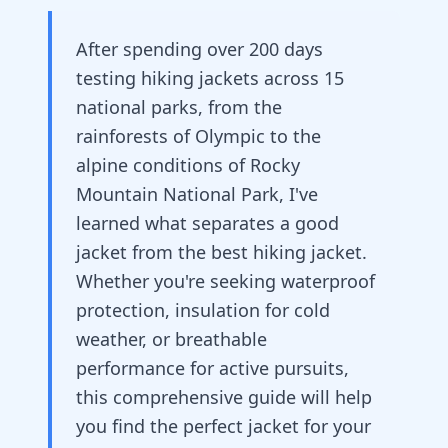
After spending over 200 days
testing hiking jackets across 15
national parks, from the
rainforests of Olympic to the
alpine conditions of Rocky
Mountain National Park, I've
learned what separates a good
jacket from the best hiking jacket.
Whether you're seeking waterproof
protection, insulation for cold
weather, or breathable
performance for active pursuits,
this comprehensive guide will help
you find the perfect jacket for your