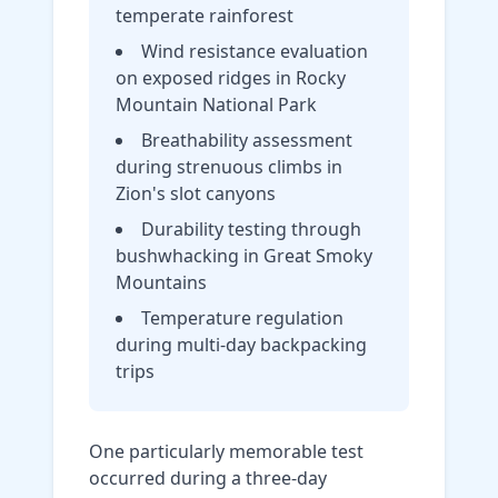
temperate rainforest
Wind resistance evaluation
on exposed ridges in Rocky
Mountain National Park
Breathability assessment
during strenuous climbs in
Zion's slot canyons
Durability testing through
bushwhacking in Great Smoky
Mountains
Temperature regulation
during multi-day backpacking
trips
One particularly memorable test
occurred during a three-day