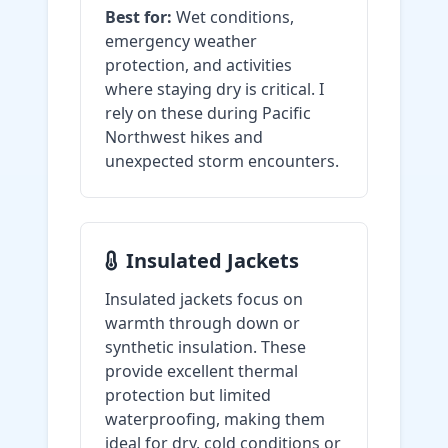
Best for:
Wet conditions,
emergency weather
protection, and activities
where staying dry is critical. I
rely on these during Pacific
Northwest hikes and
unexpected storm encounters.
Insulated Jackets
Insulated jackets focus on
warmth through down or
synthetic insulation. These
provide excellent thermal
protection but limited
waterproofing, making them
ideal for dry, cold conditions or