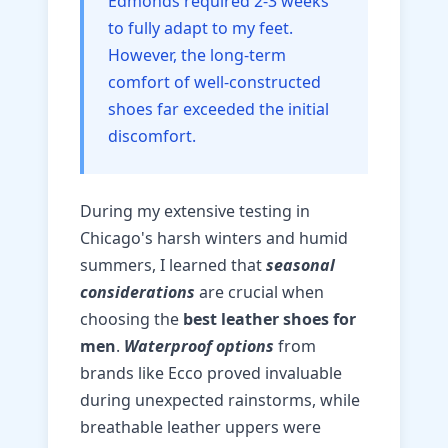
Edmonds required 2-3 weeks
to fully adapt to my feet.
However, the long-term
comfort of well-constructed
shoes far exceeded the initial
discomfort.
During my extensive testing in
Chicago's harsh winters and humid
summers, I learned that
seasonal
considerations
are crucial when
choosing the
best leather shoes for
men
.
Waterproof options
from
brands like Ecco proved invaluable
during unexpected rainstorms, while
breathable leather uppers were