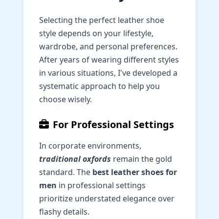
Selecting the perfect leather shoe
style depends on your lifestyle,
wardrobe, and personal preferences.
After years of wearing different styles
in various situations, I've developed a
systematic approach to help you
choose wisely.
For Professional Settings
In corporate environments,
traditional oxfords
remain the gold
standard. The
best leather shoes for
men
in professional settings
prioritize understated elegance over
flashy details.