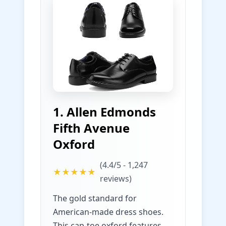
1. Allen Edmonds
Fifth Avenue
Oxford
(4.4/5 - 1,247
★★★★★
reviews)
The gold standard for
American-made dress shoes.
This cap-toe oxford features