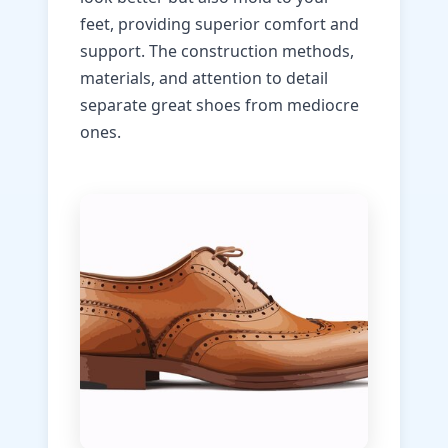
feet, providing superior comfort and
support. The construction methods,
materials, and attention to detail
separate great shoes from mediocre
ones.