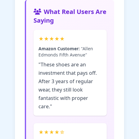
What Real Users Are
Saying
★★★★★
Amazon Customer:
"Allen
Edmonds Fifth Avenue"
"These shoes are an
investment that pays off.
After 3 years of regular
wear, they still look
fantastic with proper
care."
★★★★☆