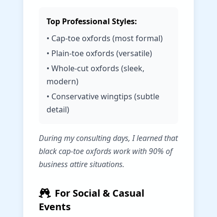
Top Professional Styles:
• Cap-toe oxfords (most formal)
• Plain-toe oxfords (versatile)
• Whole-cut oxfords (sleek,
modern)
• Conservative wingtips (subtle
detail)
During my consulting days, I learned that
black cap-toe oxfords work with 90% of
business attire situations.
For Social & Casual
Events