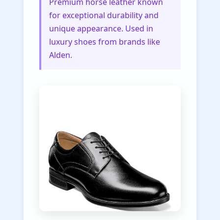
Premium horse leather known
for exceptional durability and
unique appearance. Used in
luxury shoes from brands like
Alden.