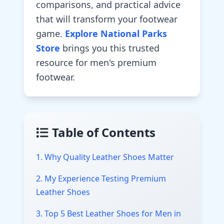
comparisons, and practical advice
that will transform your footwear
game.
Explore National Parks
Store
brings you this trusted
resource for men's premium
footwear.
Table of Contents
1. Why Quality Leather Shoes Matter
2. My Experience Testing Premium
Leather Shoes
3. Top 5 Best Leather Shoes for Men in