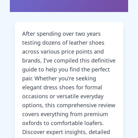
After spending over two years
testing dozens of leather shoes
across various price points and
brands, I've compiled this definitive
guide to help you find the perfect
pair. Whether you're seeking
elegant dress shoes for formal
occasions or versatile everyday
options, this comprehensive review
covers everything from premium
oxfords to comfortable loafers.
Discover expert insights, detailed