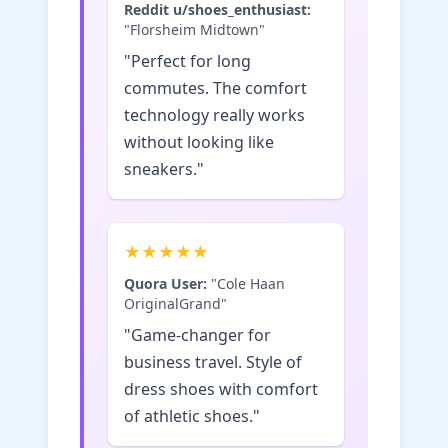
Reddit u/shoes_enthusiast:
"Florsheim Midtown"
"Perfect for long
commutes. The comfort
technology really works
without looking like
sneakers."
★★★★★
Quora User:
"Cole Haan
OriginalGrand"
"Game-changer for
business travel. Style of
dress shoes with comfort
of athletic shoes."