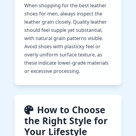
When shopping for the best leather
shoes for men, always inspect the
leather grain closely. Quality leather
should feel supple yet substantial,
with natural grain patterns visible.
Avoid shoes with plasticky feel or
overly uniform surface texture, as
these indicate lower-grade materials
or excessive processing.
How to Choose
the Right Style for
Your Lifestyle