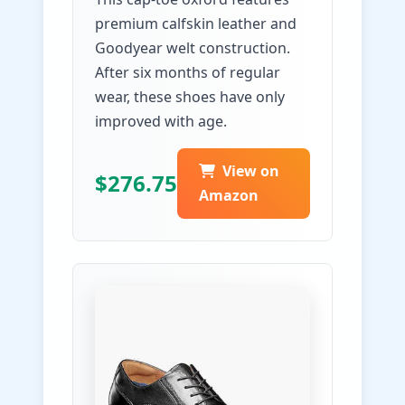
premium calfskin leather and
Goodyear welt construction.
After six months of regular
wear, these shoes have only
improved with age.
View on
$276.75
Amazon