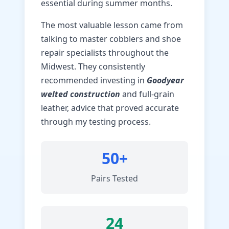
essential during summer months.
The most valuable lesson came from
talking to master cobblers and shoe
repair specialists throughout the
Midwest. They consistently
recommended investing in
Goodyear
welted construction
and full-grain
leather, advice that proved accurate
through my testing process.
50+
Pairs Tested
24