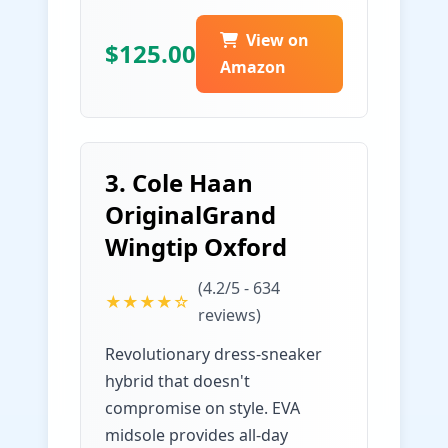
View on
$125.00
Amazon
3. Cole Haan
OriginalGrand
Wingtip Oxford
(4.2/5 - 634
★★★★☆
reviews)
Revolutionary dress-sneaker
hybrid that doesn't
compromise on style. EVA
midsole provides all-day