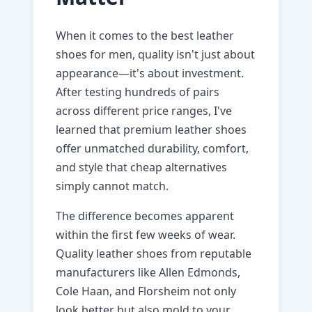
When it comes to the best leather
shoes for men, quality isn't just about
appearance—it's about investment.
After testing hundreds of pairs
across different price ranges, I've
learned that premium leather shoes
offer unmatched durability, comfort,
and style that cheap alternatives
simply cannot match.
The difference becomes apparent
within the first few weeks of wear.
Quality leather shoes from reputable
manufacturers like Allen Edmonds,
Cole Haan, and Florsheim not only
look better but also mold to your