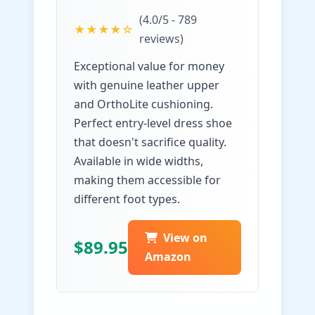
(4.0/5 - 789
★★★★☆
reviews)
Exceptional value for money
with genuine leather upper
and OrthoLite cushioning.
Perfect entry-level dress shoe
that doesn't sacrifice quality.
Available in wide widths,
making them accessible for
different foot types.
View on
$89.95
Amazon