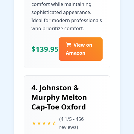
comfort while maintaining
sophisticated appearance.
Ideal for modern professionals
who prioritize comfort.
View on
$139.95
Amazon
4. Johnston &
Murphy Melton
Cap-Toe Oxford
(4.1/5 - 456
★★★★☆
reviews)