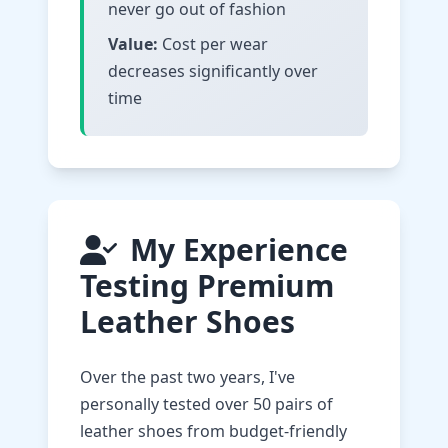
never go out of fashion
Value:
Cost per wear
decreases significantly over
time
My Experience
Testing Premium
Leather Shoes
Over the past two years, I've
personally tested over 50 pairs of
leather shoes from budget-friendly