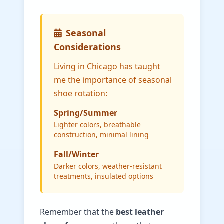
Seasonal
Considerations
Living in Chicago has taught
me the importance of seasonal
shoe rotation:
Spring/Summer
Lighter colors, breathable
construction, minimal lining
Fall/Winter
Darker colors, weather-resistant
treatments, insulated options
Remember that the
best leather