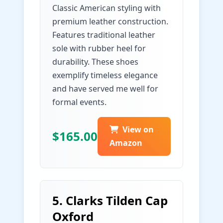
Classic American styling with
premium leather construction.
Features traditional leather
sole with rubber heel for
durability. These shoes
exemplify timeless elegance
and have served me well for
formal events.
View on
$165.00
Amazon
5. Clarks Tilden Cap
Oxford