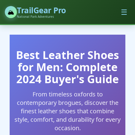
TrailGear Pro
☰
🏔️
National Park Adventures
Best Leather Shoes
for Men: Complete
2024 Buyer's Guide
From timeless oxfords to
contemporary brogues, discover the
finest leather shoes that combine
style, comfort, and durability for every
occasion.