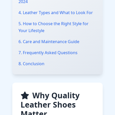
2024
4. Leather Types and What to Look For
5. How to Choose the Right Style for
Your Lifestyle
6. Care and Maintenance Guide
7. Frequently Asked Questions
8. Conclusion
Why Quality
Leather Shoes
Matter