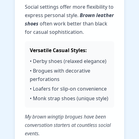
Social settings offer more flexibility to
express personal style.
Brown leather
shoes
often work better than black
for casual sophistication.
Versatile Casual Styles:
• Derby shoes (relaxed elegance)
• Brogues with decorative
perforations
• Loafers for slip-on convenience
• Monk strap shoes (unique style)
My brown wingtip brogues have been
conversation starters at countless social
events.