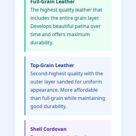
Full-Grain Leather
The highest quality leather that
includes the entire grain layer.
Develops beautiful patina over
time and offers maximum
durability.
Top-Grain Leather
Second-highest quality with the
outer layer sanded for uniform
appearance. More affordable
than full-grain while maintaining
good durability.
Shell Cordovan