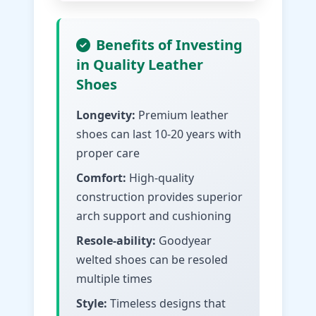
Benefits of Investing
in Quality Leather
Shoes
Longevity:
Premium leather
shoes can last 10-20 years with
proper care
Comfort:
High-quality
construction provides superior
arch support and cushioning
Resole-ability:
Goodyear
welted shoes can be resoled
multiple times
Style:
Timeless designs that