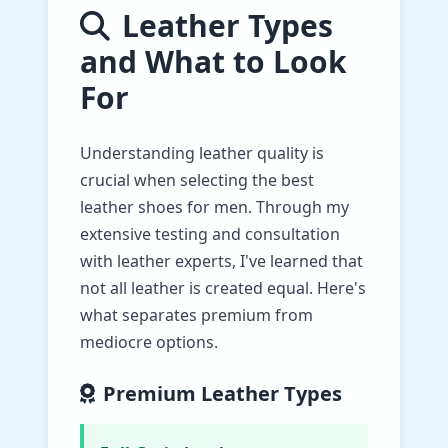
Leather Types
and What to Look
For
Understanding leather quality is
crucial when selecting the best
leather shoes for men. Through my
extensive testing and consultation
with leather experts, I've learned that
not all leather is created equal. Here's
what separates premium from
mediocre options.
Premium Leather Types