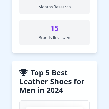
Months Research
15
Brands Reviewed
Top 5 Best
Leather Shoes for
Men in 2024