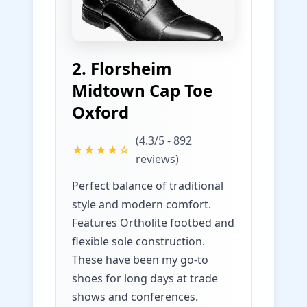
2. Florsheim
Midtown Cap Toe
Oxford
(4.3/5 - 892
★★★★☆
reviews)
Perfect balance of traditional
style and modern comfort.
Features Ortholite footbed and
flexible sole construction.
These have been my go-to
shoes for long days at trade
shows and conferences.