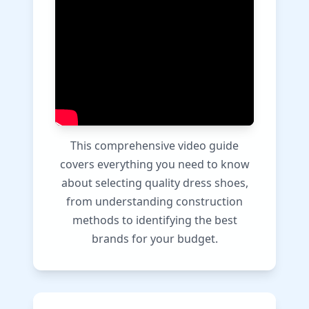
This comprehensive video guide
covers everything you need to know
about selecting quality dress shoes,
from understanding construction
methods to identifying the best
brands for your budget.