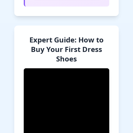
Expert Guide: How to
Buy Your First Dress
Shoes