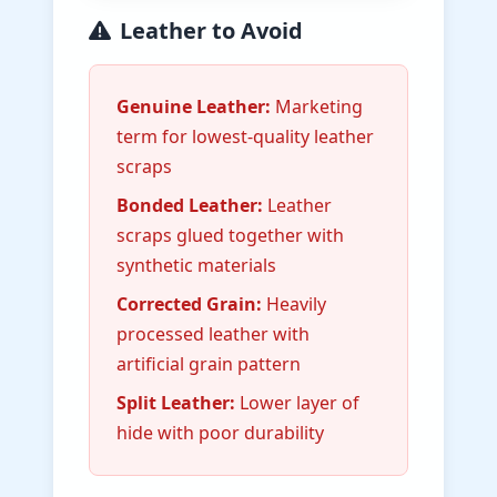
Leather to Avoid
Genuine Leather:
Marketing
term for lowest-quality leather
scraps
Bonded Leather:
Leather
scraps glued together with
synthetic materials
Corrected Grain:
Heavily
processed leather with
artificial grain pattern
Split Leather:
Lower layer of
hide with poor durability