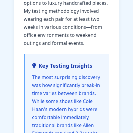
options to luxury handcrafted pieces.
My testing methodology involved
wearing each pair for at least two
weeks in various conditions—from
office environments to weekend
outings and formal events.
Key Testing Insights
The most surprising discovery
was how significantly break-in
time varies between brands.
While some shoes like Cole
Haan's modern hybrids were
comfortable immediately,
traditional brands like Allen