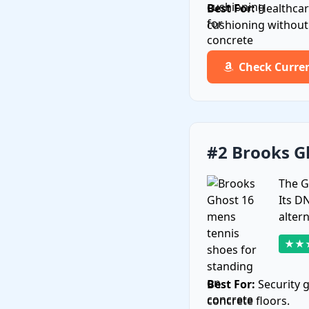
Best For:
Healthcar
cushioning without s
Check Curre
#2 Brooks G
The G
Its D
alter
★★
Best For:
Security 
concrete floors.