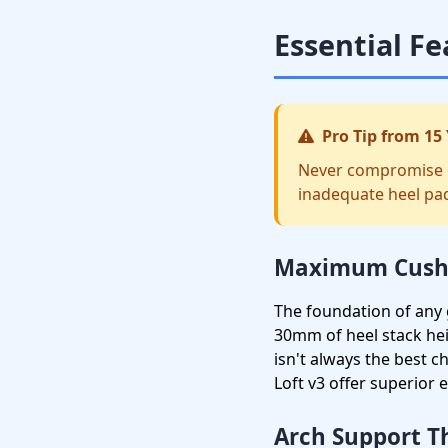
Essential Fe
Pro Tip from 15 
Never compromise on
inadequate heel pad
Maximum Cushi
The foundation of any g
30mm of heel stack he
isn't always the best 
Loft v3 offer superior 
Arch Support T