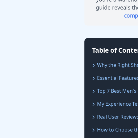
guide reveals th
compl
Table of Conte
Why the Right Sh
Essential Feature
Top 7 Best Men's
My Experience Te
Real User Review
How to Choose th