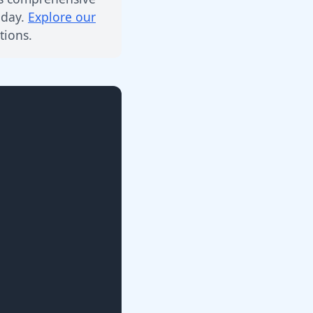
 day.
Explore our
ions.