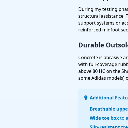
During my testing phas
structural assistance.
support systems or ac
reinforced midfoot sec
Durable Outsol
Concrete is abrasive and
with full-coverage ru
above 80 HC on the Shor
some Adidas models) or
Additional Featu
Breathable uppe
Wide toe box
to 
Slip-resistant tr