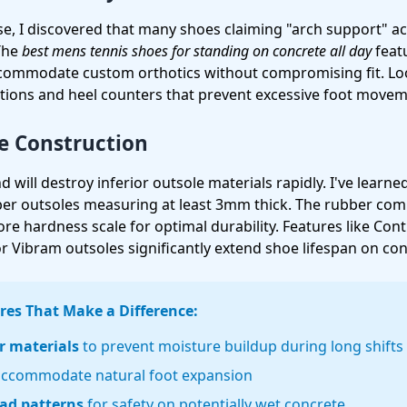
e, I discovered that many shoes claiming "arch support" ac
 The
best mens tennis shoes for standing on concrete all day
featu
commodate custom orthotics without compromising fit. Loo
tions and heel counters that prevent excessive foot movem
e Construction
 will destroy inferior outsole materials rapidly. I've learne
bber outsoles measuring at least 3mm thick. The rubber co
e hardness scale for optimal durability. Features like Cont
 Vibram outsoles significantly extend shoe lifespan on con
res That Make a Difference:
r materials
to prevent moisture buildup during long shifts
accommodate natural foot expansion
ead patterns
for safety on potentially wet concrete