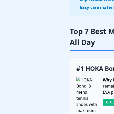
Easy-care materi
Top 7 Best 
All Day
#1 HOKA Bon
Why i
remai
EVA p
★★