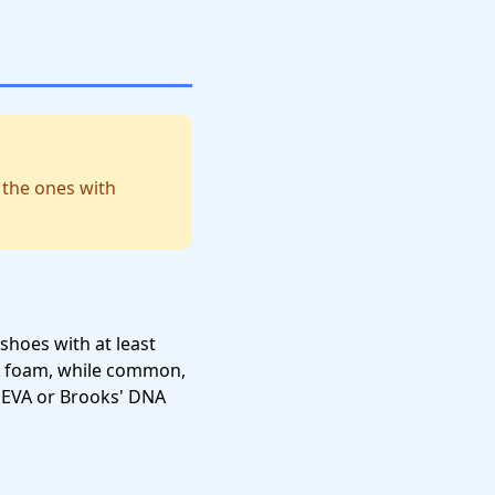
 the ones with
shoes with at least
A foam, while common,
d EVA or Brooks' DNA