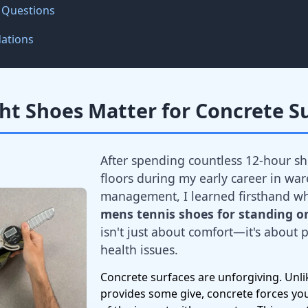
 Questions
ations
ht Shoes Matter for Concrete S
After spending countless 12-hour sh
floors during my early career in wa
management, I learned firsthand w
mens tennis shoes for standing on
isn't just about comfort—it's about
health issues.
Concrete surfaces are unforgiving. Unlik
provides some give, concrete forces yo