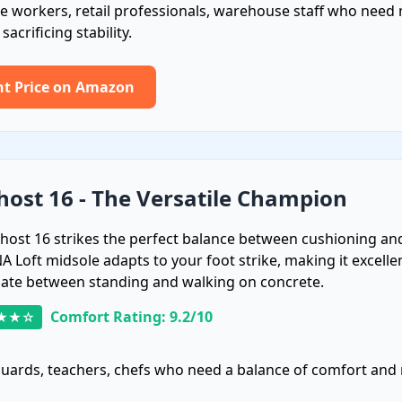
e workers, retail professionals, warehouse staff who nee
acrificing stability.
nt Price on Amazon
host 16 - The Versatile Champion
host 16 strikes the perfect balance between cushioning an
NA Loft midsole adapts to your foot strike, making it excell
nate between standing and walking on concrete.
Comfort Rating: 9.2/10
★★☆
guards, teachers, chefs who need a balance of comfort and 