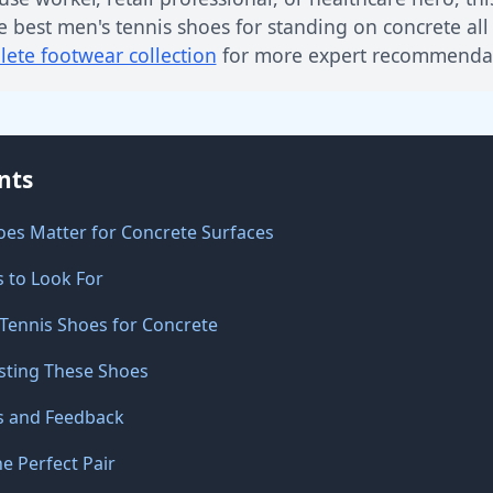
e best men's tennis shoes for standing on concrete all
ete footwear collection
for more expert recommendat
nts
oes Matter for Concrete Surfaces
s to Look For
 Tennis Shoes for Concrete
sting These Shoes
s and Feedback
e Perfect Pair