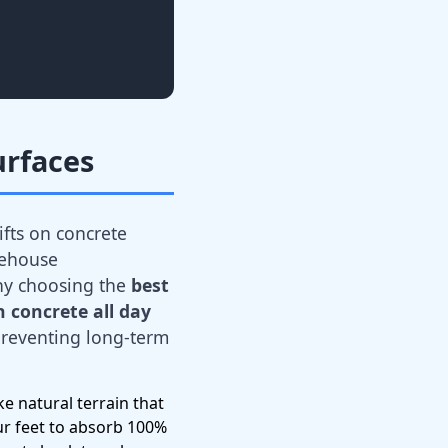
urfaces
ifts on concrete
rehouse
hy choosing the
best
 concrete all day
 preventing long-term
e natural terrain that
ur feet to absorb 100%