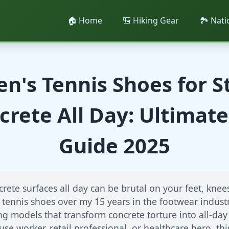
🏠 Home
🎒 Hiking Gear
🏞️ Nat
n's Tennis Shoes for 
crete All Day: Ultimate
Guide 2025
rete surfaces all day can be brutal on your feet, knees
 tennis shoes over my 15 years in the footwear industr
 models that transform concrete torture into all-da
se worker, retail professional, or healthcare hero, t