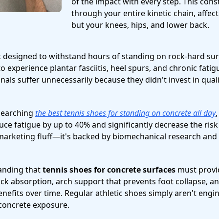
of the impact with every step. This cons
through your entire kinetic chain, affect
but your knees, hips, and lower back.
 designed to withstand hours of standing on rock-hard sur
 to experience plantar fasciitis, heel spurs, and chronic fati
als suffer unnecessarily because they didn't invest in qual
esearching
the best tennis shoes for standing on concrete all day
ce fatigue by up to 40% and significantly decrease the risk 
st marketing fluff—it's backed by biomechanical research an
tanding that
tennis shoes for concrete surfaces
must provid
ck absorption, arch support that prevents foot collapse, a
enefits over time. Regular athletic shoes simply aren't engi
concrete exposure.