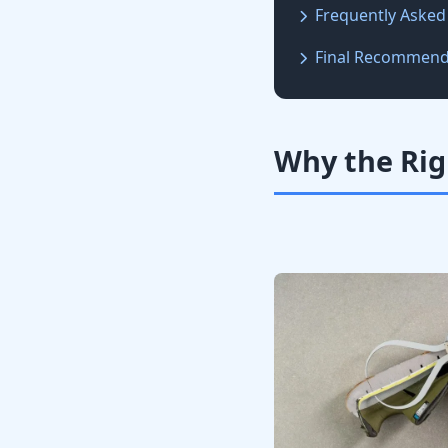
Frequently Asked
Final Recommend
Why the Rig