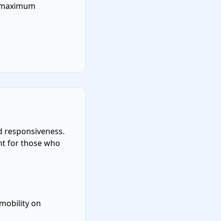
d maximum
d responsiveness.
ent for those who
mobility on