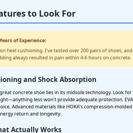
atures to Look For
Years of Experience:
 heel cushioning. I've tested over 200 pairs of shoes, and
ding always resulted in pain within 4-6 hours on concrete.
oning and Shock Absorption
reat concrete shoe lies in its midsole technology. Look for 
ight—anything less won't provide adequate protection. EV
choice. Advanced materials like HOKA's compression-molde
energy return and longevity.
hat Actually Works