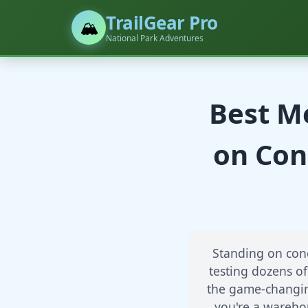
TrailGear Pro
🏔️
National Park Adventures
Best Me
on Con
Standing on conc
testing dozens of
the game-changing
you're a warehou