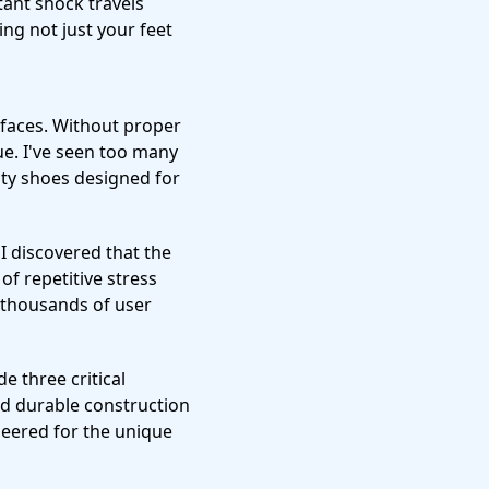
tant shock travels
ing not just your feet
faces. Without proper
gue. I've seen too many
ity shoes designed for
, I discovered that the
of repetitive stress
d thousands of user
e three critical
nd durable construction
neered for the unique