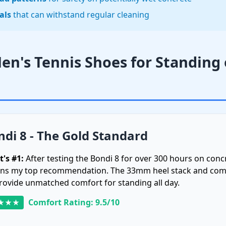
als
that can withstand regular cleaning
Men's Tennis Shoes for Standing
di 8 - The Gold Standard
t's #1:
After testing the Bondi 8 for over 300 hours on concr
ns my top recommendation. The 33mm heel stack and co
rovide unmatched comfort for standing all day.
Comfort Rating: 9.5/10
★★★