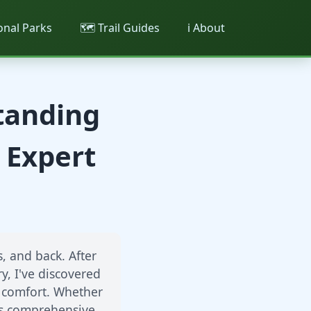
ional Parks
🗺️ Trail Guides
ℹ️ About
Standing
 Expert
, and back. After
y, I've discovered
y comfort. Whether
his comprehensive