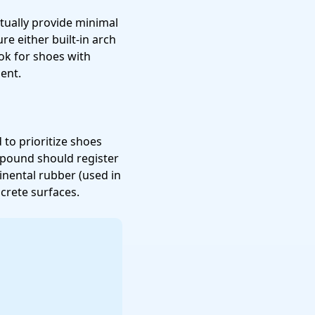
tually provide minimal
re either built-in arch
k for shoes with
ent.
d to prioritize shoes
mpound should register
inental rubber (used in
crete surfaces.