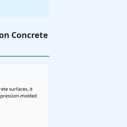
 on Concrete
ete surfaces, it
mpression-molded