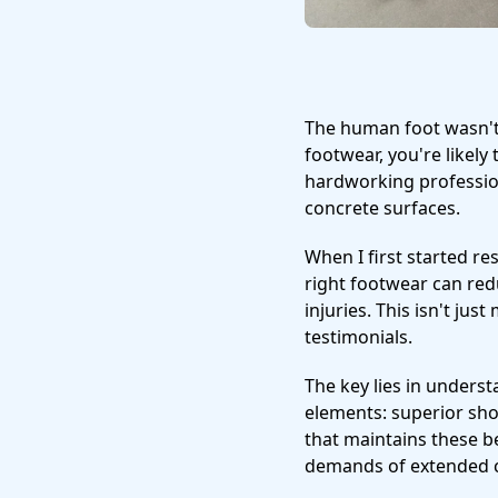
The human foot wasn't
footwear, you're likely
hardworking profession
concrete surfaces.
When I first started r
right footwear can redu
injuries. This isn't ju
testimonials.
The key lies in unders
elements: superior sho
that maintains these b
demands of extended 