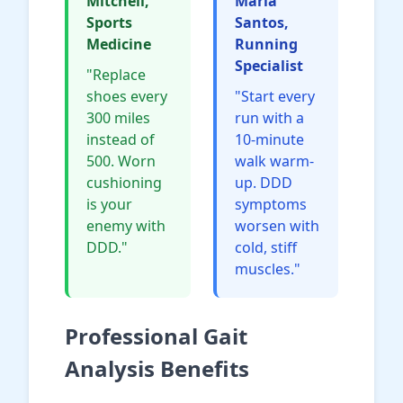
Mitchell,
Maria
Sports
Santos,
Medicine
Running
Specialist
"Replace
shoes every
"Start every
300 miles
run with a
instead of
10-minute
500. Worn
walk warm-
cushioning
up. DDD
is your
symptoms
enemy with
worsen with
DDD."
cold, stiff
muscles."
Professional Gait
Analysis Benefits