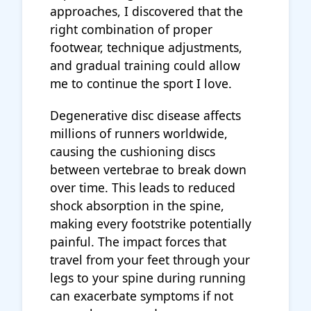
approaches, I discovered that the
right combination of proper
footwear, technique adjustments,
and gradual training could allow
me to continue the sport I love.
Degenerative disc disease affects
millions of runners worldwide,
causing the cushioning discs
between vertebrae to break down
over time. This leads to reduced
shock absorption in the spine,
making every footstrike potentially
painful. The impact forces that
travel from your feet through your
legs to your spine during running
can exacerbate symptoms if not