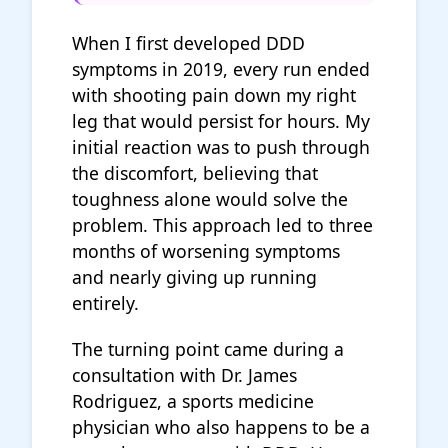
When I first developed DDD
symptoms in 2019, every run ended
with shooting pain down my right
leg that would persist for hours. My
initial reaction was to push through
the discomfort, believing that
toughness alone would solve the
problem. This approach led to three
months of worsening symptoms
and nearly giving up running
entirely.
The turning point came during a
consultation with Dr. James
Rodriguez, a sports medicine
physician who also happens to be a