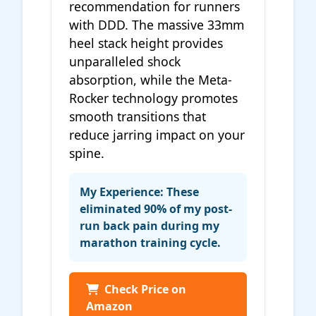
recommendation for runners
with DDD. The massive 33mm
heel stack height provides
unparalleled shock
absorption, while the Meta-
Rocker technology promotes
smooth transitions that
reduce jarring impact on your
spine.
My Experience: These
eliminated 90% of my post-
run back pain during my
marathon training cycle.
Check Price on
Amazon