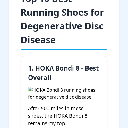
Running Shoes for
Degenerative Disc
Disease
1. HOKA Bondi 8 - Best
Overall
After 500 miles in these
shoes, the HOKA Bondi 8
remains my top