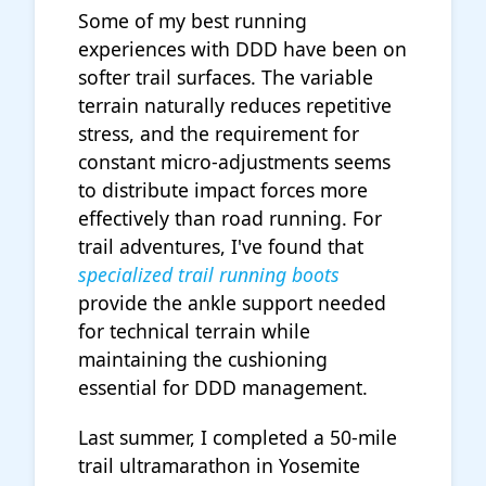
Some of my best running
experiences with DDD have been on
softer trail surfaces. The variable
terrain naturally reduces repetitive
stress, and the requirement for
constant micro-adjustments seems
to distribute impact forces more
effectively than road running. For
trail adventures, I've found that
specialized trail running boots
provide the ankle support needed
for technical terrain while
maintaining the cushioning
essential for DDD management.
Last summer, I completed a 50-mile
trail ultramarathon in Yosemite