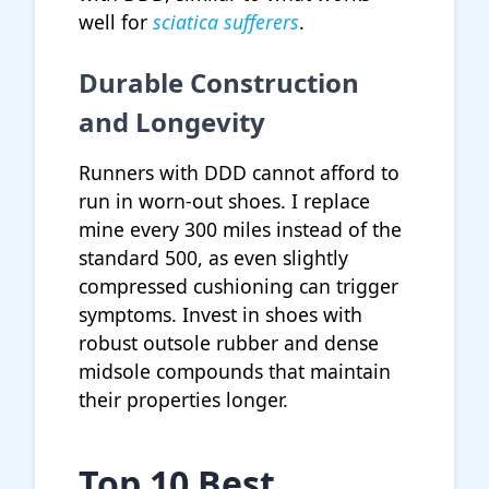
well for
sciatica sufferers
.
Durable Construction
and Longevity
Runners with DDD cannot afford to
run in worn-out shoes. I replace
mine every 300 miles instead of the
standard 500, as even slightly
compressed cushioning can trigger
symptoms. Invest in shoes with
robust outsole rubber and dense
midsole compounds that maintain
their properties longer.
Top 10 Best