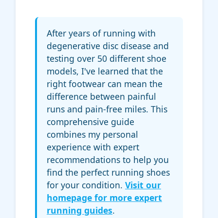
After years of running with
degenerative disc disease and
testing over 50 different shoe
models, I've learned that the
right footwear can mean the
difference between painful
runs and pain-free miles. This
comprehensive guide
combines my personal
experience with expert
recommendations to help you
find the perfect running shoes
for your condition.
Visit our
homepage for more expert
running guides
.