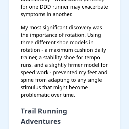
for one DDD runner may exacerbate
symptoms in another.
My most significant discovery was
the importance of rotation. Using
three different shoe models in
rotation - a maximum cushion daily
trainer, a stability shoe for tempo
runs, and a slightly firmer model for
speed work - prevented my feet and
spine from adapting to any single
stimulus that might become
problematic over time.
Trail Running
Adventures