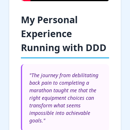
My Personal
Experience
Running with DDD
"The journey from debilitating
back pain to completing a
marathon taught me that the
right equipment choices can
transform what seems
impossible into achievable
goals."