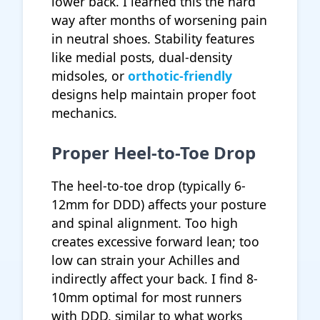
lower back. I learned this the hard
way after months of worsening pain
in neutral shoes. Stability features
like medial posts, dual-density
midsoles, or
orthotic-friendly
designs help maintain proper foot
mechanics.
Proper Heel-to-Toe Drop
The heel-to-toe drop (typically 6-
12mm for DDD) affects your posture
and spinal alignment. Too high
creates excessive forward lean; too
low can strain your Achilles and
indirectly affect your back. I find 8-
10mm optimal for most runners
with DDD, similar to what works