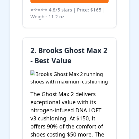
⭐⭐⭐⭐⭐ 4.8/5 stars | Price: $165 |
Weight: 11.2 oz
2. Brooks Ghost Max 2
- Best Value
The Ghost Max 2 delivers
exceptional value with its
nitrogen-infused DNA LOFT
v3 cushioning. At $150, it
offers 90% of the comfort of
shoes costing $50 more. The