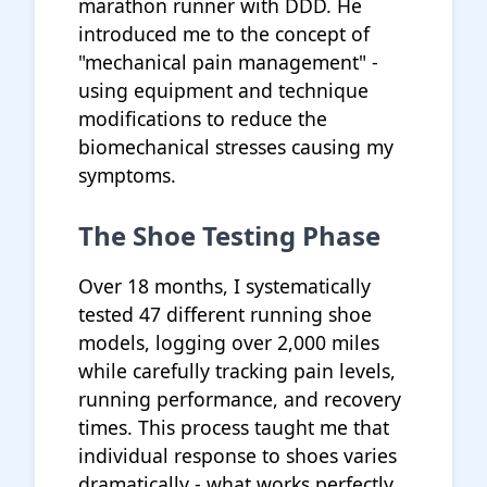
marathon runner with DDD. He
introduced me to the concept of
"mechanical pain management" -
using equipment and technique
modifications to reduce the
biomechanical stresses causing my
symptoms.
The Shoe Testing Phase
Over 18 months, I systematically
tested 47 different running shoe
models, logging over 2,000 miles
while carefully tracking pain levels,
running performance, and recovery
times. This process taught me that
individual response to shoes varies
dramatically - what works perfectly