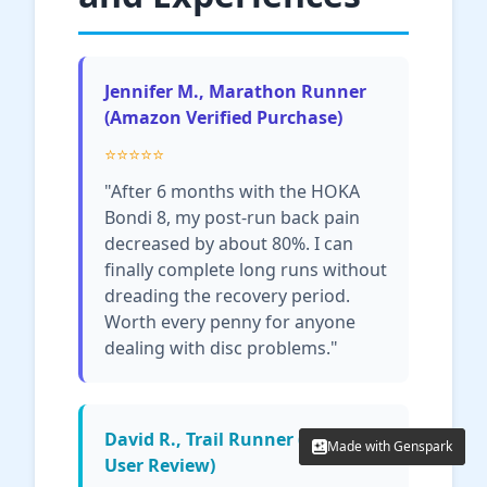
Jennifer M., Marathon Runner
(Amazon Verified Purchase)
⭐⭐⭐⭐⭐
"After 6 months with the HOKA
Bondi 8, my post-run back pain
decreased by about 80%. I can
finally complete long runs without
dreading the recovery period.
Worth every penny for anyone
dealing with disc problems."
David R., Trail Runner (Reddit
Made with Genspark
Made with Genspark
User Review)