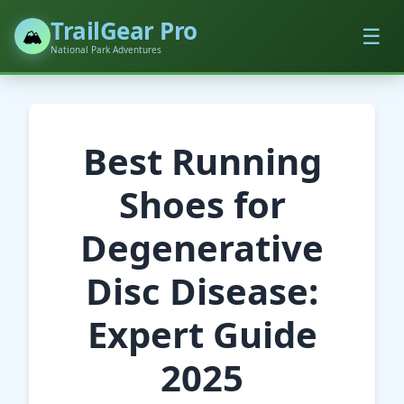
TrailGear Pro
☰
🏔️
National Park Adventures
Best Running
Shoes for
Degenerative
Disc Disease:
Expert Guide
2025