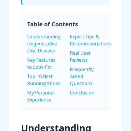
Table of Contents
Understanding
Expert Tips &
Degenerative
Recommendations
Disc Disease
Real User
Key Features
Reviews
to Look For
Frequently
Top 10 Best
Asked
Running Shoes
Questions
My Personal
Conclusion
Experience
Understanding