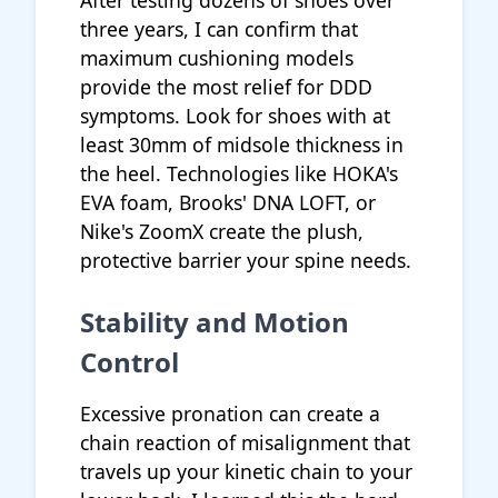
After testing dozens of shoes over
three years, I can confirm that
maximum cushioning models
provide the most relief for DDD
symptoms. Look for shoes with at
least 30mm of midsole thickness in
the heel. Technologies like HOKA's
EVA foam, Brooks' DNA LOFT, or
Nike's ZoomX create the plush,
protective barrier your spine needs.
Stability and Motion
Control
Excessive pronation can create a
chain reaction of misalignment that
travels up your kinetic chain to your