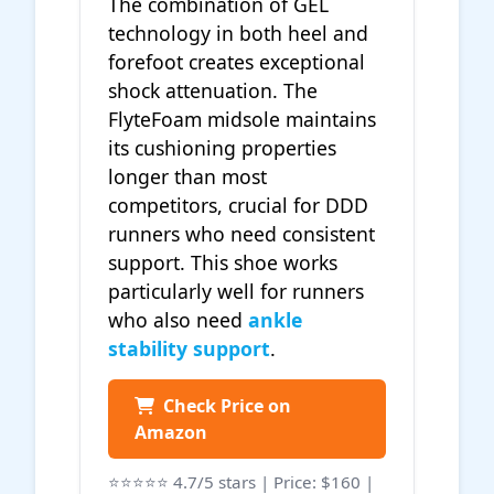
The combination of GEL
technology in both heel and
forefoot creates exceptional
shock attenuation. The
FlyteFoam midsole maintains
its cushioning properties
longer than most
competitors, crucial for DDD
runners who need consistent
support. This shoe works
particularly well for runners
who also need
ankle
stability support
.
Check Price on
Amazon
⭐⭐⭐⭐⭐ 4.7/5 stars | Price: $160 |