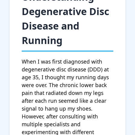
Degenerative Disc
Disease and
Running
When I was first diagnosed with
degenerative disc disease (DDD) at
age 35, I thought my running days
were over. The chronic lower back
pain that radiated down my legs
after each run seemed like a clear
signal to hang up my shoes.
However, after consulting with
multiple specialists and
experimenting with different