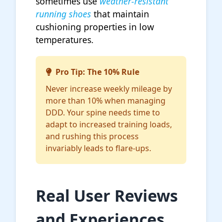
sometimes use
weather-resistant
running shoes
that maintain
cushioning properties in low
temperatures.
Pro Tip: The 10% Rule
Never increase weekly mileage by
more than 10% when managing
DDD. Your spine needs time to
adapt to increased training loads,
and rushing this process
invariably leads to flare-ups.
Real User Reviews
and Experiences