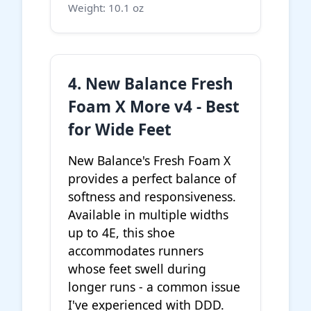
Weight: 10.1 oz
4. New Balance Fresh
Foam X More v4 - Best
for Wide Feet
New Balance's Fresh Foam X
provides a perfect balance of
softness and responsiveness.
Available in multiple widths
up to 4E, this shoe
accommodates runners
whose feet swell during
longer runs - a common issue
I've experienced with DDD.