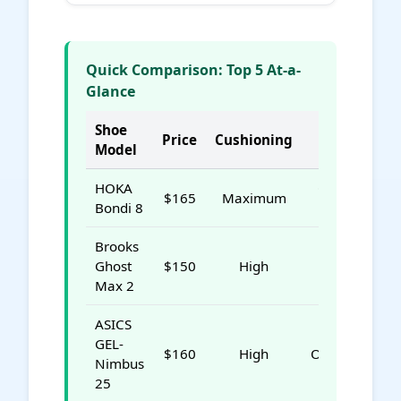
Quick Comparison: Top 5 At-a-
Glance
Shoe
Price
Cushioning
Best For
Model
HOKA
Overall DDD
$165
Maximum
Bondi 8
Relief
Brooks
Value &
Ghost
$150
High
Stability
Max 2
ASICS
GEL-
$160
High
Overpronatio
Nimbus
25