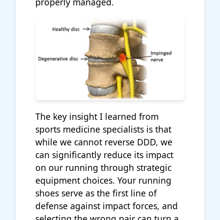
properly managed.
The key insight I learned from
sports medicine specialists is that
while we cannot reverse DDD, we
can significantly reduce its impact
on our running through strategic
equipment choices. Your running
shoes serve as the first line of
defense against impact forces, and
selecting the wrong pair can turn a