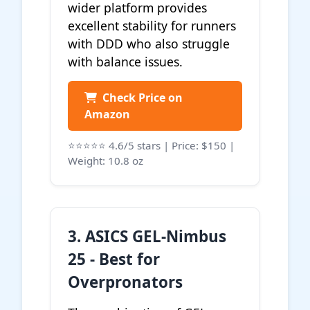
wider platform provides
excellent stability for runners
with DDD who also struggle
with balance issues.
Check Price on
Amazon
⭐⭐⭐⭐⭐ 4.6/5 stars | Price: $150 |
Weight: 10.8 oz
3. ASICS GEL-Nimbus
25 - Best for
Overpronators