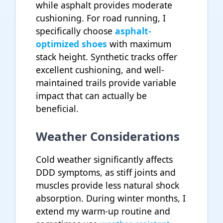
while asphalt provides moderate
cushioning. For road running, I
specifically choose
asphalt-
optimized shoes
with maximum
stack height. Synthetic tracks offer
excellent cushioning, and well-
maintained trails provide variable
impact that can actually be
beneficial.
Weather Considerations
Cold weather significantly affects
DDD symptoms, as stiff joints and
muscles provide less natural shock
absorption. During winter months, I
extend my warm-up routine and