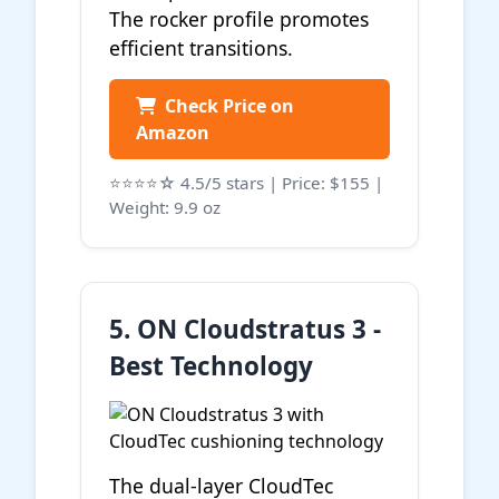
The rocker profile promotes
efficient transitions.
Check Price on
Amazon
⭐⭐⭐⭐☆ 4.5/5 stars | Price: $155 |
Weight: 9.9 oz
5. ON Cloudstratus 3 -
Best Technology
The dual-layer CloudTec