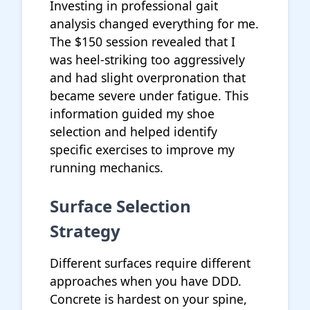
Investing in professional gait
analysis changed everything for me.
The $150 session revealed that I
was heel-striking too aggressively
and had slight overpronation that
became severe under fatigue. This
information guided my shoe
selection and helped identify
specific exercises to improve my
running mechanics.
Surface Selection
Strategy
Different surfaces require different
approaches when you have DDD.
Concrete is hardest on your spine,