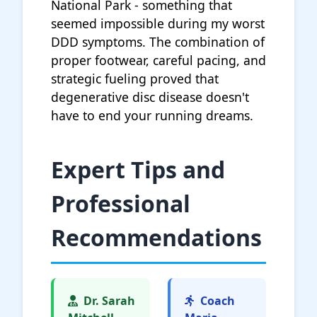
National Park - something that
seemed impossible during my worst
DDD symptoms. The combination of
proper footwear, careful pacing, and
strategic fueling proved that
degenerative disc disease doesn't
have to end your running dreams.
Expert Tips and
Professional
Recommendations
Dr. Sarah
Coach