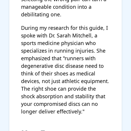
manageable condition into a
debilitating one.
During my research for this guide, I
spoke with Dr. Sarah Mitchell, a
sports medicine physician who
specializes in running injuries. She
emphasized that "runners with
degenerative disc disease need to
think of their shoes as medical
devices, not just athletic equipment.
The right shoe can provide the
shock absorption and stability that
your compromised discs can no
longer deliver effectively."