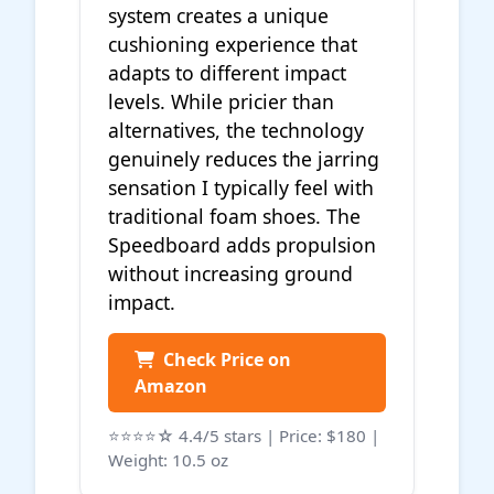
system creates a unique
cushioning experience that
adapts to different impact
levels. While pricier than
alternatives, the technology
genuinely reduces the jarring
sensation I typically feel with
traditional foam shoes. The
Speedboard adds propulsion
without increasing ground
impact.
Check Price on
Amazon
⭐⭐⭐⭐☆ 4.4/5 stars | Price: $180 |
Weight: 10.5 oz