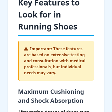
Key Features to
Look for in
Running Shoes
Important: These features
are based on extensive testing
and consultation with medical
professionals, but individual
needs may vary.
Maximum Cushioning
and Shock Absorption