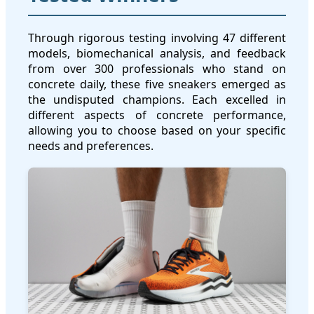
Through rigorous testing involving 47 different
models, biomechanical analysis, and feedback
from over 300 professionals who stand on
concrete daily, these five sneakers emerged as
the undisputed champions. Each excelled in
different aspects of concrete performance,
allowing you to choose based on your specific
needs and preferences.