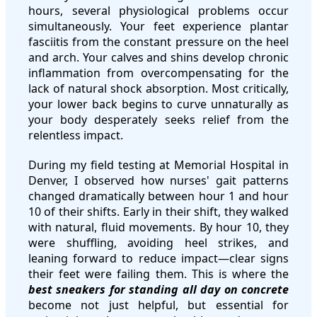
hours, several physiological problems occur
simultaneously. Your feet experience plantar
fasciitis from the constant pressure on the heel
and arch. Your calves and shins develop chronic
inflammation from overcompensating for the
lack of natural shock absorption. Most critically,
your lower back begins to curve unnaturally as
your body desperately seeks relief from the
relentless impact.
During my field testing at Memorial Hospital in
Denver, I observed how nurses' gait patterns
changed dramatically between hour 1 and hour
10 of their shifts. Early in their shift, they walked
with natural, fluid movements. By hour 10, they
were shuffling, avoiding heel strikes, and
leaning forward to reduce impact—clear signs
their feet were failing them. This is where the
best sneakers for standing all day on concrete
become not just helpful, but essential for