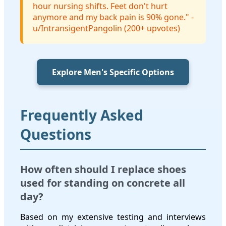
hour nursing shifts. Feet don't hurt
anymore and my back pain is 90% gone." -
u/IntransigentPangolin (200+ upvotes)
Explore Men's Specific Options
Frequently Asked
Questions
How often should I replace shoes
used for standing on concrete all
day?
Based on my extensive testing and interviews