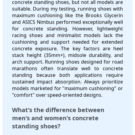
concrete standing shoes, but not all models are
suitable. During my testing, running shoes with
maximum cushioning like the Brooks Glycerin
and ASICS Nimbus performed exceptionally well
for concrete standing. However, lightweight
racing shoes and minimalist models lack the
cushioning and support needed for extended
concrete exposure. The key factors are heel
stack height (35mm+), midsole durability, and
arch support. Running shoes designed for road
marathons often translate well to concrete
standing because both applications require
sustained impact absorption. Always prioritize
models marketed for "maximum cushioning" or
"comfort" over speed-oriented designs.
What's the difference between
men's and women's concrete
standing shoes?