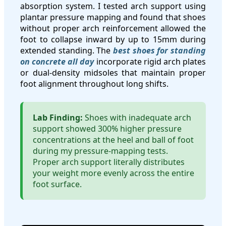
absorption system. I tested arch support using
plantar pressure mapping and found that shoes
without proper arch reinforcement allowed the
foot to collapse inward by up to 15mm during
extended standing. The
best shoes for standing
on concrete all day
incorporate rigid arch plates
or dual-density midsoles that maintain proper
foot alignment throughout long shifts.
Lab Finding:
Shoes with inadequate arch
support showed 300% higher pressure
concentrations at the heel and ball of foot
during my pressure-mapping tests.
Proper arch support literally distributes
your weight more evenly across the entire
foot surface.