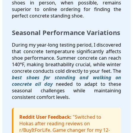
shoes in person, when possible, remains
superior to online ordering for finding the
perfect concrete standing shoe.
Seasonal Performance Variations
During my year-long testing period, I discovered
that concrete temperature significantly affects
shoe performance. Summer concrete can reach
140°F, making breathability crucial, while winter
concrete conducts cold directly to your feet. The
best shoes for standing and walking on
concrete all day
needed to adapt to these
seasonal challenges while maintaining
consistent comfort levels.
Reddit User Feedback:
"Switched to
Hokas after reading reviews on
r/BuyItForLife. Game changer for my 12-