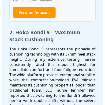
cushioning with stability
View on Amazon
2. Hoka Bondi 9 - Maximum
Stack Cushioning
The Hoka Bondi 9 represents the pinnacle of
cushioning technology with its 37mm heel stack
height. During my extensive testing, nurses
consistently rated this model highest for
immediate comfort and foot fatigue reduction.
The wide platform provides exceptional stability,
while the compression-molded EVA midsole
maintains its cushioning properties longer than
traditional foam. ICU nurse Jennifer Kim
reported that switching to the Bondi 9 allowed
her to work double shifts without the severe