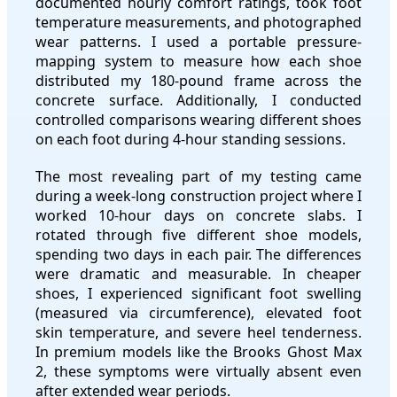
documented hourly comfort ratings, took foot
temperature measurements, and photographed
wear patterns. I used a portable pressure-
mapping system to measure how each shoe
distributed my 180-pound frame across the
concrete surface. Additionally, I conducted
controlled comparisons wearing different shoes
on each foot during 4-hour standing sessions.
The most revealing part of my testing came
during a week-long construction project where I
worked 10-hour days on concrete slabs. I
rotated through five different shoe models,
spending two days in each pair. The differences
were dramatic and measurable. In cheaper
shoes, I experienced significant foot swelling
(measured via circumference), elevated foot
skin temperature, and severe heel tenderness.
In premium models like the Brooks Ghost Max
2, these symptoms were virtually absent even
after extended wear periods.