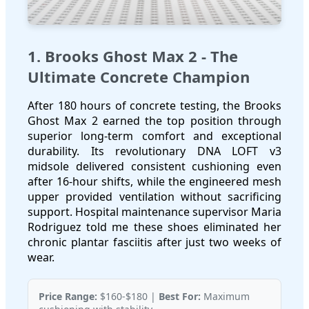
1. Brooks Ghost Max 2 - The
Ultimate Concrete Champion
After 180 hours of concrete testing, the Brooks
Ghost Max 2 earned the top position through
superior long-term comfort and exceptional
durability. Its revolutionary DNA LOFT v3
midsole delivered consistent cushioning even
after 16-hour shifts, while the engineered mesh
upper provided ventilation without sacrificing
support. Hospital maintenance supervisor Maria
Rodriguez told me these shoes eliminated her
chronic plantar fasciitis after just two weeks of
wear.
Price Range:
$160-$180 |
Best For:
Maximum