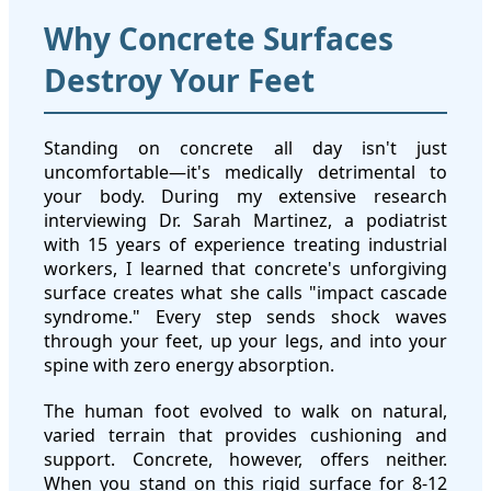
Why Concrete Surfaces
Destroy Your Feet
Standing on concrete all day isn't just
uncomfortable—it's medically detrimental to
your body. During my extensive research
interviewing Dr. Sarah Martinez, a podiatrist
with 15 years of experience treating industrial
workers, I learned that concrete's unforgiving
surface creates what she calls "impact cascade
syndrome." Every step sends shock waves
through your feet, up your legs, and into your
spine with zero energy absorption.
The human foot evolved to walk on natural,
varied terrain that provides cushioning and
support. Concrete, however, offers neither.
When you stand on this rigid surface for 8-12