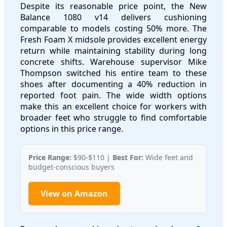
Despite its reasonable price point, the New
Balance 1080 v14 delivers cushioning
comparable to models costing 50% more. The
Fresh Foam X midsole provides excellent energy
return while maintaining stability during long
concrete shifts. Warehouse supervisor Mike
Thompson switched his entire team to these
shoes after documenting a 40% reduction in
reported foot pain. The wide width options
make this an excellent choice for workers with
broader feet who struggle to find comfortable
options in this price range.
Price Range:
$90-$110 |
Best For:
Wide feet and
budget-conscious buyers
View on Amazon