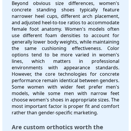
Beyond obvious size differences, women's
concrete standing shoes typically feature
narrower heel cups, different arch placement,
and adjusted heel-to-toe ratios to accommodate
female foot anatomy. Women's models often
use different foam densities to account for
generally lower body weights, while maintaining
the same cushioning effectiveness. Color
options tend to be more varied in women's
lines, which matters in professional
environments with appearance standards.
However, the core technologies for concrete
performance remain identical between genders.
Some women with wider feet prefer men's
models, while some men with narrow feet
choose women's shoes in appropriate sizes. The
most important factor is proper fit and comfort
rather than gender-specific marketing.
Are custom orthotics worth the