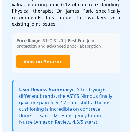
valuable during hour 6-12 of concrete standing.
Physical therapist Dr. James Park specifically
recommends this model for workers with
existing joint issues.
Price Range:
$150-$170 |
Best For:
Joint
protection and advanced shock absorption
View on Amazon
User Review Summary:
"After trying 6
different brands, the ASICS Nimbus finally
gave me pain-free 12-hour shifts. The gel
cushioning is incredible on concrete
floors." - Sarah M., Emergency Room
Nurse (Amazon Review, 4.8/5 stars)