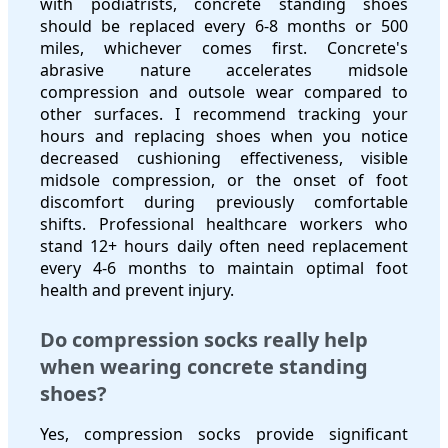
with podiatrists, concrete standing shoes
should be replaced every 6-8 months or 500
miles, whichever comes first. Concrete's
abrasive nature accelerates midsole
compression and outsole wear compared to
other surfaces. I recommend tracking your
hours and replacing shoes when you notice
decreased cushioning effectiveness, visible
midsole compression, or the onset of foot
discomfort during previously comfortable
shifts. Professional healthcare workers who
stand 12+ hours daily often need replacement
every 4-6 months to maintain optimal foot
health and prevent injury.
Do compression socks really help
when wearing concrete standing
shoes?
Yes, compression socks provide significant