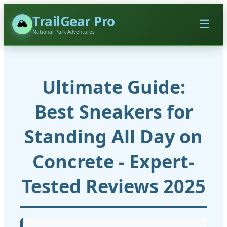
TrailGear Pro
🏔️
☰
National Park Adventures
Ultimate Guide:
Best Sneakers for
Standing All Day on
Concrete - Expert-
Tested Reviews 2025