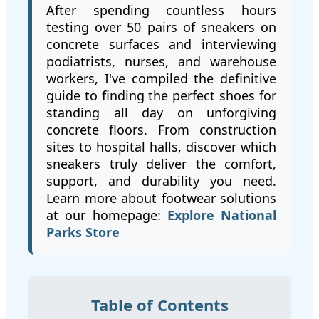
After spending countless hours
testing over 50 pairs of sneakers on
concrete surfaces and interviewing
podiatrists, nurses, and warehouse
workers, I've compiled the definitive
guide to finding the perfect shoes for
standing all day on unforgiving
concrete floors. From construction
sites to hospital halls, discover which
sneakers truly deliver the comfort,
support, and durability you need.
Learn more about footwear solutions
at our homepage:
Explore National
Parks Store
Table of Contents