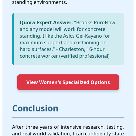
standing environments.
Quora Expert Answer:
"Brooks PureFlow
and any model will work for concrete
standing. I like the Asics Gel-Kayano for
maximum support and cushioning on
hard surfaces." - Charleston, 16-hour
concrete worker (verified professional)
View Women's Specialized Options
Conclusion
After three years of intensive research, testing,
and real-world validation, I can confidently state