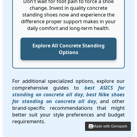
Don't wait for foot pain to force a shoe
change. Invest in quality concrete
standing shoes now and experience the
difference proper support makes in your
daily comfort and long-term health.
Explore All Concrete Standing
Options
For additional specialized options, explore our
comprehensive guides to
best ASICS for
standing on concrete all day
,
best Nike shoes
for standing on concrete all day
, and other
brand-specific recommendations that might
better suit your style preferences and budget
requirements.
Made with Genspark
Made with Genspark