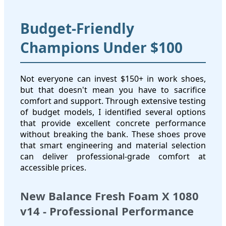
Budget-Friendly
Champions Under $100
Not everyone can invest $150+ in work shoes,
but that doesn't mean you have to sacrifice
comfort and support. Through extensive testing
of budget models, I identified several options
that provide excellent concrete performance
without breaking the bank. These shoes prove
that smart engineering and material selection
can deliver professional-grade comfort at
accessible prices.
New Balance Fresh Foam X 1080
v14 - Professional Performance