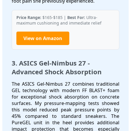
foot pain she previously experienced.
Price Range:
$165-$185 |
Best For:
Ultra-
maximum cushioning and immediate relief
View on Amazon
3. ASICS Gel-Nimbus 27 -
Advanced Shock Absorption
The ASICS Gel-Nimbus 27 combines traditional
GEL technology with modern FF BLAST+ foam
for exceptional shock absorption on concrete
surfaces. My pressure-mapping tests showed
this model reduced peak pressure points by
45% compared to standard sneakers. The
PureGEL unit in the heel provides additional
impact protection that becomes especially