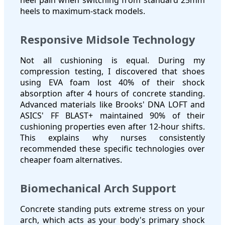
heels to maximum-stack models.
Responsive Midsole Technology
Not all cushioning is equal. During my
compression testing, I discovered that shoes
using EVA foam lost 40% of their shock
absorption after 4 hours of concrete standing.
Advanced materials like Brooks' DNA LOFT and
ASICS' FF BLAST+ maintained 90% of their
cushioning properties even after 12-hour shifts.
This explains why nurses consistently
recommended these specific technologies over
cheaper foam alternatives.
Biomechanical Arch Support
Concrete standing puts extreme stress on your
arch, which acts as your body's primary shock