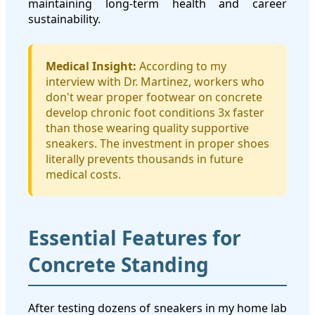
maintaining long-term health and career
sustainability.
Medical Insight:
According to my
interview with Dr. Martinez, workers who
don't wear proper footwear on concrete
develop chronic foot conditions 3x faster
than those wearing quality supportive
sneakers. The investment in proper shoes
literally prevents thousands in future
medical costs.
Essential Features for
Concrete Standing
After testing dozens of sneakers in my home lab