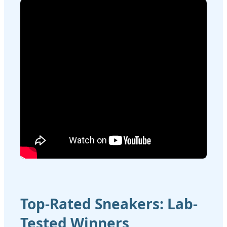
Top-Rated Sneakers: Lab-
Tested Winners