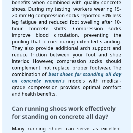
benefits when combined with quality concrete
shoes. During my testing, workers wearing 15-
20 mmHg compression socks reported 30% less
leg fatigue and reduced foot swelling after 10-
hour concrete shifts. Compression socks
improve blood circulation, preventing the
pooling that occurs during extended standing.
They also provide additional arch support and
reduce friction between your foot and shoe
interior. However, compression socks should
complement, not replace, proper footwear. The
combination of
best shoes for standing all day
on concrete women's
models with medical-
grade compression provides optimal comfort
and health benefits.
Can running shoes work effectively
for standing on concrete all day?
Many running shoes can serve as excellent