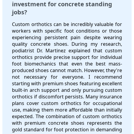
investment for concrete standing
jobs?
Custom orthotics can be incredibly valuable for
workers with specific foot conditions or those
experiencing persistent pain despite wearing
quality concrete shoes. During my research,
podiatrist Dr. Martinez explained that custom
orthotics provide precise support for individual
foot biomechanics that even the best mass-
produced shoes cannot match. However, they're
not necessary for everyone. I recommend
starting with premium shoes featuring excellent
built-in arch support and only pursuing custom
orthotics if discomfort persists. Many insurance
plans cover custom orthotics for occupational
use, making them more affordable than initially
expected. The combination of custom orthotics
with premium concrete shoes represents the
gold standard for foot protection in demanding