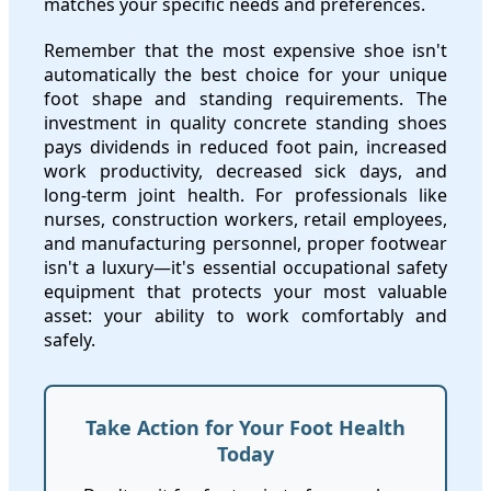
matches your specific needs and preferences.
Remember that the most expensive shoe isn't
automatically the best choice for your unique
foot shape and standing requirements. The
investment in quality concrete standing shoes
pays dividends in reduced foot pain, increased
work productivity, decreased sick days, and
long-term joint health. For professionals like
nurses, construction workers, retail employees,
and manufacturing personnel, proper footwear
isn't a luxury—it's essential occupational safety
equipment that protects your most valuable
asset: your ability to work comfortably and
safely.
Take Action for Your Foot Health
Today