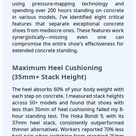
using pressure-mapping technology and
spending over 200 hours standing on concrete
in various models, I've identified eight critical
features that separate exceptional concrete
shoes from mediocre ones. These features work
synergistically—missing even one can
compromise the entire shoe's effectiveness for
extended concrete standing.
Maximum Heel Cushioning
(35mm+ Stack Height)
The heel absorbs 60% of your body weight with
each step on concrete. I measured stack heights
across 50+ models and found that shoes with
less than 35mm of heel cushioning failed my 8-
hour standing test. The Hoka Bondi 9, with its
37mm heel stack, consistently outperformed
thinner alternatives. Workers reported 70% less
heel pain when switching from standard 25mm