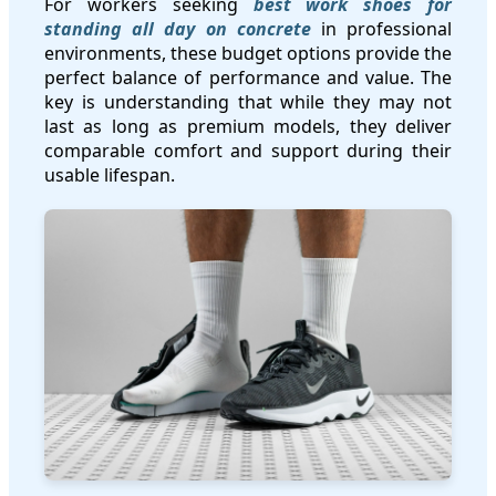
For workers seeking
best work shoes for
standing all day on concrete
in professional
environments, these budget options provide the
perfect balance of performance and value. The
key is understanding that while they may not
last as long as premium models, they deliver
comparable comfort and support during their
usable lifespan.