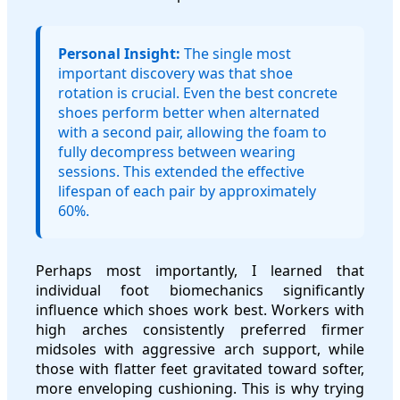
Personal Insight:
The single most
important discovery was that shoe
rotation is crucial. Even the best concrete
shoes perform better when alternated
with a second pair, allowing the foam to
fully decompress between wearing
sessions. This extended the effective
lifespan of each pair by approximately
60%.
Perhaps most importantly, I learned that
individual foot biomechanics significantly
influence which shoes work best. Workers with
high arches consistently preferred firmer
midsoles with aggressive arch support, while
those with flatter feet gravitated toward softer,
more enveloping cushioning. This is why trying