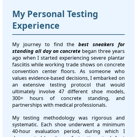
My Personal Testing
Experience
My journey to find the
best sneakers for
standing all day on concrete
began three years
ago when I started experiencing severe plantar
fasciitis while working trade shows on concrete
convention center floors. As someone who
values evidence-based decisions, I embarked on
an extensive testing protocol that would
ultimately involve 47 different shoe models,
300+ hours of concrete standing, and
partnerships with medical professionals.
My testing methodology was rigorous and
systematic. Each shoe underwent a minimum
40-hour evaluation period, during which I