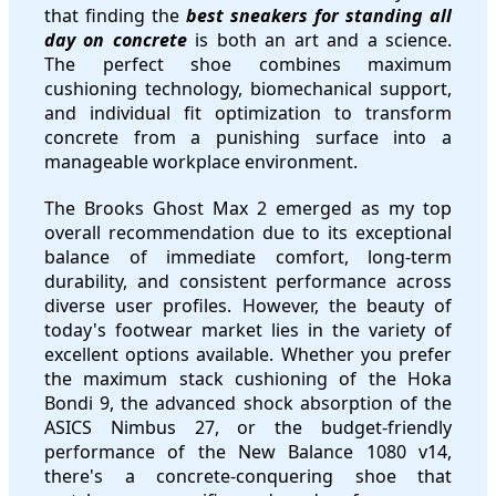
that finding the
best sneakers for standing all
day on concrete
is both an art and a science.
The perfect shoe combines maximum
cushioning technology, biomechanical support,
and individual fit optimization to transform
concrete from a punishing surface into a
manageable workplace environment.
The Brooks Ghost Max 2 emerged as my top
overall recommendation due to its exceptional
balance of immediate comfort, long-term
durability, and consistent performance across
diverse user profiles. However, the beauty of
today's footwear market lies in the variety of
excellent options available. Whether you prefer
the maximum stack cushioning of the Hoka
Bondi 9, the advanced shock absorption of the
ASICS Nimbus 27, or the budget-friendly
performance of the New Balance 1080 v14,
there's a concrete-conquering shoe that