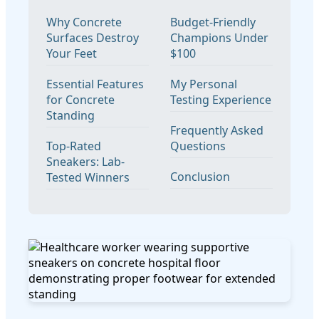
Why Concrete
Budget-Friendly
Surfaces Destroy
Champions Under
Your Feet
$100
Essential Features
My Personal
for Concrete
Testing Experience
Standing
Frequently Asked
Top-Rated
Questions
Sneakers: Lab-
Conclusion
Tested Winners