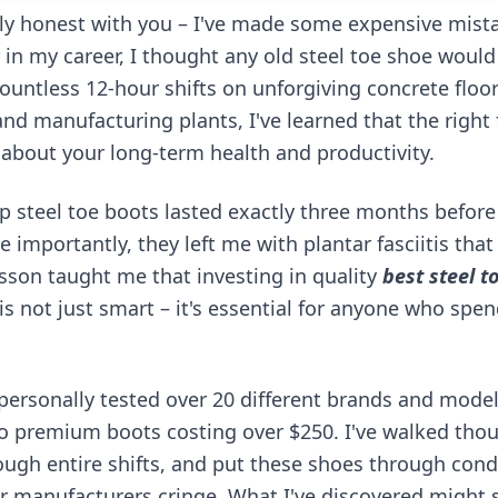
ly honest with you – I've made some expensive mist
 in my career, I thought any old steel toe shoe would 
countless 12-hour shifts on unforgiving concrete floo
and manufacturing plants, I've learned that the right 
 about your long-term health and productivity.
ap steel toe boots lasted exactly three months befor
 importantly, they left me with plantar fasciitis tha
esson taught me that investing in quality
best steel t
is not just smart – it's essential for anyone who spen
e personally tested over 20 different brands and mode
o premium boots costing over $250. I've walked tho
ough entire shifts, and put these shoes through cond
manufacturers cringe. What I've discovered might s