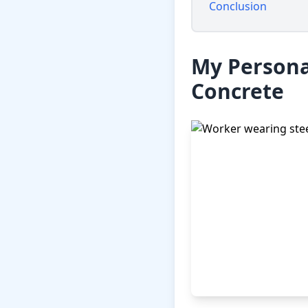
Conclusion
My Persona
Concrete