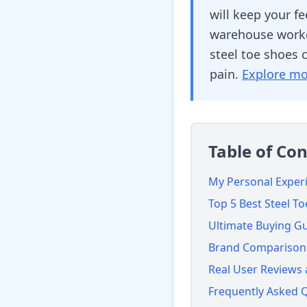
will keep your f
warehouse worker
steel toe shoes 
pain.
Explore mo
Table of Co
My Personal Experi
Top 5 Best Steel T
Ultimate Buying G
Brand Comparison:
Real User Reviews
Frequently Asked 