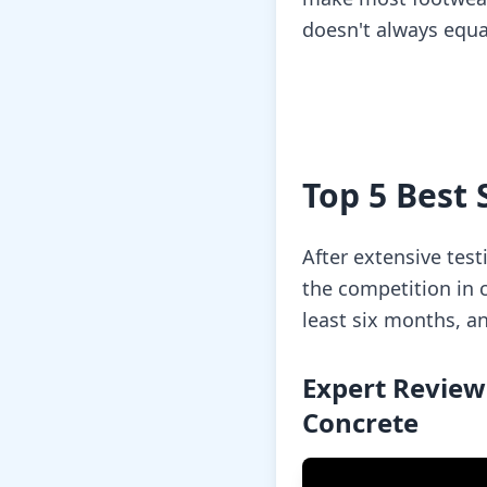
doesn't always equa
Top 5 Best 
After extensive tes
the competition in c
least six months, a
Expert Review
Concrete