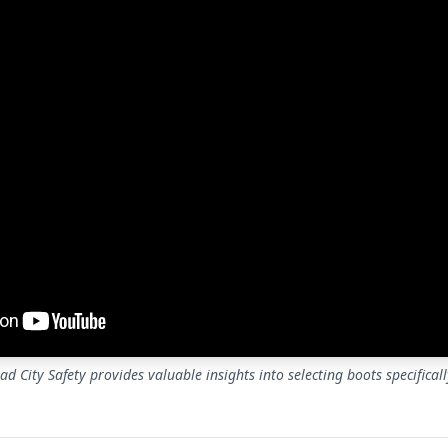
d City Safety provides valuable insights into selecting boots specifical