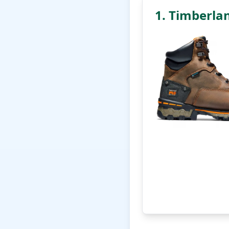
1. Timberla