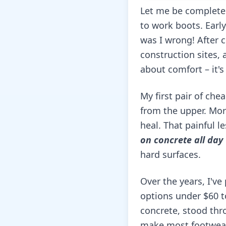
Let me be complete
to work boots. Early
was I wrong! After 
construction sites, 
about comfort – it's
My first pair of che
from the upper. More
heal. That painful l
on concrete all day
hard surfaces.
Over the years, I'v
options under $60 t
concrete, stood thr
make most footwear 