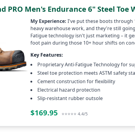
nd PRO Men's Endurance 6" Steel Toe 
My Experience:
I've put these boots through
heavy warehouse work, and they're still going
Fatigue technology isn't just marketing – it g
foot pain during those 10+ hour shifts on con
Key Features:
Proprietary Anti-Fatigue Technology for s
Steel toe protection meets ASTM safety st
Cement construction for flexibility
Electrical hazard protection
Slip-resistant rubber outsole
$169.95
Check P
⭐⭐⭐⭐⭐ 4.4/5