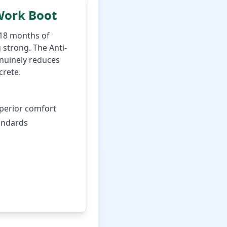
Work Boot
 18 months of
 strong. The Anti-
enuinely reduces
crete.
uperior comfort
andards
rice on Amazon