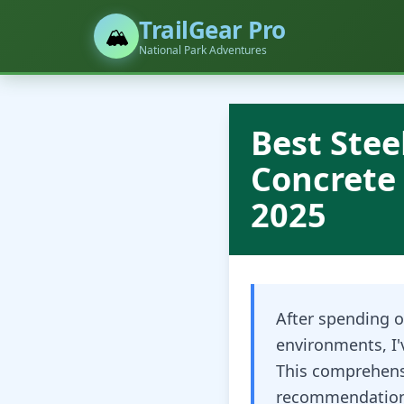
TrailGear Pro
🏔️
National Park Adventures
Best Stee
Concrete 
2025
After spending o
environments, I'
This comprehens
recommendations