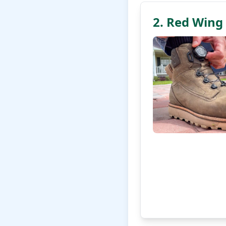
2. Red Wing 