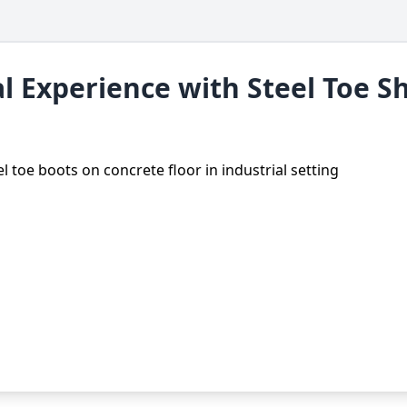
l Experience with Steel Toe S