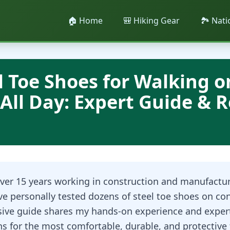
🏠 Home
🎒 Hiking Gear
🏞️ Nat
l Toe Shoes for Walking o
All Day: Expert Guide & 
ver 15 years working in construction and manufactu
ve personally tested dozens of steel toe shoes on con
ive guide shares my hands-on experience and exper
 for the most comfortable, durable, and protective 