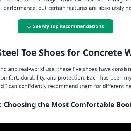
l performance, but certain features are absolutely n
See My Top Recommendations
Steel Toe Shoes for Concrete 
ting and real-world use, these five shoes have consis
omfort, durability, and protection. Each has been my 
nd I can confidently recommend them for different n
: Choosing the Most Comfortable Boot