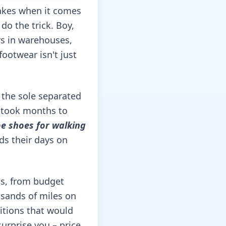
akes when it comes
do the trick. Boy,
rs in warehouses,
footwear isn't just
e the sole separated
t took months to
oe shoes for walking
ds their days on
ls, from budget
usands of miles on
itions that would
urprise you – price