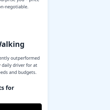
on-negotiable.
Walking
tently outperformed
daily driver for at
eeds and budgets.
s for