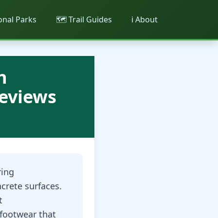
ional Parks
🗺️ Trail Guides
ℹ️ About
n
Reviews
ring
crete surfaces.
t
footwear that