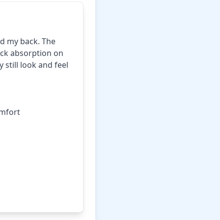
ed my back. The
ock absorption on
 still look and feel
mfort
rice on Amazon