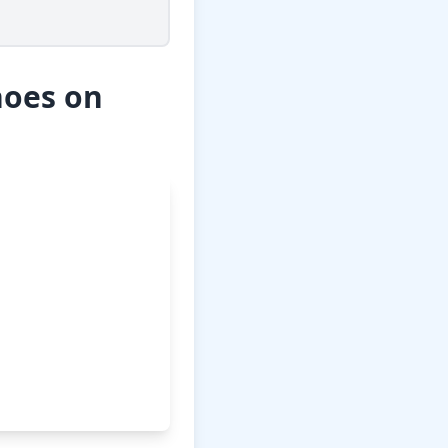
hoes on