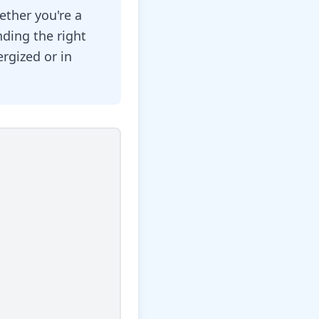
ether you're a
nding the right
rgized or in