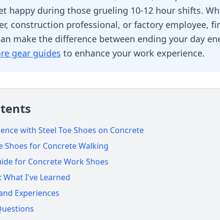
eet happy during those grueling 10-12 hour shifts. Wh
, construction professional, or factory employee, fi
can make the difference between ending your day ene
re gear guides
to enhance your work experience.
ntents
ence with Steel Toe Shoes on Concrete
oe Shoes for Concrete Walking
uide for Concrete Work Shoes
 What I've Learned
 and Experiences
Questions