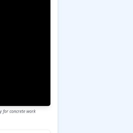
ly for concrete work