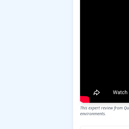
This expert review from Qua
environments.