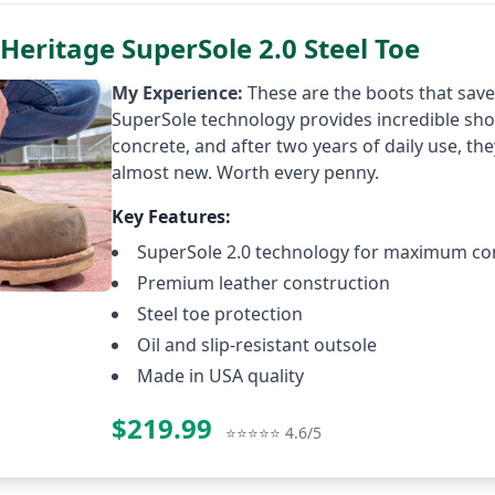
Heritage SuperSole 2.0 Steel Toe
My Experience:
These are the boots that sav
SuperSole technology provides incredible sh
concrete, and after two years of daily use, they
almost new. Worth every penny.
Key Features:
SuperSole 2.0 technology for maximum co
Premium leather construction
Steel toe protection
Oil and slip-resistant outsole
Made in USA quality
$219.99
Check P
⭐⭐⭐⭐⭐ 4.6/5