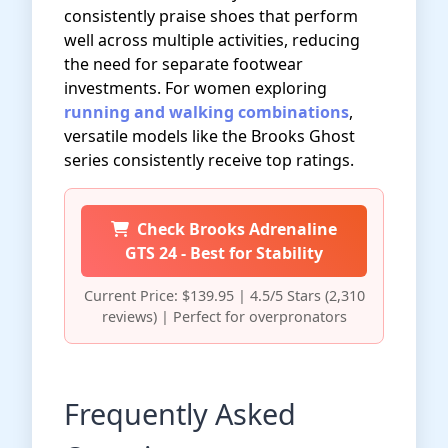
consistently praise shoes that perform
well across multiple activities, reducing
the need for separate footwear
investments. For women exploring
running and walking combinations
,
versatile models like the Brooks Ghost
series consistently receive top ratings.
Check Brooks Adrenaline
GTS 24 - Best for Stability
Current Price: $139.95 | 4.5/5 Stars (2,310
reviews) | Perfect for overpronators
Frequently Asked