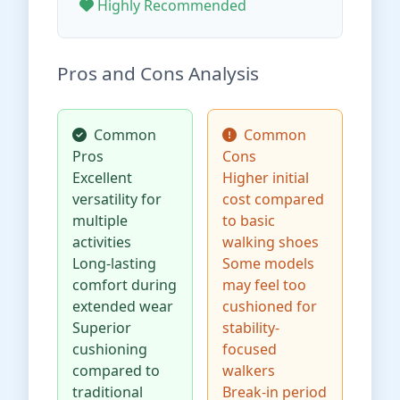
Highly Recommended
Pros and Cons Analysis
Common
Common
Pros
Cons
Excellent
Higher initial
versatility for
cost compared
multiple
to basic
activities
walking shoes
Long-lasting
Some models
comfort during
may feel too
extended wear
cushioned for
Superior
stability-
cushioning
focused
compared to
walkers
traditional
Break-in period