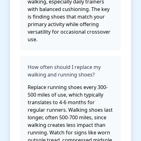
walking, especially daily trainers
with balanced cushioning. The key
is finding shoes that match your
primary activity while offering
versatility for occasional crossover
use.
How often should I replace my
walking and running shoes?
Replace running shoes every 300-
500 miles of use, which typically
translates to 4-6 months for
regular runners. Walking shoes last
longer, often 500-700 miles, since
walking creates less impact than
running. Watch for signs like worn
outsole tread, compressed midsole