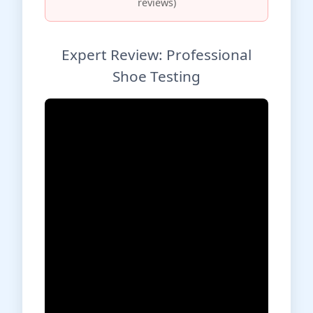
reviews)
Expert Review: Professional
Shoe Testing