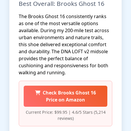
Best Overall: Brooks Ghost 16
The Brooks Ghost 16 consistently ranks
as one of the most versatile options
available. During my 200-mile test across
urban environments and nature trails,
this shoe delivered exceptional comfort
and durability. The DNA LOFT v2 midsole
provides the perfect balance of
cushioning and responsiveness for both
walking and running.
Check Brooks Ghost 16
Price on Amazon
Current Price: $99.95 | 4.6/5 Stars (5,214
reviews)