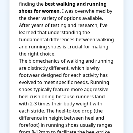
finding the
best walking and running
shoes for women
, I was overwhelmed by
the sheer variety of options available.
After years of testing and research, I've
learned that understanding the
fundamental differences between walking
and running shoes is crucial for making
the right choice.
The biomechanics of walking and running
are distinctly different, which is why
footwear designed for each activity has
evolved to meet specific needs. Running
shoes typically feature more aggressive
heel cushioning because runners land
with 2-3 times their body weight with
each stride. The heel-to-toe drop (the
difference in height between heel and
forefoot) in running shoes usually ranges
from 8-12mm to facilitate the heel-strike