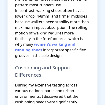
pattern most runners use.
In contrast, walking shoes often have a
lower drop (4-8mm) and firmer midsoles
because walkers need stability more than
maximum impact absorption. The rolling
motion of walking requires more
flexibility in the forefoot area, which is
why many
women's walking and
running shoes
incorporate specific flex
grooves in the sole design.
Cushioning and Support
Differences
During my extensive testing across
various national parks and urban
environments, I discovered that the
cushioning needs vary significantly