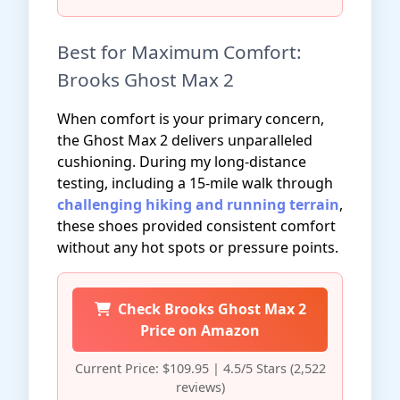
Best for Maximum Comfort:
Brooks Ghost Max 2
When comfort is your primary concern,
the Ghost Max 2 delivers unparalleled
cushioning. During my long-distance
testing, including a 15-mile walk through
challenging hiking and running terrain
,
these shoes provided consistent comfort
without any hot spots or pressure points.
Check Brooks Ghost Max 2
Price on Amazon
Current Price: $109.95 | 4.5/5 Stars (2,522
reviews)