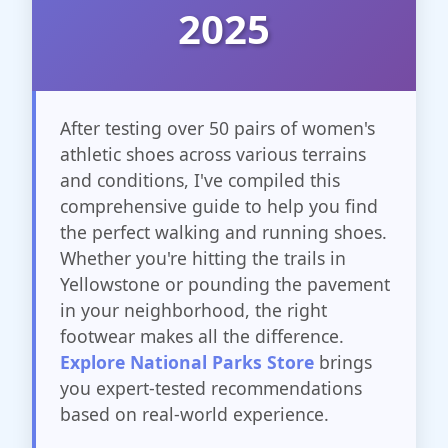
2025
After testing over 50 pairs of women's
athletic shoes across various terrains
and conditions, I've compiled this
comprehensive guide to help you find
the perfect walking and running shoes.
Whether you're hitting the trails in
Yellowstone or pounding the pavement
in your neighborhood, the right
footwear makes all the difference.
Explore National Parks Store
brings
you expert-tested recommendations
based on real-world experience.