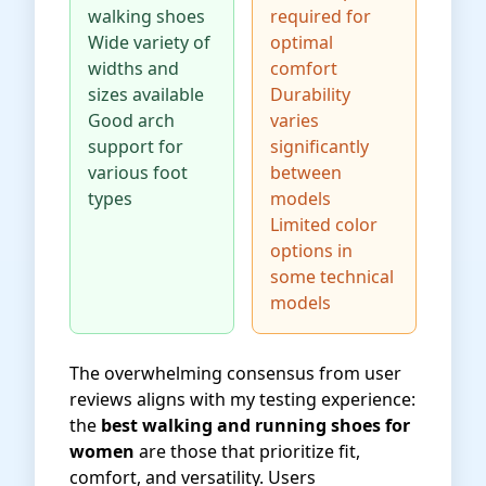
walking shoes
required for
Wide variety of
optimal
widths and
comfort
sizes available
Durability
Good arch
varies
support for
significantly
various foot
between
types
models
Limited color
options in
some technical
models
The overwhelming consensus from user
reviews aligns with my testing experience:
the
best walking and running shoes for
women
are those that prioritize fit,
comfort, and versatility. Users