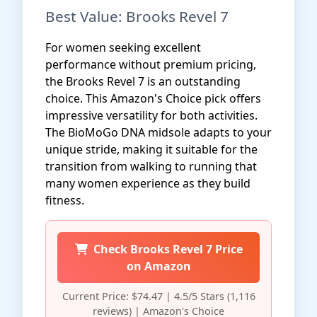
Best Value: Brooks Revel 7
For women seeking excellent
performance without premium pricing,
the Brooks Revel 7 is an outstanding
choice. This Amazon's Choice pick offers
impressive versatility for both activities.
The BioMoGo DNA midsole adapts to your
unique stride, making it suitable for the
transition from walking to running that
many women experience as they build
fitness.
Check Brooks Revel 7 Price
on Amazon
Current Price: $74.47 | 4.5/5 Stars (1,116
reviews) | Amazon's Choice