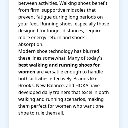
between activities. Walking shoes benefit
from firm, supportive midsoles that
prevent fatigue during long periods on
your feet. Running shoes, especially those
designed for longer distances, require
more energy return and shock
absorption.
Modern shoe technology has blurred
these lines somewhat. Many of today's
best walking and running shoes for
women
are versatile enough to handle
both activities effectively. Brands like
Brooks, New Balance, and HOKA have
developed daily trainers that excel in both
walking and running scenarios, making
them perfect for women who want one
shoe to rule them all.