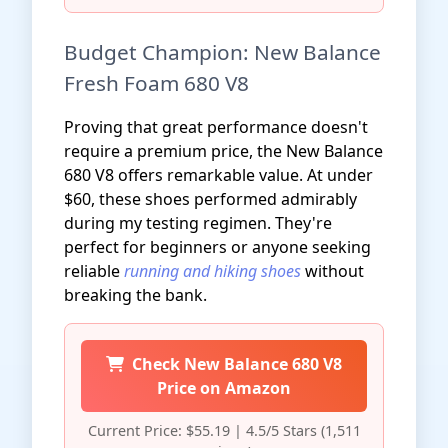
Budget Champion: New Balance
Fresh Foam 680 V8
Proving that great performance doesn't
require a premium price, the New Balance
680 V8 offers remarkable value. At under
$60, these shoes performed admirably
during my testing regimen. They're
perfect for beginners or anyone seeking
reliable
running and hiking shoes
without
breaking the bank.
Check New Balance 680 V8
Price on Amazon
Current Price: $55.19 | 4.5/5 Stars (1,511