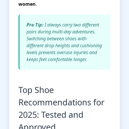
women
.
Pro Tip:
I always carry two different
pairs during multi-day adventures.
Switching between shoes with
different drop heights and cushioning
levels prevents overuse injuries and
keeps feet comfortable longer.
Top Shoe
Recommendations for
2025: Tested and
Approved