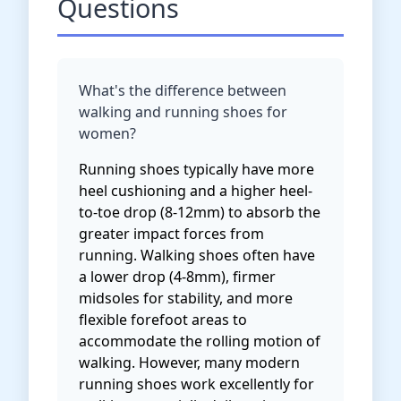
Questions
What's the difference between
walking and running shoes for
women?
Running shoes typically have more
heel cushioning and a higher heel-
to-toe drop (8-12mm) to absorb the
greater impact forces from
running. Walking shoes often have
a lower drop (4-8mm), firmer
midsoles for stability, and more
flexible forefoot areas to
accommodate the rolling motion of
walking. However, many modern
running shoes work excellently for