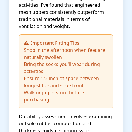
activities. I've found that engineered
mesh uppers consistently outperform
traditional materials in terms of
ventilation and weight.
Important Fitting Tips
Shop in the afternoon when feet are
naturally swollen
Bring the socks you'll wear during
activities
Ensure 1/2 inch of space between
longest toe and shoe front
Walk or jog in-store before
purchasing
Durability assessment involves examining
outsole rubber composition and
thickness, midsole compression