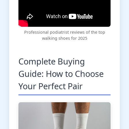
Professional podiatrist reviews of the top
walking shoes for 2025
Complete Buying
Guide: How to Choose
Your Perfect Pair