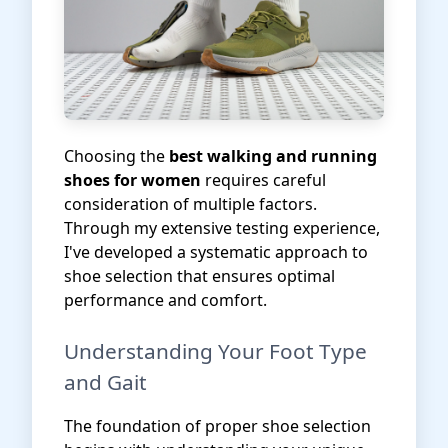
Choosing the
best walking and running
shoes for women
requires careful
consideration of multiple factors.
Through my extensive testing experience,
I've developed a systematic approach to
shoe selection that ensures optimal
performance and comfort.
Understanding Your Foot Type
and Gait
The foundation of proper shoe selection