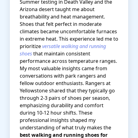
Summer testing in Death Valley and the
Arizona desert taught me about
breathability and heat management.
Shoes that felt perfect in moderate
climates became uncomfortable furnaces
in extreme heat. This experience led me to
prioritize
versatile walking and running
shoes
that maintain consistent
performance across temperature ranges.
My most valuable insights came from
conversations with park rangers and
fellow outdoor enthusiasts. Rangers at
Yellowstone shared that they typically go
through 2-3 pairs of shoes per season,
emphasizing durability and comfort
during 10-12 hour shifts. These
professional insights shaped my
understanding of what truly makes the
best walking and running shoes for