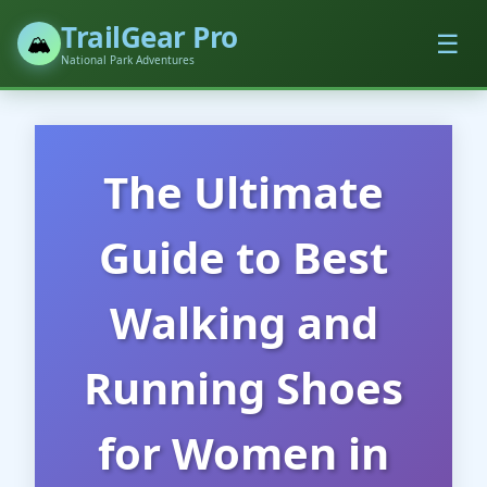
TrailGear Pro
☰
🏔️
National Park Adventures
The Ultimate
Guide to Best
Walking and
Running Shoes
for Women in