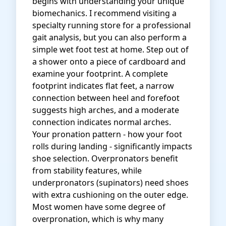
begins with understanding your unique
biomechanics. I recommend visiting a
specialty running store for a professional
gait analysis, but you can also perform a
simple wet foot test at home. Step out of
a shower onto a piece of cardboard and
examine your footprint. A complete
footprint indicates flat feet, a narrow
connection between heel and forefoot
suggests high arches, and a moderate
connection indicates normal arches.
Your pronation pattern - how your foot
rolls during landing - significantly impacts
shoe selection. Overpronators benefit
from stability features, while
underpronators (supinators) need shoes
with extra cushioning on the outer edge.
Most women have some degree of
overpronation, which is why many