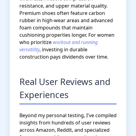
resistance, and upper material quality.
Premium shoes often feature carbon
rubber in high-wear areas and advanced
foam compounds that maintain
cushioning properties longer. For women
who prioritize
workout and running
versatility
, investing in durable
construction pays dividends over time.
Real User Reviews and
Experiences
Beyond my personal testing, I've compiled
insights from hundreds of user reviews
across Amazon, Reddit, and specialized