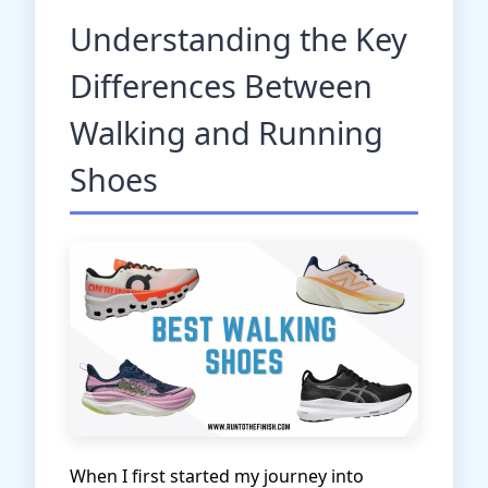
Understanding the Key
Differences Between
Walking and Running
Shoes
When I first started my journey into