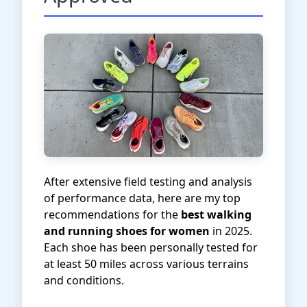
After extensive field testing and analysis
of performance data, here are my top
recommendations for the
best walking
and running shoes for women
in 2025.
Each shoe has been personally tested for
at least 50 miles across various terrains
and conditions.