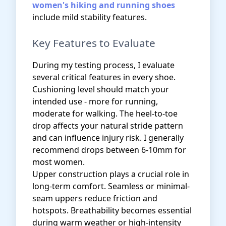
women's hiking and running shoes
include mild stability features.
Key Features to Evaluate
During my testing process, I evaluate
several critical features in every shoe.
Cushioning level should match your
intended use - more for running,
moderate for walking. The heel-to-toe
drop affects your natural stride pattern
and can influence injury risk. I generally
recommend drops between 6-10mm for
most women.
Upper construction plays a crucial role in
long-term comfort. Seamless or minimal-
seam uppers reduce friction and
hotspots. Breathability becomes essential
during warm weather or high-intensity