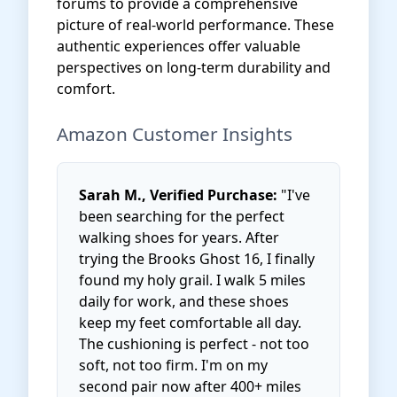
forums to provide a comprehensive
picture of real-world performance. These
authentic experiences offer valuable
perspectives on long-term durability and
comfort.
Amazon Customer Insights
Sarah M., Verified Purchase:
"I've
been searching for the perfect
walking shoes for years. After
trying the Brooks Ghost 16, I finally
found my holy grail. I walk 5 miles
daily for work, and these shoes
keep my feet comfortable all day.
The cushioning is perfect - not too
soft, not too firm. I'm on my
second pair now after 400+ miles