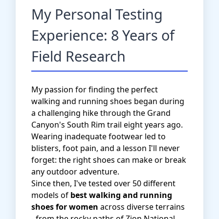
My Personal Testing
Experience: 8 Years of
Field Research
My passion for finding the perfect
walking and running shoes began during
a challenging hike through the Grand
Canyon's South Rim trail eight years ago.
Wearing inadequate footwear led to
blisters, foot pain, and a lesson I'll never
forget: the right shoes can make or break
any outdoor adventure.
Since then, I've tested over 50 different
models of
best walking and running
shoes for women
across diverse terrains
- from the rocky paths of Zion National