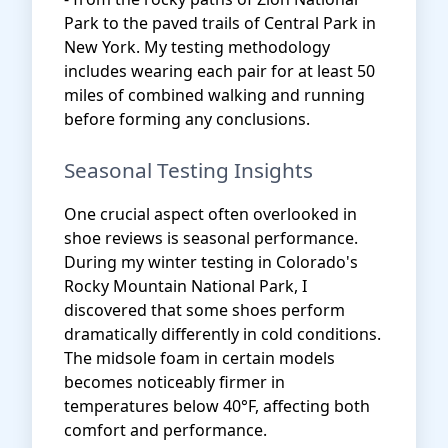
Park to the paved trails of Central Park in
New York. My testing methodology
includes wearing each pair for at least 50
miles of combined walking and running
before forming any conclusions.
Seasonal Testing Insights
One crucial aspect often overlooked in
shoe reviews is seasonal performance.
During my winter testing in Colorado's
Rocky Mountain National Park, I
discovered that some shoes perform
dramatically differently in cold conditions.
The midsole foam in certain models
becomes noticeably firmer in
temperatures below 40°F, affecting both
comfort and performance.