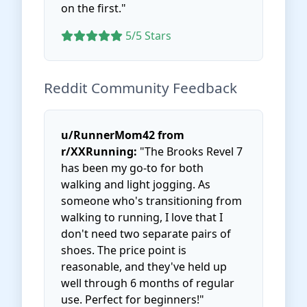
on the first."
5/5 Stars
Reddit Community Feedback
u/RunnerMom42 from
r/XXRunning:
"The Brooks Revel 7
has been my go-to for both
walking and light jogging. As
someone who's transitioning from
walking to running, I love that I
don't need two separate pairs of
shoes. The price point is
reasonable, and they've held up
well through 6 months of regular
use. Perfect for beginners!"