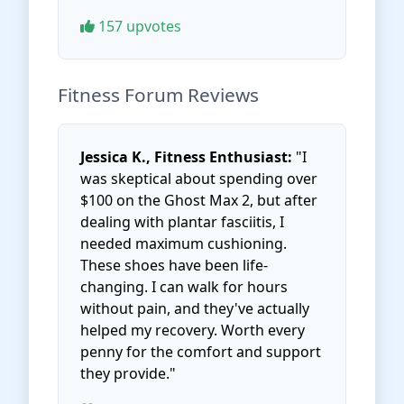
157 upvotes
Fitness Forum Reviews
Jessica K., Fitness Enthusiast:
"I
was skeptical about spending over
$100 on the Ghost Max 2, but after
dealing with plantar fasciitis, I
needed maximum cushioning.
These shoes have been life-
changing. I can walk for hours
without pain, and they've actually
helped my recovery. Worth every
penny for the comfort and support
they provide."