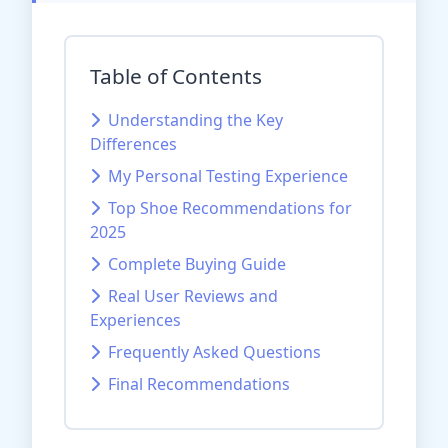
Table of Contents
Understanding the Key
Differences
My Personal Testing Experience
Top Shoe Recommendations for
2025
Complete Buying Guide
Real User Reviews and
Experiences
Frequently Asked Questions
Final Recommendations