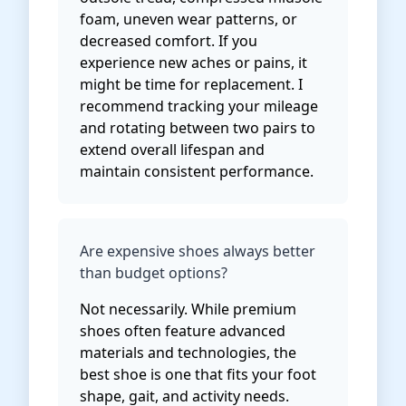
foam, uneven wear patterns, or
decreased comfort. If you
experience new aches or pains, it
might be time for replacement. I
recommend tracking your mileage
and rotating between two pairs to
extend overall lifespan and
maintain consistent performance.
Are expensive shoes always better
than budget options?
Not necessarily. While premium
shoes often feature advanced
materials and technologies, the
best shoe is one that fits your foot
shape, gait, and activity needs.