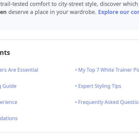
trail-tested comfort to city-street style, discover whic
men
deserve a place in your wardrobe.
Explore our co
ents
ers Are Essential
• My Top 7 White Trainer Pi
g Guide
• Expert Styling Tips
perience
• Frequently Asked Questi
dations