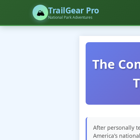
TrailGear Pro
🏔️
National Park Adventures
The Com
T
After personally 
America's nationa