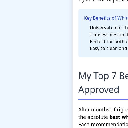
Key Benefits of Whit
Universal color t
Timeless design t
Perfect for both 
Easy to clean and
My Top 7 Be
Approved
After months of rigo
the absolute
best w
Each recommendation