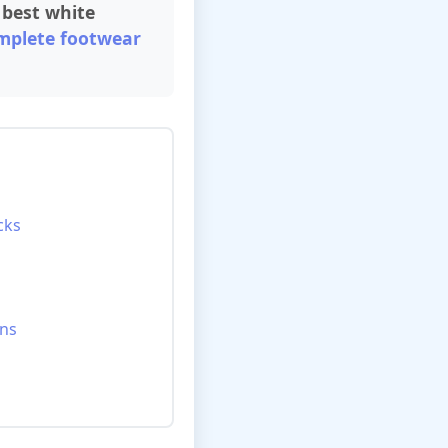
h
best white
mplete footwear
cks
ons