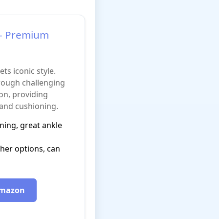
1 - Premium
s iconic style.
ough challenging
on, providing
 and cushioning.
ning, great ankle
her options, can
 Amazon