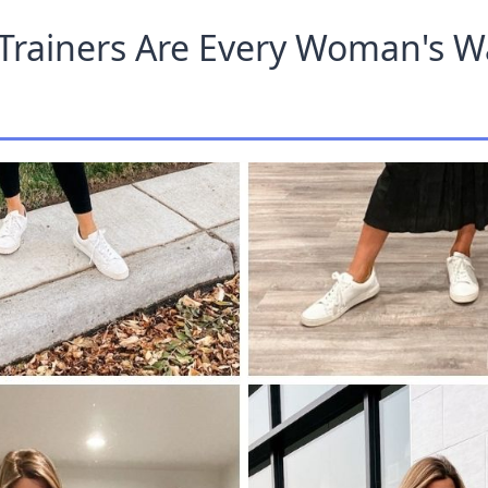
Trainers Are Every Woman's 