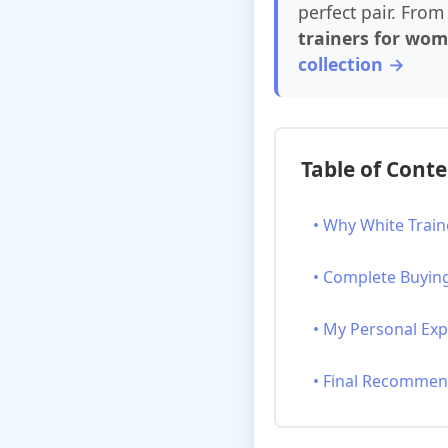
perfect pair. From 
trainers for wo
collection →
Table of Cont
• Why White Train
• Complete Buyin
• My Personal Ex
• Final Recommen