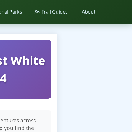
ional Parks
🗺️ Trail Guides
ℹ️ About
st White
24
ventures across
p you find the