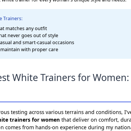
e Trainers:
hat matches any outfit
hat never goes out of style
casual and smart-casual occasions
 maintain with proper care
st White Trainers for Women:
rous testing across various terrains and conditions, 
hite trainers for women
that deliver on comfort, durab
 comes from hands-on experience during my nationa