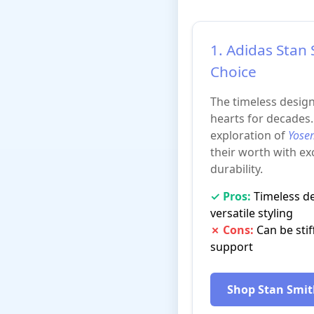
1. Adidas Stan 
Choice
The timeless desig
hearts for decades
exploration of
Yosem
their worth with e
durability.
✓ Pros:
Timeless des
versatile styling
✗ Cons:
Can be stiff
support
Shop Stan Smi