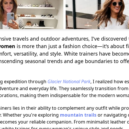
ive travels and outdoor adventures, I've discovered 
 women
is more than just a fashion choice—it's about f
ort, versatility, and style. White trainers have becom
anscending seasonal trends and age boundaries to of
ng expedition through
Glacier National Park
, I realized how e
adventure and everyday life. They seamlessly transition fro
orations, making them indispensable for the modern woman's
iners lies in their ability to complement any outfit while p
r. Whether you're exploring
mountain trails
or navigating c
 becomes your reliable companion. From minimalist leather 
ct white trainer for every woman's unique style and needs.