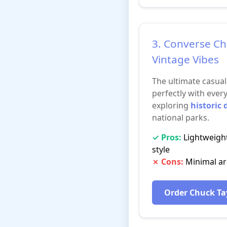
3. Converse Ch
Vintage Vibes
The ultimate casua
perfectly with every
exploring
historic
national parks.
✓ Pros:
Lightweight
style
✗ Cons:
Minimal arc
Order Chuck Ta