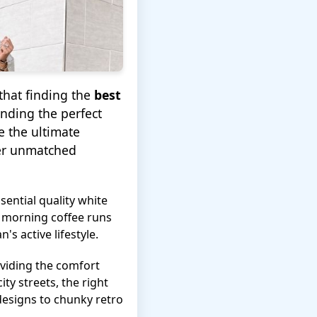
that finding the
best
inding the perfect
e the ultimate
fer unmatched
ssential quality white
m morning coffee runs
 active lifestyle.
roviding the comfort
ity streets, the right
designs to chunky retro