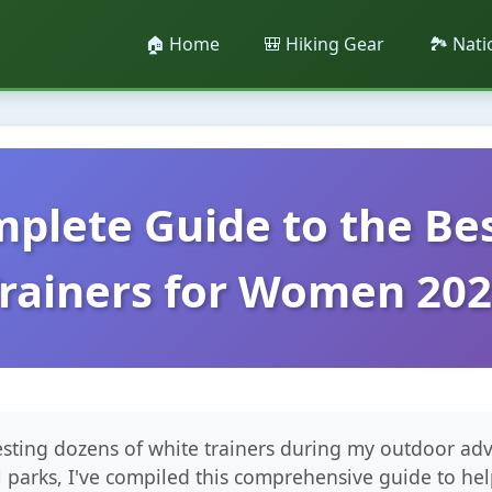
🏠 Home
🎒 Hiking Gear
🏞️ Nat
plete Guide to the Be
rainers for Women 20
testing dozens of white trainers during my outdoor ad
l parks, I've compiled this comprehensive guide to hel