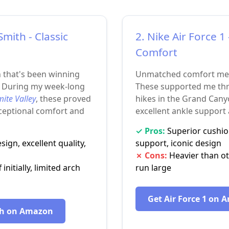
Smith - Classic
2. Nike Air Force 
Comfort
n that's been winning
Unmatched comfort meet
. During my week-long
These supported me thr
ite Valley
, these proved
hikes in the Grand Cany
xceptional comfort and
excellent ankle support
✓ Pros:
Superior cushio
ign, excellent quality,
support, iconic design
✗ Cons:
Heavier than ot
 initially, limited arch
run large
Get Air Force 1 on
th on Amazon