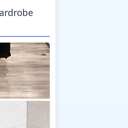
Wardrobe