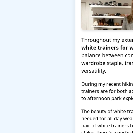
Throughout my extens
white trainers for
balance between comf
wardrobe staple, tr
versatility.
During my recent hiki
trainers are for both 
to afternoon park expl
The beauty of white tra
needed for all-day wea
pair of white trainers
styles, there's a perfe