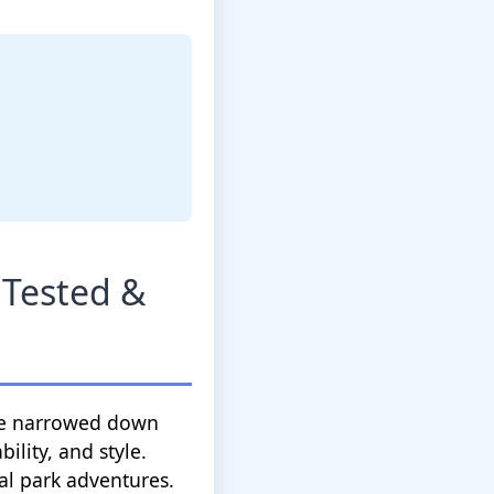
 Tested &
I've narrowed down
ility, and style.
l park adventures.