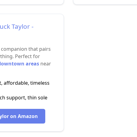
uck Taylor -
l companion that pairs
thing. Perfect for
 downtown areas
near
, affordable, timeless
h support, thin sole
ylor on Amazon