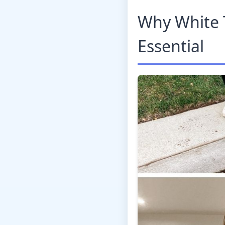
Why White 
Essential