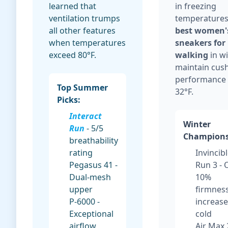
learned that
in freezing
ventilation trumps
temperatures
all other features
best women'
when temperatures
sneakers for
exceed 80°F.
walking
in w
maintain cus
performance
Top Summer
32°F.
Picks:
Interact
Winter
Run
- 5/5
Champions
breathability
rating
Invincib
Pegasus 41 -
Run 3 - 
Dual-mesh
10%
upper
firmnes
P-6000 -
increase
Exceptional
cold
airflow
Air Max 