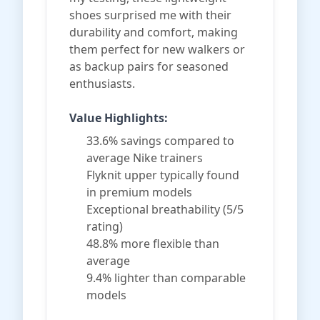
shoes surprised me with their
durability and comfort, making
them perfect for new walkers or
as backup pairs for seasoned
enthusiasts.
Value Highlights:
33.6% savings compared to
average Nike trainers
Flyknit upper typically found
in premium models
Exceptional breathability (5/5
rating)
48.8% more flexible than
average
9.4% lighter than comparable
models