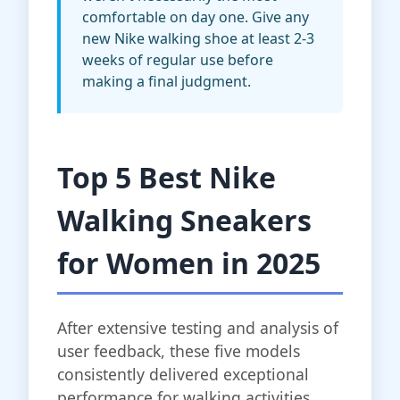
comfortable on day one. Give any
new Nike walking shoe at least 2-3
weeks of regular use before
making a final judgment.
Top 5 Best Nike
Walking Sneakers
for Women in 2025
After extensive testing and analysis of
user feedback, these five models
consistently delivered exceptional
performance for walking activities.