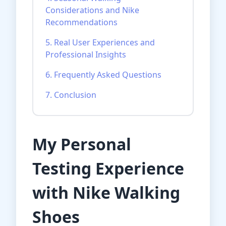
Considerations and Nike
Recommendations
5. Real User Experiences and
Professional Insights
6. Frequently Asked Questions
7. Conclusion
My Personal
Testing Experience
with Nike Walking
Shoes