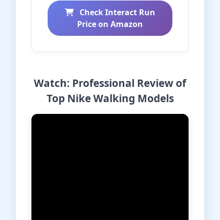
Check Interact Run
Price on Amazon
Watch: Professional Review of
Top Nike Walking Models