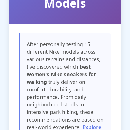
Models
After personally testing 15
different Nike models across
various terrains and distances,
I've discovered which
best
women's Nike sneakers for
walking
truly deliver on
comfort, durability, and
performance. From daily
neighborhood strolls to
intensive park hiking, these
recommendations are based on
real-world experience.
Explore