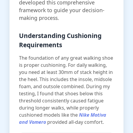
developed this comprehensive
framework to guide your decision-
making process.
Understanding Cushioning
Requirements
The foundation of any great walking shoe
is proper cushioning. For daily walking,
you need at least 30mm of stack height in
the heel. This includes the insole, midsole
foam, and outsole combined. During my
testing, I found that shoes below this
threshold consistently caused fatigue
during longer walks, while properly
cushioned models like the
Nike Motiva
and Vomero
provided all-day comfort.