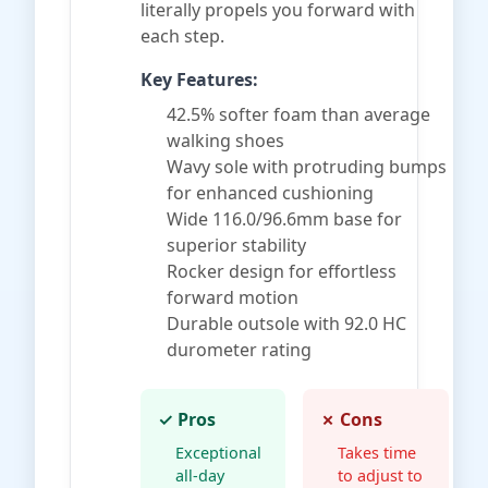
literally propels you forward with
each step.
Key Features:
42.5% softer foam than average
walking shoes
Wavy sole with protruding bumps
for enhanced cushioning
Wide 116.0/96.6mm base for
superior stability
Rocker design for effortless
forward motion
Durable outsole with 92.0 HC
durometer rating
✓ Pros
✗ Cons
Exceptional
Takes time
all-day
to adjust to