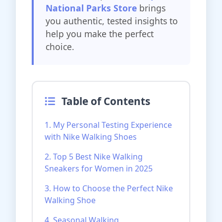
National Parks Store
brings
you authentic, tested insights to
help you make the perfect
choice.
Table of Contents
1. My Personal Testing Experience
with Nike Walking Shoes
2. Top 5 Best Nike Walking
Sneakers for Women in 2025
3. How to Choose the Perfect Nike
Walking Shoe
4. Seasonal Walking