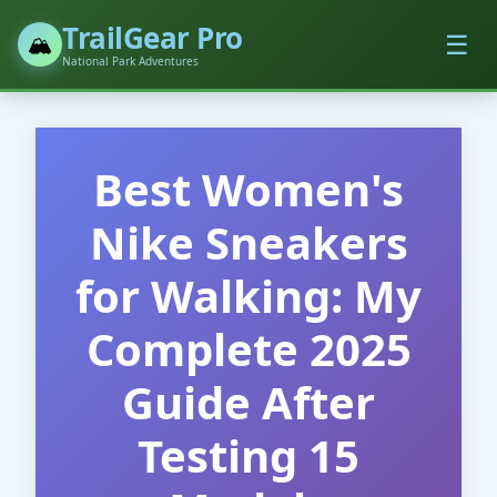
TrailGear Pro
☰
🏔️
National Park Adventures
Best Women's
Nike Sneakers
for Walking: My
Complete 2025
Guide After
Testing 15