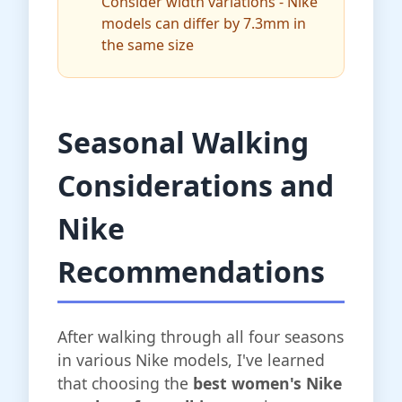
Consider width variations - Nike
models can differ by 7.3mm in
the same size
Seasonal Walking
Considerations and
Nike
Recommendations
After walking through all four seasons
in various Nike models, I've learned
that choosing the
best women's Nike