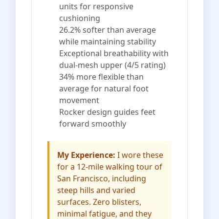
units for responsive
cushioning
26.2% softer than average
while maintaining stability
Exceptional breathability with
dual-mesh upper (4/5 rating)
34% more flexible than
average for natural foot
movement
Rocker design guides feet
forward smoothly
My Experience:
I wore these
for a 12-mile walking tour of
San Francisco, including
steep hills and varied
surfaces. Zero blisters,
minimal fatigue, and they