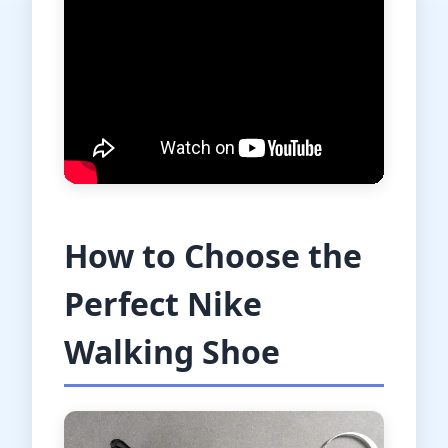
How to Choose the
Perfect Nike
Walking Shoe