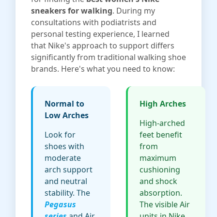
sneakers for walking
. During my
consultations with podiatrists and
personal testing experience, I learned
that Nike's approach to support differs
significantly from traditional walking shoe
brands. Here's what you need to know:
Normal to
High Arches
Low Arches
High-arched
Look for
feet benefit
shoes with
from
moderate
maximum
arch support
cushioning
and neutral
and shock
stability. The
absorption.
Pegasus
The visible Air
series
and Air
units in Nike