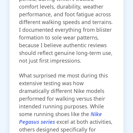
comfort levels, durability, weather
performance, and foot fatigue across
different walking speeds and terrains.
I documented everything from blister
formation to sole wear patterns,
because I believe authentic reviews
should reflect genuine long-term use,
not just first impressions.
What surprised me most during this
extensive testing was how
dramatically different Nike models
performed for walking versus their
intended running purposes. While
some running shoes like the
Nike
Pegasus series
excel at both activities,
others designed specifically for