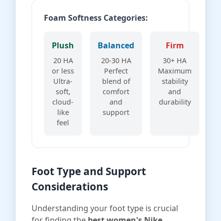
Foam Softness Categories:
Plush
Balanced
Firm
20 HA
20-30 HA
30+ HA
or less
Perfect
Maximum
Ultra-
blend of
stability
soft,
comfort
and
cloud-
and
durability
like
support
feel
Foot Type and Support
Considerations
Understanding your foot type is crucial
for finding the
best women's Nike