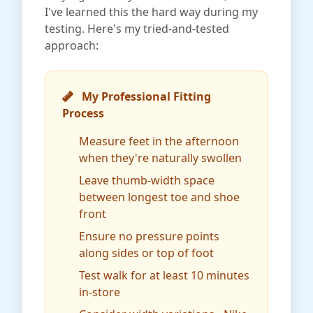
I've learned this the hard way during my
testing. Here's my tried-and-tested
approach:
My Professional Fitting
Process
Measure feet in the afternoon
when they're naturally swollen
Leave thumb-width space
between longest toe and shoe
front
Ensure no pressure points
along sides or top of foot
Test walk for at least 10 minutes
in-store