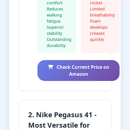
comfort
rocker
Reduces
Limited
walking
breathability
fatigue
Foam
Superior
develops
stability
creases
Outstanding
quickly
durability
Check Current Price on
Amazon
2. Nike Pegasus 41 -
Most Versatile for