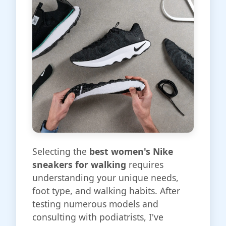
Selecting the
best women's Nike
sneakers for walking
requires
understanding your unique needs,
foot type, and walking habits. After
testing numerous models and
consulting with podiatrists, I've