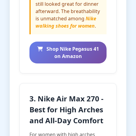
still looked great for dinner
afterward. The breathability
is unmatched among
Nike
walking shoes for women
.
Shop Nike Pegasus 41
on Amazon
3. Nike Air Max 270 -
Best for High Arches
and All-Day Comfort
For women with high arches