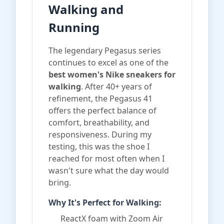
Walking and
Running
The legendary Pegasus series
continues to excel as one of the
best women's Nike sneakers for
walking
. After 40+ years of
refinement, the Pegasus 41
offers the perfect balance of
comfort, breathability, and
responsiveness. During my
testing, this was the shoe I
reached for most often when I
wasn't sure what the day would
bring.
Why It's Perfect for Walking:
ReactX foam with Zoom Air