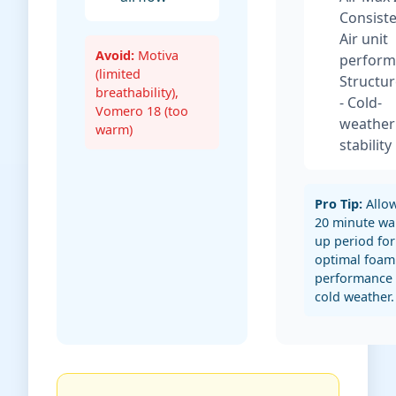
Consist
Air unit
Avoid:
Motiva
perform
(limited
Structur
breathability),
- Cold-
Vomero 18 (too
weather
warm)
stability
Pro Tip:
Allow
20 minute wa
up period for
optimal foam
performance 
cold weather.