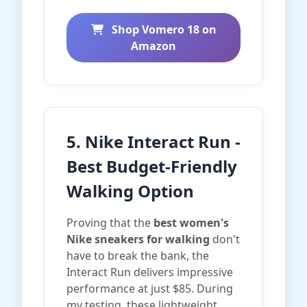
Shop Vomero 18 on
Amazon
5. Nike Interact Run -
Best Budget-Friendly
Walking Option
Proving that the
best women's
Nike sneakers for walking
don't
have to break the bank, the
Interact Run delivers impressive
performance at just $85. During
my testing, these lightweight