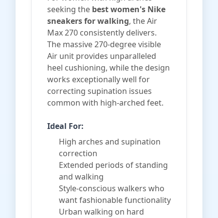
seeking the
best women's Nike
sneakers for walking
, the Air
Max 270 consistently delivers.
The massive 270-degree visible
Air unit provides unparalleled
heel cushioning, while the design
works exceptionally well for
correcting supination issues
common with high-arched feet.
Ideal For:
High arches and supination
correction
Extended periods of standing
and walking
Style-conscious walkers who
want fashionable functionality
Urban walking on hard