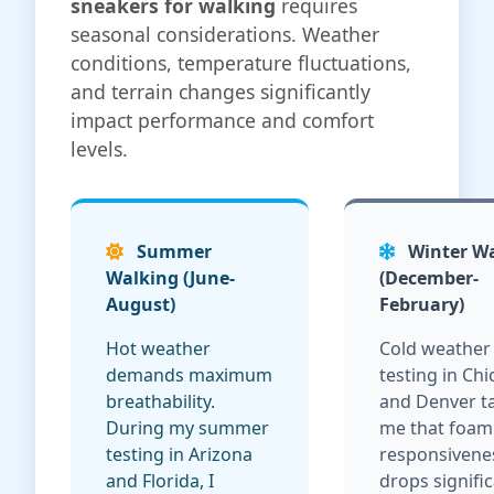
sneakers for walking
requires
seasonal considerations. Weather
conditions, temperature fluctuations,
and terrain changes significantly
impact performance and comfort
levels.
Summer
Winter W
Walking (June-
(December-
August)
February)
Hot weather
Cold weather
demands maximum
testing in Ch
breathability.
and Denver t
During my summer
me that foam
testing in Arizona
responsivene
and Florida, I
drops signific