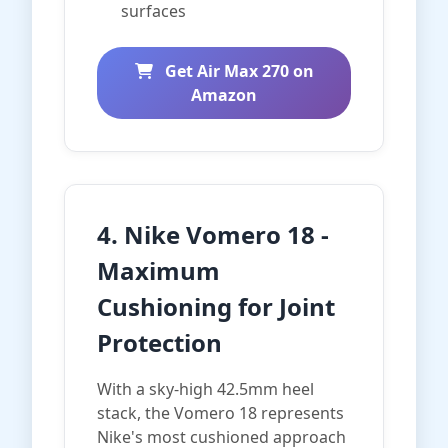
surfaces
Get Air Max 270 on
Amazon
4. Nike Vomero 18 -
Maximum
Cushioning for Joint
Protection
With a sky-high 42.5mm heel
stack, the Vomero 18 represents
Nike's most cushioned approach