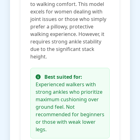
to walking comfort. This model
excels for women dealing with
joint issues or those who simply
prefer a pillowy, protective
walking experience. However, it
requires strong ankle stability
due to the significant stack
height.
Best suited for:
Experienced walkers with
strong ankles who prioritize
maximum cushioning over
ground feel. Not
recommended for beginners
or those with weak lower
legs.