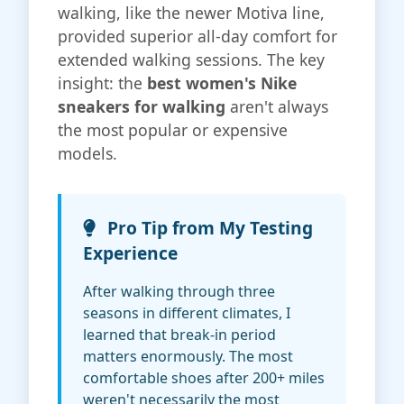
walking, like the newer Motiva line,
provided superior all-day comfort for
extended walking sessions. The key
insight: the
best women's Nike
sneakers for walking
aren't always
the most popular or expensive
models.
Pro Tip from My Testing
Experience
After walking through three
seasons in different climates, I
learned that break-in period
matters enormously. The most
comfortable shoes after 200+ miles
weren't necessarily the most