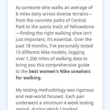
As someone who walks an average of
8 miles daily across diverse terrains—
from the concrete paths of Central
Park to the scenic trails of Yellowstone
—finding the right walking shoe isn't
just important, it's essential. Over the
past 18 months, I've personally tested
15 different Nike models, logging
over 1,200 miles of walking data to
bring you this comprehensive guide
to the
best women's Nike sneakers
for walking
.
My testing methodology was rigorous
and real-world focused. Each pair
underwent a minimum 4-week testing
period, during which I tracked