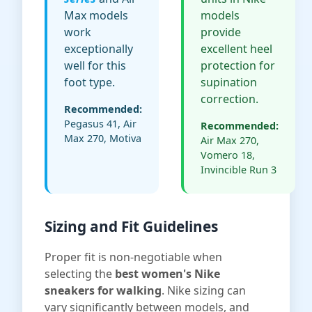
Max models
models
work
provide
exceptionally
excellent heel
well for this
protection for
foot type.
supination
correction.
Recommended:
Pegasus 41, Air
Recommended:
Max 270, Motiva
Air Max 270,
Vomero 18,
Invincible Run 3
Sizing and Fit Guidelines
Proper fit is non-negotiable when
selecting the
best women's Nike
sneakers for walking
. Nike sizing can
vary significantly between models, and