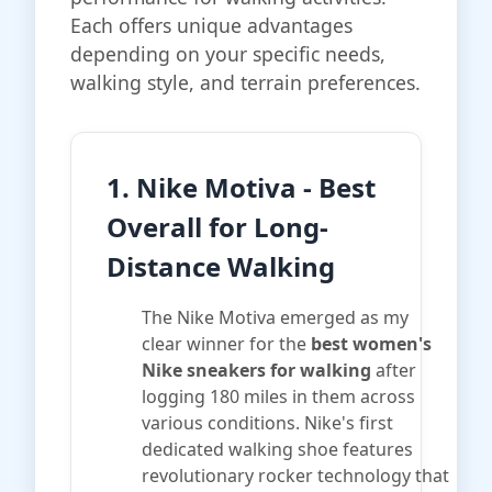
Each offers unique advantages
depending on your specific needs,
walking style, and terrain preferences.
1. Nike Motiva - Best
Overall for Long-
Distance Walking
The Nike Motiva emerged as my
clear winner for the
best women's
Nike sneakers for walking
after
logging 180 miles in them across
various conditions. Nike's first
dedicated walking shoe features
revolutionary rocker technology that