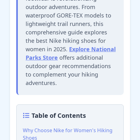
outdoor adventures. From
waterproof GORE-TEX models to
lightweight trail runners, this
comprehensive guide explores
the best Nike hiking shoes for
women in 2025.
Explore National
Parks Store
offers additional
outdoor gear recommendations
to complement your hiking
adventures.
Table of Contents
Why Choose Nike for Women's Hiking
Shoes