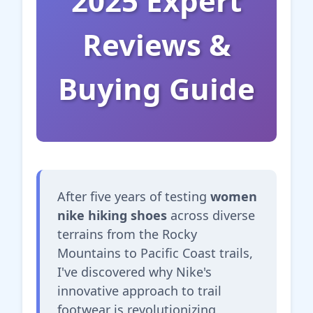
2025 Expert
Reviews &
Buying Guide
After five years of testing
women
nike hiking shoes
across diverse
terrains from the Rocky
Mountains to Pacific Coast trails,
I've discovered why Nike's
innovative approach to trail
footwear is revolutionizing