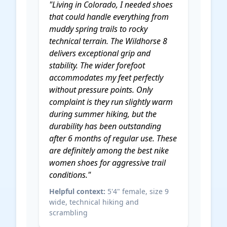
"Living in Colorado, I needed shoes
that could handle everything from
muddy spring trails to rocky
technical terrain. The Wildhorse 8
delivers exceptional grip and
stability. The wider forefoot
accommodates my feet perfectly
without pressure points. Only
complaint is they run slightly warm
during summer hiking, but the
durability has been outstanding
after 6 months of regular use. These
are definitely among the
best nike
women shoes
for aggressive trail
conditions."
Helpful context:
5'4" female, size 9
wide, technical hiking and
scrambling