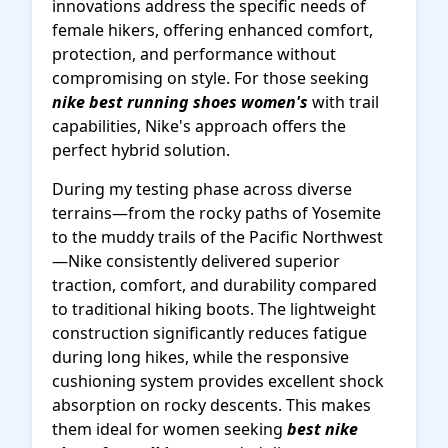
innovations address the specific needs of
female hikers, offering enhanced comfort,
protection, and performance without
compromising on style. For those seeking
nike best running shoes women's
with trail
capabilities, Nike's approach offers the
perfect hybrid solution.
During my testing phase across diverse
terrains—from the rocky paths of Yosemite
to the muddy trails of the Pacific Northwest
—Nike consistently delivered superior
traction, comfort, and durability compared
to traditional hiking boots. The lightweight
construction significantly reduces fatigue
during long hikes, while the responsive
cushioning system provides excellent shock
absorption on rocky descents. This makes
them ideal for women seeking
best nike