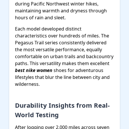
during Pacific Northwest winter hikes,
maintaining warmth and dryness through
hours of rain and sleet.
Each model developed distinct
characteristics over hundreds of miles. The
Pegasus Trail series consistently delivered
the most versatile performance, equally
comfortable on urban trails and backcountry
paths. This versatility makes them excellent
best nike women
shoes for adventurous
lifestyles that blur the line between city and
wilderness.
Durability Insights from Real-
World Testing
After logging over 2,000 miles across seven