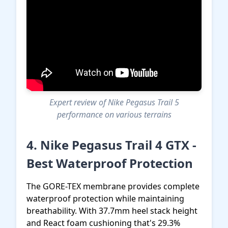
Expert review of Nike Pegasus Trail 5
performance on various terrains
4. Nike Pegasus Trail 4 GTX -
Best Waterproof Protection
The GORE-TEX membrane provides complete
waterproof protection while maintaining
breathability. With 37.7mm heel stack height
and React foam cushioning that's 29.3%