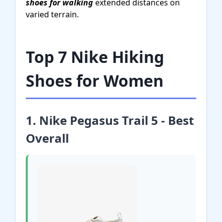
shoes for walking
extended distances on
varied terrain.
Top 7 Nike Hiking
Shoes for Women
1. Nike Pegasus Trail 5 - Best
Overall