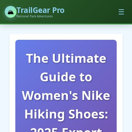
TrailGear Pro
☰
🏔️
National Park Adventures
The Ultimate
Guide to
Women's Nike
Hiking Shoes: