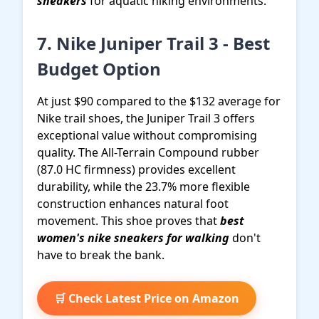
sneakers
for aquatic hiking environments.
7. Nike Juniper Trail 3 - Best
Budget Option
At just $90 compared to the $132 average for
Nike trail shoes, the Juniper Trail 3 offers
exceptional value without compromising
quality. The All-Terrain Compound rubber
(87.0 HC firmness) provides excellent
durability, while the 23.7% more flexible
construction enhances natural foot
movement. This shoe proves that
best
women's nike sneakers for walking
don't
have to break the bank.
🛒 Check Latest Price on Amazon