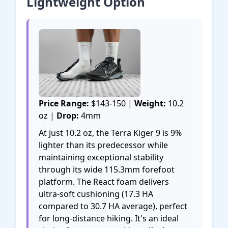
Lightweight Option
Price Range:
$143-150 |
Weight:
10.2
oz |
Drop:
4mm
At just 10.2 oz, the Terra Kiger 9 is 9%
lighter than its predecessor while
maintaining exceptional stability
through its wide 115.3mm forefoot
platform. The React foam delivers
ultra-soft cushioning (17.3 HA
compared to 30.7 HA average), perfect
for long-distance hiking. It's an ideal