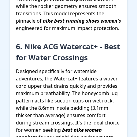
while the rocker geometry ensures smooth
transitions. This model represents the
pinnacle of
nike best running shoes women's
engineered for maximum impact protection.
6. Nike ACG Watercat+ - Best
for Water Crossings
Designed specifically for waterside
adventures, the Watercat+ features a woven
cord upper that drains quickly and provides
maximum breathability. The honeycomb lug
pattern acts like suction cups on wet rock,
while the 8.6mm insole padding (3.1mm
thicker than average) ensures comfort
during stream crossings. It's the ideal choice
for women seeking
best nike women