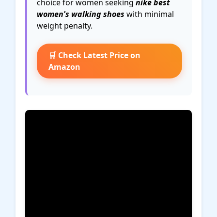
choice for women seeking
nike best
women's walking shoes
with minimal
weight penalty.
🛒 Check Latest Price on
Amazon