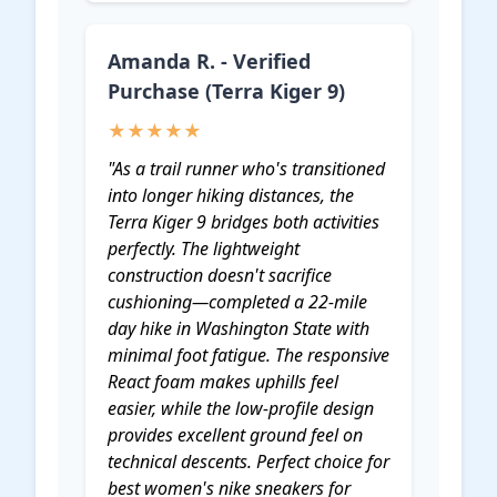
Amanda R. - Verified
Purchase (Terra Kiger 9)
★★★★★
"As a trail runner who's transitioned
into longer hiking distances, the
Terra Kiger 9 bridges both activities
perfectly. The lightweight
construction doesn't sacrifice
cushioning—completed a 22-mile
day hike in Washington State with
minimal foot fatigue. The responsive
React foam makes uphills feel
easier, while the low-profile design
provides excellent ground feel on
technical descents. Perfect choice for
best women's nike sneakers for