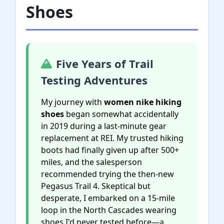
Shoes
Five Years of Trail
Testing Adventures
My journey with
women nike hiking
shoes
began somewhat accidentally
in 2019 during a last-minute gear
replacement at REI. My trusted hiking
boots had finally given up after 500+
miles, and the salesperson
recommended trying the then-new
Pegasus Trail 4. Skeptical but
desperate, I embarked on a 15-mile
loop in the North Cascades wearing
shoes I'd never tested before—a