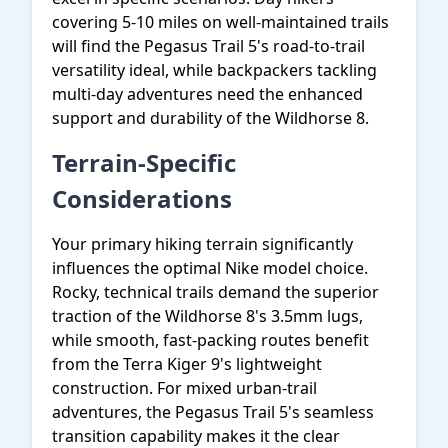
covering 5-10 miles on well-maintained trails
will find the Pegasus Trail 5's road-to-trail
versatility ideal, while backpackers tackling
multi-day adventures need the enhanced
support and durability of the Wildhorse 8.
Terrain-Specific
Considerations
Your primary hiking terrain significantly
influences the optimal Nike model choice.
Rocky, technical trails demand the superior
traction of the Wildhorse 8's 3.5mm lugs,
while smooth, fast-packing routes benefit
from the Terra Kiger 9's lightweight
construction. For mixed urban-trail
adventures, the Pegasus Trail 5's seamless
transition capability makes it the clear