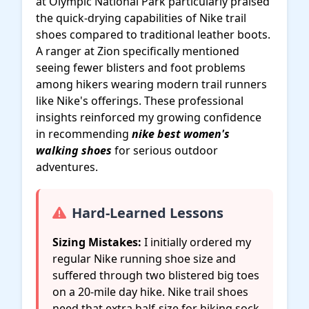
at Olympic National Park particularly praised
the quick-drying capabilities of Nike trail
shoes compared to traditional leather boots.
A ranger at Zion specifically mentioned
seeing fewer blisters and foot problems
among hikers wearing modern trail runners
like Nike's offerings. These professional
insights reinforced my growing confidence
in recommending
nike best women's
walking shoes
for serious outdoor
adventures.
Hard-Learned Lessons
Sizing Mistakes:
I initially ordered my
regular Nike running shoe size and
suffered through two blistered big toes
on a 20-mile day hike. Nike trail shoes
need that extra half-size for hiking sock