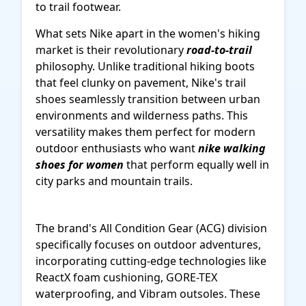
to trail footwear.
What sets Nike apart in the women's hiking
market is their revolutionary
road-to-trail
philosophy. Unlike traditional hiking boots
that feel clunky on pavement, Nike's trail
shoes seamlessly transition between urban
environments and wilderness paths. This
versatility makes them perfect for modern
outdoor enthusiasts who want
nike walking
shoes for women
that perform equally well in
city parks and mountain trails.
The brand's All Condition Gear (ACG) division
specifically focuses on outdoor adventures,
incorporating cutting-edge technologies like
ReactX foam cushioning, GORE-TEX
waterproofing, and Vibram outsoles. These