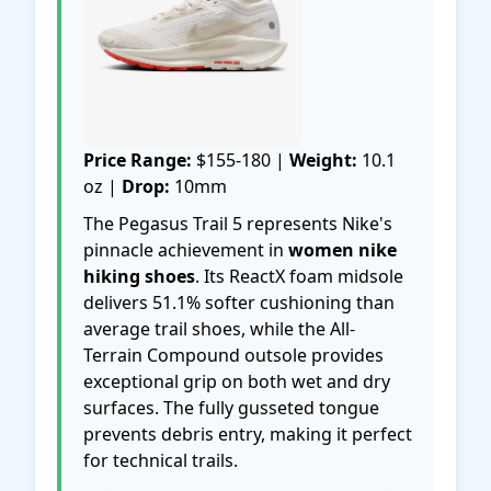
Price Range:
$155-180 |
Weight:
10.1
oz |
Drop:
10mm
The Pegasus Trail 5 represents Nike's
pinnacle achievement in
women nike
hiking shoes
. Its ReactX foam midsole
delivers 51.1% softer cushioning than
average trail shoes, while the All-
Terrain Compound outsole provides
exceptional grip on both wet and dry
surfaces. The fully gusseted tongue
prevents debris entry, making it perfect
for technical trails.