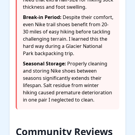
thickness and foot swelling.
Break-in Period:
Despite their comfort,
even Nike trail shoes benefit from 20-
30 miles of easy hiking before tackling
challenging terrain. I learned this the
hard way during a Glacier National
Park backpacking trip.
Seasonal Storage:
Properly cleaning
and storing Nike shoes between
seasons significantly extends their
lifespan. Salt residue from winter
hiking caused premature deterioration
in one pair I neglected to clean.
Community Reviews