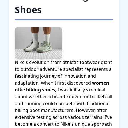
Shoes
Nike's evolution from athletic footwear giant
to outdoor adventure specialist represents a
fascinating journey of innovation and
adaptation. When I first discovered
women
nike hiking shoes
, I was initially skeptical
about whether a brand known for basketball
and running could compete with traditional
hiking boot manufacturers. However, after
extensive testing across various terrains, I've
become a convert to Nike's unique approach