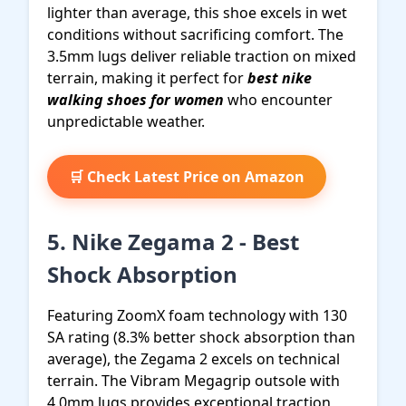
lighter than average, this shoe excels in wet
conditions without sacrificing comfort. The
3.5mm lugs deliver reliable traction on mixed
terrain, making it perfect for
best nike
walking shoes for women
who encounter
unpredictable weather.
🛒 Check Latest Price on Amazon
5. Nike Zegama 2 - Best
Shock Absorption
Featuring ZoomX foam technology with 130
SA rating (8.3% better shock absorption than
average), the Zegama 2 excels on technical
terrain. The Vibram Megagrip outsole with
4.0mm lugs provides exceptional traction,