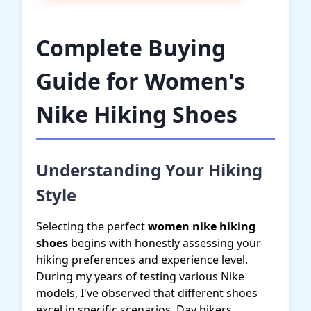
Complete Buying
Guide for Women's
Nike Hiking Shoes
Understanding Your Hiking
Style
Selecting the perfect
women nike hiking
shoes
begins with honestly assessing your
hiking preferences and experience level.
During my years of testing various Nike
models, I've observed that different shoes
excel in specific scenarios. Day hikers