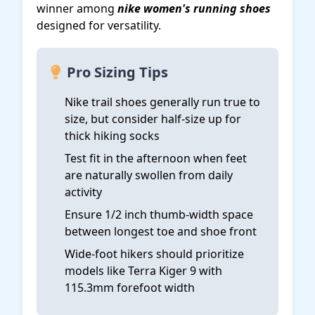
winner among
nike women's running shoes
designed for versatility.
Pro Sizing Tips
Nike trail shoes generally run true to
size, but consider half-size up for
thick hiking socks
Test fit in the afternoon when feet
are naturally swollen from daily
activity
Ensure 1/2 inch thumb-width space
between longest toe and shoe front
Wide-foot hikers should prioritize
models like Terra Kiger 9 with
115.3mm forefoot width