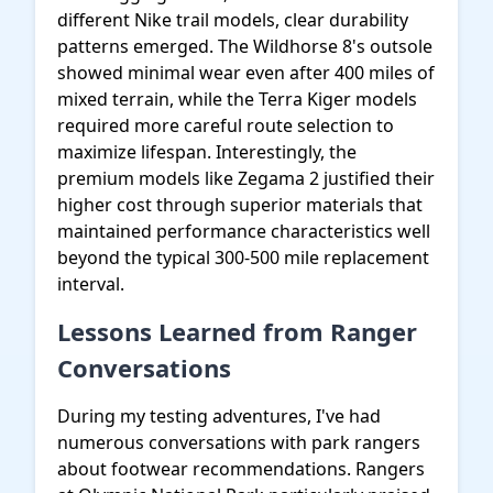
different Nike trail models, clear durability
patterns emerged. The Wildhorse 8's outsole
showed minimal wear even after 400 miles of
mixed terrain, while the Terra Kiger models
required more careful route selection to
maximize lifespan. Interestingly, the
premium models like Zegama 2 justified their
higher cost through superior materials that
maintained performance characteristics well
beyond the typical 300-500 mile replacement
interval.
Lessons Learned from Ranger
Conversations
During my testing adventures, I've had
numerous conversations with park rangers
about footwear recommendations. Rangers