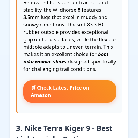
Renowned for superior traction and
stability, the Wildhorse 8 features
3.5mm lugs that excel in muddy and
snowy conditions. The soft 83.3 HC
rubber outsole provides exceptional
grip on hard surfaces, while the flexible
midsole adapts to uneven terrain. This
makes it an excellent choice for
best
nike women shoes
designed specifically
for challenging trail conditions.
🛒 Check Latest Price on
Amazon
3. Nike Terra Kiger 9 - Best