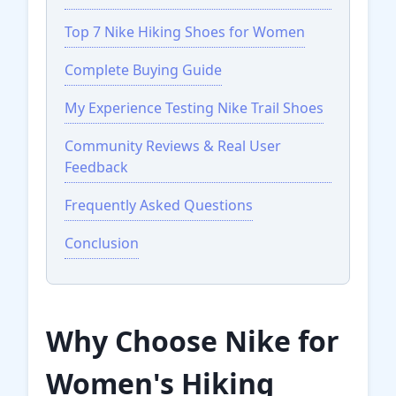
Top 7 Nike Hiking Shoes for Women
Complete Buying Guide
My Experience Testing Nike Trail Shoes
Community Reviews & Real User
Feedback
Frequently Asked Questions
Conclusion
Why Choose Nike for
Women's Hiking