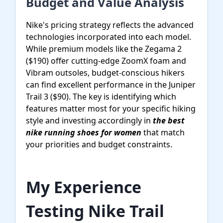
Budget and Value Analysis
Nike's pricing strategy reflects the advanced
technologies incorporated into each model.
While premium models like the Zegama 2
($190) offer cutting-edge ZoomX foam and
Vibram outsoles, budget-conscious hikers
can find excellent performance in the Juniper
Trail 3 ($90). The key is identifying which
features matter most for your specific hiking
style and investing accordingly in
the best
nike running shoes for women
that match
your priorities and budget constraints.
My Experience
Testing Nike Trail