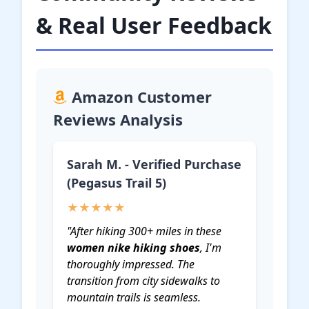
& Real User Feedback
Amazon Customer
Reviews Analysis
Sarah M. - Verified Purchase
(Pegasus Trail 5)
★★★★★
"After hiking 300+ miles in these
women nike hiking shoes
, I'm
thoroughly impressed. The
transition from city sidewalks to
mountain trails is seamless.