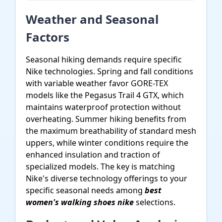
Weather and Seasonal
Factors
Seasonal hiking demands require specific
Nike technologies. Spring and fall conditions
with variable weather favor GORE-TEX
models like the Pegasus Trail 4 GTX, which
maintains waterproof protection without
overheating. Summer hiking benefits from
the maximum breathability of standard mesh
uppers, while winter conditions require the
enhanced insulation and traction of
specialized models. The key is matching
Nike's diverse technology offerings to your
specific seasonal needs among
best
women's walking shoes nike
selections.