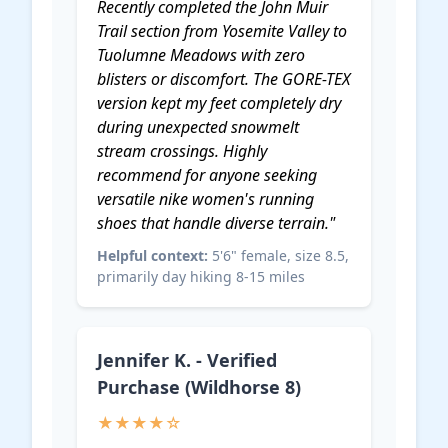
Recently completed the John Muir
Trail section from Yosemite Valley to
Tuolumne Meadows with zero
blisters or discomfort. The GORE-TEX
version kept my feet completely dry
during unexpected snowmelt
stream crossings. Highly
recommend for anyone seeking
versatile
nike women's running
shoes
that handle diverse terrain."
Helpful context:
5'6" female, size 8.5,
primarily day hiking 8-15 miles
Jennifer K. - Verified
Purchase (Wildhorse 8)
★★★★☆