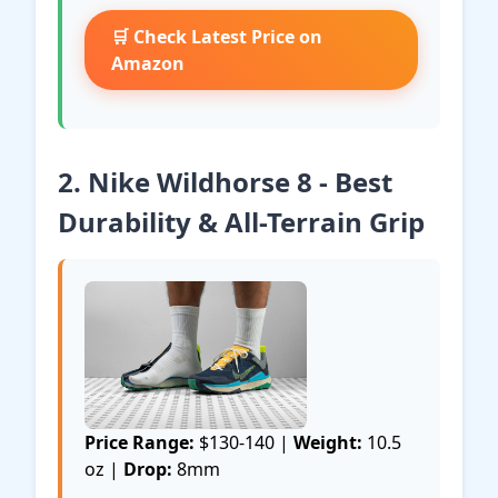
🛒 Check Latest Price on
Amazon
2. Nike Wildhorse 8 - Best
Durability & All-Terrain Grip
Price Range:
$130-140 |
Weight:
10.5
oz |
Drop:
8mm