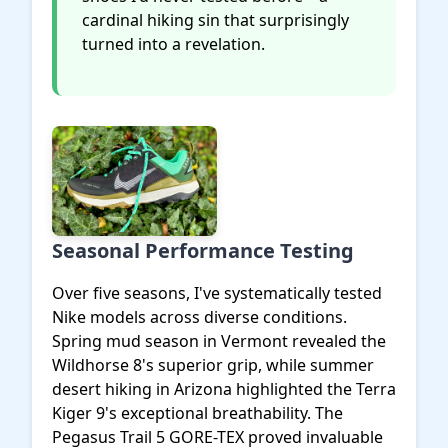
cardinal hiking sin that surprisingly
turned into a revelation.
Seasonal Performance Testing
Over five seasons, I've systematically tested
Nike models across diverse conditions.
Spring mud season in Vermont revealed the
Wildhorse 8's superior grip, while summer
desert hiking in Arizona highlighted the Terra
Kiger 9's exceptional breathability. The
Pegasus Trail 5 GORE-TEX proved invaluable