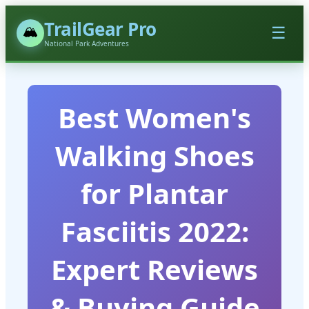
TrailGear Pro
🏔️
☰
National Park Adventures
Best Women's
Walking Shoes
for Plantar
Fasciitis 2022:
Expert Reviews
& Buying Guide