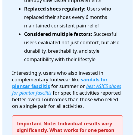
therapy saw faster improvements
Replaced shoes regularly:
Users who
replaced their shoes every 6 months
maintained consistent pain relief
Considered multiple factors:
Successful
users evaluated not just comfort, but also
durability, breathability, and style
compatibility with their lifestyle
Interestingly, users who also invested in
complementary footwear like
sandals for
plantar fasciitis
for summer or
best ASICS shoes
for plantar fasciitis
for specific activities reported
better overall outcomes than those who relied
on a single pair for all activities.
Important Note: Individual results vary
significantly. What works for one person