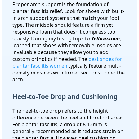
Proper arch support is the foundation of
plantar fasciitis relief. Look for shoes with built-
in arch support systems that match your foot
type. The midsole should feature a firm yet
responsive foam that doesn't compress too
quickly. During my hiking trips to
Yellowstone
, I
learned that shoes with removable insoles are
invaluable because they allow you to add
custom orthotics if needed. The
best shoes for
plantar fasciitis women
typically feature multi-
density midsoles with firmer sections under the
arch.
Heel-to-Toe Drop and Cushioning
The heel-to-toe drop refers to the height
difference between the heel and forefoot areas.
For plantar fasciitis, a drop of 8-12mm is
generally recommended as it reduces strain on
the plantar fascia. However, heel cushioning