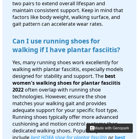
two pairs to extend overall lifespan and
maintain consistent support. Keep in mind that
factors like body weight, walking surface, and
gait pattern can accelerate wear rates.
Can I use running shoes for
walking if I have plantar fasciitis?
Yes, many running shoes work excellently for
walking with plantar fasciitis, especially models
designed for stability and support. The
best
women's walking shoes for plantar fasciitis
2022
often overlap with running shoe
technologies. However, ensure the shoe
matches your walking gait and provides
adequate support for your specific foot type.
Running shoes typically offer more advanced
cushioning and motion control systems than
Made with Genspark
Made with Genspark
dedicated walking shoes. Popular options
include
best HOKA shoe for plantar fasciitis
or
best