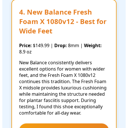
4. New Balance Fresh
Foam X 1080v12 - Best for
Wide Feet
Price:
$149.99 |
Drop:
8mm |
Weight:
8.9 oz
New Balance consistently delivers
excellent options for women with wider
feet, and the Fresh Foam X 1080v12
continues this tradition. The Fresh Foam
X midsole provides luxurious cushioning
while maintaining the structure needed
for plantar fasciitis support. During
testing, I found this shoe exceptionally
comfortable for all-day wear.