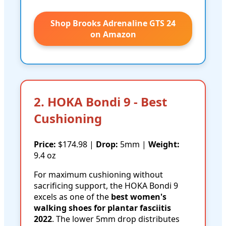
Shop Brooks Adrenaline GTS 24
on Amazon
2. HOKA Bondi 9 - Best
Cushioning
Price:
$174.98 |
Drop:
5mm |
Weight:
9.4 oz
For maximum cushioning without
sacrificing support, the HOKA Bondi 9
excels as one of the
best women's
walking shoes for plantar fasciitis
2022
. The lower 5mm drop distributes