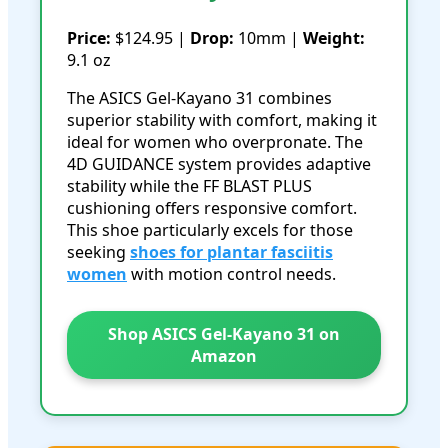
Price:
$124.95 |
Drop:
10mm |
Weight:
9.1 oz
The ASICS Gel-Kayano 31 combines
superior stability with comfort, making it
ideal for women who overpronate. The
4D GUIDANCE system provides adaptive
stability while the FF BLAST PLUS
cushioning offers responsive comfort.
This shoe particularly excels for those
seeking
shoes for plantar fasciitis
women
with motion control needs.
Shop ASICS Gel-Kayano 31 on
Amazon