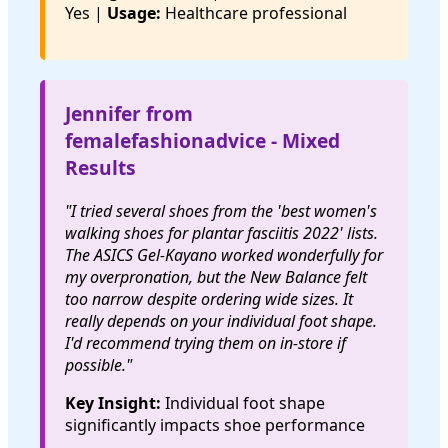
Yes |
Usage:
Healthcare professional
Jennifer from
femalefashionadvice - Mixed
Results
"I tried several shoes from the 'best women's
walking shoes for plantar fasciitis 2022' lists.
The ASICS Gel-Kayano worked wonderfully for
my overpronation, but the New Balance felt
too narrow despite ordering wide sizes. It
really depends on your individual foot shape.
I'd recommend trying them on in-store if
possible."
Key Insight:
Individual foot shape
significantly impacts shoe performance