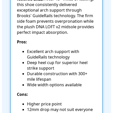
this shoe consistently delivered
exceptional arch support through
Brooks' GuideRails technology. The firm
side foam prevents overpronation while
the plush DNA LOFT v2 midsole provides
perfect impact absorption.
Pros:
Excellent arch support with
GuideRails technology
Deep heel cup for superior heel
strike support
Durable construction with 300+
mile lifespan
Wide width options available
Cons:
Higher price point
12mm drop may not suit everyone