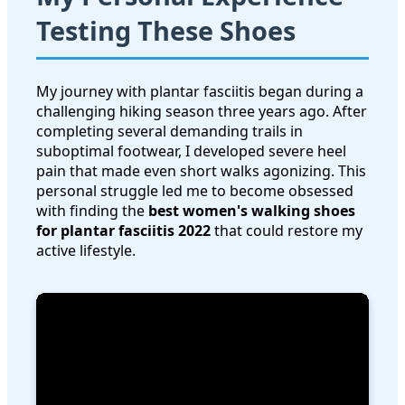
Testing These Shoes
My journey with plantar fasciitis began during a
challenging hiking season three years ago. After
completing several demanding trails in
suboptimal footwear, I developed severe heel
pain that made even short walks agonizing. This
personal struggle led me to become obsessed
with finding the
best women's walking shoes
for plantar fasciitis 2022
that could restore my
active lifestyle.