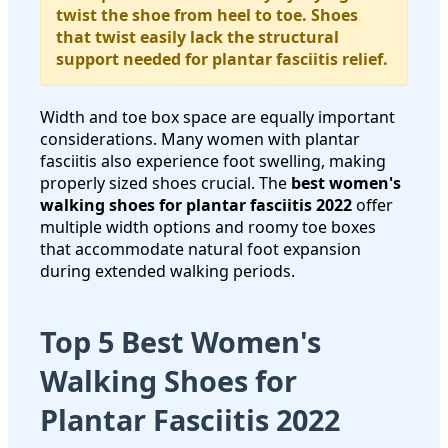
twist the shoe from heel to toe. Shoes
that twist easily lack the structural
support needed for plantar fasciitis relief.
Width and toe box space are equally important
considerations. Many women with plantar
fasciitis also experience foot swelling, making
properly sized shoes crucial. The
best women's
walking shoes for plantar fasciitis 2022
offer
multiple width options and roomy toe boxes
that accommodate natural foot expansion
during extended walking periods.
Top 5 Best Women's
Walking Shoes for
Plantar Fasciitis 2022