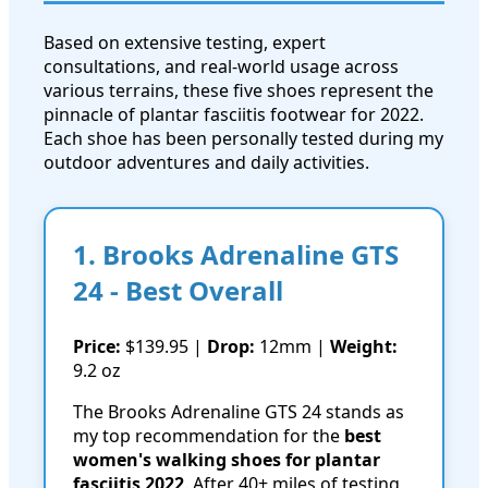
Based on extensive testing, expert
consultations, and real-world usage across
various terrains, these five shoes represent the
pinnacle of plantar fasciitis footwear for 2022.
Each shoe has been personally tested during my
outdoor adventures and daily activities.
1. Brooks Adrenaline GTS
24 - Best Overall
Price:
$139.95 |
Drop:
12mm |
Weight:
9.2 oz
The Brooks Adrenaline GTS 24 stands as
my top recommendation for the
best
women's walking shoes for plantar
fasciitis 2022
. After 40+ miles of testing,