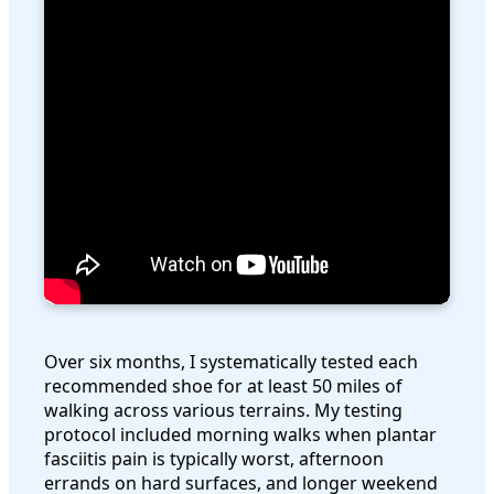
Over six months, I systematically tested each
recommended shoe for at least 50 miles of
walking across various terrains. My testing
protocol included morning walks when plantar
fasciitis pain is typically worst, afternoon
errands on hard surfaces, and longer weekend