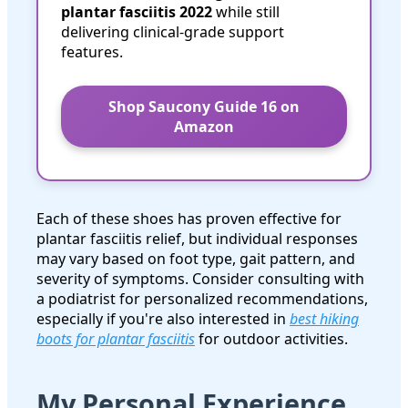
plantar fasciitis 2022
while still
delivering clinical-grade support
features.
Shop Saucony Guide 16 on
Amazon
Each of these shoes has proven effective for
plantar fasciitis relief, but individual responses
may vary based on foot type, gait pattern, and
severity of symptoms. Consider consulting with
a podiatrist for personalized recommendations,
especially if you're also interested in
best hiking
boots for plantar fasciitis
for outdoor activities.
My Personal Experience