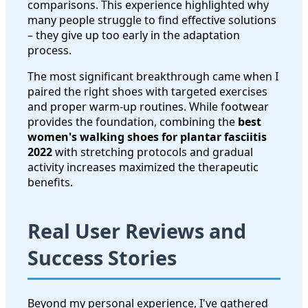
comparisons. This experience highlighted why
many people struggle to find effective solutions
– they give up too early in the adaptation
process.
The most significant breakthrough came when I
paired the right shoes with targeted exercises
and proper warm-up routines. While footwear
provides the foundation, combining the
best
women's walking shoes for plantar fasciitis
2022
with stretching protocols and gradual
activity increases maximized the therapeutic
benefits.
Real User Reviews and
Success Stories
Beyond my personal experience, I've gathered