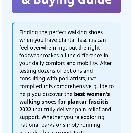
Finding the perfect walking shoes
when you have plantar fasciitis can
feel overwhelming, but the right
footwear makes all the difference in
your daily comfort and mobility. After
testing dozens of options and
consulting with podiatrists, I've
compiled this comprehensive guide to
help you discover the
best women's
walking shoes for plantar fasciitis
2022
that truly deliver pain relief and
support. Whether you're exploring
national parks or simply running
errands, these expert-tested