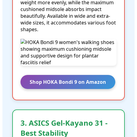
weight more evenly, while the maximum
cushioned midsole absorbs impact
beautifully. Available in wide and extra-
wide sizes, it accommodates various foot
shapes.
Shop HOKA Bondi 9 on Amazon
3. ASICS Gel-Kayano 31 -
Best Stability