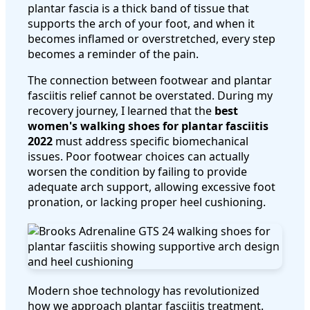
plantar fascia is a thick band of tissue that
supports the arch of your foot, and when it
becomes inflamed or overstretched, every step
becomes a reminder of the pain.
The connection between footwear and plantar
fasciitis relief cannot be overstated. During my
recovery journey, I learned that the
best
women's walking shoes for plantar fasciitis
2022
must address specific biomechanical
issues. Poor footwear choices can actually
worsen the condition by failing to provide
adequate arch support, allowing excessive foot
pronation, or lacking proper heel cushioning.
Modern shoe technology has revolutionized
how we approach plantar fasciitis treatment.