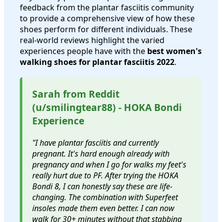
feedback from the plantar fasciitis community
to provide a comprehensive view of how these
shoes perform for different individuals. These
real-world reviews highlight the varied
experiences people have with the
best women's
walking shoes for plantar fasciitis 2022
.
Sarah from Reddit
(u/smilingtear88) - HOKA Bondi
Experience
"I have plantar fasciitis and currently
pregnant. It's hard enough already with
pregnancy and when I go for walks my feet's
really hurt due to PF. After trying the HOKA
Bondi 8, I can honestly say these are life-
changing. The combination with Superfeet
insoles made them even better. I can now
walk for 30+ minutes without that stabbing