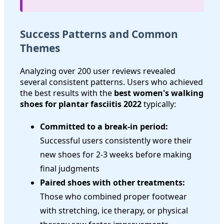
Success Patterns and Common
Themes
Analyzing over 200 user reviews revealed
several consistent patterns. Users who achieved
the best results with the
best women's walking
shoes for plantar fasciitis 2022
typically:
Committed to a break-in period:
Successful users consistently wore their
new shoes for 2-3 weeks before making
final judgments
Paired shoes with other treatments:
Those who combined proper footwear
with stretching, ice therapy, or physical