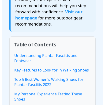
recommendations will help you step
forward with confidence.
Visit our
homepage
for more outdoor gear
recommendations.
Table of Contents
Understanding Plantar Fasciitis and
Footwear
Key Features to Look for in Walking Shoes
Top 5 Best Women's Walking Shoes for
Plantar Fasciitis 2022
My Personal Experience Testing These
Shoes