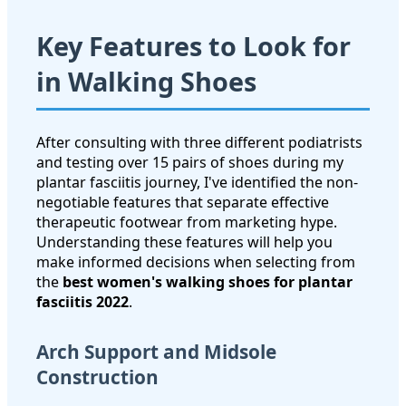
Key Features to Look for
in Walking Shoes
After consulting with three different podiatrists
and testing over 15 pairs of shoes during my
plantar fasciitis journey, I've identified the non-
negotiable features that separate effective
therapeutic footwear from marketing hype.
Understanding these features will help you
make informed decisions when selecting from
the
best women's walking shoes for plantar
fasciitis 2022
.
Arch Support and Midsole
Construction