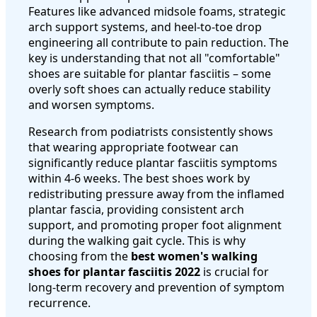
Features like advanced midsole foams, strategic
arch support systems, and heel-to-toe drop
engineering all contribute to pain reduction. The
key is understanding that not all "comfortable"
shoes are suitable for plantar fasciitis – some
overly soft shoes can actually reduce stability
and worsen symptoms.
Research from podiatrists consistently shows
that wearing appropriate footwear can
significantly reduce plantar fasciitis symptoms
within 4-6 weeks. The best shoes work by
redistributing pressure away from the inflamed
plantar fascia, providing consistent arch
support, and promoting proper foot alignment
during the walking gait cycle. This is why
choosing from the
best women's walking
shoes for plantar fasciitis 2022
is crucial for
long-term recovery and prevention of symptom
recurrence.