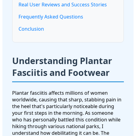
Real User Reviews and Success Stories
Frequently Asked Questions
Conclusion
Understanding Plantar
Fasciitis and Footwear
Plantar fasciitis affects millions of women
worldwide, causing that sharp, stabbing pain in
the heel that's particularly noticeable during
your first steps in the morning. As someone
who has personally battled this condition while
hiking through various national parks, I
understand how debilitating it can be. The