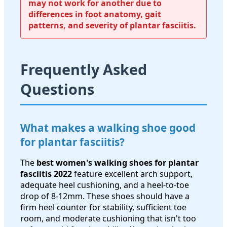
may not work for another due to
differences in foot anatomy, gait
patterns, and severity of plantar fasciitis.
Frequently Asked
Questions
What makes a walking shoe good
for plantar fasciitis?
The
best women's walking shoes for plantar
fasciitis 2022
feature excellent arch support,
adequate heel cushioning, and a heel-to-toe
drop of 8-12mm. These shoes should have a
firm heel counter for stability, sufficient toe
room, and moderate cushioning that isn't too