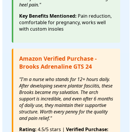
heel pain."
Key Benefits Mentioned:
Pain reduction,
comfortable for pregnancy, works well
with custom insoles
Amazon Verified Purchase -
Brooks Adrenaline GTS 24
"I'm a nurse who stands for 12+ hours daily.
After developing severe plantar fasciitis, these
Brooks became my salvation. The arch
support is incredible, and even after 6 months
of daily use, they maintain their supportive
structure. Worth every penny for the quality
and pain relief."
Rating:
4.5/5 stars |
Verified Purchase: