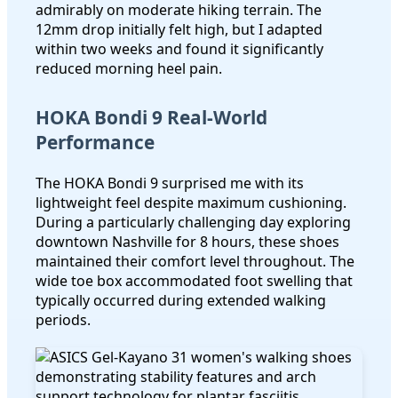
admirably on moderate hiking terrain. The
12mm drop initially felt high, but I adapted
within two weeks and found it significantly
reduced morning heel pain.
HOKA Bondi 9 Real-World
Performance
The HOKA Bondi 9 surprised me with its
lightweight feel despite maximum cushioning.
During a particularly challenging day exploring
downtown Nashville for 8 hours, these shoes
maintained their comfort level throughout. The
wide toe box accommodated foot swelling that
typically occurred during extended walking
periods.