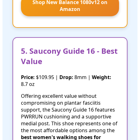
Shop New Balance 1080v12 on
Amazon
5. Saucony Guide 16 - Best
Value
Price:
$109.95 |
Drop:
8mm |
Weight:
8.7 oz
Offering excellent value without
compromising on plantar fasciitis
support, the Saucony Guide 16 features
PWRRUN cushioning and a supportive
medial post. This shoe represents one of
the most affordable options among the
best women's walking shoes for