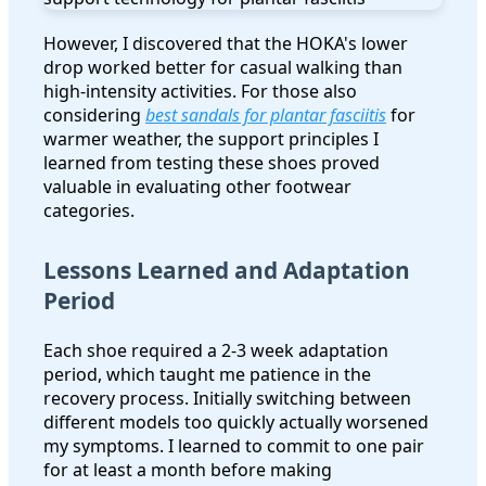
However, I discovered that the HOKA's lower
drop worked better for casual walking than
high-intensity activities. For those also
considering
best sandals for plantar fasciitis
for
warmer weather, the support principles I
learned from testing these shoes proved
valuable in evaluating other footwear
categories.
Lessons Learned and Adaptation
Period
Each shoe required a 2-3 week adaptation
period, which taught me patience in the
recovery process. Initially switching between
different models too quickly actually worsened
my symptoms. I learned to commit to one pair
for at least a month before making