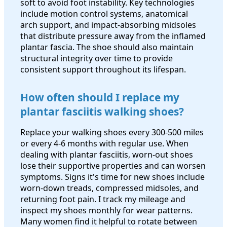
soft to avoid foot instability. Key technologies
include motion control systems, anatomical
arch support, and impact-absorbing midsoles
that distribute pressure away from the inflamed
plantar fascia. The shoe should also maintain
structural integrity over time to provide
consistent support throughout its lifespan.
How often should I replace my
plantar fasciitis walking shoes?
Replace your walking shoes every 300-500 miles
or every 4-6 months with regular use. When
dealing with plantar fasciitis, worn-out shoes
lose their supportive properties and can worsen
symptoms. Signs it's time for new shoes include
worn-down treads, compressed midsoles, and
returning foot pain. I track my mileage and
inspect my shoes monthly for wear patterns.
Many women find it helpful to rotate between