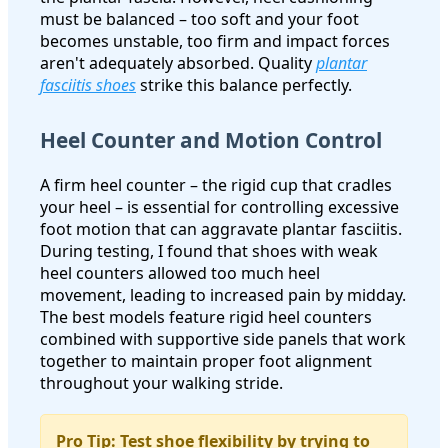
must be balanced – too soft and your foot
becomes unstable, too firm and impact forces
aren't adequately absorbed. Quality
plantar
fasciitis shoes
strike this balance perfectly.
Heel Counter and Motion Control
A firm heel counter – the rigid cup that cradles
your heel – is essential for controlling excessive
foot motion that can aggravate plantar fasciitis.
During testing, I found that shoes with weak
heel counters allowed too much heel
movement, leading to increased pain by midday.
The best models feature rigid heel counters
combined with supportive side panels that work
together to maintain proper foot alignment
throughout your walking stride.
Pro Tip: Test shoe flexibility by trying to