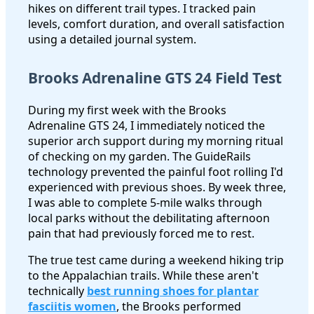
hikes on different trail types. I tracked pain
levels, comfort duration, and overall satisfaction
using a detailed journal system.
Brooks Adrenaline GTS 24 Field Test
During my first week with the Brooks
Adrenaline GTS 24, I immediately noticed the
superior arch support during my morning ritual
of checking on my garden. The GuideRails
technology prevented the painful foot rolling I'd
experienced with previous shoes. By week three,
I was able to complete 5-mile walks through
local parks without the debilitating afternoon
pain that had previously forced me to rest.
The true test came during a weekend hiking trip
to the Appalachian trails. While these aren't
technically
best running shoes for plantar
fasciitis women
, the Brooks performed