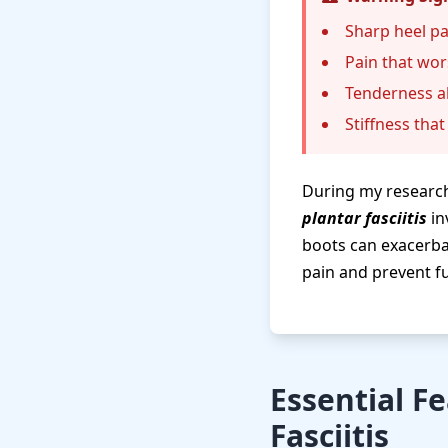
Sharp heel pa
Pain that wor
Tenderness al
Stiffness tha
During my research
plantar fasciitis
in
boots can exacerba
pain and prevent fu
Essential F
Fasciitis