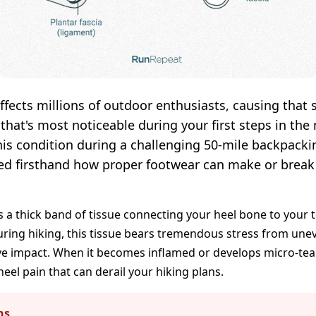
 affects millions of outdoor enthusiasts, causing that
 that's most noticeable during your first steps in th
his condition during a challenging 50-mile backpackin
ned firsthand how proper footwear can make or break
is a thick band of tissue connecting your heel bone to your 
uring hiking, this tissue bears tremendous stress from unev
ive impact. When it becomes inflamed or develops micro-tea
heel pain that can derail your hiking plans.
ns