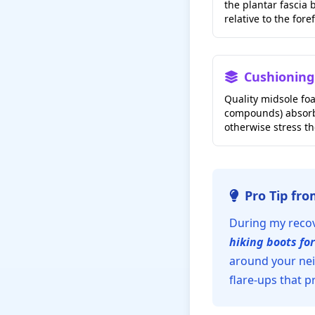
the plantar fascia b
relative to the fore
Cushioning
Quality midsole foa
compounds) absorb
otherwise stress th
Pro Tip fr
During my recove
hiking boots for
around your nei
flare-ups that p