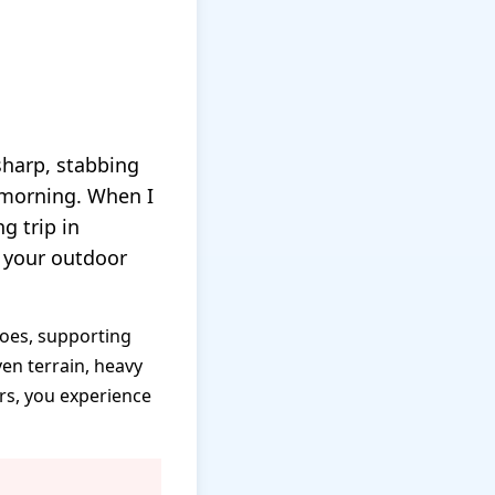
 sharp, stabbing
e morning. When I
g trip in
 your outdoor
toes, supporting
en terrain, heavy
rs, you experience