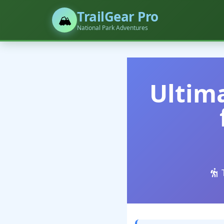
TrailGear Pro
🏔️
National Park Adventures
Ultima