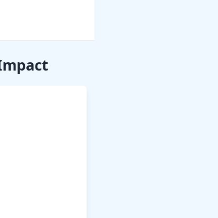
 Impact