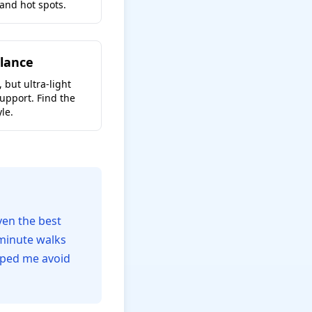
 and hot spots.
lance
 but ultra-light
upport. Find the
le.
ven the best
-minute walks
lped me avoid