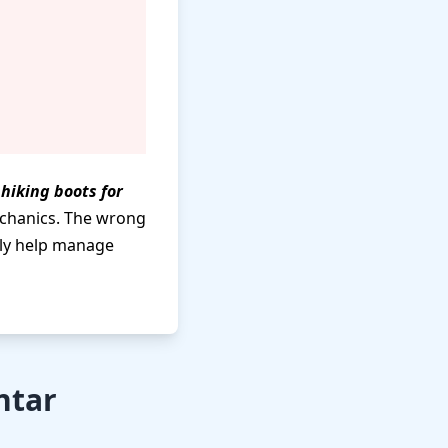
t
hiking boots for
echanics. The wrong
lly help manage
ntar