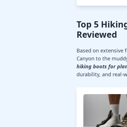
Top 5 Hiking
Reviewed
Based on extensive fi
Canyon to the muddy
hiking boots for plan
durability, and real