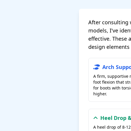
After consulting 
models, I've iden
effective. These
design elements t
Arch Suppo
A firm, supportive
foot flexion that st
for boots with torsi
higher.
Heel Drop &
A heel drop of 8-1