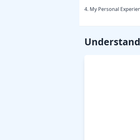
4. My Personal Experie
Understandi