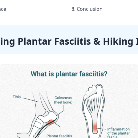
nce
8. Conclusion
ng Plantar Fasciitis & Hiking