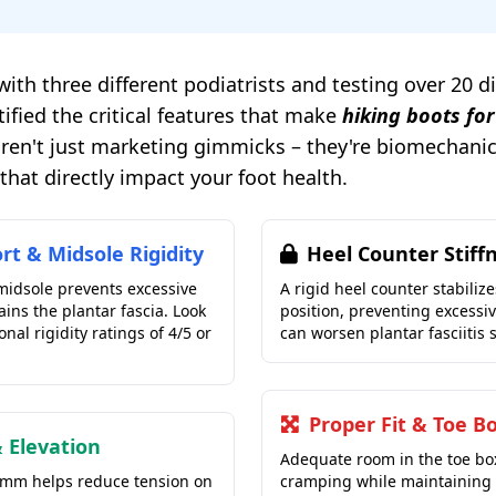
with three different podiatrists and testing over 20 d
tified the critical features that make
hiking boots for
 aren't just marketing gimmicks – they're biomechani
hat directly impact your foot health.
rt & Midsole Rigidity
Heel Counter Stiff
 midsole prevents excessive
A rigid heel counter stabilize
rains the plantar fascia. Look
position, preventing excessi
onal rigidity ratings of 4/5 or
can worsen plantar fasciitis
Proper Fit & Toe B
 Elevation
Adequate room in the toe bo
2mm helps reduce tension on
cramping while maintaining 