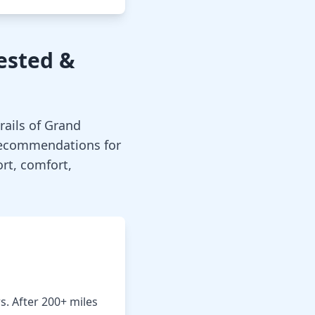
Tested &
rails of Grand
recommendations for
rt, comfort,
rs. After 200+ miles