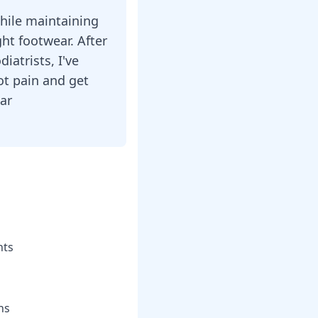
while maintaining
ght footwear. After
iatrists, I've
ot pain and get
ear
hts
ns