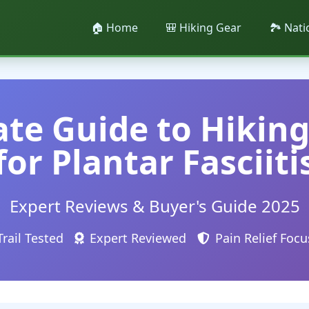
🏠 Home
🎒 Hiking Gear
🏞️ Nat
te Guide to Hikin
for Plantar Fasciiti
Expert Reviews & Buyer's Guide 2025
Trail Tested
Expert Reviewed
Pain Relief Foc