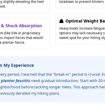
y slightly elevating the heel
lockdown to prevent blisters
foot.
Optimal Weight Ba
 & Shock Absorption
Heavy boots increase fatigue,
m (like EVA or proprietary
options may lack necessary s
s impact forces that would
sweet spot for your hiking sty
e plantar fascia.
om My Experience
ry period, I learned that the "break-in" period is crucial. E
 plantar fasciitis
need gradual introduction. Start with 30
ghborhood before tackling longer hikes. This approach he
reviously derailed my hiking plans.