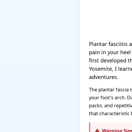
Plantar fasciitis
pain in your heel
first developed t
Yosemite, I lear
adventures.
The plantar fascia 
your foot's arch. D
packs, and repetit
that characteristic 
Warning Sig