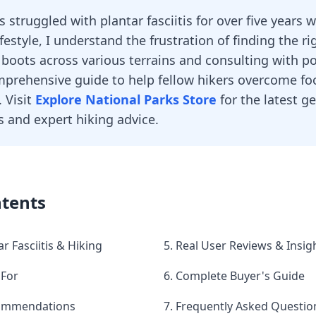
struggled with plantar fasciitis for over five years 
ifestyle, I understand the frustration of finding the ri
 boots across various terrains and consulting with pod
prehensive guide to help fellow hikers overcome fo
. Visit
Explore National Parks Store
for the latest g
and expert hiking advice.
ntents
r Fasciitis & Hiking
5. Real User Reviews & Insig
 For
6. Complete Buyer's Guide
commendations
7. Frequently Asked Questio