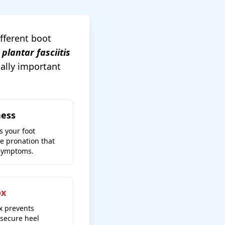
ifferent boot
 plantar fasciitis
cally important
ness
s your foot
ve pronation that
 symptoms.
ox
x prevents
secure heel