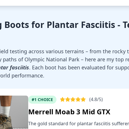
 Boots for Plantar Fasciitis - 
eld testing across various terrains – from the rocky t
 paths of Olympic National Park – here are my top 
tar fasciitis
. Each boot has been evaluated for suppo
-world performance.
(4.8/5)
#1 CHOICE
Merrell Moab 3 Mid GTX
The gold standard for plantar fasciitis suffere