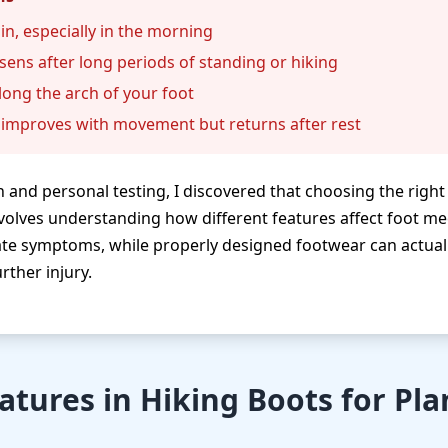
in, especially in the morning
sens after long periods of standing or hiking
ong the arch of your foot
t improves with movement but returns after rest
 and personal testing, I discovered that choosing the righ
volves understanding how different features affect foot m
te symptoms, while properly designed footwear can actua
rther injury.
eatures in Hiking Boots for Pla