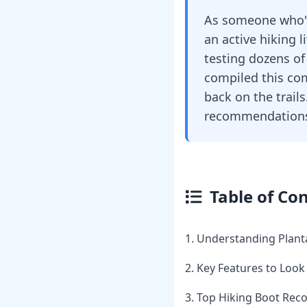
As someone who's 
an active hiking l
testing dozens of
compiled this com
back on the trails
recommendations 
Table of Co
1. Understanding Planta
2. Key Features to Look
3. Top Hiking Boot Re