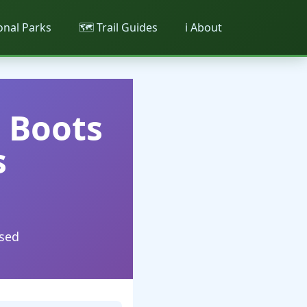
ional Parks
🗺️ Trail Guides
ℹ️ About
g Boots
s
used