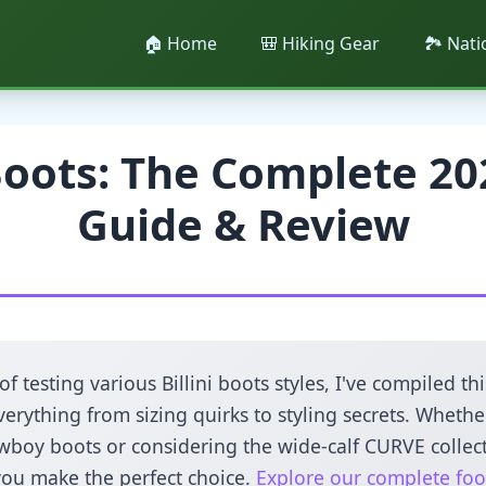
🏠 Home
🎒 Hiking Gear
🏞️ Nat
 Boots: The Complete 20
Guide & Review
 of testing various Billini boots styles, I've compiled 
erything from sizing quirks to styling secrets. Whethe
wboy boots or considering the wide-calf CURVE collect
you make the perfect choice.
Explore our complete foo