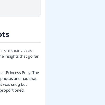
ots
 from their classic
e insights that go far
 at Princess Polly. The
e photos and had that
it was snug but
proportioned.