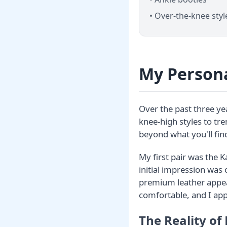
• Over-the-knee styl
My Persona
Over the past three yea
knee-high styles to tr
beyond what you'll find
My first pair was the K
initial impression was
premium leather appear
comfortable, and I ap
The Reality of