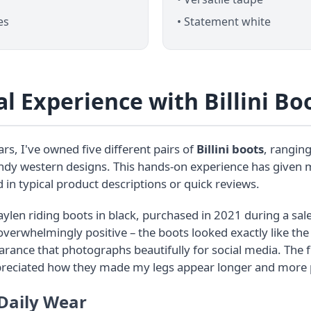
es
• Statement white
l Experience with Billini Bo
rs, I've owned five different pairs of
Billini boots
, ranging
endy western designs. This hands-on experience has given m
 in typical product descriptions or quick reviews.
aylen riding boots in black, purchased in 2021 during a sale
 overwhelmingly positive – the boots looked exactly like th
ance that photographs beautifully for social media. The f
preciated how they made my legs appear longer and more 
 Daily Wear