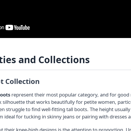
ties and Collections
 Collection
boots
represent their most popular category, and for good
ek silhouette that works beautifully for petite women, partic
n struggle to find well-fitting tall boots. The height usua
ideal for tucking in skinny jeans or pairing with dresses a
t their knee-high designs is the attention to proportion. 