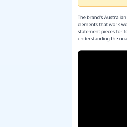
The brand's Australian
elements that work well
statement pieces for 
understanding the nu