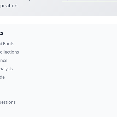
piration.
ts
ni Boots
Collections
ence
nalysis
ide
uestions