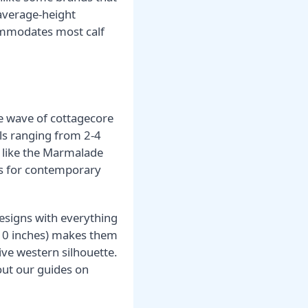
average-height
ommodates most calf
he wave of cottagecore
els ranging from 2-4
s like the Marmalade
ics for contemporary
 designs with everything
8-10 inches) makes them
ve western silhouette.
out our guides on