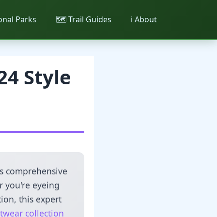
ional Parks
🗺️ Trail Guides
ℹ️ About
24 Style
this comprehensive
r you're eyeing
ion, this expert
twear collection