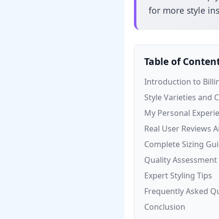
for more style ins
Table of Conten
Introduction to Billi
Style Varieties and 
My Personal Experi
Real User Reviews A
Complete Sizing Gu
Quality Assessment
Expert Styling Tips
Frequently Asked Q
Conclusion