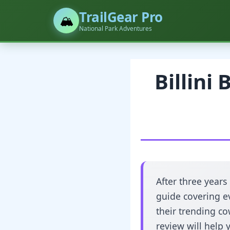
TrailGear Pro
🏔️
National Park Adventures
Billini
After three years
guide covering ev
their trending co
review will help 