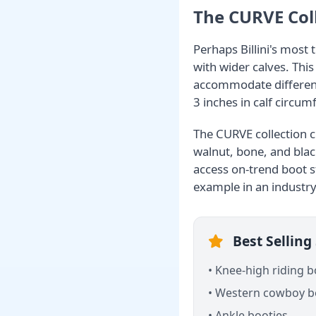
The CURVE Coll
Perhaps Billini's most 
with wider calves. Thi
accommodate differen
3 inches in calf circum
The CURVE collection cu
walnut, bone, and blac
access on-trend boot s
example in an industry
Best Selling 
• Knee-high riding 
• Western cowboy b
• Ankle booties