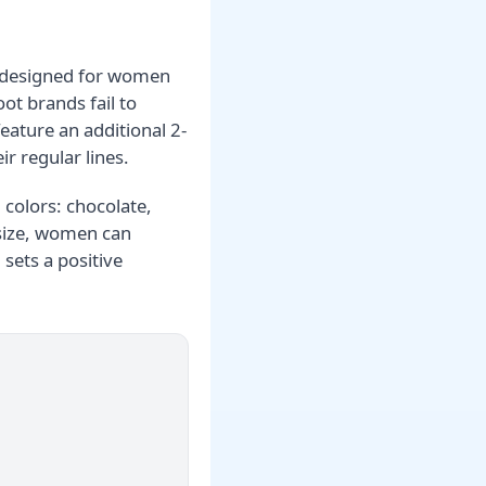
ly designed for women
ot brands fail to
feature an additional 2-
ir regular lines.
l colors: chocolate,
 size, women can
sets a positive