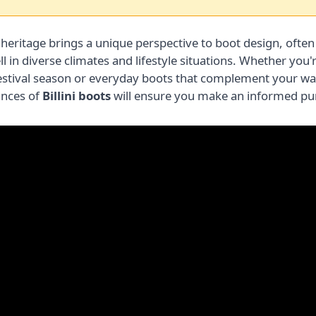
 heritage brings a unique perspective to boot design, often
 in diverse climates and lifestyle situations. Whether you'
festival season or everyday boots that complement your w
ances of
Billini boots
will ensure you make an informed pur