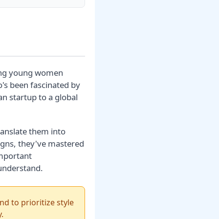
mong young women
o's been fascinated by
n startup to a global
translate them into
igns, they've mastered
important
 understand.
d to prioritize style
.