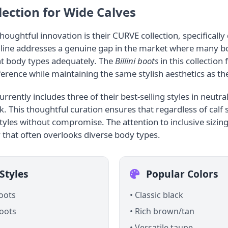
ection for Wide Calves
thoughtful innovation is their CURVE collection, specifical
s line addresses a genuine gap in the market where many bo
t body types adequately. The
Billini boots
in this collection 
ference while maintaining the same stylish aesthetics as the
rrently includes three of their best-selling styles in neutra
k. This thoughtful curation ensures that regardless of calf
tyles without compromise. The attention to inclusive sizing 
 that often overlooks diverse body types.
Styles
Popular Colors
boots
• Classic black
oots
• Rich brown/tan
• Versatile taupe