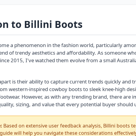
n to Billini Boots
me a phenomenon in the fashion world, particularly a
lend of trendy aesthetics and affordability. As someone wh
 since 2015, I've watched them evolve from a small Australia
part is their ability to capture current trends quickly and 
From western-inspired cowboy boots to sleek knee-high des
n footwear. However, as with any trending brand, there are 
uality, sizing, and value that every potential buyer should
:
Based on extensive user feedback analysis, Billini boots ten
 guide will help you navigate these considerations effectively