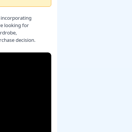
 incorporating
re looking for
ardrobe,
chase decision.