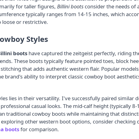
marily for taller figures,
Billini boots
consider the needs of 
umference typically ranges from 14-15 inches, which acc
 loose or restrictive.
owboy Styles
illini boots
have captured the zeitgeist perfectly, riding t
ends. These boots typically feature pointed toes, block he
 stitching that adds authentic western flair. Popular model
e brand's ability to interpret classic cowboy boot aesthet
es lies in their versatility. I've successfully paired similar
o professional casual looks. The mid-calf height (typically 
 traditional cowboy boots while maintaining that distincti
n exploring other western boot options, consider checking 
a boots
for comparison.