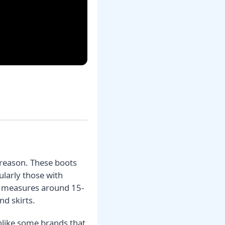
 reason. These boots
ularly those with
lly measures around 15-
nd skirts.
Unlike some brands that