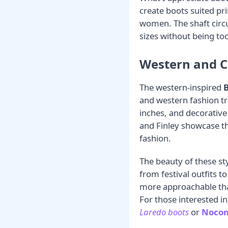
create boots suited pri
women. The shaft circ
sizes without being too
Western and C
The western-inspired
B
and western fashion tr
inches, and decorative
and Finley showcase th
fashion.
The beauty of these styl
from festival outfits t
more approachable than
For those interested i
Laredo boots
or
Nocon