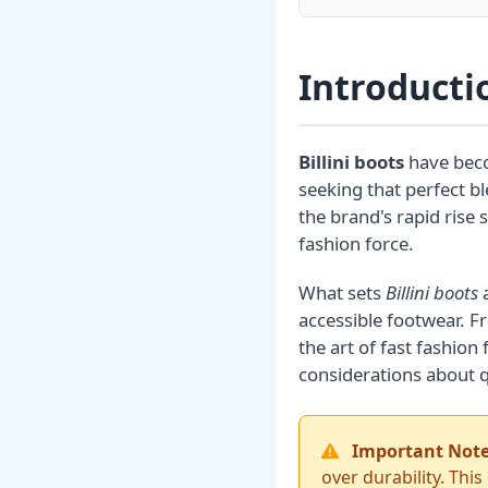
Introductio
Billini boots
have beco
seeking that perfect b
the brand's rapid rise
fashion force.
What sets
Billini boots
a
accessible footwear. 
the art of fast fashio
considerations about q
Important Note
over durability. This