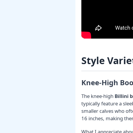
Style Varie
Knee-High Boot
The knee-high
Billini 
typically feature a sle
smaller calves who ofte
16 inches, making them 
What I appreciate abou