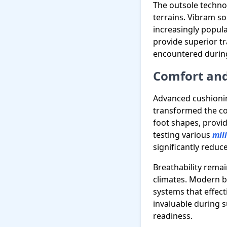
The outsole techno
terrains. Vibram so
increasingly popu
provide superior tr
encountered durin
Comfort and
Advanced cushionin
transformed the com
foot shapes, provi
testing various
mil
significantly reduc
Breathability remain
climates. Modern bl
systems that effec
invaluable during 
readiness.