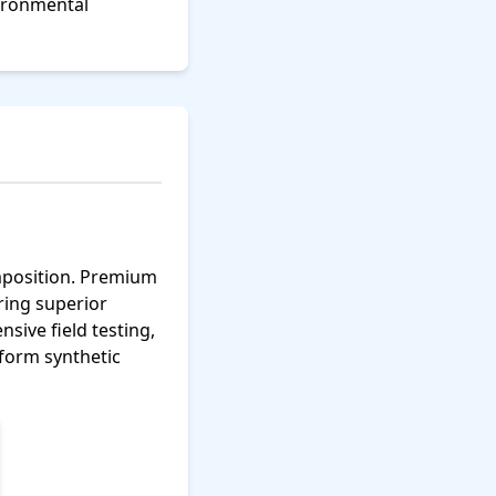
vironmental
omposition. Premium
ering superior
sive field testing,
rform synthetic