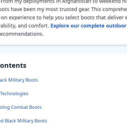
 From my deployments in Afghanistan to weekend hi
 boots have been my most trusted gear. This compreh
on experience to help you select boots that deliver 
ability, and comfort.
Explore our complete outdoor 
 recommendations.
Contents
ck Military Boots
 Technologies
sting Combat Boots
Black Military Boots