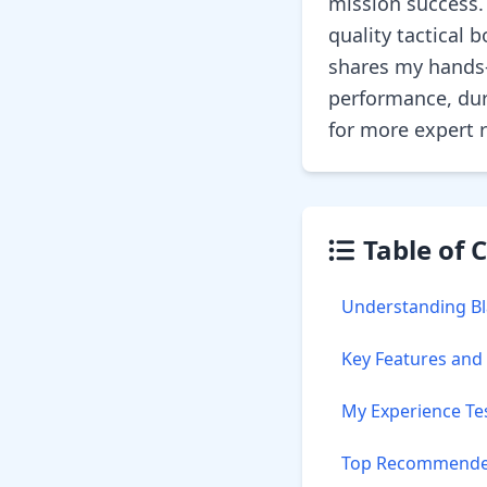
mission success.
quality tactical
shares my hands-
performance, dur
for more expert
Table of 
Understanding Bla
Key Features and
My Experience Te
Top Recommended 