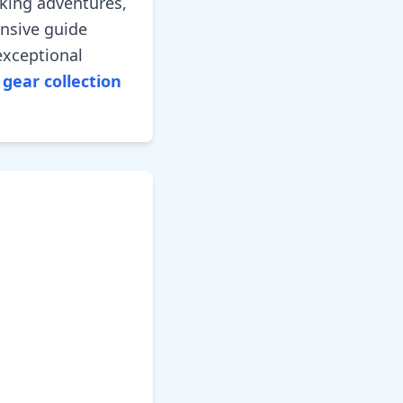
king adventures,
ensive guide
exceptional
gear collection