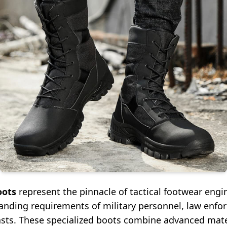
oots
represent the pinnacle of tactical footwear engi
nding requirements of military personnel, law enfo
sts. These specialized boots combine advanced mater