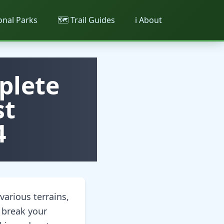
ional Parks
🗺️ Trail Guides
ℹ️ About
plete
st
4
arious terrains,
 break your