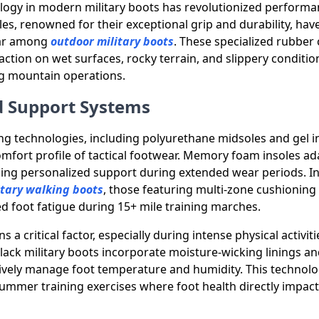
logy in modern military boots has revolutionized performa
les, renowned for their exceptional grip and durability, ha
lar among
outdoor military boots
. These specialized rubbe
action on wet surfaces, rocky terrain, and slippery condition
g mountain operations.
 Support Systems
g technologies, including polyurethane midsoles and gel i
fort profile of tactical footwear. Memory foam insoles ada
ding personalized support during extended wear periods. I
itary walking boots
, those featuring multi-zone cushioning
ed foot fatigue during 15+ mile training marches.
s a critical factor, especially during intense physical activit
ack military boots incorporate moisture-wicking linings an
tively manage foot temperature and humidity. This technol
summer training exercises where foot health directly impact