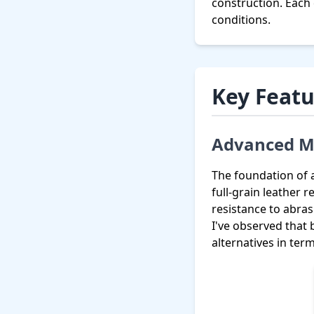
construction. Each
conditions.
Key Featu
Advanced Ma
The foundation of 
full-grain leather 
resistance to abra
I've observed that
alternatives in ter