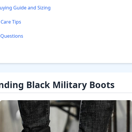
ying Guide and Sizing
Care Tips
 Questions
ding Black Military Boots