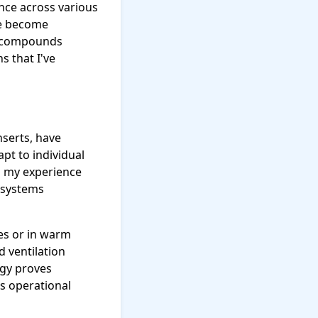
nce across various
ve become
r compounds
s that I've
nserts, have
pt to individual
n my experience
 systems
ies or in warm
d ventilation
ogy proves
s operational