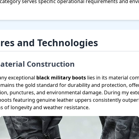
 category serves specific operational requirements and en
res and Technologies
terial Construction
any exceptional
black military boots
lies in its material c
remains the gold standard for durability and protection, off
sion, punctures, and environmental damage. During my exten
 boots featuring genuine leather uppers consistently outpe
ms of longevity and weather resistance.