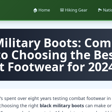
🏠 Home
🎒 Hiking Gear
🏞️ Nat
Military Boots: Com
to Choosing the Be
 Footwear for 202
 spent over eight years testing combat footwear in v
 choosing the right
black military boots
can make or