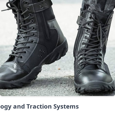
logy and Traction Systems