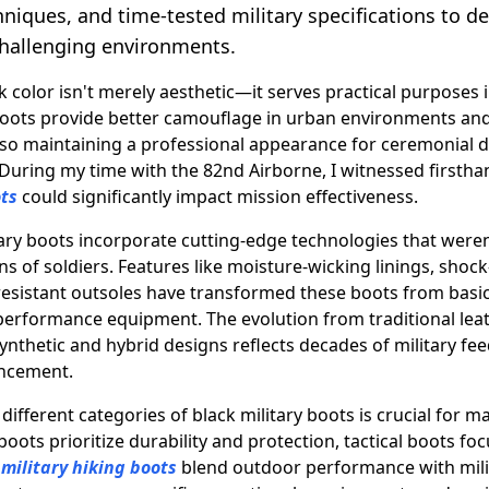
hniques, and time-tested military specifications to 
hallenging environments.
k color isn't merely aesthetic—it serves practical purposes i
boots provide better camouflage in urban environments and
also maintaining a professional appearance for ceremonial 
 During my time with the 82nd Airborne, I witnessed firsth
ots
could significantly impact mission effectiveness.
ry boots incorporate cutting-edge technologies that weren'
s of soldiers. Features like moisture-wicking linings, shoc
-resistant outsoles have transformed these boots from basic
 performance equipment. The evolution from traditional lea
ynthetic and hybrid designs reflects decades of military fe
ancement.
ifferent categories of black military boots is crucial for 
ots prioritize durability and protection, tactical boots focu
e
military hiking boots
blend outdoor performance with mili