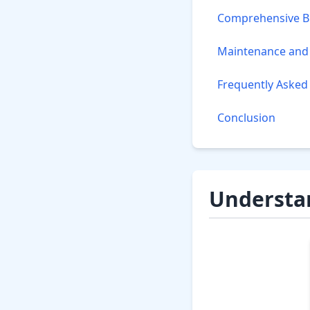
Comprehensive Bu
Maintenance and 
Frequently Asked
Conclusion
Understan