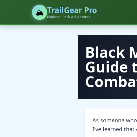
TrailGear Pro
🏔️
National Park Adventures
Black 
Guide 
Combat
As someone who's
I've learned that