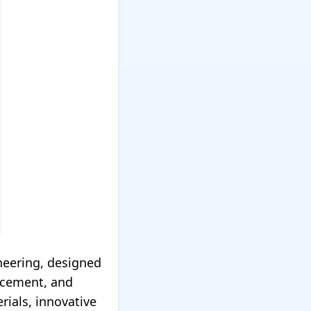
neering, designed
rcement, and
ials, innovative