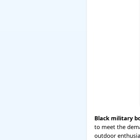
Black military b
to meet the dema
outdoor enthusia