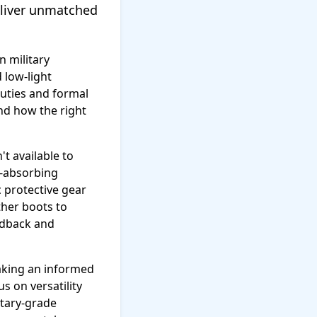
deliver unmatched
n military
 low-light
duties and formal
and how the right
t available to
k-absorbing
 protective gear
ther boots to
edback and
making an informed
s on versatility
tary-grade