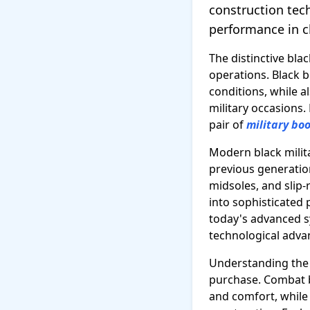
construction tec
performance in c
The distinctive blac
operations. Black 
conditions, while 
military occasions.
pair of
military bo
Modern black milita
previous generation
midsoles, and slip
into sophisticated
today's advanced s
technological adv
Understanding the d
purchase. Combat bo
and comfort, whil