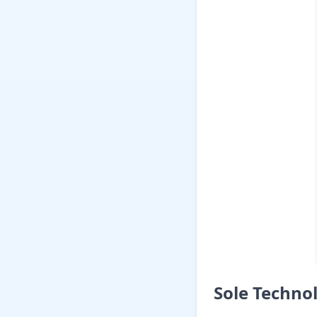
Sole Techno