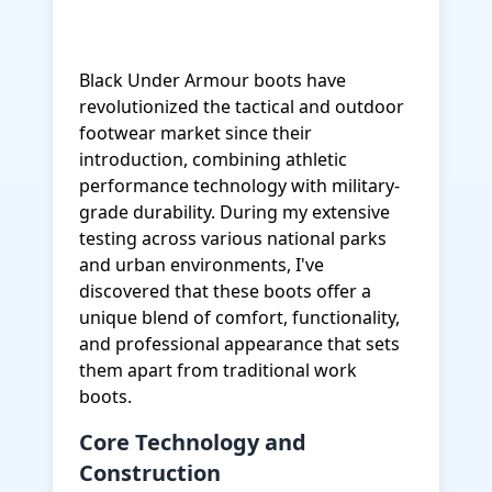
Black Under Armour boots have
revolutionized the tactical and outdoor
footwear market since their
introduction, combining athletic
performance technology with military-
grade durability. During my extensive
testing across various national parks
and urban environments, I've
discovered that these boots offer a
unique blend of comfort, functionality,
and professional appearance that sets
them apart from traditional work
boots.
Core Technology and
Construction