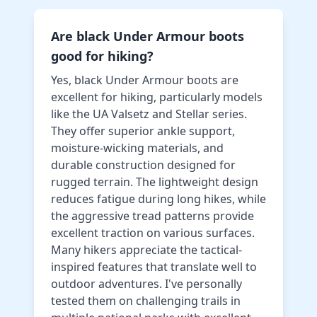
Are black Under Armour boots
good for hiking?
Yes, black Under Armour boots are
excellent for hiking, particularly models
like the UA Valsetz and Stellar series.
They offer superior ankle support,
moisture-wicking materials, and
durable construction designed for
rugged terrain. The lightweight design
reduces fatigue during long hikes, while
the aggressive tread patterns provide
excellent traction on various surfaces.
Many hikers appreciate the tactical-
inspired features that translate well to
outdoor adventures. I've personally
tested them on challenging trails in