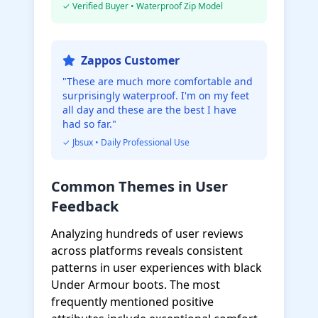
✓ Verified Buyer • Waterproof Zip Model
Zappos Customer
"These are much more comfortable and
surprisingly waterproof. I'm on my feet
all day and these are the best I have
had so far."
✓ Jbsux • Daily Professional Use
Common Themes in User
Feedback
Analyzing hundreds of user reviews
across platforms reveals consistent
patterns in user experiences with black
Under Armour boots. The most
frequently mentioned positive