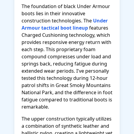
The foundation of black Under Armour
boots lies in their innovative
construction technologies. The
Under
Armour tactical boot lineup
features
Charged Cushioning technology, which
provides responsive energy return with
each step. This proprietary foam
compound compresses under load and
springs back, reducing fatigue during
extended wear periods. I've personally
tested this technology during 12-hour
patrol shifts in Great Smoky Mountains
National Park, and the difference in foot
fatigue compared to traditional boots is
remarkable.
The upper construction typically utilizes
a combination of synthetic leather and
ballistic nylon, creating a lightweight yet