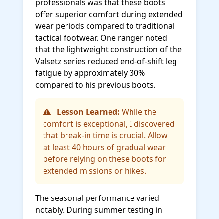
professionals was that these boots
offer superior comfort during extended
wear periods compared to traditional
tactical footwear. One ranger noted
that the lightweight construction of the
Valsetz series reduced end-of-shift leg
fatigue by approximately 30%
compared to his previous boots.
Lesson Learned:
While the
comfort is exceptional, I discovered
that break-in time is crucial. Allow
at least 40 hours of gradual wear
before relying on these boots for
extended missions or hikes.
The seasonal performance varied
notably. During summer testing in