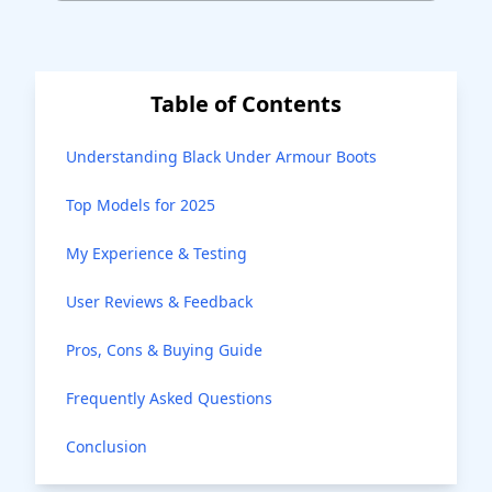
Table of Contents
Understanding Black Under Armour Boots
Top Models for 2025
My Experience & Testing
User Reviews & Feedback
Pros, Cons & Buying Guide
Frequently Asked Questions
Conclusion