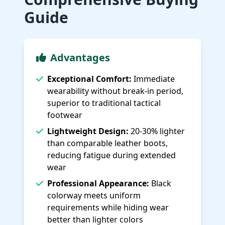
Guide
Advantages
Exceptional Comfort:
Immediate
wearability without break-in period,
superior to traditional tactical
footwear
Lightweight Design:
20-30% lighter
than comparable leather boots,
reducing fatigue during extended
wear
Professional Appearance:
Black
colorway meets uniform
requirements while hiding wear
better than lighter colors