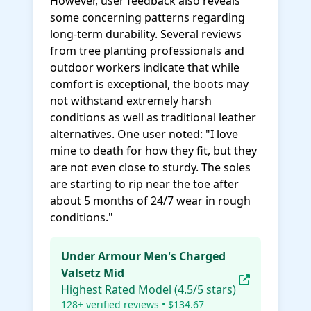
However, user feedback also reveals
some concerning patterns regarding
long-term durability. Several reviews
from tree planting professionals and
outdoor workers indicate that while
comfort is exceptional, the boots may
not withstand extremely harsh
conditions as well as traditional leather
alternatives. One user noted: "I love
mine to death for how they fit, but they
are not even close to sturdy. The soles
are starting to rip near the toe after
about 5 months of 24/7 wear in rough
conditions."
Under Armour Men's Charged
Valsetz Mid
Highest Rated Model (4.5/5 stars)
128+ verified reviews • $134.67