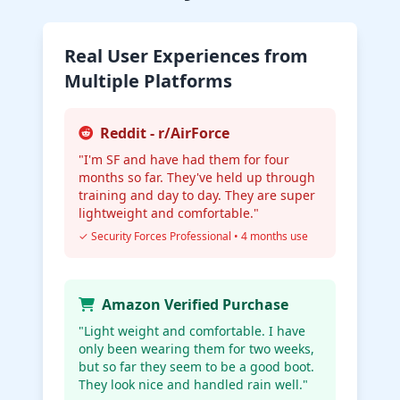
Real User Experiences from
Multiple Platforms
Reddit - r/AirForce
"I'm SF and have had them for four
months so far. They've held up through
training and day to day. They are super
lightweight and comfortable."
✓ Security Forces Professional • 4 months use
Amazon Verified Purchase
"Light weight and comfortable. I have
only been wearing them for two weeks,
but so far they seem to be a good boot.
They look nice and handled rain well."