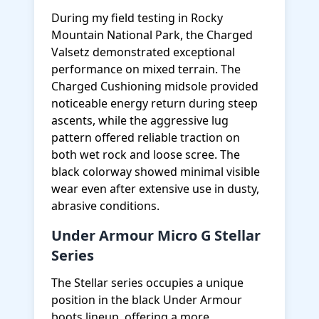
During my field testing in Rocky
Mountain National Park, the Charged
Valsetz demonstrated exceptional
performance on mixed terrain. The
Charged Cushioning midsole provided
noticeable energy return during steep
ascents, while the aggressive lug
pattern offered reliable traction on
both wet rock and loose scree. The
black colorway showed minimal visible
wear even after extensive use in dusty,
abrasive conditions.
Under Armour Micro G Stellar
Series
The Stellar series occupies a unique
position in the black Under Armour
boots lineup, offering a more