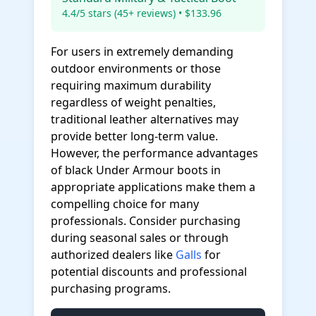
4.4/5 stars (45+ reviews) • $133.96
For users in extremely demanding
outdoor environments or those
requiring maximum durability
regardless of weight penalties,
traditional leather alternatives may
provide better long-term value.
However, the performance advantages
of black Under Armour boots in
appropriate applications make them a
compelling choice for many
professionals. Consider purchasing
during seasonal sales or through
authorized dealers like
Galls
for
potential discounts and professional
purchasing programs.