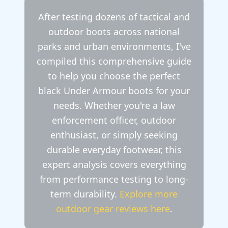
After testing dozens of tactical and
outdoor boots across national
parks and urban environments, I've
compiled this comprehensive guide
to help you choose the perfect
black Under Armour boots for your
needs. Whether you're a law
enforcement officer, outdoor
enthusiast, or simply seeking
durable everyday footwear, this
expert analysis covers everything
from performance testing to long-
term durability.
Explore more
outdoor gear reviews here
.