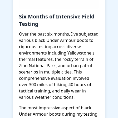
Six Months of Intensive Field
Testing
Over the past six months, I've subjected
various black Under Armour boots to
rigorous testing across diverse
environments including Yellowstone's
thermal features, the rocky terrain of
Zion National Park, and urban patrol
scenarios in multiple cities. This
comprehensive evaluation involved
over 300 miles of hiking, 40 hours of
tactical training, and daily wear in
various weather conditions.
The most impressive aspect of black
Under Armour boots during my testing