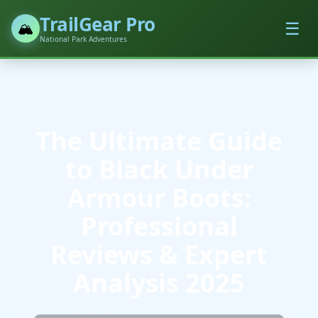
TrailGear Pro
☰
🏔️
National Park Adventures
The Ultimate Guide
to Black Under
Armour Boots:
Professional
Reviews & Expert
Analysis 2025