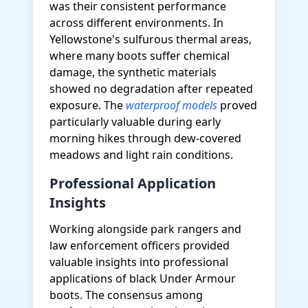
was their consistent performance
across different environments. In
Yellowstone's sulfurous thermal areas,
where many boots suffer chemical
damage, the synthetic materials
showed no degradation after repeated
exposure. The
waterproof models
proved
particularly valuable during early
morning hikes through dew-covered
meadows and light rain conditions.
Professional Application
Insights
Working alongside park rangers and
law enforcement officers provided
valuable insights into professional
applications of black Under Armour
boots. The consensus among