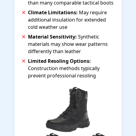
than many comparable tactical boots
Climate Limitations:
May require
additional insulation for extended
cold weather use
Material Sensitivity:
Synthetic
materials may show wear patterns
differently than leather
Limited Resoling Options:
Construction methods typically
prevent professional resoling