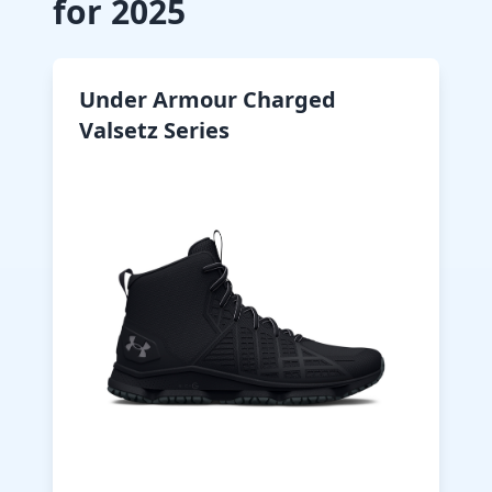
for 2025
Under Armour Charged
Valsetz Series