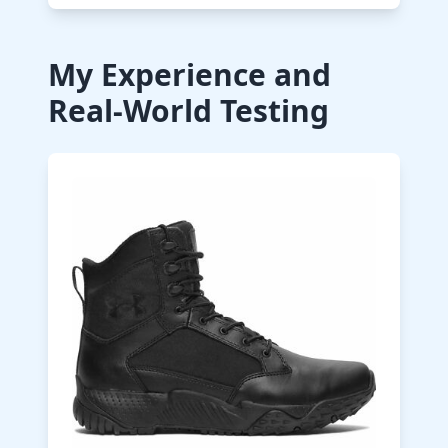
My Experience and
Real-World Testing