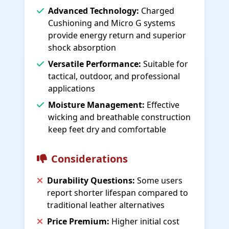
Advanced Technology:
Charged
Cushioning and Micro G systems
provide energy return and superior
shock absorption
Versatile Performance:
Suitable for
tactical, outdoor, and professional
applications
Moisture Management:
Effective
wicking and breathable construction
keep feet dry and comfortable
Considerations
Durability Questions:
Some users
report shorter lifespan compared to
traditional leather alternatives
Price Premium:
Higher initial cost