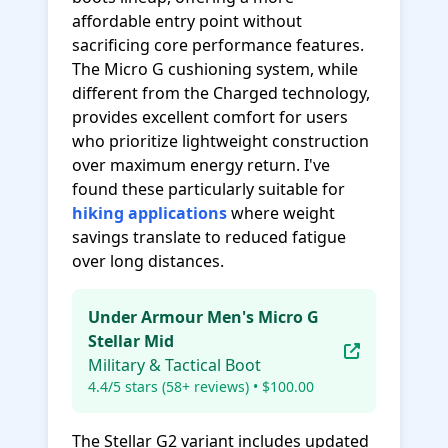
affordable entry point without
sacrificing core performance features.
The Micro G cushioning system, while
different from the Charged technology,
provides excellent comfort for users
who prioritize lightweight construction
over maximum energy return. I've
found these particularly suitable for
hiking applications
where weight
savings translate to reduced fatigue
over long distances.
Under Armour Men's Micro G
Stellar Mid
Military & Tactical Boot
4.4/5 stars (58+ reviews) • $100.00
The Stellar G2 variant includes updated