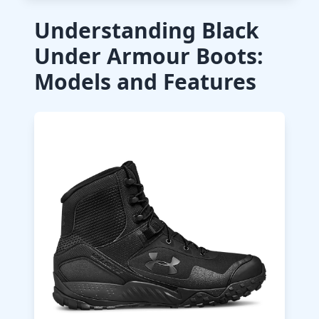
Understanding Black
Under Armour Boots:
Models and Features