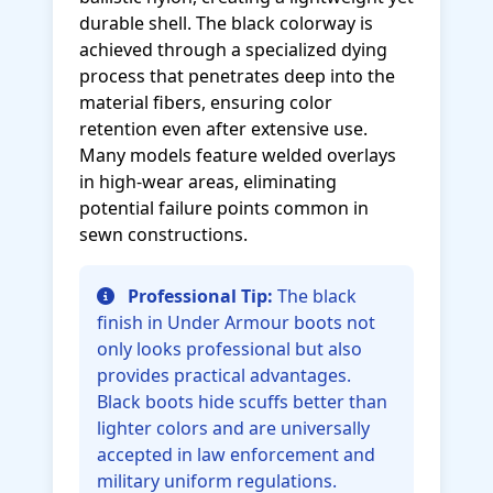
durable shell. The black colorway is
achieved through a specialized dying
process that penetrates deep into the
material fibers, ensuring color
retention even after extensive use.
Many models feature welded overlays
in high-wear areas, eliminating
potential failure points common in
sewn constructions.
Professional Tip:
The black
finish in Under Armour boots not
only looks professional but also
provides practical advantages.
Black boots hide scuffs better than
lighter colors and are universally
accepted in law enforcement and
military uniform regulations.