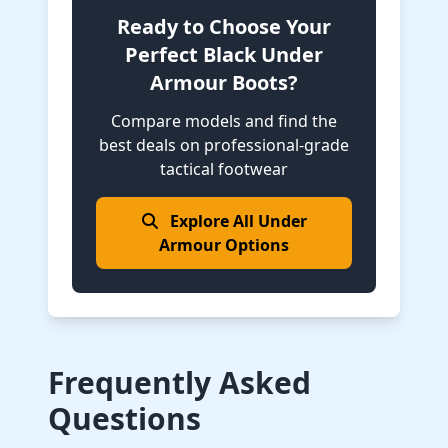
Ready to Choose Your
Perfect Black Under
Armour Boots?
Compare models and find the
best deals on professional-grade
tactical footwear
Explore All Under
Armour Options
Frequently Asked
Questions