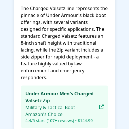
The Charged Valsetz line represents the
pinnacle of Under Armour's black boot
offerings, with several variants
designed for specific applications. The
standard Charged Valsetz features an
8-inch shaft height with traditional
lacing, while the Zip variant includes a
side zipper for rapid deployment - a
feature highly valued by law
enforcement and emergency
responders.
Under Armour Men's Charged
Valsetz Zip
Military & Tactical Boot -
Amazon's Choice
4.4/5 stars (107+ reviews) • $144.99