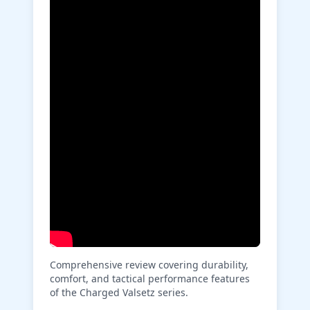
Comprehensive review covering durability,
comfort, and tactical performance features
of the Charged Valsetz series.