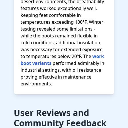
desert environments, the breathability
features worked exceptionally well,
keeping feet comfortable in
temperatures exceeding 100°F. Winter
testing revealed some limitations -
while the boots remained flexible in
cold conditions, additional insulation
was necessary for extended exposure
to temperatures below 20°F. The
work
boot variants
performed admirably in
industrial settings, with oil resistance
proving effective in maintenance
environments.
User Reviews and
Community Feedback