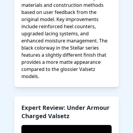
materials and construction methods
based on user feedback from the
original model. Key improvements
include reinforced heel counters,
upgraded lacing systems, and
enhanced moisture management. The
black colorway in the Stellar series
features a slightly different finish that
provides a more matte appearance
compared to the glossier Valsetz
models.
Expert Review: Under Armour
Charged Valsetz