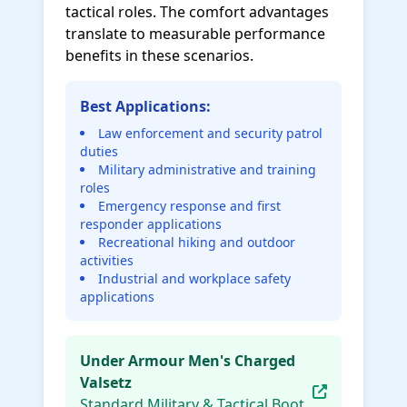
tactical roles. The comfort advantages
translate to measurable performance
benefits in these scenarios.
Best Applications:
Law enforcement and security patrol
duties
Military administrative and training
roles
Emergency response and first
responder applications
Recreational hiking and outdoor
activities
Industrial and workplace safety
applications
Under Armour Men's Charged
Valsetz
Standard Military & Tactical Boot