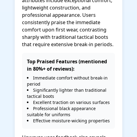
attributes include exceptional comfort,
lightweight construction, and
professional appearance. Users
consistently praise the immediate
comfort upon first wear, contrasting
sharply with traditional tactical boots
that require extensive break-in periods.
Top Praised Features (mentioned
in 80%+ of reviews):
Immediate comfort without break-in
period
Significantly lighter than traditional
tactical boots
Excellent traction on various surfaces
Professional black appearance
suitable for uniforms
Effective moisture-wicking properties