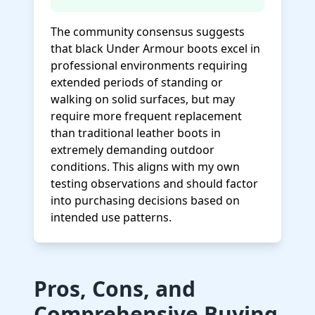
The community consensus suggests
that black Under Armour boots excel in
professional environments requiring
extended periods of standing or
walking on solid surfaces, but may
require more frequent replacement
than traditional leather boots in
extremely demanding outdoor
conditions. This aligns with my own
testing observations and should factor
into purchasing decisions based on
intended use patterns.
Pros, Cons, and
Comprehensive Buying