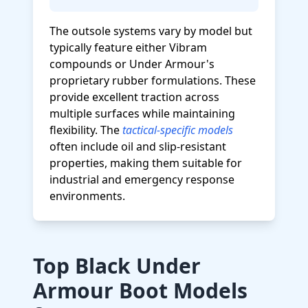
The outsole systems vary by model but
typically feature either Vibram
compounds or Under Armour's
proprietary rubber formulations. These
provide excellent traction across
multiple surfaces while maintaining
flexibility. The
tactical-specific models
often include oil and slip-resistant
properties, making them suitable for
industrial and emergency response
environments.
Top Black Under
Armour Boot Models