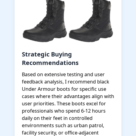
Strategic Buying
Recommendations
Based on extensive testing and user
feedback analysis, I recommend black
Under Armour boots for specific use
cases where their advantages align with
user priorities. These boots excel for
professionals who spend 6-12 hours
daily on their feet in controlled
environments such as urban patrol,
facility security, or office-adjacent