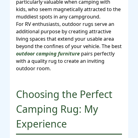
particularly valuable when camping with
kids, who seem magnetically attracted to the
muddiest spots in any campground.
For RV enthusiasts, outdoor rugs serve an
additional purpose by creating attractive
living spaces that extend your usable area
beyond the confines of your vehicle. The best
outdoor camping furniture
pairs perfectly
with a quality rug to create an inviting
outdoor room.
Choosing the Perfect
Camping Rug: My
Experience