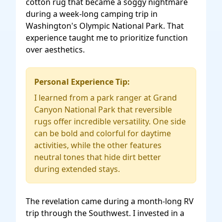
cotton rug that became a soggy nightmare
during a week-long camping trip in
Washington's Olympic National Park. That
experience taught me to prioritize function
over aesthetics.
Personal Experience Tip:
I learned from a park ranger at Grand
Canyon National Park that reversible
rugs offer incredible versatility. One side
can be bold and colorful for daytime
activities, while the other features
neutral tones that hide dirt better
during extended stays.
The revelation came during a month-long RV
trip through the Southwest. I invested in a