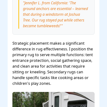
"Jennifer L. from California: 'The
ground anchors are essential – learned
that during a windstorm at Joshua
Tree. Our rug stayed put while others
became tumbleweeds!'"
Strategic placement makes a significant
difference in rug effectiveness. I position the
primary rug to serve multiple functions: tent
entrance protection, social gathering space,
and clean area for activities that require
sitting or kneeling. Secondary rugs can
handle specific tasks like cooking areas or
children's play zones.