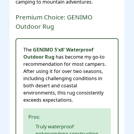
camping to mountain adventures.
Premium Choice: GENIMO
Outdoor Rug
The
GENIMO 5'x8' Waterproof
Outdoor Rug
has become my go-to
recommendation for most campers.
After using it for over two seasons,
including challenging conditions in
both desert and coastal
environments, this rug consistently
exceeds expectations.
Pros:
Truly waterproof
polypropylene construction