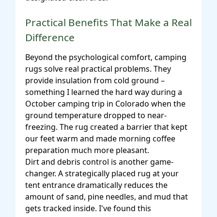
Practical Benefits That Make a Real
Difference
Beyond the psychological comfort, camping
rugs solve real practical problems. They
provide insulation from cold ground –
something I learned the hard way during a
October camping trip in Colorado when the
ground temperature dropped to near-
freezing. The rug created a barrier that kept
our feet warm and made morning coffee
preparation much more pleasant.
Dirt and debris control is another game-
changer. A strategically placed rug at your
tent entrance dramatically reduces the
amount of sand, pine needles, and mud that
gets tracked inside. I've found this