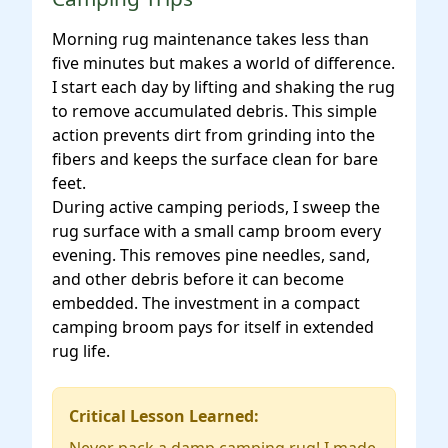
Morning rug maintenance takes less than
five minutes but makes a world of difference.
I start each day by lifting and shaking the rug
to remove accumulated debris. This simple
action prevents dirt from grinding into the
fibers and keeps the surface clean for bare
feet.
During active camping periods, I sweep the
rug surface with a small camp broom every
evening. This removes pine needles, sand,
and other debris before it can become
embedded. The investment in a compact
camping broom pays for itself in extended
rug life.
Critical Lesson Learned: