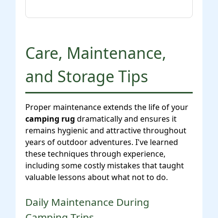
Care, Maintenance,
and Storage Tips
Proper maintenance extends the life of your
camping rug
dramatically and ensures it
remains hygienic and attractive throughout
years of outdoor adventures. I've learned
these techniques through experience,
including some costly mistakes that taught
valuable lessons about what not to do.
Daily Maintenance During
Camping Trips