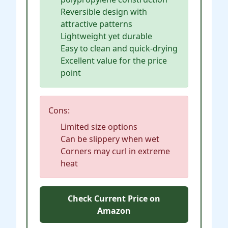
Reversible design with
attractive patterns
Lightweight yet durable
Easy to clean and quick-drying
Excellent value for the price
point
Cons:
Limited size options
Can be slippery when wet
Corners may curl in extreme
heat
Check Current Price on
Amazon