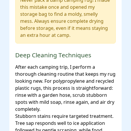
Never pack a damp camping rug! I made
this mistake once and opened my
storage bag to find a moldy, smelly
mess. Always ensure complete drying
before storage, even if it means staying
an extra hour at camp.
Deep Cleaning Techniques
After each camping trip, I perform a
thorough cleaning routine that keeps my rug
looking new. For polypropylene and recycled
plastic rugs, this process is straightforward:
rinse with a garden hose, scrub stubborn
spots with mild soap, rinse again, and air dry
completely.
Stubborn stains require targeted treatment.
Tree sap responds well to ice application
followed by gentle scraping, while food