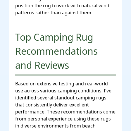
position the rug to work with natural wind
patterns rather than against them.
Top Camping Rug
Recommendations
and Reviews
Based on extensive testing and real-world
use across various camping conditions, I've
identified several standout camping rugs
that consistently deliver excellent
performance. These recommendations come
from personal experience using these rugs
in diverse environments from beach