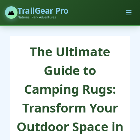
TrailGear Pro
☰
🏔️
National Park Adventures
The Ultimate
Guide to
Camping Rugs:
Transform Your
Outdoor Space in