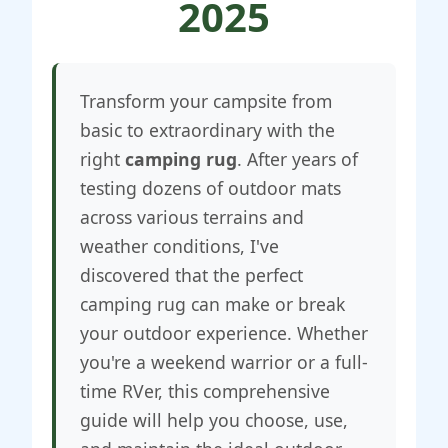
2025
Transform your campsite from
basic to extraordinary with the
right
camping rug
. After years of
testing dozens of outdoor mats
across various terrains and
weather conditions, I've
discovered that the perfect
camping rug can make or break
your outdoor experience. Whether
you're a weekend warrior or a full-
time RVer, this comprehensive
guide will help you choose, use,