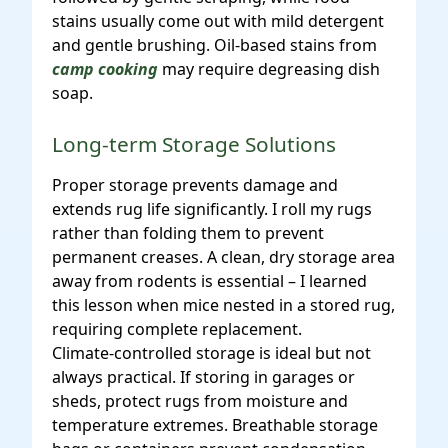
stains usually come out with mild detergent
and gentle brushing. Oil-based stains from
camp cooking
may require degreasing dish
soap.
Long-term Storage Solutions
Proper storage prevents damage and
extends rug life significantly. I roll my rugs
rather than folding them to prevent
permanent creases. A clean, dry storage area
away from rodents is essential – I learned
this lesson when mice nested in a stored rug,
requiring complete replacement.
Climate-controlled storage is ideal but not
always practical. If storing in garages or
sheds, protect rugs from moisture and
temperature extremes. Breathable storage