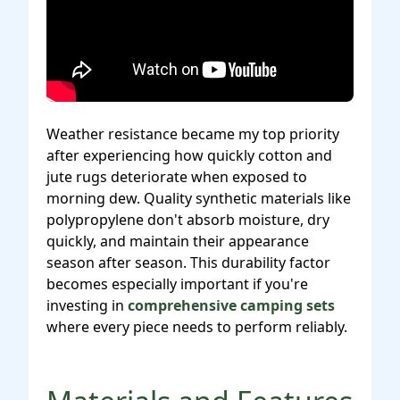
Weather resistance became my top priority
after experiencing how quickly cotton and
jute rugs deteriorate when exposed to
morning dew. Quality synthetic materials like
polypropylene don't absorb moisture, dry
quickly, and maintain their appearance
season after season. This durability factor
becomes especially important if you're
investing in
comprehensive camping sets
where every piece needs to perform reliably.