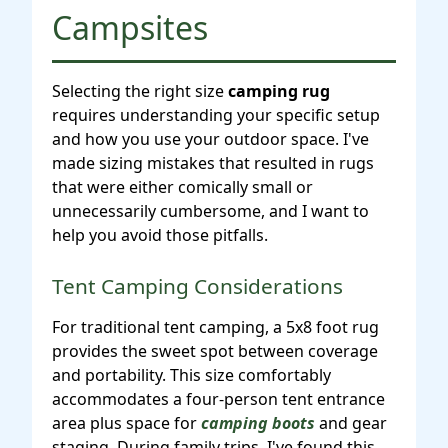
Campsites
Selecting the right size
camping rug
requires understanding your specific setup
and how you use your outdoor space. I've
made sizing mistakes that resulted in rugs
that were either comically small or
unnecessarily cumbersome, and I want to
help you avoid those pitfalls.
Tent Camping Considerations
For traditional tent camping, a 5x8 foot rug
provides the sweet spot between coverage
and portability. This size comfortably
accommodates a four-person tent entrance
area plus space for
camping boots
and gear
staging. During family trips, I've found this