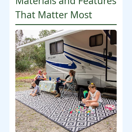
Materials and Features
That Matter Most