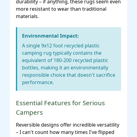
durability – if anything, these rugs seem even
more resistant to wear than traditional
materials.
Environmental Impact:
A single 9x12 foot recycled plastic
camping rug typically contains the
equivalent of 180-200 recycled plastic
bottles, making it an environmentally
responsible choice that doesn't sacrifice
performance.
Essential Features for Serious
Campers
Reversible designs offer incredible versatility
– I can't count how many times I've flipped