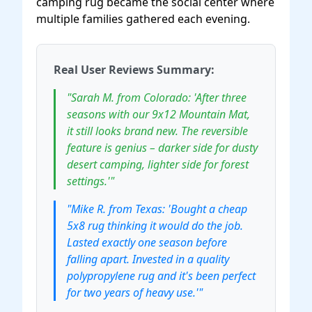
camping rug became the social center where
multiple families gathered each evening.
Real User Reviews Summary:
"Sarah M. from Colorado: 'After three
seasons with our 9x12 Mountain Mat,
it still looks brand new. The reversible
feature is genius – darker side for dusty
desert camping, lighter side for forest
settings.'"
"Mike R. from Texas: 'Bought a cheap
5x8 rug thinking it would do the job.
Lasted exactly one season before
falling apart. Invested in a quality
polypropylene rug and it's been perfect
for two years of heavy use.'"