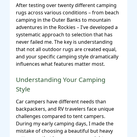
After testing over twenty different camping
rugs across various conditions – from beach
camping in the Outer Banks to mountain
adventures in the Rockies – I've developed a
systematic approach to selection that has
never failed me. The key is understanding
that not all outdoor rugs are created equal,
and your specific camping style dramatically
influences what features matter most.
Understanding Your Camping
Style
Car campers have different needs than
backpackers, and RV travelers face unique
challenges compared to tent campers.
During my early camping days, I made the
mistake of choosing a beautiful but heavy