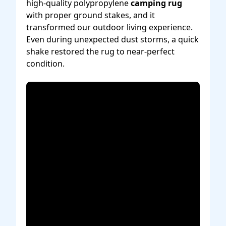
high-quality polypropylene
camping rug
with proper ground stakes, and it
transformed our outdoor living experience.
Even during unexpected dust storms, a quick
shake restored the rug to near-perfect
condition.