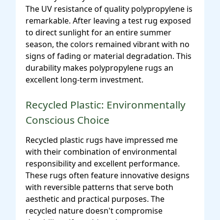
The UV resistance of quality polypropylene is
remarkable. After leaving a test rug exposed
to direct sunlight for an entire summer
season, the colors remained vibrant with no
signs of fading or material degradation. This
durability makes polypropylene rugs an
excellent long-term investment.
Recycled Plastic: Environmentally
Conscious Choice
Recycled plastic rugs have impressed me
with their combination of environmental
responsibility and excellent performance.
These rugs often feature innovative designs
with reversible patterns that serve both
aesthetic and practical purposes. The
recycled nature doesn't compromise