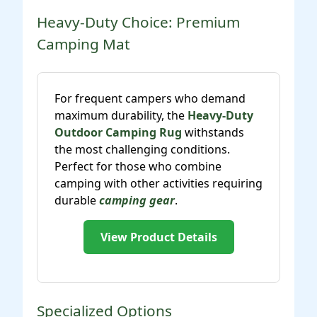
Heavy-Duty Choice: Premium
Camping Mat
For frequent campers who demand
maximum durability, the
Heavy-Duty
Outdoor Camping Rug
withstands
the most challenging conditions.
Perfect for those who combine
camping with other activities requiring
durable
camping gear
.
View Product Details
Specialized Options