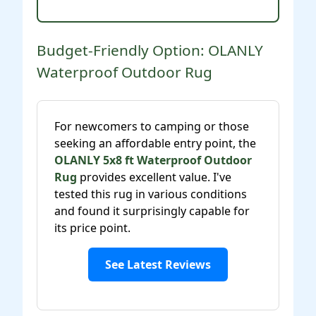
Budget-Friendly Option: OLANLY
Waterproof Outdoor Rug
For newcomers to camping or those
seeking an affordable entry point, the
OLANLY 5x8 ft Waterproof Outdoor
Rug
provides excellent value. I've
tested this rug in various conditions
and found it surprisingly capable for
its price point.
See Latest Reviews