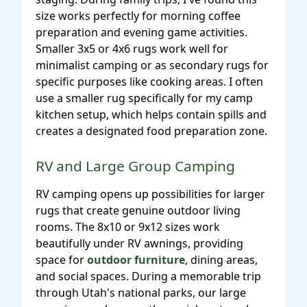
size works perfectly for morning coffee
preparation and evening game activities.
Smaller 3x5 or 4x6 rugs work well for
minimalist camping or as secondary rugs for
specific purposes like cooking areas. I often
use a smaller rug specifically for my camp
kitchen setup, which helps contain spills and
creates a designated food preparation zone.
RV and Large Group Camping
RV camping opens up possibilities for larger
rugs that create genuine outdoor living
rooms. The 8x10 or 9x12 sizes work
beautifully under RV awnings, providing
space for
outdoor furniture
, dining areas,
and social spaces. During a memorable trip
through Utah's national parks, our large