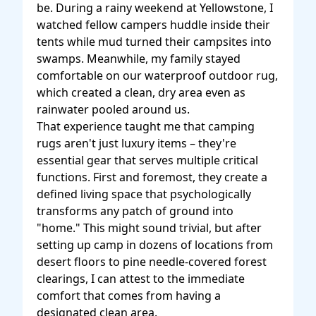
be. During a rainy weekend at Yellowstone, I
watched fellow campers huddle inside their
tents while mud turned their campsites into
swamps. Meanwhile, my family stayed
comfortable on our waterproof outdoor rug,
which created a clean, dry area even as
rainwater pooled around us.
That experience taught me that camping
rugs aren't just luxury items – they're
essential gear that serves multiple critical
functions. First and foremost, they create a
defined living space that psychologically
transforms any patch of ground into
"home." This might sound trivial, but after
setting up camp in dozens of locations from
desert floors to pine needle-covered forest
clearings, I can attest to the immediate
comfort that comes from having a
designated clean area.