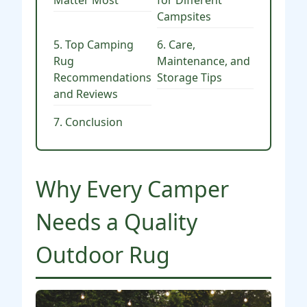
Matter Most
for Different
Campsites
5. Top Camping
6. Care,
Rug
Maintenance, and
Recommendations
Storage Tips
and Reviews
7. Conclusion
Why Every Camper
Needs a Quality
Outdoor Rug