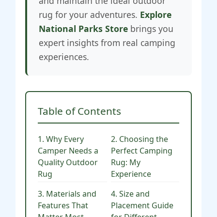
and maintain the ideal outdoor
rug for your adventures.
Explore
National Parks Store
brings you
expert insights from real camping
experiences.
Table of Contents
1. Why Every
2. Choosing the
Camper Needs a
Perfect Camping
Quality Outdoor
Rug: My
Rug
Experience
3. Materials and
4. Size and
Features That
Placement Guide