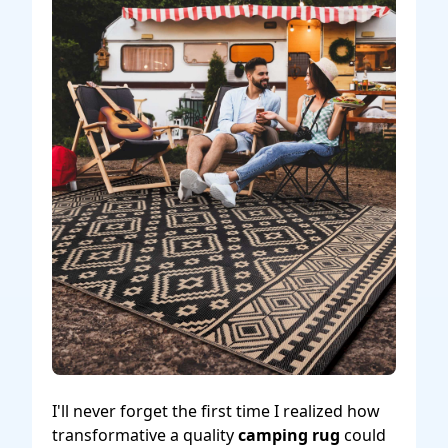
I'll never forget the first time I realized how
transformative a quality
camping rug
could