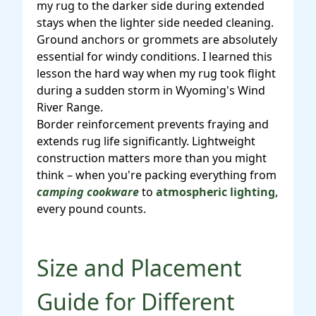
my rug to the darker side during extended
stays when the lighter side needed cleaning.
Ground anchors or grommets are absolutely
essential for windy conditions. I learned this
lesson the hard way when my rug took flight
during a sudden storm in Wyoming's Wind
River Range.
Border reinforcement prevents fraying and
extends rug life significantly. Lightweight
construction matters more than you might
think – when you're packing everything from
camping cookware
to
atmospheric lighting
,
every pound counts.
Size and Placement
Guide for Different