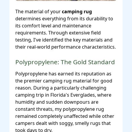
The material of your
camping rug
determines everything from its durability to
its comfort level and maintenance
requirements. Through extensive field
testing, I've identified the key materials and
their real-world performance characteristics.
Polypropylene: The Gold Standard
Polypropylene has earned its reputation as
the premier camping rug material for good
reason. During a particularly challenging
camping trip in Florida's Everglades, where
humidity and sudden downpours are
constant threats, my polypropylene rug
remained completely unaffected while other
campers dealt with soggy, smelly rugs that
took days to dry.