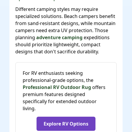
Different camping styles may require
specialized solutions. Beach campers benefit
from sand-resistant designs, while mountain
campers need extra UV protection. Those
planning
adventure camping
expeditions
should prioritize lightweight, compact
designs that don't sacrifice durability.
For RV enthusiasts seeking
professional-grade options, the
Professional RV Outdoor Rug
offers
premium features designed
specifically for extended outdoor
living.
Explore RV Options