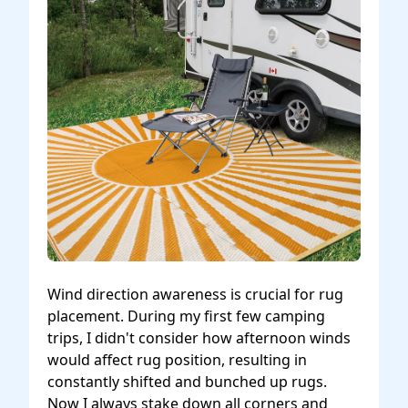
Wind direction awareness is crucial for rug
placement. During my first few camping
trips, I didn't consider how afternoon winds
would affect rug position, resulting in
constantly shifted and bunched up rugs.
Now I always stake down all corners and