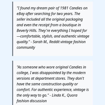
"I found my dream pair of 1981 Candies on
eBay after searching for two years. The
seller included all the original packaging
and even the receipt from a boutique in
Beverly Hills. They're everything I hoped for
—comfortable, stylish, and authentic vintage
quality." - Sarah M., Reddit vintage fashion
community
"As someone who wore original Candies in
college, I was disappointed by the modern
versions at department stores. They don't
have the same construction quality or
comfort. For authentic experience, vintage is
the only way to go." - Linda K., Quora
fashion discussion