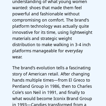
understanding of what young women
wanted: shoes that made them feel
powerful and fashionable without
compromising on comfort. The brand's
platform technology was actually quite
innovative for its time, using lightweight
materials and strategic weight
distribution to make walking in 3-4 inch
platforms manageable for everyday
wear.
The brand's evolution tells a fascinating
story of American retail. After changing
hands multiple times—from El Greco to
Pentland Group in 1986, then to Charles
Cole's son Neil in 1991, and finally to
what would become Iconix Brand Group
in 1993—Candies transformed from a