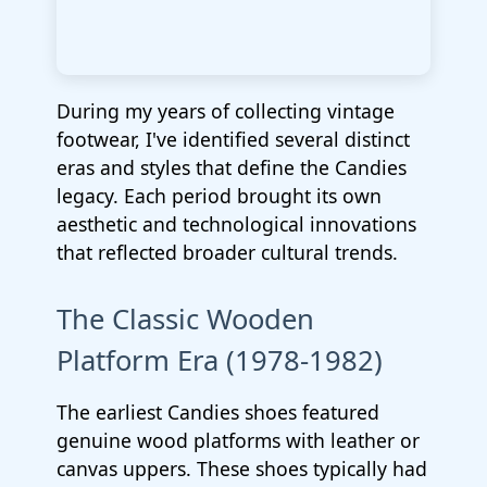
During my years of collecting vintage
footwear, I've identified several distinct
eras and styles that define the Candies
legacy. Each period brought its own
aesthetic and technological innovations
that reflected broader cultural trends.
The Classic Wooden
Platform Era (1978-1982)
The earliest Candies shoes featured
genuine wood platforms with leather or
canvas uppers. These shoes typically had