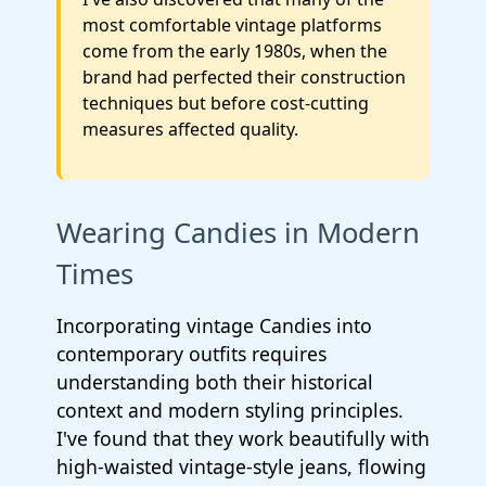
most comfortable vintage platforms
come from the early 1980s, when the
brand had perfected their construction
techniques but before cost-cutting
measures affected quality.
Wearing Candies in Modern
Times
Incorporating vintage Candies into
contemporary outfits requires
understanding both their historical
context and modern styling principles.
I've found that they work beautifully with
high-waisted vintage-style jeans, flowing