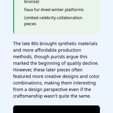
bronze)
Faux fur-lined winter platforms
Limited celebrity collaboration
pieces
The late 80s brought synthetic materials
and more affordable production
methods, though purists argue this
marked the beginning of quality decline.
However, these later pieces often
featured more creative designs and color
combinations, making them interesting
from a design perspective even if the
craftsmanship wasn't quite the same.