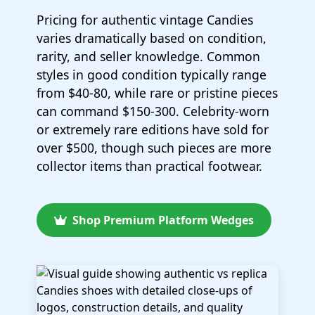
Pricing for authentic vintage Candies
varies dramatically based on condition,
rarity, and seller knowledge. Common
styles in good condition typically range
from $40-80, while rare or pristine pieces
can command $150-300. Celebrity-worn
or extremely rare editions have sold for
over $500, though such pieces are more
collector items than practical footwear.
Shop Premium Platform Wedges