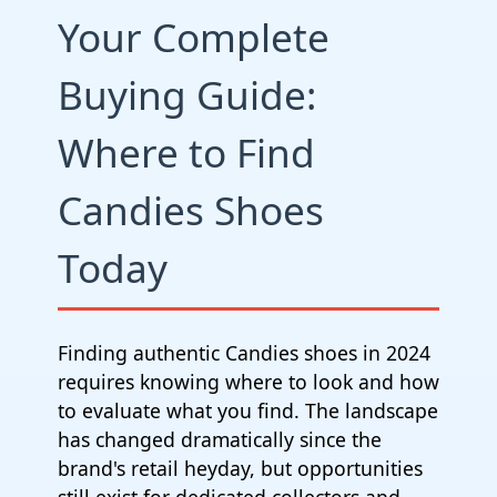
Your Complete
Buying Guide:
Where to Find
Candies Shoes
Today
Finding authentic Candies shoes in 2024
requires knowing where to look and how
to evaluate what you find. The landscape
has changed dramatically since the
brand's retail heyday, but opportunities