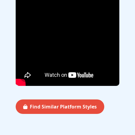
Find Similar Platform Styles