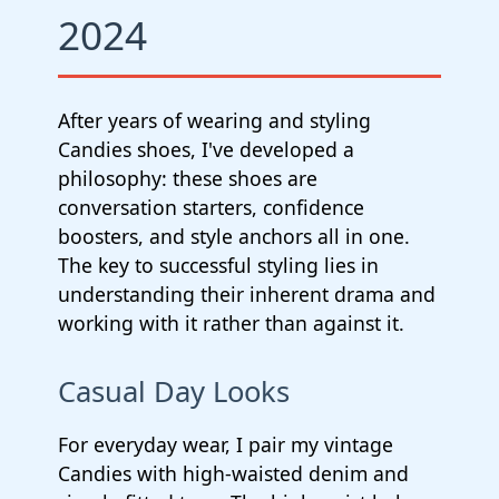
2024
After years of wearing and styling
Candies shoes, I've developed a
philosophy: these shoes are
conversation starters, confidence
boosters, and style anchors all in one.
The key to successful styling lies in
understanding their inherent drama and
working with it rather than against it.
Casual Day Looks
For everyday wear, I pair my vintage
Candies with high-waisted denim and