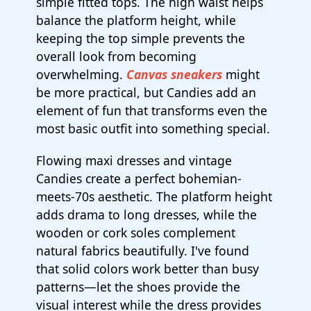
simple fitted tops. The high waist helps
balance the platform height, while
keeping the top simple prevents the
overall look from becoming
overwhelming.
Canvas sneakers
might
be more practical, but Candies add an
element of fun that transforms even the
most basic outfit into something special.
Flowing maxi dresses and vintage
Candies create a perfect bohemian-
meets-70s aesthetic. The platform height
adds drama to long dresses, while the
wooden or cork soles complement
natural fabrics beautifully. I've found
that solid colors work better than busy
patterns—let the shoes provide the
visual interest while the dress provides