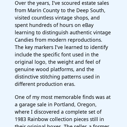
Over the years, I've scoured estate sales
from Marin County to the Deep South,
visited countless vintage shops, and
spent hundreds of hours on eBay
learning to distinguish authentic vintage
Candies from modern reproductions.
The key markers I've learned to identify
include the specific font used in the
original logo, the weight and feel of
genuine wood platforms, and the
distinctive stitching patterns used in
different production eras.
One of my most memorable finds was at
a garage sale in Portland, Oregon,
where I discovered a complete set of
1983 Rainbow collection pieces still in
their original boxes. The seller, a former