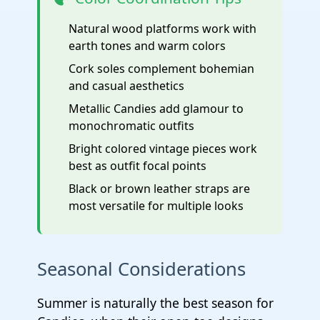
Natural wood platforms work with
earth tones and warm colors
Cork soles complement bohemian
and casual aesthetics
Metallic Candies add glamour to
monochromatic outfits
Bright colored vintage pieces work
best as outfit focal points
Black or brown leather straps are
most versatile for multiple looks
Seasonal Considerations
Summer is naturally the best season for