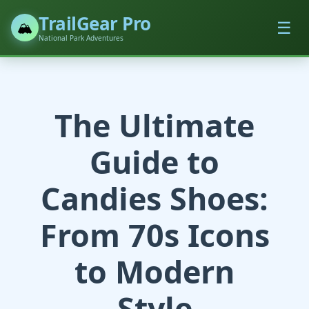
TrailGear Pro
☰
🏔️
National Park Adventures
The Ultimate
Guide to
Candies Shoes:
From 70s Icons
to Modern
Style