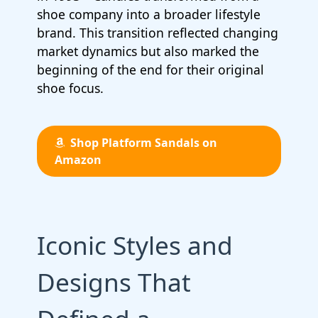
shoe company into a broader lifestyle
brand. This transition reflected changing
market dynamics but also marked the
beginning of the end for their original
shoe focus.
Shop Platform Sandals on
Amazon
Iconic Styles and
Designs That