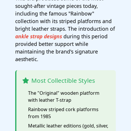
sought-after vintage pieces today,
including the famous "Rainbow"
collection with its striped platforms and
bright leather straps. The introduction of
ankle strap designs
during this period
provided better support while
maintaining the brand's signature
aesthetic.
Most Collectible Styles
The "Original" wooden platform
with leather T-strap
Rainbow striped cork platforms
from 1985
Metallic leather editions (gold, silver,