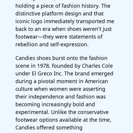
holding a piece of fashion history. The
distinctive platform design and that
iconic logo immediately transported me
back to an era when shoes weren't just
footwear—they were statements of
rebellion and self-expression.
Candies shoes burst onto the fashion
scene in 1978, founded by Charles Cole
under El Greco Inc. The brand emerged
during a pivotal moment in American
culture when women were asserting
their independence and fashion was
becoming increasingly bold and
experimental. Unlike the conservative
footwear options available at the time,
Candies offered something