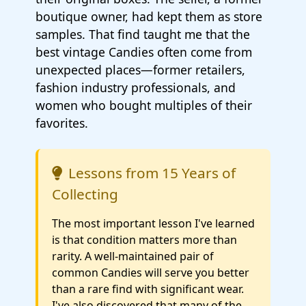
boutique owner, had kept them as store
samples. That find taught me that the
best vintage Candies often come from
unexpected places—former retailers,
fashion industry professionals, and
women who bought multiples of their
favorites.
Lessons from 15 Years of
Collecting
The most important lesson I've learned
is that condition matters more than
rarity. A well-maintained pair of
common Candies will serve you better
than a rare find with significant wear.
I've also discovered that many of the