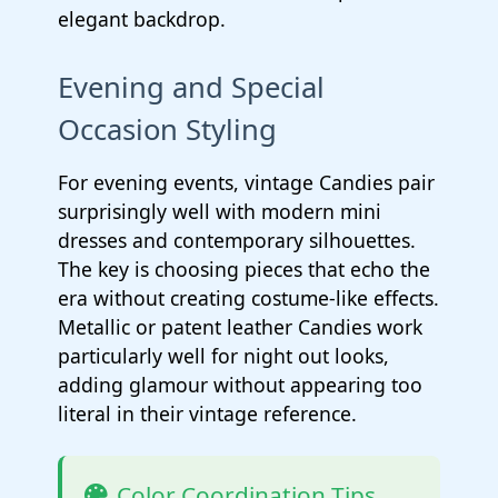
elegant backdrop.
Evening and Special
Occasion Styling
For evening events, vintage Candies pair
surprisingly well with modern mini
dresses and contemporary silhouettes.
The key is choosing pieces that echo the
era without creating costume-like effects.
Metallic or patent leather Candies work
particularly well for night out looks,
adding glamour without appearing too
literal in their vintage reference.
Color Coordination Tips