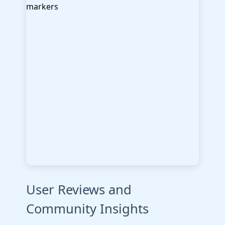
User Reviews and
Community Insights