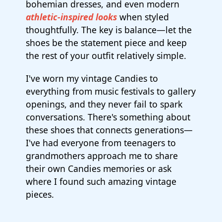
bohemian dresses, and even modern
athletic-inspired looks
when styled
thoughtfully. The key is balance—let the
shoes be the statement piece and keep
the rest of your outfit relatively simple.
I've worn my vintage Candies to
everything from music festivals to gallery
openings, and they never fail to spark
conversations. There's something about
these shoes that connects generations—
I've had everyone from teenagers to
grandmothers approach me to share
their own Candies memories or ask
where I found such amazing vintage
pieces.