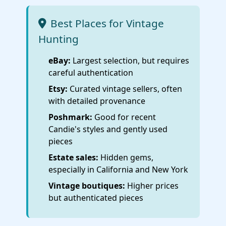
Best Places for Vintage
Hunting
eBay:
Largest selection, but requires
careful authentication
Etsy:
Curated vintage sellers, often
with detailed provenance
Poshmark:
Good for recent
Candie's styles and gently used
pieces
Estate sales:
Hidden gems,
especially in California and New York
Vintage boutiques:
Higher prices
but authenticated pieces