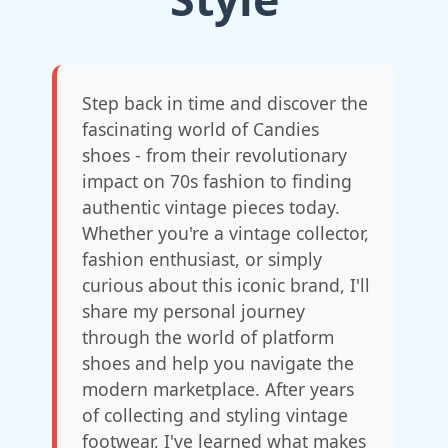
Step back in time and discover the
fascinating world of Candies
shoes - from their revolutionary
impact on 70s fashion to finding
authentic vintage pieces today.
Whether you're a vintage collector,
fashion enthusiast, or simply
curious about this iconic brand, I'll
share my personal journey
through the world of platform
shoes and help you navigate the
modern marketplace. After years
of collecting and styling vintage
footwear, I've learned what makes