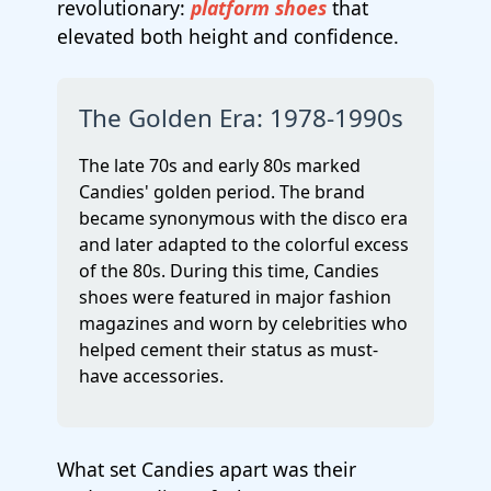
revolutionary:
platform shoes
that
elevated both height and confidence.
The Golden Era: 1978-1990s
The late 70s and early 80s marked
Candies' golden period. The brand
became synonymous with the disco era
and later adapted to the colorful excess
of the 80s. During this time, Candies
shoes were featured in major fashion
magazines and worn by celebrities who
helped cement their status as must-
have accessories.
What set Candies apart was their