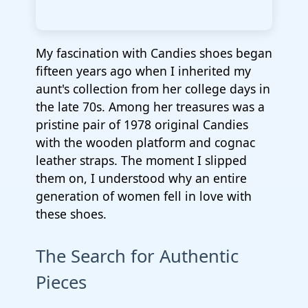
My fascination with Candies shoes began
fifteen years ago when I inherited my
aunt's collection from her college days in
the late 70s. Among her treasures was a
pristine pair of 1978 original Candies
with the wooden platform and cognac
leather straps. The moment I slipped
them on, I understood why an entire
generation of women fell in love with
these shoes.
The Search for Authentic
Pieces