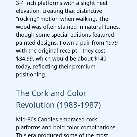
3-4 inch platforms with a slight heel
elevation, creating that distinctive
"rocking" motion when walking. The
wood was often stained in natural tones,
though some special editions featured
painted designs. I own a pair from 1979
with the original receipt—they cost
$34.99, which would be about $140
today, reflecting their premium
positioning.
The Cork and Color
Revolution (1983-1987)
Mid-80s Candies embraced cork
platforms and bold color combinations.
This era produced some of the most