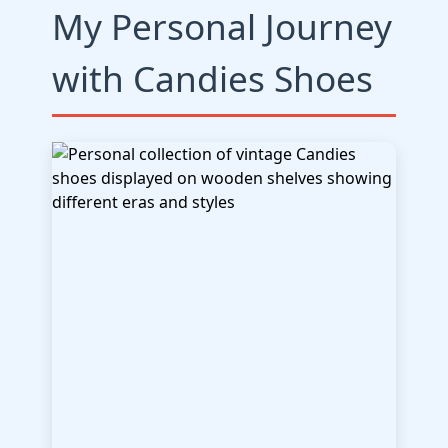
My Personal Journey
with Candies Shoes