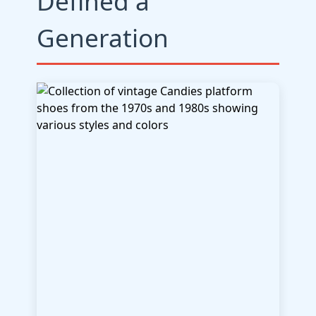
Defined a
Generation