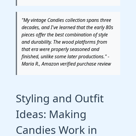
"My vintage Candies collection spans three
decades, and I've learned that the early 80s
pieces offer the best combination of style
and durability. The wood platforms from
that era were properly seasoned and
finished, unlike some later productions." -
Maria R., Amazon verified purchase review
Styling and Outfit
Ideas: Making
Candies Work in