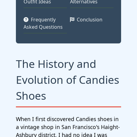
Outfit Ideas
Alternatives
Frequently
Conclusion
Asked Questions
The History and
Evolution of Candies
Shoes
When I first discovered Candies shoes in
a vintage shop in San Francisco's Haight-
Ashbury district, I had no idea I was