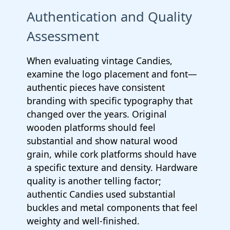
Authentication and Quality
Assessment
When evaluating vintage Candies,
examine the logo placement and font—
authentic pieces have consistent
branding with specific typography that
changed over the years. Original
wooden platforms should feel
substantial and show natural wood
grain, while cork platforms should have
a specific texture and density. Hardware
quality is another telling factor;
authentic Candies used substantial
buckles and metal components that feel
weighty and well-finished.