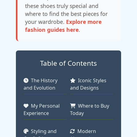
these shoes truly special and
where to find the best pieces for
your wardrobe.
Explore more
fashion guides here
.
Table of Contents
The History
Iconic Styles
and Evolution
and Designs
My Personal
Where to Buy
Experience
Today
Styling and
Modern