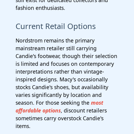
still exist for dedicated collectors and
fashion enthusiasts.
Current Retail Options
Nordstrom remains the primary
mainstream retailer still carrying
Candie's footwear, though their selection
is limited and focuses on contemporary
interpretations rather than vintage-
inspired designs. Macy's occasionally
stocks Candie's shoes, but availability
varies significantly by location and
season. For those seeking the
most
affordable options
, discount retailers
sometimes carry overstock Candie's
items.