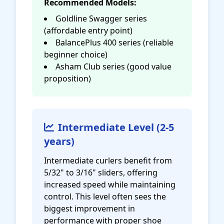
Recommended Models:
Goldline Swagger series
(affordable entry point)
BalancePlus 400 series (reliable
beginner choice)
Asham Club series (good value
proposition)
Intermediate Level (2-5
years)
Intermediate curlers benefit from
5/32" to 3/16" sliders, offering
increased speed while maintaining
control. This level often sees the
biggest improvement in
performance with proper shoe