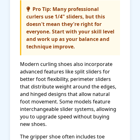
Pro Tip: Many professional
curlers use 1/4" sliders, but this
doesn't mean they're right for
everyone. Start with your skill level
and work up as your balance and
technique improve.
Modern curling shoes also incorporate
advanced features like split sliders for
better foot flexibility, perimeter sliders
that distribute weight around the edges,
and hinged designs that allow natural
foot movement. Some models feature
interchangeable slider systems, allowing
you to upgrade speed without buying
new shoes.
The gripper shoe often includes toe