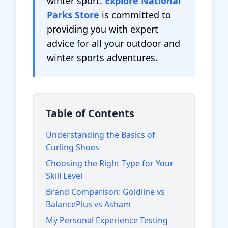
winter sport.
Explore National
Parks Store
is committed to
providing you with expert
advice for all your outdoor and
winter sports adventures.
Table of Contents
Understanding the Basics of
Curling Shoes
Choosing the Right Type for Your
Skill Level
Brand Comparison: Goldline vs
BalancePlus vs Asham
My Personal Experience Testing