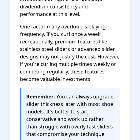
dividends in consistency and
performance at this level.
One factor many overlook is playing
frequency. If you curl once a week
recreationally, premium features like
stainless steel sliders or advanced slider
designs may not justify the cost. However,
if you're curling multiple times weekly or
competing regularly, these features
become valuable investments.
Remember:
You can always upgrade
slider thickness later with most shoe
models. It's better to start
conservative and work up rather
than struggle with overly fast sliders
that compromise your technique