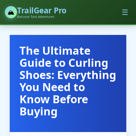
TrailGear Pro
☰
🏔️
National Park Adventures
The Ultimate
Guide to Curling
Shoes: Everything
You Need to
Know Before
Buying