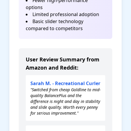
Fewer high-performance
options
Limited professional adoption
Basic slider technology
compared to competitors
User Review Summary from
Amazon and Reddit:
Sarah M. - Recreational Curler
"Switched from cheap Goldline to mid-
quality BalancePlus and the
difference is night and day in stability
and slide quality. Worth every penny
for serious improvement."