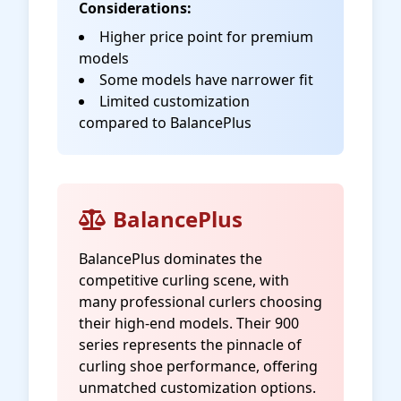
Considerations:
Higher price point for premium
models
Some models have narrower fit
Limited customization
compared to BalancePlus
BalancePlus
BalancePlus dominates the
competitive curling scene, with
many professional curlers choosing
their high-end models. Their 900
series represents the pinnacle of
curling shoe performance, offering
unmatched customization options.