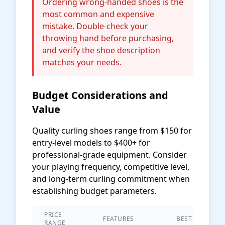
Ordering wrong-handed shoes is the
most common and expensive
mistake. Double-check your
throwing hand before purchasing,
and verify the shoe description
matches your needs.
Budget Considerations and
Value
Quality curling shoes range from $150 for
entry-level models to $400+ for
professional-grade equipment. Consider
your playing frequency, competitive level,
and long-term curling commitment when
establishing budget parameters.
PRICE
FEATURES
BEST FOR
RANGE