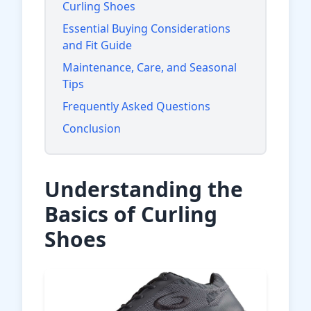
Curling Shoes
Essential Buying Considerations
and Fit Guide
Maintenance, Care, and Seasonal
Tips
Frequently Asked Questions
Conclusion
Understanding the
Basics of Curling
Shoes