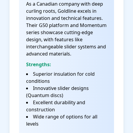
As a Canadian company with deep
curling roots, Goldline excels in
innovation and technical features.
Their G50 platform and Momentum
series showcase cutting-edge
design, with features like
interchangeable slider systems and
advanced materials.
Strengths:
Superior insulation for cold
conditions
Innovative slider designs
(Quantum discs)
Excellent durability and
construction
Wide range of options for all
levels