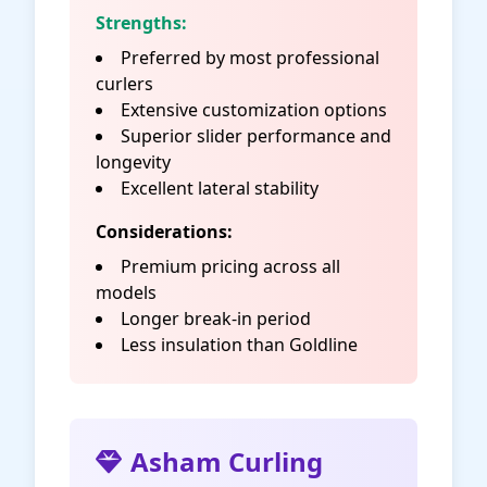
Strengths:
Preferred by most professional
curlers
Extensive customization options
Superior slider performance and
longevity
Excellent lateral stability
Considerations:
Premium pricing across all
models
Longer break-in period
Less insulation than Goldline
Asham Curling