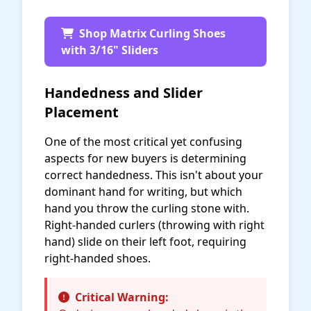
Shop Matrix Curling Shoes
with 3/16" Sliders
Handedness and Slider
Placement
One of the most critical yet confusing
aspects for new buyers is determining
correct handedness. This isn't about your
dominant hand for writing, but which
hand you throw the curling stone with.
Right-handed curlers (throwing with right
hand) slide on their left foot, requiring
right-handed shoes.
Critical Warning: