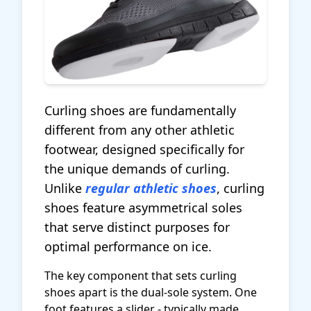
Curling shoes are fundamentally
different from any other athletic
footwear, designed specifically for
the unique demands of curling.
Unlike
regular athletic shoes
, curling
shoes feature asymmetrical soles
that serve distinct purposes for
optimal performance on ice.
The key component that sets curling
shoes apart is the dual-sole system. One
foot features a slider - typically made