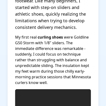
footwear. Like many beginners, I
started with step-on sliders and
athletic shoes, quickly realizing the
limitations when trying to develop
consistent delivery mechanics.
My first real
curling shoes
were Goldline
G50 Storm with 1/8" sliders. The
immediate difference was remarkable -
suddenly, I could focus on technique
rather than struggling with balance and
unpredictable sliding. The insulation kept
my feet warm during those chilly early-
morning practice sessions that Minnesota
curlers know well.