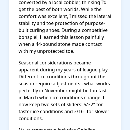
converted by a local cobbler, thinking I'd
get the best of both worlds. While the
comfort was excellent, I missed the lateral
stability and toe protection of purpose-
built curling shoes. During a competitive
bonspiel, I learned this lesson painfully
when a 44-pound stone made contact
with my unprotected toe.
Seasonal considerations became
apparent during my years of league play.
Different ice conditions throughout the
season require adjustments - what works
perfectly in November might be too fast
in March when ice conditions change. I
now keep two sets of sliders: 5/32" for
faster ice conditions and 3/16" for slower
conditions.