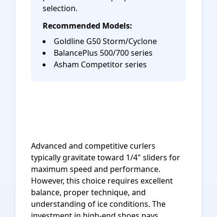
selection.
Recommended Models:
Goldline G50 Storm/Cyclone
BalancePlus 500/700 series
Asham Competitor series
Shop Acacia Matrix Curling
Shoes on Amazon
Advanced and competitive curlers
typically gravitate toward 1/4" sliders for
maximum speed and performance.
However, this choice requires excellent
balance, proper technique, and
understanding of ice conditions. The
investment in high-end shoes pays