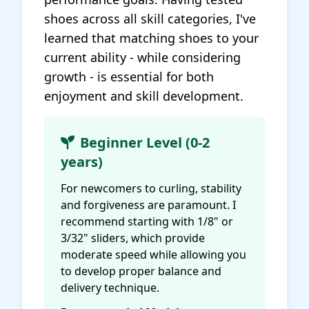
shoes across all skill categories, I've
learned that matching shoes to your
current ability - while considering
growth - is essential for both
enjoyment and skill development.
Beginner Level (0-2
years)
For newcomers to curling, stability
and forgiveness are paramount. I
recommend starting with 1/8" or
3/32" sliders, which provide
moderate speed while allowing you
to develop proper balance and
delivery technique.