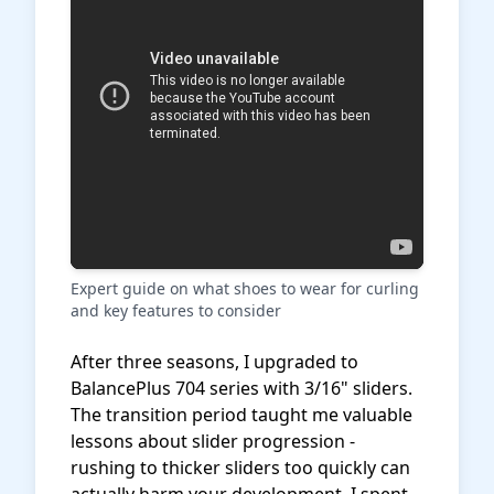
Expert guide on what shoes to wear for curling
and key features to consider
After three seasons, I upgraded to
BalancePlus 704 series with 3/16" sliders.
The transition period taught me valuable
lessons about slider progression -
rushing to thicker sliders too quickly can