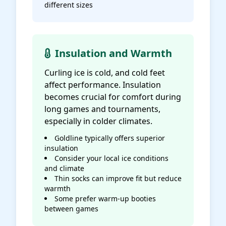
different sizes
Insulation and Warmth
Curling ice is cold, and cold feet
affect performance. Insulation
becomes crucial for comfort during
long games and tournaments,
especially in colder climates.
Goldline typically offers superior
insulation
Consider your local ice conditions
and climate
Thin socks can improve fit but reduce
warmth
Some prefer warm-up booties
between games