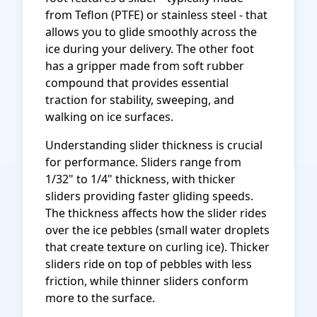
from Teflon (PTFE) or stainless steel - that
allows you to glide smoothly across the
ice during your delivery. The other foot
has a gripper made from soft rubber
compound that provides essential
traction for stability, sweeping, and
walking on ice surfaces.
Understanding slider thickness is crucial
for performance. Sliders range from
1/32" to 1/4" thickness, with thicker
sliders providing faster gliding speeds.
The thickness affects how the slider rides
over the ice pebbles (small water droplets
that create texture on curling ice). Thicker
sliders ride on top of pebbles with less
friction, while thinner sliders conform
more to the surface.