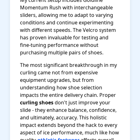
My current setup includes Goldline
Momentum Rush with interchangeable
sliders, allowing me to adapt to varying
conditions and continue experimenting
with different speeds. The Velcro system
has proven invaluable for testing and
fine-tuning performance without
purchasing multiple pairs of shoes.
The most significant breakthrough in my
curling came not from expensive
equipment upgrades, but from
understanding how shoe selection
impacts the entire delivery chain. Proper
curling shoes
don't just improve your
slide - they enhance balance, confidence,
and ultimately, accuracy. This holistic
impact extends beyond the hack to every
aspect of ice performance, much like how