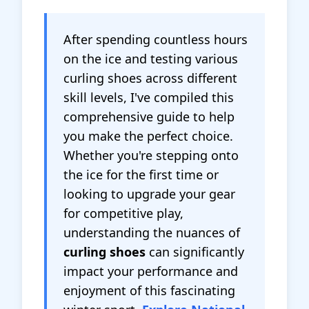
After spending countless hours
on the ice and testing various
curling shoes across different
skill levels, I've compiled this
comprehensive guide to help
you make the perfect choice.
Whether you're stepping onto
the ice for the first time or
looking to upgrade your gear
for competitive play,
understanding the nuances of
curling shoes
can significantly
impact your performance and
enjoyment of this fascinating