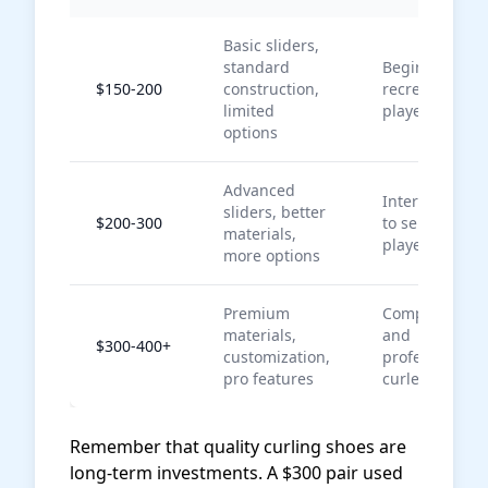
Basic sliders,
standard
Beginners,
$150-200
construction,
recreational
limited
players
options
Advanced
Intermediate
sliders, better
$200-300
to serious
materials,
players
more options
Premium
Competitive
materials,
and
$300-400+
customization,
professional
pro features
curlers
Remember that quality curling shoes are
long-term investments. A $300 pair used