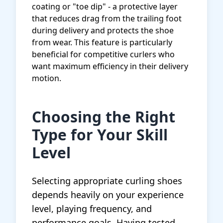
coating or "toe dip" - a protective layer
that reduces drag from the trailing foot
during delivery and protects the shoe
from wear. This feature is particularly
beneficial for competitive curlers who
want maximum efficiency in their delivery
motion.
Choosing the Right
Type for Your Skill
Level
Selecting appropriate curling shoes
depends heavily on your experience
level, playing frequency, and
performance goals. Having tested