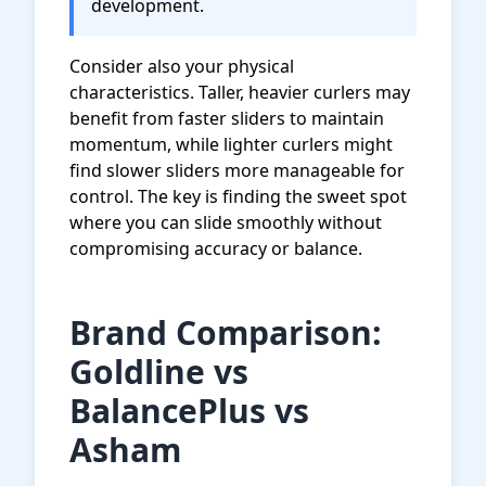
development.
Consider also your physical
characteristics. Taller, heavier curlers may
benefit from faster sliders to maintain
momentum, while lighter curlers might
find slower sliders more manageable for
control. The key is finding the sweet spot
where you can slide smoothly without
compromising accuracy or balance.
Brand Comparison:
Goldline vs
BalancePlus vs
Asham