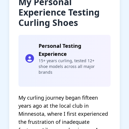
My Personal
Experience Testing
Curling Shoes
Personal Testing
Experience
15+ years curling, tested 12+
shoe models across all major
brands
My curling journey began fifteen
years ago at the local club in
Minnesota, where I first experienced
the frustration of inadequate