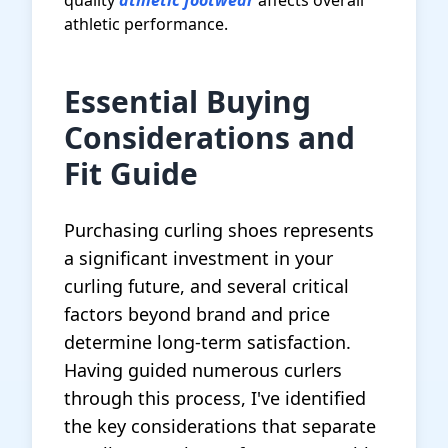
quality
athletic footwear
affects overall
athletic performance.
Essential Buying
Considerations and
Fit Guide
Purchasing curling shoes represents
a significant investment in your
curling future, and several critical
factors beyond brand and price
determine long-term satisfaction.
Having guided numerous curlers
through this process, I've identified
the key considerations that separate