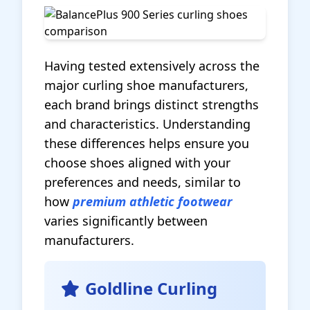
Having tested extensively across the
major curling shoe manufacturers,
each brand brings distinct strengths
and characteristics. Understanding
these differences helps ensure you
choose shoes aligned with your
preferences and needs, similar to
how
premium athletic footwear
varies significantly between
manufacturers.
Goldline Curling