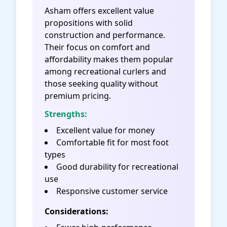
Asham offers excellent value
propositions with solid
construction and performance.
Their focus on comfort and
affordability makes them popular
among recreational curlers and
those seeking quality without
premium pricing.
Strengths:
Excellent value for money
Comfortable fit for most foot
types
Good durability for recreational
use
Responsive customer service
Considerations: