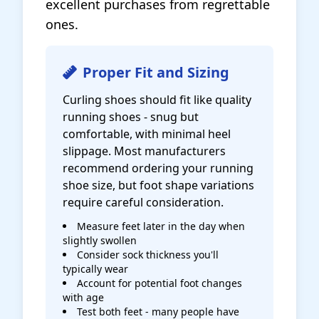
excellent purchases from regrettable
ones.
Proper Fit and Sizing
Curling shoes should fit like quality
running shoes - snug but
comfortable, with minimal heel
slippage. Most manufacturers
recommend ordering your running
shoe size, but foot shape variations
require careful consideration.
Measure feet later in the day when
slightly swollen
Consider sock thickness you'll
typically wear
Account for potential foot changes
with age
Test both feet - many people have