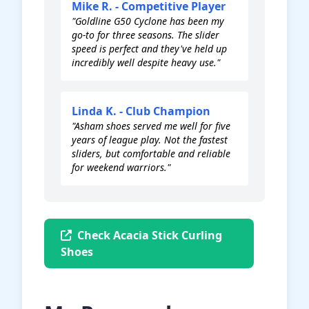
Mike R. - Competitive Player
"Goldline G50 Cyclone has been my
go-to for three seasons. The slider
speed is perfect and they've held up
incredibly well despite heavy use."
Linda K. - Club Champion
"Asham shoes served me well for five
years of league play. Not the fastest
sliders, but comfortable and reliable
for weekend warriors."
Check Acacia Stick Curling
Shoes