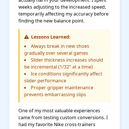
actually harm your development. I spent
weeks adjusting to the increased speed,
temporarily affecting my accuracy before
finding the new balance point.
Lessons Learned:
Always break in new shoes
gradually over several games
Slider thickness increases should
be incremental (1/32" at a time)
Ice conditions significantly affect
slider performance
Proper gripper maintenance
prevents embarrassing slips
One of my most valuable experiences
came from testing custom conversions. I
had my favorite Nike cross-trainers