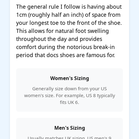
The general rule I follow is having about
1cm (roughly half an inch) of space from
your longest toe to the front of the shoe.
This allows for natural foot swelling
throughout the day and provides
comfort during the notorious break-in
period that docs shoes are famous for.
Women's Sizing
Generally size down from your US
women's size. For example, US 8 typically
fits UK 6.
Men's Sizing
Usually matches UK sizing. US men's 9