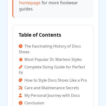
homepage
for more footwear
guides.
Table of Contents
The Fascinating History of Docs
Shoes
Most Popular Dr. Martens Styles
Complete Sizing Guide for Perfect
Fit
How to Style Docs Shoes Like a Pro
Care and Maintenance Secrets
My Personal Journey with Docs
Conclusion