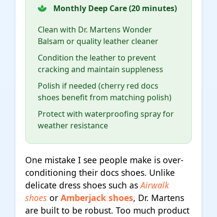
Monthly Deep Care (20 minutes)
Clean with Dr. Martens Wonder
Balsam or quality leather cleaner
Condition the leather to prevent
cracking and maintain suppleness
Polish if needed (cherry red docs
shoes benefit from matching polish)
Protect with waterproofing spray for
weather resistance
One mistake I see people make is over-
conditioning their docs shoes. Unlike
delicate dress shoes such as
Airwalk
shoes
or
Amberjack shoes
, Dr. Martens
are built to be robust. Too much product