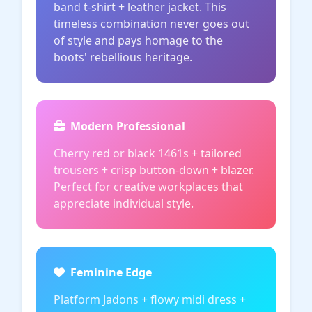
band t-shirt + leather jacket. This
timeless combination never goes out
of style and pays homage to the
boots' rebellious heritage.
Modern Professional
Cherry red or black 1461s + tailored
trousers + crisp button-down + blazer.
Perfect for creative workplaces that
appreciate individual style.
Feminine Edge
Platform Jadons + flowy midi dress +