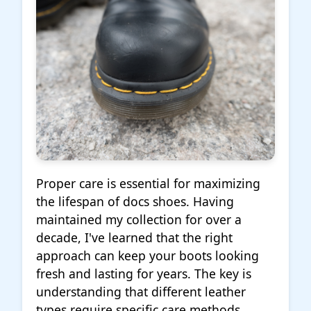
Proper care is essential for maximizing
the lifespan of docs shoes. Having
maintained my collection for over a
decade, I've learned that the right
approach can keep your boots looking
fresh and lasting for years. The key is
understanding that different leather
types require specific care methods.