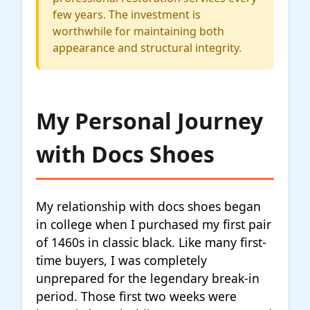
few years. The investment is
worthwhile for maintaining both
appearance and structural integrity.
My Personal Journey
with Docs Shoes
My relationship with docs shoes began
in college when I purchased my first pair
of 1460s in classic black. Like many first-
time buyers, I was completely
unprepared for the legendary break-in
period. Those first two weeks were