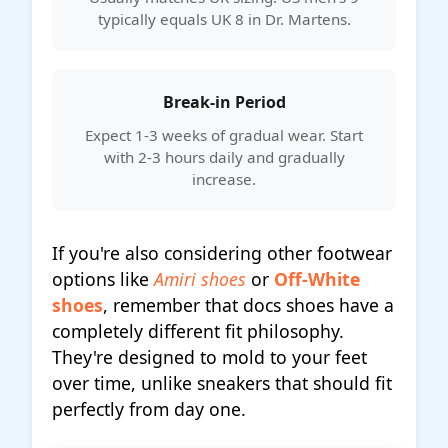
typically equals UK 8 in Dr. Martens.
Break-in Period
Expect 1-3 weeks of gradual wear. Start
with 2-3 hours daily and gradually
increase.
If you're also considering other footwear
options like
Amiri shoes
or
Off-White
shoes
, remember that docs shoes have a
completely different fit philosophy.
They're designed to mold to your feet
over time, unlike sneakers that should fit
perfectly from day one.