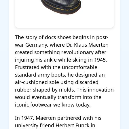
The story of docs shoes begins in post-
war Germany, where Dr. Klaus Maerten
created something revolutionary after
injuring his ankle while skiing in 1945.
Frustrated with the uncomfortable
standard army boots, he designed an
air-cushioned sole using discarded
rubber shaped by molds. This innovation
would eventually transform into the
iconic footwear we know today.
In 1947, Maerten partnered with his
university friend Herbert Funck in