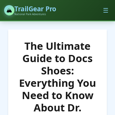
TrailGear Pro
☰
🏔️
National Park Adventures
The Ultimate
Guide to Docs
Shoes:
Everything You
Need to Know
About Dr.