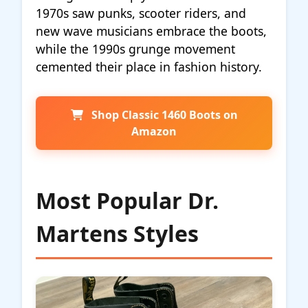
1970s saw punks, scooter riders, and
new wave musicians embrace the boots,
while the 1990s grunge movement
cemented their place in fashion history.
Shop Classic 1460 Boots on
Amazon
Most Popular Dr.
Martens Styles