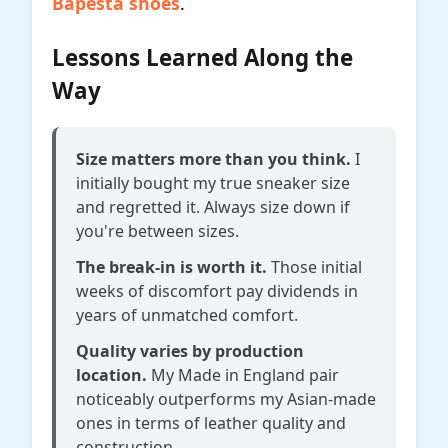
Bapesta shoes
.
Lessons Learned Along the
Way
Size matters more than you think.
I
initially bought my true sneaker size
and regretted it. Always size down if
you're between sizes.
The break-in is worth it.
Those initial
weeks of discomfort pay dividends in
years of unmatched comfort.
Quality varies by production
location.
My Made in England pair
noticeably outperforms my Asian-made
ones in terms of leather quality and
construction.