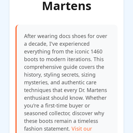
Martens
After wearing docs shoes for over
a decade, I've experienced
everything from the iconic 1460
boots to modern iterations. This
comprehensive guide covers the
history, styling secrets, sizing
mysteries, and authentic care
techniques that every Dr. Martens
enthusiast should know. Whether
you're a first-time buyer or
seasoned collector, discover why
these boots remain a timeless
fashion statement.
Visit our