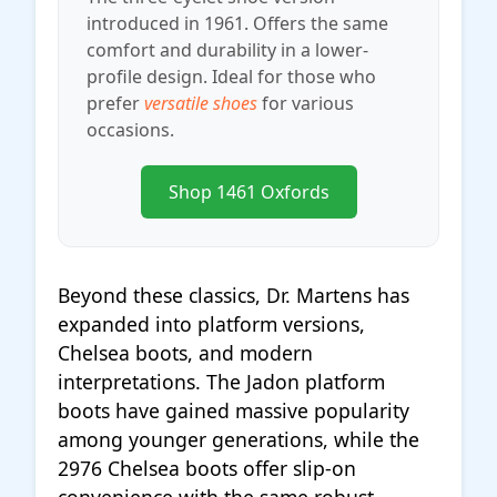
introduced in 1961. Offers the same
comfort and durability in a lower-
profile design. Ideal for those who
prefer
versatile shoes
for various
occasions.
Shop 1461 Oxfords
Beyond these classics, Dr. Martens has
expanded into platform versions,
Chelsea boots, and modern
interpretations. The Jadon platform
boots have gained massive popularity
among younger generations, while the
2976 Chelsea boots offer slip-on