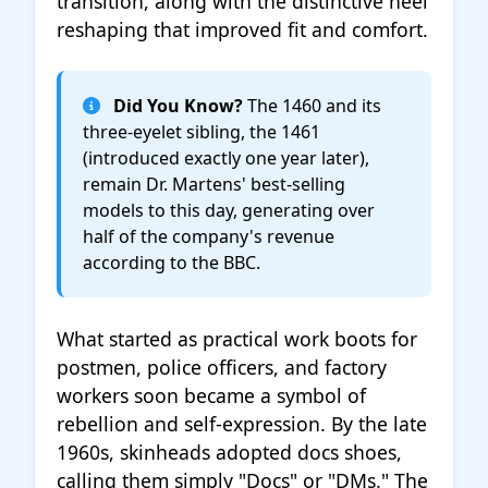
transition, along with the distinctive heel
reshaping that improved fit and comfort.
Did You Know?
The 1460 and its
three-eyelet sibling, the 1461
(introduced exactly one year later),
remain Dr. Martens' best-selling
models to this day, generating over
half of the company's revenue
according to the BBC.
What started as practical work boots for
postmen, police officers, and factory
workers soon became a symbol of
rebellion and self-expression. By the late
1960s, skinheads adopted docs shoes,
calling them simply "Docs" or "DMs." The