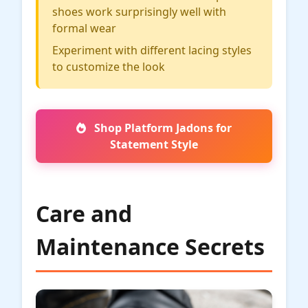
shoes work surprisingly well with
formal wear
Experiment with different lacing styles
to customize the look
Shop Platform Jadons for
Statement Style
Care and
Maintenance Secrets