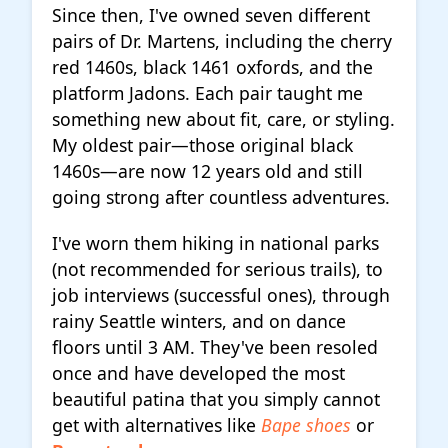
Since then, I've owned seven different
pairs of Dr. Martens, including the cherry
red 1460s, black 1461 oxfords, and the
platform Jadons. Each pair taught me
something new about fit, care, or styling.
My oldest pair—those original black
1460s—are now 12 years old and still
going strong after countless adventures.
I've worn them hiking in national parks
(not recommended for serious trails), to
job interviews (successful ones), through
rainy Seattle winters, and on dance
floors until 3 AM. They've been resoled
once and have developed the most
beautiful patina that you simply cannot
get with alternatives like
Bape shoes
or