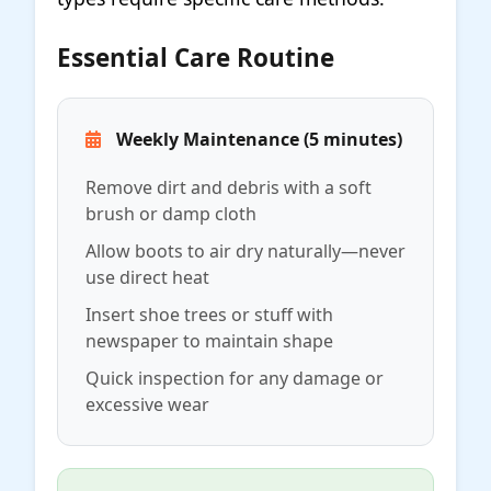
Essential Care Routine
Weekly Maintenance (5 minutes)
Remove dirt and debris with a soft
brush or damp cloth
Allow boots to air dry naturally—never
use direct heat
Insert shoe trees or stuff with
newspaper to maintain shape
Quick inspection for any damage or
excessive wear