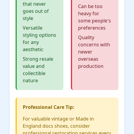
that never
Can be too
goes out of
heavy for
style
some people's
Versatile
preferences
styling options
Quality
for any
concerns with
aesthetic
newer
Strong resale
overseas
value and
production
collectible
nature
Professional Care Tip:
For valuable vintage or Made in
England docs shoes, consider
professional restoration services every