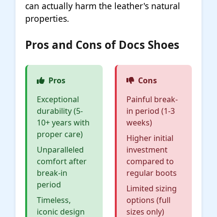
can actually harm the leather's natural
properties.
Pros and Cons of Docs Shoes
Pros
Cons
Exceptional
Painful break-
durability (5-
in period (1-3
10+ years with
weeks)
proper care)
Higher initial
Unparalleled
investment
comfort after
compared to
break-in
regular boots
period
Limited sizing
Timeless,
options (full
iconic design
sizes only)