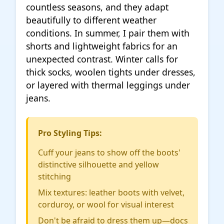
countless seasons, and they adapt
beautifully to different weather
conditions. In summer, I pair them with
shorts and lightweight fabrics for an
unexpected contrast. Winter calls for
thick socks, woolen tights under dresses,
or layered with thermal leggings under
jeans.
Pro Styling Tips:
Cuff your jeans to show off the boots'
distinctive silhouette and yellow
stitching
Mix textures: leather boots with velvet,
corduroy, or wool for visual interest
Don't be afraid to dress them up—docs