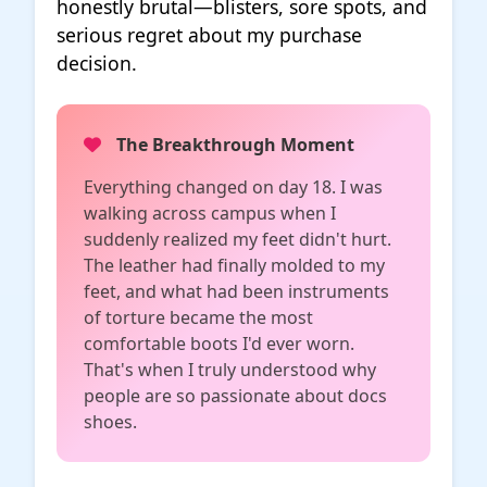
honestly brutal—blisters, sore spots, and
serious regret about my purchase
decision.
The Breakthrough Moment
Everything changed on day 18. I was
walking across campus when I
suddenly realized my feet didn't hurt.
The leather had finally molded to my
feet, and what had been instruments
of torture became the most
comfortable boots I'd ever worn.
That's when I truly understood why
people are so passionate about docs
shoes.