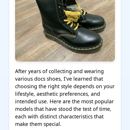
After years of collecting and wearing
various docs shoes, I've learned that
choosing the right style depends on your
lifestyle, aesthetic preferences, and
intended use. Here are the most popular
models that have stood the test of time,
each with distinct characteristics that
make them special.