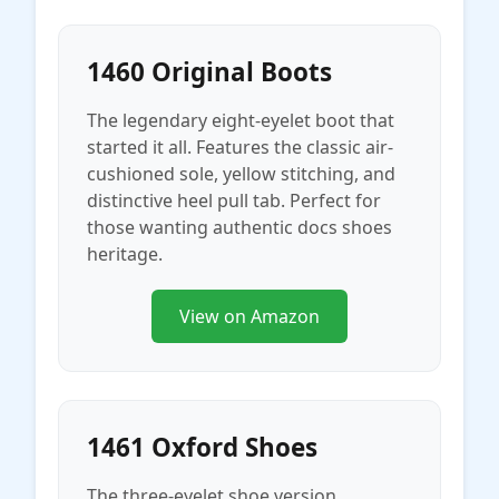
1460 Original Boots
The legendary eight-eyelet boot that
started it all. Features the classic air-
cushioned sole, yellow stitching, and
distinctive heel pull tab. Perfect for
those wanting authentic docs shoes
heritage.
View on Amazon
1461 Oxford Shoes
The three-eyelet shoe version