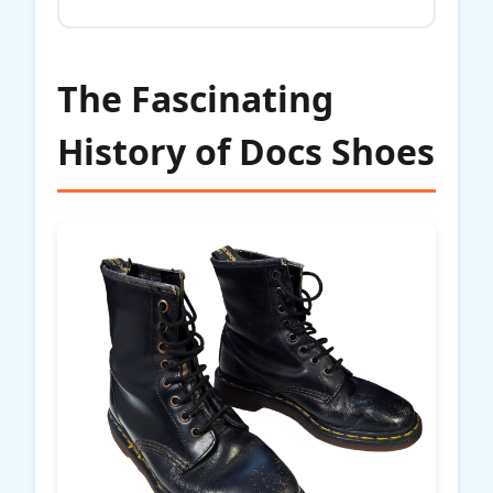
The Fascinating
History of Docs Shoes