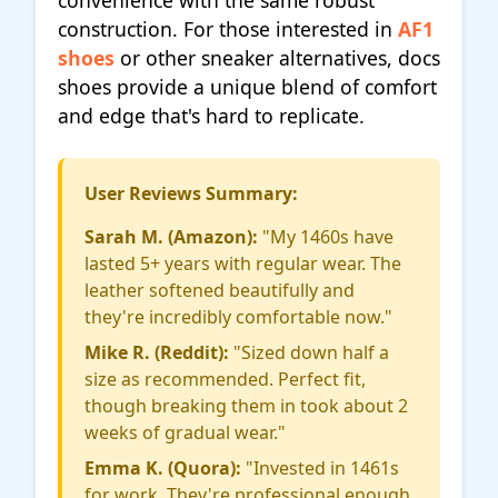
convenience with the same robust
construction. For those interested in
AF1
shoes
or other sneaker alternatives, docs
shoes provide a unique blend of comfort
and edge that's hard to replicate.
User Reviews Summary:
Sarah M. (Amazon):
"My 1460s have
lasted 5+ years with regular wear. The
leather softened beautifully and
they're incredibly comfortable now."
Mike R. (Reddit):
"Sized down half a
size as recommended. Perfect fit,
though breaking them in took about 2
weeks of gradual wear."
Emma K. (Quora):
"Invested in 1461s
for work. They're professional enough