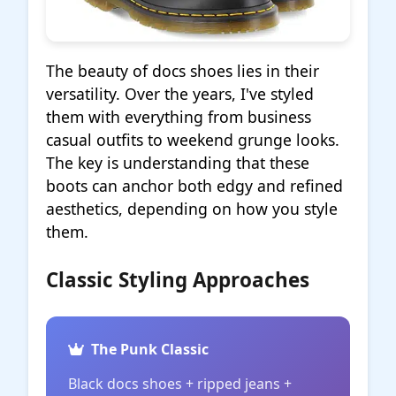
The beauty of docs shoes lies in their
versatility. Over the years, I've styled
them with everything from business
casual outfits to weekend grunge looks.
The key is understanding that these
boots can anchor both edgy and refined
aesthetics, depending on how you style
them.
Classic Styling Approaches
The Punk Classic
Black docs shoes + ripped jeans +