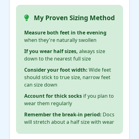
My Proven Sizing Method
Measure both feet in the evening
when they're naturally swollen
If you wear half sizes,
always size
down to the nearest full size
Consider your foot width:
Wide feet
should stick to true size, narrow feet
can size down
Account for thick socks
if you plan to
wear them regularly
Remember the break-in period:
Docs
will stretch about a half size with wear