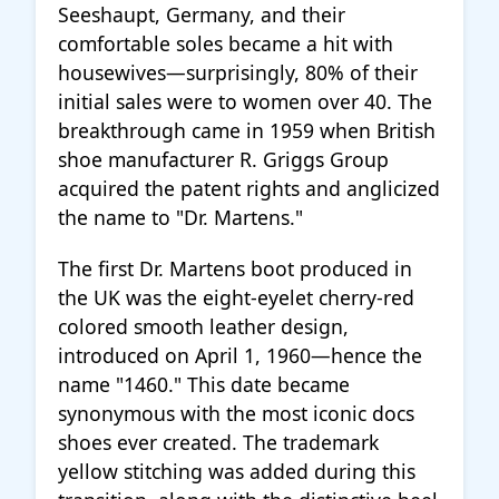
Seeshaupt, Germany, and their
comfortable soles became a hit with
housewives—surprisingly, 80% of their
initial sales were to women over 40. The
breakthrough came in 1959 when British
shoe manufacturer R. Griggs Group
acquired the patent rights and anglicized
the name to "Dr. Martens."
The first Dr. Martens boot produced in
the UK was the eight-eyelet cherry-red
colored smooth leather design,
introduced on April 1, 1960—hence the
name "1460." This date became
synonymous with the most iconic docs
shoes ever created. The trademark
yellow stitching was added during this