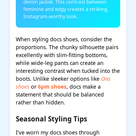
denim jacket. This contrast between
feminine and edgy creates a striking,
Instagram-worthy look.
When styling docs shoes, consider the
proportions. The chunky silhouette pairs
excellently with slim-fitting bottoms,
while wide-leg pants can create an
interesting contrast when tucked into the
boots. Unlike sleeker options like
Ons
shoes
or
6pm shoes
, docs make a
statement that should be balanced
rather than hidden.
Seasonal Styling Tips
I've worn my docs shoes through