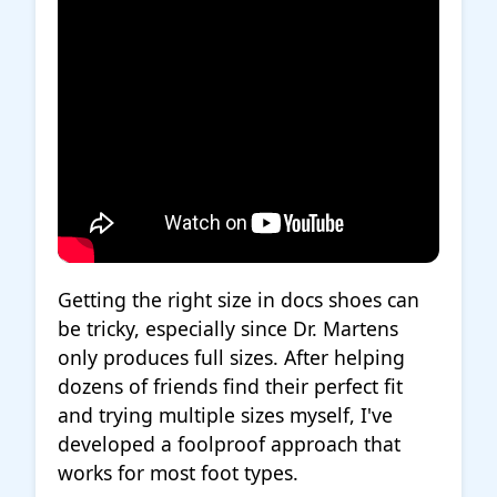
Getting the right size in docs shoes can
be tricky, especially since Dr. Martens
only produces full sizes. After helping
dozens of friends find their perfect fit
and trying multiple sizes myself, I've
developed a foolproof approach that
works for most foot types.