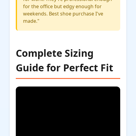
for the office but edgy enough for
weekends. Best shoe purchase I've
made."
Complete Sizing
Guide for Perfect Fit