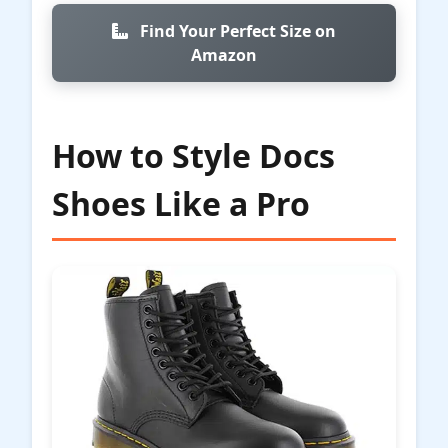
Find Your Perfect Size on
Amazon
How to Style Docs
Shoes Like a Pro