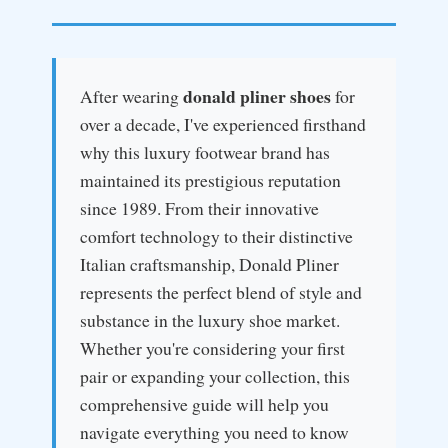
donald pliner shoes
After wearing
for
over a decade, I've experienced firsthand
why this luxury footwear brand has
maintained its prestigious reputation
since 1989. From their innovative
comfort technology to their distinctive
Italian craftsmanship, Donald Pliner
represents the perfect blend of style and
substance in the luxury shoe market.
Whether you're considering your first
pair or expanding your collection, this
comprehensive guide will help you
navigate everything you need to know