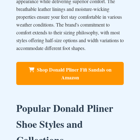
appearance while delivering superior comfort. The
breathable leather linings and moisture-wicking
properties ensure your feet stay comfortable in various
weather conditions. The brand's commitment to
comfort extends to their sizing philosophy, with most
styles offering half-size options and width variations to
accommodate different foot shapes.
Shop Donald Pliner Fifi Sandals on
Amazon
Popular Donald Pliner
Shoe Styles and
Collections