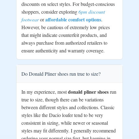
discounts on select styles. For budget-conscious
shoppers, consider exploring
6pm discount
affordable comfort options
footwear
or
.
However, be cautious of extremely low prices
that might indicate counterfeit products, and
always purchase from authorized retailers to
ensure authenticity and warranty coverage.
Do Donald Pliner shoes run true to size?
donald pliner shoes
In my experience, most
run
true to size, though there can be variations
between different styles and collections. Classic
styles like the Dacio loafer tend to be very
consistent in sizing, while newer or seasonal
styles may fit differently. I generally recommend
ordering your normal size first, but keeping in