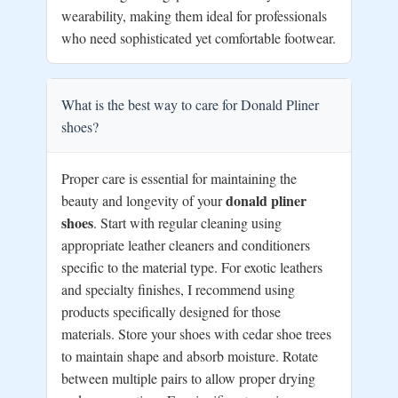
wearability, making them ideal for professionals
who need sophisticated yet comfortable footwear.
What is the best way to care for Donald Pliner
shoes?
Proper care is essential for maintaining the
donald pliner
beauty and longevity of your
shoes
. Start with regular cleaning using
appropriate leather cleaners and conditioners
specific to the material type. For exotic leathers
and specialty finishes, I recommend using
products specifically designed for those
materials. Store your shoes with cedar shoe trees
to maintain shape and absorb moisture. Rotate
between multiple pairs to allow proper drying