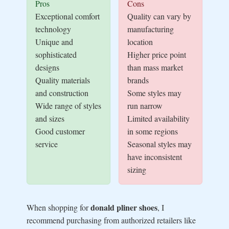
Pros
Cons
Exceptional comfort
Quality can vary by
technology
manufacturing
Unique and
location
sophisticated
Higher price point
designs
than mass market
Quality materials
brands
and construction
Some styles may
Wide range of styles
run narrow
and sizes
Limited availability
Good customer
in some regions
service
Seasonal styles may
have inconsistent
sizing
donald pliner shoes
When shopping for
, I
recommend purchasing from authorized retailers like