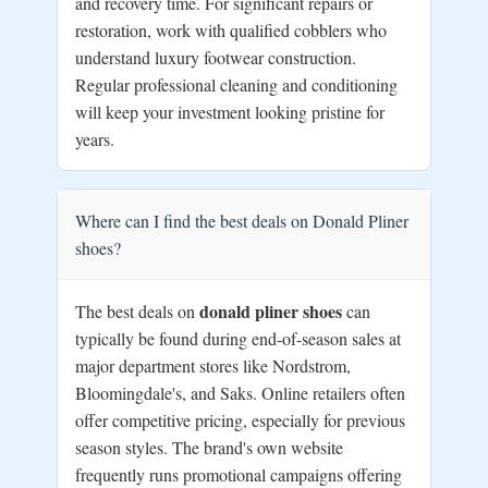
and recovery time. For significant repairs or
restoration, work with qualified cobblers who
understand luxury footwear construction.
Regular professional cleaning and conditioning
will keep your investment looking pristine for
years.
Where can I find the best deals on Donald Pliner
shoes?
donald pliner shoes
The best deals on
can
typically be found during end-of-season sales at
major department stores like Nordstrom,
Bloomingdale's, and Saks. Online retailers often
offer competitive pricing, especially for previous
season styles. The brand's own website
frequently runs promotional campaigns offering