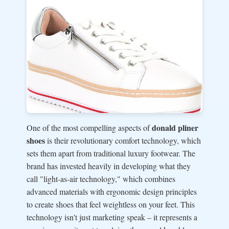
donald pliner
One of the most compelling aspects of
shoes
is their revolutionary comfort technology, which
sets them apart from traditional luxury footwear. The
brand has invested heavily in developing what they
call "light-as-air technology," which combines
advanced materials with ergonomic design principles
to create shoes that feel weightless on your feet. This
technology isn't just marketing speak – it represents a