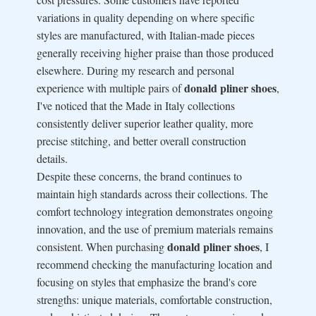
variations in quality depending on where specific
styles are manufactured, with Italian-made pieces
generally receiving higher praise than those produced
elsewhere. During my research and personal
donald pliner shoes
experience with multiple pairs of
,
I've noticed that the Made in Italy collections
consistently deliver superior leather quality, more
precise stitching, and better overall construction
details.
Despite these concerns, the brand continues to
maintain high standards across their collections. The
comfort technology integration demonstrates ongoing
innovation, and the use of premium materials remains
donald pliner shoes
consistent. When purchasing
, I
recommend checking the manufacturing location and
focusing on styles that emphasize the brand's core
strengths: unique materials, comfortable construction,