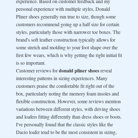
experience. Based on customer feedback and my
personal experience with multiple styles, Donald
Pliner shoes generally run true to size, though some
customers recommend going up a half size for certain
styles, particularly those with narrower toe boxes. The
brand's soft leather construction typically allows for
some stretch and molding to your foot shape over the
first few wears, which is why getting the right initial fit
is so important.
donald pliner shoes
Customer reviews for
reveal
interesting patterns in sizing experiences. Many
customers praise the comfortable fit right out of the
box, particularly noting the memory foam insoles and
flexible construction. However, some reviews mention
variations between different styles, with driving shoes
and loafers fitting differently than dress shoes or boots.
I've personally found that the classic styles like the
Dacio loafer tend to be the most consistent in sizing,