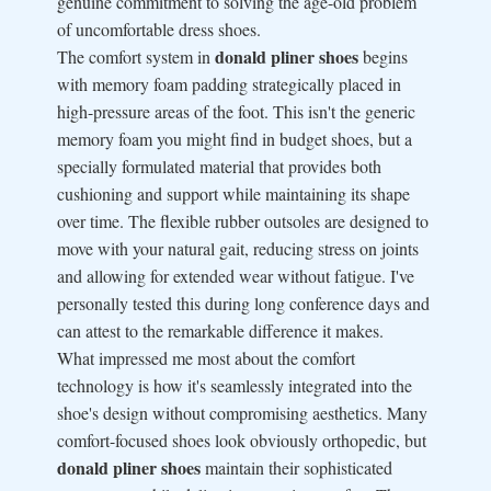
genuine commitment to solving the age-old problem
of uncomfortable dress shoes.
donald pliner shoes
The comfort system in
begins
with memory foam padding strategically placed in
high-pressure areas of the foot. This isn't the generic
memory foam you might find in budget shoes, but a
specially formulated material that provides both
cushioning and support while maintaining its shape
over time. The flexible rubber outsoles are designed to
move with your natural gait, reducing stress on joints
and allowing for extended wear without fatigue. I've
personally tested this during long conference days and
can attest to the remarkable difference it makes.
What impressed me most about the comfort
technology is how it's seamlessly integrated into the
shoe's design without compromising aesthetics. Many
comfort-focused shoes look obviously orthopedic, but
donald pliner shoes
maintain their sophisticated