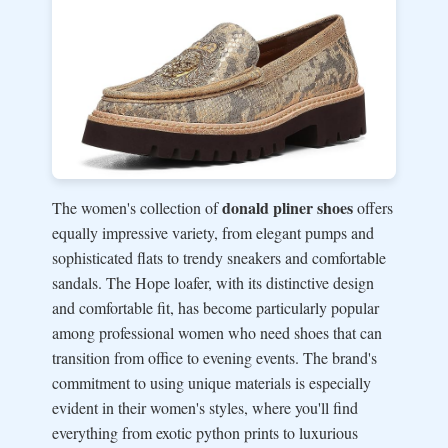
donald pliner shoes
The women's collection of
offers
equally impressive variety, from elegant pumps and
sophisticated flats to trendy sneakers and comfortable
sandals. The Hope loafer, with its distinctive design
and comfortable fit, has become particularly popular
among professional women who need shoes that can
transition from office to evening events. The brand's
commitment to using unique materials is especially
evident in their women's styles, where you'll find
everything from exotic python prints to luxurious