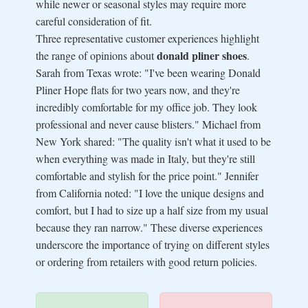
while newer or seasonal styles may require more
careful consideration of fit.
Three representative customer experiences highlight
donald pliner shoes
the range of opinions about
.
Sarah from Texas wrote: "I've been wearing Donald
Pliner Hope flats for two years now, and they're
incredibly comfortable for my office job. They look
professional and never cause blisters." Michael from
New York shared: "The quality isn't what it used to be
when everything was made in Italy, but they're still
comfortable and stylish for the price point." Jennifer
from California noted: "I love the unique designs and
comfort, but I had to size up a half size from my usual
because they ran narrow." These diverse experiences
underscore the importance of trying on different styles
or ordering from retailers with good return policies.