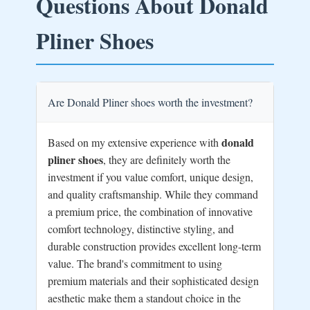
Questions About Donald
Pliner Shoes
Are Donald Pliner shoes worth the investment?
donald
Based on my extensive experience with
pliner shoes
, they are definitely worth the
investment if you value comfort, unique design,
and quality craftsmanship. While they command
a premium price, the combination of innovative
comfort technology, distinctive styling, and
durable construction provides excellent long-term
value. The brand's commitment to using
premium materials and their sophisticated design
aesthetic make them a standout choice in the