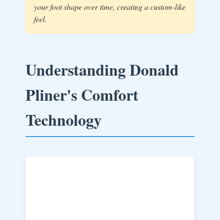
your foot shape over time, creating a custom-like
feel.
Understanding Donald
Pliner's Comfort
Technology