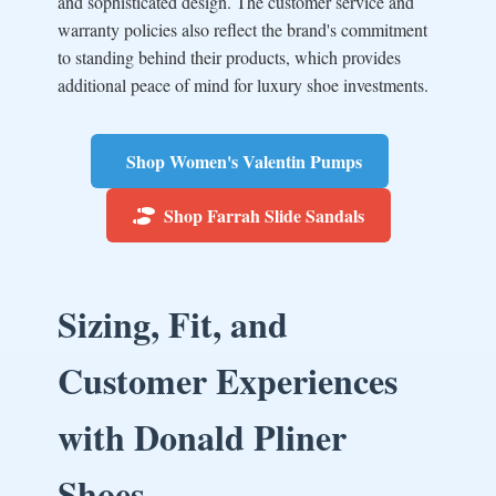
and sophisticated design. The customer service and
warranty policies also reflect the brand's commitment
to standing behind their products, which provides
additional peace of mind for luxury shoe investments.
Shop Women's Valentin Pumps
Shop Farrah Slide Sandals
Sizing, Fit, and
Customer Experiences
with Donald Pliner
Shoes