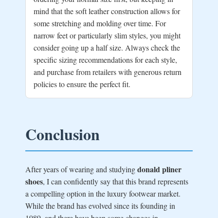
mind that the soft leather construction allows for
some stretching and molding over time. For
narrow feet or particularly slim styles, you might
consider going up a half size. Always check the
specific sizing recommendations for each style,
and purchase from retailers with generous return
policies to ensure the perfect fit.
Conclusion
donald pliner
After years of wearing and studying
shoes
, I can confidently say that this brand represents
a compelling option in the luxury footwear market.
While the brand has evolved since its founding in
1989, and there have been some changes in