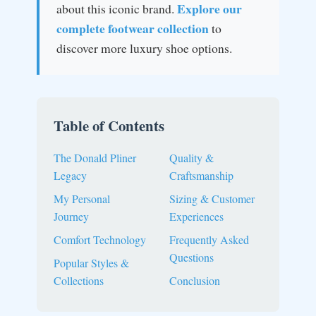
Explore our
about this iconic brand.
complete footwear collection
to
discover more luxury shoe options.
Table of Contents
The Donald Pliner
Quality &
Legacy
Craftsmanship
My Personal
Sizing & Customer
Journey
Experiences
Comfort Technology
Frequently Asked
Questions
Popular Styles &
Collections
Conclusion