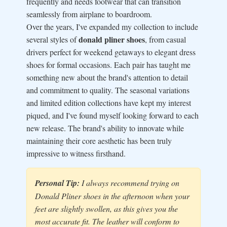
frequently and needs footwear that can transition
seamlessly from airplane to boardroom.
Over the years, I've expanded my collection to include
donald pliner shoes
several styles of
, from casual
drivers perfect for weekend getaways to elegant dress
shoes for formal occasions. Each pair has taught me
something new about the brand's attention to detail
and commitment to quality. The seasonal variations
and limited edition collections have kept my interest
piqued, and I've found myself looking forward to each
new release. The brand's ability to innovate while
maintaining their core aesthetic has been truly
impressive to witness firsthand.
Personal Tip:
I always recommend trying on
Donald Pliner shoes in the afternoon when your
feet are slightly swollen, as this gives you the
most accurate fit. The leather will conform to