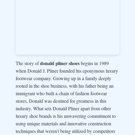
donald pliner shoes
The story of
begins in 1989
when Donald J. Pliner founded his eponymous luxury
footwear company. Growing up in a family deeply
rooted in the shoe business, with his father being an
immigrant who built a chain of fashion footwear
stores, Donald was destined for greatness in this
industry. What sets Donald Pliner apart from other
luxury shoe brands is his unwavering commitment to
using unique materials and innovative construction
techniques that weren't being utilized by competitors