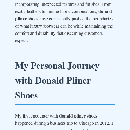
incorporating unexpected textures and finishes. From
donald
exotic leathers to unique fabric combinations,
pliner shoes
have consistently pushed the boundaries
of what luxury footwear can be while maintaining the
comfort and durability that discerning customers
expect.
My Personal Journey
with Donald Pliner
Shoes
donald pliner shoes
My first encounter with
happened during a business trip to Chicago in 2012. I