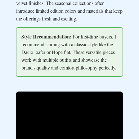
velvet finishes. The seasonal collections often
introduce limited edition colors and materials that keep
the offerings fresh and exciting.
Style Recommendation:
For first-time buyers, I
recommend starting with a classic style like the
Dacio loafer or Hope flat. These versatile pieces
work with multiple outfits and showcase the
brand's quality and comfort philosophy perfectly.