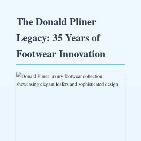
The Donald Pliner
Legacy: 35 Years of
Footwear Innovation