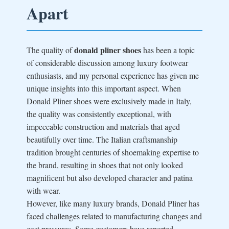
Apart
donald pliner shoes
The quality of
has been a topic
of considerable discussion among luxury footwear
enthusiasts, and my personal experience has given me
unique insights into this important aspect. When
Donald Pliner shoes were exclusively made in Italy,
the quality was consistently exceptional, with
impeccable construction and materials that aged
beautifully over time. The Italian craftsmanship
tradition brought centuries of shoemaking expertise to
the brand, resulting in shoes that not only looked
magnificent but also developed character and patina
with wear.
However, like many luxury brands, Donald Pliner has
faced challenges related to manufacturing changes and
cost pressures. Some customers have reported