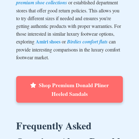
premium shoe collections
or established department
stores that offer good return policies. This allows you
to try different sizes if needed and ensures you're
getting authentic products with proper warranties. For
those interested in similar luxury footwear options,
Amiri shoes
exploring
or
Birdies comfort flats
can
provide interesting comparisons in the luxury comfort
footwear market.
Shop Premium Donald Pliner
Heeled Sandals
Frequently Asked