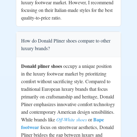
luxury footwear market. However, I recommend
focusing on their Italian-made styles for the best
quality-to-price ratio.
How do Donald Pliner shoes compare to other
luxury brands?
Donald pliner shoes
occupy a unique position
in the luxury footwear market by prioritizing
comfort without sacrificing style. Compared to
traditional European luxury brands that focus
primarily on craftsmanship and heritage, Donald
Pliner emphasizes innovative comfort technology
and contemporary American design sensibilities.
Bape
While brands like
Off-White shoes
or
footwear
focus on streetwear aesthetics, Donald
Pliner bridges the gap between luxury and