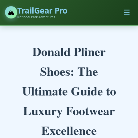
TrailGear Pro
☰
🏔️
National Park Adventures
Donald Pliner
Shoes: The
Ultimate Guide to
Luxury Footwear
Excellence