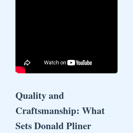
Quality and
Craftsmanship: What
Sets Donald Pliner