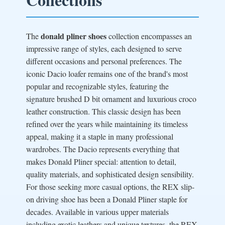
donald pliner shoes
The
collection encompasses an
impressive range of styles, each designed to serve
different occasions and personal preferences. The
iconic Dacio loafer remains one of the brand's most
popular and recognizable styles, featuring the
signature brushed D bit ornament and luxurious croco
leather construction. This classic design has been
refined over the years while maintaining its timeless
appeal, making it a staple in many professional
wardrobes. The Dacio represents everything that
makes Donald Pliner special: attention to detail,
quality materials, and sophisticated design sensibility.
For those seeking more casual options, the REX slip-
on driving shoe has been a Donald Pliner staple for
decades. Available in various upper materials
including exotic leathers and unique textures, the REX