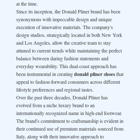
at the time.
Since its inception, the Donald Pliner brand has been
synonymous with impeccable design and unique
execution of innovative materials. The company's
design studios, strategically located in both New York
and Los Angeles, allow the creative team to stay
attuned to current trends while maintaining the perfect
balance between daring fashion statements and
everyday wearability. This dual-coast approach has
donald pliner shoes
been instrumental in creating
that
appeal to fashion-forward consumers across different
lifestyle preferences and regional tastes.
Over the past three decades, Donald Pliner has
evolved from a niche luxury brand to an
internationally recognized name in high-end footwear.
The brand's commitment to craftsmanship is evident in
their continued use of premium materials sourced from
Italy, along with their innovative approach to