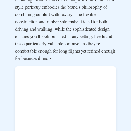
style perfectly embodies the brand's philosophy of
combining comfort with luxury. The flexible
construction and rubber sole make it ideal for both
driving and walking, while the sophisticated design
ensures you'll look polished in any setting. I've found
these particularly valuable for travel, as they're
comfortable enough for long flights yet refined enough
for business dinners.