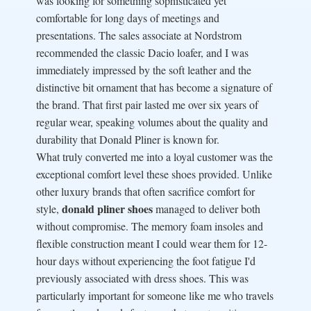
was looking for something sophisticated yet
comfortable for long days of meetings and
presentations. The sales associate at Nordstrom
recommended the classic Dacio loafer, and I was
immediately impressed by the soft leather and the
distinctive bit ornament that has become a signature of
the brand. That first pair lasted me over six years of
regular wear, speaking volumes about the quality and
durability that Donald Pliner is known for.
What truly converted me into a loyal customer was the
exceptional comfort level these shoes provided. Unlike
other luxury brands that often sacrifice comfort for
donald pliner shoes
style,
managed to deliver both
without compromise. The memory foam insoles and
flexible construction meant I could wear them for 12-
hour days without experiencing the foot fatigue I'd
previously associated with dress shoes. This was
particularly important for someone like me who travels