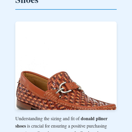
donald pliner
Understanding the sizing and fit of
shoes
is crucial for ensuring a positive purchasing