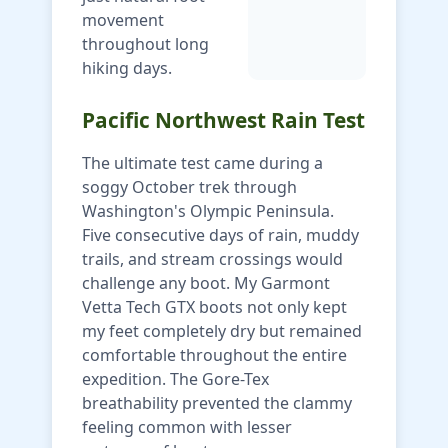
movement
throughout long
hiking days.
Pacific Northwest Rain Test
The ultimate test came during a
soggy October trek through
Washington's Olympic Peninsula.
Five consecutive days of rain, muddy
trails, and stream crossings would
challenge any boot. My Garmont
Vetta Tech GTX boots not only kept
my feet completely dry but remained
comfortable throughout the entire
expedition. The Gore-Tex
breathability prevented the clammy
feeling common with lesser