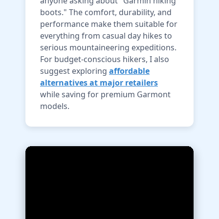
anyone asking about "Garmin hiking
boots." The comfort, durability, and
performance make them suitable for
everything from casual day hikes to
serious mountaineering expeditions.
For budget-conscious hikers, I also
suggest exploring
affordable
alternatives at major retailers
while saving for premium Garmont
models.