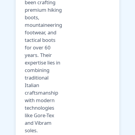
been crafting
premium hiking
boots,
mountaineering
footwear, and
tactical boots
for over 60
years. Their
expertise lies in
combining
traditional
Italian
craftsmanship
with modern
technologies
like Gore-Tex
and Vibram
soles.