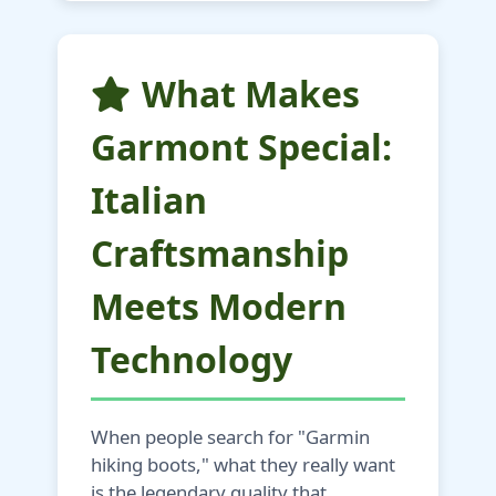
What Makes
Garmont Special:
Italian
Craftsmanship
Meets Modern
Technology
When people search for "Garmin
hiking boots," what they really want
is the legendary quality that