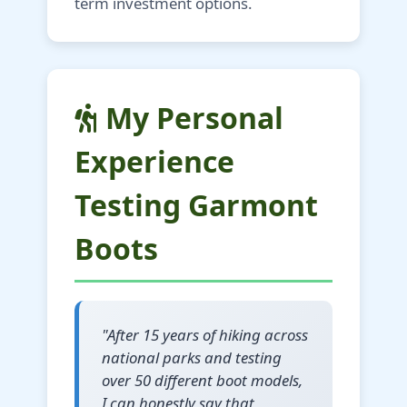
term investment options.
My Personal
Experience
Testing Garmont
Boots
"After 15 years of hiking across
national parks and testing
over 50 different boot models,
I can honestly say that