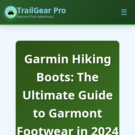
TrailGear Pro
☰
🏔️
National Park Adventures
Garmin Hiking
Boots: The
Ultimate Guide
to Garmont
Footwear in 2024