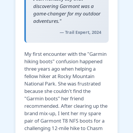
discovering Garmont was a
game-changer for my outdoor
adventures."
— Trail Expert, 2024
My first encounter with the "Garmin
hiking boots" confusion happened
three years ago when helping a
fellow hiker at Rocky Mountain
National Park. She was frustrated
because she couldn't find the
"Garmin boots" her friend
recommended. After clearing up the
brand mix-up, I lent her my spare
pair of Garmont T8 NFS boots for a
challenging 12-mile hike to Chasm