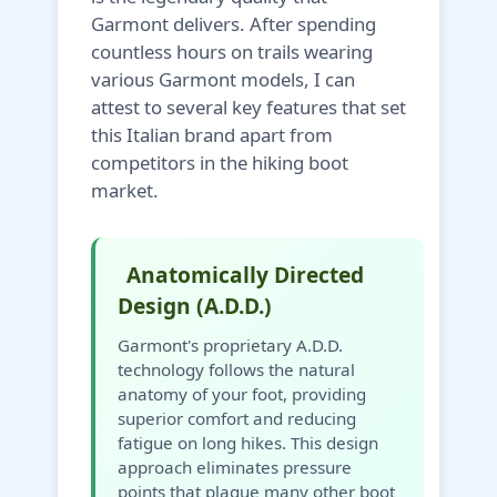
Garmont delivers. After spending
countless hours on trails wearing
various Garmont models, I can
attest to several key features that set
this Italian brand apart from
competitors in the hiking boot
market.
Anatomically Directed
Design (A.D.D.)
Garmont's proprietary A.D.D.
technology follows the natural
anatomy of your foot, providing
superior comfort and reducing
fatigue on long hikes. This design
approach eliminates pressure
points that plague many other boot