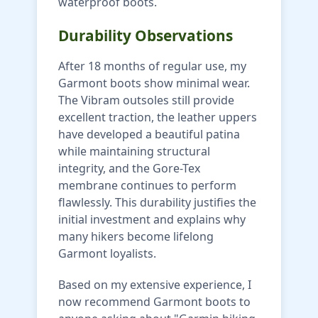
waterproof boots.
Durability Observations
After 18 months of regular use, my
Garmont boots show minimal wear.
The Vibram outsoles still provide
excellent traction, the leather uppers
have developed a beautiful patina
while maintaining structural
integrity, and the Gore-Tex
membrane continues to perform
flawlessly. This durability justifies the
initial investment and explains why
many hikers become lifelong
Garmont loyalists.
Based on my extensive experience, I
now recommend Garmont boots to