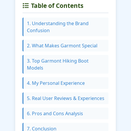
Table of Contents
1. Understanding the Brand
Confusion
2. What Makes Garmont Special
3. Top Garmont Hiking Boot
Models
4. My Personal Experience
5. Real User Reviews & Experiences
6. Pros and Cons Analysis
7. Conclusion