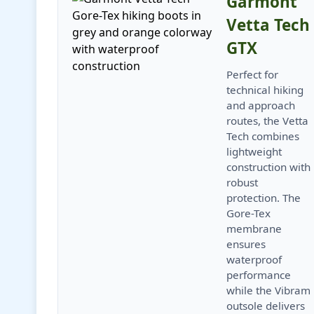
Garmont
Vetta Tech
GTX
Perfect for
technical hiking
and approach
routes, the Vetta
Tech combines
lightweight
construction with
robust
protection. The
Gore-Tex
membrane
ensures
waterproof
performance
while the Vibram
outsole delivers