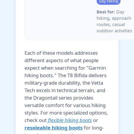
Day Hiking
Best for:
Day
hiking, approach
routes, casual
outdoor activities
Each of these models addresses
different aspects of what people
expect when searching for "Garmin
hiking boots." The T8 Bifida delivers
military-grade durability, the Vetta
Tech excels in technical terrain, and
the Dragontail series provides
versatile comfort for various hiking
styles. For more specialized options,
check out
flexible hiking boots
or
resoleable hiking boots
for long-