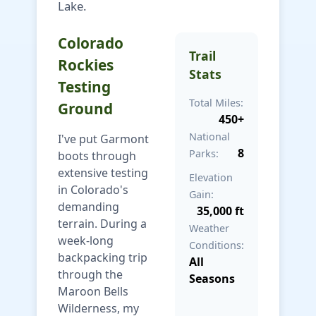
Lake.
Colorado
Trail
Rockies
Stats
Testing
Total Miles:
Ground
450+
National
I've put Garmont
8
Parks:
boots through
extensive testing
Elevation
in Colorado's
Gain:
demanding
35,000 ft
terrain. During a
Weather
week-long
Conditions:
backpacking trip
All
through the
Seasons
Maroon Bells
Wilderness, my