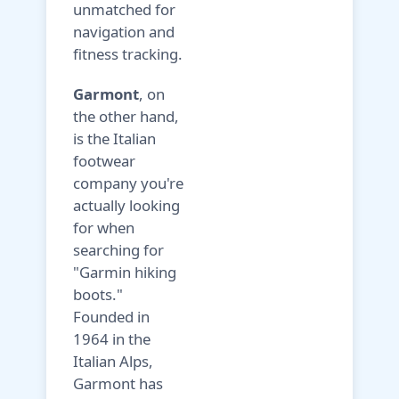
unmatched for
navigation and
fitness tracking.
Garmont
, on
the other hand,
is the Italian
footwear
company you're
actually looking
for when
searching for
"Garmin hiking
boots."
Founded in
1964 in the
Italian Alps,
Garmont has