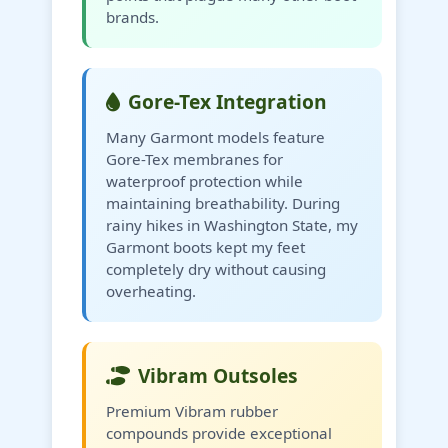
brands.
Gore-Tex Integration
Many Garmont models feature
Gore-Tex membranes for
waterproof protection while
maintaining breathability. During
rainy hikes in Washington State, my
Garmont boots kept my feet
completely dry without causing
overheating.
Vibram Outsoles
Premium Vibram rubber
compounds provide exceptional