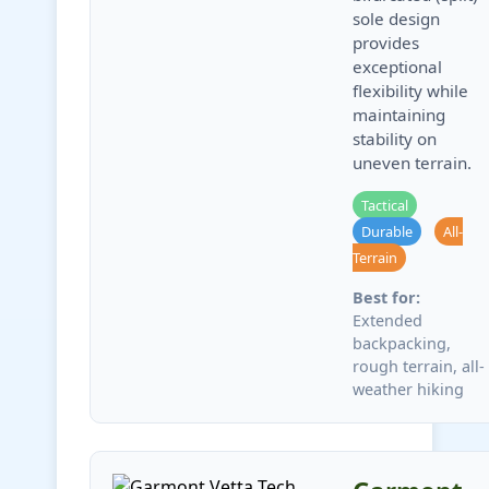
sole design
provides
exceptional
flexibility while
maintaining
stability on
uneven terrain.
Tactical
Durable
All-
Terrain
Best for:
Extended
backpacking,
rough terrain, all-
weather hiking