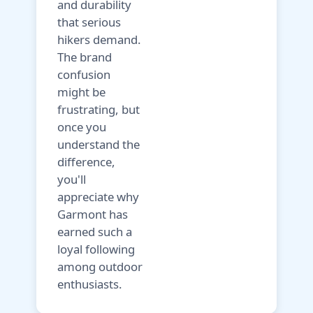
and durability
that serious
hikers demand.
The brand
confusion
might be
frustrating, but
once you
understand the
difference,
you'll
appreciate why
Garmont has
earned such a
loyal following
among outdoor
enthusiasts.