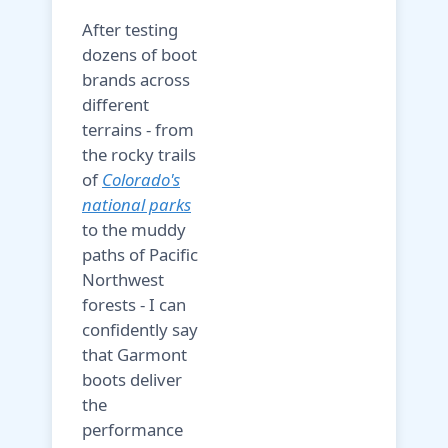
After testing
dozens of boot
brands across
different
terrains - from
the rocky trails
of
Colorado's
national parks
to the muddy
paths of Pacific
Northwest
forests - I can
confidently say
that Garmont
boots deliver
the
performance