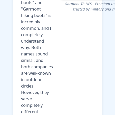
boots" and
Garmont T8 NFS - Premium tac
"Garmont
trusted by military and ci
hiking boots" is
incredibly
common, and I
completely
understand
why. Both
names sound
similar, and
both companies
are well-known
in outdoor
circles.
However, they
serve
completely
different