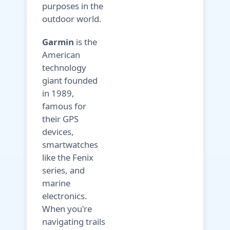
purposes in the
outdoor world.
Garmin
is the
American
technology
giant founded
in 1989,
famous for
their GPS
devices,
smartwatches
like the Fenix
series, and
marine
electronics.
When you're
navigating trails