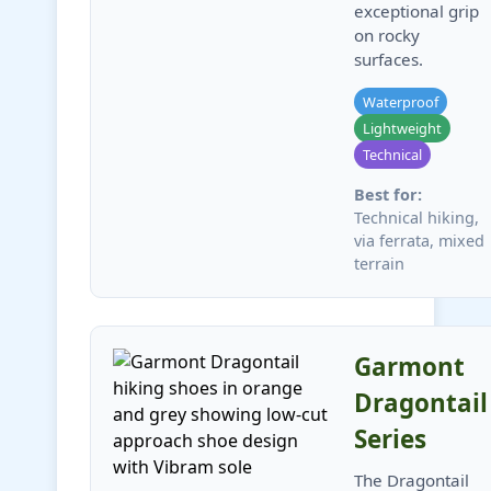
exceptional grip
on rocky
surfaces.
Waterproof
Lightweight
Technical
Best for:
Technical hiking,
via ferrata, mixed
terrain
Garmont
Dragontail
Series
The Dragontail