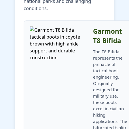
national parks and challenging
conditions.
Garmont
T8 Bifida
The T8 Bifida
represents the
pinnacle of
tactical boot
engineering.
Originally
designed for
military use,
these boots
excel in civilian
hiking
applications. The
bifurcated (split)