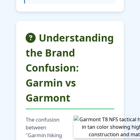
Understanding
the Brand
Confusion:
Garmin vs
Garmont
The confusion
between
"Garmin hiking