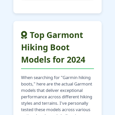
Top Garmont
Hiking Boot
Models for 2024
When searching for "Garmin hiking
boots," here are the actual Garmont
models that deliver exceptional
performance across different hiking
styles and terrains. I've personally
tested these models across various