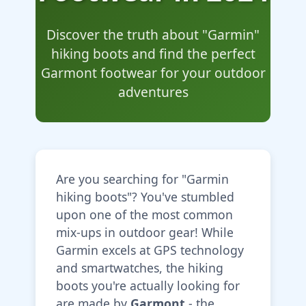
Discover the truth about "Garmin"
hiking boots and find the perfect
Garmont footwear for your outdoor
adventures
Are you searching for "Garmin
hiking boots"? You've stumbled
upon one of the most common
mix-ups in outdoor gear! While
Garmin excels at GPS technology
and smartwatches, the hiking
boots you're actually looking for
are made by
Garmont
- the