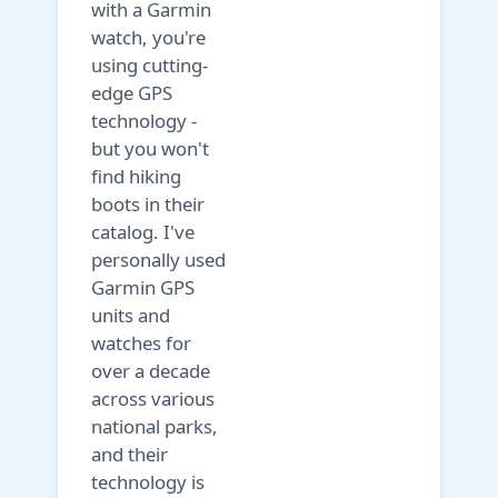
with a Garmin
watch, you're
using cutting-
edge GPS
technology -
but you won't
find hiking
boots in their
catalog. I've
personally used
Garmin GPS
units and
watches for
over a decade
across various
national parks,
and their
technology is