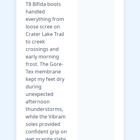
T8 Bifida boots
handled
everything from
loose scree on
Crater Lake Trail
to creek
crossings and
early morning
frost. The Gore-
Tex membrane
kept my feet dry
during
unexpected
afternoon
thunderstorms,
while the Vibram
soles provided
confident grip on
wet granite slabs.