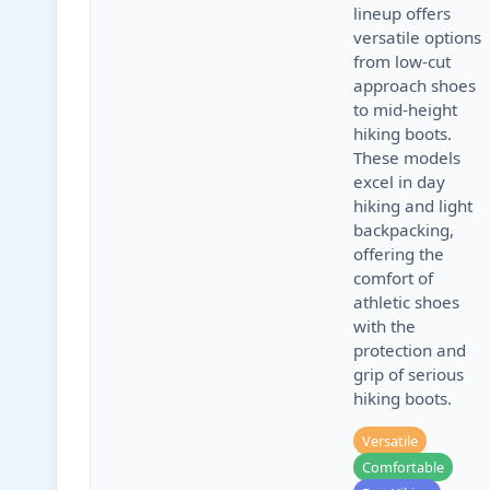
lineup offers
versatile options
from low-cut
approach shoes
to mid-height
hiking boots.
These models
excel in day
hiking and light
backpacking,
offering the
comfort of
athletic shoes
with the
protection and
grip of serious
hiking boots.
Versatile
Comfortable