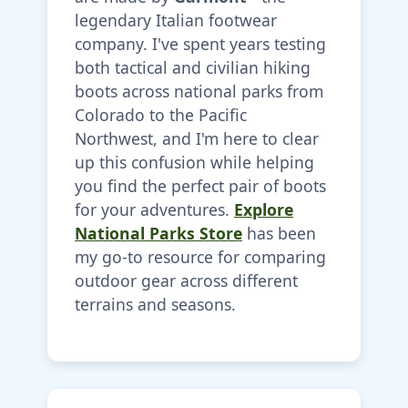
legendary Italian footwear
company. I've spent years testing
both tactical and civilian hiking
boots across national parks from
Colorado to the Pacific
Northwest, and I'm here to clear
up this confusion while helping
you find the perfect pair of boots
for your adventures.
Explore
National Parks Store
has been
my go-to resource for comparing
outdoor gear across different
terrains and seasons.