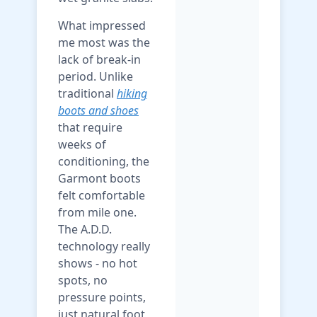
What impressed
me most was the
lack of break-in
period. Unlike
traditional
hiking
boots and shoes
that require
weeks of
conditioning, the
Garmont boots
felt comfortable
from mile one.
The A.D.D.
technology really
shows - no hot
spots, no
pressure points,
just natural foot