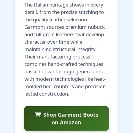
The Italian heritage shows in every
detail, from the precise stitching to
the quality leather selection.
Garmont sources premium nubuck
and full-grain leathers that develop
character over time while
maintaining structural integrity.
Their manufacturing process
combines hand-crafted techniques
passed down through generations
with modern technologies like heat-
molded heel counters and precision-
lasted construction.
Shop Garmont Boots
on Amazon