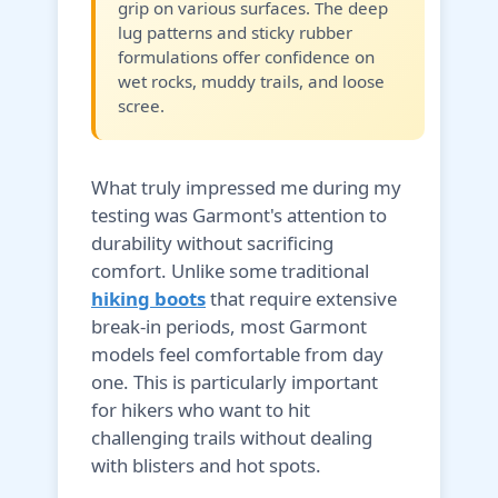
grip on various surfaces. The deep
lug patterns and sticky rubber
formulations offer confidence on
wet rocks, muddy trails, and loose
scree.
What truly impressed me during my
testing was Garmont's attention to
durability without sacrificing
comfort. Unlike some traditional
hiking boots
that require extensive
break-in periods, most Garmont
models feel comfortable from day
one. This is particularly important
for hikers who want to hit
challenging trails without dealing
with blisters and hot spots.