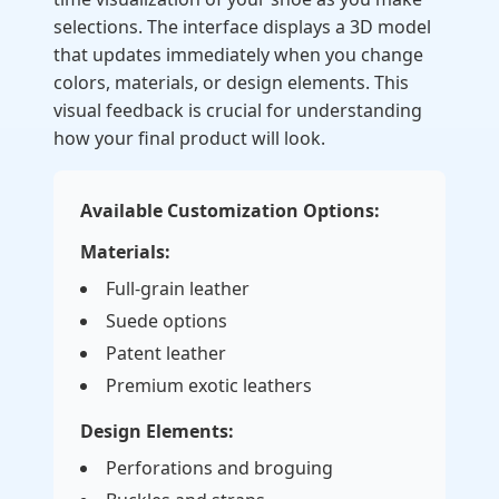
selections. The interface displays a 3D model
that updates immediately when you change
colors, materials, or design elements. This
visual feedback is crucial for understanding
how your final product will look.
Available Customization Options:
Materials:
Full-grain leather
Suede options
Patent leather
Premium exotic leathers
Design Elements:
Perforations and broguing