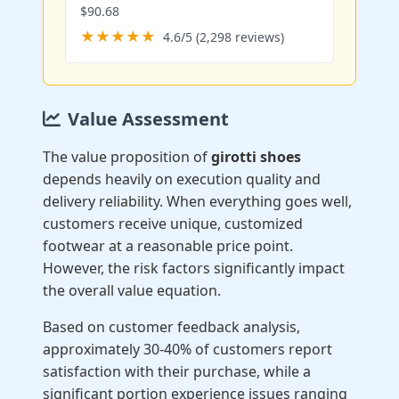
$90.68
★★★★★
4.6/5 (2,298 reviews)
Value Assessment
The value proposition of
girotti shoes
depends heavily on execution quality and
delivery reliability. When everything goes well,
customers receive unique, customized
footwear at a reasonable price point.
However, the risk factors significantly impact
the overall value equation.
Based on customer feedback analysis,
approximately 30-40% of customers report
satisfaction with their purchase, while a
significant portion experience issues ranging