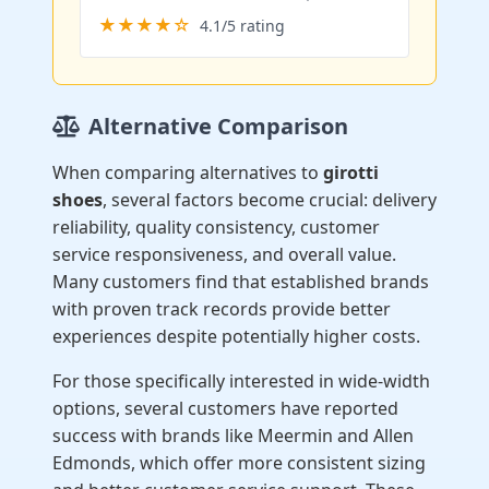
★★★★☆
4.1/5 rating
Alternative Comparison
When comparing alternatives to
girotti
shoes
, several factors become crucial: delivery
reliability, quality consistency, customer
service responsiveness, and overall value.
Many customers find that established brands
with proven track records provide better
experiences despite potentially higher costs.
For those specifically interested in wide-width
options, several customers have reported
success with brands like Meermin and Allen
Edmonds, which offer more consistent sizing