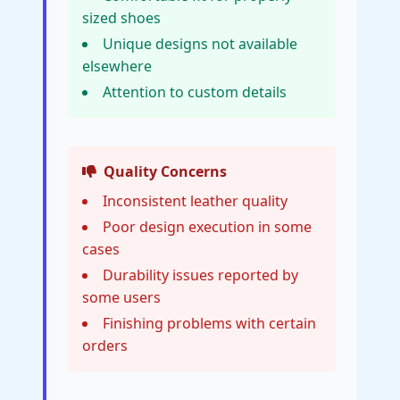
sized shoes
Unique designs not available
elsewhere
Attention to custom details
Quality Concerns
Inconsistent leather quality
Poor design execution in some
cases
Durability issues reported by
some users
Finishing problems with certain
orders