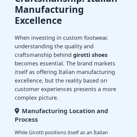
Manufacturing
Excellence
When investing in custom footwear,
understanding the quality and
craftsmanship behind
girotti shoes
becomes essential. The brand markets
itself as offering Italian manufacturing
excellence, but the reality based on
customer experiences presents a more
complex picture.
Manufacturing Location and
Process
While Girotti positions itself as an Italian