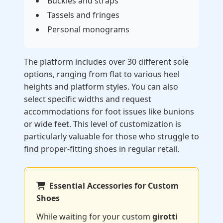
Buckles and straps
Tassels and fringes
Personal monograms
The platform includes over 30 different sole
options, ranging from flat to various heel
heights and platform styles. You can also
select specific widths and request
accommodations for foot issues like bunions
or wide feet. This level of customization is
particularly valuable for those who struggle to
find proper-fitting shoes in regular retail.
Essential Accessories for Custom
Shoes
While waiting for your custom
girotti