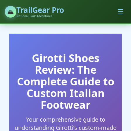
TrailGear Pro
☰
🏔️
National Park Adventures
Girotti Shoes
Review: The
Complete Guide to
Custom Italian
Footwear
Your comprehensive guide to
understanding Girotti's custom-made