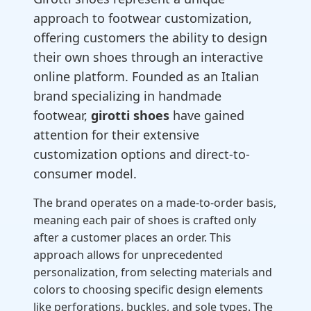
approach to footwear customization,
offering customers the ability to design
their own shoes through an interactive
online platform. Founded as an Italian
brand specializing in handmade
footwear,
girotti shoes
have gained
attention for their extensive
customization options and direct-to-
consumer model.
The brand operates on a made-to-order basis,
meaning each pair of shoes is crafted only
after a customer places an order. This
approach allows for unprecedented
personalization, from selecting materials and
colors to choosing specific design elements
like perforations, buckles, and sole types. The