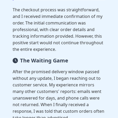
The checkout process was straightforward,
and I received immediate confirmation of my
order. The initial communication was
professional, with clear order details and
tracking information provided. However, this
positive start would not continue throughout
the entire experience.
The Waiting Game
After the promised delivery window passed
without any update, I began reaching out to
customer service. My experience mirrors
many other customers' reports: emails went
unanswered for days, and phone calls were
not returned. When I finally received a
response, I was told that custom orders often
take longer than advertised.