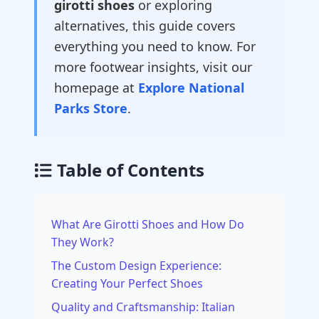
girotti shoes
or exploring
alternatives, this guide covers
everything you need to know. For
more footwear insights, visit our
homepage at
Explore National
Parks Store
.
Table of Contents
What Are Girotti Shoes and How Do
They Work?
The Custom Design Experience:
Creating Your Perfect Shoes
Quality and Craftsmanship: Italian