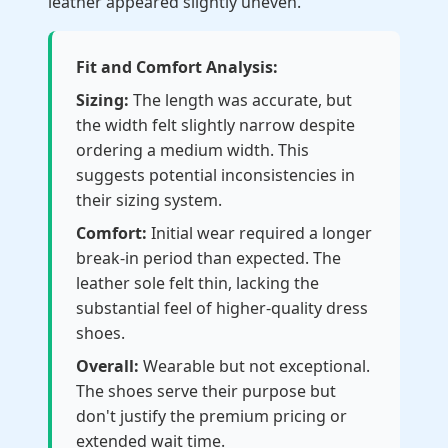
leather appeared slightly uneven.
Fit and Comfort Analysis:
Sizing:
The length was accurate, but
the width felt slightly narrow despite
ordering a medium width. This
suggests potential inconsistencies in
their sizing system.
Comfort:
Initial wear required a longer
break-in period than expected. The
leather sole felt thin, lacking the
substantial feel of higher-quality dress
shoes.
Overall:
Wearable but not exceptional.
The shoes serve their purpose but
don't justify the premium pricing or
extended wait time.