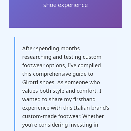
shoe experience
After spending months
researching and testing custom
footwear options, I've compiled
this comprehensive guide to
Girotti shoes. As someone who
values both style and comfort, I
wanted to share my firsthand
experience with this Italian brand's
custom-made footwear. Whether
you're considering investing in