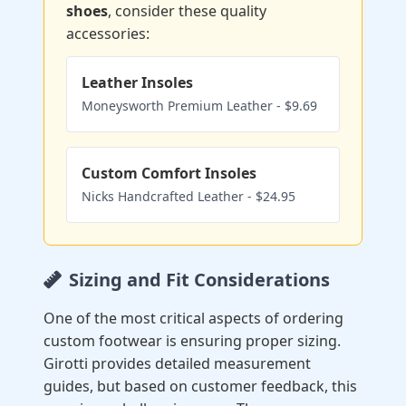
shoes
, consider these quality
accessories:
Leather Insoles
Moneysworth Premium Leather - $9.69
Custom Comfort Insoles
Nicks Handcrafted Leather - $24.95
Sizing and Fit Considerations
One of the most critical aspects of ordering
custom footwear is ensuring proper sizing.
Girotti provides detailed measurement
guides, but based on customer feedback, this