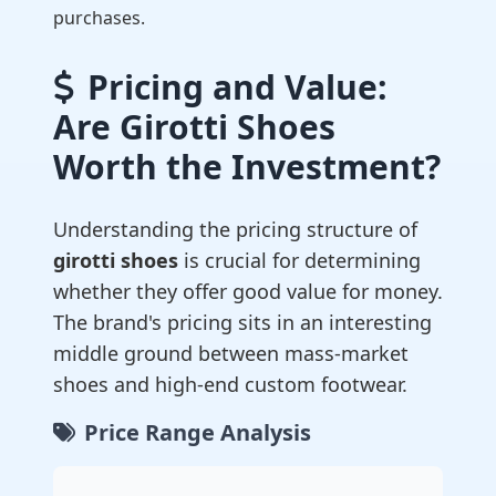
purchases.
Pricing and Value:
Are Girotti Shoes
Worth the Investment?
Understanding the pricing structure of
girotti shoes
is crucial for determining
whether they offer good value for money.
The brand's pricing sits in an interesting
middle ground between mass-market
shoes and high-end custom footwear.
Price Range Analysis