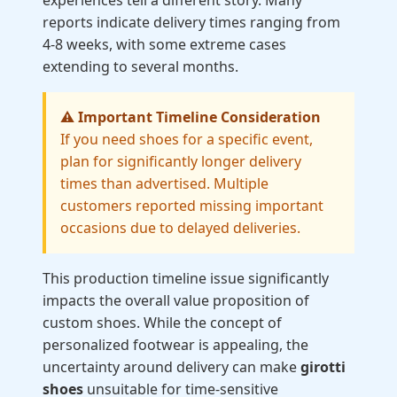
experiences tell a different story. Many
reports indicate delivery times ranging from
4-8 weeks, with some extreme cases
extending to several months.
⚠️ Important Timeline Consideration
If you need shoes for a specific event,
plan for significantly longer delivery
times than advertised. Multiple
customers reported missing important
occasions due to delayed deliveries.
This production timeline issue significantly
impacts the overall value proposition of
custom shoes. While the concept of
personalized footwear is appealing, the
uncertainty around delivery can make
girotti
shoes
unsuitable for time-sensitive