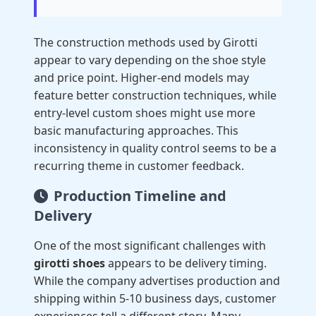
The construction methods used by Girotti
appear to vary depending on the shoe style
and price point. Higher-end models may
feature better construction techniques, while
entry-level custom shoes might use more
basic manufacturing approaches. This
inconsistency in quality control seems to be a
recurring theme in customer feedback.
Production Timeline and
Delivery
One of the most significant challenges with
girotti shoes
appears to be delivery timing.
While the company advertises production and
shipping within 5-10 business days, customer