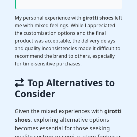
My personal experience with
girotti shoes
left
me with mixed feelings. While I appreciated
the customization options and the final
product was acceptable, the delivery delays
and quality inconsistencies made it difficult to
recommend the brand to others, especially
for time-sensitive purchases.
Top Alternatives to
Consider
Given the mixed experiences with
girotti
shoes
, exploring alternative options
becomes essential for those seeking
quality custom or semi-custom footwear.