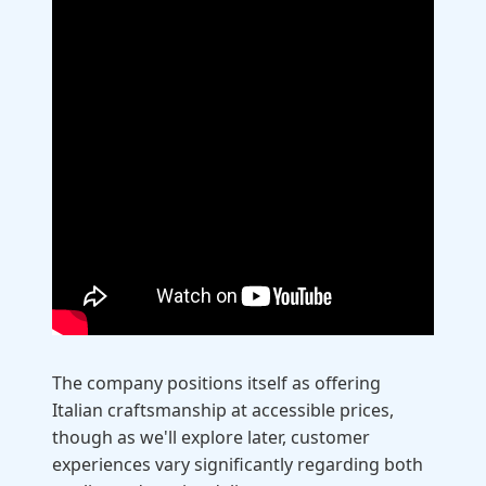
The company positions itself as offering
Italian craftsmanship at accessible prices,
though as we'll explore later, customer
experiences vary significantly regarding both