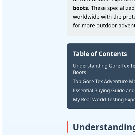
boots
. These specializ
worldwide with the prote
for more outdoor advent
Table of Contents
Understanding Gore-Tex Te
Boots
Top Gore-Tex Adventure Mo
Essential Buying Guide and
My Real-World Testing Exp
Understanding