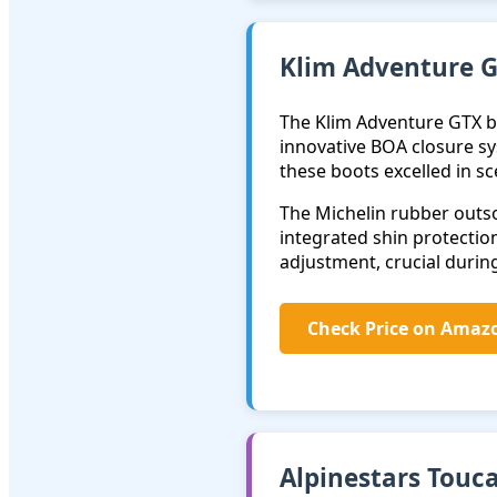
Klim Adventure G
The Klim Adventure GTX b
innovative BOA closure sy
these boots excelled in s
The Michelin rubber outso
integrated shin protection
adjustment, crucial during
Check Price on Amaz
Alpinestars Touc