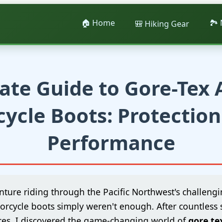
🏠 Home
🏞️
🎒 Hiking Gear
ate Guide to Gore-Tex
ycle Boots: Protectio
Performance
nture riding through the Pacific Northwest's challengin
orcycle boots simply weren't enough. After countless
es, I discovered the game-changing world of
gore te