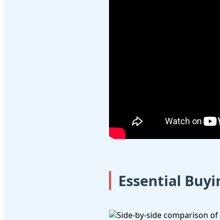
Essential Buy