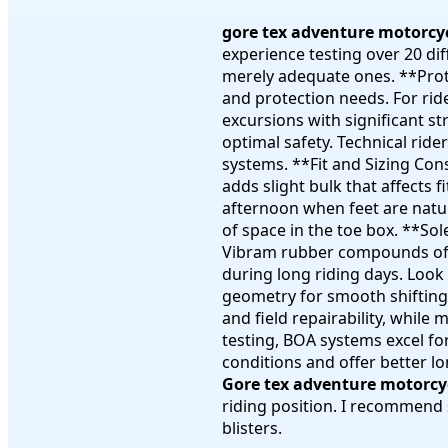
gore tex adventure motorcy
experience testing over 20 di
merely adequate ones. **Prote
and protection needs. For rid
excursions with significant st
optimal safety. Technical rid
systems. **Fit and Sizing Con
adds slight bulk that affects 
afternoon when feet are natur
of space in the toe box. **So
Vibram rubber compounds offer
during long riding days. Look
geometry for smooth shifting 
and field repairability, whil
testing, BOA systems excel fo
conditions and offer better l
Gore tex adventure motorcy
riding position. I recommend 
blisters.