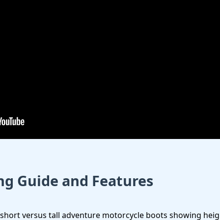
ing Guide and Features