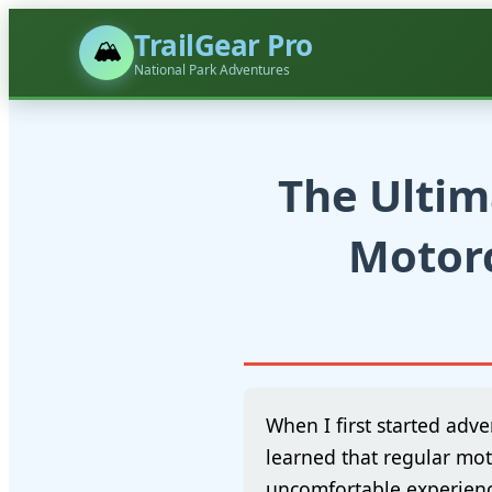
TrailGear Pro
🏔️
National Park Adventures
The Ultim
Motorc
When I first started adve
learned that regular mot
uncomfortable experienc