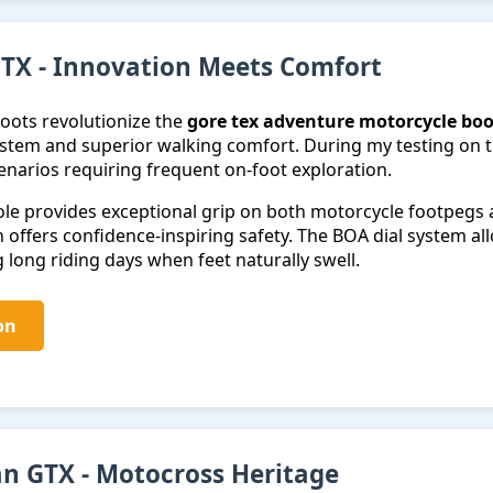
TX - Innovation Meets Comfort
oots revolutionize the
gore tex adventure motorcycle boo
stem and superior walking comfort. During my testing on th
cenarios requiring frequent on-foot exploration.
le provides exceptional grip on both motorcycle footpegs an
 offers confidence-inspiring safety. The BOA dial system all
 long riding days when feet naturally swell.
on
an GTX - Motocross Heritage