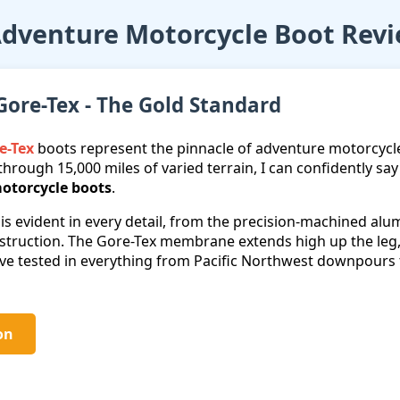
Adventure Motorcycle Boot Rev
Gore-Tex - The Gold Standard
e-Tex
boots represent the pinnacle of adventure motorcycl
through 15,000 miles of varied terrain, I can confidently s
otorcycle boots
.
 is evident in every detail, from the precision-machined al
nstruction. The Gore-Tex membrane extends high up the le
I've tested in everything from Pacific Northwest downpour
on