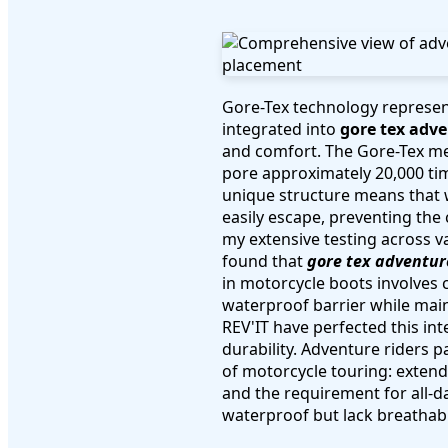
Gore-Tex technology represen
integrated into
gore tex adv
and comfort. The Gore-Tex me
pore approximately 20,000 tim
unique structure means that 
easily escape, preventing th
my extensive testing across v
found that
gore tex adventur
in motorcycle boots involves c
waterproof barrier while main
REV'IT have perfected this i
durability. Adventure riders 
of motorcycle touring: extend
and the requirement for all-d
waterproof but lack breathabi