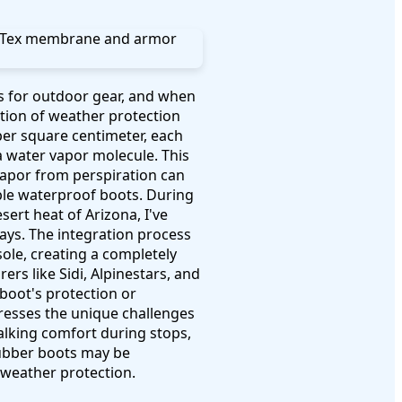
s for outdoor gear, and when
tion of weather protection
er square centimeter, each
a water vapor molecule. This
apor from perspiration can
le waterproof boots. During
ert heat of Arizona, I've
ays. The integration process
sole, creating a completely
rs like Sidi, Alpinestars, and
boot's protection or
dresses the unique challenges
alking comfort during stops,
rubber boots may be
 weather protection.