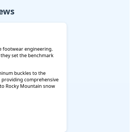
iews
e footwear engineering.
ay they set the benchmark
uminum buckles to the
g, providing comprehensive
s to Rocky Mountain snow