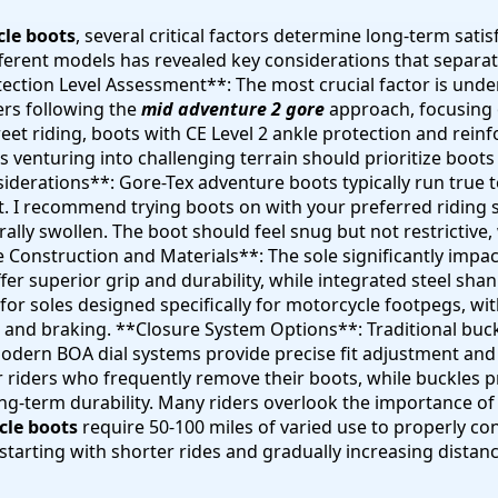
cle boots
, several critical factors determine long-term sat
fferent models has revealed key considerations that separa
ction Level Assessment**: The most crucial factor is under
ers following the
mid adventure 2 gore
approach, focusing 
reet riding, boots with CE Level 2 ankle protection and rei
ers venturing into challenging terrain should prioritize bo
siderations**: Gore-Tex adventure boots typically run true
fit. I recommend trying boots on with your preferred riding 
ally swollen. The boot should feel snug but not restrictive
le Construction and Materials**: The sole significantly impa
 superior grip and durability, while integrated steel shan
 for soles designed specifically for motorcycle footpegs, wi
and braking. **Closure System Options**: Traditional buckl
e modern BOA dial systems provide precise fit adjustment a
r riders who frequently remove their boots, while buckles p
ong-term durability. Many riders overlook the importance o
cle boots
require 50-100 miles of varied use to properly c
starting with shorter rides and gradually increasing distan