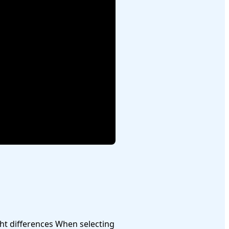
When selecting