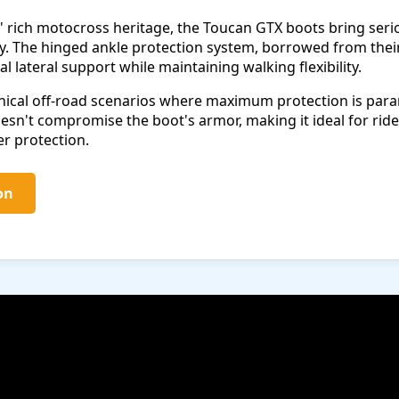
 rich motocross heritage, the Toucan GTX boots bring serio
. The hinged ankle protection system, borrowed from thei
l lateral support while maintaining walking flexibility.
hnical off-road scenarios where maximum protection is par
n't compromise the boot's armor, making it ideal for rider
er protection.
on