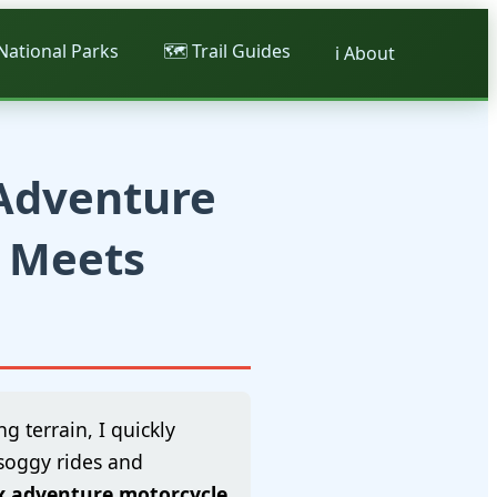
 National Parks
🗺️ Trail Guides
ℹ️ About
 Adventure
n Meets
g terrain, I quickly
 soggy rides and
x adventure motorcycle