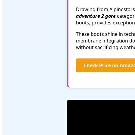
Drawing from Alpinestars'
adventure 2 gore
category
boots, provides exceptiona
These boots shine in tec
membrane integration does
without sacrificing weath
Check Price on Amaz