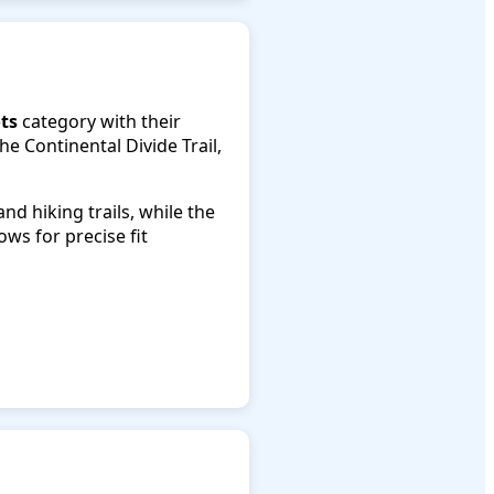
ts
category with their
e Continental Divide Trail,
d hiking trails, while the
ows for precise fit