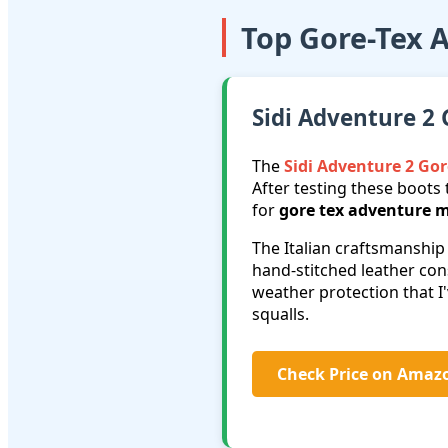
Top Gore-Tex 
Sidi Adventure 2 
The
Sidi Adventure 2 Gor
After testing these boots 
for
gore tex adventure m
The Italian craftsmanship
hand-stitched leather co
weather protection that 
squalls.
Check Price on Amaz