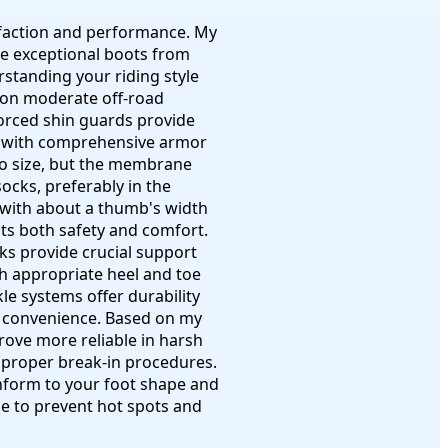
isfaction and performance. My
te exceptional boots from
standing your riding style
on moderate off-road
nforced shin guards provide
ots with comprehensive armor
 to size, but the membrane
socks, preferably in the
, with about a thumb's width
cts both safety and comfort.
ks provide crucial support
th appropriate heel and toe
e systems offer durability
nd convenience. Based on my
rove more reliable in harsh
f proper break-in procedures.
onform to your foot shape and
ce to prevent hot spots and