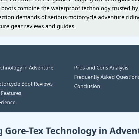
ed boots combine the waterproof technology trusted b
ction demands of serious motorcycle adventure riding
ure gear reviews and guides.
chnology in Adventure
Pros and Cons Analysis
Frequently Asked Question
torcycle Boot Reviews
Conclusion
 Features
erience
 Gore-Tex Technology in Adven