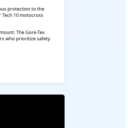
us protection to the
r Tech 10 motocross
amount. The Gore-Tex
s who prioritize safety