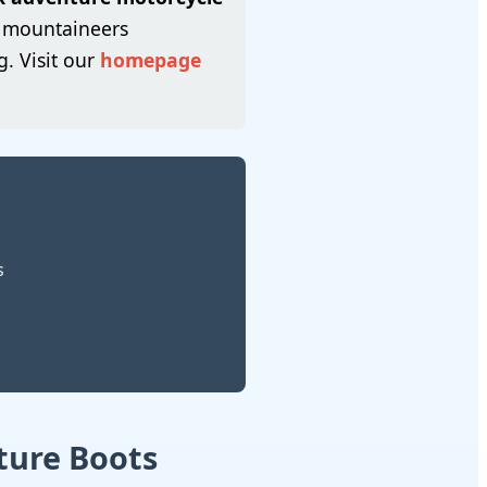
y mountaineers
. Visit our
homepage
s
ture Boots