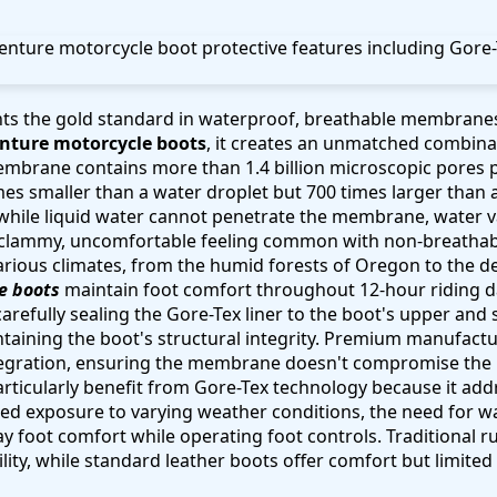
ts the gold standard in waterproof, breathable membrane
enture motorcycle boots
, it creates an unmatched combina
mbrane contains more than 1.4 billion microscopic pores p
es smaller than a water droplet but 700 times larger than 
while liquid water cannot penetrate the membrane, water v
e clammy, uncomfortable feeling common with non-breathab
arious climates, from the humid forests of Oregon to the des
e boots
maintain foot comfort throughout 12-hour riding d
arefully sealing the Gore-Tex liner to the boot's upper and 
taining the boot's structural integrity. Premium manufacture
ntegration, ensuring the membrane doesn't compromise the 
particularly benefit from Gore-Tex technology because it ad
ed exposure to varying weather conditions, the need for w
ay foot comfort while operating foot controls. Traditional 
lity, while standard leather boots offer comfort but limited