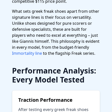
competitive $115 price point.
What sets greek freak shoes apart from other
signature lines is their focus on versatility.
Unlike shoes designed for pure scorers or
defensive specialists, these are built for
players who need to excel at everything – just
like Giannis himself. This philosophy is evident
in every model, from the budget-friendly
Immortality line
to the flagship Freak series.
Performance Analysis:
Every Model Tested
Traction Performance
After testing every greek freak shoes