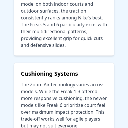
model on both indoor courts and
outdoor surfaces, the traction
consistently ranks among Nike's best.
The Freak 5 and 6 particularly excel with
their multidirectional patterns,
providing excellent grip for quick cuts
and defensive slides.
Cushioning Systems
The Zoom Air technology varies across
models. While the Freak 1-3 offered
more responsive cushioning, the newer
models like Freak 6 prioritize court feel
over maximum impact protection. This
trade-off works well for agile players
but may not suit everyone.