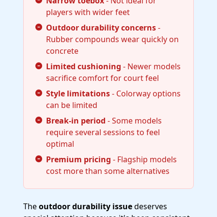
Narrow toebox
- Not ideal for
players with wider feet
Outdoor durability concerns
-
Rubber compounds wear quickly on
concrete
Limited cushioning
- Newer models
sacrifice comfort for court feel
Style limitations
- Colorway options
can be limited
Break-in period
- Some models
require several sessions to feel
optimal
Premium pricing
- Flagship models
cost more than some alternatives
The
outdoor durability issue
deserves