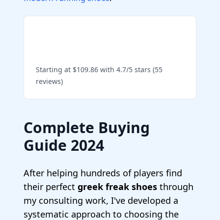
Shop Zoom Freak 5 on
Amazon
Starting at $109.86 with 4.7/5 stars (55
reviews)
Complete Buying
Guide 2024
After helping hundreds of players find
their perfect
greek freak shoes
through
my consulting work, I've developed a
systematic approach to choosing the