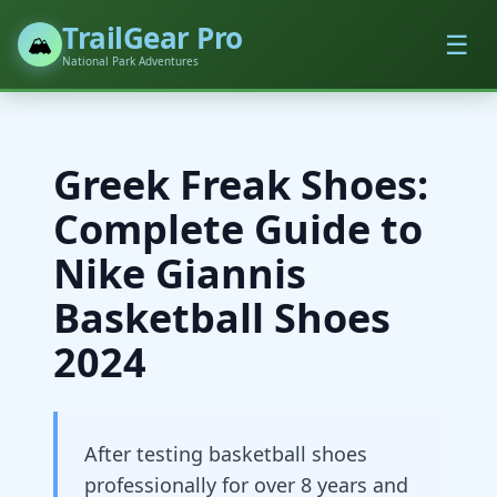
TrailGear Pro
☰
🏔️
National Park Adventures
Greek Freak Shoes:
Complete Guide to
Nike Giannis
Basketball Shoes
2024
After testing basketball shoes
professionally for over 8 years and