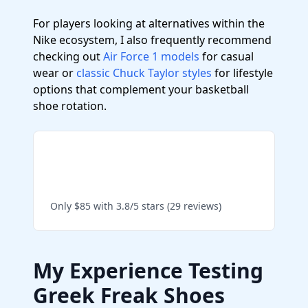
For players looking at alternatives within the
Nike ecosystem, I also frequently recommend
checking out
Air Force 1 models
for casual
wear or
classic Chuck Taylor styles
for lifestyle
options that complement your basketball
shoe rotation.
Shop Giannis Immortality
4 on Amazon
Only $85 with 3.8/5 stars (29 reviews)
My Experience Testing
Greek Freak Shoes