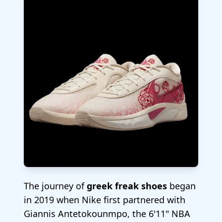
The journey of
greek freak shoes
began
in 2019 when Nike first partnered with
Giannis Antetokounmpo, the 6'11" NBA