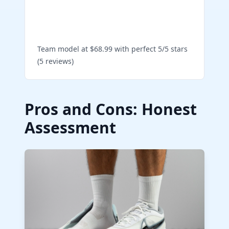
Shop Giannis Freak 5 Team
on Amazon
Team model at $68.99 with perfect 5/5 stars
(5 reviews)
Pros and Cons: Honest
Assessment