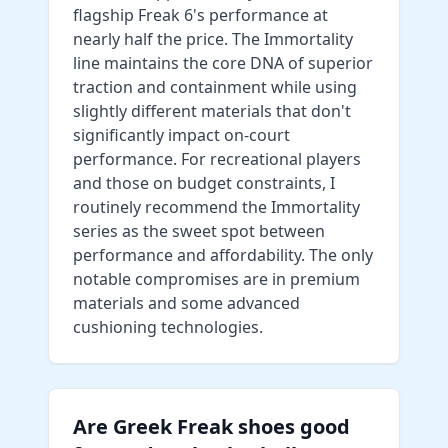
flagship Freak 6's performance at
nearly half the price. The Immortality
line maintains the core DNA of superior
traction and containment while using
slightly different materials that don't
significantly impact on-court
performance. For recreational players
and those on budget constraints, I
routinely recommend the Immortality
series as the sweet spot between
performance and affordability. The only
notable compromises are in premium
materials and some advanced
cushioning technologies.
Are Greek Freak shoes good