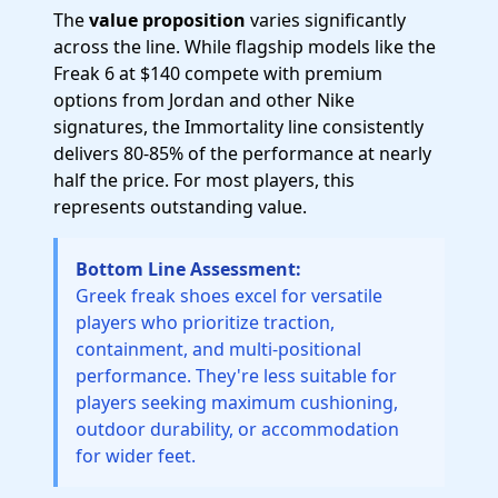
The
value proposition
varies significantly
across the line. While flagship models like the
Freak 6 at $140 compete with premium
options from Jordan and other Nike
signatures, the Immortality line consistently
delivers 80-85% of the performance at nearly
half the price. For most players, this
represents outstanding value.
Bottom Line Assessment:
Greek freak shoes excel for versatile
players who prioritize traction,
containment, and multi-positional
performance. They're less suitable for
players seeking maximum cushioning,
outdoor durability, or accommodation
for wider feet.