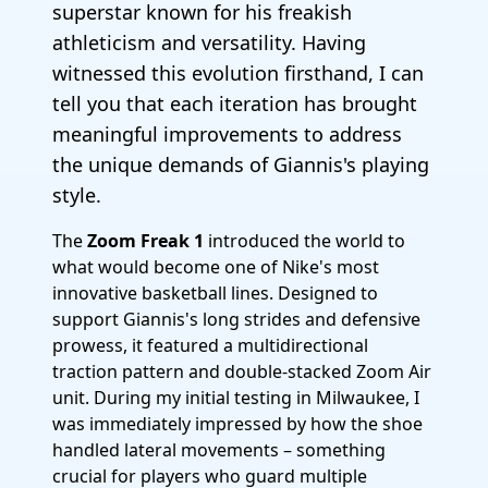
superstar known for his freakish
athleticism and versatility. Having
witnessed this evolution firsthand, I can
tell you that each iteration has brought
meaningful improvements to address
the unique demands of Giannis's playing
style.
The
Zoom Freak 1
introduced the world to
what would become one of Nike's most
innovative basketball lines. Designed to
support Giannis's long strides and defensive
prowess, it featured a multidirectional
traction pattern and double-stacked Zoom Air
unit. During my initial testing in Milwaukee, I
was immediately impressed by how the shoe
handled lateral movements – something
crucial for players who guard multiple