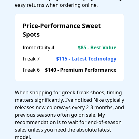
easy returns when ordering online.
Price-Performance Sweet
Spots
Immortality 4
$85 - Best Value
Freak 7
$115 - Latest Technology
Freak 6
$140 - Premium Performance
When shopping for greek freak shoes, timing
matters significantly. I've noticed Nike typically
releases new colorways every 2-3 months, and
previous seasons often go on sale. My
recommendation is to wait for end-of-season
sales unless you need the absolute latest
model.