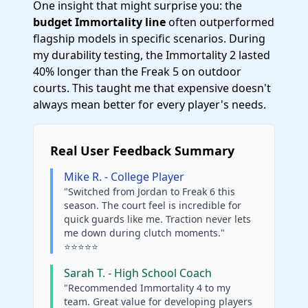
One insight that might surprise you: the
budget Immortality line
often outperformed
flagship models in specific scenarios. During
my durability testing, the Immortality 2 lasted
40% longer than the Freak 5 on outdoor
courts. This taught me that expensive doesn't
always mean better for every player's needs.
Real User Feedback Summary
Mike R. - College Player
"Switched from Jordan to Freak 6 this
season. The court feel is incredible for
quick guards like me. Traction never lets
me down during clutch moments."
⭐⭐⭐⭐⭐
Sarah T. - High School Coach
"Recommended Immortality 4 to my
team. Great value for developing players