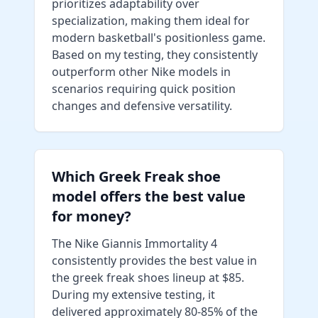
prioritizes adaptability over
specialization, making them ideal for
modern basketball's positionless game.
Based on my testing, they consistently
outperform other Nike models in
scenarios requiring quick position
changes and defensive versatility.
Which Greek Freak shoe
model offers the best value
for money?
The Nike Giannis Immortality 4
consistently provides the best value in
the greek freak shoes lineup at $85.
During my extensive testing, it
delivered approximately 80-85% of the