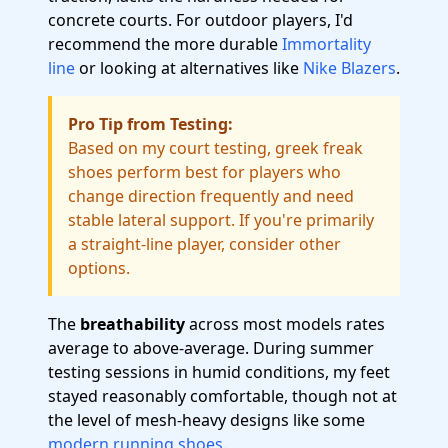
concrete courts. For outdoor players, I'd
recommend the more durable
Immortality
line
or looking at alternatives like
Nike Blazers
.
Pro Tip from Testing:
Based on my court testing, greek freak
shoes perform best for players who
change direction frequently and need
stable lateral support. If you're primarily
a straight-line player, consider other
options.
The
breathability
across most models rates
average to above-average. During summer
testing sessions in humid conditions, my feet
stayed reasonably comfortable, though not at
the level of mesh-heavy designs like some
modern running shoes
.