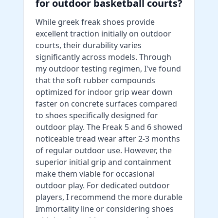
for outdoor basketball courts?
While greek freak shoes provide
excellent traction initially on outdoor
courts, their durability varies
significantly across models. Through
my outdoor testing regimen, I've found
that the soft rubber compounds
optimized for indoor grip wear down
faster on concrete surfaces compared
to shoes specifically designed for
outdoor play. The Freak 5 and 6 showed
noticeable tread wear after 2-3 months
of regular outdoor use. However, the
superior initial grip and containment
make them viable for occasional
outdoor play. For dedicated outdoor
players, I recommend the more durable
Immortality line or considering shoes