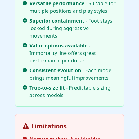
Versatile performance
- Suitable for
multiple positions and play styles
Superior containment
- Foot stays
locked during aggressive
movements
Value options available
-
Immortality line offers great
performance per dollar
Consistent evolution
- Each model
brings meaningful improvements
True-to-size fit
- Predictable sizing
across models
Limitations