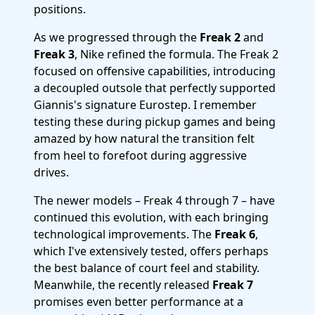
positions.
As we progressed through the
Freak 2
and
Freak 3
, Nike refined the formula. The Freak 2
focused on offensive capabilities, introducing
a decoupled outsole that perfectly supported
Giannis's signature Eurostep. I remember
testing these during pickup games and being
amazed by how natural the transition felt
from heel to forefoot during aggressive
drives.
The newer models – Freak 4 through 7 – have
continued this evolution, with each bringing
technological improvements. The
Freak 6
,
which I've extensively tested, offers perhaps
the best balance of court feel and stability.
Meanwhile, the recently released
Freak 7
promises even better performance at a