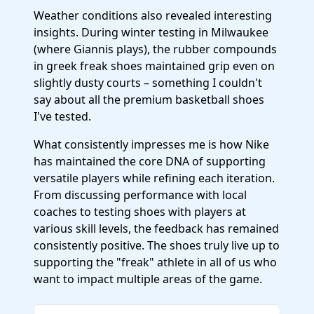
Weather conditions also revealed interesting
insights. During winter testing in Milwaukee
(where Giannis plays), the rubber compounds
in greek freak shoes maintained grip even on
slightly dusty courts – something I couldn't
say about all the premium basketball shoes
I've tested.
What consistently impresses me is how Nike
has maintained the core DNA of supporting
versatile players while refining each iteration.
From discussing performance with local
coaches to testing shoes with players at
various skill levels, the feedback has remained
consistently positive. The shoes truly live up to
supporting the "freak" athlete in all of us who
want to impact multiple areas of the game.