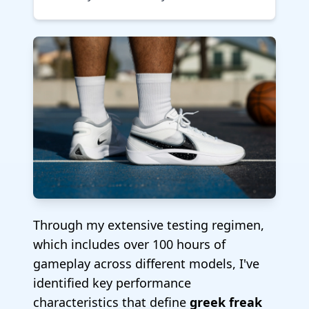
Through my extensive testing regimen,
which includes over 100 hours of
gameplay across different models, I've
identified key performance
characteristics that define
greek freak