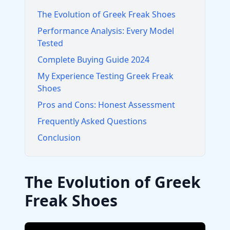
The Evolution of Greek Freak Shoes
Performance Analysis: Every Model
Tested
Complete Buying Guide 2024
My Experience Testing Greek Freak
Shoes
Pros and Cons: Honest Assessment
Frequently Asked Questions
Conclusion
The Evolution of Greek
Freak Shoes