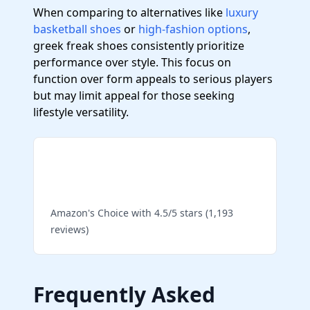
When comparing to alternatives like
luxury
basketball shoes
or
high-fashion options
,
greek freak shoes consistently prioritize
performance over style. This focus on
function over form appeals to serious players
but may limit appeal for those seeking
lifestyle versatility.
Shop Top-Rated Nike
Basketball Shoes
Amazon's Choice with 4.5/5 stars (1,193
reviews)
Frequently Asked