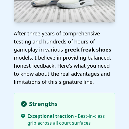
After three years of comprehensive
testing and hundreds of hours of
gameplay in various
greek freak shoes
models, I believe in providing balanced,
honest feedback. Here's what you need
to know about the real advantages and
limitations of this signature line.
Strengths
Exceptional traction
- Best-in-class
grip across all court surfaces