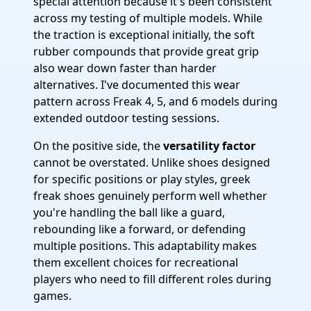
special attention because it's been consistent
across my testing of multiple models. While
the traction is exceptional initially, the soft
rubber compounds that provide great grip
also wear down faster than harder
alternatives. I've documented this wear
pattern across Freak 4, 5, and 6 models during
extended outdoor testing sessions.
On the positive side, the
versatility factor
cannot be overstated. Unlike shoes designed
for specific positions or play styles, greek
freak shoes genuinely perform well whether
you're handling the ball like a guard,
rebounding like a forward, or defending
multiple positions. This adaptability makes
them excellent choices for recreational
players who need to fill different roles during
games.