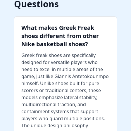
Questions
What makes Greek Freak
shoes different from other
Nike basketball shoes?
Greek freak shoes are specifically
designed for versatile players who
need to excel in multiple areas of the
game, just like Giannis Antetokounmpo
himself. Unlike shoes built for pure
scorers or traditional centers, these
models emphasize lateral stability,
multidirectional traction, and
containment systems that support
players who guard multiple positions.
The unique design philosophy