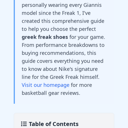
personally wearing every Giannis
model since the Freak 1, I've
created this comprehensive guide
to help you choose the perfect
greek freak shoes
for your game.
From performance breakdowns to
buying recommendations, this
guide covers everything you need
to know about Nike's signature
line for the Greek Freak himself.
Visit our homepage
for more
basketball gear reviews.
Table of Contents