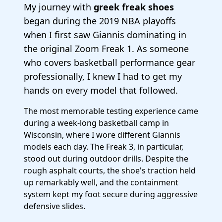
My journey with
greek freak shoes
began during the 2019 NBA playoffs
when I first saw Giannis dominating in
the original Zoom Freak 1. As someone
who covers basketball performance gear
professionally, I knew I had to get my
hands on every model that followed.
The most memorable testing experience came
during a week-long basketball camp in
Wisconsin, where I wore different Giannis
models each day. The Freak 3, in particular,
stood out during outdoor drills. Despite the
rough asphalt courts, the shoe's traction held
up remarkably well, and the containment
system kept my foot secure during aggressive
defensive slides.