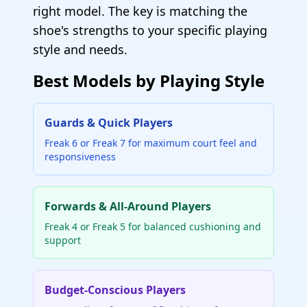
right model. The key is matching the
shoe's strengths to your specific playing
style and needs.
Best Models by Playing Style
Guards & Quick Players
Freak 6 or Freak 7 for maximum court feel and
responsiveness
Forwards & All-Around Players
Freak 4 or Freak 5 for balanced cushioning and
support
Budget-Conscious Players