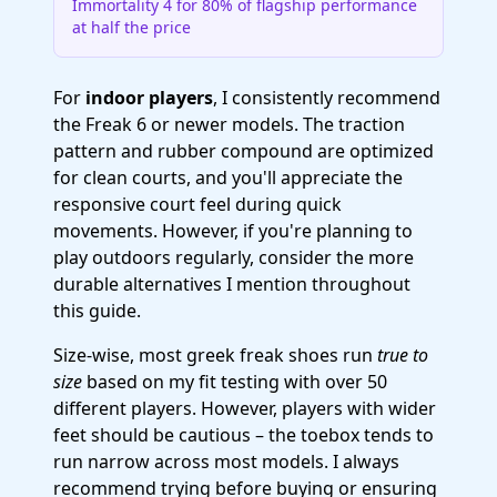
Immortality 4 for 80% of flagship performance
at half the price
For
indoor players
, I consistently recommend
the Freak 6 or newer models. The traction
pattern and rubber compound are optimized
for clean courts, and you'll appreciate the
responsive court feel during quick
movements. However, if you're planning to
play outdoors regularly, consider the more
durable alternatives I mention throughout
this guide.
Size-wise, most greek freak shoes run
true to
size
based on my fit testing with over 50
different players. However, players with wider
feet should be cautious – the toebox tends to
run narrow across most models. I always
recommend trying before buying or ensuring