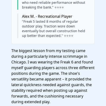
who need reliable performance without
breaking the bank." ⭐⭐⭐⭐
Alex M. - Recreational Player
"Freak 5 lasted 8 months of regular
outdoor play. Traction wore down
eventually but overall construction held
up better than expected." ⭐⭐⭐⭐
The biggest lesson from my testing came
during a particularly intense scrimmage in
Chicago. I was wearing the Freak 6 and found
myself guarding players across three different
positions during the game. The shoe's
versatility became apparent – it provided the
lateral quickness needed against guards, the
stability required when posting up against
forwards, and the cushioning necessary
during extended play.