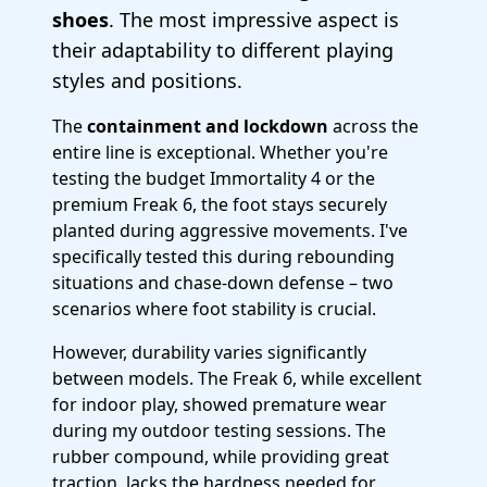
shoes
. The most impressive aspect is
their adaptability to different playing
styles and positions.
The
containment and lockdown
across the
entire line is exceptional. Whether you're
testing the budget Immortality 4 or the
premium Freak 6, the foot stays securely
planted during aggressive movements. I've
specifically tested this during rebounding
situations and chase-down defense – two
scenarios where foot stability is crucial.
However, durability varies significantly
between models. The Freak 6, while excellent
for indoor play, showed premature wear
during my outdoor testing sessions. The
rubber compound, while providing great
traction, lacks the hardness needed for