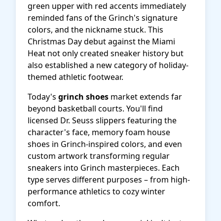
green upper with red accents immediately
reminded fans of the Grinch's signature
colors, and the nickname stuck. This
Christmas Day debut against the Miami
Heat not only created sneaker history but
also established a new category of holiday-
themed athletic footwear.
Today's
grinch shoes
market extends far
beyond basketball courts. You'll find
licensed Dr. Seuss slippers featuring the
character's face, memory foam house
shoes in Grinch-inspired colors, and even
custom artwork transforming regular
sneakers into Grinch masterpieces. Each
type serves different purposes – from high-
performance athletics to cozy winter
comfort.