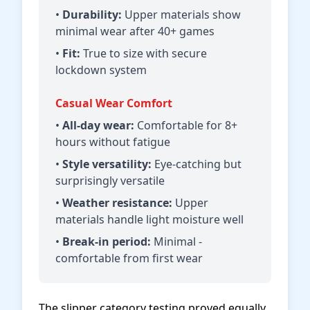
•
Durability:
Upper materials show
minimal wear after 40+ games
•
Fit:
True to size with secure
lockdown system
Casual Wear Comfort
•
All-day wear:
Comfortable for 8+
hours without fatigue
•
Style versatility:
Eye-catching but
surprisingly versatile
•
Weather resistance:
Upper
materials handle light moisture well
•
Break-in period:
Minimal -
comfortable from first wear
The slipper category testing proved equally