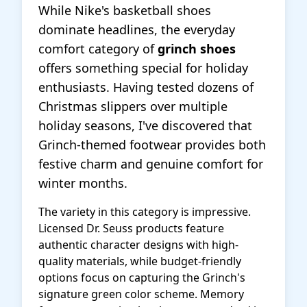
While Nike's basketball shoes
dominate headlines, the everyday
comfort category of
grinch shoes
offers something special for holiday
enthusiasts. Having tested dozens of
Christmas slippers over multiple
holiday seasons, I've discovered that
Grinch-themed footwear provides both
festive charm and genuine comfort for
winter months.
The variety in this category is impressive.
Licensed Dr. Seuss products feature
authentic character designs with high-
quality materials, while budget-friendly
options focus on capturing the Grinch's
signature green color scheme. Memory