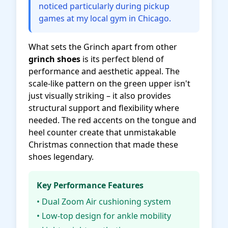
noticed particularly during pickup
games at my local gym in Chicago.
What sets the Grinch apart from other
grinch shoes
is its perfect blend of
performance and aesthetic appeal. The
scale-like pattern on the green upper isn't
just visually striking – it also provides
structural support and flexibility where
needed. The red accents on the tongue and
heel counter create that unmistakable
Christmas connection that made these
shoes legendary.
Key Performance Features
• Dual Zoom Air cushioning system
• Low-top design for ankle mobility