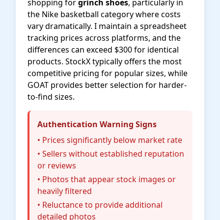
shopping for
grinch shoes
, particularly in
the Nike basketball category where costs
vary dramatically. I maintain a spreadsheet
tracking prices across platforms, and the
differences can exceed $300 for identical
products. StockX typically offers the most
competitive pricing for popular sizes, while
GOAT provides better selection for harder-
to-find sizes.
Authentication Warning Signs
• Prices significantly below market rate
• Sellers without established reputation
or reviews
• Photos that appear stock images or
heavily filtered
• Reluctance to provide additional
detailed photos