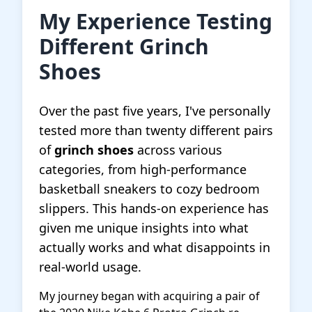
My Experience Testing
Different Grinch
Shoes
Over the past five years, I've personally
tested more than twenty different pairs
of
grinch shoes
across various
categories, from high-performance
basketball sneakers to cozy bedroom
slippers. This hands-on experience has
given me unique insights into what
actually works and what disappoints in
real-world usage.
My journey began with acquiring a pair of