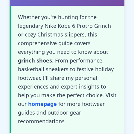
Whether you're hunting for the
legendary Nike Kobe 6 Protro Grinch
or cozy Christmas slippers, this
comprehensive guide covers
everything you need to know about
grinch shoes
. From performance
basketball sneakers to festive holiday
footwear, I'll share my personal
experiences and expert insights to
help you make the perfect choice. Visit
our
homepage
for more footwear
guides and outdoor gear
recommendations.