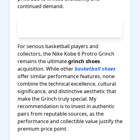
continued demand.
Check Current Nike Kobe Prices
on Amazon
For serious basketball players and
collectors, the Nike Kobe 6 Protro Grinch
remains the ultimate
grinch shoes
acquisition. While other
basketball shoes
offer similar performance features, none
combine the technical excellence, cultural
significance, and distinctive aesthetic that
make the Grinch truly special. My
recommendation is to invest in authentic
pairs from reputable sources, as the
performance and collectible value justify the
premium price point.