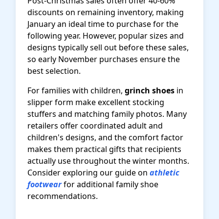
Post-Christmas sales often offer 40-60%
discounts on remaining inventory, making
January an ideal time to purchase for the
following year. However, popular sizes and
designs typically sell out before these sales,
so early November purchases ensure the
best selection.
For families with children,
grinch shoes
in
slipper form make excellent stocking
stuffers and matching family photos. Many
retailers offer coordinated adult and
children's designs, and the comfort factor
makes them practical gifts that recipients
actually use throughout the winter months.
Consider exploring our guide on
athletic
footwear
for additional family shoe
recommendations.