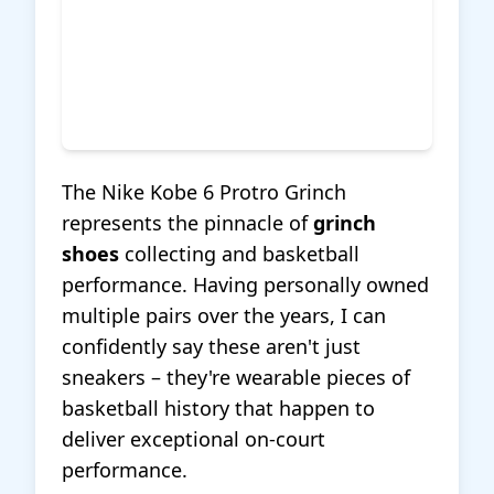
The Nike Kobe 6 Protro Grinch
represents the pinnacle of
grinch
shoes
collecting and basketball
performance. Having personally owned
multiple pairs over the years, I can
confidently say these aren't just
sneakers – they're wearable pieces of
basketball history that happen to
deliver exceptional on-court
performance.