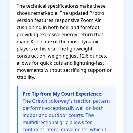
The technical specifications make these
shoes remarkable. The updated Protro
version features responsive Zoom Air
cushioning in both heel and forefoot,
providing explosive energy return that
made Kobe one of the most dynamic
players of his era. The lightweight
construction, weighing just 12.6 ounces,
allows for quick cuts and lightning-fast
movements without sacrificing support or
stability.
Pro Tip from My Court Experience:
The Grinch colorway's traction pattern
performs exceptionally well on both
indoor and outdoor courts. The
multidirectional grip allows for
confident lateral movements, which I