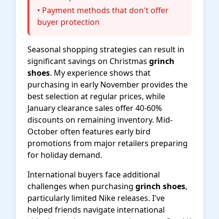
• Payment methods that don't offer
buyer protection
Seasonal shopping strategies can result in
significant savings on Christmas
grinch
shoes
. My experience shows that
purchasing in early November provides the
best selection at regular prices, while
January clearance sales offer 40-60%
discounts on remaining inventory. Mid-
October often features early bird
promotions from major retailers preparing
for holiday demand.
International buyers face additional
challenges when purchasing
grinch shoes
,
particularly limited Nike releases. I've
helped friends navigate international