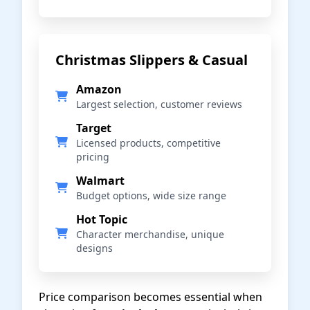
Christmas Slippers & Casual
Amazon
Largest selection, customer reviews
Target
Licensed products, competitive
pricing
Walmart
Budget options, wide size range
Hot Topic
Character merchandise, unique
designs
Price comparison becomes essential when