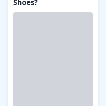
Shoes?