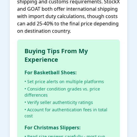
shipping and customs requirements. StockX
and GOAT both offer international shipping
with import duty calculations, though costs
can add 25-40% to the final price depending
on destination country.
Buying Tips From My
Experience
For Basketball Shoes:
• Set price alerts on multiple platforms
• Consider condition grades vs. price
differences
• Verify seller authenticity ratings
• Account for authentication fees in total
cost
For Christmas Slippers:
• Read size reviews carefully - most run