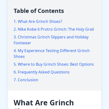
Table of Contents
1. What Are Grinch Shoes?
2. Nike Kobe 6 Protro Grinch: The Holy Grail
3. Christmas Grinch Slippers and Holiday
Footwear
4. My Experience Testing Different Grinch
Shoes
5. Where to Buy Grinch Shoes: Best Options
6. Frequently Asked Questions
7. Conclusion
What Are Grinch