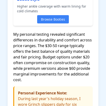
Higher ankle coverage with warm lining for
cold climates
Browse Booties
My personal testing revealed significant
differences in durability and comfort across
price ranges. The $30-50 range typically
offers the best balance of quality materials
and fair pricing. Budget options under $20
often compromise on construction quality,
while premium versions above $60 provide
marginal improvements for the additional
cost.
Personal Experience Note:
During last year's holiday season, I
wore Grinch slippers daily for six