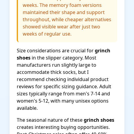
weeks. The memory foam versions
maintained their shape and support
throughout, while cheaper alternatives
showed visible wear after just two
weeks of regular use.
Size considerations are crucial for
grinch
shoes
in the slipper category. Most
manufacturers run slightly large to
accommodate thick socks, but I
recommend checking individual product
reviews for specific sizing guidance. Adult
sizes typically range from men's 7-14 and
women's 5-12, with many unisex options
available.
The seasonal nature of these
grinch shoes
creates interesting buying opportunities.