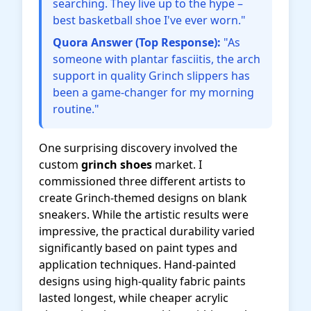
searching. They live up to the hype –
best basketball shoe I've ever worn."
Quora Answer (Top Response):
"As
someone with plantar fasciitis, the arch
support in quality Grinch slippers has
been a game-changer for my morning
routine."
One surprising discovery involved the
custom
grinch shoes
market. I
commissioned three different artists to
create Grinch-themed designs on blank
sneakers. While the artistic results were
impressive, the practical durability varied
significantly based on paint types and
application techniques. Hand-painted
designs using high-quality fabric paints
lasted longest, while cheaper acrylic