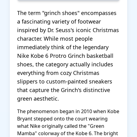
The term "grinch shoes" encompasses
a fascinating variety of footwear
inspired by Dr. Seuss's iconic Christmas
character. While most people
immediately think of the legendary
Nike Kobe 6 Protro Grinch basketball
shoes, the category actually includes
everything from cozy Christmas
slippers to custom-painted sneakers
that capture the Grinch's distinctive
green aesthetic.
The phenomenon began in 2010 when Kobe
Bryant stepped onto the court wearing
what Nike originally called the "Green
Mamba" colorway of the Kobe 6. The bright