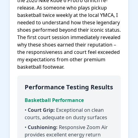
the 2020 Nike Kobe 6 Protro Grinch re-
release. As someone who plays pickup
basketball twice weekly at the local YMCA, I
needed to understand how these legendary
shoes performed beyond their iconic status.
The first court session immediately revealed
why these shoes earned their reputation –
the responsiveness and court feel exceeded
my expectations from other premium
basketball footwear.
Performance Testing Results
Basketball Performance
•
Court Grip:
Exceptional on clean
courts, adequate on dusty surfaces
•
Cushioning:
Responsive Zoom Air
provides excellent energy return