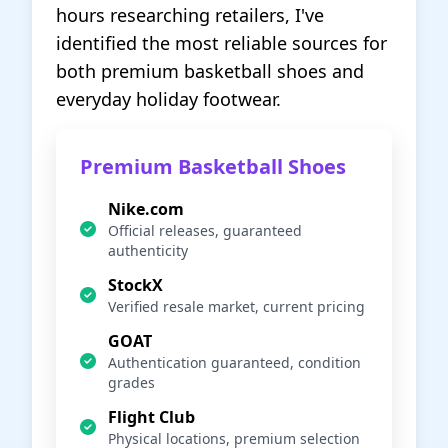
hours researching retailers, I've
identified the most reliable sources for
both premium basketball shoes and
everyday holiday footwear.
Premium Basketball Shoes
Nike.com
Official releases, guaranteed
authenticity
StockX
Verified resale market, current pricing
GOAT
Authentication guaranteed, condition
grades
Flight Club
Physical locations, premium selection