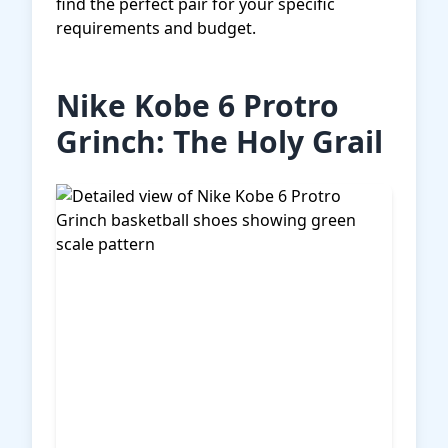
find the perfect pair for your specific
requirements and budget.
Nike Kobe 6 Protro
Grinch: The Holy Grail