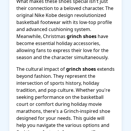
What makes these shoes special isn't just
their connection to a beloved character. The
original Nike Kobe design revolutionized
basketball footwear with its low-top profile
and advanced cushioning system.
Meanwhile, Christmas
grinch shoes
have
become essential holiday accessories,
allowing fans to express their love for the
season and the character simultaneously.
The cultural impact of
grinch shoes
extends
beyond fashion. They represent the
intersection of sports history, holiday
tradition, and pop culture. Whether you're
seeking performance on the basketball
court or comfort during holiday movie
marathons, there's a Grinch-inspired shoe
designed for your needs. This guide will
help you navigate the various options and