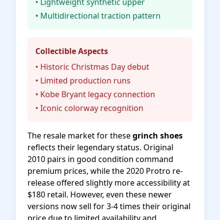
• Lightweight synthetic upper
• Multidirectional traction pattern
Collectible Aspects
• Historic Christmas Day debut
• Limited production runs
• Kobe Bryant legacy connection
• Iconic colorway recognition
The resale market for these
grinch shoes
reflects their legendary status. Original
2010 pairs in good condition command
premium prices, while the 2020 Protro re-
release offered slightly more accessibility at
$180 retail. However, even these newer
versions now sell for 3-4 times their original
price due to limited availability and