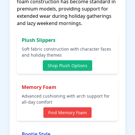
foam construction has become standard in
premium models, providing support for
extended wear during holiday gatherings
and lazy weekend mornings.
Plush Slippers
Soft fabric construction with character faces
and holiday themes
Shop Plush Options
Memory Foam
Advanced cushioning with arch support for
all-day comfort
Find Memory Foam
Bootie Style