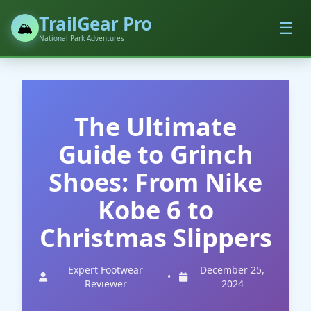
TrailGear Pro
☰
🏔️
National Park Adventures
The Ultimate
Guide to Grinch
Shoes: From Nike
Kobe 6 to
Christmas Slippers
Expert Footwear
December 25,
•
Reviewer
2024