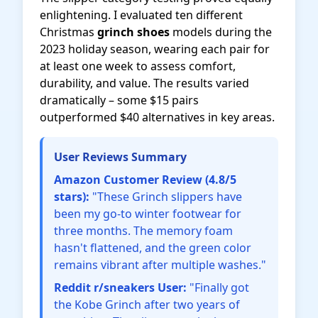
enlightening. I evaluated ten different
Christmas
grinch shoes
models during the
2023 holiday season, wearing each pair for
at least one week to assess comfort,
durability, and value. The results varied
dramatically – some $15 pairs
outperformed $40 alternatives in key areas.
User Reviews Summary
Amazon Customer Review (4.8/5
stars):
"These Grinch slippers have
been my go-to winter footwear for
three months. The memory foam
hasn't flattened, and the green color
remains vibrant after multiple washes."
Reddit r/sneakers User:
"Finally got
the Kobe Grinch after two years of