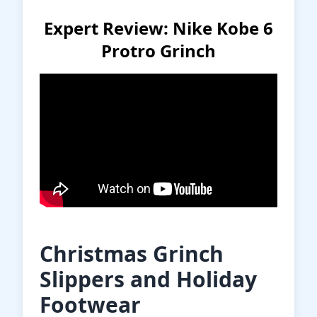
Expert Review: Nike Kobe 6
Protro Grinch
Christmas Grinch
Slippers and Holiday
Footwear