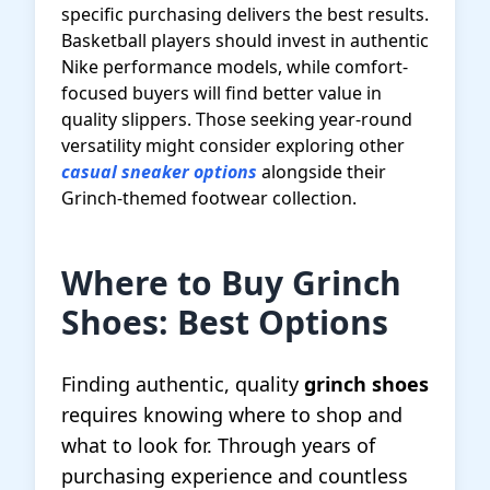
specific purchasing delivers the best results.
Basketball players should invest in authentic
Nike performance models, while comfort-
focused buyers will find better value in
quality slippers. Those seeking year-round
versatility might consider exploring other
casual sneaker options
alongside their
Grinch-themed footwear collection.
Where to Buy Grinch
Shoes: Best Options
Finding authentic, quality
grinch shoes
requires knowing where to shop and
what to look for. Through years of
purchasing experience and countless