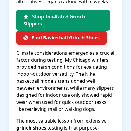
alternatives began cracking within weeks.
Shop Top-Rated Grinch
Slippers
Find Basketball Grinch Shoes
Climate considerations emerged as a crucial
factor during testing. My Chicago winters
provided harsh conditions for evaluating
indoor-outdoor versatility. The Nike
basketball models transitioned well
between environments, while many slippers
designed for indoor use only showed rapid
wear when used for quick outdoor tasks
like retrieving mail or walking dogs.
The most valuable lesson from extensive
grinch shoes
testing is that purpose-