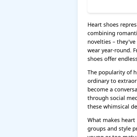
Heart shoes repres
combining romantic
novelties – they've
wear year-round. F
shoes offer endless
The popularity of h
ordinary to extraor
become a conversat
through social med
these whimsical de
What makes heart sh
groups and style p