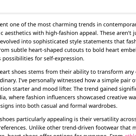
ent one of the most charming trends in contemporar
 aesthetics with high-fashion appeal. These aren't j
 evolved into sophisticated style statements that fas
rom subtle heart-shaped cutouts to bold heart embe
 possibilities for self-expression.
eart shoes stems from their ability to transform any 
dinary. I've personally witnessed how a simple pair 
ion starter and mood lifter. The trend gained sign
ia, where fashion influencers showcased creative wa
signs into both casual and formal wardrobes.
oes particularly appealing is their versatility acros
references. Unlike other trend-driven footwear that m