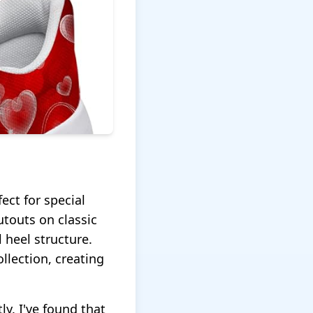
ect for special
touts on classic
 heel structure.
llection, creating
tly. I've found that