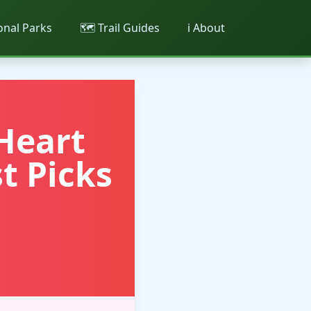
ional Parks
🗺️ Trail Guides
ℹ️ About
Heart
t Picks