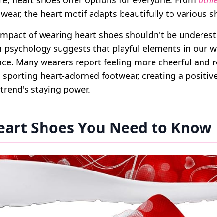
e, heart shoes offer options for everyone. From
athl
wear, the heart motif adapts beautifully to various s
impact of wearing heart shoes shouldn't be underest
n psychology suggests that playful elements in our 
e. Many wearers report feeling more cheerful and 
porting heart-adorned footwear, creating a positiv
 trend's staying power.
eart Shoes You Need to Know