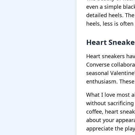
even a simple blac
detailed heels. The
heels, less is ofte
Heart Sneake
Heart sneakers hav
Converse collabora
seasonal Valentine
enthusiasm. These 
What I love most ab
without sacrificing
coffee, heart sneak
about your appear
appreciate the play