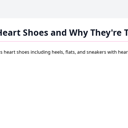
Heart Shoes and Why They're 