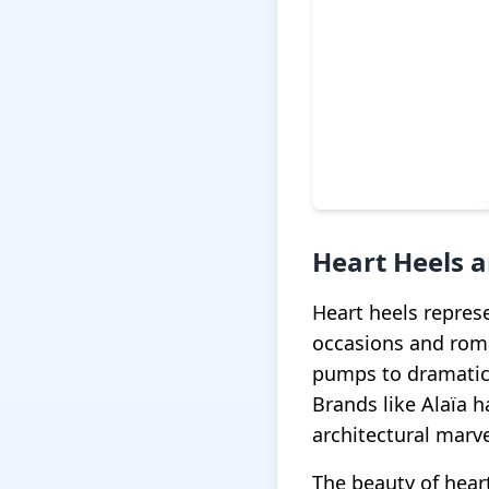
Heart Heels 
Heart heels repres
occasions and roma
pumps to dramatic 
Brands like Alaïa h
architectural marve
The beauty of heart 