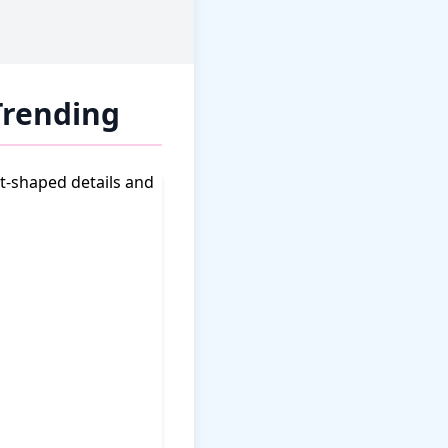
Trending