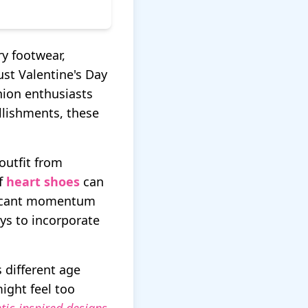
y footwear,
ust Valentine's Day
hion enthusiasts
llishments, these
outfit from
of
heart shoes
can
ificant momentum
ys to incorporate
s different age
ight feel too