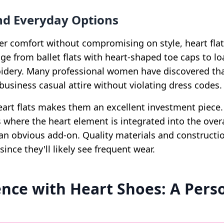
and Everyday Options
er comfort without compromising on style, heart flats
ge from ballet flats with heart-shaped toe caps to lo
idery. Many professional women have discovered that
business casual attire without violating dress codes.
 heart flats makes them an excellent investment piec
 where the heart element is integrated into the overa
an obvious add-on. Quality materials and constructio
since they'll likely see frequent wear.
nce with Heart Shoes: A Pers