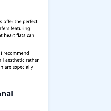
 offer the perfect
afers featuring
 heart flats can
e. I recommend
ll aesthetic rather
n are especially
onal