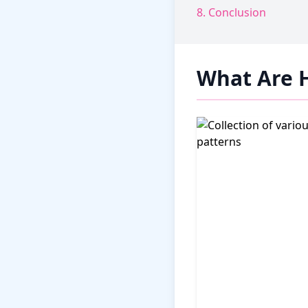
8. Conclusion
What Are 