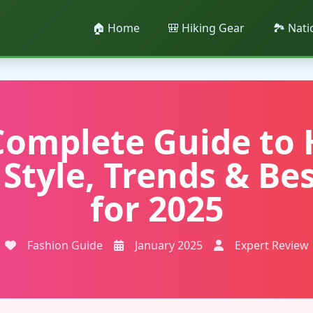
🏠 Home
🎒 Hiking Gear
🏞️ Nat
Complete Guide to 
 Style, Trends & Bes
for 2025
Fashion Guide
January 2025
Expert Review