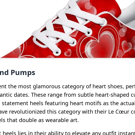
and Pumps
ent the most glamorous category of heart shoes, perf
ntic dates. These range from subtle heart-shaped cu
statement heels featuring heart motifs as the actual
ave revolutionized this category with their Le Cœur co
ls that double as wearable art.
heels lies in their ability to elevate any outfit instan