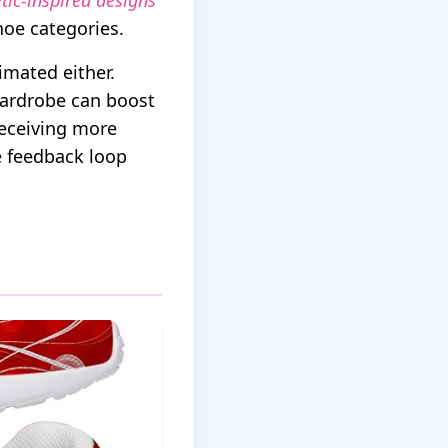
etic-inspired designs
hoe categories.
imated either.
wardrobe can boost
receiving more
e feedback loop