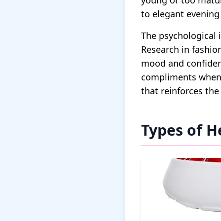
young or too matur
to elegant evening 
The psychological 
Research in fashio
mood and confidenc
compliments when s
that reinforces the
Types of H