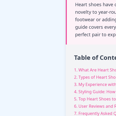
Heart shoes have c
novelty to year-ro
footwear or addin
guide covers every
perfect pair to ex
Table of Cont
1. What Are Heart Sh
2. Types of Heart Sh
3. My Experience wit
4. Styling Guide: How
5. Top Heart Shoes to
6. User Reviews and 
7. Frequently Asked 