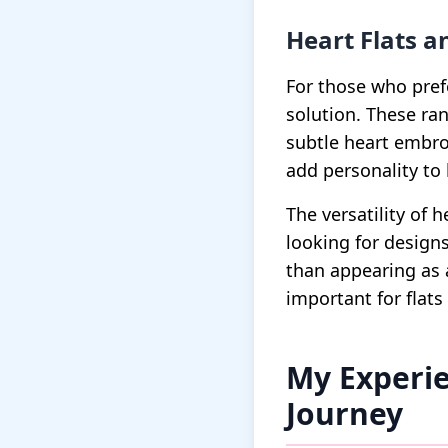
Heart Flats 
For those who pref
solution. These ran
subtle heart embro
add personality to 
The versatility of
looking for designs
than appearing as 
important for flats 
My Experie
Journey