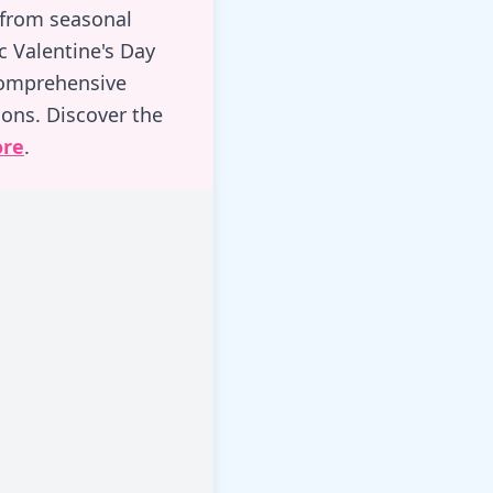
 from seasonal
c Valentine's Day
comprehensive
ons. Discover the
ore
.