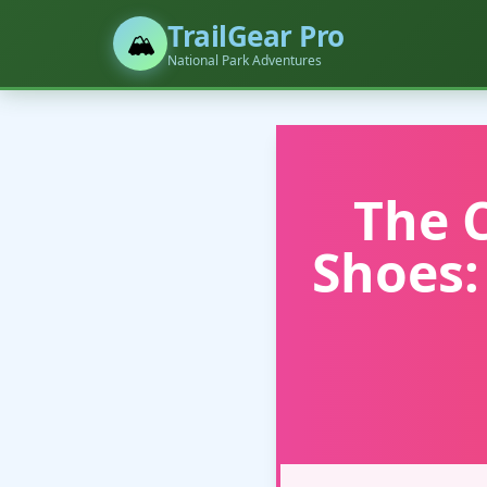
TrailGear Pro
🏔️
National Park Adventures
The 
Shoes: