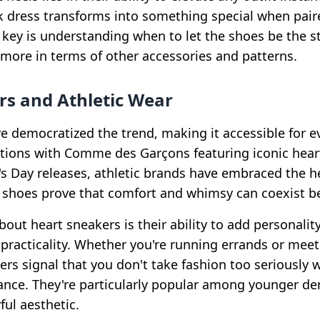
k dress transforms into something special when pair
 key is understanding when to let the shoes be the st
n more in terms of other accessories and patterns.
rs and Athletic Wear
e democratized the trend, making it accessible for 
tions with Comme des Garçons featuring iconic heart
's Day releases, athletic brands have embraced the h
shoes prove that comfort and whimsy can coexist bea
out heart sneakers is their ability to add personality
 practicality. Whether you're running errands or meet
ers signal that you don't take fashion too seriously wh
ance. They're particularly popular among younger 
ful aesthetic.