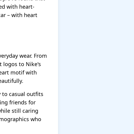
ed with heart-
ar – with heart
everyday wear. From
 logos to Nike's
eart motif with
utifully.
 to casual outfits
ing friends for
ile still caring
demographics who