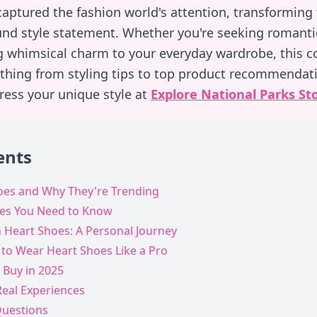
aptured the fashion world's attention, transforming
und style statement. Whether you're seeking romanti
g whimsical charm to your everyday wardrobe, this 
thing from styling tips to top product recommendati
press your unique style at
Explore National Parks St
ents
oes and Why They're Trending
oes You Need to Know
h Heart Shoes: A Personal Journey
 to Wear Heart Shoes Like a Pro
 Buy in 2025
Real Experiences
Questions