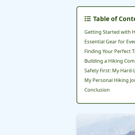
Table of Cont
Getting Started with H
Essential Gear for Eve
Finding Your Perfect T
Building a Hiking Co
Safety First: My Hard
My Personal Hiking J
Conclusion