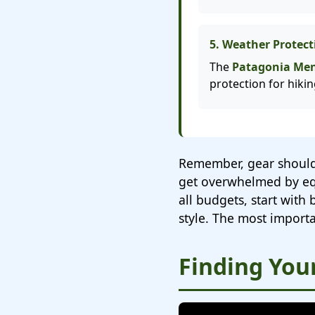
5. Weather Protect
The
Patagonia Men'
protection for hiki
Remember, gear should
get overwhelmed by equ
all budgets, start with
style. The most importa
Finding Your