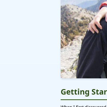
Getting Star