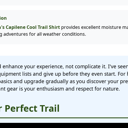
ion
s Capilene Cool Trail Shirt
provides excellent moisture 
ng adventures for all weather conditions.
 enhance your experience, not complicate it. I've s
ipment lists and give up before they even start. For 
 basics and upgrade gradually as you discover your pr
nt gear is your enthusiasm and respect for nature.
 Perfect Trail