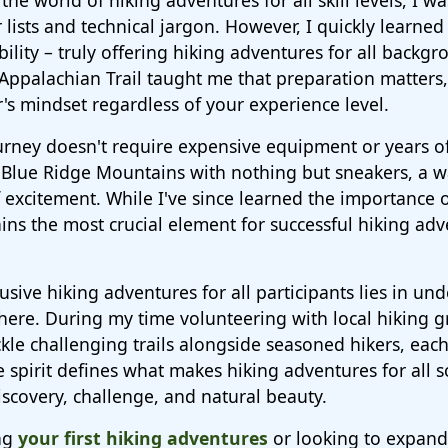
the world of hiking adventures for all skill levels, I w
lists and technical jargon. However, I quickly learned
sibility – truly offering hiking adventures for all backg
 Appalachian Trail taught me that preparation matters
's mindset regardless of your experience level.
ourney doesn't require expensive equipment or years o
e Blue Ridge Mountains with nothing but sneakers, a w
excitement. While I've since learned the importance o
ins the most crucial element for successful hiking adv
lusive hiking adventures for all participants lies in un
ere. During my time volunteering with local hiking gr
kle challenging trails alongside seasoned hikers, eac
ve spirit defines what makes hiking adventures for all 
scovery, challenge, and natural beauty.
ng
your first hiking adventures
or looking to expand