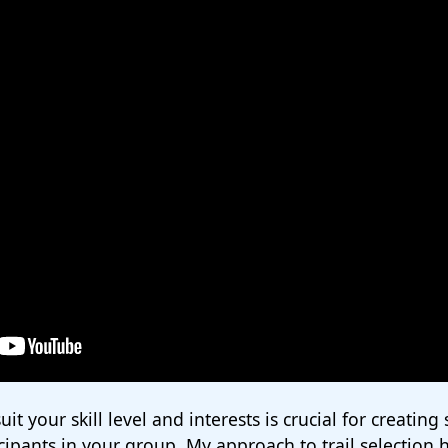
uit your skill level and interests is crucial for creating
icipants in your group. My approach to trail selection 