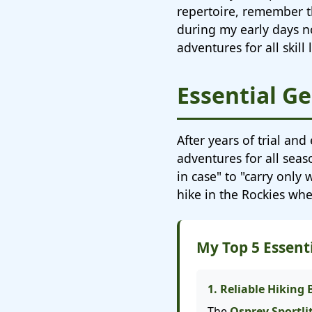
repertoire, remember t
during my early days no
adventures for all skil
Essential Ge
After years of trial and
adventures for all sea
in case" to "carry only
hike in the Rockies wh
My Top 5 Essen
1. Reliable Hiking
The
Osprey Sportli