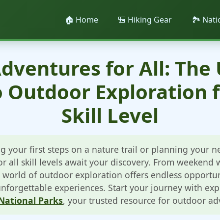
🏠 Home
🎒 Hiking Gear
🏞️ Nat
dventures for All: The
o Outdoor Exploration f
Skill Level
g your first steps on a nature trail or planning your 
r all skill levels await your discovery. From weekend
 world of outdoor exploration offers endless opportun
forgettable experiences. Start your journey with ex
National Parks
, your trusted resource for outdoor ad