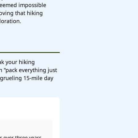
 seemed impossible
oving that hiking
loration.
eak your hiking
 "pack everything just
y grueling 15-mile day
 over three years.