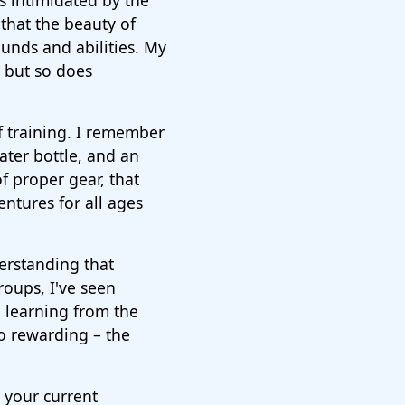
as intimidated by the
 that the beauty of
rounds and abilities. My
, but so does
f training. I remember
ater bottle, and an
f proper gear, that
entures for all ages
derstanding that
oups, I've seen
h learning from the
so rewarding – the
 your current