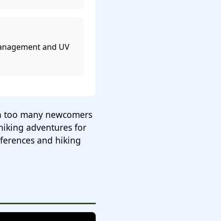
management and UV
een too many newcomers
hiking adventures for
eferences and hiking