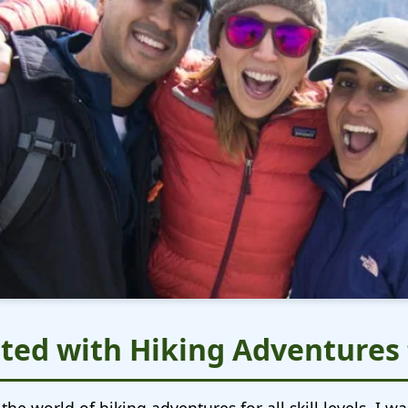
ted with Hiking Adventures f