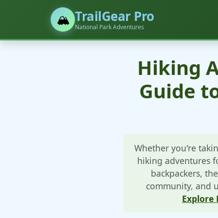
TrailGear Pro
🏔️
National Park Adventures
Hiking A
Guide t
Whether you're takin
hiking adventures fo
backpackers, the
community, and un
Explore 