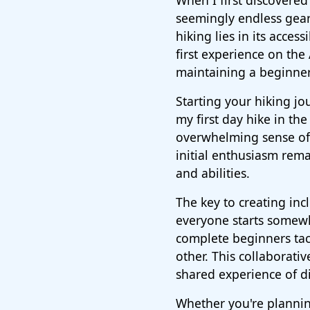
When I first discovered 
seemingly endless gear 
hiking lies in its acces
first experience on the
maintaining a beginner
Starting your hiking j
my first day hike in th
overwhelming sense of 
initial enthusiasm rema
and abilities.
The key to creating inc
everyone starts somewh
complete beginners tac
other. This collaborati
shared experience of di
Whether you're planni