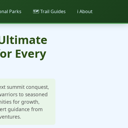
ional Parks
🗺️ Trail Guides
ℹ️ About
 Ultimate
or Every
next summit conquest,
 warriors to seasoned
ities for growth,
pert guidance from
ventures.