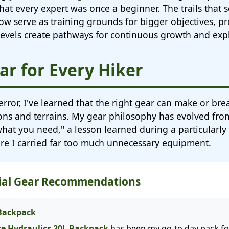
hat every expert was once a beginner. The trails that
w serve as training grounds for bigger objectives, pr
l levels create pathways for continuous growth and exp
ar for Every Hiker
 error, I've learned that the right gear can make or br
sons and terrains. My gear philosophy has evolved from
 what you need," a lesson learned during a particularl
ere I carried far too much unnecessary equipment.
tial Gear Recommendations
 Backpack
te Hydraulics 20L Backpack
has been my go-to day pack for