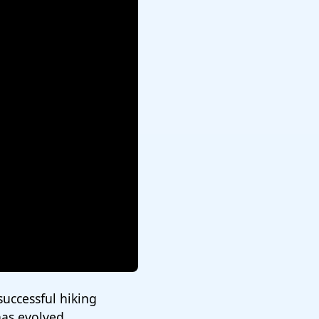
 successful hiking
has evolved