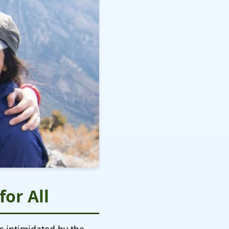
or All