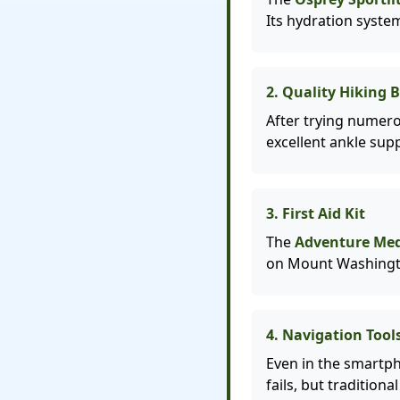
Its hydration system
2. Quality Hiking 
After trying numero
excellent ankle supp
3. First Aid Kit
The
Adventure Medi
on Mount Washingt
4. Navigation Tool
Even in the smartph
fails, but tradition