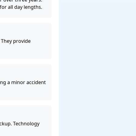
or all day lengths.
. They provide
ng a minor accident
ckup. Technology