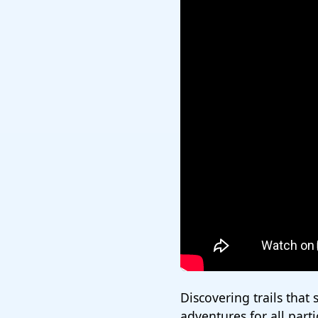
Discovering trails that s
adventures for all part