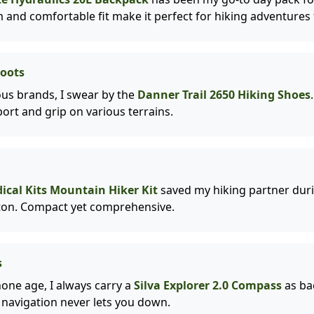
 and comfortable fit make it perfect for hiking adventures f
Boots
us brands, I swear by the
Danner Trail 2650 Hiking Shoes
ort and grip on various terrains.
cal Kits Mountain Hiker Kit
saved my hiking partner duri
on. Compact yet comprehensive.
s
one age, I always carry a
Silva Explorer 2.0 Compass
as ba
al navigation never lets you down.