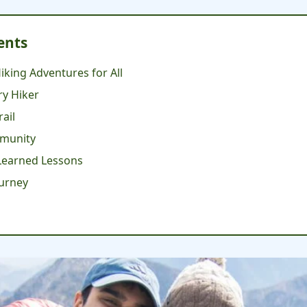
ents
iking Adventures for All
ry Hiker
rail
mmunity
-Learned Lessons
ourney