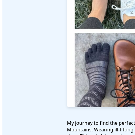
My journey to find the perfec
Mountains. Wearing ill-fitting