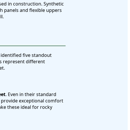
sed in construction. Synthetic
sh panels and flexible uppers
l.
 identified five standout
s represent different
et.
eet
. Even in their standard
 provide exceptional comfort
ke these ideal for rocky