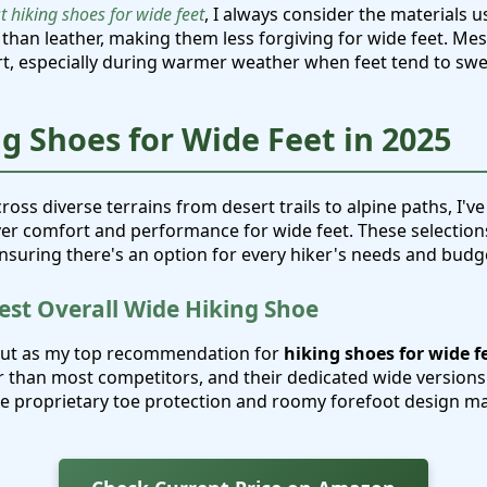
t hiking shoes for wide feet
, I always consider the materials u
 than leather, making them less forgiving for wide feet. Me
t, especially during warmer weather when feet tend to swel
ng Shoes for Wide Feet in 2025
cross diverse terrains from desert trails to alpine paths, I've
iver comfort and performance for wide feet. These selection
ensuring there's an option for every hiker's needs and budg
Best Overall Wide Hiking Shoe
out as my top recommendation for
hiking shoes for wide f
r than most competitors, and their dedicated wide versions
he proprietary toe protection and roomy forefoot design ma