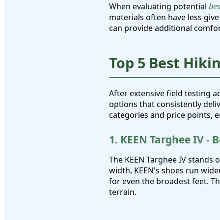
When evaluating potential
bes
materials often have less give
can provide additional comfor
Top 5 Best Hiki
After extensive field testing a
options that consistently del
categories and price points, 
1. KEEN Targhee IV - 
The KEEN Targhee IV stands 
width, KEEN's shoes run wide
for even the broadest feet. T
terrain.