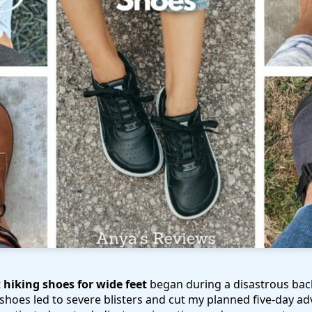
t
hiking shoes for wide feet
began during a disastrous back
 shoes led to severe blisters and cut my planned five-day ad