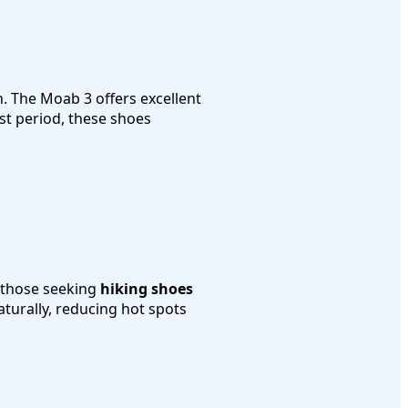
. The Moab 3 offers excellent
t period, these shoes
r those seeking
hiking shoes
aturally, reducing hot spots