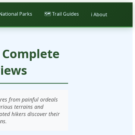
 National Parks
🗺️ Trail Guides
ℹ️ About
: Complete
views
res from painful ordeals
arious terrains and
ted hikers discover their
ns.