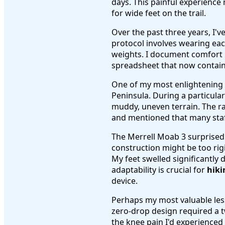
days. This painful experience
for wide feet on the trail.
Over the past three years, I'
protocol involves wearing eac
weights. I document comfort l
spreadsheet that now contains
One of my most enlightening 
Peninsula. During a particular
muddy, uneven terrain. The ra
and mentioned that many staf
The Merrell Moab 3 surprised m
construction might be too ri
My feet swelled significantly
adaptability is crucial for
hiki
device.
Perhaps my most valuable less
zero-drop design required a t
the knee pain I'd experienced