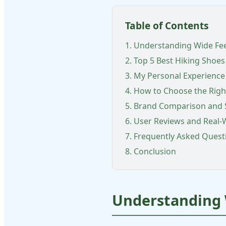
Table of Contents
1. Understanding Wide Fe
2. Top 5 Best Hiking Shoes
3. My Personal Experience
4. How to Choose the Righ
5. Brand Comparison and 
6. User Reviews and Real
7. Frequently Asked Quest
8. Conclusion
Understanding 