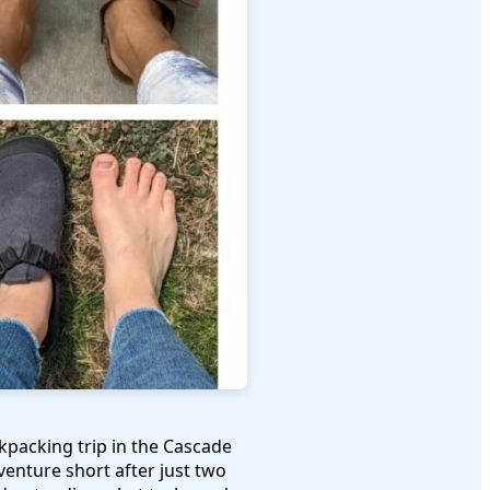
packing trip in the Cascade
venture short after just two