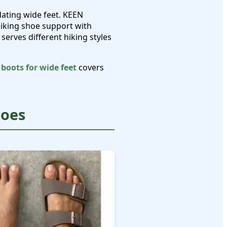
dating wide feet. KEEN
hiking shoe support with
serves different hiking styles
 boots for wide feet
covers
hoes