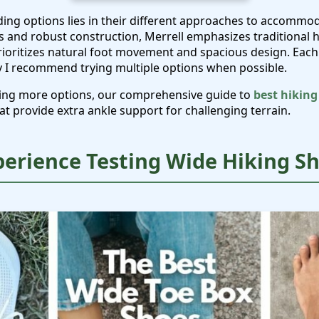
ding options lies in their different approaches to accommo
s and robust construction, Merrell emphasizes traditional 
rioritizes natural foot movement and spacious design. Each 
y I recommend trying multiple options when possible.
oring more options, our comprehensive guide to
best hiking
at provide extra ankle support for challenging terrain.
perience Testing Wide Hiking S