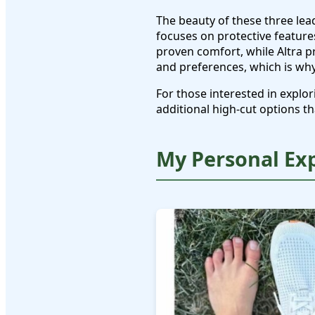
The beauty of these three lea
focuses on protective feature
proven comfort, while Altra p
and preferences, which is wh
For those interested in expl
additional high-cut options th
My Personal Ex