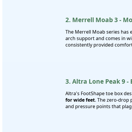
2. Merrell Moab 3 - M
The Merrell Moab series has 
arch support and comes in wi
consistently provided comfort 
3. Altra Lone Peak 9 -
Altra's FootShape toe box des
for wide feet
. The zero-drop 
and pressure points that pla