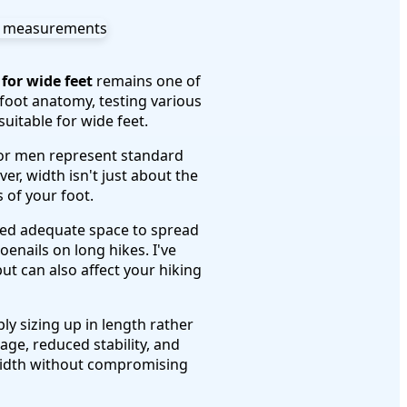
for wide feet
remains one of
 foot anatomy, testing various
uitable for wide feet.
 for men represent standard
r, width isn't just about the
 of your foot.
need adequate space to spread
oenails on long hikes. I've
t can also affect your hiking
ly sizing up in length rather
ge, reduced stability, and
 width without compromising