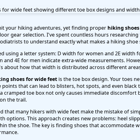
mit your hiking adventures, yet finding proper
hiking shoes 
door gear selection. I've spent countless hours researching
odiatrists to understand exactly what makes a hiking shoe s
ified using a letter system: D width for women and 2E width
n and 4E for men indicate extra-wide measurements. Howeve
s about how that width is distributed across different areas
king shoes for wide feet
is the toe box design. Your toes 
 points that can lead to blisters, hot spots, and even black t
a cramped toe box not only causes immediate discomfort bu
n the trail.
ed that many hikers with wide feet make the mistake of simp
h options. This approach creates new problems: heel slippa
thin the shoe. The key is finding shoes that accommodate
ormance.