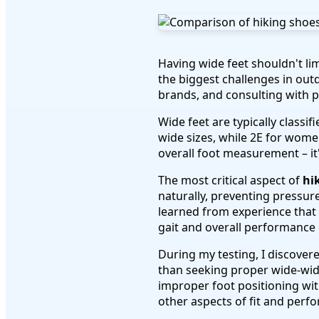
Having wide feet shouldn't li
the biggest challenges in out
brands, and consulting with p
Wide feet are typically class
wide sizes, while 2E for wome
overall foot measurement – it'
The most critical aspect of
hi
naturally, preventing pressure
learned from experience that 
gait and overall performance o
During my testing, I discover
than seeking proper wide-widt
improper foot positioning wi
other aspects of fit and perf