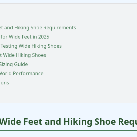
et and Hiking Shoe Requirements
 for Wide Feet in 2025
 Testing Wide Hiking Shoes
t Wide Hiking Shoes
Sizing Guide
-World Performance
ions
Wide Feet and Hiking Shoe Req