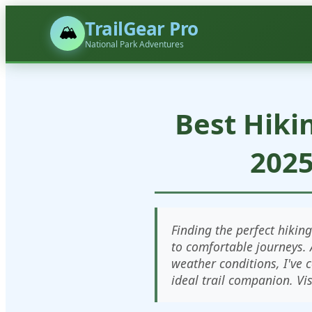
TrailGear Pro
🏔️
National Park Adventures
Best Hiki
2025
Finding the perfect hikin
to comfortable journeys. 
weather conditions, I've 
ideal trail companion. Vi