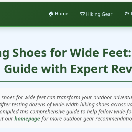
🏠 Home
🏞️
🎒 Hiking Gear
ng Shoes for Wide Feet
 Guide with Expert Re
g shoes for wide feet can transform your outdoor adventu
After testing dozens of wide-width hiking shoes across v
compiled this comprehensive guide to help fellow wide-foo
sit our
homepage
for more outdoor gear recommendatio