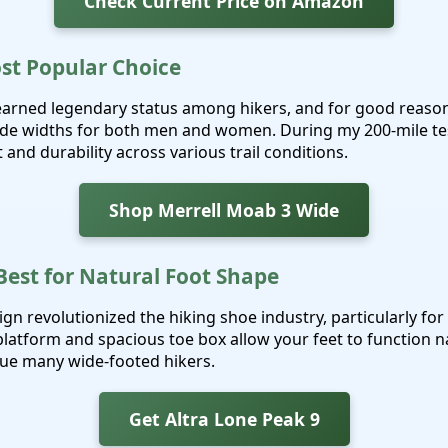
Check Current Price on Amazon
ost Popular Choice
earned legendary status among hikers, and for good reason
de widths for both men and women. During my 200-mile tes
and durability across various trail conditions.
Shop Merrell Moab 3 Wide
 Best for Natural Foot Shape
ign revolutionized the hiking shoe industry, particularly fo
platform and spacious toe box allow your feet to function n
gue many wide-footed hikers.
Get Altra Lone Peak 9