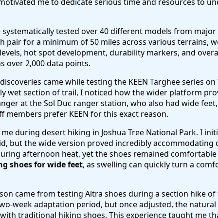
 motivated me to dedicate serious time and resources to u
ve systematically tested over 40 different models from majo
h pair for a minimum of 50 miles across various terrains, 
evels, hot spot development, durability markers, and overa
 over 2,000 data points.
discoveries came while testing the KEEN Targhee series o
ly wet section of trail, I noticed how the wider platform pro
nger at the Sol Duc ranger station, who also had wide fee
f members prefer KEEN for this exact reason.
e during desert hiking in Joshua Tree National Park. I initi
gid, but the wide version proved incredibly accommodating
 during afternoon heat, yet the shoes remained comfortable
ng shoes for wide feet
, as swelling can quickly turn a comf
on came from testing Altra shoes during a section hike of th
wo-week adaptation period, but once adjusted, the natural 
 with traditional hiking shoes. This experience taught me th