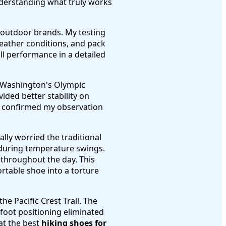
nderstanding what truly works
r outdoor brands. My testing
weather conditions, and pack
ll performance in a detailed
n Washington's Olympic
vided better stability on
t, confirmed my observation
ally worried the traditional
 during temperature swings.
 throughout the day. This
ortable shoe into a torture
e Pacific Crest Trail. The
foot positioning eliminated
at the best
hiking shoes for