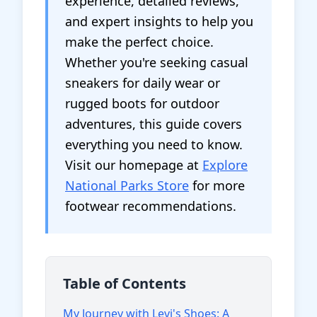
experience, detailed reviews,
and expert insights to help you
make the perfect choice.
Whether you're seeking casual
sneakers for daily wear or
rugged boots for outdoor
adventures, this guide covers
everything you need to know.
Visit our homepage at
Explore
National Parks Store
for more
footwear recommendations.
Table of Contents
My Journey with Levi's Shoes: A