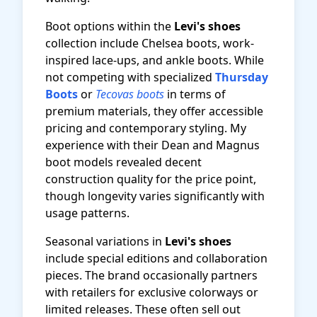
Boot options within the
Levi's shoes
collection include Chelsea boots, work-
inspired lace-ups, and ankle boots. While
not competing with specialized
Thursday
Boots
or
Tecovas boots
in terms of
premium materials, they offer accessible
pricing and contemporary styling. My
experience with their Dean and Magnus
boot models revealed decent
construction quality for the price point,
though longevity varies significantly with
usage patterns.
Seasonal variations in
Levi's shoes
include special editions and collaboration
pieces. The brand occasionally partners
with retailers for exclusive colorways or
limited releases. These often sell out