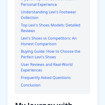
Personal Experience
Understanding Levi's Footwear
Collection
Top Levi's Shoes Models: Detailed
Reviews
Levi's Shoes vs Competitors: An
Honest Comparison
Buying Guide: How to Choose the
Perfect Levi's Shoes
User Reviews and Real-World
Experiences
Frequently Asked Questions
Conclusion