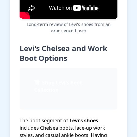
Long-term review of Levi's shoes from an
experienced user
Levi's Chelsea and Work
Boot Options
Shop Levi's Boot
Collection
The boot segment of
Levi's shoes
includes Chelsea boots, lace-up work
styles, and casual ankle boots. Having