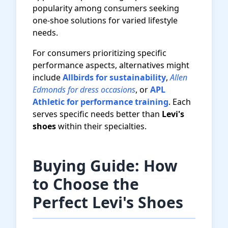
popularity among consumers seeking
one-shoe solutions for varied lifestyle
needs.
For consumers prioritizing specific
performance aspects, alternatives might
include
Allbirds for sustainability
,
Allen
Edmonds for dress occasions
, or
APL
Athletic for performance training
. Each
serves specific needs better than
Levi's
shoes
within their specialties.
Buying Guide: How
to Choose the
Perfect Levi's Shoes