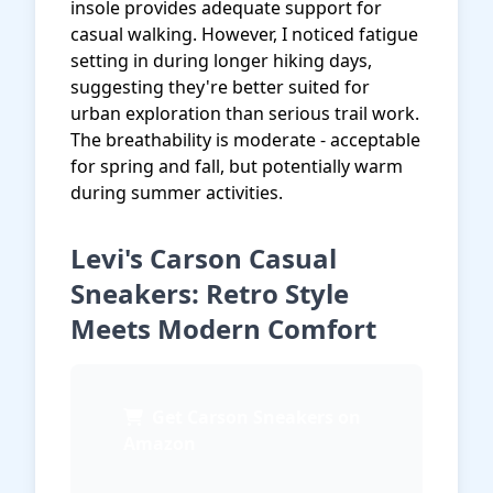
insole provides adequate support for
casual walking. However, I noticed fatigue
setting in during longer hiking days,
suggesting they're better suited for
urban exploration than serious trail work.
The breathability is moderate - acceptable
for spring and fall, but potentially warm
during summer activities.
Levi's Carson Casual
Sneakers: Retro Style
Meets Modern Comfort
Get Carson Sneakers on
Amazon