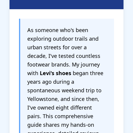
As someone who's been
exploring outdoor trails and
urban streets for over a
decade, I've tested countless
footwear brands. My journey
with
Levi's shoes
began three
years ago during a
spontaneous weekend trip to
Yellowstone, and since then,
I've owned eight different
pairs. This comprehensive
guide shares my hands-on