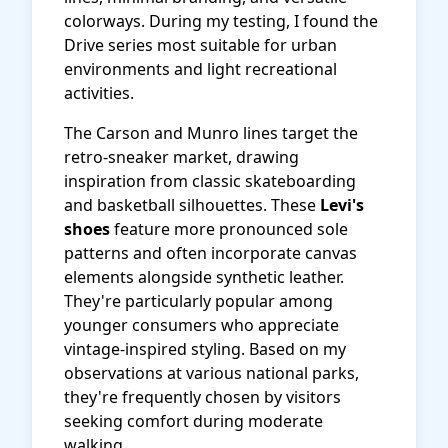
colorways. During my testing, I found the
Drive series most suitable for urban
environments and light recreational
activities.
The Carson and Munro lines target the
retro-sneaker market, drawing
inspiration from classic skateboarding
and basketball silhouettes. These
Levi's
shoes
feature more pronounced sole
patterns and often incorporate canvas
elements alongside synthetic leather.
They're particularly popular among
younger consumers who appreciate
vintage-inspired styling. Based on my
observations at various national parks,
they're frequently chosen by visitors
seeking comfort during moderate
walking.