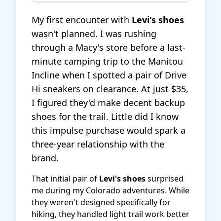
My first encounter with
Levi's shoes
wasn't planned. I was rushing
through a Macy's store before a last-
minute camping trip to the Manitou
Incline when I spotted a pair of Drive
Hi sneakers on clearance. At just $35,
I figured they'd make decent backup
shoes for the trail. Little did I know
this impulse purchase would spark a
three-year relationship with the
brand.
That initial pair of
Levi's shoes
surprised
me during my Colorado adventures. While
they weren't designed specifically for
hiking, they handled light trail work better