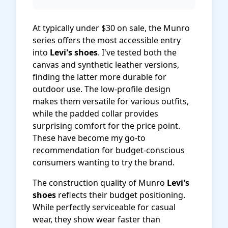
At typically under $30 on sale, the Munro
series offers the most accessible entry
into
Levi's shoes
. I've tested both the
canvas and synthetic leather versions,
finding the latter more durable for
outdoor use. The low-profile design
makes them versatile for various outfits,
while the padded collar provides
surprising comfort for the price point.
These have become my go-to
recommendation for budget-conscious
consumers wanting to try the brand.
The construction quality of Munro
Levi's
shoes
reflects their budget positioning.
While perfectly serviceable for casual
wear, they show wear faster than