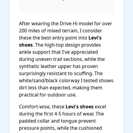
After wearing the Drive Hi model for over
200 miles of mixed terrain, I consider
these the best entry point into
Levi's
shoes
. The high-top design provides
ankle support that I've appreciated
during uneven trail sections, while the
synthetic leather upper has proven
surprisingly resistant to scuffing. The
white/sand/black colorway I tested shows
dirt less than expected, making them
practical for outdoor use.
Comfort-wise, these
Levi's shoes
excel
during the first 4-5 hours of wear. The
padded collar and tongue prevent
pressure points, while the cushioned