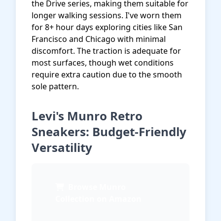
the Drive series, making them suitable for
longer walking sessions. I've worn them
for 8+ hour days exploring cities like San
Francisco and Chicago with minimal
discomfort. The traction is adequate for
most surfaces, though wet conditions
require extra caution due to the smooth
sole pattern.
Levi's Munro Retro
Sneakers: Budget-Friendly
Versatility
Browse Munro
Collection on Amazon