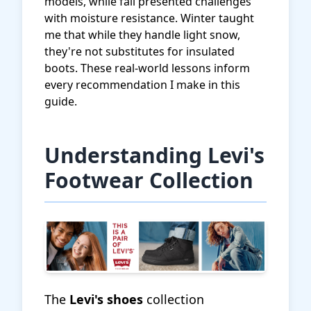
models, while fall presented challenges
with moisture resistance. Winter taught
me that while they handle light snow,
they're not substitutes for insulated
boots. These real-world lessons inform
every recommendation I make in this
guide.
Understanding Levi's
Footwear Collection
The
Levi's shoes
collection