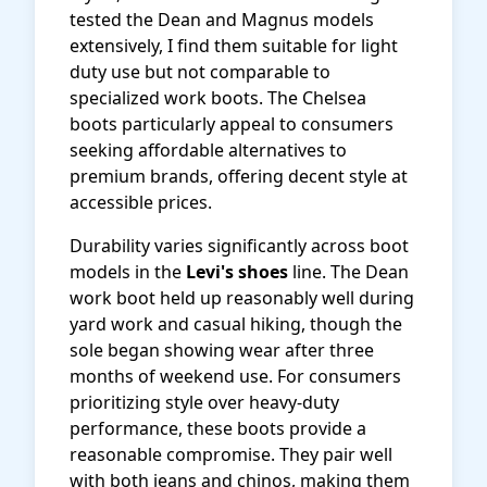
tested the Dean and Magnus models
extensively, I find them suitable for light
duty use but not comparable to
specialized work boots. The Chelsea
boots particularly appeal to consumers
seeking affordable alternatives to
premium brands, offering decent style at
accessible prices.
Durability varies significantly across boot
models in the
Levi's shoes
line. The Dean
work boot held up reasonably well during
yard work and casual hiking, though the
sole began showing wear after three
months of weekend use. For consumers
prioritizing style over heavy-duty
performance, these boots provide a
reasonable compromise. They pair well
with both jeans and chinos, making them