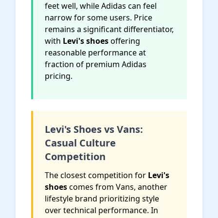
feet well, while Adidas can feel
narrow for some users. Price
remains a significant differentiator,
with
Levi's shoes
offering
reasonable performance at
fraction of premium Adidas
pricing.
Levi's Shoes vs Vans:
Casual Culture
Competition
The closest competition for
Levi's
shoes
comes from Vans, another
lifestyle brand prioritizing style
over technical performance. In