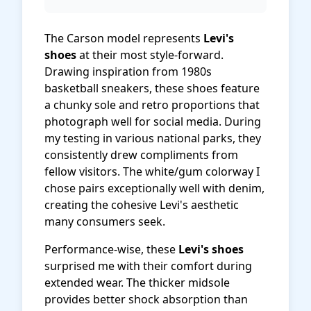
The Carson model represents
Levi's
shoes
at their most style-forward.
Drawing inspiration from 1980s
basketball sneakers, these shoes feature
a chunky sole and retro proportions that
photograph well for social media. During
my testing in various national parks, they
consistently drew compliments from
fellow visitors. The white/gum colorway I
chose pairs exceptionally well with denim,
creating the cohesive Levi's aesthetic
many consumers seek.
Performance-wise, these
Levi's shoes
surprised me with their comfort during
extended wear. The thicker midsole
provides better shock absorption than