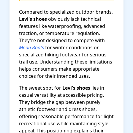
Compared to specialized outdoor brands,
Levi's shoes
obviously lack technical
features like waterproofing, advanced
traction, or temperature regulation.
They're not designed to compete with
Moon Boots
for winter conditions or
specialized hiking footwear for serious
trail use. Understanding these limitations
helps consumers make appropriate
choices for their intended uses.
The sweet spot for
Levi's shoes
lies in
casual versatility at accessible pricing.
They bridge the gap between purely
athletic footwear and dress shoes,
offering reasonable performance for light
recreational use while maintaining style
appeal. This positioning explains their