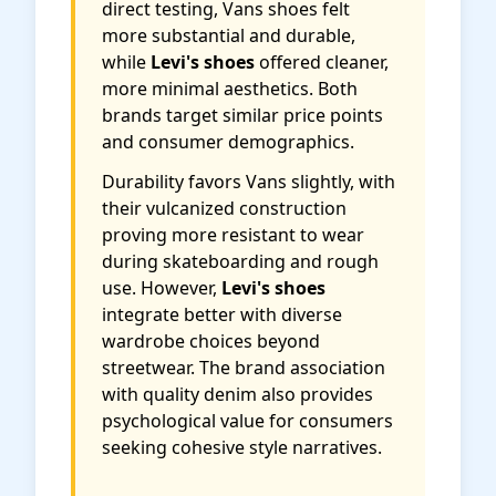
direct testing, Vans shoes felt
more substantial and durable,
while
Levi's shoes
offered cleaner,
more minimal aesthetics. Both
brands target similar price points
and consumer demographics.
Durability favors Vans slightly, with
their vulcanized construction
proving more resistant to wear
during skateboarding and rough
use. However,
Levi's shoes
integrate better with diverse
wardrobe choices beyond
streetwear. The brand association
with quality denim also provides
psychological value for consumers
seeking cohesive style narratives.