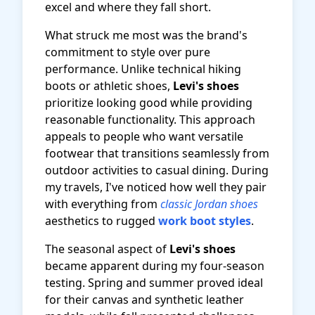
excel and where they fall short.
What struck me most was the brand's
commitment to style over pure
performance. Unlike technical hiking
boots or athletic shoes,
Levi's shoes
prioritize looking good while providing
reasonable functionality. This approach
appeals to people who want versatile
footwear that transitions seamlessly from
outdoor activities to casual dining. During
my travels, I've noticed how well they pair
with everything from
classic Jordan shoes
aesthetics to rugged
work boot styles
.
The seasonal aspect of
Levi's shoes
became apparent during my four-season
testing. Spring and summer proved ideal
for their canvas and synthetic leather