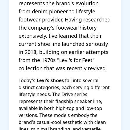
represents the brand's evolution
from denim pioneer to lifestyle
footwear provider. Having researched
the company's footwear history
extensively, I've learned that their
current shoe line launched seriously
in 2018, building on earlier attempts
from the 1970s "Levi's for Feet"
collection that was recently revived.
Today's
Levi's shoes
fall into several
distinct categories, each serving different
lifestyle needs. The Drive series
represents their flagship sneaker line,
available in both high-top and low-top
versions. These models embody the
brand's casual-cool aesthetic with clean
lines, minimal branding, and versatile