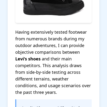
Having extensively tested footwear
from numerous brands during my
outdoor adventures, I can provide
objective comparisons between
Levi's shoes
and their main
competitors. This analysis draws
from side-by-side testing across
different terrains, weather
conditions, and usage scenarios over
the past three years.