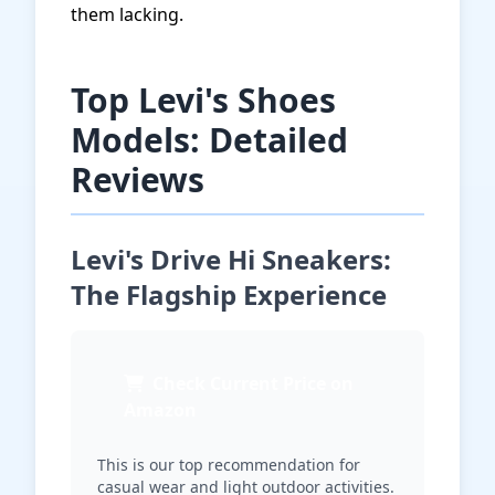
them lacking.
Top Levi's Shoes
Models: Detailed
Reviews
Levi's Drive Hi Sneakers:
The Flagship Experience
Check Current Price on
Amazon
This is our top recommendation for
casual wear and light outdoor activities.