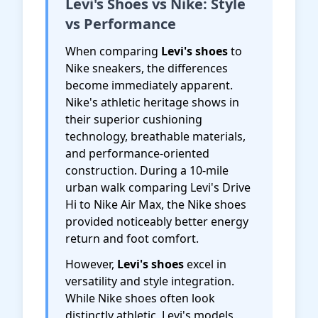
Levi's Shoes vs Nike: Style
vs Performance
When comparing
Levi's shoes
to
Nike sneakers, the differences
become immediately apparent.
Nike's athletic heritage shows in
their superior cushioning
technology, breathable materials,
and performance-oriented
construction. During a 10-mile
urban walk comparing Levi's Drive
Hi to Nike Air Max, the Nike shoes
provided noticeably better energy
return and foot comfort.
However,
Levi's shoes
excel in
versatility and style integration.
While Nike shoes often look
distinctly athletic, Levi's models