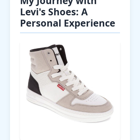
My Journey with
Levi's Shoes: A
Personal Experience