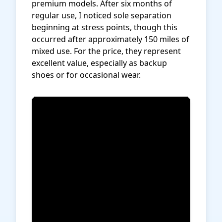
premium models. After six months of
regular use, I noticed sole separation
beginning at stress points, though this
occurred after approximately 150 miles of
mixed use. For the price, they represent
excellent value, especially as backup
shoes or for occasional wear.