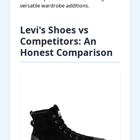
versatile wardrobe additions.
Levi's Shoes vs
Competitors: An
Honest Comparison