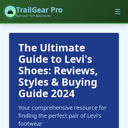
TrailGear Pro
☰
🏔️
National Park Adventures
The Ultimate
Guide to Levi's
Shoes: Reviews,
Styles & Buying
Guide 2024
Your comprehensive resource for
finding the perfect pair of Levi's
footwear