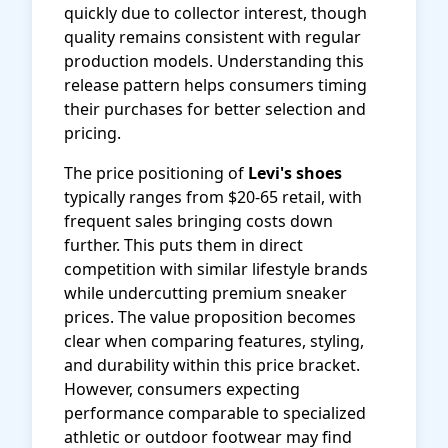
quickly due to collector interest, though
quality remains consistent with regular
production models. Understanding this
release pattern helps consumers timing
their purchases for better selection and
pricing.
The price positioning of
Levi's shoes
typically ranges from $20-65 retail, with
frequent sales bringing costs down
further. This puts them in direct
competition with similar lifestyle brands
while undercutting premium sneaker
prices. The value proposition becomes
clear when comparing features, styling,
and durability within this price bracket.
However, consumers expecting
performance comparable to specialized
athletic or outdoor footwear may find