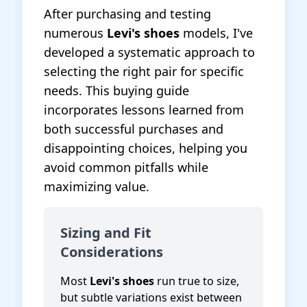
After purchasing and testing
numerous
Levi's shoes
models, I've
developed a systematic approach to
selecting the right pair for specific
needs. This buying guide
incorporates lessons learned from
both successful purchases and
disappointing choices, helping you
avoid common pitfalls while
maximizing value.
Sizing and Fit
Considerations
Most
Levi's shoes
run true to size,
but subtle variations exist between