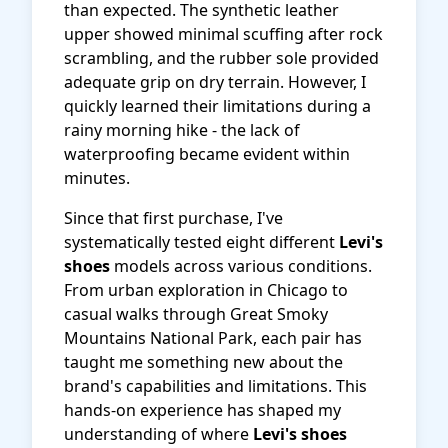
than expected. The synthetic leather
upper showed minimal scuffing after rock
scrambling, and the rubber sole provided
adequate grip on dry terrain. However, I
quickly learned their limitations during a
rainy morning hike - the lack of
waterproofing became evident within
minutes.
Since that first purchase, I've
systematically tested eight different
Levi's
shoes
models across various conditions.
From urban exploration in Chicago to
casual walks through Great Smoky
Mountains National Park, each pair has
taught me something new about the
brand's capabilities and limitations. This
hands-on experience has shaped my
understanding of where
Levi's shoes