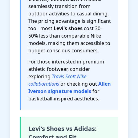
seamlessly transition from
outdoor activities to casual dining.
The pricing advantage is significant
too - most
Levi's shoes
cost 30-
50% less than comparable Nike
models, making them accessible to
budget-conscious consumers.
For those interested in premium
athletic footwear, consider
exploring
Travis Scott Nike
collaborations
or checking out
Allen
Iverson signature models
for
basketball-inspired aesthetics.
Levi's Shoes vs Adidas:
Comfort and Fit