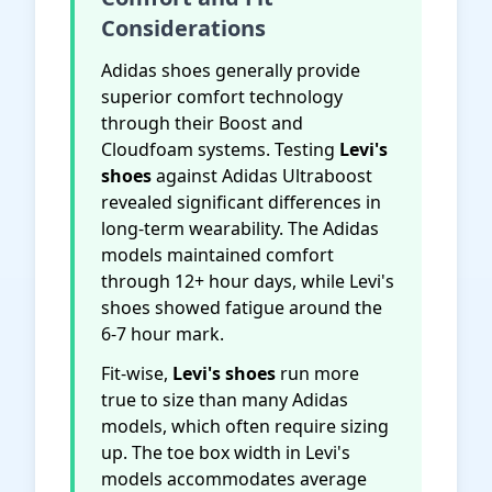
Considerations
Adidas shoes generally provide
superior comfort technology
through their Boost and
Cloudfoam systems. Testing
Levi's
shoes
against Adidas Ultraboost
revealed significant differences in
long-term wearability. The Adidas
models maintained comfort
through 12+ hour days, while Levi's
shoes showed fatigue around the
6-7 hour mark.
Fit-wise,
Levi's shoes
run more
true to size than many Adidas
models, which often require sizing
up. The toe box width in Levi's
models accommodates average