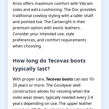
Knox offers maximum comfort with Vibram
soles and extra cushioning. The Doc provides
traditional cowboy styling with a taller shaft
and pointed toe. The Cartwright is their
premium option with exotic leathers.
Consider your intended use, style
preferences, and comfort requirements
when choosing.
How long do Tecovas boots
typically last?
With proper care,
Tecovas boots
can last 10-
20 years or more. The Goodyear welt
construction allows for resoling when the
soles wear down, typically needed every 2-4
years depending on use. The upper leather