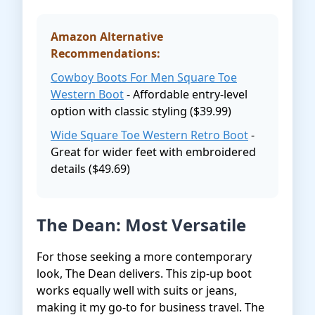
Amazon Alternative
Recommendations:
Cowboy Boots For Men Square Toe
Western Boot
- Affordable entry-level
option with classic styling ($39.99)
Wide Square Toe Western Retro Boot
-
Great for wider feet with embroidered
details ($49.69)
The Dean: Most Versatile
For those seeking a more contemporary
look, The Dean delivers. This zip-up boot
works equally well with suits or jeans,
making it my go-to for business travel. The