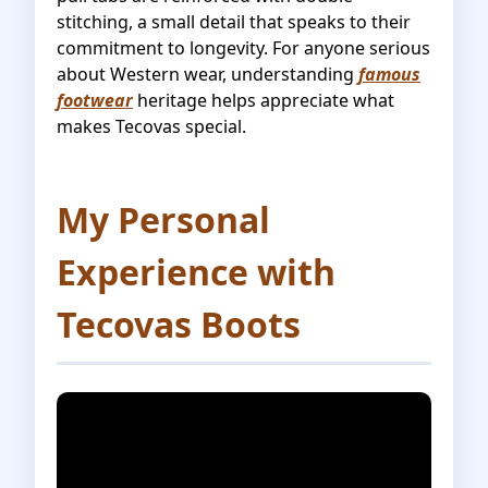
stitching, a small detail that speaks to their
commitment to longevity. For anyone serious
about Western wear, understanding
famous
footwear
heritage helps appreciate what
makes Tecovas special.
My Personal
Experience with
Tecovas Boots