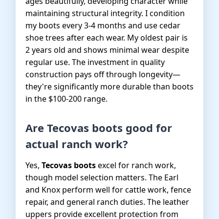
ages beautifully, developing character while
maintaining structural integrity. I condition
my boots every 3-4 months and use cedar
shoe trees after each wear. My oldest pair is
2 years old and shows minimal wear despite
regular use. The investment in quality
construction pays off through longevity—
they're significantly more durable than boots
in the $100-200 range.
Are Tecovas boots good for
actual ranch work?
Yes,
Tecovas boots
excel for ranch work,
though model selection matters. The Earl
and Knox perform well for cattle work, fence
repair, and general ranch duties. The leather
uppers provide excellent protection from