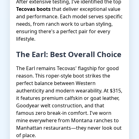
After extensive testing, I've identified the top
Tecovas boots
that deliver exceptional value
and performance. Each model serves specific
needs, from ranch work to urban styling,
ensuring there's a perfect pair for every
lifestyle.
The Earl: Best Overall Choice
The Earl remains Tecovas' flagship for good
reason. This roper-style boot strikes the
perfect balance between Western
authenticity and modern wearability. At $315,
it features premium calfskin or goat leather,
Goodyear welt construction, and that
famous zero break-in comfort. I've worn
mine everywhere from Montana ranches to
Manhattan restaurants—they never look out
of place.