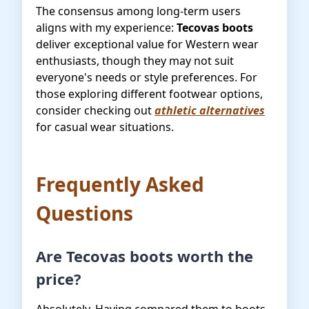
The consensus among long-term users
aligns with my experience:
Tecovas boots
deliver exceptional value for Western wear
enthusiasts, though they may not suit
everyone's needs or style preferences. For
those exploring different footwear options,
consider checking out
athletic alternatives
for casual wear situations.
Frequently Asked
Questions
Are Tecovas boots worth the
price?