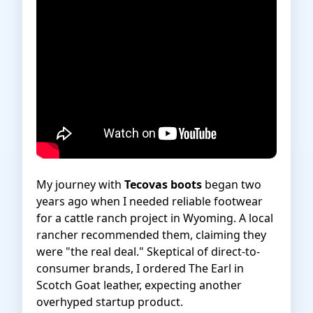
My journey with
Tecovas boots
began two
years ago when I needed reliable footwear
for a cattle ranch project in Wyoming. A local
rancher recommended them, claiming they
were "the real deal." Skeptical of direct-to-
consumer brands, I ordered The Earl in
Scotch Goat leather, expecting another
overhyped startup product.