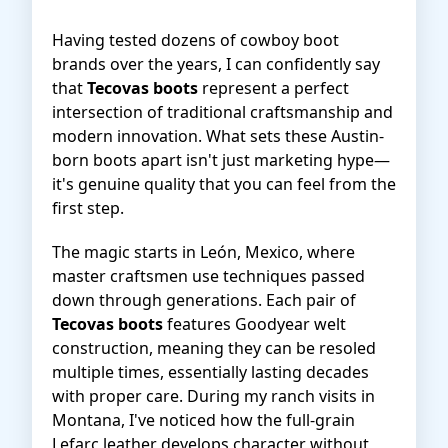
Having tested dozens of cowboy boot
brands over the years, I can confidently say
that
Tecovas boots
represent a perfect
intersection of traditional craftsmanship and
modern innovation. What sets these Austin-
born boots apart isn't just marketing hype—
it's genuine quality that you can feel from the
first step.
The magic starts in León, Mexico, where
master craftsmen use techniques passed
down through generations. Each pair of
Tecovas boots
features Goodyear welt
construction, meaning they can be resoled
multiple times, essentially lasting decades
with proper care. During my ranch visits in
Montana, I've noticed how the full-grain
Lefarc leather develops character without