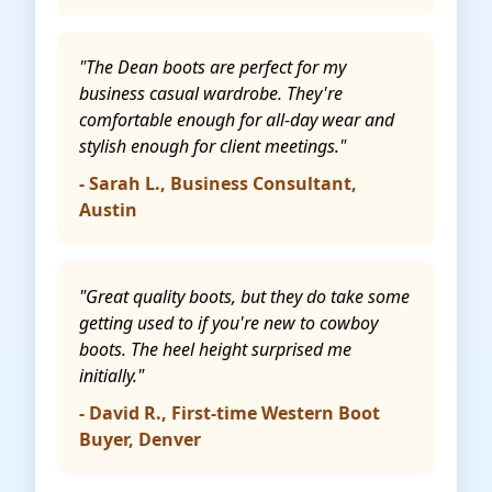
"The Dean boots are perfect for my
business casual wardrobe. They're
comfortable enough for all-day wear and
stylish enough for client meetings."
- Sarah L., Business Consultant,
Austin
"Great quality boots, but they do take some
getting used to if you're new to cowboy
boots. The heel height surprised me
initially."
- David R., First-time Western Boot
Buyer, Denver