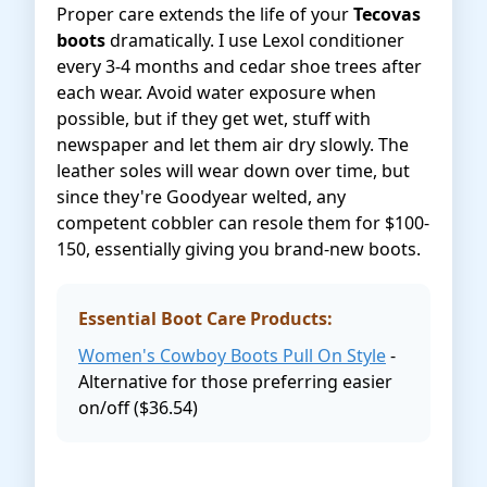
Proper care extends the life of your
Tecovas
boots
dramatically. I use Lexol conditioner
every 3-4 months and cedar shoe trees after
each wear. Avoid water exposure when
possible, but if they get wet, stuff with
newspaper and let them air dry slowly. The
leather soles will wear down over time, but
since they're Goodyear welted, any
competent cobbler can resole them for $100-
150, essentially giving you brand-new boots.
Essential Boot Care Products:
Women's Cowboy Boots Pull On Style
-
Alternative for those preferring easier
on/off ($36.54)