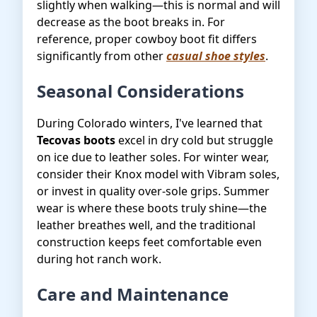
slightly when walking—this is normal and will
decrease as the boot breaks in. For
reference, proper cowboy boot fit differs
significantly from other
casual shoe styles
.
Seasonal Considerations
During Colorado winters, I've learned that
Tecovas boots
excel in dry cold but struggle
on ice due to leather soles. For winter wear,
consider their Knox model with Vibram soles,
or invest in quality over-sole grips. Summer
wear is where these boots truly shine—the
leather breathes well, and the traditional
construction keeps feet comfortable even
during hot ranch work.
Care and Maintenance