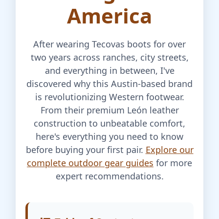
America
After wearing Tecovas boots for over
two years across ranches, city streets,
and everything in between, I've
discovered why this Austin-based brand
is revolutionizing Western footwear.
From their premium León leather
construction to unbeatable comfort,
here's everything you need to know
before buying your first pair.
Explore our
complete outdoor gear guides
for more
expert recommendations.