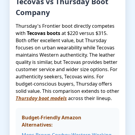
Tecovas vs Thursday Boot
Company
Thursday's Frontier boot directly competes
with
Tecovas boots
at $220 versus $315.
Both offer excellent value, but Thursday
focuses on urban wearability while Tecovas
maintains Western authenticity. The leather
quality is similar, but Tecovas provides better
customer service and wider size options. For
authenticity seekers, Tecovas wins. For
budget-conscious buyers, Thursday offers
solid value. This comparison extends to other
Thursday boot models
across their lineup.
Budget-Friendly Amazon
Alternatives: