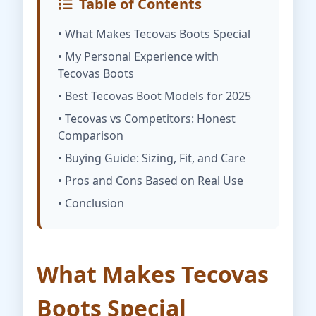
Table of Contents
• What Makes Tecovas Boots Special
• My Personal Experience with
Tecovas Boots
• Best Tecovas Boot Models for 2025
• Tecovas vs Competitors: Honest
Comparison
• Buying Guide: Sizing, Fit, and Care
• Pros and Cons Based on Real Use
• Conclusion
What Makes Tecovas
Boots Special