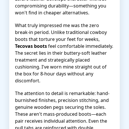
compromising durability—something you
won't find in cheaper alternatives.
What truly impressed me was the zero
break-in period. Unlike traditional cowboy
boots that torture your feet for weeks,
Tecovas boots
feel comfortable immediately.
The secret lies in their buttery-soft leather
treatment and strategically placed
cushioning. I've worn mine straight out of
the box for 8-hour days without any
discomfort.
The attention to detail is remarkable: hand-
burnished finishes, precision stitching, and
genuine wooden pegs securing the soles.
These aren't mass-produced boots—each
pair receives individual attention. Even the
pull tabs are reinforced with double