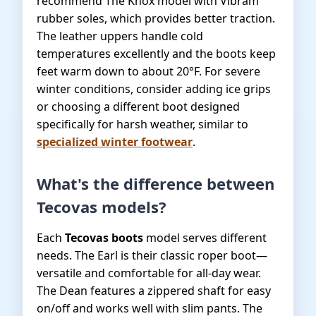
recommend The Knox model with Vibram
rubber soles, which provides better traction.
The leather uppers handle cold
temperatures excellently and the boots keep
feet warm down to about 20°F. For severe
winter conditions, consider adding ice grips
or choosing a different boot designed
specifically for harsh weather, similar to
specialized winter footwear
.
What's the difference between
Tecovas models?
Each
Tecovas boots
model serves different
needs. The Earl is their classic roper boot—
versatile and comfortable for all-day wear.
The Dean features a zippered shaft for easy
on/off and works well with slim pants. The