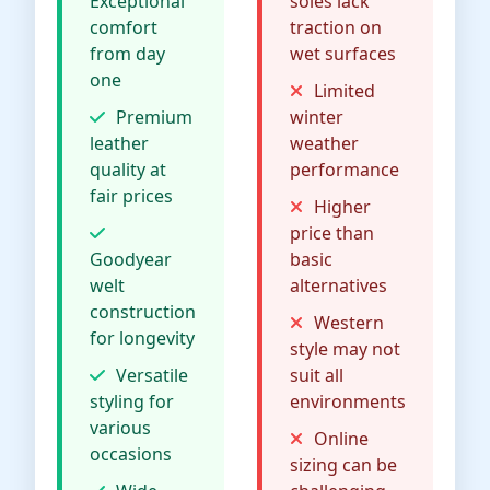
Exceptional
soles lack
comfort
traction on
from day
wet surfaces
one
Limited
Premium
winter
leather
weather
quality at
performance
fair prices
Higher
price than
Goodyear
basic
welt
alternatives
construction
Western
for longevity
style may not
Versatile
suit all
styling for
environments
various
Online
occasions
sizing can be