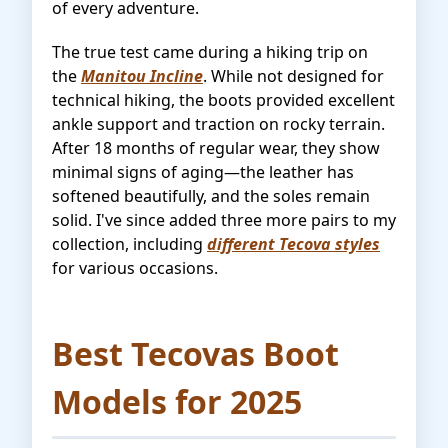
of every adventure.
The true test came during a hiking trip on
the
Manitou Incline
. While not designed for
technical hiking, the boots provided excellent
ankle support and traction on rocky terrain.
After 18 months of regular wear, they show
minimal signs of aging—the leather has
softened beautifully, and the soles remain
solid. I've since added three more pairs to my
collection, including
different Tecova styles
for various occasions.
Best Tecovas Boot
Models for 2025