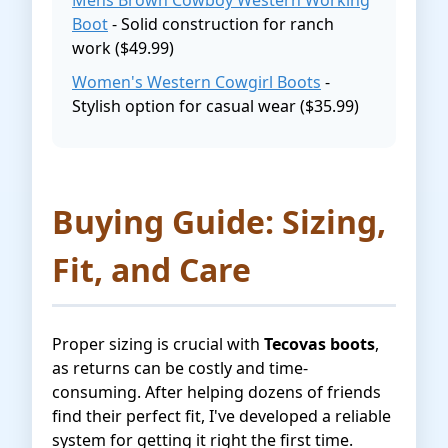
Mens Brown Cowboy Western Working
Boot
- Solid construction for ranch
work ($49.99)
Women's Western Cowgirl Boots
-
Stylish option for casual wear ($35.99)
Buying Guide: Sizing,
Fit, and Care
Proper sizing is crucial with
Tecovas boots
,
as returns can be costly and time-
consuming. After helping dozens of friends
find their perfect fit, I've developed a reliable
system for getting it right the first time.