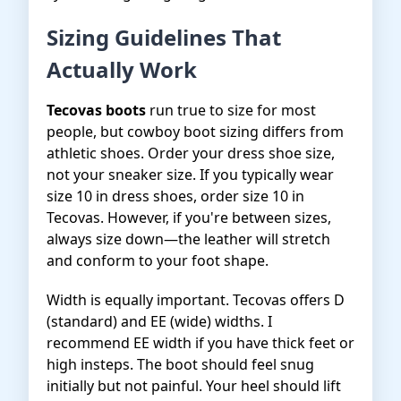
Sizing Guidelines That
Actually Work
Tecovas boots
run true to size for most
people, but cowboy boot sizing differs from
athletic shoes. Order your dress shoe size,
not your sneaker size. If you typically wear
size 10 in dress shoes, order size 10 in
Tecovas. However, if you're between sizes,
always size down—the leather will stretch
and conform to your foot shape.
Width is equally important. Tecovas offers D
(standard) and EE (wide) widths. I
recommend EE width if you have thick feet or
high insteps. The boot should feel snug
initially but not painful. Your heel should lift