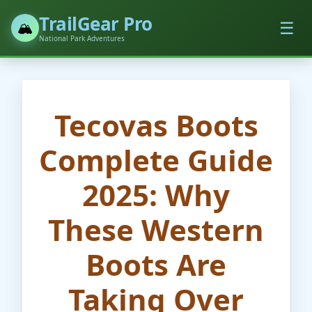
TrailGear Pro
☰
🏔️
National Park Adventures
Tecovas Boots
Complete Guide
2025: Why
These Western
Boots Are
Taking Over