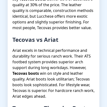
quality at 30% of the price. The leather
quality is comparable, construction methods
identical, but Lucchese offers more exotic
options and slightly superior finishing. For
most people, Tecovas provides better value.
Tecovas vs Ariat
Ariat excels in technical performance and
durability for serious ranch work. Their ATS
footbed system provides superior arch
support during long workdays. However,
Tecovas boots
win on style and leather
quality. Ariat boots look utilitarian; Tecovas
boots look sophisticated. For lifestyle wear,
Tecovas is superior. For hardcore ranch work,
Ariat edges ahead.