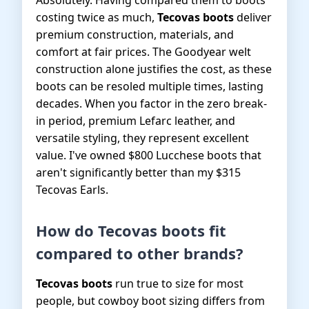
Absolutely. Having compared them to boots
costing twice as much,
Tecovas boots
deliver
premium construction, materials, and
comfort at fair prices. The Goodyear welt
construction alone justifies the cost, as these
boots can be resoled multiple times, lasting
decades. When you factor in the zero break-
in period, premium Lefarc leather, and
versatile styling, they represent excellent
value. I've owned $800 Lucchese boots that
aren't significantly better than my $315
Tecovas Earls.
How do Tecovas boots fit
compared to other brands?
Tecovas boots
run true to size for most
people, but cowboy boot sizing differs from