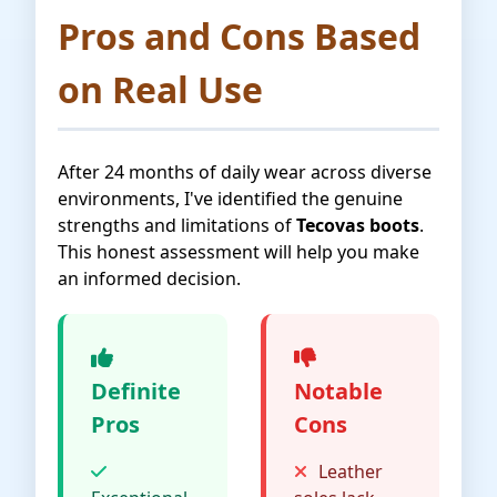
Pros and Cons Based
on Real Use
After 24 months of daily wear across diverse
environments, I've identified the genuine
strengths and limitations of
Tecovas boots
.
This honest assessment will help you make
an informed decision.
Definite
Notable
Pros
Cons
Leather