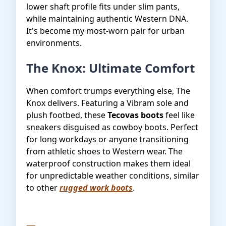
lower shaft profile fits under slim pants,
while maintaining authentic Western DNA.
It's become my most-worn pair for urban
environments.
The Knox: Ultimate Comfort
When comfort trumps everything else, The
Knox delivers. Featuring a Vibram sole and
plush footbed, these
Tecovas boots
feel like
sneakers disguised as cowboy boots. Perfect
for long workdays or anyone transitioning
from athletic shoes to Western wear. The
waterproof construction makes them ideal
for unpredictable weather conditions, similar
to other
rugged work boots
.