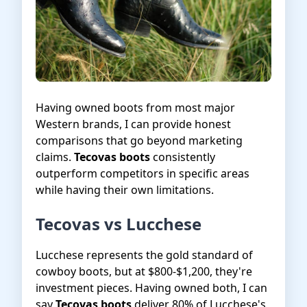
Having owned boots from most major
Western brands, I can provide honest
comparisons that go beyond marketing
claims.
Tecovas boots
consistently
outperform competitors in specific areas
while having their own limitations.
Tecovas vs Lucchese
Lucchese represents the gold standard of
cowboy boots, but at $800-$1,200, they're
investment pieces. Having owned both, I can
say
Tecovas boots
deliver 80% of Lucchese's