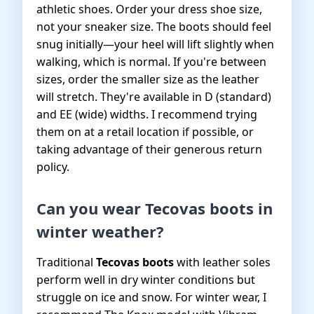
athletic shoes. Order your dress shoe size,
not your sneaker size. The boots should feel
snug initially—your heel will lift slightly when
walking, which is normal. If you're between
sizes, order the smaller size as the leather
will stretch. They're available in D (standard)
and EE (wide) widths. I recommend trying
them on at a retail location if possible, or
taking advantage of their generous return
policy.
Can you wear Tecovas boots in
winter weather?
Traditional
Tecovas boots
with leather soles
perform well in dry winter conditions but
struggle on ice and snow. For winter wear, I