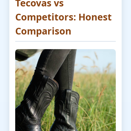
Tecovas vs
Competitors: Honest
Comparison