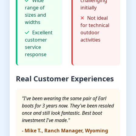
Wide
challenging
range of
initially
sizes and
Not ideal
widths
for technical
Excellent
outdoor
customer
activities
service
response
Real Customer Experiences
"I've been wearing the same pair of Earl
boots for 3 years now. They've been resoled
once and still look fantastic. Best boot
investment I've made."
- Mike T., Ranch Manager, Wyoming