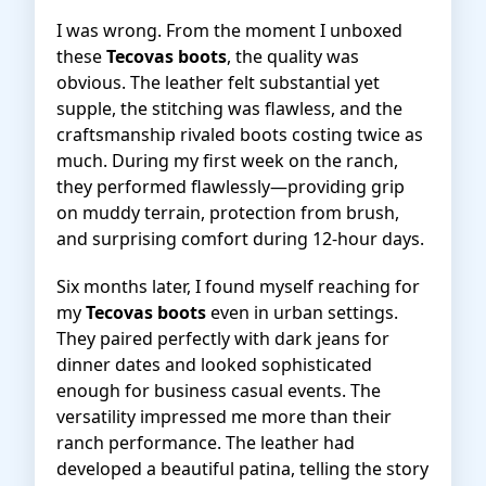
I was wrong. From the moment I unboxed
these
Tecovas boots
, the quality was
obvious. The leather felt substantial yet
supple, the stitching was flawless, and the
craftsmanship rivaled boots costing twice as
much. During my first week on the ranch,
they performed flawlessly—providing grip
on muddy terrain, protection from brush,
and surprising comfort during 12-hour days.
Six months later, I found myself reaching for
my
Tecovas boots
even in urban settings.
They paired perfectly with dark jeans for
dinner dates and looked sophisticated
enough for business casual events. The
versatility impressed me more than their
ranch performance. The leather had
developed a beautiful patina, telling the story