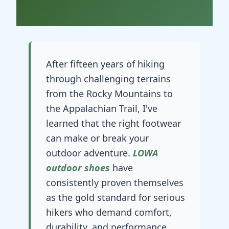
After fifteen years of hiking
through challenging terrains
from the Rocky Mountains to
the Appalachian Trail, I've
learned that the right footwear
can make or break your
outdoor adventure.
LOWA
outdoor shoes
have
consistently proven themselves
as the gold standard for serious
hikers who demand comfort,
durability, and performance.