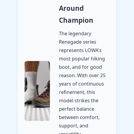
Around
Champion
The legendary
Renegade series
represents LOWA's
most popular hiking
boot, and for good
reason. With over 25
years of continuous
refinement, this
model strikes the
perfect balance
between comfort,
support, and