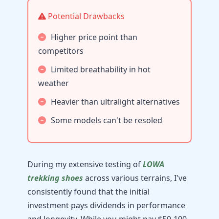
Potential Drawbacks
Higher price point than
competitors
Limited breathability in hot
weather
Heavier than ultralight alternatives
Some models can't be resoled
During my extensive testing of
LOWA
trekking shoes
across various terrains, I've
consistently found that the initial
investment pays dividends in performance