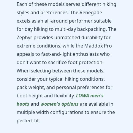
Each of these models serves different hiking
styles and preferences. The Renegade
excels as an all-around performer suitable
for day hiking to multi-day backpacking. The
Zephyr provides unmatched durability for
extreme conditions, while the Maddox Pro
appeals to fast-and-light enthusiasts who
don't want to sacrifice foot protection.
When selecting between these models,
consider your typical hiking conditions,
pack weight, and personal preferences for
boot height and flexibility.
LOWA men's
boots
and
women's options
are available in
multiple width configurations to ensure the
perfect fit.