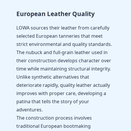
European Leather Quality
LOWA sources their leather from carefully
selected European tanneries that meet
strict environmental and quality standards.
The nubuck and full-grain leather used in
their construction develops character over
time while maintaining structural integrity.
Unlike synthetic alternatives that
deteriorate rapidly, quality leather actually
improves with proper care, developing a
patina that tells the story of your
adventures.
The construction process involves
traditional European bootmaking