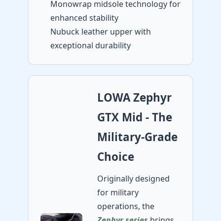
Monowrap midsole technology for
enhanced stability
Nubuck leather upper with
exceptional durability
LOWA Zephyr
GTX Mid - The
Military-Grade
Choice
Originally designed
for military
operations, the
Zephyr series
brings