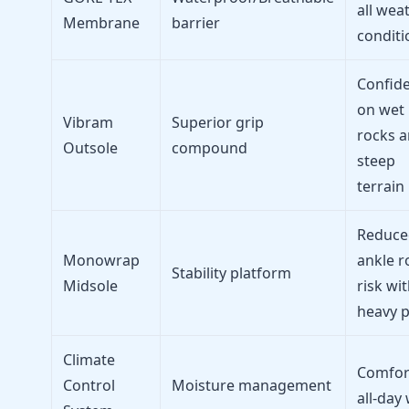
all wea
Membrane
barrier
conditi
Confid
on wet
Vibram
Superior grip
rocks 
Outsole
compound
steep
terrain
Reduce
Monowrap
ankle ro
Stability platform
Midsole
risk wi
heavy 
Climate
Comfor
Control
Moisture management
all-day