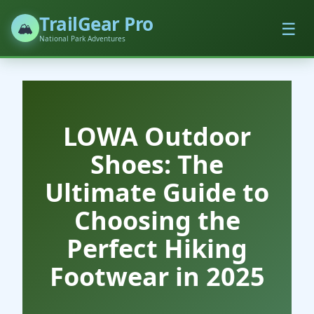
TrailGear Pro
☰
🏔️
National Park Adventures
LOWA Outdoor
Shoes: The
Ultimate Guide to
Choosing the
Perfect Hiking
Footwear in 2025