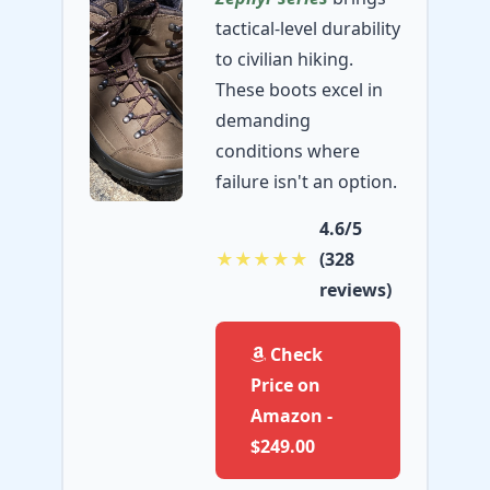
tactical-level durability
to civilian hiking.
These boots excel in
demanding
conditions where
failure isn't an option.
4.6/5
★★★★★
(328
reviews)
Check
Price on
Amazon -
$249.00