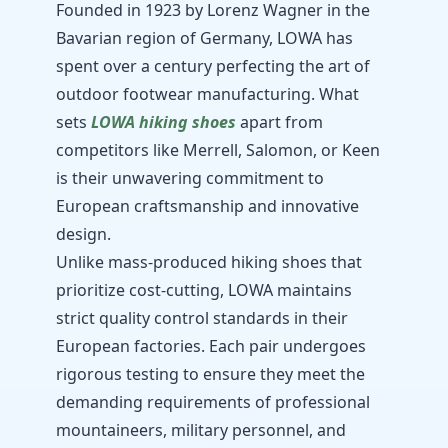
Founded in 1923 by Lorenz Wagner in the
Bavarian region of Germany, LOWA has
spent over a century perfecting the art of
outdoor footwear manufacturing. What
sets
LOWA hiking shoes
apart from
competitors like Merrell, Salomon, or Keen
is their unwavering commitment to
European craftsmanship and innovative
design.
Unlike mass-produced hiking shoes that
prioritize cost-cutting, LOWA maintains
strict quality control standards in their
European factories. Each pair undergoes
rigorous testing to ensure they meet the
demanding requirements of professional
mountaineers, military personnel, and