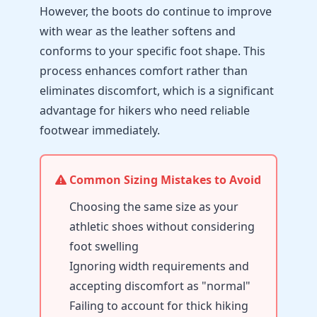
However, the boots do continue to improve
with wear as the leather softens and
conforms to your specific foot shape. This
process enhances comfort rather than
eliminates discomfort, which is a significant
advantage for hikers who need reliable
footwear immediately.
Common Sizing Mistakes to Avoid
Choosing the same size as your
athletic shoes without considering
foot swelling
Ignoring width requirements and
accepting discomfort as "normal"
Failing to account for thick hiking