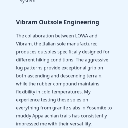
System
Vibram Outsole Engineering
The collaboration between LOWA and
Vibram, the Italian sole manufacturer,
produces outsoles specifically designed for
different hiking conditions. The aggressive
lug patterns provide exceptional grip on
both ascending and descending terrain,
while the rubber compound maintains
flexibility in cold temperatures. My
experience testing these soles on
everything from granite slabs in Yosemite to
muddy Appalachian trails has consistently
impressed me with their versatility.