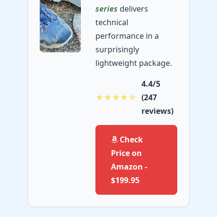
series
delivers
technical
performance in a
surprisingly
lightweight package.
4.4/5
★★★★☆
(247
reviews)
Check
Price on
Amazon -
$199.95