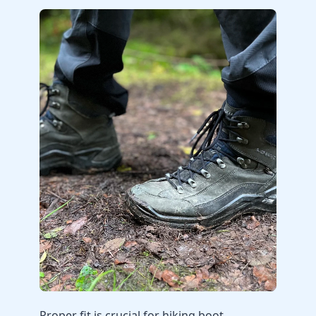
Proper fit is crucial for hiking boot