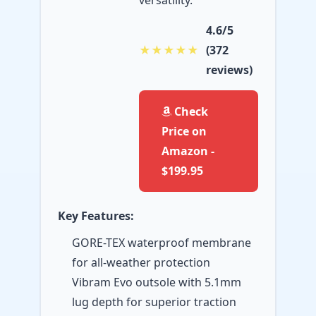
versatility.
4.6/5
★★★★★
(372
reviews)
Check
Price on
Amazon -
$199.95
Key Features:
GORE-TEX waterproof membrane
for all-weather protection
Vibram Evo outsole with 5.1mm
lug depth for superior traction