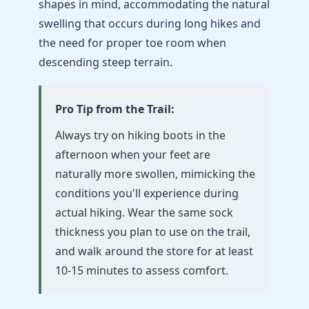
shapes in mind, accommodating the natural
swelling that occurs during long hikes and
the need for proper toe room when
descending steep terrain.
Pro Tip from the Trail:
Always try on hiking boots in the
afternoon when your feet are
naturally more swollen, mimicking the
conditions you'll experience during
actual hiking. Wear the same sock
thickness you plan to use on the trail,
and walk around the store for at least
10-15 minutes to assess comfort.