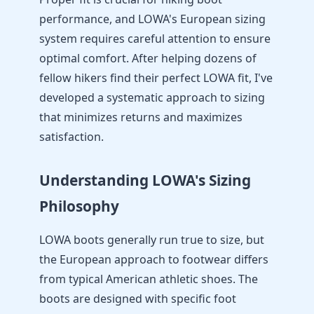
performance, and LOWA's European sizing
system requires careful attention to ensure
optimal comfort. After helping dozens of
fellow hikers find their perfect LOWA fit, I've
developed a systematic approach to sizing
that minimizes returns and maximizes
satisfaction.
Understanding LOWA's Sizing
Philosophy
LOWA boots generally run true to size, but
the European approach to footwear differs
from typical American athletic shoes. The
boots are designed with specific foot