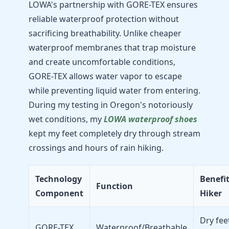
LOWA's partnership with GORE-TEX ensures
reliable waterproof protection without
sacrificing breathability. Unlike cheaper
waterproof membranes that trap moisture
and create uncomfortable conditions,
GORE-TEX allows water vapor to escape
while preventing liquid water from entering.
During my testing in Oregon's notoriously
wet conditions, my
LOWA waterproof shoes
kept my feet completely dry through stream
crossings and hours of rain hiking.
Technology
Benefit
Function
Component
Hiker
Dry fee
GORE-TEX
Waterproof/Breathable