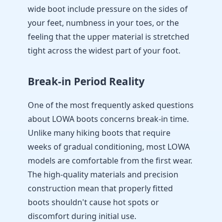
wide boot include pressure on the sides of
your feet, numbness in your toes, or the
feeling that the upper material is stretched
tight across the widest part of your foot.
Break-in Period Reality
One of the most frequently asked questions
about LOWA boots concerns break-in time.
Unlike many hiking boots that require
weeks of gradual conditioning, most LOWA
models are comfortable from the first wear.
The high-quality materials and precision
construction mean that properly fitted
boots shouldn't cause hot spots or
discomfort during initial use.