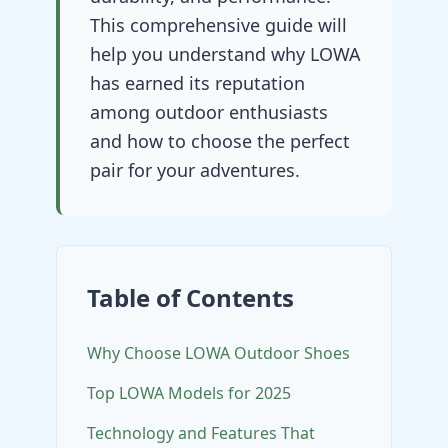
This comprehensive guide will
help you understand why LOWA
has earned its reputation
among outdoor enthusiasts
and how to choose the perfect
pair for your adventures.
Table of Contents
Why Choose LOWA Outdoor Shoes
Top LOWA Models for 2025
Technology and Features That