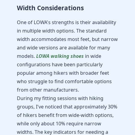
Width Considerations
One of LOWA's strengths is their availability
in multiple width options. The standard
width accommodates most feet, but narrow
and wide versions are available for many
models.
LOWA walking shoes
in wide
configurations have been particularly
popular among hikers with broader feet
who struggle to find comfortable options
from other manufacturers.
During my fitting sessions with hiking
groups, I've noticed that approximately 30%
of hikers benefit from wide-width options,
while only about 10% require narrow
widths. The key indicators for needing a