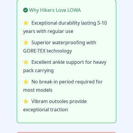
Why Hikers Love LOWA
Exceptional durability lasting 5-10
years with regular use
Superior waterproofing with
GORE-TEX technology
Excellent ankle support for heavy
pack carrying
No break-in period required for
most models
Vibram outsoles provide
exceptional traction