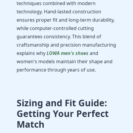
techniques combined with modern
technology. Hand-lasted construction
ensures proper fit and long-term durability,
while computer-controlled cutting
guarantees consistency. This blend of
craftsmanship and precision manufacturing
explains why
LOWA men's shoes
and
women's models maintain their shape and
performance through years of use.
Sizing and Fit Guide:
Getting Your Perfect
Match