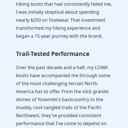
hiking boots that had consistently failed me,
I was initially skeptical about spending
nearly $250 on footwear. That investment
transformed my hiking experience and
began a 15-year journey with the brand.
Trail-Tested Performance
Over the past decade and a half, my LOWA
boots have accompanied me through some
of the most challenging terrain North
America has to offer. From the slick granite
domes of Yosemite's backcountry to the
muddy, root-tangled trails of the Pacific
Northwest, they've provided consistent
performance that I've come to depend on