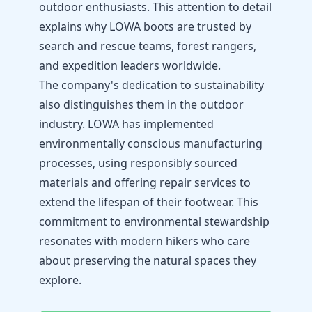
outdoor enthusiasts. This attention to detail
explains why LOWA boots are trusted by
search and rescue teams, forest rangers,
and expedition leaders worldwide.
The company's dedication to sustainability
also distinguishes them in the outdoor
industry. LOWA has implemented
environmentally conscious manufacturing
processes, using responsibly sourced
materials and offering repair services to
extend the lifespan of their footwear. This
commitment to environmental stewardship
resonates with modern hikers who care
about preserving the natural spaces they
explore.