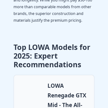
and longevity. While you might pay $50-100
more than comparable models from other
brands, the superior construction and
materials justify the premium pricing.
Top LOWA Models for
2025: Expert
Recommendations
LOWA
Renegade GTX
Mid - The All-