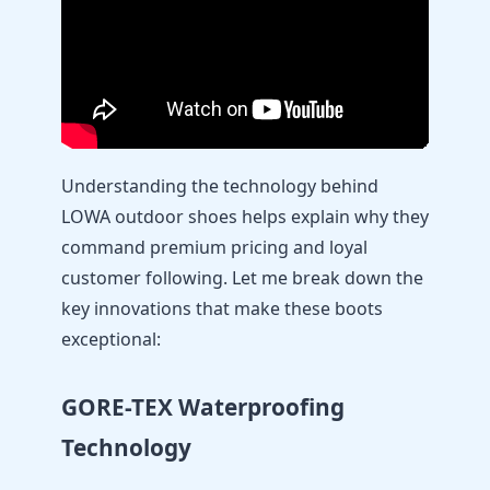
Understanding the technology behind
LOWA outdoor shoes helps explain why they
command premium pricing and loyal
customer following. Let me break down the
key innovations that make these boots
exceptional:
GORE-TEX Waterproofing
Technology