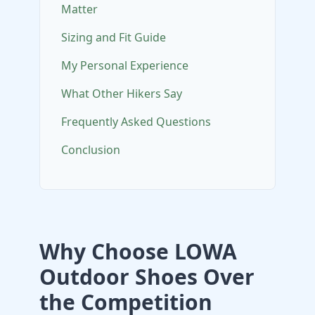
Matter
Sizing and Fit Guide
My Personal Experience
What Other Hikers Say
Frequently Asked Questions
Conclusion
Why Choose LOWA
Outdoor Shoes Over
the Competition