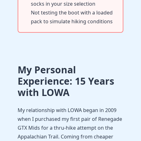
socks in your size selection
Not testing the boot with a loaded
pack to simulate hiking conditions
My Personal
Experience: 15 Years
with LOWA
My relationship with LOWA began in 2009
when I purchased my first pair of Renegade
GTX Mids for a thru-hike attempt on the
Appalachian Trail. Coming from cheaper