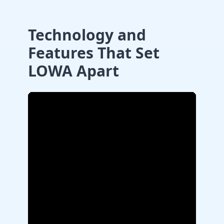
Technology and
Features That Set
LOWA Apart