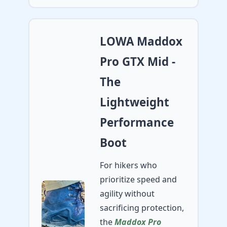
LOWA Maddox
Pro GTX Mid -
The
Lightweight
Performance
Boot
For hikers who
prioritize speed and
agility without
sacrificing protection,
the
Maddox Pro