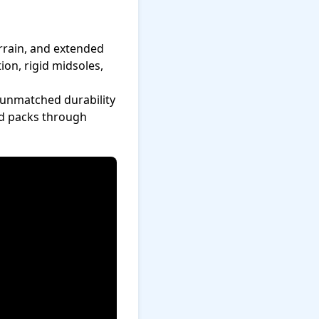
rrain, and extended
ion, rigid midsoles,
 unmatched durability
nd packs through