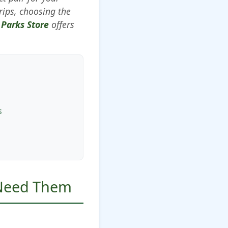
rips, choosing the
 Parks Store
offers
s
 Need Them