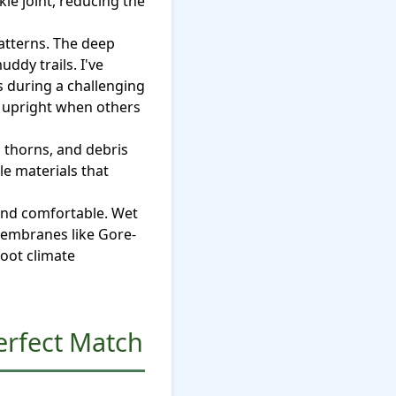
kle joint, reducing the
atterns. The deep
ddy trails. I've
 during a challenging
e upright when others
 thorns, and debris
le materials that
and comfortable. Wet
 membranes like Gore-
foot climate
erfect Match