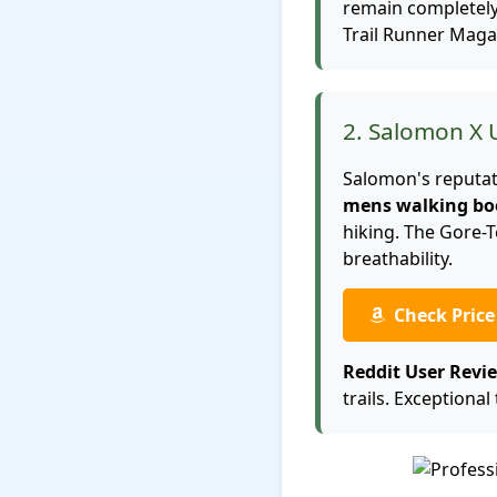
remain completely 
Trail Runner Maga
2. Salomon X 
Salomon's reputati
mens walking bo
hiking. The Gore-
breathability.
Check Pric
Reddit User Revi
trails. Exceptional