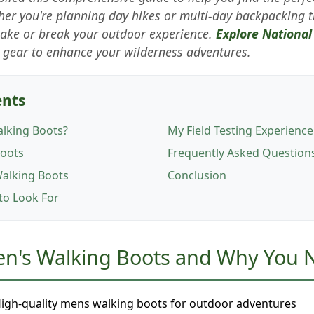
er you're planning day hikes or multi-day backpacking t
make or break your outdoor experience.
Explore National
gear to enhance your wilderness adventures.
ents
lking Boots?
My Field Testing Experience
Boots
Frequently Asked Question
Walking Boots
Conclusion
 to Look For
en's Walking Boots and Why You