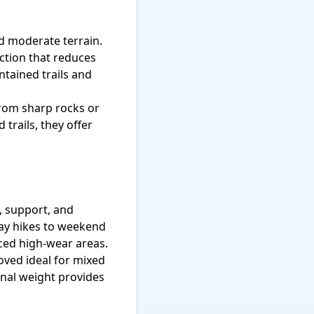
nd moderate terrain.
ction that reduces
ntained trails and
from sharp rocks or
trails, they offer
, support, and
ay hikes to weekend
rced high-wear areas.
ved ideal for mixed
onal weight provides