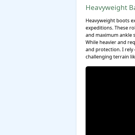
Heavyweight B
Heavyweight boots ex
expeditions. These r
and maximum ankle s
While heavier and re
and protection. I rel
challenging terrain li