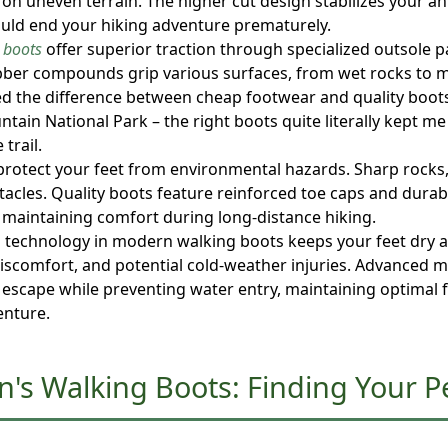
 on uneven terrain. The higher cut design stabilizes your an
could end your hiking adventure prematurely.
 boots
offer superior traction through specialized outsole p
bber compounds grip various surfaces, from wet rocks to mu
ed the difference between cheap footwear and quality boots
tain National Park – the right boots quite literally kept m
trail.
protect your feet from environmental hazards. Sharp rocks,
acles. Quality boots feature reinforced toe caps and durab
e maintaining comfort during long-distance hiking.
ng technology in modern walking boots keeps your feet dry 
, discomfort, and potential cold-weather injuries. Advanced
 escape while preventing water entry, maintaining optimal 
enture.
n's Walking Boots: Finding Your P