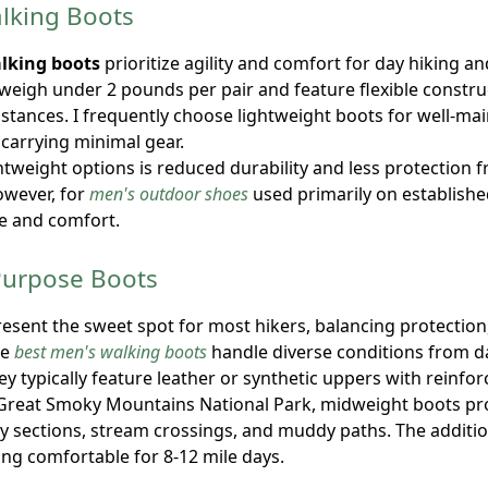
lking Boots
lking boots
prioritize agility and comfort for day hiking a
 weigh under 2 pounds per pair and feature flexible constru
istances. I frequently choose lightweight boots for well-mai
arrying minimal gear.
ghtweight options is reduced durability and less protection 
owever, for
men's outdoor shoes
used primarily on established 
e and comfort.
Purpose Boots
sent the sweet spot for most hikers, balancing protection
le
best men's walking boots
handle diverse conditions from d
ey typically feature leather or synthetic uppers with reinfo
 Great Smoky Mountains National Park, midweight boots pro
ky sections, stream crossings, and muddy paths. The additi
ning comfortable for 8-12 mile days.