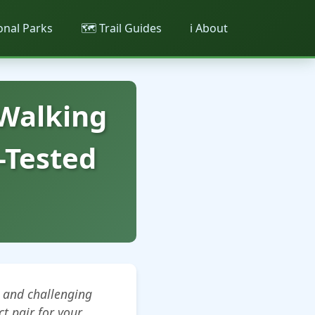
ional Parks
🗺️ Trail Guides
ℹ️ About
 Walking
-Tested
 and challenging
ct pair for your