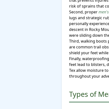
that prevents injuries
risk of sprains that 
Second, proper
men's
lugs and strategic ru
personally experienc
descent in Rocky Moun
were sliding down the 
Third, walking boots 
are common trail obst
shield your feet whil
Finally, waterproofi
feet lead to blisters
Tex allow moisture to
throughout your adv
Types of Me