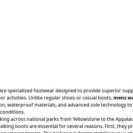
re specialized footwear designed to provide superior supp
or activities. Unlike regular shoes or casual boots,
mens wa
on, waterproof materials, and advanced sole technology to
conditions.
king across national parks from Yellowstone to the Appalachi
alking boots are essential for several reasons. First, they 