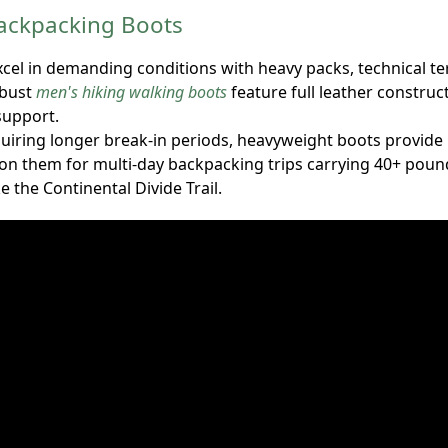
ackpacking Boots
cel in demanding conditions with heavy packs, technical te
obust
men's hiking walking boots
feature full leather construct
upport.
quiring longer break-in periods, heavyweight boots provide
y on them for multi-day backpacking trips carrying 40+ pou
ke the Continental Divide Trail.