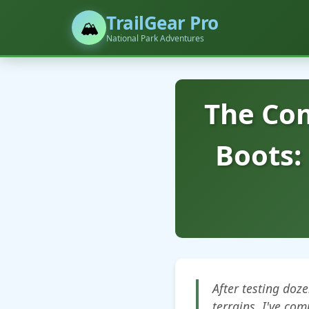
TrailGear Pro
🏔️
National Park Adventures
The Com
Boots:
After testing doz
terrains, I've com