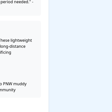
 period needed." -
These lightweight
 long-distance
ficing
 to PNW muddy
community