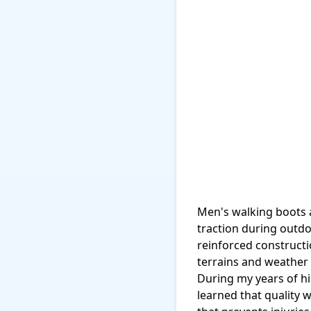
Men's walking boots a
traction during outdo
reinforced constructi
terrains and weather 
During my years of hi
learned that quality w