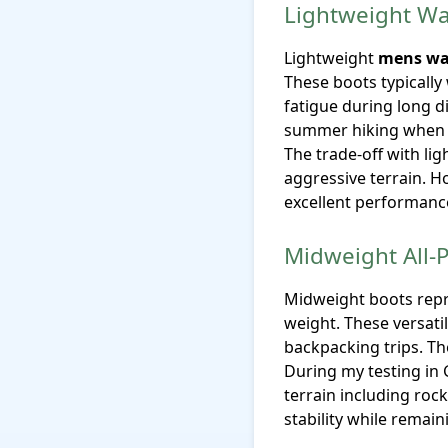
Lightweight Wa
Lightweight
mens wa
These boots typically
fatigue during long d
summer hiking when c
The trade-off with li
aggressive terrain. H
excellent performanc
Midweight All-
Midweight boots repre
weight. These versati
backpacking trips. Th
During my testing in
terrain including roc
stability while remai