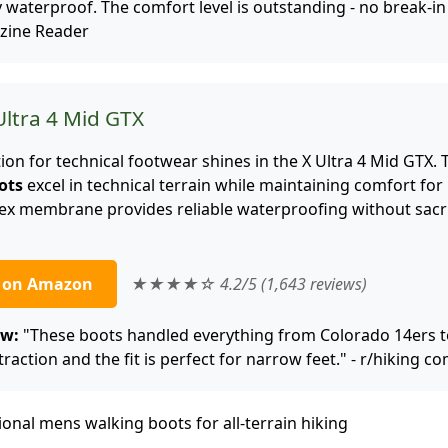
waterproof. The comfort level is outstanding - no break-in
zine Reader
Ultra 4 Mid GTX
on for technical footwear shines in the X Ultra 4 Mid GTX. 
ots
excel in technical terrain while maintaining comfort for
Tex membrane provides reliable waterproofing without sacri
e on Amazon
★★★★☆ 4.2/5 (1,643 reviews)
ew:
"These boots handled everything from Colorado 14ers
 traction and the fit is perfect for narrow feet." - r/hiking 