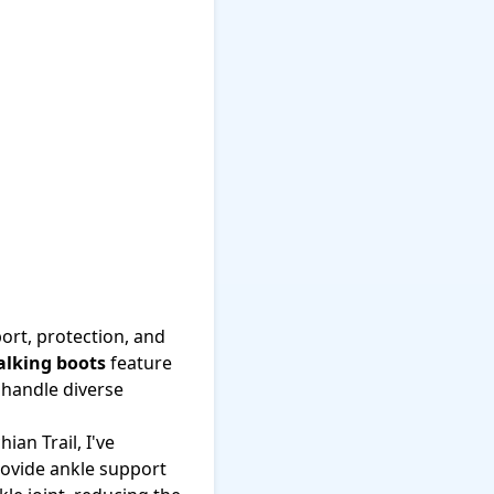
ort, protection, and
lking boots
feature
 handle diverse
an Trail, I've
provide ankle support