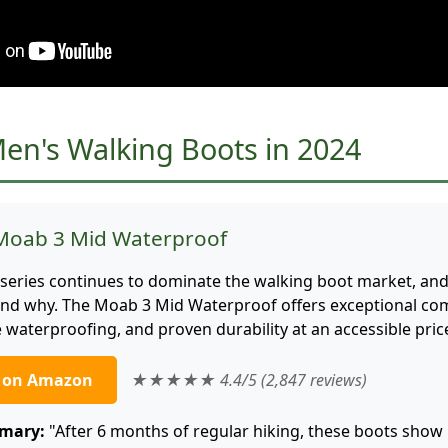
Men's Walking Boots in 2024
 Moab 3 Mid Waterproof
series continues to dominate the walking boot market, and 
tand why. The Moab 3 Mid Waterproof offers exceptional com
le waterproofing, and proven durability at an accessible pric
e on Amazon
★★★★★ 4.4/5 (2,847 reviews)
mary:
"After 6 months of regular hiking, these boots sho