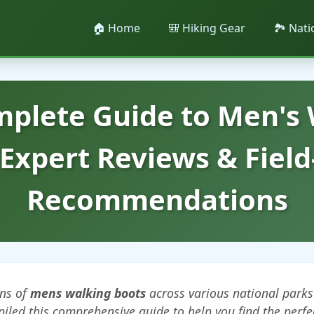
🏠 Home
🎒 Hiking Gear
🏞️ Nat
plete Guide to Men's
 Expert Reviews & Field
Recommendations
ens of
mens walking boots
across various national parks
piled this comprehensive guide to help you find the perfe