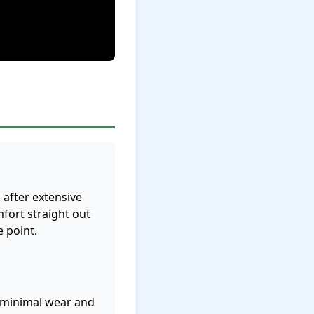
after extensive
fort straight out
e point.
w minimal wear and