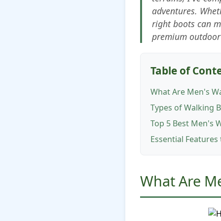
adventures. Wheth
right boots can 
premium outdoor 
Table of Cont
What Are Men's Wa
Types of Walking 
Top 5 Best Men's 
Essential Features
What Are M