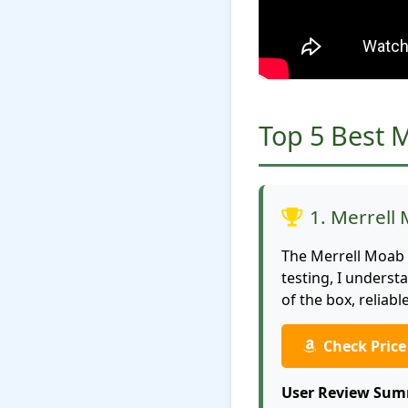
Top 5 Best 
1. Merrell
The Merrell Moab 
testing, I unders
of the box, reliab
Check Pric
User Review Sum