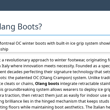
lang Boots?
 a revolutionary approach to winter footwear, originating
Italy where innovation meets necessity. Founded as a speci
ent decades perfecting their signature technology that se
ots: the patented OC (Olang Crampon) system. Unlike tradi
ce cleats or chains,
Olang boots
integrate retractable stainl
This groundbreaking system allows wearers to deploy ice gri
a traction, then retract them just as easily for indoor use
g brilliance lies in the hinged mechanism that keeps studs 
ting floors while maintaining boot aesthetics. The Italian 