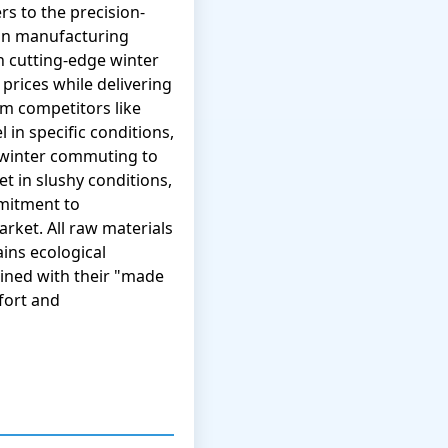
rs to the precision-
ean manufacturing
h cutting-edge winter
ices while delivering
m competitors like
l in specific conditions,
 winter commuting to
 in slushy conditions,
mmitment to
arket. All raw materials
ins ecological
bined with their "made
fort and