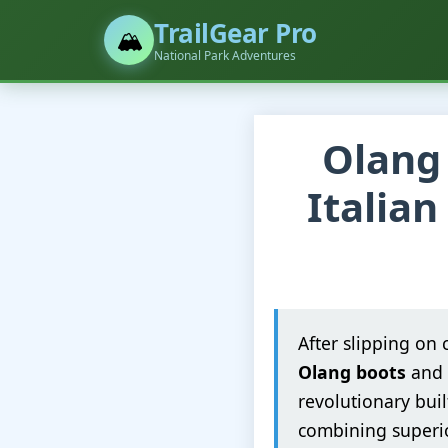
TrailGear Pro
🏔️
National Park Adventures
Olang 
Italian
After slipping on 
Olang boots
and 
revolutionary buil
combining superio