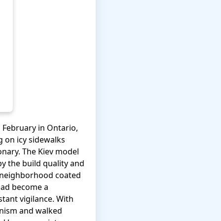
 February in Ontario,
g on icy sidewalks
ionary. The Kiev model
by the build quality and
ur neighborhood coated
 had become a
tant vigilance. With
hanism and walked