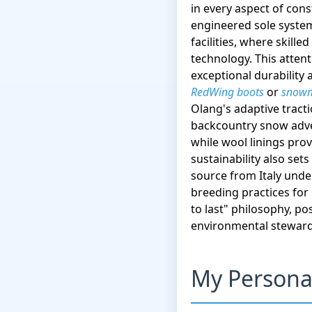
in every aspect of cons
engineered sole system
facilities, where skil
technology. This attent
exceptional durability
RedWing boots
or
snowm
Olang's adaptive trac
backcountry snow adve
while wool linings pro
sustainability also set
source from Italy unde
breeding practices for
to last" philosophy, po
environmental steward
My Persona