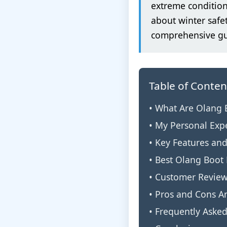
extreme condition
about winter safe
comprehensive gui
Table of Conten
• What Are Olang 
• My Personal Exp
• Key Features an
• Best Olang Boot
• Customer Revie
• Pros and Cons An
• Frequently Aske