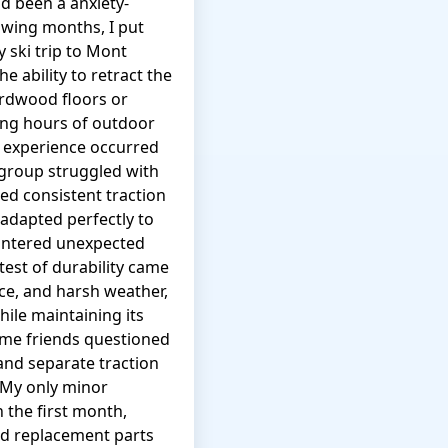
d been a anxiety-
owing months, I put
 ski trip to Mont
 ability to retract the
ardwood floors or
ing hours of outdoor
e experience occurred
 group struggled with
ed consistent traction
 adapted perfectly to
untered unexpected
test of durability came
ice, and harsh weather,
ile maintaining its
ome friends questioned
 and separate traction
 My only minor
n the first month,
and replacement parts