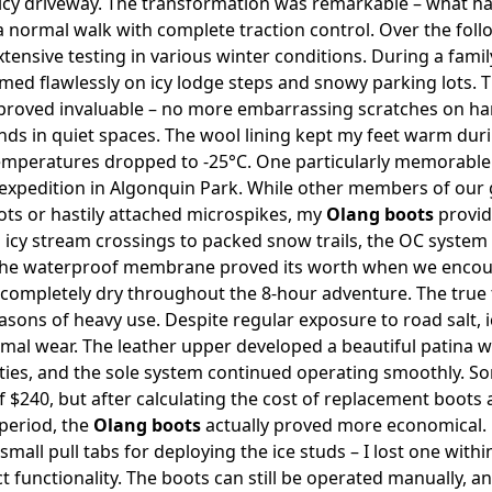
 icy driveway. The transformation was remarkable – what ha
 normal walk with complete traction control. Over the foll
ensive testing in various winter conditions. During a family
ed flawlessly on icy lodge steps and snowy parking lots. The
 proved invaluable – no more embarrassing scratches on h
ds in quiet spaces. The wool lining kept my feet warm dur
temperatures dropped to -25°C. One particularly memorabl
 expedition in Algonquin Park. While other members of our
oots or hastily attached microspikes, my
Olang boots
provid
m icy stream crossings to packed snow trails, the OC system
 The waterproof membrane proved its worth when we enco
 completely dry throughout the 8-hour adventure. The true 
easons of heavy use. Despite regular exposure to road salt, 
al wear. The leather upper developed a beautiful patina wh
ties, and the sole system continued operating smoothly. S
of $240, but after calculating the cost of replacement boots
period, the
Olang boots
actually proved more economical.
small pull tabs for deploying the ice studs – I lost one withi
ct functionality. The boots can still be operated manually, 