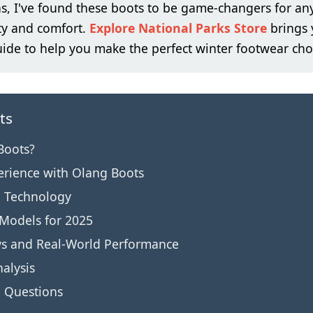
s, I've found these boots to be game-changers for an
ty and comfort.
Explore National Parks Store
brings 
de to help you make the perfect winter footwear cho
ts
Boots?
erience with Olang Boots
d Technology
 Models for 2025
ws and Real-World Performance
alysis
d Questions