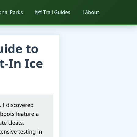
ional Parks
🗺️ Trail Guides
ℹ️ About
uide to
t-In Ice
, I discovered
boots feature a
te cleats,
ensive testing in