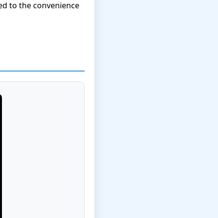
ed to the convenience