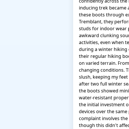
confidently across the
inducing trek became a
these boots through ext
Tremblant, they perform
studs for indoor wear
awkward clunking soun
activities, even when 
during a winter hiking
their regular hiking b
on varied terrain. Fro
changing conditions.
slush, keeping my feet
after two full winter s
the boots showed minim
water-resistant proper
the initial investment 
devices over the same 
complaint involves the 
though this didn't affe