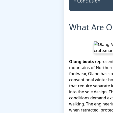
• Conclusion
What Are O
Olang boots
represent
mountains of Northern 
footwear, Olang has sp
conventional winter bo
that require separate i
into the sole design. 
conditions demand extr
walking. The engineerin
when retracted, protec