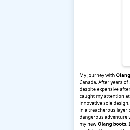
My journey with
Olang
Canada. After years of 
despite expensive after
caught my attention at 
innovative sole design.
in a treacherous layer
dangerous adventure wi
my new
Olang boots
,