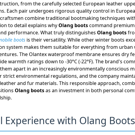
truction, from the carefully selected European leather uppe
s. Each pair undergoes rigorous quality control in Europ
led craftsmen combine traditional bootmaking techniques wit
ion to detail explains why
Olang boots
command premium pr
 and performance. What truly distinguishes
Olang boots
fro
obile boots
is their versatility. While other winter boots exce
tion system makes them suitable for everything from urban
ntures. The Olantex waterproof membrane ensures dry feet
vide warmth ratings down to -30°C (-22°F). The brand's co
s them apart in an increasingly environmentally conscious m
r strict environmental regulations, and the company mainta
 leather and fur materials. This responsible approach, com
sitions
Olang boots
as an investment in both personal com
ship.
l Experience with Olang Boots