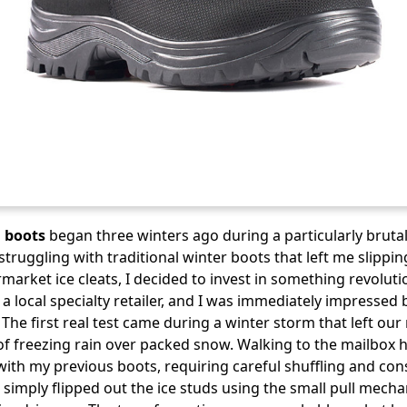
 boots
began three winters ago during a particularly brutal
struggling with traditional winter boots that left me slippin
market ice cleats, I decided to invest in something revolut
a local specialty retailer, and I was immediately impressed 
 The first real test came during a winter storm that left o
 of freezing rain over packed snow. Walking to the mailbox
th my previous boots, requiring careful shuffling and cons
 I simply flipped out the ice studs using the small pull mec