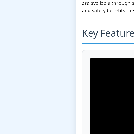
are available through 
and safety benefits t
Key Featur