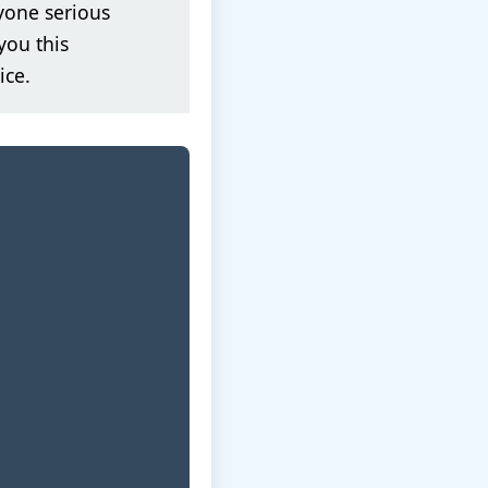
yone serious
you this
ice.