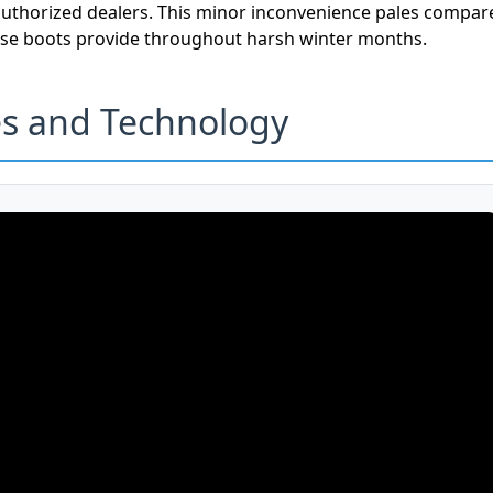
authorized dealers. This minor inconvenience pales compar
hese boots provide throughout harsh winter months.
es and Technology