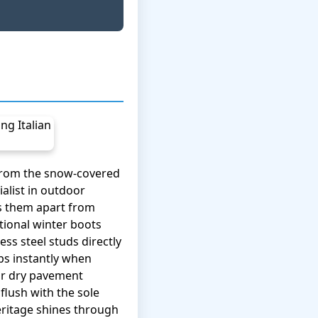
 from the snow-covered
alist in outdoor
ts them apart from
tional winter boots
ess steel studs directly
ps instantly when
 or dry pavement
flush with the sole
heritage shines through