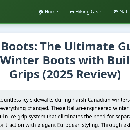
🏠 Home
🎒 Hiking Gear
🏞️ Nat
Boots: The Ultimate G
 Winter Boots with Buil
Grips (2025 Review)
countless icy sidewalks during harsh Canadian winters
everything changed. These Italian-engineered winter 
t-in ice grip system that eliminates the need for separa
r traction with elegant European styling. Through ext